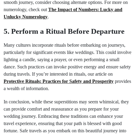
smooth journey, consider choosing alternate options. For more on
numerology, check out
The Impact of Numbers: Lucky and
Unlucky Numerology
.
5. Perform a Ritual Before Departure
Many cultures incorporate rituals before embarking on journeys,
particularly for significant events like weddings. This could involve
lighting a candle, saying a prayer, or even performing a small
dance. Such practices can invoke positive energy and ensure safety
during travels. If you’re interested in rituals, our article on
Protective Rituals: Practices for Safety and Prosperity
provides
a wealth of information.
In conclusion, while these superstitions may seem whimsical, they
can provide comfort and reassurance as you prepare for your
wedding journey. Embracing these traditions can enhance your
travel experience, ensuring that your path is blessed with good
fortune. Safe travels as you embark on this beautiful journey into