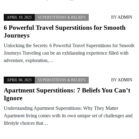
BY
ADMIN
APRIL 19, 2025
SUPERSTITIONS & BELIEFS
6 Powerful Travel Superstitions for Smooth
Journeys
Unlocking the Secrets: 6 Powerful Travel Superstitions for Smooth
Journeys Traveling can be an exhilarating experience filled with
adventure, exploration,…
BY
ADMIN
APRIL 06, 2025
SUPERSTITIONS & BELIEFS
Apartment Superstitions: 7 Beliefs You Can’t
Ignore
Understanding Apartment Superstitions: Why They Matter
Apartment living comes with its own unique set of challenges and
lifestyle choices that…