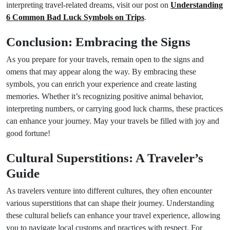
interpreting travel-related dreams, visit our post on
Understanding
6 Common Bad Luck Symbols on Trips
.
Conclusion: Embracing the Signs
As you prepare for your travels, remain open to the signs and
omens that may appear along the way. By embracing these
symbols, you can enrich your experience and create lasting
memories. Whether it’s recognizing positive animal behavior,
interpreting numbers, or carrying good luck charms, these practices
can enhance your journey. May your travels be filled with joy and
good fortune!
Cultural Superstitions: A Traveler’s
Guide
As travelers venture into different cultures, they often encounter
various superstitions that can shape their journey. Understanding
these cultural beliefs can enhance your travel experience, allowing
you to navigate local customs and practices with respect. For