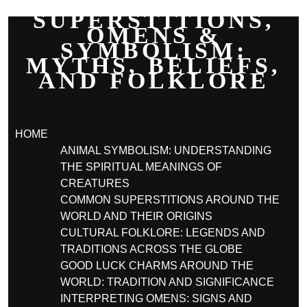
SUPERSTITIONS,
OMENS &
SYMBOLISM:
MYTHS, BELIEFS,
AND FOLKLORE
HOME
ANIMAL SYMBOLISM: UNDERSTANDING
THE SPIRITUAL MEANINGS OF
CREATURES
COMMON SUPERSTITIONS AROUND THE
WORLD AND THEIR ORIGINS
CULTURAL FOLKLORE: LEGENDS AND
TRADITIONS ACROSS THE GLOBE
GOOD LUCK CHARMS AROUND THE
WORLD: TRADITION AND SIGNIFICANCE
INTERPRETING OMENS: SIGNS AND