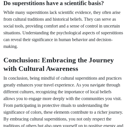
Do superstitions have a scientific basis?
While many superstitions lack scientific evidence, they often arise
from cultural traditions and historical beliefs. They can serve as
social tools, providing comfort and a sense of control in uncertain
situations. Understanding the psychological aspects of superstitions
can reveal their significance in human behavior and decision-
making.
Conclusion: Embracing the Journey
with Cultural Awareness
In conclusion, being mindful of cultural superstitions and practices
greatly enhances your travel experience. As you navigate through
different cultures, recognizing the importance of local beliefs
allows you to engage more deeply with the communities you visit.
From participating in protective rituals to understanding the
significance of colors, these elements contribute to a richer journey.
By embracing cultural superstitions, you not only respect the
traditions of others but also open yourself up to positive energy and