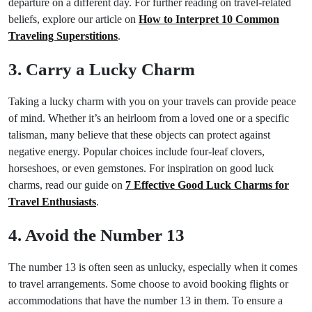
departure on a different day. For further reading on travel-related
beliefs, explore our article on
How to Interpret 10 Common
Traveling Superstitions
.
3. Carry a Lucky Charm
Taking a lucky charm with you on your travels can provide peace
of mind. Whether it’s an heirloom from a loved one or a specific
talisman, many believe that these objects can protect against
negative energy. Popular choices include four-leaf clovers,
horseshoes, or even gemstones. For inspiration on good luck
charms, read our guide on
7 Effective Good Luck Charms for
Travel Enthusiasts
.
4. Avoid the Number 13
The number 13 is often seen as unlucky, especially when it comes
to travel arrangements. Some choose to avoid booking flights or
accommodations that have the number 13 in them. To ensure a