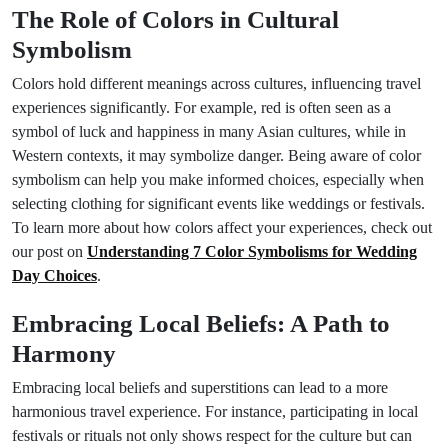
The Role of Colors in Cultural
Symbolism
Colors hold different meanings across cultures, influencing travel
experiences significantly. For example, red is often seen as a
symbol of luck and happiness in many Asian cultures, while in
Western contexts, it may symbolize danger. Being aware of color
symbolism can help you make informed choices, especially when
selecting clothing for significant events like weddings or festivals.
To learn more about how colors affect your experiences, check out
our post on
Understanding 7 Color Symbolisms for Wedding
Day Choices
.
Embracing Local Beliefs: A Path to
Harmony
Embracing local beliefs and superstitions can lead to a more
harmonious travel experience. For instance, participating in local
festivals or rituals not only shows respect for the culture but can