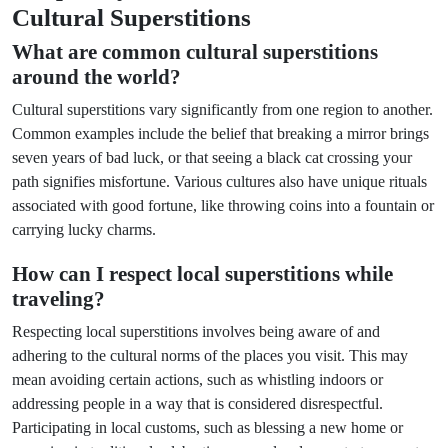
Cultural Superstitions
What are common cultural superstitions
around the world?
Cultural superstitions vary significantly from one region to another.
Common examples include the belief that breaking a mirror brings
seven years of bad luck, or that seeing a black cat crossing your
path signifies misfortune. Various cultures also have unique rituals
associated with good fortune, like throwing coins into a fountain or
carrying lucky charms.
How can I respect local superstitions while
traveling?
Respecting local superstitions involves being aware of and
adhering to the cultural norms of the places you visit. This may
mean avoiding certain actions, such as whistling indoors or
addressing people in a way that is considered disrespectful.
Participating in local customs, such as blessing a new home or