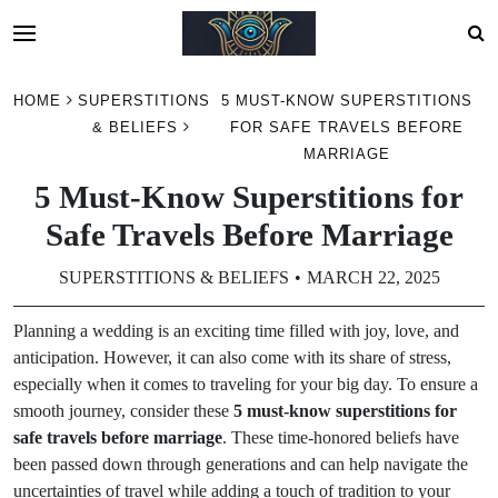
Skip
HOME
SUPERSTITIONS
5 MUST-KNOW SUPERSTITIONS
to
& BELIEFS
FOR SAFE TRAVELS BEFORE
content
MARRIAGE
5 Must-Know Superstitions for
Safe Travels Before Marriage
SUPERSTITIONS & BELIEFS
MARCH 22, 2025
Planning a wedding is an exciting time filled with joy, love, and
anticipation. However, it can also come with its share of stress,
especially when it comes to traveling for your big day. To ensure a
smooth journey, consider these
5 must-know superstitions for
safe travels before marriage
. These time-honored beliefs have
been passed down through generations and can help navigate the
uncertainties of travel while adding a touch of tradition to your