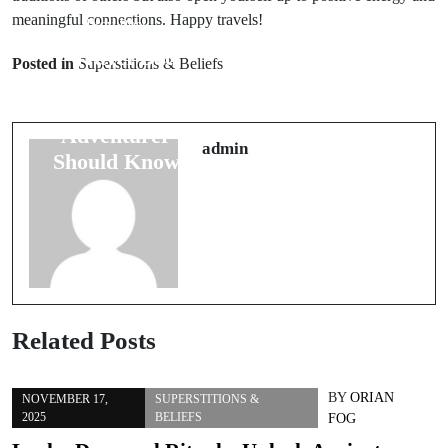
meaningful connections. Happy travels!
Prev Post
Next Post
7 Travel Bad
Understanding
Posted in
Superstitions & Beliefs
Luck Signs
10 Fascinating
Every
Myths
Adventurer
Surrounding
admin
Should Know
Animal Spirits
Related Posts
BY
ORIAN
NOVEMBER 17,
SUPERSTITIONS &
2025
BELIEFS
FOG