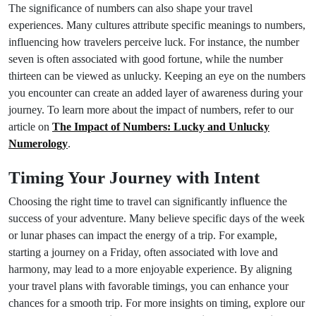
The significance of numbers can also shape your travel
experiences. Many cultures attribute specific meanings to numbers,
influencing how travelers perceive luck. For instance, the number
seven is often associated with good fortune, while the number
thirteen can be viewed as unlucky. Keeping an eye on the numbers
you encounter can create an added layer of awareness during your
journey. To learn more about the impact of numbers, refer to our
article on
The Impact of Numbers: Lucky and Unlucky
Numerology
.
Timing Your Journey with Intent
Choosing the right time to travel can significantly influence the
success of your adventure. Many believe specific days of the week
or lunar phases can impact the energy of a trip. For example,
starting a journey on a Friday, often associated with love and
harmony, may lead to a more enjoyable experience. By aligning
your travel plans with favorable timings, you can enhance your
chances for a smooth trip. For more insights on timing, explore our