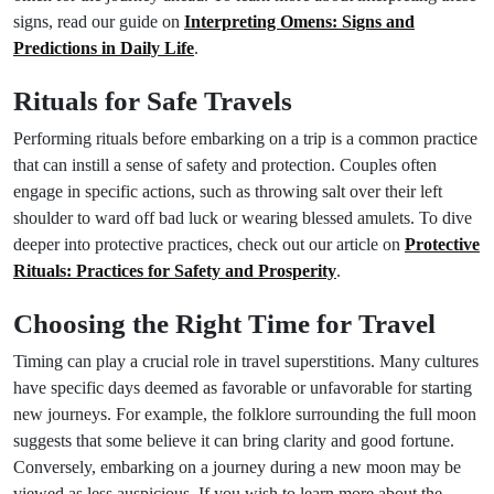
signs, read our guide on
Interpreting Omens: Signs and
Predictions in Daily Life
.
Rituals for Safe Travels
Performing rituals before embarking on a trip is a common practice
that can instill a sense of safety and protection. Couples often
engage in specific actions, such as throwing salt over their left
shoulder to ward off bad luck or wearing blessed amulets. To dive
deeper into protective practices, check out our article on
Protective
Rituals: Practices for Safety and Prosperity
.
Choosing the Right Time for Travel
Timing can play a crucial role in travel superstitions. Many cultures
have specific days deemed as favorable or unfavorable for starting
new journeys. For example, the folklore surrounding the full moon
suggests that some believe it can bring clarity and good fortune.
Conversely, embarking on a journey during a new moon may be
viewed as less auspicious. If you wish to learn more about the