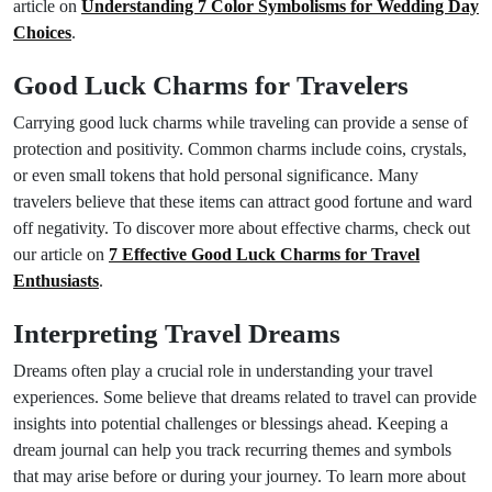
article on
Understanding 7 Color Symbolisms for Wedding Day
Choices
.
Good Luck Charms for Travelers
Carrying good luck charms while traveling can provide a sense of
protection and positivity. Common charms include coins, crystals,
or even small tokens that hold personal significance. Many
travelers believe that these items can attract good fortune and ward
off negativity. To discover more about effective charms, check out
our article on
7 Effective Good Luck Charms for Travel
Enthusiasts
.
Interpreting Travel Dreams
Dreams often play a crucial role in understanding your travel
experiences. Some believe that dreams related to travel can provide
insights into potential challenges or blessings ahead. Keeping a
dream journal can help you track recurring themes and symbols
that may arise before or during your journey. To learn more about