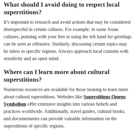
What should I avoid doing to respect local
superstitions?
It’s important to research and avoid actions that may be considered
disrespectful in certain cultures. For example, in some Asian
cultures, pointing with your feet or using the left hand for greetings
can be seen as offensive. Similarly, discussing certain topics may
be taboo in specific regions. Always approach local customs with
sensitivity and an open mind.
Where can I learn more about cultural
superstitions?
Numerous resources are available for those looking to learn more
about cultural superstitions. Websites like
Superstitions Omens
Symbolism
offer extensive insights into various beliefs and
practices worldwide. Additionally, travel guides, cultural books,
and documentaries can provide valuable information on the
superstitions of specific regions.