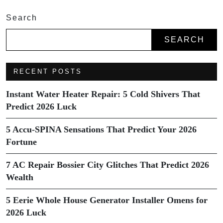
Search
SEARCH
RECENT POSTS
Instant Water Heater Repair: 5 Cold Shivers That
Predict 2026 Luck
5 Accu-SPINA Sensations That Predict Your 2026
Fortune
7 AC Repair Bossier City Glitches That Predict 2026
Wealth
5 Eerie Whole House Generator Installer Omens for
2026 Luck