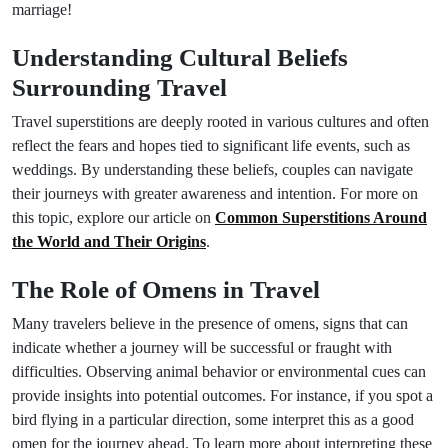
marriage!
Understanding Cultural Beliefs
Surrounding Travel
Travel superstitions are deeply rooted in various cultures and often
reflect the fears and hopes tied to significant life events, such as
weddings. By understanding these beliefs, couples can navigate
their journeys with greater awareness and intention. For more on
this topic, explore our article on
Common Superstitions Around
the World and Their Origins
.
The Role of Omens in Travel
Many travelers believe in the presence of omens, signs that can
indicate whether a journey will be successful or fraught with
difficulties. Observing animal behavior or environmental cues can
provide insights into potential outcomes. For instance, if you spot a
bird flying in a particular direction, some interpret this as a good
omen for the journey ahead. To learn more about interpreting these