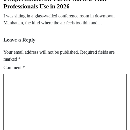
Professionals Use in 2026
I was sitting in a glass-walled conference room in downtown
Manhattan, the kind where the air feels too thin and…
Leave a Reply
Your email address will not be published.
Required fields are
marked
*
Comment
*