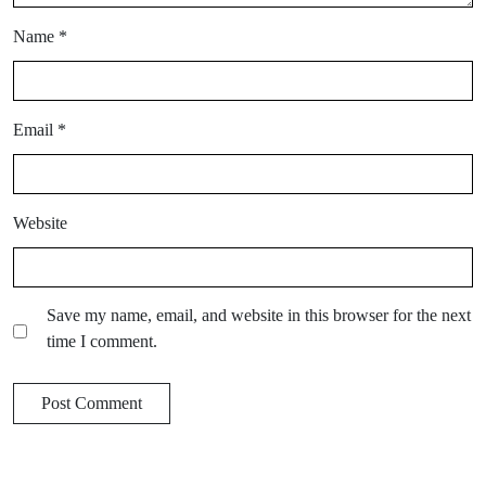
Name
*
Email
*
Website
Save my name, email, and website in this browser for the next
time I comment.