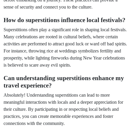
sense of security and connect you to the culture.
How do superstitions influence local festivals?
Superstitions often play a significant role in shaping local festivals.
Many celebrations are rooted in cultural beliefs, where certain
activities are performed to attract good luck or ward off bad spirits.
For instance, throwing rice at weddings symbolizes fertility and
prosperity, while lighting fireworks during New Year celebrations
is believed to scare away evil spirits.
Can understanding superstitions enhance my
travel experience?
Absolutely! Understanding superstitions can lead to more
meaningful interactions with locals and a deeper appreciation for
their culture. By participating in or respecting local beliefs and
practices, you can create memorable experiences and foster
connections with the community.