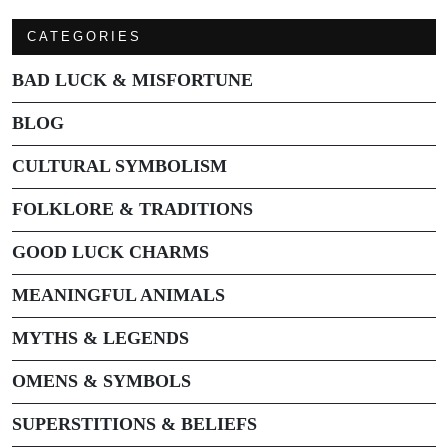
CATEGORIES
BAD LUCK & MISFORTUNE
BLOG
CULTURAL SYMBOLISM
FOLKLORE & TRADITIONS
GOOD LUCK CHARMS
MEANINGFUL ANIMALS
MYTHS & LEGENDS
OMENS & SYMBOLS
SUPERSTITIONS & BELIEFS