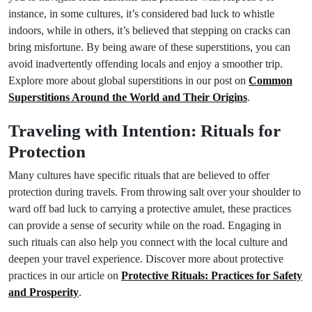
instance, in some cultures, it’s considered bad luck to whistle
indoors, while in others, it’s believed that stepping on cracks can
bring misfortune. By being aware of these superstitions, you can
avoid inadvertently offending locals and enjoy a smoother trip.
Explore more about global superstitions in our post on
Common
Superstitions Around the World and Their Origins
.
Traveling with Intention: Rituals for
Protection
Many cultures have specific rituals that are believed to offer
protection during travels. From throwing salt over your shoulder to
ward off bad luck to carrying a protective amulet, these practices
can provide a sense of security while on the road. Engaging in
such rituals can also help you connect with the local culture and
deepen your travel experience. Discover more about protective
practices in our article on
Protective Rituals: Practices for Safety
and Prosperity
.