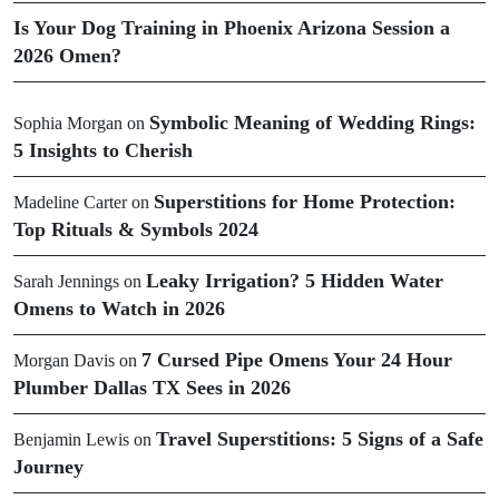
Is Your Dog Training in Phoenix Arizona Session a
2026 Omen?
Symbolic Meaning of Wedding Rings:
Sophia Morgan
on
5 Insights to Cherish
Superstitions for Home Protection:
Madeline Carter
on
Top Rituals & Symbols 2024
Leaky Irrigation? 5 Hidden Water
Sarah Jennings
on
Omens to Watch in 2026
7 Cursed Pipe Omens Your 24 Hour
Morgan Davis
on
Plumber Dallas TX Sees in 2026
Travel Superstitions: 5 Signs of a Safe
Benjamin Lewis
on
Journey