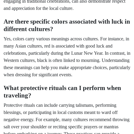
engaging in traditional celebrations, can also demonstrate respect
and appreciation for the local culture.
Are there specific colors associated with luck in
different cultures?
Yes, colors carry various meanings across cultures. For instance, in
many Asian cultures, red is associated with good luck and
celebrations, particularly during the Lunar New Year. In contrast, in
Western cultures, black is often linked to mourning. Understanding
these meanings can help you make appropriate choices, particularly
when dressing for significant events.
What protective rituals can I perform when
traveling?
Protective rituals can include carrying talismans, performing
blessings, or participating in local customs meant to ward off
negative energy. For example, many cultures recommend throwing
salt over your shoulder or reciting specific prayers or mantras
before embarking on a journey. These practices can provide a