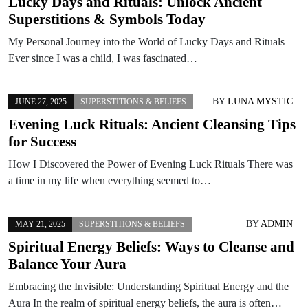
Lucky Days and Rituals: Unlock Ancient
Superstitions & Symbols Today
My Personal Journey into the World of Lucky Days and Rituals
Ever since I was a child, I was fascinated…
BY
LUNA MYSTIC
JUNE 27, 2025
SUPERSTITIONS & BELIEFS
Evening Luck Rituals: Ancient Cleansing Tips
for Success
How I Discovered the Power of Evening Luck Rituals There was
a time in my life when everything seemed to…
BY
ADMIN
MAY 21, 2025
SUPERSTITIONS & BELIEFS
Spiritual Energy Beliefs: Ways to Cleanse and
Balance Your Aura
Embracing the Invisible: Understanding Spiritual Energy and the
Aura In the realm of spiritual energy beliefs, the aura is often…