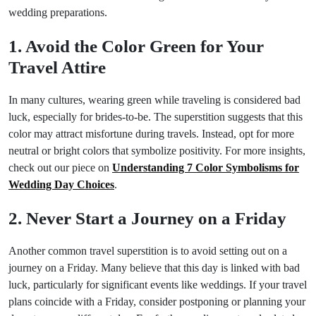
wedding preparations.
1. Avoid the Color Green for Your
Travel Attire
In many cultures, wearing green while traveling is considered bad
luck, especially for brides-to-be. The superstition suggests that this
color may attract misfortune during travels. Instead, opt for more
neutral or bright colors that symbolize positivity. For more insights,
check out our piece on
Understanding 7 Color Symbolisms for
Wedding Day Choices
.
2. Never Start a Journey on a Friday
Another common travel superstition is to avoid setting out on a
journey on a Friday. Many believe that this day is linked with bad
luck, particularly for significant events like weddings. If your travel
plans coincide with a Friday, consider postponing or planning your