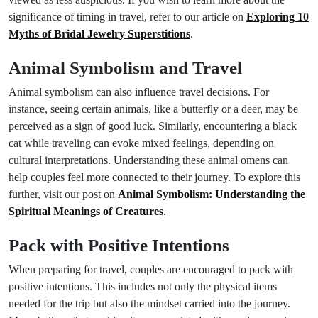
significance of timing in travel, refer to our article on
Exploring 10
Myths of Bridal Jewelry Superstitions
.
Animal Symbolism and Travel
Animal symbolism can also influence travel decisions. For
instance, seeing certain animals, like a butterfly or a deer, may be
perceived as a sign of good luck. Similarly, encountering a black
cat while traveling can evoke mixed feelings, depending on
cultural interpretations. Understanding these animal omens can
help couples feel more connected to their journey. To explore this
further, visit our post on
Animal Symbolism: Understanding the
Spiritual Meanings of Creatures
.
Pack with Positive Intentions
When preparing for travel, couples are encouraged to pack with
positive intentions. This includes not only the physical items
needed for the trip but also the mindset carried into the journey.