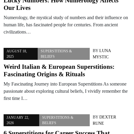
Lucky Numbers: How Numerology Affects
Our Lives
Numerology, the mystical study of numbers and their influence on
human life, has fascinated people for centuries. From ancient
civilizations…
BY
LUNA
AUGUST 18,
SUPERSTITIONS &
2025
BELIEFS
MYSTIC
Weird Italian & European Superstitions:
Fascinating Origins & Rituals
My Fascinating Journey into European Superstitions As someone
passionate about exploring cultural beliefs, I vividly remember the
first time I…
BY
DEXTER
JANUARY 22,
SUPERSTITIONS &
2026
BELIEFS
RUNE
6 Superstitions for Career Success That