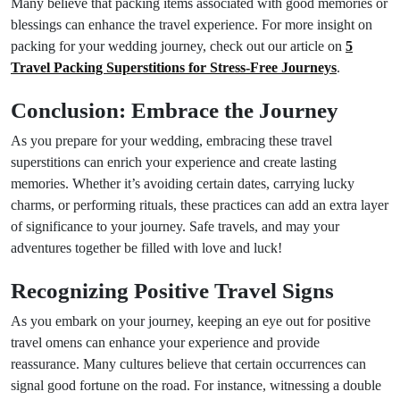
Many believe that packing items associated with good memories or
blessings can enhance the travel experience. For more insight on
packing for your wedding journey, check out our article on
5
Travel Packing Superstitions for Stress-Free Journeys
.
Conclusion: Embrace the Journey
As you prepare for your wedding, embracing these travel
superstitions can enrich your experience and create lasting
memories. Whether it’s avoiding certain dates, carrying lucky
charms, or performing rituals, these practices can add an extra layer
of significance to your journey. Safe travels, and may your
adventures together be filled with love and luck!
Recognizing Positive Travel Signs
As you embark on your journey, keeping an eye out for positive
travel omens can enhance your experience and provide
reassurance. Many cultures believe that certain occurrences can
signal good fortune on the road. For instance, witnessing a double