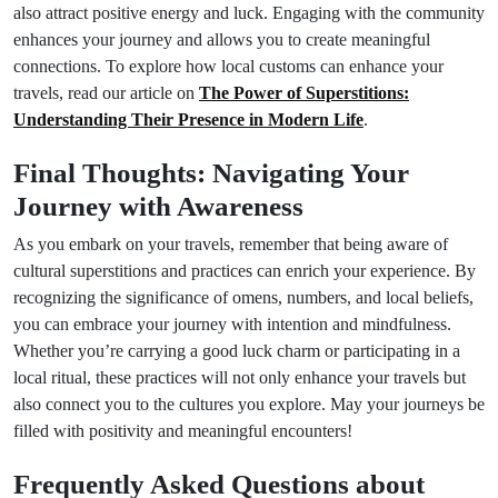
also attract positive energy and luck. Engaging with the community
enhances your journey and allows you to create meaningful
connections. To explore how local customs can enhance your
travels, read our article on
The Power of Superstitions:
Understanding Their Presence in Modern Life
.
Final Thoughts: Navigating Your
Journey with Awareness
As you embark on your travels, remember that being aware of
cultural superstitions and practices can enrich your experience. By
recognizing the significance of omens, numbers, and local beliefs,
you can embrace your journey with intention and mindfulness.
Whether you’re carrying a good luck charm or participating in a
local ritual, these practices will not only enhance your travels but
also connect you to the cultures you explore. May your journeys be
filled with positivity and meaningful encounters!
Frequently Asked Questions about