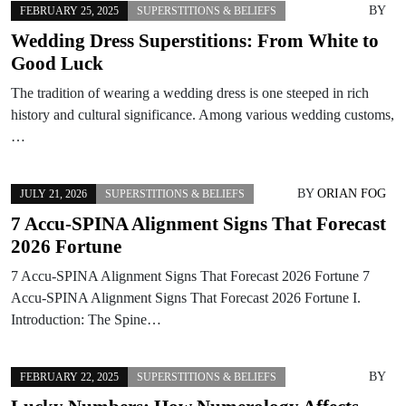
BY
FEBRUARY 25, 2025
SUPERSTITIONS & BELIEFS
Wedding Dress Superstitions: From White to
Good Luck
The tradition of wearing a wedding dress is one steeped in rich
history and cultural significance. Among various wedding customs,
…
BY
ORIAN FOG
JULY 21, 2026
SUPERSTITIONS & BELIEFS
7 Accu-SPINA Alignment Signs That Forecast
2026 Fortune
7 Accu-SPINA Alignment Signs That Forecast 2026 Fortune 7
Accu-SPINA Alignment Signs That Forecast 2026 Fortune I.
Introduction: The Spine…
BY
FEBRUARY 22, 2025
SUPERSTITIONS & BELIEFS