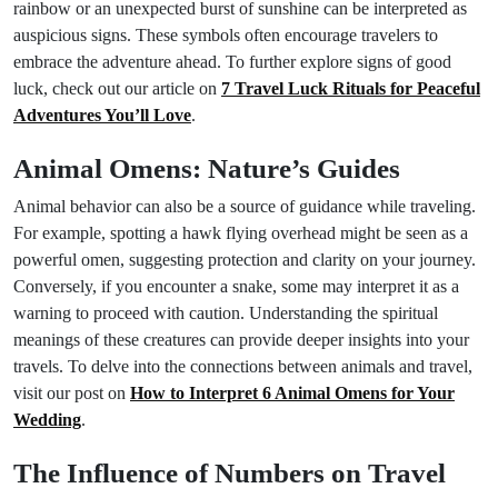
rainbow or an unexpected burst of sunshine can be interpreted as
auspicious signs. These symbols often encourage travelers to
embrace the adventure ahead. To further explore signs of good
luck, check out our article on
7 Travel Luck Rituals for Peaceful
Adventures You’ll Love
.
Animal Omens: Nature’s Guides
Animal behavior can also be a source of guidance while traveling.
For example, spotting a hawk flying overhead might be seen as a
powerful omen, suggesting protection and clarity on your journey.
Conversely, if you encounter a snake, some may interpret it as a
warning to proceed with caution. Understanding the spiritual
meanings of these creatures can provide deeper insights into your
travels. To delve into the connections between animals and travel,
visit our post on
How to Interpret 6 Animal Omens for Your
Wedding
.
The Influence of Numbers on Travel