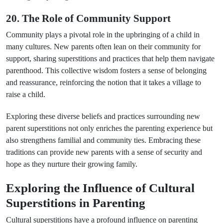
20. The Role of Community Support
Community plays a pivotal role in the upbringing of a child in
many cultures. New parents often lean on their community for
support, sharing superstitions and practices that help them navigate
parenthood. This collective wisdom fosters a sense of belonging
and reassurance, reinforcing the notion that it takes a village to
raise a child.
Exploring these diverse beliefs and practices surrounding new
parent superstitions not only enriches the parenting experience but
also strengthens familial and community ties. Embracing these
traditions can provide new parents with a sense of security and
hope as they nurture their growing family.
Exploring the Influence of Cultural
Superstitions in Parenting
Cultural superstitions have a profound influence on parenting