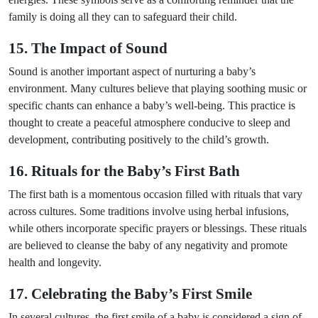
family is doing all they can to safeguard their child.
15. The Impact of Sound
Sound is another important aspect of nurturing a baby’s
environment. Many cultures believe that playing soothing music or
specific chants can enhance a baby’s well-being. This practice is
thought to create a peaceful atmosphere conducive to sleep and
development, contributing positively to the child’s growth.
16. Rituals for the Baby’s First Bath
The first bath is a momentous occasion filled with rituals that vary
across cultures. Some traditions involve using herbal infusions,
while others incorporate specific prayers or blessings. These rituals
are believed to cleanse the baby of any negativity and promote
health and longevity.
17. Celebrating the Baby’s First Smile
In several cultures, the first smile of a baby is considered a sign of