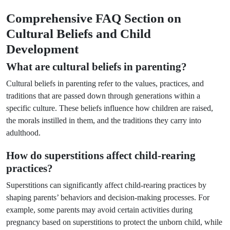
Comprehensive FAQ Section on
Cultural Beliefs and Child
Development
What are cultural beliefs in parenting?
Cultural beliefs in parenting refer to the values, practices, and
traditions that are passed down through generations within a
specific culture. These beliefs influence how children are raised,
the morals instilled in them, and the traditions they carry into
adulthood.
How do superstitions affect child-rearing
practices?
Superstitions can significantly affect child-rearing practices by
shaping parents’ behaviors and decision-making processes. For
example, some parents may avoid certain activities during
pregnancy based on superstitions to protect the unborn child, while