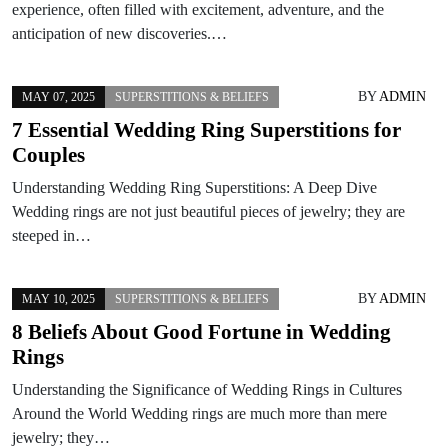
experience, often filled with excitement, adventure, and the
anticipation of new discoveries.…
BY
ADMIN
MAY 07, 2025
SUPERSTITIONS & BELIEFS
7 Essential Wedding Ring Superstitions for
Couples
Understanding Wedding Ring Superstitions: A Deep Dive
Wedding rings are not just beautiful pieces of jewelry; they are
steeped in…
BY
ADMIN
MAY 10, 2025
SUPERSTITIONS & BELIEFS
8 Beliefs About Good Fortune in Wedding
Rings
Understanding the Significance of Wedding Rings in Cultures
Around the World Wedding rings are much more than mere
jewelry; they…