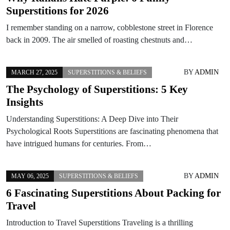
Superstitions for 2026
I remember standing on a narrow, cobblestone street in Florence
back in 2009. The air smelled of roasting chestnuts and…
BY
ADMIN
MARCH 27, 2025
SUPERSTITIONS & BELIEFS
The Psychology of Superstitions: 5 Key
Insights
Understanding Superstitions: A Deep Dive into Their
Psychological Roots Superstitions are fascinating phenomena that
have intrigued humans for centuries. From…
BY
ADMIN
MAY 06, 2025
SUPERSTITIONS & BELIEFS
6 Fascinating Superstitions About Packing for
Travel
Introduction to Travel Superstitions Traveling is a thrilling