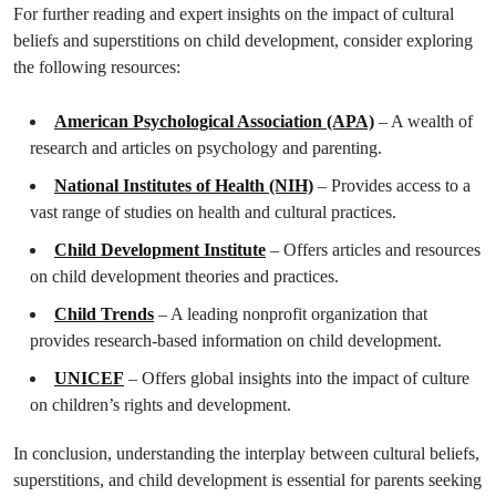
For further reading and expert insights on the impact of cultural
beliefs and superstitions on child development, consider exploring
the following resources:
American Psychological Association (APA)
– A wealth of
research and articles on psychology and parenting.
National Institutes of Health (NIH)
– Provides access to a
vast range of studies on health and cultural practices.
Child Development Institute
– Offers articles and resources
on child development theories and practices.
Child Trends
– A leading nonprofit organization that
provides research-based information on child development.
UNICEF
– Offers global insights into the impact of culture
on children’s rights and development.
In conclusion, understanding the interplay between cultural beliefs,
superstitions, and child development is essential for parents seeking