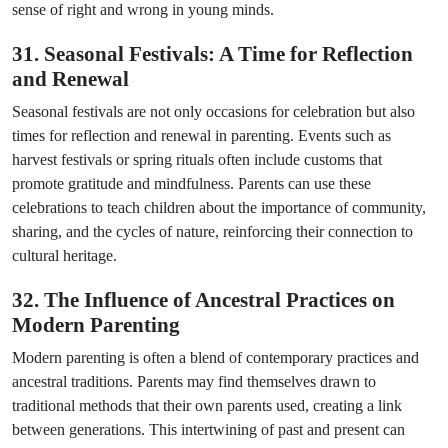
sense of right and wrong in young minds.
31. Seasonal Festivals: A Time for Reflection
and Renewal
Seasonal festivals are not only occasions for celebration but also
times for reflection and renewal in parenting. Events such as
harvest festivals or spring rituals often include customs that
promote gratitude and mindfulness. Parents can use these
celebrations to teach children about the importance of community,
sharing, and the cycles of nature, reinforcing their connection to
cultural heritage.
32. The Influence of Ancestral Practices on
Modern Parenting
Modern parenting is often a blend of contemporary practices and
ancestral traditions. Parents may find themselves drawn to
traditional methods that their own parents used, creating a link
between generations. This intertwining of past and present can