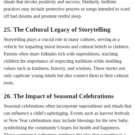
rituals that invoke positivity and success. Similarly, bedtime
practices may include protective prayers or songs intended to ward
off bad dreams and promote restful sleep.
25. The Cultural Legacy of Storytelling
Storytelling plays a crucial role in many cultures, serving as a
vehicle for imparting moral lessons and cultural beliefs to children.
Parents often share folktales rich with superstitions, teaching
children the importance of respecting traditions while instilling
values such as kindness, bravery, and wisdom. These stories not
only captivate young minds but also connect them to their cultural
roots.
26. The Impact of Seasonal Celebrations
Seasonal celebrations often incorporate superstitions and rituals that
can influence a child’s upbringing. Events such as harvest festivals
or New Year celebrations may include blessings for the new baby,
symbolizing the community’s hopes for health and happiness.
These communal gatherings reinforce the idea that parenting is a