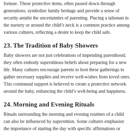
fortune. These protective items, often passed down through
generations, symbolize family heritage and provide a sense of
security amidst the uncertainties of parenting. Placing a talisman in
the nursery or around the child’s neck is a common practice among
various cultures, reflecting a desire to keep the child safe.
23. The Tradition of Baby Showers
Baby showers are not just celebrations of impending parenthood;
they often embody superstitious beliefs about preparing for a new
life. Many cultures encourage parents to host these gatherings to
gather necessary supplies and receive well-wishes from loved ones.
This communal support is believed to create a protective network
around the baby, enhancing the child’s well-being and happiness.
24. Morning and Evening Rituals
Rituals surrounding the morning and evening routines of a child
can also be influenced by superstition. Some cultures emphasize
the importance of starting the day with specific affirmations or