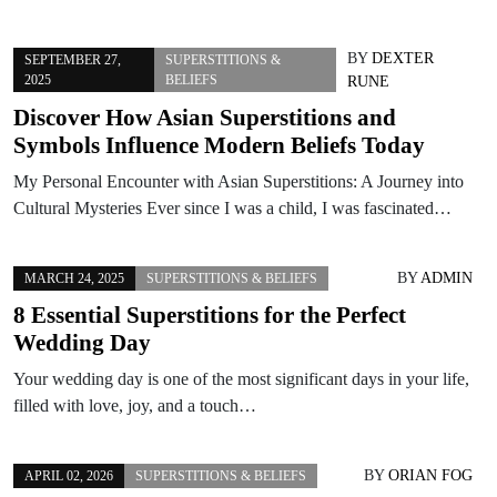
BY
DEXTER
SEPTEMBER 27,
SUPERSTITIONS &
2025
BELIEFS
RUNE
Discover How Asian Superstitions and
Symbols Influence Modern Beliefs Today
My Personal Encounter with Asian Superstitions: A Journey into
Cultural Mysteries Ever since I was a child, I was fascinated…
BY
ADMIN
MARCH 24, 2025
SUPERSTITIONS & BELIEFS
8 Essential Superstitions for the Perfect
Wedding Day
Your wedding day is one of the most significant days in your life,
filled with love, joy, and a touch…
BY
ORIAN FOG
APRIL 02, 2026
SUPERSTITIONS & BELIEFS