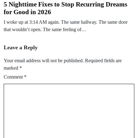
5 Nighttime Fixes to Stop Recurring Dreams
for Good in 2026
I woke up at 3:14 AM again. The same hallway. The same door
that wouldn’t open. The same feeling of…
Leave a Reply
Your email address will not be published.
Required fields are
marked
*
Comment
*