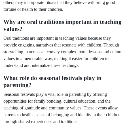
others may incorporate rituals that they believe will bring good
fortune or health to their children.
Why are oral traditions important in teaching
values?
Oral traditions are important in teaching values because they
provide engaging narratives that resonate with children. Through
storytelling, parents can convey complex moral lessons and cultural
values in a memorable way, making it easier for children to
understand and internalize these teachings.
What role do seasonal festivals play in
parenting?
Seasonal festivals play a vital role in parenting by offering
opportunities for family bonding, cultural education, and the
teaching of gratitude and community values. These events allow
parents to instill a sense of belonging and identity in their children
through shared experiences and traditions.