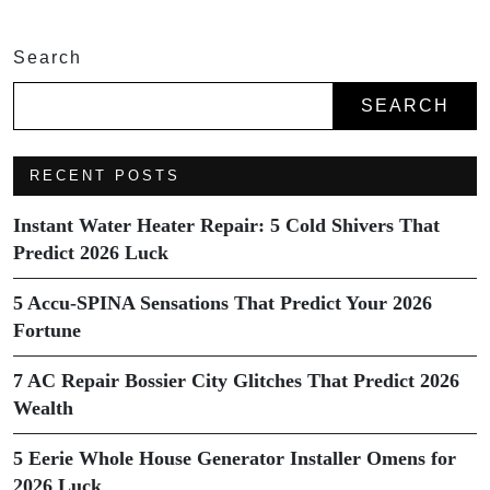
Search
SEARCH
RECENT POSTS
Instant Water Heater Repair: 5 Cold Shivers That
Predict 2026 Luck
5 Accu-SPINA Sensations That Predict Your 2026
Fortune
7 AC Repair Bossier City Glitches That Predict 2026
Wealth
5 Eerie Whole House Generator Installer Omens for
2026 Luck