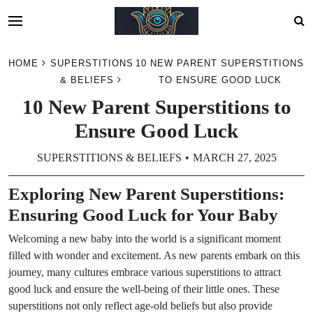
Skip
HOME
SUPERSTITIONS
10 NEW PARENT SUPERSTITIONS
to
& BELIEFS
TO ENSURE GOOD LUCK
content
10 New Parent Superstitions to
Ensure Good Luck
SUPERSTITIONS & BELIEFS
MARCH 27, 2025
Exploring New Parent Superstitions:
Ensuring Good Luck for Your Baby
Welcoming a new baby into the world is a significant moment
filled with wonder and excitement. As new parents embark on this
journey, many cultures embrace various superstitions to attract
good luck and ensure the well-being of their little ones. These
superstitions not only reflect age-old beliefs but also provide