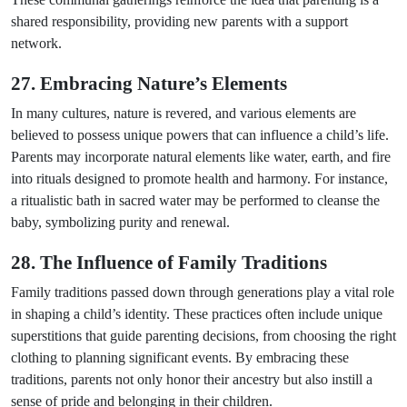
shared responsibility, providing new parents with a support
network.
27. Embracing Nature’s Elements
In many cultures, nature is revered, and various elements are
believed to possess unique powers that can influence a child’s life.
Parents may incorporate natural elements like water, earth, and fire
into rituals designed to promote health and harmony. For instance,
a ritualistic bath in sacred water may be performed to cleanse the
baby, symbolizing purity and renewal.
28. The Influence of Family Traditions
Family traditions passed down through generations play a vital role
in shaping a child’s identity. These practices often include unique
superstitions that guide parenting decisions, from choosing the right
clothing to planning significant events. By embracing these
traditions, parents not only honor their ancestry but also instill a
sense of pride and belonging in their children.