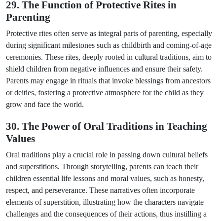
29. The Function of Protective Rites in
Parenting
Protective rites often serve as integral parts of parenting, especially
during significant milestones such as childbirth and coming-of-age
ceremonies. These rites, deeply rooted in cultural traditions, aim to
shield children from negative influences and ensure their safety.
Parents may engage in rituals that invoke blessings from ancestors
or deities, fostering a protective atmosphere for the child as they
grow and face the world.
30. The Power of Oral Traditions in Teaching
Values
Oral traditions play a crucial role in passing down cultural beliefs
and superstitions. Through storytelling, parents can teach their
children essential life lessons and moral values, such as honesty,
respect, and perseverance. These narratives often incorporate
elements of superstition, illustrating how the characters navigate
challenges and the consequences of their actions, thus instilling a