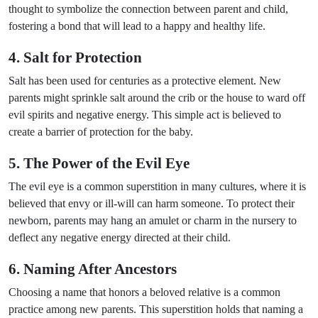
thought to symbolize the connection between parent and child,
fostering a bond that will lead to a happy and healthy life.
4. Salt for Protection
Salt has been used for centuries as a protective element. New
parents might sprinkle salt around the crib or the house to ward off
evil spirits and negative energy. This simple act is believed to
create a barrier of protection for the baby.
5. The Power of the Evil Eye
The evil eye is a common superstition in many cultures, where it is
believed that envy or ill-will can harm someone. To protect their
newborn, parents may hang an amulet or charm in the nursery to
deflect any negative energy directed at their child.
6. Naming After Ancestors
Choosing a name that honors a beloved relative is a common
practice among new parents. This superstition holds that naming a