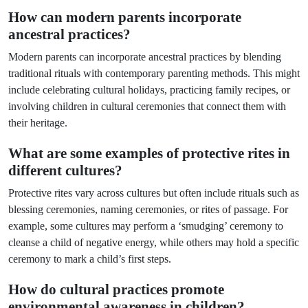
How can modern parents incorporate
ancestral practices?
Modern parents can incorporate ancestral practices by blending
traditional rituals with contemporary parenting methods. This might
include celebrating cultural holidays, practicing family recipes, or
involving children in cultural ceremonies that connect them with
their heritage.
What are some examples of protective rites in
different cultures?
Protective rites vary across cultures but often include rituals such as
blessing ceremonies, naming ceremonies, or rites of passage. For
example, some cultures may perform a ‘smudging’ ceremony to
cleanse a child of negative energy, while others may hold a specific
ceremony to mark a child’s first steps.
How do cultural practices promote
environmental awareness in children?