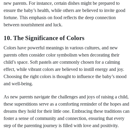
new parents. For instance, certain dishes might be prepared to
ensure the baby’s health, while others are believed to invite good
fortune. This emphasis on food reflects the deep connection
between nourishment and luck.
10. The Significance of Colors
Colors have powerful meanings in various cultures, and new
parents often consider color symbolism when decorating their
child’s space. Soft pastels are commonly chosen for a calming
effect, while vibrant colors are believed to instill energy and joy.
Choosing the right colors is thought to influence the baby’s mood
and well-being.
As new parents navigate the challenges and joys of raising a child,
these superstitions serve as a comforting reminder of the hopes and
dreams they hold for their little one. Embracing these traditions can
foster a sense of community and connection, ensuring that every
step of the parenting journey is filled with love and positivity.