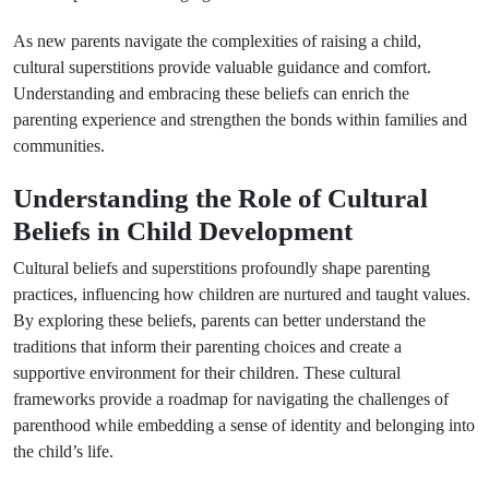
As new parents navigate the complexities of raising a child,
cultural superstitions provide valuable guidance and comfort.
Understanding and embracing these beliefs can enrich the
parenting experience and strengthen the bonds within families and
communities.
Understanding the Role of Cultural
Beliefs in Child Development
Cultural beliefs and superstitions profoundly shape parenting
practices, influencing how children are nurtured and taught values.
By exploring these beliefs, parents can better understand the
traditions that inform their parenting choices and create a
supportive environment for their children. These cultural
frameworks provide a roadmap for navigating the challenges of
parenthood while embedding a sense of identity and belonging into
the child’s life.