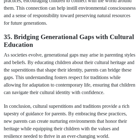
practices, encouraging children to connect with the world around
them. This connection can help instill environmental consciousness
and a sense of responsibility toward preserving natural resources
for future generations.
35. Bridging Generational Gaps with Cultural
Education
As societies evolve, generational gaps may arise in parenting styles
and beliefs. By educating children about their cultural heritage and
the superstitions that shape their identity, parents can bridge these
gaps. This understanding fosters respect for traditions while
allowing for adaptation to contemporary life, ensuring that children
can navigate their cultural identity with confidence.
In conclusion, cultural superstitions and traditions provide a rich
tapestry of guidance for parents. By embracing these practices,
new parents can create nurturing environments that honor their
heritage while equipping their children with the values and
resilience needed to thrive in an ever-changing world.