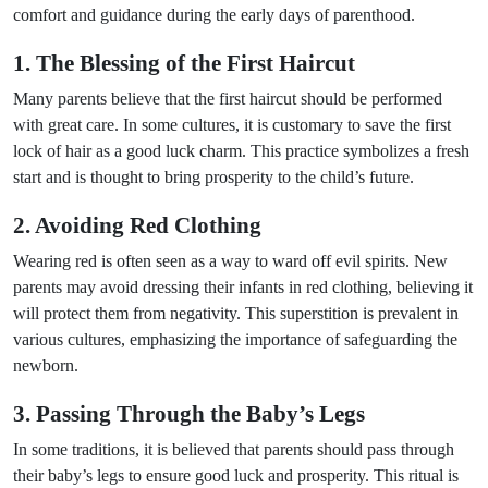
comfort and guidance during the early days of parenthood.
1. The Blessing of the First Haircut
Many parents believe that the first haircut should be performed
with great care. In some cultures, it is customary to save the first
lock of hair as a good luck charm. This practice symbolizes a fresh
start and is thought to bring prosperity to the child’s future.
2. Avoiding Red Clothing
Wearing red is often seen as a way to ward off evil spirits. New
parents may avoid dressing their infants in red clothing, believing it
will protect them from negativity. This superstition is prevalent in
various cultures, emphasizing the importance of safeguarding the
newborn.
3. Passing Through the Baby’s Legs
In some traditions, it is believed that parents should pass through
their baby’s legs to ensure good luck and prosperity. This ritual is