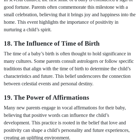
good fortune. Parents often commemorate this milestone with a
small celebration, believing that it brings joy and happiness into the
home. This event highlights the importance of positivity in
nurturing a child’s spirit.
18. The Influence of Time of Birth
The time of a baby’s birth is often thought to hold significance in
many cultures. Some parents consult astrologers or follow specific
traditions that align with the time of birth to determine the child’s
characteristics and future. This belief underscores the connection
between celestial events and personal destiny.
19. The Power of Affirmations
Many new parents engage in vocal affirmations for their baby,
believing that positive words can influence the child’s
development. This practice is rooted in the belief that love and
positivity can shape a child’s personality and future experiences,
creating an uplifting environment.