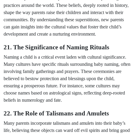
practices around the world. These beliefs, deeply rooted in history,
shape the way parents raise their children and interact with their
communities. By understanding these superstitions, new parents
can gain insights into the cultural values that foster their child’s
development and create a nurturing environment.
21. The Significance of Naming Rituals
Naming a child is a critical event laden with cultural significance.
Many cultures have specific rituals surrounding baby naming, often
involving family gatherings and prayers. These ceremonies are
believed to bestow protection and blessings upon the child,
ensuring a prosperous future. For instance, some cultures may
choose names based on astrological signs, reflecting deep-rooted
beliefs in numerology and fate.
22. The Role of Talismans and Amulets
Many parents incorporate talismans and amulets into their baby’s
life, believing these objects can ward off evil spirits and bring good