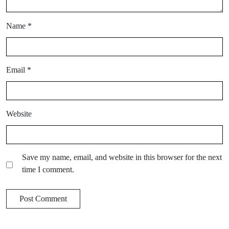
Name
*
Email
*
Website
Save my name, email, and website in this browser for the next
time I comment.