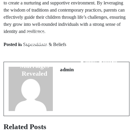
to create a nurturing and supportive environment. By leveraging
the wisdom of traditions and contemporary practices, parents can
effectively guide their children through life’s challenges, ensuring
they grow into well-rounded individuals with a strong sense of
identity and resilience.
Prev Post
Next Post
7 Amazing
Posted in
Superstitions & Beliefs
Strange Office
Superstitions
Superstitions to
for Happy
Know Before
Marriages
Joining
admin
Revealed
Related Posts