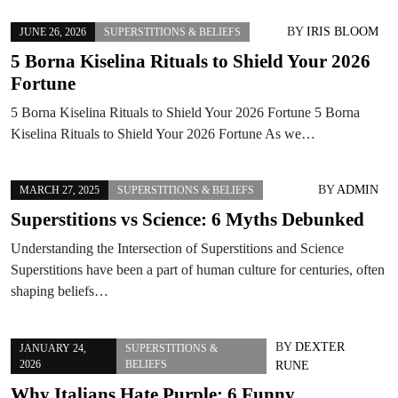
BY
IRIS BLOOM
JUNE 26, 2026
SUPERSTITIONS & BELIEFS
5 Borna Kiselina Rituals to Shield Your 2026
Fortune
5 Borna Kiselina Rituals to Shield Your 2026 Fortune 5 Borna
Kiselina Rituals to Shield Your 2026 Fortune As we…
BY
ADMIN
MARCH 27, 2025
SUPERSTITIONS & BELIEFS
Superstitions vs Science: 6 Myths Debunked
Understanding the Intersection of Superstitions and Science
Superstitions have been a part of human culture for centuries, often
shaping beliefs…
BY
DEXTER
JANUARY 24,
SUPERSTITIONS &
2026
BELIEFS
RUNE
Why Italians Hate Purple: 6 Funny