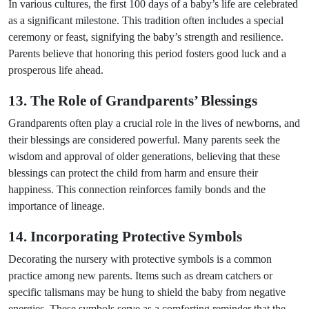
In various cultures, the first 100 days of a baby’s life are celebrated
as a significant milestone. This tradition often includes a special
ceremony or feast, signifying the baby’s strength and resilience.
Parents believe that honoring this period fosters good luck and a
prosperous life ahead.
13. The Role of Grandparents’ Blessings
Grandparents often play a crucial role in the lives of newborns, and
their blessings are considered powerful. Many parents seek the
wisdom and approval of older generations, believing that these
blessings can protect the child from harm and ensure their
happiness. This connection reinforces family bonds and the
importance of lineage.
14. Incorporating Protective Symbols
Decorating the nursery with protective symbols is a common
practice among new parents. Items such as dream catchers or
specific talismans may be hung to shield the baby from negative
energies. These symbols serve as a comforting reminder that the