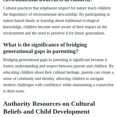
Cultural practices that emphasize respect for nature teach children
the importance of environmental stewardship. By participating in
nature-based rituals or learning about traditional ecological
knowledge, children become more aware of their impact on the
environment and the need to preserve it for future generations.
What is the significance of bridging
generational gaps in parenting?
Bridging generational gaps in parenting is significant because it
fosters understanding and respect between parents and children. By
educating children about their cultural heritage, parents can create a
sense of continuity and identity, allowing children to navigate
modern challenges with confidence while maintaining a connection
to their roots.
Authority Resources on Cultural
Beliefs and Child Development