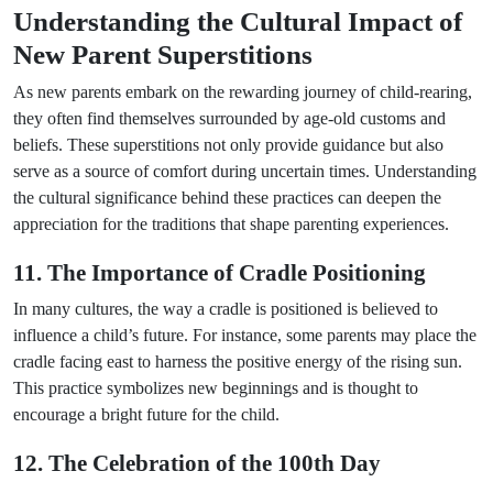
Understanding the Cultural Impact of
New Parent Superstitions
As new parents embark on the rewarding journey of child-rearing,
they often find themselves surrounded by age-old customs and
beliefs. These superstitions not only provide guidance but also
serve as a source of comfort during uncertain times. Understanding
the cultural significance behind these practices can deepen the
appreciation for the traditions that shape parenting experiences.
11. The Importance of Cradle Positioning
In many cultures, the way a cradle is positioned is believed to
influence a child’s future. For instance, some parents may place the
cradle facing east to harness the positive energy of the rising sun.
This practice symbolizes new beginnings and is thought to
encourage a bright future for the child.
12. The Celebration of the 100th Day