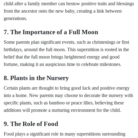
child after a family member can bestow positive traits and blessings
from the ancestor onto the new baby, creating a link between
generations.
7. The Importance of a Full Moon
Some parents plan significant events, such as christenings or first
birthdays, around the full moon. This superstition is rooted in the
belief that the full moon brings heightened energy and good
fortune, making it an auspicious time to celebrate milestones.
8. Plants in the Nursery
Certain plants are thought to bring good luck and positive energy
into a home. New parents may choose to decorate the nursery with
specific plants, such as bamboo or peace lilies, believing these
additions will promote a nurturing environment for the child.
9. The Role of Food
Food plays a significant role in many superstitions surrounding