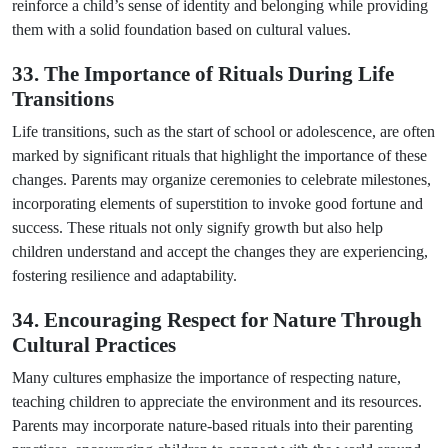
reinforce a child’s sense of identity and belonging while providing
them with a solid foundation based on cultural values.
33. The Importance of Rituals During Life
Transitions
Life transitions, such as the start of school or adolescence, are often
marked by significant rituals that highlight the importance of these
changes. Parents may organize ceremonies to celebrate milestones,
incorporating elements of superstition to invoke good fortune and
success. These rituals not only signify growth but also help
children understand and accept the changes they are experiencing,
fostering resilience and adaptability.
34. Encouraging Respect for Nature Through
Cultural Practices
Many cultures emphasize the importance of respecting nature,
teaching children to appreciate the environment and its resources.
Parents may incorporate nature-based rituals into their parenting