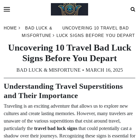
Skip
HOME
BAD LUCK &
UNCOVERING 10 TRAVEL BAD
to
MISFORTUNE
LUCK SIGNS BEFORE YOU DEPART
content
Uncovering 10 Travel Bad Luck
Signs Before You Depart
BAD LUCK & MISFORTUNE
MARCH 16, 2025
Understanding Travel Superstitions
and Their Importance
Traveling is an exciting adventure that allows us to explore new
cultures and create lasting memories. However, many travelers are
unaware of the various superstitions that exist around travel,
particularly the
travel bad luck signs
that could potentially cast a
shadow over their journeys. Recognizing these signs is essential for