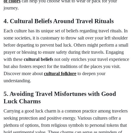
of colors
can help you choose what to wear or pack for your
journey.
4. Cultural Beliefs Around Travel Rituals
Each culture has its unique set of beliefs regarding travel rituals. In
some societies, it is customary to throw salt over your left shoulder
before departing to prevent bad luck. Others might perform a small
prayer or blessing to ensure safety during their travels. Engaging
with these
cultural beliefs
not only enriches your travel experience
but also fosters respect for the traditions of the places you visit.
Discover more about
cultural folklore
to deepen your
understanding.
5. Avoiding Travel Misfortunes with Good
Luck Charms
Carrying a good luck charm is a common practice among travelers
seeking protection and positive energy. Various cultures offer a
plethora of options, from religious symbols to personal tokens that
hold sentimental value. These charms can serve as reminders of