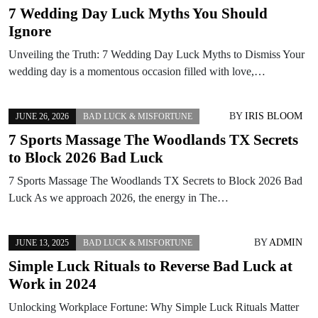
7 Wedding Day Luck Myths You Should
Ignore
Unveiling the Truth: 7 Wedding Day Luck Myths to Dismiss Your
wedding day is a momentous occasion filled with love,…
BY
IRIS BLOOM
JUNE 26, 2026
BAD LUCK & MISFORTUNE
7 Sports Massage The Woodlands TX Secrets
to Block 2026 Bad Luck
7 Sports Massage The Woodlands TX Secrets to Block 2026 Bad
Luck As we approach 2026, the energy in The…
BY
ADMIN
JUNE 13, 2025
BAD LUCK & MISFORTUNE
Simple Luck Rituals to Reverse Bad Luck at
Work in 2024
Unlocking Workplace Fortune: Why Simple Luck Rituals Matter