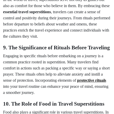
also as comfort for those who believe in them. By embracing these
essential travel superstitions
, travelers can create a sense of
control and positivity during their journeys. From rituals performed
before departure to beliefs about weather and omens, these
practices enrich the travel experience and connect individuals with
the cultures they visit.
9. The Significance of Rituals Before Traveling
Engaging in specific rituals before embarking on a journey is a
common practice rooted in superstition. Many travelers find
comfort in actions such as packing a specific way or saying a short
prayer. These rituals often help to alleviate anxiety and instill a
sense of protection. Incorporating elements of
protective rituals
into your travel routine can enhance your peace of mind, ensuring
a smoother journey.
10. The Role of Food in Travel Superstitions
Food also plays a significant role in various travel superstitions. In