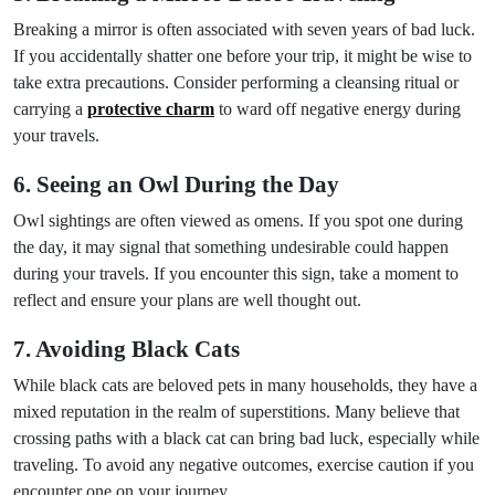
Breaking a mirror is often associated with seven years of bad luck.
If you accidentally shatter one before your trip, it might be wise to
take extra precautions. Consider performing a cleansing ritual or
carrying a
protective charm
to ward off negative energy during
your travels.
6. Seeing an Owl During the Day
Owl sightings are often viewed as omens. If you spot one during
the day, it may signal that something undesirable could happen
during your travels. If you encounter this sign, take a moment to
reflect and ensure your plans are well thought out.
7. Avoiding Black Cats
While black cats are beloved pets in many households, they have a
mixed reputation in the realm of superstitions. Many believe that
crossing paths with a black cat can bring bad luck, especially while
traveling. To avoid any negative outcomes, exercise caution if you
encounter one on your journey.