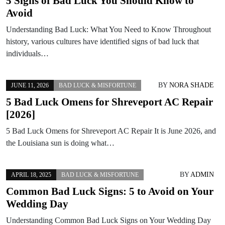
5 Signs of Bad Luck You Should Know to
Avoid
Understanding Bad Luck: What You Need to Know Throughout
history, various cultures have identified signs of bad luck that
individuals…
BY
NORA SHADE
JUNE 11, 2026
BAD LUCK & MISFORTUNE
5 Bad Luck Omens for Shreveport AC Repair
[2026]
5 Bad Luck Omens for Shreveport AC Repair It is June 2026, and
the Louisiana sun is doing what…
BY
ADMIN
APRIL 18, 2025
BAD LUCK & MISFORTUNE
Common Bad Luck Signs: 5 to Avoid on Your
Wedding Day
Understanding Common Bad Luck Signs on Your Wedding Day