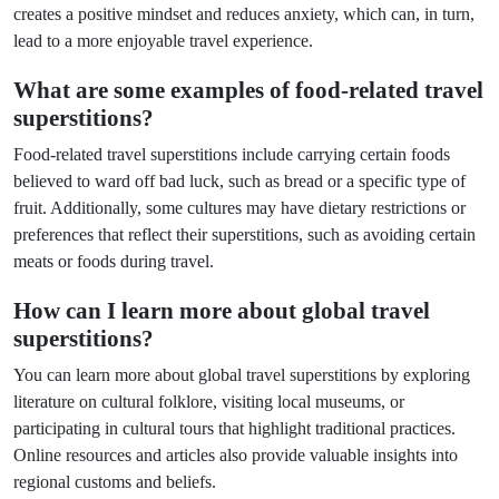
creates a positive mindset and reduces anxiety, which can, in turn,
lead to a more enjoyable travel experience.
What are some examples of food-related travel
superstitions?
Food-related travel superstitions include carrying certain foods
believed to ward off bad luck, such as bread or a specific type of
fruit. Additionally, some cultures may have dietary restrictions or
preferences that reflect their superstitions, such as avoiding certain
meats or foods during travel.
How can I learn more about global travel
superstitions?
You can learn more about global travel superstitions by exploring
literature on cultural folklore, visiting local museums, or
participating in cultural tours that highlight traditional practices.
Online resources and articles also provide valuable insights into
regional customs and beliefs.