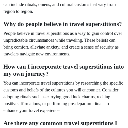
can include rituals, omens, and cultural customs that vary from
region to region.
Why do people believe in travel superstitions?
People believe in travel superstitions as a way to gain control over
unpredictable circumstances while traveling. These beliefs can
bring comfort, alleviate anxiety, and create a sense of security as
travelers navigate new environments.
How can I incorporate travel superstitions into
my own journey?
You can incorporate travel superstitions by researching the specific
customs and beliefs of the cultures you will encounter. Consider
adopting rituals such as carrying good luck charms, reciting
positive affirmations, or performing pre-departure rituals to
enhance your travel experience.
Are there any common travel superstitions I