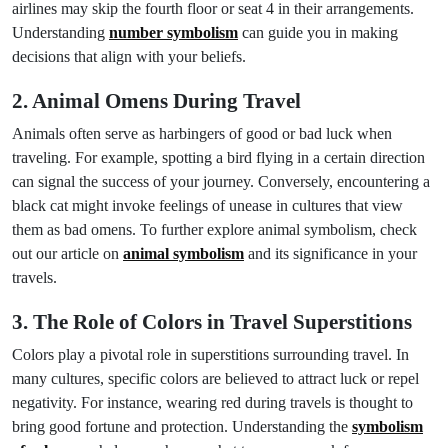
airlines may skip the fourth floor or seat 4 in their arrangements.
Understanding
number symbolism
can guide you in making
decisions that align with your beliefs.
2. Animal Omens During Travel
Animals often serve as harbingers of good or bad luck when
traveling. For example, spotting a bird flying in a certain direction
can signal the success of your journey. Conversely, encountering a
black cat might invoke feelings of unease in cultures that view
them as bad omens. To further explore animal symbolism, check
out our article on
animal symbolism
and its significance in your
travels.
3. The Role of Colors in Travel Superstitions
Colors play a pivotal role in superstitions surrounding travel. In
many cultures, specific colors are believed to attract luck or repel
negativity. For instance, wearing red during travels is thought to
bring good fortune and protection. Understanding the
symbolism