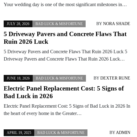
Your wedding day is one of the most significant milestones in…
BY
NORA SHADE
JULY 28, 2026
BAD LUCK & MISFORTUNE
5 Driveway Pavers and Concrete Flaws That
Ruin 2026 Luck
5 Driveway Pavers and Concrete Flaws That Ruin 2026 Luck 5
Driveway Pavers and Concrete Flaws That Ruin 2026 Luck…
BY
DEXTER RUNE
JUNE 18, 2026
BAD LUCK & MISFORTUNE
Electric Panel Replacement Cost: 5 Signs of
Bad Luck in 2026
Electric Panel Replacement Cost: 5 Signs of Bad Luck in 2026 In
the heart of every home in the Greater…
BY
ADMIN
APRIL 19, 2025
BAD LUCK & MISFORTUNE