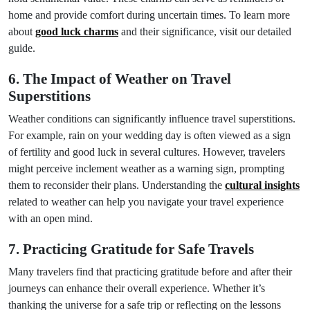
home and provide comfort during uncertain times. To learn more
about
good luck charms
and their significance, visit our detailed
guide.
6. The Impact of Weather on Travel
Superstitions
Weather conditions can significantly influence travel superstitions.
For example, rain on your wedding day is often viewed as a sign
of fertility and good luck in several cultures. However, travelers
might perceive inclement weather as a warning sign, prompting
them to reconsider their plans. Understanding the
cultural insights
related to weather can help you navigate your travel experience
with an open mind.
7. Practicing Gratitude for Safe Travels
Many travelers find that practicing gratitude before and after their
journeys can enhance their overall experience. Whether it’s
thanking the universe for a safe trip or reflecting on the lessons