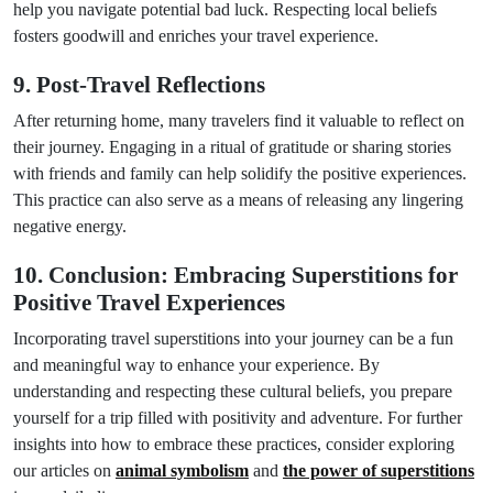
help you navigate potential bad luck. Respecting local beliefs
fosters goodwill and enriches your travel experience.
9. Post-Travel Reflections
After returning home, many travelers find it valuable to reflect on
their journey. Engaging in a ritual of gratitude or sharing stories
with friends and family can help solidify the positive experiences.
This practice can also serve as a means of releasing any lingering
negative energy.
10. Conclusion: Embracing Superstitions for
Positive Travel Experiences
Incorporating travel superstitions into your journey can be a fun
and meaningful way to enhance your experience. By
understanding and respecting these cultural beliefs, you prepare
yourself for a trip filled with positivity and adventure. For further
insights into how to embrace these practices, consider exploring
our articles on
animal symbolism
and
the power of superstitions