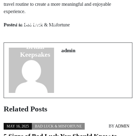
travel routine to create a more meaningful and enjoyable
experience.
Prev Post
Next Post
Weddings: The
7 Good Luck
Posted in
Bad Luck & Misfortune
Folklore
Charms for
Behind 5
Travelers: A
Bridal
Must-Have
admin
Keepsakes
Guide
Related Posts
BY
ADMIN
MAY 16, 2025
BAD LUCK & MISFORTUNE