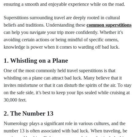
ensuring a smooth and enjoyable experience while on the road.
Superstitions surrounding travel are deeply rooted in cultural
beliefs and traditions. Understanding these
common superstitions
can help you navigate your trip more confidently. Whether it’s
avoiding certain actions or being mindful of specific omens,
knowledge is power when it comes to warding off bad luck.
1. Whistling on a Plane
One of the most commonly held travel superstitions is that
whistling on a plane can attract bad luck. Many believe that it
invites misfortune or that it can disturb the spirits of the air. To stay
on the safe side, it’s best to keep your lips sealed while cruising at
30,000 feet.
2. The Number 13
Numerology plays a significant role in various cultures, and the
number 13 is often associated with bad luck. When traveling, be