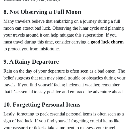
8. Not Observing a Full Moon
Many travelers believe that embarking on a journey during a full
moon can attract bad luck. Observing the lunar cycle and planning
your travels around it can help mitigate this superstition. If you
must travel during this time, consider carrying a
good luck charm
to protect you from misfortune.
9. A Rainy Departure
Rain on the day of your departure is often seen as a bad omen. The
belief suggests that rain may signal trouble or obstacles during your
travels. If you find yourself facing inclement weather, remember
that it’s essential to stay positive and embrace the adventure ahead.
10. Forgetting Personal Items
Lastly, forgetting to pack essential personal items is often seen as a
sign of bad luck. If you find yourself forgetting crucial items like
your passport or tickets, take a moment to reassess your travel