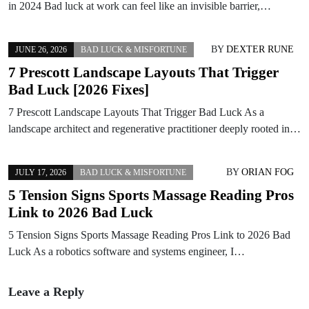
in 2024 Bad luck at work can feel like an invisible barrier,…
BY
DEXTER RUNE
JUNE 26, 2026
BAD LUCK & MISFORTUNE
7 Prescott Landscape Layouts That Trigger
Bad Luck [2026 Fixes]
7 Prescott Landscape Layouts That Trigger Bad Luck As a
landscape architect and regenerative practitioner deeply rooted in…
BY
ORIAN FOG
JULY 17, 2026
BAD LUCK & MISFORTUNE
5 Tension Signs Sports Massage Reading Pros
Link to 2026 Bad Luck
5 Tension Signs Sports Massage Reading Pros Link to 2026 Bad
Luck As a robotics software and systems engineer, I…
Leave a Reply