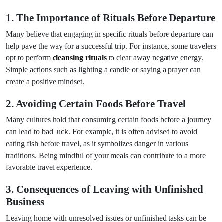
1. The Importance of Rituals Before Departure
Many believe that engaging in specific rituals before departure can
help pave the way for a successful trip. For instance, some travelers
opt to perform
cleansing rituals
to clear away negative energy.
Simple actions such as lighting a candle or saying a prayer can
create a positive mindset.
2. Avoiding Certain Foods Before Travel
Many cultures hold that consuming certain foods before a journey
can lead to bad luck. For example, it is often advised to avoid
eating fish before travel, as it symbolizes danger in various
traditions. Being mindful of your meals can contribute to a more
favorable travel experience.
3. Consequences of Leaving with Unfinished
Business
Leaving home with unresolved issues or unfinished tasks can be