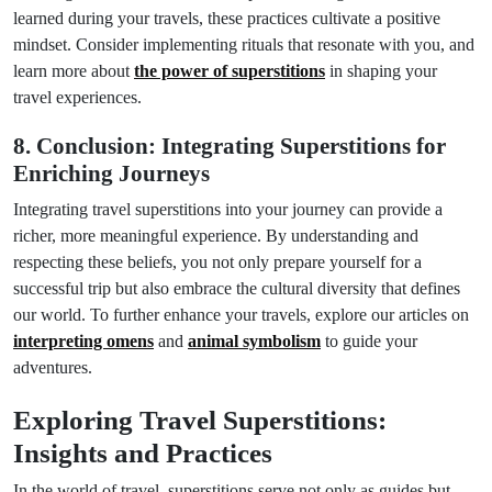
learned during your travels, these practices cultivate a positive
mindset. Consider implementing rituals that resonate with you, and
learn more about
the power of superstitions
in shaping your
travel experiences.
8. Conclusion: Integrating Superstitions for
Enriching Journeys
Integrating travel superstitions into your journey can provide a
richer, more meaningful experience. By understanding and
respecting these beliefs, you not only prepare yourself for a
successful trip but also embrace the cultural diversity that defines
our world. To further enhance your travels, explore our articles on
interpreting omens
and
animal symbolism
to guide your
adventures.
Exploring Travel Superstitions:
Insights and Practices
In the world of travel, superstitions serve not only as guides but