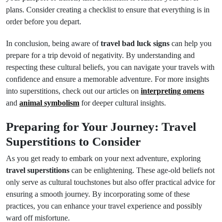
plans. Consider creating a checklist to ensure that everything is in
order before you depart.
In conclusion, being aware of
travel bad luck signs
can help you
prepare for a trip devoid of negativity. By understanding and
respecting these cultural beliefs, you can navigate your travels with
confidence and ensure a memorable adventure. For more insights
into superstitions, check out our articles on
interpreting omens
and
animal symbolism
for deeper cultural insights.
Preparing for Your Journey: Travel
Superstitions to Consider
As you get ready to embark on your next adventure, exploring
travel superstitions
can be enlightening. These age-old beliefs not
only serve as cultural touchstones but also offer practical advice for
ensuring a smooth journey. By incorporating some of these
practices, you can enhance your travel experience and possibly
ward off misfortune.