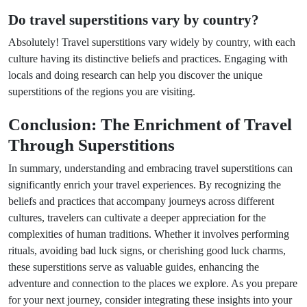
Do travel superstitions vary by country?
Absolutely! Travel superstitions vary widely by country, with each
culture having its distinctive beliefs and practices. Engaging with
locals and doing research can help you discover the unique
superstitions of the regions you are visiting.
Conclusion: The Enrichment of Travel
Through Superstitions
In summary, understanding and embracing travel superstitions can
significantly enrich your travel experiences. By recognizing the
beliefs and practices that accompany journeys across different
cultures, travelers can cultivate a deeper appreciation for the
complexities of human traditions. Whether it involves performing
rituals, avoiding bad luck signs, or cherishing good luck charms,
these superstitions serve as valuable guides, enhancing the
adventure and connection to the places we explore. As you prepare
for your next journey, consider integrating these insights into your