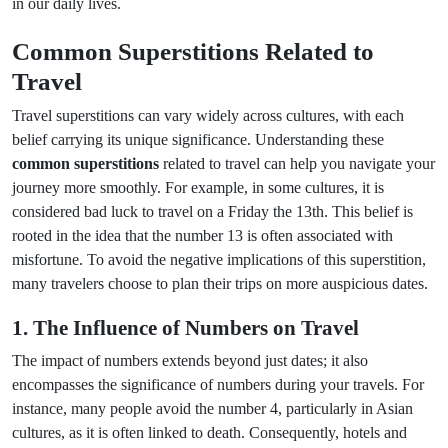
in our daily lives.
Common Superstitions Related to
Travel
Travel superstitions can vary widely across cultures, with each
belief carrying its unique significance. Understanding these
common superstitions
related to travel can help you navigate your
journey more smoothly. For example, in some cultures, it is
considered bad luck to travel on a Friday the 13th. This belief is
rooted in the idea that the number 13 is often associated with
misfortune. To avoid the negative implications of this superstition,
many travelers choose to plan their trips on more auspicious dates.
1. The Influence of Numbers on Travel
The impact of numbers extends beyond just dates; it also
encompasses the significance of numbers during your travels. For
instance, many people avoid the number 4, particularly in Asian
cultures, as it is often linked to death. Consequently, hotels and