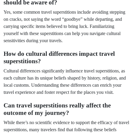
should be aware of?
Yes, some common travel superstitions include avoiding stepping
on cracks, not saying the word “goodbye” while departing, and
carrying specific items believed to bring luck. Familiarizing
yourself with these superstitions can help you navigate cultural
sensitivities during your travels.
How do cultural differences impact travel
superstitions?
Cultural differences significantly influence travel superstitions, as
each culture has its unique beliefs shaped by history, religion, and
local customs. Understanding these differences can enrich your
travel experience and foster respect for the places you visit.
Can travel superstitions really affect the
outcome of my journey?
While there’s no scientific evidence to support the efficacy of travel
superstitions, many travelers find that following these beliefs