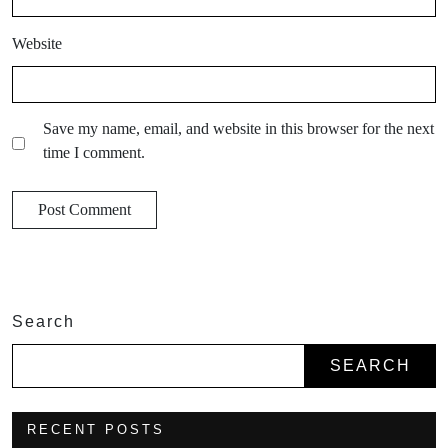
Website
Save my name, email, and website in this browser for the next
time I comment.
Search
SEARCH
RECENT POSTS