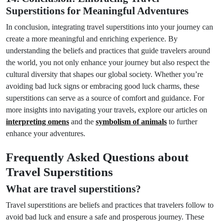
Superstitions for Meaningful Adventures
In conclusion, integrating travel superstitions into your journey can
create a more meaningful and enriching experience. By
understanding the beliefs and practices that guide travelers around
the world, you not only enhance your journey but also respect the
cultural diversity that shapes our global society. Whether you’re
avoiding bad luck signs or embracing good luck charms, these
superstitions can serve as a source of comfort and guidance. For
more insights into navigating your travels, explore our articles on
interpreting omens
and the
symbolism of animals
to further
enhance your adventures.
Frequently Asked Questions about
Travel Superstitions
What are travel superstitions?
Travel superstitions are beliefs and practices that travelers follow to
avoid bad luck and ensure a safe and prosperous journey. These