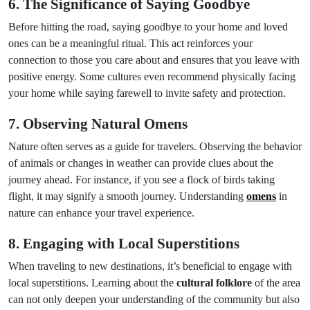
6. The Significance of Saying Goodbye
Before hitting the road, saying goodbye to your home and loved
ones can be a meaningful ritual. This act reinforces your
connection to those you care about and ensures that you leave with
positive energy. Some cultures even recommend physically facing
your home while saying farewell to invite safety and protection.
7. Observing Natural Omens
Nature often serves as a guide for travelers. Observing the behavior
of animals or changes in weather can provide clues about the
journey ahead. For instance, if you see a flock of birds taking
flight, it may signify a smooth journey. Understanding
omens
in
nature can enhance your travel experience.
8. Engaging with Local Superstitions
When traveling to new destinations, it’s beneficial to engage with
local superstitions. Learning about the
cultural folklore
of the area
can not only deepen your understanding of the community but also