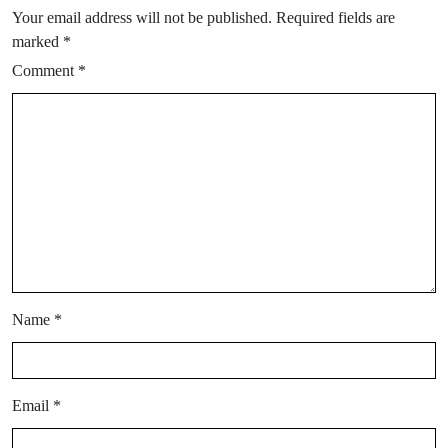
Your email address will not be published.
Required fields are
marked
*
Comment
*
Name
*
Email
*