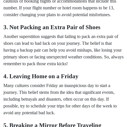
cautious of booking flights or accommodations that include this
number. If your flight number or hotel room happens to be 13,
consider changing your plans to avoid potential misfortunes.
3. Not Packing an Extra Pair of Shoes
Another superstition suggests that failing to pack an extra pair of
shoes can lead to bad luck on your journey. The belief is that
having a backup pair can help you avoid mishaps, like losing your
primary shoes or facing unexpected weather conditions. So, always
remember to pack those extra kicks!
4. Leaving Home on a Friday
Many cultures consider Friday an inauspicious day to start a
journey. This belief stems from the idea that significant events,
including betrayals and disasters, often occur on this day. If
possible, try to schedule your trips for other days of the week to
avoid any potential bad luck.
5. Breaking a Mirror Before Traveling