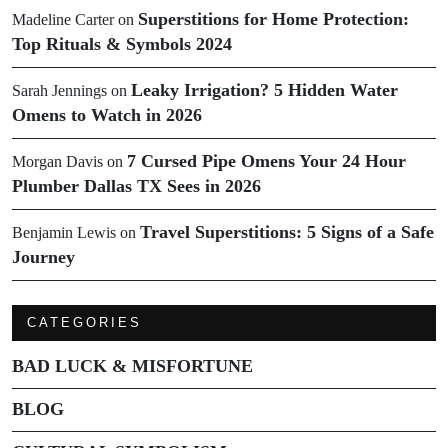
Superstitions for Home Protection:
Madeline Carter
on
Top Rituals & Symbols 2024
Leaky Irrigation? 5 Hidden Water
Sarah Jennings
on
Omens to Watch in 2026
7 Cursed Pipe Omens Your 24 Hour
Morgan Davis
on
Plumber Dallas TX Sees in 2026
Travel Superstitions: 5 Signs of a Safe
Benjamin Lewis
on
Journey
CATEGORIES
BAD LUCK & MISFORTUNE
BLOG