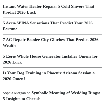
Instant Water Heater Repair: 5 Cold Shivers That
Predict 2026 Luck
5 Accu-SPINA Sensations That Predict Your 2026
Fortune
7 AC Repair Bossier City Glitches That Predict 2026
Wealth
5 Eerie Whole House Generator Installer Omens for
2026 Luck
Is Your Dog Training in Phoenix Arizona Session a
2026 Omen?
Symbolic Meaning of Wedding Rings:
Sophia Morgan
on
5 Insights to Cherish