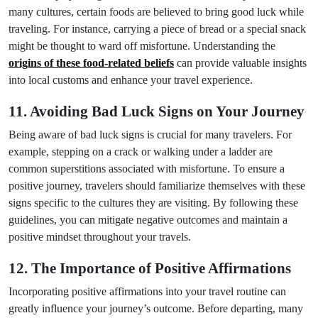
many cultures, certain foods are believed to bring good luck while
traveling. For instance, carrying a piece of bread or a special snack
might be thought to ward off misfortune. Understanding the
origins of these food-related beliefs
can provide valuable insights
into local customs and enhance your travel experience.
11. Avoiding Bad Luck Signs on Your Journey
Being aware of bad luck signs is crucial for many travelers. For
example, stepping on a crack or walking under a ladder are
common superstitions associated with misfortune. To ensure a
positive journey, travelers should familiarize themselves with these
signs specific to the cultures they are visiting. By following these
guidelines, you can mitigate negative outcomes and maintain a
positive mindset throughout your travels.
12. The Importance of Positive Affirmations
Incorporating positive affirmations into your travel routine can
greatly influence your journey’s outcome. Before departing, many