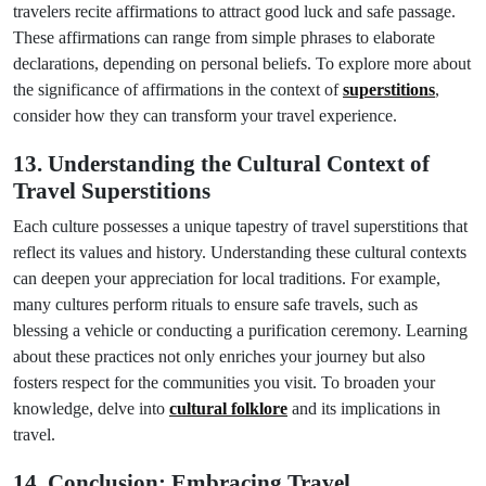
travelers recite affirmations to attract good luck and safe passage.
These affirmations can range from simple phrases to elaborate
declarations, depending on personal beliefs. To explore more about
the significance of affirmations in the context of
superstitions
,
consider how they can transform your travel experience.
13. Understanding the Cultural Context of
Travel Superstitions
Each culture possesses a unique tapestry of travel superstitions that
reflect its values and history. Understanding these cultural contexts
can deepen your appreciation for local traditions. For example,
many cultures perform rituals to ensure safe travels, such as
blessing a vehicle or conducting a purification ceremony. Learning
about these practices not only enriches your journey but also
fosters respect for the communities you visit. To broaden your
knowledge, delve into
cultural folklore
and its implications in
travel.
14. Conclusion: Embracing Travel