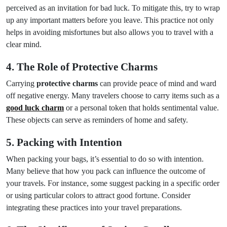
perceived as an invitation for bad luck. To mitigate this, try to wrap
up any important matters before you leave. This practice not only
helps in avoiding misfortunes but also allows you to travel with a
clear mind.
4. The Role of Protective Charms
Carrying
protective charms
can provide peace of mind and ward
off negative energy. Many travelers choose to carry items such as a
good luck charm
or a personal token that holds sentimental value.
These objects can serve as reminders of home and safety.
5. Packing with Intention
When packing your bags, it’s essential to do so with intention.
Many believe that how you pack can influence the outcome of
your travels. For instance, some suggest packing in a specific order
or using particular colors to attract good fortune. Consider
integrating these practices into your travel preparations.