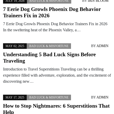
BY
IRIS BLOOM
JULY 19, 2026
BAD LUCK & MISFORTUNE
7 Eerie Dog Growls Phoenix Dog Behavior
Trainers Fix in 2026
7 Eerie Dog Growls Phoenix Dog Behavior Trainers Fix in 2026
In the sweltering heat of the Phoenix Valley, a…
BY
ADMIN
MAY 02, 2025
BAD LUCK & MISFORTUNE
Understanding 5 Bad Luck Signs Before
Traveling
Introduction to Travel Superstitions Traveling can be a thrilling
experience filled with adventure, exploration, and the excitement of
discovering new…
BY
ADMIN
MAY 17, 2025
BAD LUCK & MISFORTUNE
How to Stop Nightmares: 6 Superstitions That
Help