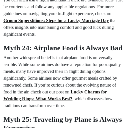
be courteous and follow any applicable regulations. For more
guidelines on navigating your in-flight experience, check out
Groom Superstitions: Steps for a Lucky Marriage Day
that
offers insights into maintaining comfort and good luck during
significant events.
Myth 24: Airplane Food is Always Bad
Another widespread belief is that airplane food is universally
terrible. While some airlines do have a reputation for poor-quality
meals, many have improved their in-flight dining options
significantly. Some airlines now offer gourmet meals crafted by
renowned chefs. If you’re curious about the evolving nature of
food in the air, check out our post on
Lucky Charms for
Wedding Rings: What Works Best?
, which discusses how
traditions can transform over time.
Myth 25: Traveling by Plane is Always
Expensive