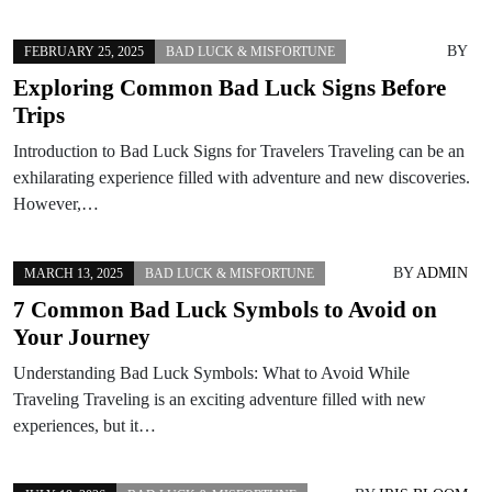
BY
FEBRUARY 25, 2025
BAD LUCK & MISFORTUNE
Exploring Common Bad Luck Signs Before
Trips
Introduction to Bad Luck Signs for Travelers Traveling can be an
exhilarating experience filled with adventure and new discoveries.
However,…
BY
ADMIN
MARCH 13, 2025
BAD LUCK & MISFORTUNE
7 Common Bad Luck Symbols to Avoid on
Your Journey
Understanding Bad Luck Symbols: What to Avoid While
Traveling Traveling is an exciting adventure filled with new
experiences, but it…