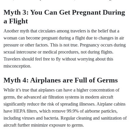
Myth 3: You Can Get Pregnant During
a Flight
Another myth that circulates among travelers is the belief that a
woman can become pregnant during a flight due to changes in air
pressure or other factors. This is not true. Pregnancy occurs during
sexual intercourse or medical procedures, not during flights.
Travelers should feel free to fly without worrying about this
misconception.
Myth 4: Airplanes are Full of Germs
While it’s true that airplanes can have a higher concentration of
germs, the advanced air filtration systems in modern aircraft
significantly reduce the risk of spreading illnesses. Airplane cabins
have HEPA filters, which remove 99.9% of airborne particles,
including viruses and bacteria. Regular cleaning and sanitization of
aircraft further minimize exposure to germs.