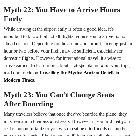
Myth 22: You Have to Arrive Hours
Early
While arriving at the airport early is often a good idea, it’s
important to know that not all flights require you to arrive hours
ahead of time. Depending on the airline and airport, arriving just an
hour or two before your flight may be sufficient, especially for
domestic flights. However, for international travel, it’s wise to
arrive earlier. To learn more about strategic planning for your trips,
read our article on
Unveiling the Myths: Ancient Beliefs in
Modern Times
.
Myth 23: You Can’t Change Seats
After Boarding
Many travelers believe that once they’ve boarded the plane, they
must remain in their assigned seats. However, if you find that your
seat is uncomfortable or you wish to sit next to friends or family,
you can often ask a flight attendant if there are available seats. Just