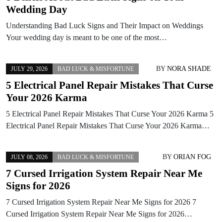
Wedding Day
Understanding Bad Luck Signs and Their Impact on Weddings
Your wedding day is meant to be one of the most…
BY
NORA SHADE
JULY 29, 2026
BAD LUCK & MISFORTUNE
5 Electrical Panel Repair Mistakes That Curse
Your 2026 Karma
5 Electrical Panel Repair Mistakes That Curse Your 2026 Karma 5
Electrical Panel Repair Mistakes That Curse Your 2026 Karma…
BY
ORIAN FOG
JULY 08, 2026
BAD LUCK & MISFORTUNE
7 Cursed Irrigation System Repair Near Me
Signs for 2026
7 Cursed Irrigation System Repair Near Me Signs for 2026 7
Cursed Irrigation System Repair Near Me Signs for 2026…