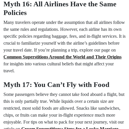
Myth 16: All Airlines Have the Same
Policies
Many travelers operate under the assumption that all airlines follow
the same rules and regulations. However, each airline has its own
specific policies regarding baggage, fees, and in-flight services. It is
crucial to familiarize yourself with the airline’s guidelines before
your travel date. If you’re planning a trip, explore our page on
Common Superstitions Around the World and Their Origins
for insights into various cultural beliefs that might affect your
travel.
Myth 17: You Can’t Fly with Food
Some passengers believe they cannot take food aboard a flight, but
this is only partially true. While liquids over a certain size are
restricted, most solid foods are allowed. Snacks like sandwiches,
chips, or fruits can make your in-flight experience much more
enjoyable. For tips on what to pack for your next journey, visit our
article on
Groom Superstitions: Steps for a Lucky Marriage