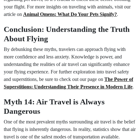
your flight. For more insights on traveling with animals, visit our
article on
Animal Omens: What Do Your Pets Signify?
.
Conclusion: Understanding the Truth
About Flying
By debunking these myths, travelers can approach flying with
more confidence and less anxiety. Knowledge is power, and
understanding the realities of air travel can significantly enhance
your flying experience. For further exploration into travel safety
and superstitions, be sure to check out our page on
The Power of
Superstitions: Understanding Their Presence in Modern Life
.
Myth 14: Air Travel is Always
Dangerous
One of the most prevalent myths surrounding air travel is the belief
that flying is inherently dangerous. In reality, statistics show that air
travel is one of the safest modes of transportation available.