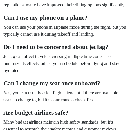
reputations, many have improved their dining options significantly.
Can I use my phone on a plane?
You can use your phone in airplane mode during the flight, but you
typically cannot use it during takeoff and landing.
Do I need to be concerned about jet lag?
Jet lag can affect travelers crossing multiple time zones. To
minimize its effects, adjust your schedule before flying and stay
hydrated.
Can I change my seat once onboard?
Yes, you can usually ask a flight attendant if there are available
seats to change to, but it’s courteous to check first.
Are budget airlines safe?
Many budget airlines maintain high safety standards, but it’s
essential to research their safety records and customer reviews.