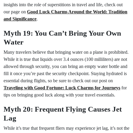
insights into the role of superstitions in travel and life, check out
our page on
Good Luck Charms Around the World: Tradition
and Significance
.
Myth 19: You Can’t Bring Your Own
Water
Many travelers believe that bringing water on a plane is prohibited.
While it is true that liquids over 3.4 ounces (100 milliliters) are not
allowed through security, you can bring an empty water bottle and
fill it once you’re past the security checkpoint. Staying hydrated is
essential during flights, so be sure to check out our post on
Traveling with Good Fortune: Luck Charms for Journeys
for
tips on bringing good luck along with your travel essentials.
Myth 20: Frequent Flying Causes Jet
Lag
While it’s true that frequent fliers may experience jet lag, it’s not the