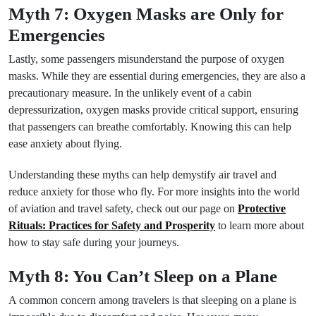
Myth 7: Oxygen Masks are Only for
Emergencies
Lastly, some passengers misunderstand the purpose of oxygen
masks. While they are essential during emergencies, they are also a
precautionary measure. In the unlikely event of a cabin
depressurization, oxygen masks provide critical support, ensuring
that passengers can breathe comfortably. Knowing this can help
ease anxiety about flying.
Understanding these myths can help demystify air travel and
reduce anxiety for those who fly. For more insights into the world
of aviation and travel safety, check out our page on
Protective
Rituals: Practices for Safety and Prosperity
to learn more about
how to stay safe during your journeys.
Myth 8: You Can’t Sleep on a Plane
A common concern among travelers is that sleeping on a plane is