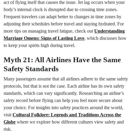
act of flying itself that causes the issue. Jet lag occurs when your
body’s internal clock is disrupted due to crossing time zones.
Frequent travelers can adapt better to changes in time zones by
adjusting their schedules before travel and staying hydrated. For
more tips on managing travel fatigue, check out
Understanding
Marriage Omens: Signs of Lasting Love
, which discusses how
to keep your spirits high during travel.
Myth 21: All Airlines Have the Same
Safety Standards
Many passengers assume that all airlines adhere to the same safety
protocols, but that is not the case. Each airline has its own safety
standards, which can vary significantly. Researching an airline’s
safety record before flying can help you feel more secure about
your choice. For insights into safety practices around the world,
visit
Cultural Folklore: Legends and Traditions Across the
Globe
where we explore how different cultures view safety and
risk.