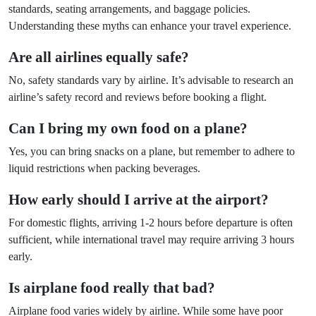
standards, seating arrangements, and baggage policies.
Understanding these myths can enhance your travel experience.
Are all airlines equally safe?
No, safety standards vary by airline. It’s advisable to research an
airline’s safety record and reviews before booking a flight.
Can I bring my own food on a plane?
Yes, you can bring snacks on a plane, but remember to adhere to
liquid restrictions when packing beverages.
How early should I arrive at the airport?
For domestic flights, arriving 1-2 hours before departure is often
sufficient, while international travel may require arriving 3 hours
early.
Is airplane food really that bad?
Airplane food varies widely by airline. While some have poor