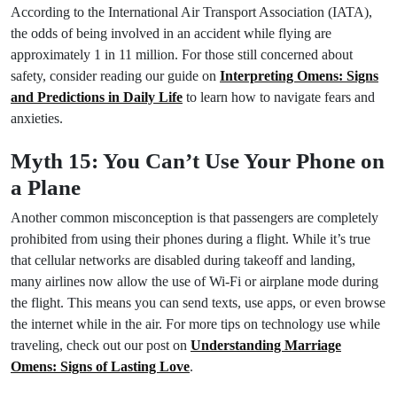
According to the International Air Transport Association (IATA),
the odds of being involved in an accident while flying are
approximately 1 in 11 million. For those still concerned about
safety, consider reading our guide on
Interpreting Omens: Signs
and Predictions in Daily Life
to learn how to navigate fears and
anxieties.
Myth 15: You Can’t Use Your Phone on
a Plane
Another common misconception is that passengers are completely
prohibited from using their phones during a flight. While it’s true
that cellular networks are disabled during takeoff and landing,
many airlines now allow the use of Wi-Fi or airplane mode during
the flight. This means you can send texts, use apps, or even browse
the internet while in the air. For more tips on technology use while
traveling, check out our post on
Understanding Marriage
Omens: Signs of Lasting Love
.