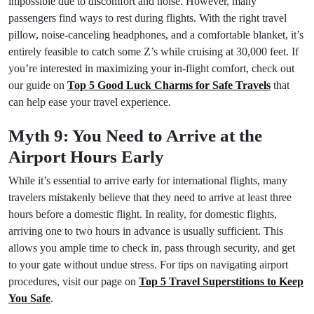
impossible due to discomfort and noise. However, many
passengers find ways to rest during flights. With the right travel
pillow, noise-canceling headphones, and a comfortable blanket, it’s
entirely feasible to catch some Z’s while cruising at 30,000 feet. If
you’re interested in maximizing your in-flight comfort, check out
our guide on
Top 5 Good Luck Charms for Safe Travels
that
can help ease your travel experience.
Myth 9: You Need to Arrive at the
Airport Hours Early
While it’s essential to arrive early for international flights, many
travelers mistakenly believe that they need to arrive at least three
hours before a domestic flight. In reality, for domestic flights,
arriving one to two hours in advance is usually sufficient. This
allows you ample time to check in, pass through security, and get
to your gate without undue stress. For tips on navigating airport
procedures, visit our page on
Top 5 Travel Superstitions to Keep
You Safe
.