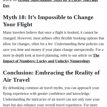
Day
.
Myth 18: It’s Impossible to Change
Your Flight
Many travelers believe that once a flight is booked, it cannot be
changed. However, most airlines offer flexible booking options that
allow for changes, often for a fee. Understanding these policies can
save you time and money if your plans change unexpectedly. For a
more in-depth look at travel planning, refer to our article on
The
Impact of Numbers: Lucky and Unlucky Numerology
.
Conclusion: Embracing the Reality of
Air Travel
By debunking common air travel myths, you can approach your
flying experience with greater confidence and knowledge.
Understanding the intricacies of air travel can not only ease your
fears but also enhance your overall travel experience. For more