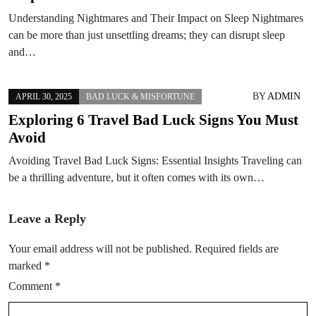
Understanding Nightmares and Their Impact on Sleep Nightmares
can be more than just unsettling dreams; they can disrupt sleep
and…
BY
ADMIN
APRIL 30, 2025
BAD LUCK & MISFORTUNE
Exploring 6 Travel Bad Luck Signs You Must
Avoid
Avoiding Travel Bad Luck Signs: Essential Insights Traveling can
be a thrilling adventure, but it often comes with its own…
Leave a Reply
Your email address will not be published.
Required fields are
marked
*
Comment
*