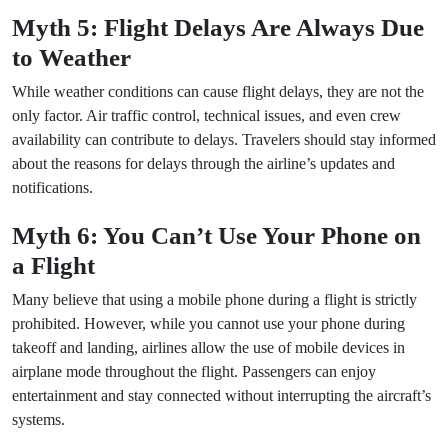
Myth 5: Flight Delays Are Always Due
to Weather
While weather conditions can cause flight delays, they are not the
only factor. Air traffic control, technical issues, and even crew
availability can contribute to delays. Travelers should stay informed
about the reasons for delays through the airline’s updates and
notifications.
Myth 6: You Can’t Use Your Phone on
a Flight
Many believe that using a mobile phone during a flight is strictly
prohibited. However, while you cannot use your phone during
takeoff and landing, airlines allow the use of mobile devices in
airplane mode throughout the flight. Passengers can enjoy
entertainment and stay connected without interrupting the aircraft’s
systems.