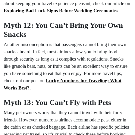
about keeping your travel experience pleasant, check our article on
Exploring Bad Luck Signs Before Wedding Ceremonies
.
Myth 12: You Can’t Bring Your Own
Snacks
Another misconception is that passengers cannot bring their own
snacks aboard. In fact, most airlines allow you to bring food
through security as long as it complies with regulations. Snacks
like granola bars, nuts, or fruits can be an excellent way to ensure
you have something to eat that you enjoy. For more travel tips,
check out our post on
Lucky Numbers for Traveling: What
Works Best?
.
Myth 13: You Can’t Fly with Pets
Many pet owners worry that they cannot travel with their furry
friends. However, numerous airlines accommodate pets, either in
the cabin or as checked baggage. Each airline has specific policies
regarding pet travel, so it’s crucial to check these before booking