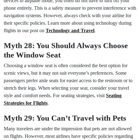
devices to airplane mode, you often do not have to turn off your
phone entirely. This is a safety measure to prevent interference with
navigation systems. However, always check with your airline for
their specific policies. Learn more about using technology during
flights in our post on
Technology and Travel
.
Myth 28: You Should Always Choose
the Window Seat
Choosing a window seat is often considered the best option for
scenic views, but it may not suit everyone’s preferences. Some
passengers prefer aisle seats for easier access to the restroom or to
stretch their legs. When selecting your seat, consider your travel
style and comfort needs. For seating strategies, visit
Seating
Strategies for Flights
.
Myth 29: You Can’t Travel with Pets
Many travelers are under the impression that pets are not allowed
on flights. However, most airlines have specific policies regarding