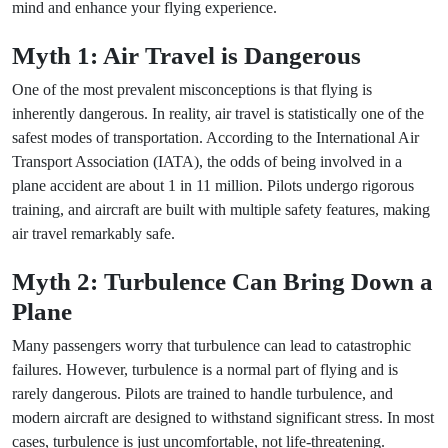
mind and enhance your flying experience.
Myth 1: Air Travel is Dangerous
One of the most prevalent misconceptions is that flying is
inherently dangerous. In reality, air travel is statistically one of the
safest modes of transportation. According to the International Air
Transport Association (IATA), the odds of being involved in a
plane accident are about 1 in 11 million. Pilots undergo rigorous
training, and aircraft are built with multiple safety features, making
air travel remarkably safe.
Myth 2: Turbulence Can Bring Down a
Plane
Many passengers worry that turbulence can lead to catastrophic
failures. However, turbulence is a normal part of flying and is
rarely dangerous. Pilots are trained to handle turbulence, and
modern aircraft are designed to withstand significant stress. In most
cases, turbulence is just uncomfortable, not life-threatening.