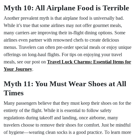
Myth 10: All Airplane Food is Terrible
Another prevalent myth is that airplane food is universally bad.
While it’s true that some airlines may not offer gourmet meals,
many carriers are improving their in-flight dining options. Some
airlines even partner with renowned chefs to create delicious
menus. Travelers can often pre-order special meals or enjoy unique
offerings on long-haul flights. For tips on enjoying your travel
meals, see our post on
Travel Luck Charms: Essential Items for
Your Journey
.
Myth 11: You Must Wear Shoes at All
Times
Many passengers believe that they must keep their shoes on for the
entirety of the flight. While it is essential to follow safety
regulations during takeoff and landing, once airborne, many
travelers choose to remove their shoes for comfort. Just be mindful
of hygiene—wearing clean socks is a good practice. To learn more