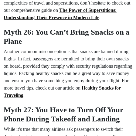
complexities of travel and superstitions, don’t hesitate to check out
our comprehensive guide on
The Power of Superstitions:
Understanding Their Presence in Modern Life
.
Myth 26: You Can’t Bring Snacks on a
Plane
Another common misconception is that snacks are banned during
flights. In fact, passengers are permitted to bring their own snacks
on board, provided they comply with security regulations regarding
liquids. Packing healthy snacks can be a great way to save money
and ensure you have something you enjoy during your flight. For
more travel tips, check out our article on
Healthy Snacks for
Traveling
.
Myth 27: You Have to Turn Off Your
Phone During Takeoff and Landing
While it’s true that many airlines ask passengers to switch their