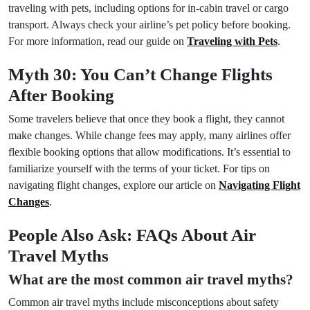
traveling with pets, including options for in-cabin travel or cargo
transport. Always check your airline’s pet policy before booking.
For more information, read our guide on
Traveling with Pets
.
Myth 30: You Can’t Change Flights
After Booking
Some travelers believe that once they book a flight, they cannot
make changes. While change fees may apply, many airlines offer
flexible booking options that allow modifications. It’s essential to
familiarize yourself with the terms of your ticket. For tips on
navigating flight changes, explore our article on
Navigating Flight
Changes
.
People Also Ask: FAQs About Air
Travel Myths
What are the most common air travel myths?
Common air travel myths include misconceptions about safety