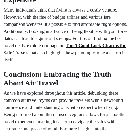
Many individuals think that flying is always a costly venture.
However, with the rise of budget airlines and various fare
comparison websites, it’s possible to find affordable flight options.
Additionally, booking in advance or being flexible with your travel
dates can lead to significant savings. For tips on finding the best
travel deals, explore our page on
Top 5 Good Luck Charms for
Safe Travels
that also highlights how planning can be a charm in
itself.
Conclusion: Embracing the Truth
About Air Travel
As we have explored throughout this article, debunking these
common air travel myths can provide travelers with a newfound
confidence and understanding of what to expect when flying.
Being informed about these misconceptions allows for a smoother
travel experience, making it easier to navigate the skies with
assurance and peace of mind. For more insights into the