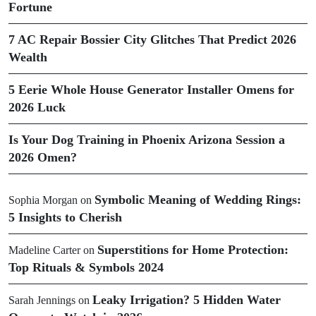
Fortune
7 AC Repair Bossier City Glitches That Predict 2026
Wealth
5 Eerie Whole House Generator Installer Omens for
2026 Luck
Is Your Dog Training in Phoenix Arizona Session a
2026 Omen?
Symbolic Meaning of Wedding Rings:
Sophia Morgan
on
5 Insights to Cherish
Superstitions for Home Protection:
Madeline Carter
on
Top Rituals & Symbols 2024
Leaky Irrigation? 5 Hidden Water
Sarah Jennings
on