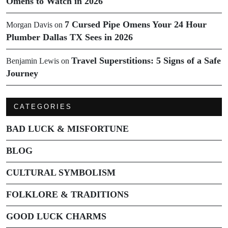
Omens to Watch in 2026
7 Cursed Pipe Omens Your 24 Hour
Morgan Davis
on
Plumber Dallas TX Sees in 2026
Travel Superstitions: 5 Signs of a Safe
Benjamin Lewis
on
Journey
CATEGORIES
BAD LUCK & MISFORTUNE
BLOG
CULTURAL SYMBOLISM
FOLKLORE & TRADITIONS
GOOD LUCK CHARMS