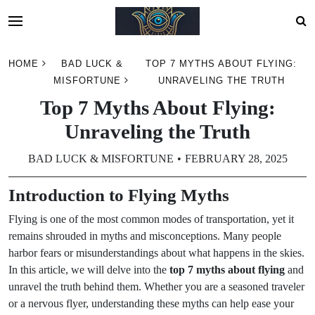
Skip
HOME
BAD LUCK &
TOP 7 MYTHS ABOUT FLYING:
to
MISFORTUNE
UNRAVELING THE TRUTH
content
Top 7 Myths About Flying:
Unraveling the Truth
BAD LUCK & MISFORTUNE
FEBRUARY 28, 2025
Introduction to Flying Myths
Flying is one of the most common modes of transportation, yet it
remains shrouded in myths and misconceptions. Many people
harbor fears or misunderstandings about what happens in the skies.
In this article, we will delve into the
top 7 myths about flying
and
unravel the truth behind them. Whether you are a seasoned traveler
or a nervous flyer, understanding these myths can help ease your