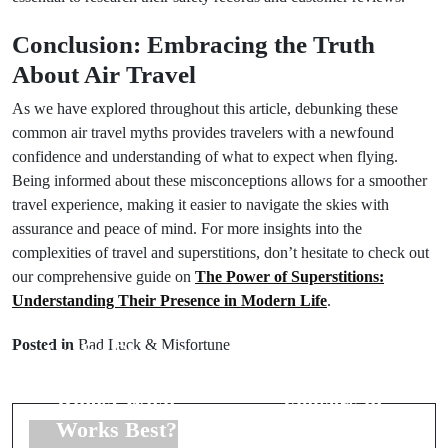
Conclusion: Embracing the Truth
About Air Travel
As we have explored throughout this article, debunking these
common air travel myths provides travelers with a newfound
confidence and understanding of what to expect when flying.
Being informed about these misconceptions allows for a smoother
travel experience, making it easier to navigate the skies with
assurance and peace of mind. For more insights into the
complexities of travel and superstitions, don’t hesitate to check out
our comprehensive guide on
The Power of Superstitions:
Understanding Their Presence in Modern Life
.
Prev Post
Next Post
Posted in
Bad Luck & Misfortune
Lucky Charms
The Symbolic
for Wedding
Meaning of
Rings: What
Flowers in
Works Best?
Weddings