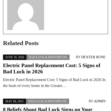
Related Posts
BY
DEXTER RUNE
JUNE 18, 2026
BAD LUCK & MISFORTUNE
Electric Panel Replacement Cost: 5 Signs of
Bad Luck in 2026
Electric Panel Replacement Cost: 5 Signs of Bad Luck in 2026 In
the heart of every home in the Greater…
BY
ADMIN
MAY 08, 2025
BAD LUCK & MISFORTUNE
8 Beliefs About Bad Luck Signs on Your