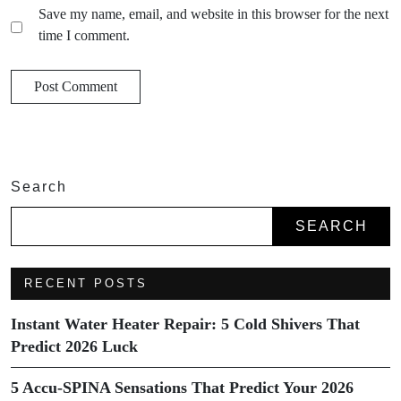
Save my name, email, and website in this browser for the next
time I comment.
Search
SEARCH
RECENT POSTS
Instant Water Heater Repair: 5 Cold Shivers That
Predict 2026 Luck
5 Accu-SPINA Sensations That Predict Your 2026