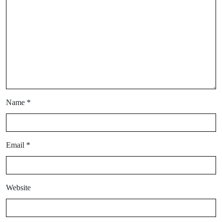
Name
*
Email
*
Website