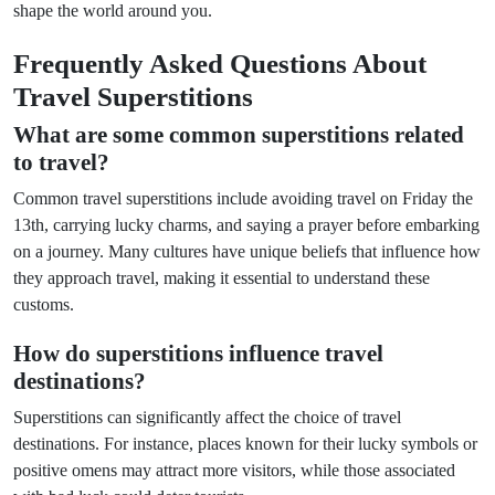
shape the world around you.
Frequently Asked Questions About
Travel Superstitions
What are some common superstitions related
to travel?
Common travel superstitions include avoiding travel on Friday the
13th, carrying lucky charms, and saying a prayer before embarking
on a journey. Many cultures have unique beliefs that influence how
they approach travel, making it essential to understand these
customs.
How do superstitions influence travel
destinations?
Superstitions can significantly affect the choice of travel
destinations. For instance, places known for their lucky symbols or
positive omens may attract more visitors, while those associated