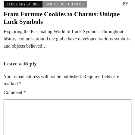
BY
FEBRUARY 24, 2025
GOOD LUCK CHARMS
From Fortune Cookies to Charms: Unique
Luck Symbols
Exploring the Fascinating World of Luck Symbols Throughout
history, cultures around the globe have developed various symbols
and objects believed…
Leave a Reply
Your email address will not be published.
Required fields are
marked
*
Comment
*