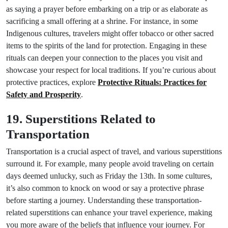
as saying a prayer before embarking on a trip or as elaborate as
sacrificing a small offering at a shrine. For instance, in some
Indigenous cultures, travelers might offer tobacco or other sacred
items to the spirits of the land for protection. Engaging in these
rituals can deepen your connection to the places you visit and
showcase your respect for local traditions. If you’re curious about
protective practices, explore
Protective Rituals: Practices for
Safety and Prosperity
.
19. Superstitions Related to
Transportation
Transportation is a crucial aspect of travel, and various superstitions
surround it. For example, many people avoid traveling on certain
days deemed unlucky, such as Friday the 13th. In some cultures,
it’s also common to knock on wood or say a protective phrase
before starting a journey. Understanding these transportation-
related superstitions can enhance your travel experience, making
you more aware of the beliefs that influence your journey. For