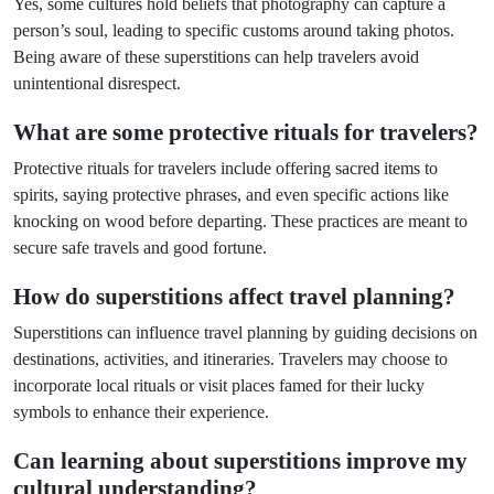
Yes, some cultures hold beliefs that photography can capture a
person’s soul, leading to specific customs around taking photos.
Being aware of these superstitions can help travelers avoid
unintentional disrespect.
What are some protective rituals for travelers?
Protective rituals for travelers include offering sacred items to
spirits, saying protective phrases, and even specific actions like
knocking on wood before departing. These practices are meant to
secure safe travels and good fortune.
How do superstitions affect travel planning?
Superstitions can influence travel planning by guiding decisions on
destinations, activities, and itineraries. Travelers may choose to
incorporate local rituals or visit places famed for their lucky
symbols to enhance their experience.
Can learning about superstitions improve my
cultural understanding?