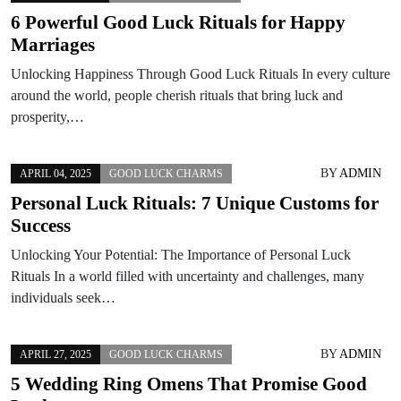
6 Powerful Good Luck Rituals for Happy
Marriages
Unlocking Happiness Through Good Luck Rituals In every culture
around the world, people cherish rituals that bring luck and
prosperity,…
BY
ADMIN
APRIL 04, 2025
GOOD LUCK CHARMS
Personal Luck Rituals: 7 Unique Customs for
Success
Unlocking Your Potential: The Importance of Personal Luck
Rituals In a world filled with uncertainty and challenges, many
individuals seek…
BY
ADMIN
APRIL 27, 2025
GOOD LUCK CHARMS
5 Wedding Ring Omens That Promise Good