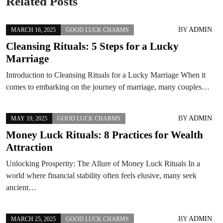
Related Posts
BY
ADMIN
MARCH 16, 2025
GOOD LUCK CHARMS
Cleansing Rituals: 5 Steps for a Lucky
Marriage
Introduction to Cleansing Rituals for a Lucky Marriage When it
comes to embarking on the journey of marriage, many couples…
BY
ADMIN
MAY 19, 2025
GOOD LUCK CHARMS
Money Luck Rituals: 8 Practices for Wealth
Attraction
Unlocking Prosperity: The Allure of Money Luck Rituals In a
world where financial stability often feels elusive, many seek
ancient…
BY
ADMIN
MARCH 25, 2025
GOOD LUCK CHARMS