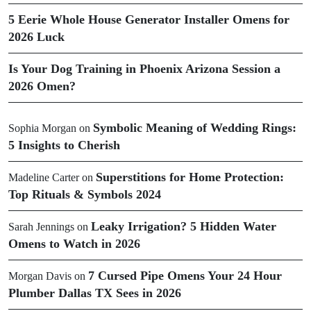
5 Eerie Whole House Generator Installer Omens for
2026 Luck
Is Your Dog Training in Phoenix Arizona Session a
2026 Omen?
Symbolic Meaning of Wedding Rings:
Sophia Morgan
on
5 Insights to Cherish
Superstitions for Home Protection:
Madeline Carter
on
Top Rituals & Symbols 2024
Leaky Irrigation? 5 Hidden Water
Sarah Jennings
on
Omens to Watch in 2026
7 Cursed Pipe Omens Your 24 Hour
Morgan Davis
on
Plumber Dallas TX Sees in 2026