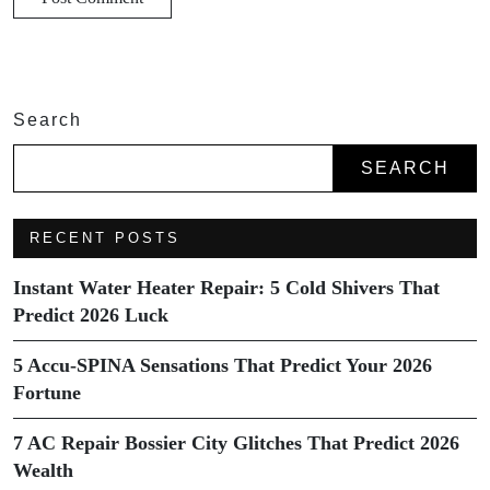
Search
SEARCH
RECENT POSTS
Instant Water Heater Repair: 5 Cold Shivers That
Predict 2026 Luck
5 Accu-SPINA Sensations That Predict Your 2026
Fortune
7 AC Repair Bossier City Glitches That Predict 2026
Wealth