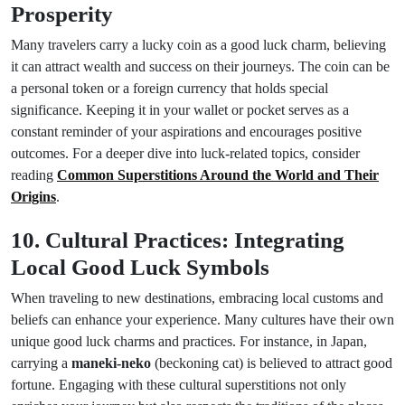
Prosperity
Many travelers carry a lucky coin as a good luck charm, believing
it can attract wealth and success on their journeys. The coin can be
a personal token or a foreign currency that holds special
significance. Keeping it in your wallet or pocket serves as a
constant reminder of your aspirations and encourages positive
outcomes. For a deeper dive into luck-related topics, consider
reading
Common Superstitions Around the World and Their
Origins
.
10. Cultural Practices: Integrating
Local Good Luck Symbols
When traveling to new destinations, embracing local customs and
beliefs can enhance your experience. Many cultures have their own
unique good luck charms and practices. For instance, in Japan,
carrying a
maneki-neko
(beckoning cat) is believed to attract good
fortune. Engaging with these cultural superstitions not only