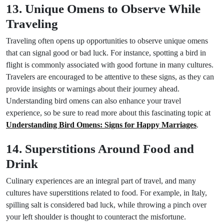
13. Unique Omens to Observe While
Traveling
Traveling often opens up opportunities to observe unique omens
that can signal good or bad luck. For instance, spotting a bird in
flight is commonly associated with good fortune in many cultures.
Travelers are encouraged to be attentive to these signs, as they can
provide insights or warnings about their journey ahead.
Understanding bird omens can also enhance your travel
experience, so be sure to read more about this fascinating topic at
Understanding Bird Omens: Signs for Happy Marriages
.
14. Superstitions Around Food and
Drink
Culinary experiences are an integral part of travel, and many
cultures have superstitions related to food. For example, in Italy,
spilling salt is considered bad luck, while throwing a pinch over
your left shoulder is thought to counteract the misfortune.