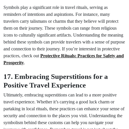
Symbols play a significant role in travel rituals, serving as
reminders of intentions and aspirations. For instance, many
travelers carry talismans or charms that they believe will protect
them on their journey. These symbols can range from religious
icons to culturally significant artifacts. Understanding the meaning
behind these symbols can provide travelers with a sense of purpose
and connection to their journey. If you’re interested in protective
practices, check out
Protective Rituals: Practices for Safety and
Prosperity
.
17. Embracing Superstitions for a
Positive Travel Experience
Ultimately, embracing superstitions can lead to a more positive
travel experience. Whether it’s carrying a good luck charm or
partaking in local rituals, these practices can enhance your sense of
security and connection to the places you visit. Understanding the
symbolism behind these customs can help you navigate your