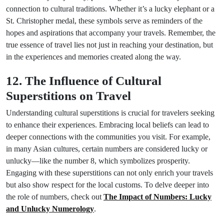
connection to cultural traditions. Whether it’s a lucky elephant or a
St. Christopher medal, these symbols serve as reminders of the
hopes and aspirations that accompany your travels. Remember, the
true essence of travel lies not just in reaching your destination, but
in the experiences and memories created along the way.
12. The Influence of Cultural
Superstitions on Travel
Understanding cultural superstitions is crucial for travelers seeking
to enhance their experiences. Embracing local beliefs can lead to
deeper connections with the communities you visit. For example,
in many Asian cultures, certain numbers are considered lucky or
unlucky—like the number 8, which symbolizes prosperity.
Engaging with these superstitions can not only enrich your travels
but also show respect for the local customs. To delve deeper into
the role of numbers, check out
The Impact of Numbers: Lucky
and Unlucky Numerology
.