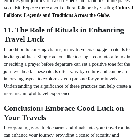
enriches your journey but also respects the traditions of the places
you visit. Explore more about cultural folklore by visiting
Cultural
Folklore: Legends and Traditions Across the Globe
.
11. The Role of Rituals in Enhancing
Travel Luck
In addition to carrying charms, many travelers engage in rituals to
invite good luck. Simple actions like tossing a coin into a fountain
or reciting a prayer before departure can set a positive tone for the
journey ahead. These rituals often vary by culture and can be an
interesting aspect to explore as you prepare for your travels.
Understanding the significance of these practices can help create a
more meaningful travel experience.
Conclusion: Embrace Good Luck on
Your Travels
Incorporating good luck charms and rituals into your travel routine
can enhance your journey, providing a sense of security and