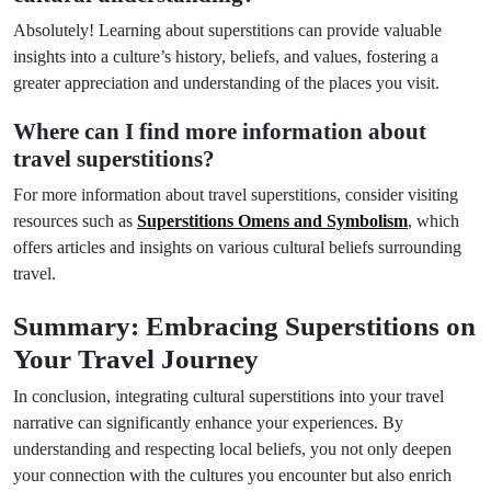
Absolutely! Learning about superstitions can provide valuable
insights into a culture’s history, beliefs, and values, fostering a
greater appreciation and understanding of the places you visit.
Where can I find more information about
travel superstitions?
For more information about travel superstitions, consider visiting
resources such as
Superstitions Omens and Symbolism
, which
offers articles and insights on various cultural beliefs surrounding
travel.
Summary: Embracing Superstitions on
Your Travel Journey
In conclusion, integrating cultural superstitions into your travel
narrative can significantly enhance your experiences. By
understanding and respecting local beliefs, you not only deepen
your connection with the cultures you encounter but also enrich