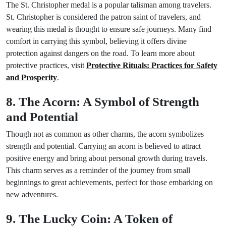
The St. Christopher medal is a popular talisman among travelers.
St. Christopher is considered the patron saint of travelers, and
wearing this medal is thought to ensure safe journeys. Many find
comfort in carrying this symbol, believing it offers divine
protection against dangers on the road. To learn more about
protective practices, visit
Protective Rituals: Practices for Safety
and Prosperity
.
8. The Acorn: A Symbol of Strength
and Potential
Though not as common as other charms, the acorn symbolizes
strength and potential. Carrying an acorn is believed to attract
positive energy and bring about personal growth during travels.
This charm serves as a reminder of the journey from small
beginnings to great achievements, perfect for those embarking on
new adventures.
9. The Lucky Coin: A Token of