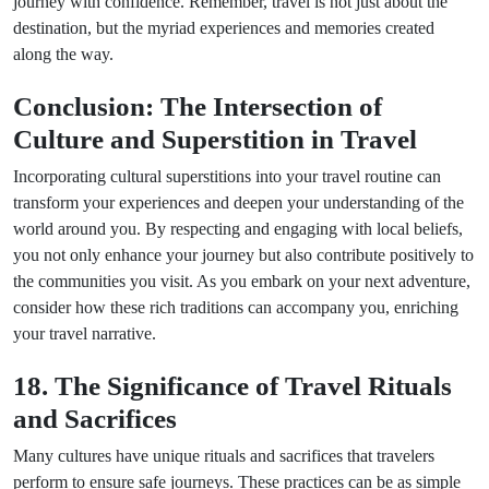
journey with confidence. Remember, travel is not just about the
destination, but the myriad experiences and memories created
along the way.
Conclusion: The Intersection of
Culture and Superstition in Travel
Incorporating cultural superstitions into your travel routine can
transform your experiences and deepen your understanding of the
world around you. By respecting and engaging with local beliefs,
you not only enhance your journey but also contribute positively to
the communities you visit. As you embark on your next adventure,
consider how these rich traditions can accompany you, enriching
your travel narrative.
18. The Significance of Travel Rituals
and Sacrifices
Many cultures have unique rituals and sacrifices that travelers
perform to ensure safe journeys. These practices can be as simple