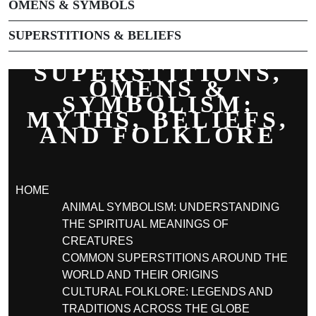
OMENS & SYMBOLS
SUPERSTITIONS & BELIEFS
SUPERSTITIONS,
OMENS &
SYMBOLISM:
MYTHS, BELIEFS,
AND FOLKLORE
HOME
ANIMAL SYMBOLISM: UNDERSTANDING
THE SPIRITUAL MEANINGS OF
CREATURES
COMMON SUPERSTITIONS AROUND THE
WORLD AND THEIR ORIGINS
CULTURAL FOLKLORE: LEGENDS AND
TRADITIONS ACROSS THE GLOBE