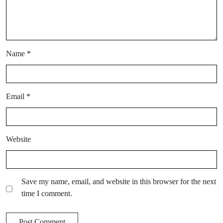
Name
*
Email
*
Website
Save my name, email, and website in this browser for the next
time I comment.