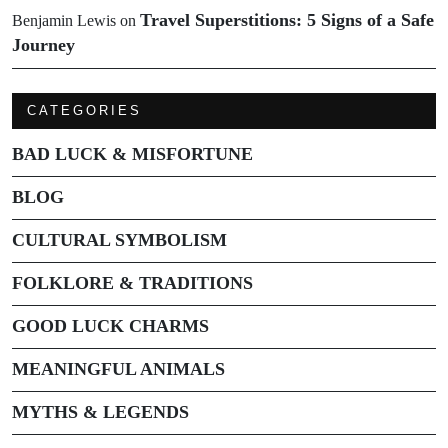
Travel Superstitions: 5 Signs of a Safe
Benjamin Lewis
on
Journey
CATEGORIES
BAD LUCK & MISFORTUNE
BLOG
CULTURAL SYMBOLISM
FOLKLORE & TRADITIONS
GOOD LUCK CHARMS
MEANINGFUL ANIMALS
MYTHS & LEGENDS