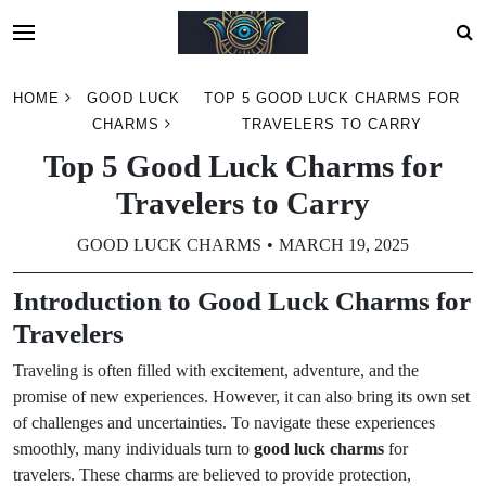
Skip
HOME
GOOD LUCK
TOP 5 GOOD LUCK CHARMS FOR
to
CHARMS
TRAVELERS TO CARRY
content
Top 5 Good Luck Charms for
Travelers to Carry
GOOD LUCK CHARMS
MARCH 19, 2025
Introduction to Good Luck Charms for
Travelers
Traveling is often filled with excitement, adventure, and the
promise of new experiences. However, it can also bring its own set
of challenges and uncertainties. To navigate these experiences
smoothly, many individuals turn to
good luck charms
for
travelers. These charms are believed to provide protection,