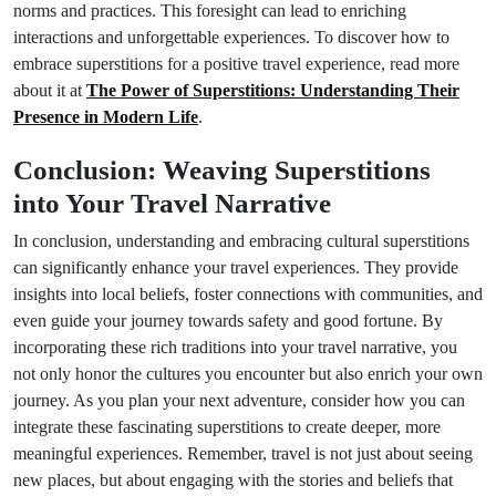
norms and practices. This foresight can lead to enriching
interactions and unforgettable experiences. To discover how to
embrace superstitions for a positive travel experience, read more
about it at
The Power of Superstitions: Understanding Their
Presence in Modern Life
.
Conclusion: Weaving Superstitions
into Your Travel Narrative
In conclusion, understanding and embracing cultural superstitions
can significantly enhance your travel experiences. They provide
insights into local beliefs, foster connections with communities, and
even guide your journey towards safety and good fortune. By
incorporating these rich traditions into your travel narrative, you
not only honor the cultures you encounter but also enrich your own
journey. As you plan your next adventure, consider how you can
integrate these fascinating superstitions to create deeper, more
meaningful experiences. Remember, travel is not just about seeing
new places, but about engaging with the stories and beliefs that