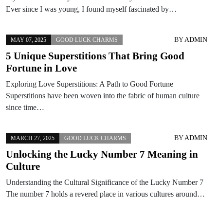
Ever since I was young, I found myself fascinated by…
BY
ADMIN
MAY 07, 2025
GOOD LUCK CHARMS
5 Unique Superstitions That Bring Good
Fortune in Love
Exploring Love Superstitions: A Path to Good Fortune
Superstitions have been woven into the fabric of human culture
since time…
BY
ADMIN
MARCH 27, 2025
GOOD LUCK CHARMS
Unlocking the Lucky Number 7 Meaning in
Culture
Understanding the Cultural Significance of the Lucky Number 7
The number 7 holds a revered place in various cultures around…