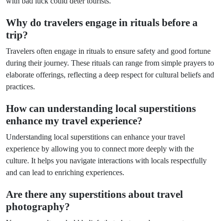
with bad luck could deter tourists.
Why do travelers engage in rituals before a
trip?
Travelers often engage in rituals to ensure safety and good fortune
during their journey. These rituals can range from simple prayers to
elaborate offerings, reflecting a deep respect for cultural beliefs and
practices.
How can understanding local superstitions
enhance my travel experience?
Understanding local superstitions can enhance your travel
experience by allowing you to connect more deeply with the
culture. It helps you navigate interactions with locals respectfully
and can lead to enriching experiences.
Are there any superstitions about travel
photography?