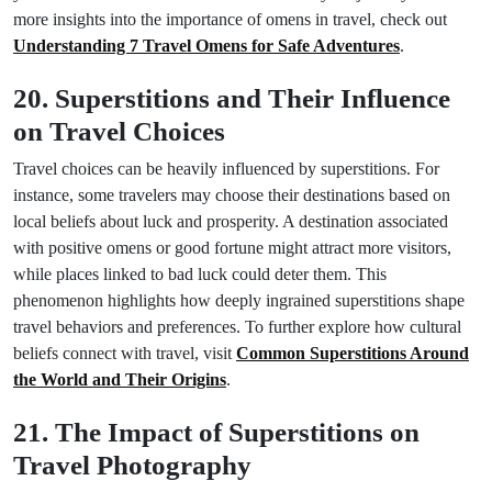
more insights into the importance of omens in travel, check out
Understanding 7 Travel Omens for Safe Adventures
.
20. Superstitions and Their Influence
on Travel Choices
Travel choices can be heavily influenced by superstitions. For
instance, some travelers may choose their destinations based on
local beliefs about luck and prosperity. A destination associated
with positive omens or good fortune might attract more visitors,
while places linked to bad luck could deter them. This
phenomenon highlights how deeply ingrained superstitions shape
travel behaviors and preferences. To further explore how cultural
beliefs connect with travel, visit
Common Superstitions Around
the World and Their Origins
.
21. The Impact of Superstitions on
Travel Photography