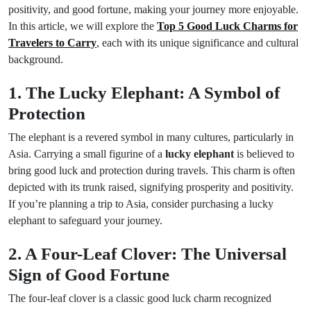
positivity, and good fortune, making your journey more enjoyable.
In this article, we will explore the
Top 5 Good Luck Charms for
Travelers to Carry
, each with its unique significance and cultural
background.
1. The Lucky Elephant: A Symbol of
Protection
The elephant is a revered symbol in many cultures, particularly in
Asia. Carrying a small figurine of a
lucky elephant
is believed to
bring good luck and protection during travels. This charm is often
depicted with its trunk raised, signifying prosperity and positivity.
If you’re planning a trip to Asia, consider purchasing a lucky
elephant to safeguard your journey.
2. A Four-Leaf Clover: The Universal
Sign of Good Fortune
The four-leaf clover is a classic good luck charm recognized