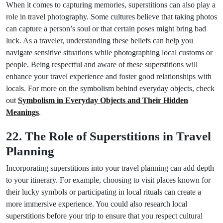
When it comes to capturing memories, superstitions can also play a
role in travel photography. Some cultures believe that taking photos
can capture a person’s soul or that certain poses might bring bad
luck. As a traveler, understanding these beliefs can help you
navigate sensitive situations while photographing local customs or
people. Being respectful and aware of these superstitions will
enhance your travel experience and foster good relationships with
locals. For more on the symbolism behind everyday objects, check
out
Symbolism in Everyday Objects and Their Hidden
Meanings
.
22. The Role of Superstitions in Travel
Planning
Incorporating superstitions into your travel planning can add depth
to your itinerary. For example, choosing to visit places known for
their lucky symbols or participating in local rituals can create a
more immersive experience. You could also research local
superstitions before your trip to ensure that you respect cultural