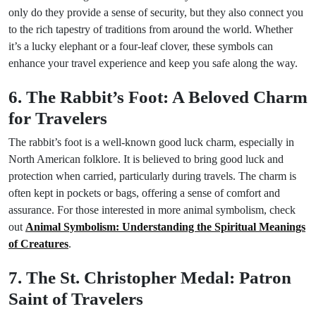
only do they provide a sense of security, but they also connect you
to the rich tapestry of traditions from around the world. Whether
it’s a lucky elephant or a four-leaf clover, these symbols can
enhance your travel experience and keep you safe along the way.
6. The Rabbit’s Foot: A Beloved Charm
for Travelers
The rabbit’s foot is a well-known good luck charm, especially in
North American folklore. It is believed to bring good luck and
protection when carried, particularly during travels. The charm is
often kept in pockets or bags, offering a sense of comfort and
assurance. For those interested in more animal symbolism, check
out
Animal Symbolism: Understanding the Spiritual Meanings
of Creatures
.
7. The St. Christopher Medal: Patron
Saint of Travelers