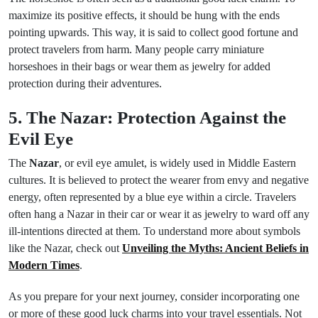
maximize its positive effects, it should be hung with the ends
pointing upwards. This way, it is said to collect good fortune and
protect travelers from harm. Many people carry miniature
horseshoes in their bags or wear them as jewelry for added
protection during their adventures.
5. The Nazar: Protection Against the
Evil Eye
The
Nazar
, or evil eye amulet, is widely used in Middle Eastern
cultures. It is believed to protect the wearer from envy and negative
energy, often represented by a blue eye within a circle. Travelers
often hang a Nazar in their car or wear it as jewelry to ward off any
ill-intentions directed at them. To understand more about symbols
like the Nazar, check out
Unveiling the Myths: Ancient Beliefs in
Modern Times
.
As you prepare for your next journey, consider incorporating one
or more of these good luck charms into your travel essentials. Not