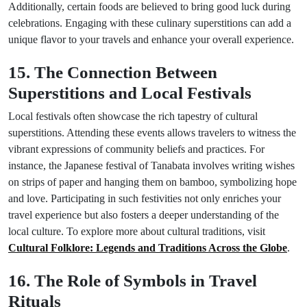
Additionally, certain foods are believed to bring good luck during
celebrations. Engaging with these culinary superstitions can add a
unique flavor to your travels and enhance your overall experience.
15. The Connection Between
Superstitions and Local Festivals
Local festivals often showcase the rich tapestry of cultural
superstitions. Attending these events allows travelers to witness the
vibrant expressions of community beliefs and practices. For
instance, the Japanese festival of Tanabata involves writing wishes
on strips of paper and hanging them on bamboo, symbolizing hope
and love. Participating in such festivities not only enriches your
travel experience but also fosters a deeper understanding of the
local culture. To explore more about cultural traditions, visit
Cultural Folklore: Legends and Traditions Across the Globe
.
16. The Role of Symbols in Travel
Rituals