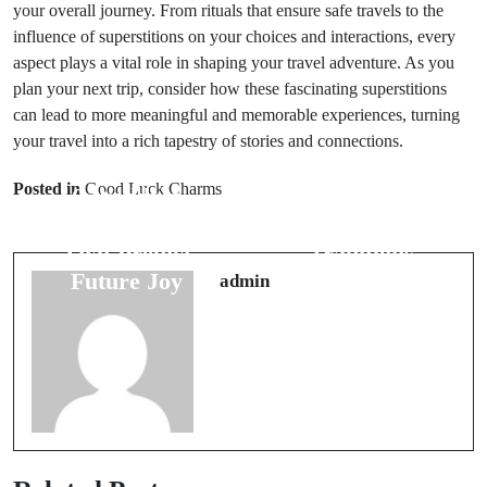
your overall journey. From rituals that ensure safe travels to the
influence of superstitions on your choices and interactions, every
aspect plays a vital role in shaping your travel adventure. As you
plan your next trip, consider how these fascinating superstitions
can lead to more meaningful and memorable experiences, turning
Next Post
your travel into a rich tapestry of stories and connections.
Prev Post
The
Posted in
Good Luck Charms
6 Wedding
Significance of
Night Omens
7 Wedding
That Predict
Traditions
Future Joy
Around the
admin
World