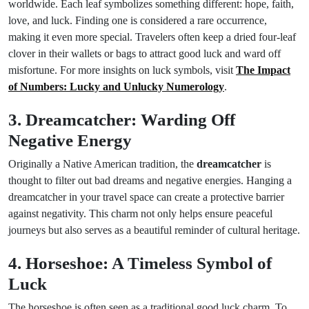
worldwide. Each leaf symbolizes something different: hope, faith,
love, and luck. Finding one is considered a rare occurrence,
making it even more special. Travelers often keep a dried four-leaf
clover in their wallets or bags to attract good luck and ward off
misfortune. For more insights on luck symbols, visit
The Impact
of Numbers: Lucky and Unlucky Numerology
.
3. Dreamcatcher: Warding Off
Negative Energy
Originally a Native American tradition, the
dreamcatcher
is
thought to filter out bad dreams and negative energies. Hanging a
dreamcatcher in your travel space can create a protective barrier
against negativity. This charm not only helps ensure peaceful
journeys but also serves as a beautiful reminder of cultural heritage.
4. Horseshoe: A Timeless Symbol of
Luck
The horseshoe is often seen as a traditional good luck charm. To