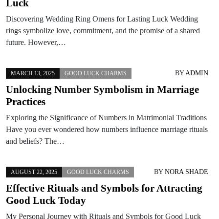
Luck
Discovering Wedding Ring Omens for Lasting Luck Wedding
rings symbolize love, commitment, and the promise of a shared
future. However,…
BY
ADMIN
MARCH 13, 2025
GOOD LUCK CHARMS
Unlocking Number Symbolism in Marriage
Practices
Exploring the Significance of Numbers in Matrimonial Traditions
Have you ever wondered how numbers influence marriage rituals
and beliefs? The…
BY
NORA SHADE
AUGUST 22, 2025
GOOD LUCK CHARMS
Effective Rituals and Symbols for Attracting
Good Luck Today
My Personal Journey with Rituals and Symbols for Good Luck