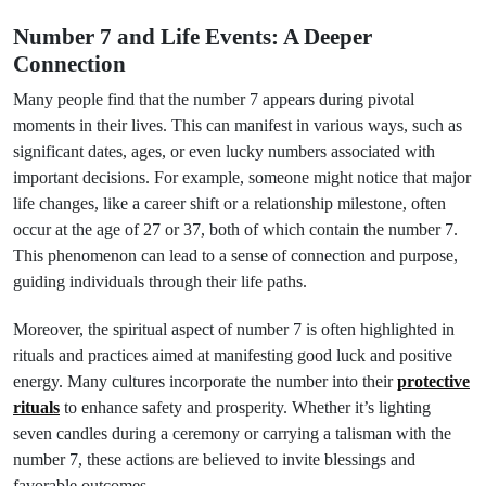
Number 7 and Life Events: A Deeper
Connection
Many people find that the number 7 appears during pivotal
moments in their lives. This can manifest in various ways, such as
significant dates, ages, or even lucky numbers associated with
important decisions. For example, someone might notice that major
life changes, like a career shift or a relationship milestone, often
occur at the age of 27 or 37, both of which contain the number 7.
This phenomenon can lead to a sense of connection and purpose,
guiding individuals through their life paths.
Moreover, the spiritual aspect of number 7 is often highlighted in
rituals and practices aimed at manifesting good luck and positive
energy. Many cultures incorporate the number into their
protective
rituals
to enhance safety and prosperity. Whether it’s lighting
seven candles during a ceremony or carrying a talisman with the
number 7, these actions are believed to invite blessings and
favorable outcomes.