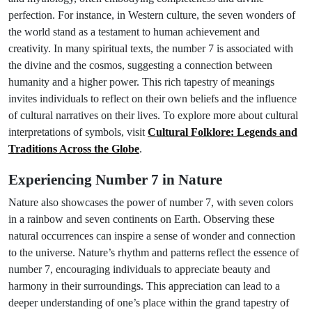
perfection. For instance, in Western culture, the seven wonders of
the world stand as a testament to human achievement and
creativity. In many spiritual texts, the number 7 is associated with
the divine and the cosmos, suggesting a connection between
humanity and a higher power. This rich tapestry of meanings
invites individuals to reflect on their own beliefs and the influence
of cultural narratives on their lives. To explore more about cultural
interpretations of symbols, visit
Cultural Folklore: Legends and
Traditions Across the Globe
.
Experiencing Number 7 in Nature
Nature also showcases the power of number 7, with seven colors
in a rainbow and seven continents on Earth. Observing these
natural occurrences can inspire a sense of wonder and connection
to the universe. Nature’s rhythm and patterns reflect the essence of
number 7, encouraging individuals to appreciate beauty and
harmony in their surroundings. This appreciation can lead to a
deeper understanding of one’s place within the grand tapestry of