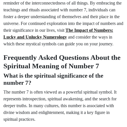
reminder of the interconnectedness of all things. By embracing the
teachings and rituals associated with number 7, individuals can
foster a deeper understanding of themselves and their place in the
universe. For continued exploration into the impact of numbers and
their significance in our lives, visit
The Impact of Numbers:
Lucky and Unlucky Numerology
and consider the ways in
which these mystical symbols can guide you on your journey.
Frequently Asked Questions About the
Spiritual Meaning of Number 7
What is the spiritual significance of the
number 7?
The number 7 is often viewed as a powerful spiritual symbol. It
represents introspection, spiritual awakening, and the search for
deeper truths. In many cultures, this number is associated with
divine wisdom and enlightenment, making it a key figure in
spiritual practices.