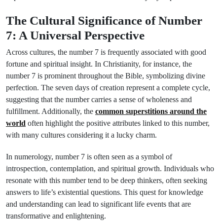
The Cultural Significance of Number
7: A Universal Perspective
Across cultures, the number 7 is frequently associated with good
fortune and spiritual insight. In Christianity, for instance, the
number 7 is prominent throughout the Bible, symbolizing divine
perfection. The seven days of creation represent a complete cycle,
suggesting that the number carries a sense of wholeness and
fulfillment. Additionally, the
common superstitions around the
world
often highlight the positive attributes linked to this number,
with many cultures considering it a lucky charm.
In numerology, number 7 is often seen as a symbol of
introspection, contemplation, and spiritual growth. Individuals who
resonate with this number tend to be deep thinkers, often seeking
answers to life’s existential questions. This quest for knowledge
and understanding can lead to significant life events that are
transformative and enlightening.