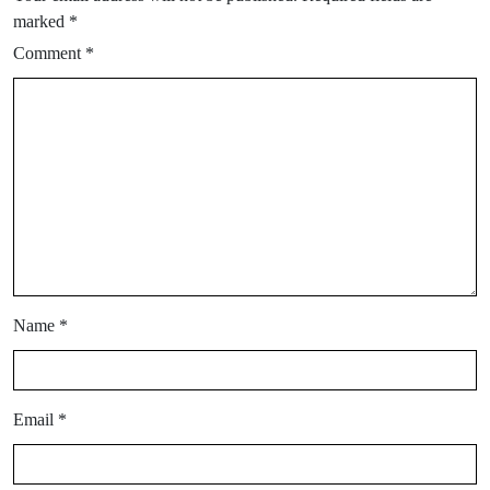
marked
*
Comment
*
Name
*
Email
*