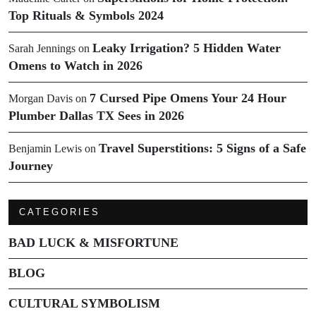
Top Rituals & Symbols 2024
Leaky Irrigation? 5 Hidden Water
Sarah Jennings
on
Omens to Watch in 2026
7 Cursed Pipe Omens Your 24 Hour
Morgan Davis
on
Plumber Dallas TX Sees in 2026
Travel Superstitions: 5 Signs of a Safe
Benjamin Lewis
on
Journey
CATEGORIES
BAD LUCK & MISFORTUNE
BLOG
CULTURAL SYMBOLISM