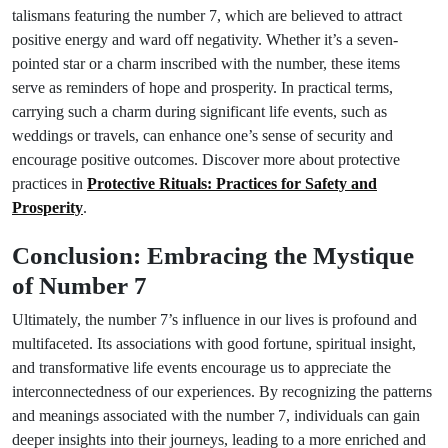
talismans featuring the number 7, which are believed to attract
positive energy and ward off negativity. Whether it’s a seven-
pointed star or a charm inscribed with the number, these items
serve as reminders of hope and prosperity. In practical terms,
carrying such a charm during significant life events, such as
weddings or travels, can enhance one’s sense of security and
encourage positive outcomes. Discover more about protective
practices in
Protective Rituals: Practices for Safety and
Prosperity
.
Conclusion: Embracing the Mystique
of Number 7
Ultimately, the number 7’s influence in our lives is profound and
multifaceted. Its associations with good fortune, spiritual insight,
and transformative life events encourage us to appreciate the
interconnectedness of our experiences. By recognizing the patterns
and meanings associated with the number 7, individuals can gain
deeper insights into their journeys, leading to a more enriched and