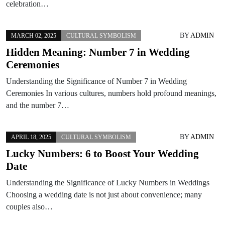
celebration…
BY
ADMIN
MARCH 02, 2025
CULTURAL SYMBOLISM
Hidden Meaning: Number 7 in Wedding
Ceremonies
Understanding the Significance of Number 7 in Wedding
Ceremonies In various cultures, numbers hold profound meanings,
and the number 7…
BY
ADMIN
APRIL 18, 2025
CULTURAL SYMBOLISM
Lucky Numbers: 6 to Boost Your Wedding
Date
Understanding the Significance of Lucky Numbers in Weddings
Choosing a wedding date is not just about convenience; many
couples also…