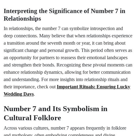
Interpreting the Significance of Number 7 in
Relationships
In relationships, the number 7 can symbolize introspection and
deep connections. Many believe that when relationships experience
a transition around the seventh month or year, it can bring about
significant change and personal growth. This period often serves as
an opportunity for partners to reassess their emotional landscapes
and strengthen their bonds. Recognizing these pivotal moments can
enhance relationship dynamics, allowing for better communication
and understanding. For more insights into relationship rituals and
their importance, check out
Important Rituals: Ensuring Lucky
Wedding Days
.
Number 7 and Its Symbolism in
Cultural Folklore
Across various cultures, number 7 appears frequently in folklore
and mythology, often embodying completeness and divine