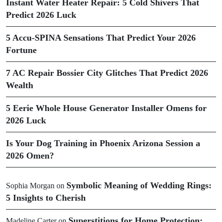
Instant Water Heater Repair: 5 Cold Shivers That
Predict 2026 Luck
5 Accu-SPINA Sensations That Predict Your 2026
Fortune
7 AC Repair Bossier City Glitches That Predict 2026
Wealth
5 Eerie Whole House Generator Installer Omens for
2026 Luck
Is Your Dog Training in Phoenix Arizona Session a
2026 Omen?
Symbolic Meaning of Wedding Rings:
Sophia Morgan
on
5 Insights to Cherish
Superstitions for Home Protection:
Madeline Carter
on