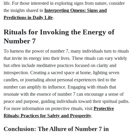
life. For those interested in exploring signs from nature, consider
the insights shared in
Interpreting Omens: Signs and
Predictions in Daily Life
.
Rituals for Invoking the Energy of
Number 7
To harness the power of number 7, many individuals turn to rituals
that invite its energy into their lives. These rituals can vary widely
but often include meditative practices focused on clarity and
introspection. Creating a sacred space at home, lighting seven
candles, or journaling about personal experiences tied to the
number can amplify its influence. Engaging with rituals that
resonate with the essence of number 7 can encourage a sense of
peace and purpose, guiding individuals toward their spiritual paths.
For more information on protective rituals, visit
Protective
Rituals: Practices for Safety and Prosperity
.
Conclusion: The Allure of Number 7 in