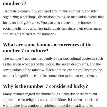
number 7?
To create a community centered around the number 7, consider
organizing workshops, discussion groups, or meditation events that
focus on its significance. You can also create online forums or
social media groups where individuals can share their experiences
and insights related to the number 7.
What are some famous occurrences of the
number 7 in culture?
The number 7 appears frequently in various cultural contexts, such
as the seven wonders of the world, the seven deadly sins, and the
seven colors of the rainbow. Each of these examples illustrates the
number’s significance and its connection to human experience.
Why is the number 7 considered lucky?
Many cultures regard the number 7 as lucky due to its frequent
appearances in religious texts and folklore. It is often associated
with divine intervention or spiritual protection, leading to its