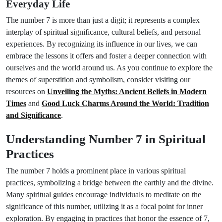
Everyday Life
The number 7 is more than just a digit; it represents a complex
interplay of spiritual significance, cultural beliefs, and personal
experiences. By recognizing its influence in our lives, we can
embrace the lessons it offers and foster a deeper connection with
ourselves and the world around us. As you continue to explore the
themes of superstition and symbolism, consider visiting our
resources on
Unveiling the Myths: Ancient Beliefs in Modern
Times
and
Good Luck Charms Around the World: Tradition
and Significance
.
Understanding Number 7 in Spiritual
Practices
The number 7 holds a prominent place in various spiritual
practices, symbolizing a bridge between the earthly and the divine.
Many spiritual guides encourage individuals to meditate on the
significance of this number, utilizing it as a focal point for inner
exploration. By engaging in practices that honor the essence of 7,