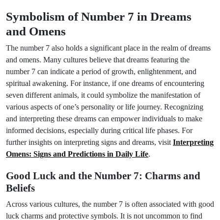
Symbolism of Number 7 in Dreams
and Omens
The number 7 also holds a significant place in the realm of dreams
and omens. Many cultures believe that dreams featuring the
number 7 can indicate a period of growth, enlightenment, and
spiritual awakening. For instance, if one dreams of encountering
seven different animals, it could symbolize the manifestation of
various aspects of one’s personality or life journey. Recognizing
and interpreting these dreams can empower individuals to make
informed decisions, especially during critical life phases. For
further insights on interpreting signs and dreams, visit
Interpreting
Omens: Signs and Predictions in Daily Life
.
Good Luck and the Number 7: Charms and
Beliefs
Across various cultures, the number 7 is often associated with good
luck charms and protective symbols. It is not uncommon to find