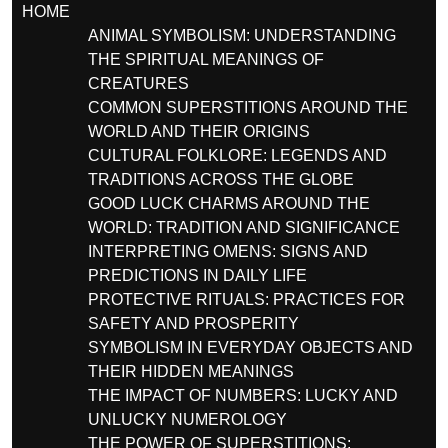
HOME
ANIMAL SYMBOLISM: UNDERSTANDING
THE SPIRITUAL MEANINGS OF
CREATURES
COMMON SUPERSTITIONS AROUND THE
WORLD AND THEIR ORIGINS
CULTURAL FOLKLORE: LEGENDS AND
TRADITIONS ACROSS THE GLOBE
GOOD LUCK CHARMS AROUND THE
WORLD: TRADITION AND SIGNIFICANCE
INTERPRETING OMENS: SIGNS AND
PREDICTIONS IN DAILY LIFE
PROTECTIVE RITUALS: PRACTICES FOR
SAFETY AND PROSPERITY
SYMBOLISM IN EVERYDAY OBJECTS AND
THEIR HIDDEN MEANINGS
THE IMPACT OF NUMBERS: LUCKY AND
UNLUCKY NUMEROLOGY
THE POWER OF SUPERSTITIONS: