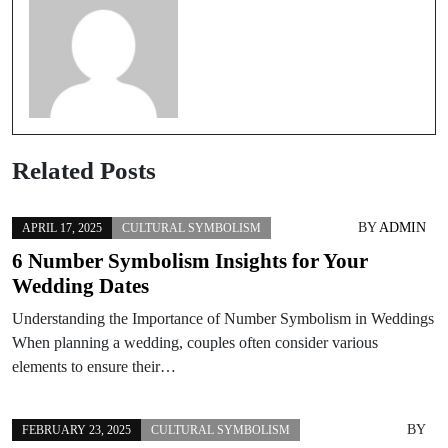
Related Posts
BY
ADMIN
APRIL 17, 2025
CULTURAL SYMBOLISM
6 Number Symbolism Insights for Your
Wedding Dates
Understanding the Importance of Number Symbolism in Weddings
When planning a wedding, couples often consider various
elements to ensure their…
BY
FEBRUARY 23, 2025
CULTURAL SYMBOLISM