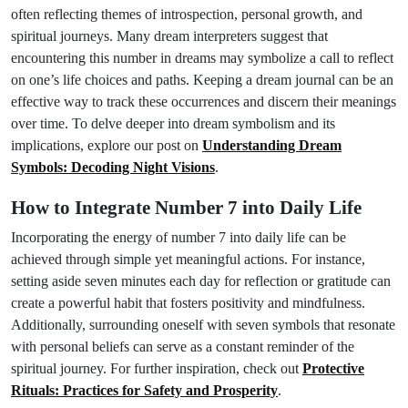
often reflecting themes of introspection, personal growth, and
spiritual journeys. Many dream interpreters suggest that
encountering this number in dreams may symbolize a call to reflect
on one’s life choices and paths. Keeping a dream journal can be an
effective way to track these occurrences and discern their meanings
over time. To delve deeper into dream symbolism and its
implications, explore our post on
Understanding Dream
Symbols: Decoding Night Visions
.
How to Integrate Number 7 into Daily Life
Incorporating the energy of number 7 into daily life can be
achieved through simple yet meaningful actions. For instance,
setting aside seven minutes each day for reflection or gratitude can
create a powerful habit that fosters positivity and mindfulness.
Additionally, surrounding oneself with seven symbols that resonate
with personal beliefs can serve as a constant reminder of the
spiritual journey. For further inspiration, check out
Protective
Rituals: Practices for Safety and Prosperity
.