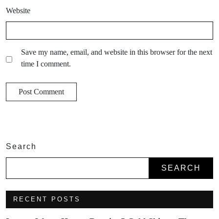
Website
Save my name, email, and website in this browser for the next
time I comment.
Search
SEARCH
RECENT POSTS