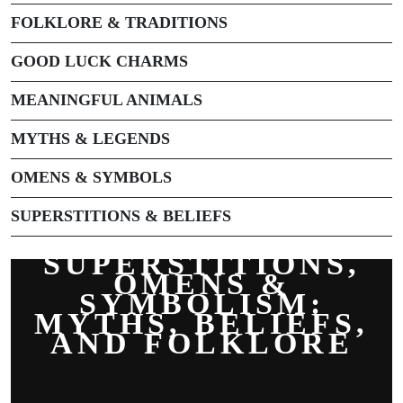
FOLKLORE & TRADITIONS
GOOD LUCK CHARMS
MEANINGFUL ANIMALS
MYTHS & LEGENDS
OMENS & SYMBOLS
SUPERSTITIONS & BELIEFS
SUPERSTITIONS,
OMENS &
SYMBOLISM:
MYTHS, BELIEFS,
AND FOLKLORE