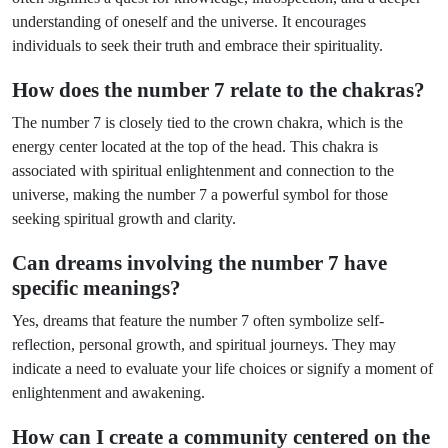
understanding of oneself and the universe. It encourages
individuals to seek their truth and embrace their spirituality.
How does the number 7 relate to the chakras?
The number 7 is closely tied to the crown chakra, which is the
energy center located at the top of the head. This chakra is
associated with spiritual enlightenment and connection to the
universe, making the number 7 a powerful symbol for those
seeking spiritual growth and clarity.
Can dreams involving the number 7 have
specific meanings?
Yes, dreams that feature the number 7 often symbolize self-
reflection, personal growth, and spiritual journeys. They may
indicate a need to evaluate your life choices or signify a moment of
enlightenment and awakening.
How can I create a community centered on the