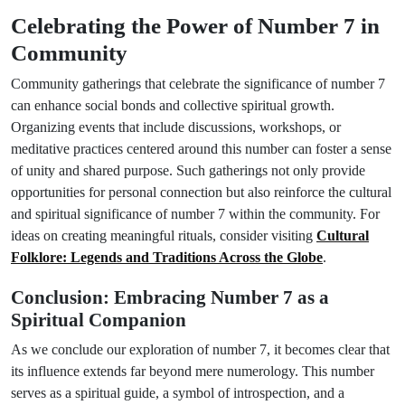
Celebrating the Power of Number 7 in
Community
Community gatherings that celebrate the significance of number 7
can enhance social bonds and collective spiritual growth.
Organizing events that include discussions, workshops, or
meditative practices centered around this number can foster a sense
of unity and shared purpose. Such gatherings not only provide
opportunities for personal connection but also reinforce the cultural
and spiritual significance of number 7 within the community. For
ideas on creating meaningful rituals, consider visiting
Cultural
Folklore: Legends and Traditions Across the Globe
.
Conclusion: Embracing Number 7 as a
Spiritual Companion
As we conclude our exploration of number 7, it becomes clear that
its influence extends far beyond mere numerology. This number
serves as a spiritual guide, a symbol of introspection, and a