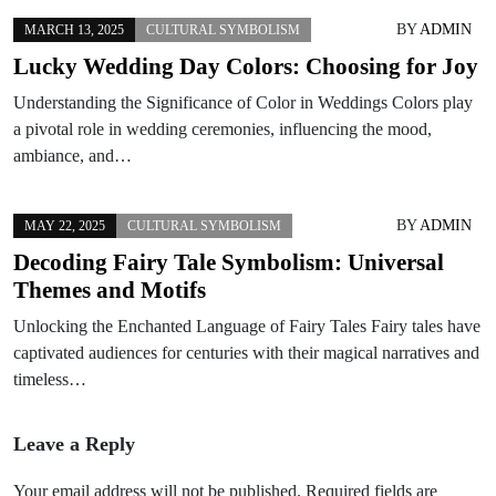
BY
ADMIN
MARCH 13, 2025
CULTURAL SYMBOLISM
Lucky Wedding Day Colors: Choosing for Joy
Understanding the Significance of Color in Weddings Colors play
a pivotal role in wedding ceremonies, influencing the mood,
ambiance, and…
BY
ADMIN
MAY 22, 2025
CULTURAL SYMBOLISM
Decoding Fairy Tale Symbolism: Universal
Themes and Motifs
Unlocking the Enchanted Language of Fairy Tales Fairy tales have
captivated audiences for centuries with their magical narratives and
timeless…
Leave a Reply
Your email address will not be published.
Required fields are