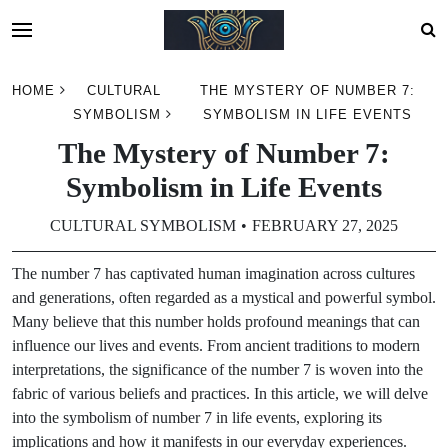
Skip
HOME
CULTURAL
THE MYSTERY OF NUMBER 7:
to
SYMBOLISM
SYMBOLISM IN LIFE EVENTS
content
The Mystery of Number 7:
Symbolism in Life Events
CULTURAL SYMBOLISM
FEBRUARY 27, 2025
The number 7 has captivated human imagination across cultures
and generations, often regarded as a mystical and powerful symbol.
Many believe that this number holds profound meanings that can
influence our lives and events. From ancient traditions to modern
interpretations, the significance of the number 7 is woven into the
fabric of various beliefs and practices. In this article, we will delve
into the symbolism of number 7 in life events, exploring its
implications and how it manifests in our everyday experiences.