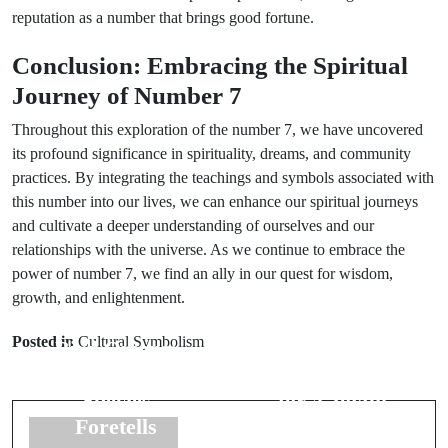
reputation as a number that brings good fortune.
Conclusion: Embracing the Spiritual
Journey of Number 7
Throughout this exploration of the number 7, we have uncovered
its profound significance in spirituality, dreams, and community
practices. By integrating the teachings and symbols associated with
this number into our lives, we can enhance our spiritual journeys
and cultivate a deeper understanding of ourselves and our
relationships with the universe. As we continue to embrace the
power of number 7, we find an ally in our quest for wisdom,
growth, and enlightenment.
Prev Post
Next Post
Posted in
Cultural Symbolism
Bird Omens:
Groom's
What Each
Superstitions
Species
for a Joyful
Foretells
Wedding Day