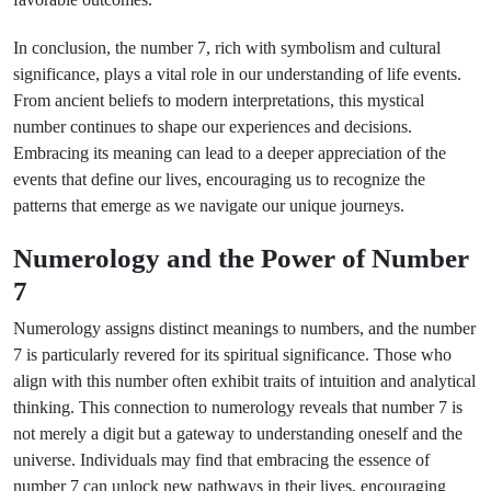
In conclusion, the number 7, rich with symbolism and cultural
significance, plays a vital role in our understanding of life events.
From ancient beliefs to modern interpretations, this mystical
number continues to shape our experiences and decisions.
Embracing its meaning can lead to a deeper appreciation of the
events that define our lives, encouraging us to recognize the
patterns that emerge as we navigate our unique journeys.
Numerology and the Power of Number
7
Numerology assigns distinct meanings to numbers, and the number
7 is particularly revered for its spiritual significance. Those who
align with this number often exhibit traits of intuition and analytical
thinking. This connection to numerology reveals that number 7 is
not merely a digit but a gateway to understanding oneself and the
universe. Individuals may find that embracing the essence of
number 7 can unlock new pathways in their lives, encouraging