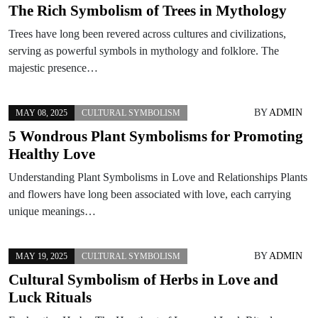
The Rich Symbolism of Trees in Mythology
Trees have long been revered across cultures and civilizations,
serving as powerful symbols in mythology and folklore. The
majestic presence…
BY
ADMIN
MAY 08, 2025
CULTURAL SYMBOLISM
5 Wondrous Plant Symbolisms for Promoting
Healthy Love
Understanding Plant Symbolisms in Love and Relationships Plants
and flowers have long been associated with love, each carrying
unique meanings…
BY
ADMIN
MAY 19, 2025
CULTURAL SYMBOLISM
Cultural Symbolism of Herbs in Love and
Luck Rituals