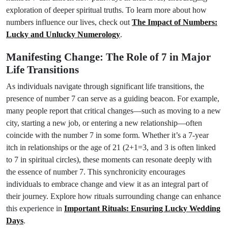
exploration of deeper spiritual truths. To learn more about how
numbers influence our lives, check out
The Impact of Numbers:
Lucky and Unlucky Numerology
.
Manifesting Change: The Role of 7 in Major
Life Transitions
As individuals navigate through significant life transitions, the
presence of number 7 can serve as a guiding beacon. For example,
many people report that critical changes—such as moving to a new
city, starting a new job, or entering a new relationship—often
coincide with the number 7 in some form. Whether it’s a 7-year
itch in relationships or the age of 21 (2+1=3, and 3 is often linked
to 7 in spiritual circles), these moments can resonate deeply with
the essence of number 7. This synchronicity encourages
individuals to embrace change and view it as an integral part of
their journey. Explore how rituals surrounding change can enhance
this experience in
Important Rituals: Ensuring Lucky Wedding
Days
.