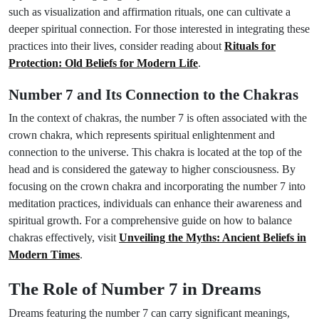
such as visualization and affirmation rituals, one can cultivate a
deeper spiritual connection. For those interested in integrating these
practices into their lives, consider reading about
Rituals for
Protection: Old Beliefs for Modern Life
.
Number 7 and Its Connection to the Chakras
In the context of chakras, the number 7 is often associated with the
crown chakra, which represents spiritual enlightenment and
connection to the universe. This chakra is located at the top of the
head and is considered the gateway to higher consciousness. By
focusing on the crown chakra and incorporating the number 7 into
meditation practices, individuals can enhance their awareness and
spiritual growth. For a comprehensive guide on how to balance
chakras effectively, visit
Unveiling the Myths: Ancient Beliefs in
Modern Times
.
The Role of Number 7 in Dreams
Dreams featuring the number 7 can carry significant meanings,