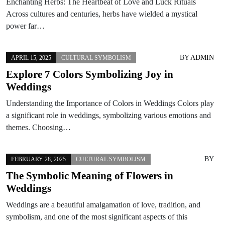
Enchanting Herbs: The Heartbeat of Love and Luck Rituals
Across cultures and centuries, herbs have wielded a mystical
power far…
BY
ADMIN
APRIL 15, 2025
CULTURAL SYMBOLISM
Explore 7 Colors Symbolizing Joy in
Weddings
Understanding the Importance of Colors in Weddings Colors play
a significant role in weddings, symbolizing various emotions and
themes. Choosing…
BY
FEBRUARY 28, 2025
CULTURAL SYMBOLISM
The Symbolic Meaning of Flowers in
Weddings
Weddings are a beautiful amalgamation of love, tradition, and
symbolism, and one of the most significant aspects of this