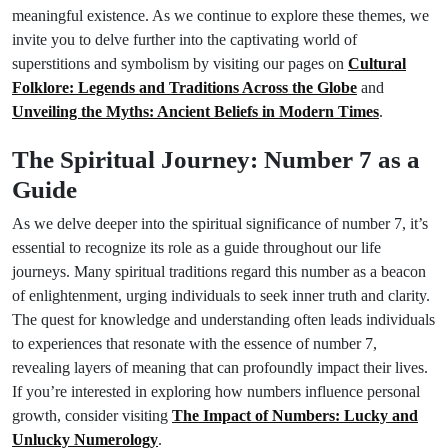
meaningful existence. As we continue to explore these themes, we
invite you to delve further into the captivating world of
superstitions and symbolism by visiting our pages on
Cultural
Folklore: Legends and Traditions Across the Globe
and
Unveiling the Myths: Ancient Beliefs in Modern Times
.
The Spiritual Journey: Number 7 as a
Guide
As we delve deeper into the spiritual significance of number 7, it’s
essential to recognize its role as a guide throughout our life
journeys. Many spiritual traditions regard this number as a beacon
of enlightenment, urging individuals to seek inner truth and clarity.
The quest for knowledge and understanding often leads individuals
to experiences that resonate with the essence of number 7,
revealing layers of meaning that can profoundly impact their lives.
If you’re interested in exploring how numbers influence personal
growth, consider visiting
The Impact of Numbers: Lucky and
Unlucky Numerology
.