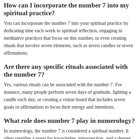
How can I incorporate the number 7 into my
spiritual practice?
You can incorporate the number 7 into your spiritual practice by
dedicating time each week to spiritual reflection, engaging in
meditative practices that focus on this number, or even creating
rituals that involve seven elements, such as seven candles or seven
affirmations.
Are there any specific rituals associated with
the number 7?
Yes, various rituals can be associated with the number 7. For
instance, many people perform seven days of gratitude, lighting a
candle each day, or creating a vision board that includes seven
goals or affirmations to focus their energy and intentions.
What role does number 7 play in numerology?
In numerology, the number 7 is considered a spiritual number. It
often signifies a quest for knowledge, introspection, and a deeper