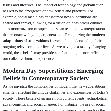
issues and lifestyles. The impact of technology and globalization
has led to the emergence of new beliefs and practices. For
example, social media has transformed how superstitions are
shared and spread, allowing for a fusion of ideas across cultures.
This modernization of superstitions can lead to new interpretations
that resonate with younger generations. Recognizing the
modern
adaptations of superstitions
is essential in understanding their
ongoing relevance in our lives. As we navigate a rapidly changing
world, these beliefs may provide comfort and guidance, reflecting
our collective human experience.
Modern Day Superstitions: Emerging
Beliefs in Contemporary Society
As we navigate the complexities of modern life, new superstitions
emerge, reflecting the unique challenges and experiences of today’s
society. These beliefs often arise from current events, technological
advancements, and social changes. For instance, the rise of social
media has introduced a variety of digital superstitions, such as the