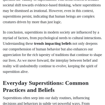
societal shift towards evidence-based thinking, where superstitions
may be dismissed as irrational. However, even in this context,
superstitions persist, indicating that human beings are complex
creatures driven by more than just logic.
In conclusion, superstitions in modern society are influenced by a
myriad of factors, from psychological needs to cultural interactions.
Understanding these
trends impacting beliefs
not only deepens
our comprehension of human behavior but also enhances our
appreciation for the rich tapestry of traditions that continue to shape
our lives. As we move forward, the interplay between belief and
reality will undoubtedly continue to evolve, keeping the spirit of
superstition alive.
Everyday Superstitions: Common
Practices and Beliefs
Superstitions often seep into our daily routines, influencing
decisions and behaviors in subtle yet powerful ways. From