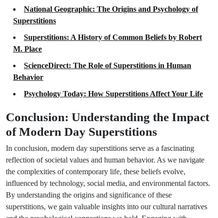
National Geographic: The Origins and Psychology of
Superstitions
Superstitions: A History of Common Beliefs by Robert
M. Place
ScienceDirect: The Role of Superstitions in Human
Behavior
Psychology Today: How Superstitions Affect Your Life
Conclusion: Understanding the Impact
of Modern Day Superstitions
In conclusion, modern day superstitions serve as a fascinating
reflection of societal values and human behavior. As we navigate
the complexities of contemporary life, these beliefs evolve,
influenced by technology, social media, and environmental factors.
By understanding the origins and significance of these
superstitions, we gain valuable insights into our cultural narratives