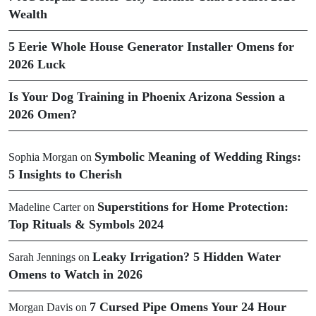
Wealth
5 Eerie Whole House Generator Installer Omens for
2026 Luck
Is Your Dog Training in Phoenix Arizona Session a
2026 Omen?
Symbolic Meaning of Wedding Rings:
Sophia Morgan
on
5 Insights to Cherish
Superstitions for Home Protection:
Madeline Carter
on
Top Rituals & Symbols 2024
Leaky Irrigation? 5 Hidden Water
Sarah Jennings
on
Omens to Watch in 2026
7 Cursed Pipe Omens Your 24 Hour
Morgan Davis
on