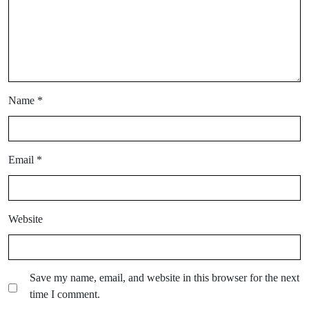
Name
*
Email
*
Website
Save my name, email, and website in this browser for the next
time I comment.