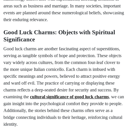
areas such as business and marriage. In many societies, important
events are planned around these numerological beliefs, showcasing
their enduring relevance.
Good Luck Charms: Objects with Spiritual
Significance
Good luck charms are another fascinating aspect of superstitions,
serving as tangible symbols of hope and protection. These objects
vary widely across cultures, from the common four-leaf clover to
the more unique Italian cornicello. Each charm is imbued with
specific meanings and powers, believed to attract positive energy
and ward off evil. The practice of carrying or displaying these
charms reflects a deep-seated desire for security and success. By
examining the
cultural significance of good luck charms
, we can
gain insight into the psychological comfort they provide to people.
Additionally, the stories behind these charms often serve as a
bridge connecting individuals to their heritage, reinforcing cultural
identity.