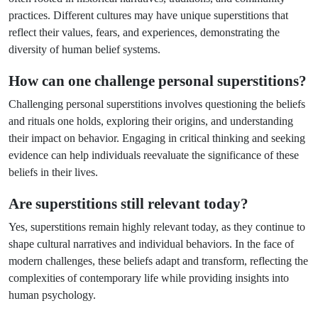
practices. Different cultures may have unique superstitions that
reflect their values, fears, and experiences, demonstrating the
diversity of human belief systems.
How can one challenge personal superstitions?
Challenging personal superstitions involves questioning the beliefs
and rituals one holds, exploring their origins, and understanding
their impact on behavior. Engaging in critical thinking and seeking
evidence can help individuals reevaluate the significance of these
beliefs in their lives.
Are superstitions still relevant today?
Yes, superstitions remain highly relevant today, as they continue to
shape cultural narratives and individual behaviors. In the face of
modern challenges, these beliefs adapt and transform, reflecting the
complexities of contemporary life while providing insights into
human psychology.