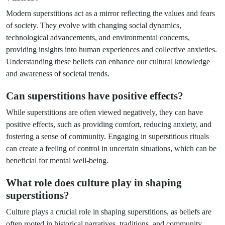
Modern superstitions act as a mirror reflecting the values and fears
of society. They evolve with changing social dynamics,
technological advancements, and environmental concerns,
providing insights into human experiences and collective anxieties.
Understanding these beliefs can enhance our cultural knowledge
and awareness of societal trends.
Can superstitions have positive effects?
While superstitions are often viewed negatively, they can have
positive effects, such as providing comfort, reducing anxiety, and
fostering a sense of community. Engaging in superstitious rituals
can create a feeling of control in uncertain situations, which can be
beneficial for mental well-being.
What role does culture play in shaping
superstitions?
Culture plays a crucial role in shaping superstitions, as beliefs are
often rooted in historical narratives, traditions, and community