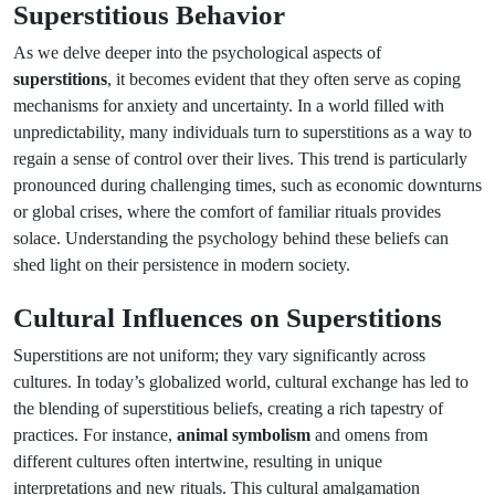
Superstitious Behavior
As we delve deeper into the psychological aspects of
superstitions
, it becomes evident that they often serve as coping
mechanisms for anxiety and uncertainty. In a world filled with
unpredictability, many individuals turn to superstitions as a way to
regain a sense of control over their lives. This trend is particularly
pronounced during challenging times, such as economic downturns
or global crises, where the comfort of familiar rituals provides
solace. Understanding the psychology behind these beliefs can
shed light on their persistence in modern society.
Cultural Influences on Superstitions
Superstitions are not uniform; they vary significantly across
cultures. In today’s globalized world, cultural exchange has led to
the blending of superstitious beliefs, creating a rich tapestry of
practices. For instance,
animal symbolism
and omens from
different cultures often intertwine, resulting in unique
interpretations and new rituals. This cultural amalgamation