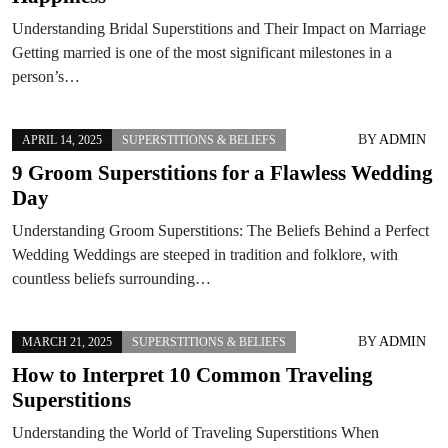
Understanding Bridal Superstitions and Their Impact on Marriage
Getting married is one of the most significant milestones in a
person’s…
BY
ADMIN
APRIL 14, 2025
SUPERSTITIONS & BELIEFS
9 Groom Superstitions for a Flawless Wedding
Day
Understanding Groom Superstitions: The Beliefs Behind a Perfect
Wedding Weddings are steeped in tradition and folklore, with
countless beliefs surrounding…
BY
ADMIN
MARCH 21, 2025
SUPERSTITIONS & BELIEFS
How to Interpret 10 Common Traveling
Superstitions
Understanding the World of Traveling Superstitions When