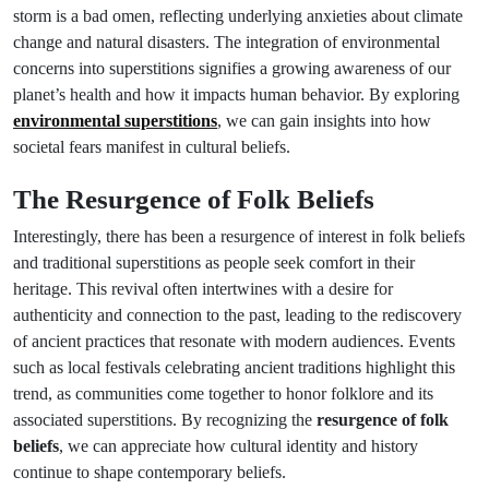
storm is a bad omen, reflecting underlying anxieties about climate
change and natural disasters. The integration of environmental
concerns into superstitions signifies a growing awareness of our
planet’s health and how it impacts human behavior. By exploring
environmental superstitions
, we can gain insights into how
societal fears manifest in cultural beliefs.
The Resurgence of Folk Beliefs
Interestingly, there has been a resurgence of interest in folk beliefs
and traditional superstitions as people seek comfort in their
heritage. This revival often intertwines with a desire for
authenticity and connection to the past, leading to the rediscovery
of ancient practices that resonate with modern audiences. Events
such as local festivals celebrating ancient traditions highlight this
trend, as communities come together to honor folklore and its
associated superstitions. By recognizing the
resurgence of folk
beliefs
, we can appreciate how cultural identity and history
continue to shape contemporary beliefs.