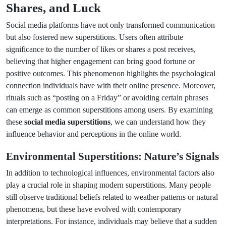
Shares, and Luck
Social media platforms have not only transformed communication
but also fostered new superstitions. Users often attribute
significance to the number of likes or shares a post receives,
believing that higher engagement can bring good fortune or
positive outcomes. This phenomenon highlights the psychological
connection individuals have with their online presence. Moreover,
rituals such as “posting on a Friday” or avoiding certain phrases
can emerge as common superstitions among users. By examining
these
social media superstitions
, we can understand how they
influence behavior and perceptions in the online world.
Environmental Superstitions: Nature’s Signals
In addition to technological influences, environmental factors also
play a crucial role in shaping modern superstitions. Many people
still observe traditional beliefs related to weather patterns or natural
phenomena, but these have evolved with contemporary
interpretations. For instance, individuals may believe that a sudden