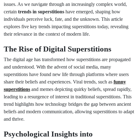
issues. As we navigate through an increasingly complex world,
certain
trends in superstitions
have emerged, shaping how
individuals perceive luck, fate, and the unknown. This article
explores five key trends impacting superstitions today, revealing
their relevance in the context of modern life.
The Rise of Digital Superstitions
The digital age has transformed how superstitions are propagated
and understood. With the advent of social media, many
superstitions have found new life through platforms where users
share their beliefs and experiences. Viral trends, such as
funny
superstitions
and memes depicting quirky beliefs, spread rapidly,
leading to a resurgence of interest in traditional superstitions. This
trend highlights how technology bridges the gap between ancient
beliefs and modern communication, allowing superstitions to adapt
and thrive.
Psychological Insights into