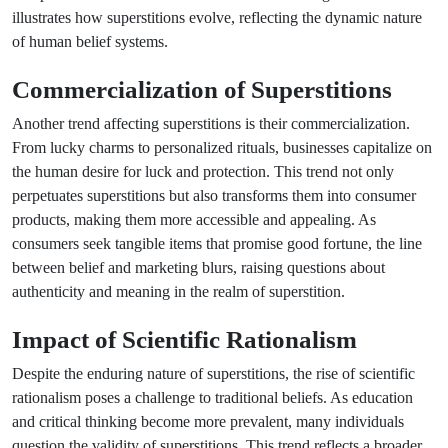
illustrates how superstitions evolve, reflecting the dynamic nature
of human belief systems.
Commercialization of Superstitions
Another trend affecting superstitions is their commercialization.
From lucky charms to personalized rituals, businesses capitalize on
the human desire for luck and protection. This trend not only
perpetuates superstitions but also transforms them into consumer
products, making them more accessible and appealing. As
consumers seek tangible items that promise good fortune, the line
between belief and marketing blurs, raising questions about
authenticity and meaning in the realm of superstition.
Impact of Scientific Rationalism
Despite the enduring nature of superstitions, the rise of scientific
rationalism poses a challenge to traditional beliefs. As education
and critical thinking become more prevalent, many individuals
question the validity of superstitions. This trend reflects a broader