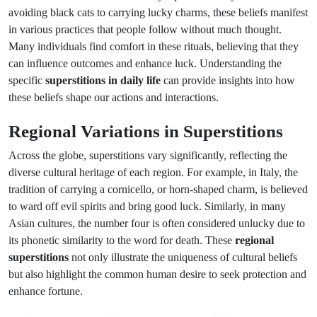
avoiding black cats to carrying lucky charms, these beliefs manifest
in various practices that people follow without much thought.
Many individuals find comfort in these rituals, believing that they
can influence outcomes and enhance luck. Understanding the
specific
superstitions in daily life
can provide insights into how
these beliefs shape our actions and interactions.
Regional Variations in Superstitions
Across the globe, superstitions vary significantly, reflecting the
diverse cultural heritage of each region. For example, in Italy, the
tradition of carrying a cornicello, or horn-shaped charm, is believed
to ward off evil spirits and bring good luck. Similarly, in many
Asian cultures, the number four is often considered unlucky due to
its phonetic similarity to the word for death. These
regional
superstitions
not only illustrate the uniqueness of cultural beliefs
but also highlight the common human desire to seek protection and
enhance fortune.