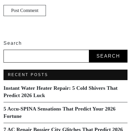
Search
SEARCH
RECENT POSTS
Instant Water Heater Repair: 5 Cold Shivers That
Predict 2026 Luck
5 Accu-SPINA Sensations That Predict Your 2026
Fortune
7 AC Repair Bossier City Glitches That Predict 2026