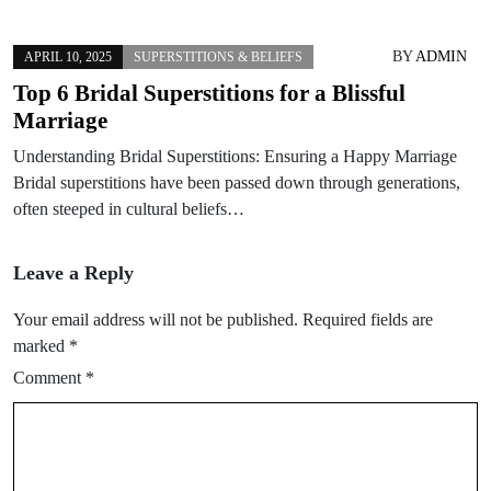
BY
ADMIN
APRIL 10, 2025
SUPERSTITIONS & BELIEFS
Top 6 Bridal Superstitions for a Blissful
Marriage
Understanding Bridal Superstitions: Ensuring a Happy Marriage
Bridal superstitions have been passed down through generations,
often steeped in cultural beliefs…
Leave a Reply
Your email address will not be published.
Required fields are
marked
*
Comment
*