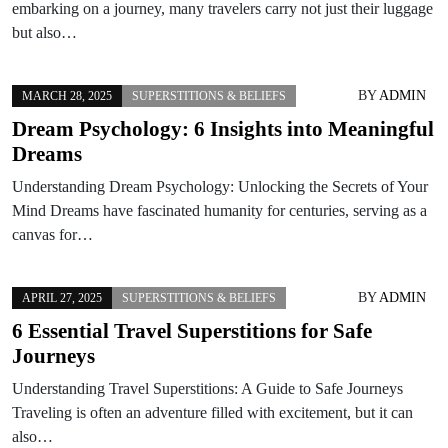
embarking on a journey, many travelers carry not just their luggage
but also…
BY
ADMIN
MARCH 28, 2025
SUPERSTITIONS & BELIEFS
Dream Psychology: 6 Insights into Meaningful
Dreams
Understanding Dream Psychology: Unlocking the Secrets of Your
Mind Dreams have fascinated humanity for centuries, serving as a
canvas for…
BY
ADMIN
APRIL 27, 2025
SUPERSTITIONS & BELIEFS
6 Essential Travel Superstitions for Safe
Journeys
Understanding Travel Superstitions: A Guide to Safe Journeys
Traveling is often an adventure filled with excitement, but it can
also…