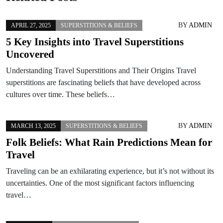
BY
ADMIN
APRIL 27, 2025
SUPERSTITIONS & BELIEFS
5 Key Insights into Travel Superstitions
Uncovered
Understanding Travel Superstitions and Their Origins Travel
superstitions are fascinating beliefs that have developed across
cultures over time. These beliefs…
BY
ADMIN
MARCH 13, 2025
SUPERSTITIONS & BELIEFS
Folk Beliefs: What Rain Predictions Mean for
Travel
Traveling can be an exhilarating experience, but it’s not without its
uncertainties. One of the most significant factors influencing
travel…