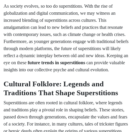
As society evolves, so too do superstitions. With the rise of
globalization and digital communication, we may witness an
increased blending of superstitions across cultures. This
amalgamation can lead to new beliefs and practices that resonate
with contemporary issues, such as climate change or health crises.
Furthermore, as younger generations engage with traditional beliefs
through modern platforms, the future of superstitions will likely
reflect a dynamic interplay between old and new ideas. Keeping an
eye on these
future trends in superstitions
can provide valuable
insights into our collective psyche and cultural evolution.
Cultural Folklore: Legends and
Traditions That Shape Superstitions
Superstitions are often rooted in cultural folklore, where legends
and traditions play a pivotal role in shaping beliefs. These stories,
passed down through generations, encapsulate the values and fears
of a society. For instance, in many cultures, tales of trickster figures
or heroic deeds often explain the origins of various superstitions.