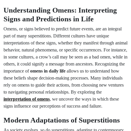
Understanding Omens: Interpreting
Signs and Predictions in Life
Omens, or signs believed to predict future events, are an integral
part of many superstitions. Different cultures have unique
interpretations of these signs, whether they manifest through animal
behavior, natural phenomena, or specific occurrences. For instance,
in some cultures, a crow’s call may be seen as a bad omen, while in
others, it could signify a message from ancestors. Recognizing the
importance of
omens in daily life
allows us to understand how
these beliefs shape decision-making processes. Many individuals
rely on omens to guide their actions, from choosing new ventures
to navigating personal relationships. By exploring the
interpretation of omens
, we uncover the ways in which these
signs influence our perceptions of success and failure.
Modern Adaptations of Superstitions
As society evolves, so do superstitions, adapting to contemporary