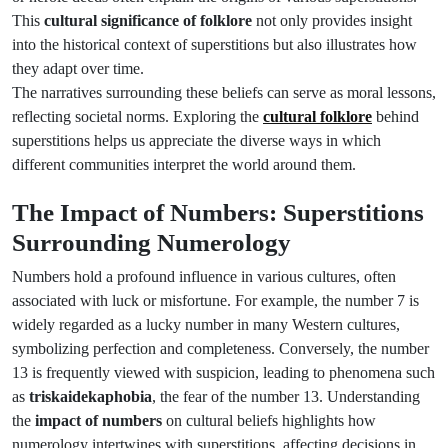
This
cultural significance of folklore
not only provides insight
into the historical context of superstitions but also illustrates how
they adapt over time.
The narratives surrounding these beliefs can serve as moral lessons,
reflecting societal norms. Exploring the
cultural folklore
behind
superstitions helps us appreciate the diverse ways in which
different communities interpret the world around them.
The Impact of Numbers: Superstitions
Surrounding Numerology
Numbers hold a profound influence in various cultures, often
associated with luck or misfortune. For example, the number 7 is
widely regarded as a lucky number in many Western cultures,
symbolizing perfection and completeness. Conversely, the number
13 is frequently viewed with suspicion, leading to phenomena such
as
triskaidekaphobia
, the fear of the number 13. Understanding
the
impact of numbers
on cultural beliefs highlights how
numerology intertwines with superstitions, affecting decisions in