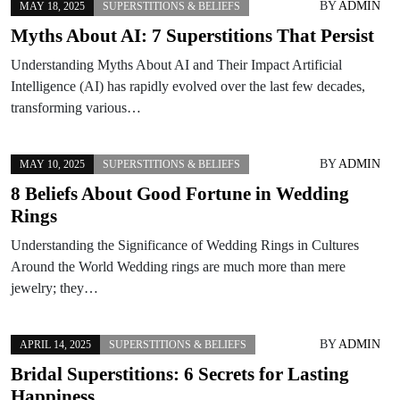
BY
ADMIN
MAY 18, 2025
SUPERSTITIONS & BELIEFS
Myths About AI: 7 Superstitions That Persist
Understanding Myths About AI and Their Impact Artificial
Intelligence (AI) has rapidly evolved over the last few decades,
transforming various…
BY
ADMIN
MAY 10, 2025
SUPERSTITIONS & BELIEFS
8 Beliefs About Good Fortune in Wedding
Rings
Understanding the Significance of Wedding Rings in Cultures
Around the World Wedding rings are much more than mere
jewelry; they…
BY
ADMIN
APRIL 14, 2025
SUPERSTITIONS & BELIEFS
Bridal Superstitions: 6 Secrets for Lasting
Happiness