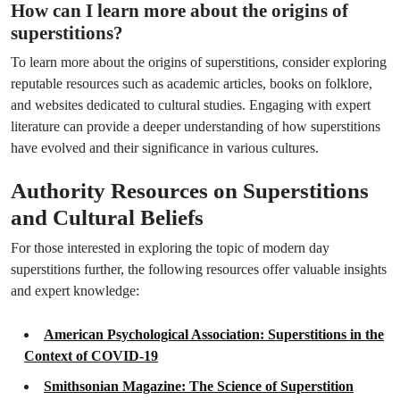
How can I learn more about the origins of
superstitions?
To learn more about the origins of superstitions, consider exploring
reputable resources such as academic articles, books on folklore,
and websites dedicated to cultural studies. Engaging with expert
literature can provide a deeper understanding of how superstitions
have evolved and their significance in various cultures.
Authority Resources on Superstitions
and Cultural Beliefs
For those interested in exploring the topic of modern day
superstitions further, the following resources offer valuable insights
and expert knowledge:
American Psychological Association: Superstitions in the
Context of COVID-19
Smithsonian Magazine: The Science of Superstition