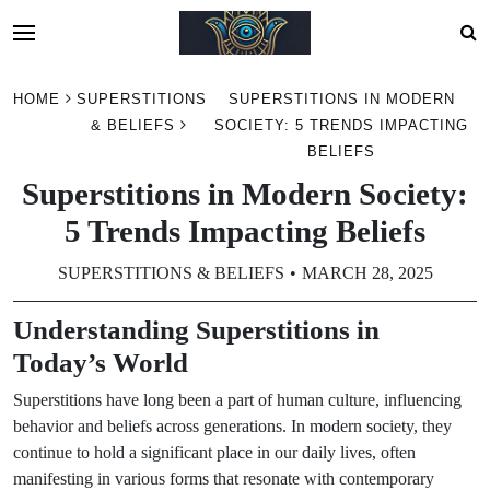
Skip
HOME
SUPERSTITIONS
SUPERSTITIONS IN MODERN
to
& BELIEFS
SOCIETY: 5 TRENDS IMPACTING
content
BELIEFS
Superstitions in Modern Society:
5 Trends Impacting Beliefs
SUPERSTITIONS & BELIEFS
MARCH 28, 2025
Understanding Superstitions in
Today’s World
Superstitions have long been a part of human culture, influencing
behavior and beliefs across generations. In modern society, they
continue to hold a significant place in our daily lives, often
manifesting in various forms that resonate with contemporary