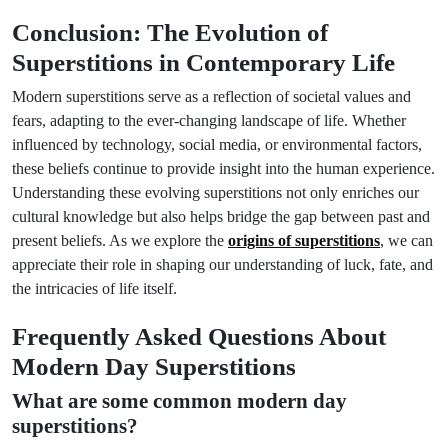
Conclusion: The Evolution of
Superstitions in Contemporary Life
Modern superstitions serve as a reflection of societal values and
fears, adapting to the ever-changing landscape of life. Whether
influenced by technology, social media, or environmental factors,
these beliefs continue to provide insight into the human experience.
Understanding these evolving superstitions not only enriches our
cultural knowledge but also helps bridge the gap between past and
present beliefs. As we explore the
origins of superstitions
, we can
appreciate their role in shaping our understanding of luck, fate, and
the intricacies of life itself.
Frequently Asked Questions About
Modern Day Superstitions
What are some common modern day
superstitions?