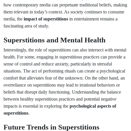
how contemporary media can perpetuate traditional beliefs, making
them relevant in today’s context. As society continues to consume
media, the
impact of superstitions
in entertainment remains a
fascinating area of study.
Superstitions and Mental Health
Interestingly, the role of superstitions can also intersect with mental
health. For some, engaging in superstitious practices can provide a
sense of control and reduce anxiety, particularly in stressful
situations. The act of performing rituals can create a psychological
comfort that alleviates fear of the unknown. On the other hand, an
overreliance on superstitions may lead to irrational behaviors or
beliefs that disrupt daily functioning. Understanding the balance
between healthy superstitious practices and potential negative
impacts is essential in exploring the
psychological aspects of
superstitions
.
Future Trends in Superstitions