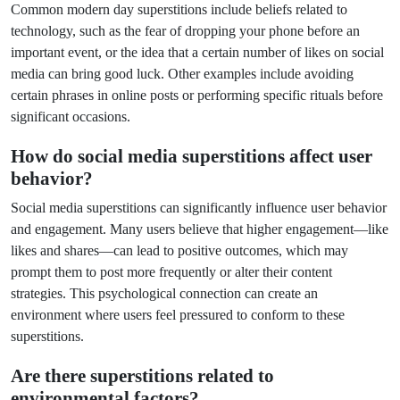
Common modern day superstitions include beliefs related to
technology, such as the fear of dropping your phone before an
important event, or the idea that a certain number of likes on social
media can bring good luck. Other examples include avoiding
certain phrases in online posts or performing specific rituals before
significant occasions.
How do social media superstitions affect user
behavior?
Social media superstitions can significantly influence user behavior
and engagement. Many users believe that higher engagement—like
likes and shares—can lead to positive outcomes, which may
prompt them to post more frequently or alter their content
strategies. This psychological connection can create an
environment where users feel pressured to conform to these
superstitions.
Are there superstitions related to
environmental factors?