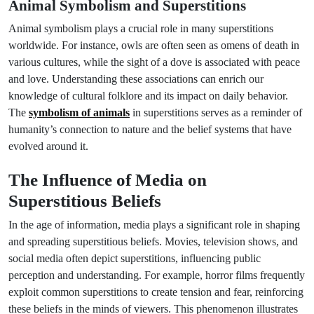
Animal Symbolism and Superstitions
Animal symbolism plays a crucial role in many superstitions
worldwide. For instance, owls are often seen as omens of death in
various cultures, while the sight of a dove is associated with peace
and love. Understanding these associations can enrich our
knowledge of cultural folklore and its impact on daily behavior.
The
symbolism of animals
in superstitions serves as a reminder of
humanity’s connection to nature and the belief systems that have
evolved around it.
The Influence of Media on
Superstitious Beliefs
In the age of information, media plays a significant role in shaping
and spreading superstitious beliefs. Movies, television shows, and
social media often depict superstitions, influencing public
perception and understanding. For example, horror films frequently
exploit common superstitions to create tension and fear, reinforcing
these beliefs in the minds of viewers. This phenomenon illustrates