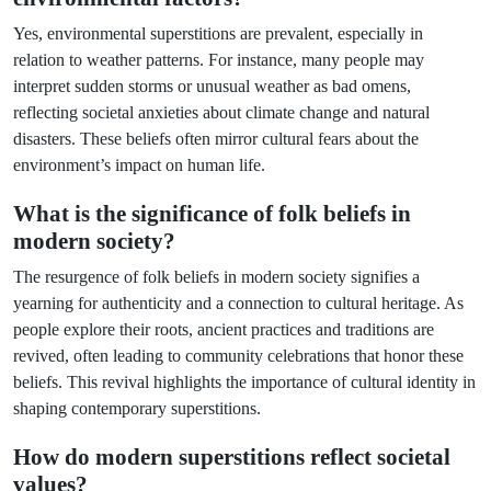
Yes, environmental superstitions are prevalent, especially in
relation to weather patterns. For instance, many people may
interpret sudden storms or unusual weather as bad omens,
reflecting societal anxieties about climate change and natural
disasters. These beliefs often mirror cultural fears about the
environment’s impact on human life.
What is the significance of folk beliefs in
modern society?
The resurgence of folk beliefs in modern society signifies a
yearning for authenticity and a connection to cultural heritage. As
people explore their roots, ancient practices and traditions are
revived, often leading to community celebrations that honor these
beliefs. This revival highlights the importance of cultural identity in
shaping contemporary superstitions.
How do modern superstitions reflect societal
values?