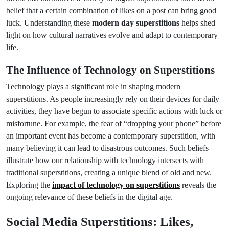
belief that a certain combination of likes on a post can bring good
luck. Understanding these
modern day superstitions
helps shed
light on how cultural narratives evolve and adapt to contemporary
life.
The Influence of Technology on Superstitions
Technology plays a significant role in shaping modern
superstitions. As people increasingly rely on their devices for daily
activities, they have begun to associate specific actions with luck or
misfortune. For example, the fear of “dropping your phone” before
an important event has become a contemporary superstition, with
many believing it can lead to disastrous outcomes. Such beliefs
illustrate how our relationship with technology intersects with
traditional superstitions, creating a unique blend of old and new.
Exploring the
impact of technology on superstitions
reveals the
ongoing relevance of these beliefs in the digital age.
Social Media Superstitions: Likes,