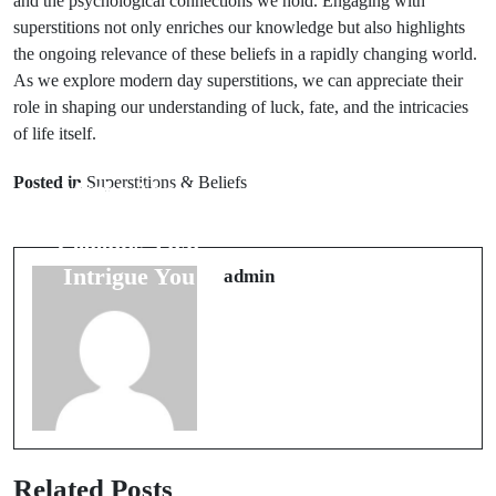
and the psychological connections we hold. Engaging with
superstitions not only enriches our knowledge but also highlights
the ongoing relevance of these beliefs in a rapidly changing world.
As we explore modern day superstitions, we can appreciate their
role in shaping our understanding of luck, fate, and the intricacies
of life itself.
Next Post
Prev Post
6 Unique
Posted in
Superstitions & Beliefs
Myths About
Superstitions
Death Gods: 7
Surrounding
Legends That
the Weather to
Intrigue You
admin
Know
Related Posts