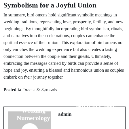
Symbolism for a Joyful Union
In summary, bird omens hold significant symbolic meanings in
wedding traditions, representing love, prosperity, fertility, and new
beginnings. By thoughtfully incorporating bird symbolism, rituals,
and narratives into their celebrations, couples can enhance the
spiritual essence of their union. This exploration of bird omens not
only enriches the wedding experience but also creates a lasting
connection between the couple and their guests. Ultimately,
embracing the messages carried by birds can provide a sense of
hope and joy, ensuring a blessed and harmonious union as couples
embark on their journey together.
Prev Post
Next Post
The Impact of
Posted in
Omens & Symbols
Best Travel
Numbers:
Luck Charms:
Exploring
What to Carry
Wedding
for Safety
admin
Numerology