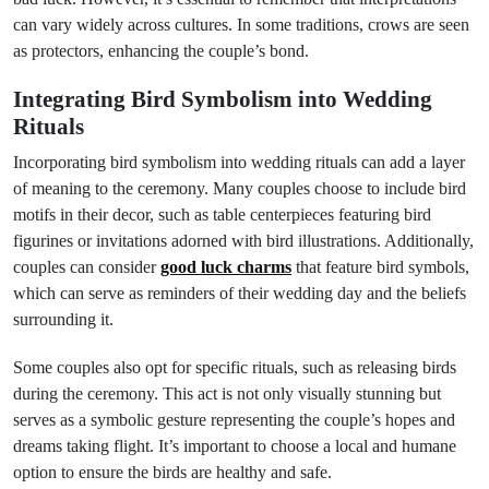
can vary widely across cultures. In some traditions, crows are seen
as protectors, enhancing the couple’s bond.
Integrating Bird Symbolism into Wedding
Rituals
Incorporating bird symbolism into wedding rituals can add a layer
of meaning to the ceremony. Many couples choose to include bird
motifs in their decor, such as table centerpieces featuring bird
figurines or invitations adorned with bird illustrations. Additionally,
couples can consider
good luck charms
that feature bird symbols,
which can serve as reminders of their wedding day and the beliefs
surrounding it.
Some couples also opt for specific rituals, such as releasing birds
during the ceremony. This act is not only visually stunning but
serves as a symbolic gesture representing the couple’s hopes and
dreams taking flight. It’s important to choose a local and humane
option to ensure the birds are healthy and safe.