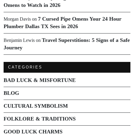
Omens to Watch in 2026
7 Cursed Pipe Omens Your 24 Hour
Morgan Davis
on
Plumber Dallas TX Sees in 2026
Travel Superstitions: 5 Signs of a Safe
Benjamin Lewis
on
Journey
CATEGORIES
BAD LUCK & MISFORTUNE
BLOG
CULTURAL SYMBOLISM
FOLKLORE & TRADITIONS
GOOD LUCK CHARMS