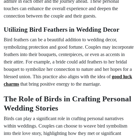
admire in each other and the journey ahead. These personal
touches can enhance the overall experience and deepen the
connection between the couple and their guests.
Utilizing Bird Feathers in Wedding Decor
Bird feathers can be a beautiful addition to wedding decor,
symbolizing protection and good fortune. Couples may incorporate
feathers into their bouquets, centerpieces, or even as accents in
their attire. For example, a bride could add feathers to her bridal
bouquet to symbolize her connection to nature and her hopes for a
blessed union. This practice also aligns with the idea of
good luck
charms
that bring positive energy to the marriage.
The Role of Birds in Crafting Personal
Wedding Stories
Birds can play a significant role in crafting personal narratives
within weddings. Couples can choose to weave bird symbolism
into their love story, highlighting how they met or significant