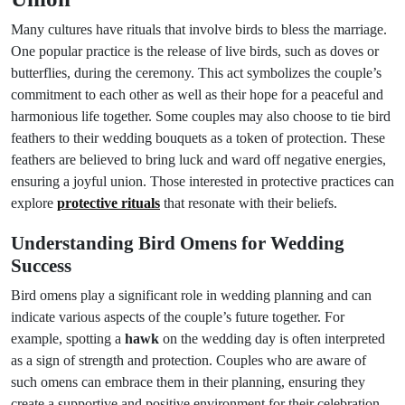
Many cultures have rituals that involve birds to bless the marriage.
One popular practice is the release of live birds, such as doves or
butterflies, during the ceremony. This act symbolizes the couple’s
commitment to each other as well as their hope for a peaceful and
harmonious life together. Some couples may also choose to tie bird
feathers to their wedding bouquets as a token of protection. These
feathers are believed to bring luck and ward off negative energies,
ensuring a joyful union. Those interested in protective practices can
explore
protective rituals
that resonate with their beliefs.
Understanding Bird Omens for Wedding
Success
Bird omens play a significant role in wedding planning and can
indicate various aspects of the couple’s future together. For
example, spotting a
hawk
on the wedding day is often interpreted
as a sign of strength and protection. Couples who are aware of
such omens can embrace them in their planning, ensuring they
create a supportive and positive environment for their celebration.