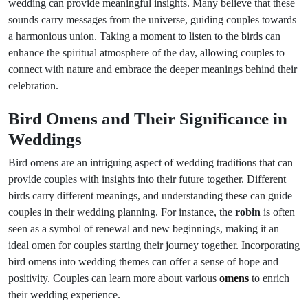
wedding can provide meaningful insights. Many believe that these
sounds carry messages from the universe, guiding couples towards
a harmonious union. Taking a moment to listen to the birds can
enhance the spiritual atmosphere of the day, allowing couples to
connect with nature and embrace the deeper meanings behind their
celebration.
Bird Omens and Their Significance in
Weddings
Bird omens are an intriguing aspect of wedding traditions that can
provide couples with insights into their future together. Different
birds carry different meanings, and understanding these can guide
couples in their wedding planning. For instance, the
robin
is often
seen as a symbol of renewal and new beginnings, making it an
ideal omen for couples starting their journey together. Incorporating
bird omens into wedding themes can offer a sense of hope and
positivity. Couples can learn more about various
omens
to enrich
their wedding experience.