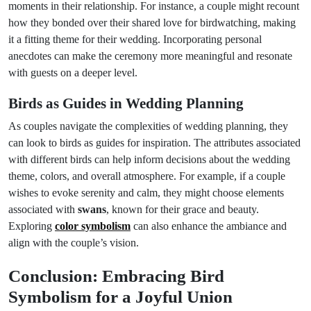
moments in their relationship. For instance, a couple might recount
how they bonded over their shared love for birdwatching, making
it a fitting theme for their wedding. Incorporating personal
anecdotes can make the ceremony more meaningful and resonate
with guests on a deeper level.
Birds as Guides in Wedding Planning
As couples navigate the complexities of wedding planning, they
can look to birds as guides for inspiration. The attributes associated
with different birds can help inform decisions about the wedding
theme, colors, and overall atmosphere. For example, if a couple
wishes to evoke serenity and calm, they might choose elements
associated with
swans
, known for their grace and beauty.
Exploring
color symbolism
can also enhance the ambiance and
align with the couple’s vision.
Conclusion: Embracing Bird
Symbolism for a Joyful Union