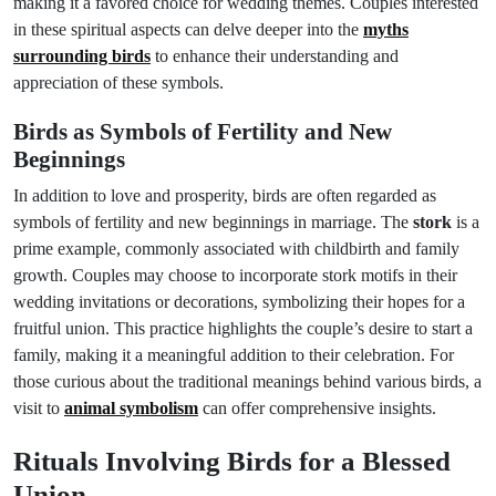
making it a favored choice for wedding themes. Couples interested
in these spiritual aspects can delve deeper into the
myths
surrounding birds
to enhance their understanding and
appreciation of these symbols.
Birds as Symbols of Fertility and New
Beginnings
In addition to love and prosperity, birds are often regarded as
symbols of fertility and new beginnings in marriage. The
stork
is a
prime example, commonly associated with childbirth and family
growth. Couples may choose to incorporate stork motifs in their
wedding invitations or decorations, symbolizing their hopes for a
fruitful union. This practice highlights the couple’s desire to start a
family, making it a meaningful addition to their celebration. For
those curious about the traditional meanings behind various birds, a
visit to
animal symbolism
can offer comprehensive insights.
Rituals Involving Birds for a Blessed
Union