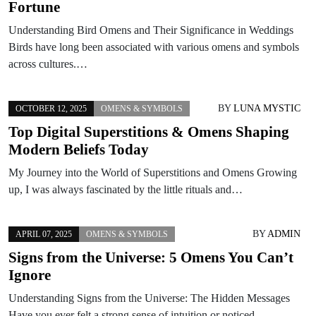
Fortune
Understanding Bird Omens and Their Significance in Weddings
Birds have long been associated with various omens and symbols
across cultures.…
BY
LUNA MYSTIC
OCTOBER 12, 2025
OMENS & SYMBOLS
Top Digital Superstitions & Omens Shaping
Modern Beliefs Today
My Journey into the World of Superstitions and Omens Growing
up, I was always fascinated by the little rituals and…
BY
ADMIN
APRIL 07, 2025
OMENS & SYMBOLS
Signs from the Universe: 5 Omens You Can’t
Ignore
Understanding Signs from the Universe: The Hidden Messages
Have you ever felt a strong sense of intuition or noticed