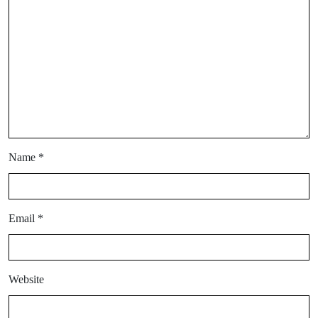
Name
*
Email
*
Website