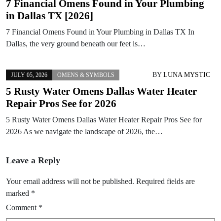
7 Financial Omens Found in Your Plumbing
in Dallas TX [2026]
7 Financial Omens Found in Your Plumbing in Dallas TX In
Dallas, the very ground beneath our feet is…
BY
LUNA MYSTIC
JULY 05, 2026
OMENS & SYMBOLS
5 Rusty Water Omens Dallas Water Heater
Repair Pros See for 2026
5 Rusty Water Omens Dallas Water Heater Repair Pros See for
2026 As we navigate the landscape of 2026, the…
Leave a Reply
Your email address will not be published.
Required fields are
marked
*
Comment
*