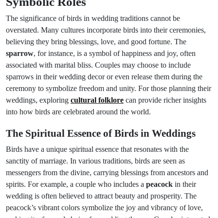
Symbolic Roles
The significance of birds in wedding traditions cannot be
overstated. Many cultures incorporate birds into their ceremonies,
believing they bring blessings, love, and good fortune. The
sparrow
, for instance, is a symbol of happiness and joy, often
associated with marital bliss. Couples may choose to include
sparrows in their wedding decor or even release them during the
ceremony to symbolize freedom and unity. For those planning their
weddings, exploring
cultural folklore
can provide richer insights
into how birds are celebrated around the world.
The Spiritual Essence of Birds in Weddings
Birds have a unique spiritual essence that resonates with the
sanctity of marriage. In various traditions, birds are seen as
messengers from the divine, carrying blessings from ancestors and
spirits. For example, a couple who includes a
peacock
in their
wedding is often believed to attract beauty and prosperity. The
peacock’s vibrant colors symbolize the joy and vibrancy of love,