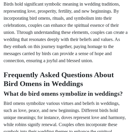
Birds hold significant symbolic meaning in wedding traditions,
representing love, prosperity, fertility, and new beginnings. By
incorporating bird omens, rituals, and symbolism into their
celebrations, couples can enhance the spiritual essence of their
union. Through understanding these elements, couples can create a
wedding that resonates deeply with their beliefs and values. As
they embark on this journey together, paying homage to the
messages carried by birds can provide a sense of hope and
connection, ensuring a joyful and blessed union.
Frequently Asked Questions About
Bird Omens in Weddings
What do bird omens symbolize in weddings?
Bird omens symbolize various virtues and beliefs in weddings,
such as love, peace, and new beginnings. Different birds hold
unique meanings; for instance, doves represent love and harmony,
while robins signify renewal. Couples often incorporate these
symbols into their wedding themes to enhance the spiritual