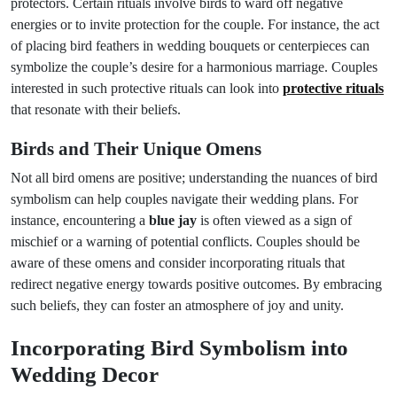
protectors. Certain rituals involve birds to ward off negative
energies or to invite protection for the couple. For instance, the act
of placing bird feathers in wedding bouquets or centerpieces can
symbolize the couple’s desire for a harmonious marriage. Couples
interested in such protective rituals can look into
protective rituals
that resonate with their beliefs.
Birds and Their Unique Omens
Not all bird omens are positive; understanding the nuances of bird
symbolism can help couples navigate their wedding plans. For
instance, encountering a
blue jay
is often viewed as a sign of
mischief or a warning of potential conflicts. Couples should be
aware of these omens and consider incorporating rituals that
redirect negative energy towards positive outcomes. By embracing
such beliefs, they can foster an atmosphere of joy and unity.
Incorporating Bird Symbolism into
Wedding Decor