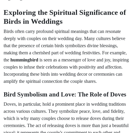
Exploring the Spiritual Significance of
Birds in Weddings
Birds often carry profound spiritual meanings that can resonate
deeply with couples on their wedding day. Many cultures believe
that the presence of certain birds symbolizes divine blessings,
making them a cherished part of wedding festivities. For example,
the
hummingbird
is seen as a messenger of love and joy, inspiring
couples to infuse their celebrations with positivity and affection.
Incorporating these birds into wedding decor or ceremonies can
amplify the spiritual connection the couple shares.
Bird Symbolism and Love: The Role of Doves
Doves, in particular, hold a prominent place in wedding traditions
across various cultures. They symbolize peace, love, and fidelity,
which is why many couples choose to release doves during their
ceremonies. The act of releasing doves is more than just a beautiful
visual; it represents the couple’s commitment to each other and