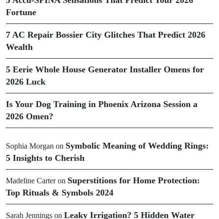
Fortune
7 AC Repair Bossier City Glitches That Predict 2026
Wealth
5 Eerie Whole House Generator Installer Omens for
2026 Luck
Is Your Dog Training in Phoenix Arizona Session a
2026 Omen?
Symbolic Meaning of Wedding Rings:
Sophia Morgan
on
5 Insights to Cherish
Superstitions for Home Protection:
Madeline Carter
on
Top Rituals & Symbols 2024
Leaky Irrigation? 5 Hidden Water
Sarah Jennings
on