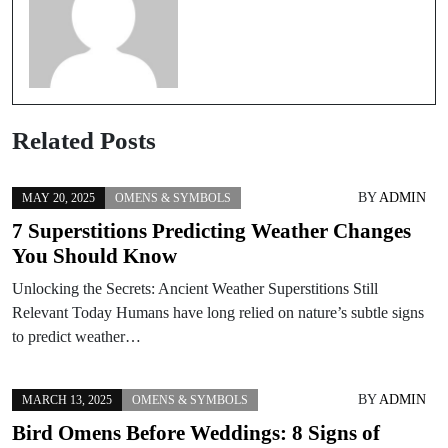
Related Posts
BY
ADMIN
MAY 20, 2025
OMENS & SYMBOLS
7 Superstitions Predicting Weather Changes
You Should Know
Unlocking the Secrets: Ancient Weather Superstitions Still
Relevant Today Humans have long relied on nature’s subtle signs
to predict weather…
BY
ADMIN
MARCH 13, 2025
OMENS & SYMBOLS
Bird Omens Before Weddings: 8 Signs of