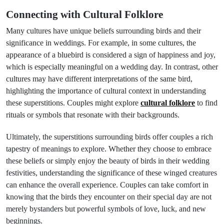
Connecting with Cultural Folklore
Many cultures have unique beliefs surrounding birds and their
significance in weddings. For example, in some cultures, the
appearance of a bluebird is considered a sign of happiness and joy,
which is especially meaningful on a wedding day. In contrast, other
cultures may have different interpretations of the same bird,
highlighting the importance of cultural context in understanding
these superstitions. Couples might explore
cultural folklore
to find
rituals or symbols that resonate with their backgrounds.
Ultimately, the superstitions surrounding birds offer couples a rich
tapestry of meanings to explore. Whether they choose to embrace
these beliefs or simply enjoy the beauty of birds in their wedding
festivities, understanding the significance of these winged creatures
can enhance the overall experience. Couples can take comfort in
knowing that the birds they encounter on their special day are not
merely bystanders but powerful symbols of love, luck, and new
beginnings.