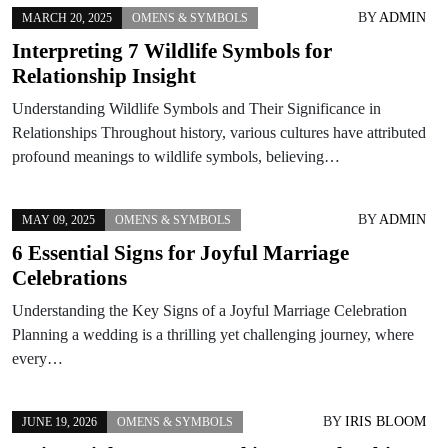
BY
ADMIN
MARCH 20, 2025
OMENS & SYMBOLS
Interpreting 7 Wildlife Symbols for
Relationship Insight
Understanding Wildlife Symbols and Their Significance in
Relationships Throughout history, various cultures have attributed
profound meanings to wildlife symbols, believing…
BY
ADMIN
MAY 09, 2025
OMENS & SYMBOLS
6 Essential Signs for Joyful Marriage
Celebrations
Understanding the Key Signs of a Joyful Marriage Celebration
Planning a wedding is a thrilling yet challenging journey, where
every…
BY
IRIS BLOOM
JUNE 19, 2026
OMENS & SYMBOLS