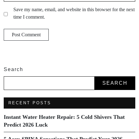
Save my name, email, and website in this browser for the next
time I comment.
Search
SEARCH
RECENT POSTS
Instant Water Heater Repair: 5 Cold Shivers That
Predict 2026 Luck
5 Accu-SPINA Sensations That Predict Your 2026