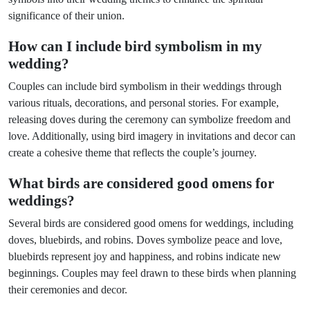
significance of their union.
How can I include bird symbolism in my
wedding?
Couples can include bird symbolism in their weddings through
various rituals, decorations, and personal stories. For example,
releasing doves during the ceremony can symbolize freedom and
love. Additionally, using bird imagery in invitations and decor can
create a cohesive theme that reflects the couple’s journey.
What birds are considered good omens for
weddings?
Several birds are considered good omens for weddings, including
doves, bluebirds, and robins. Doves symbolize peace and love,
bluebirds represent joy and happiness, and robins indicate new
beginnings. Couples may feel drawn to these birds when planning
their ceremonies and decor.