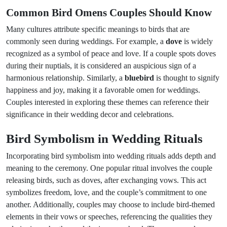
Common Bird Omens Couples Should Know
Many cultures attribute specific meanings to birds that are
commonly seen during weddings. For example, a
dove
is widely
recognized as a symbol of peace and love. If a couple spots doves
during their nuptials, it is considered an auspicious sign of a
harmonious relationship. Similarly, a
bluebird
is thought to signify
happiness and joy, making it a favorable omen for weddings.
Couples interested in exploring these themes can reference their
significance in their wedding decor and celebrations.
Bird Symbolism in Wedding Rituals
Incorporating bird symbolism into wedding rituals adds depth and
meaning to the ceremony. One popular ritual involves the couple
releasing birds, such as doves, after exchanging vows. This act
symbolizes freedom, love, and the couple’s commitment to one
another. Additionally, couples may choose to include bird-themed
elements in their vows or speeches, referencing the qualities they