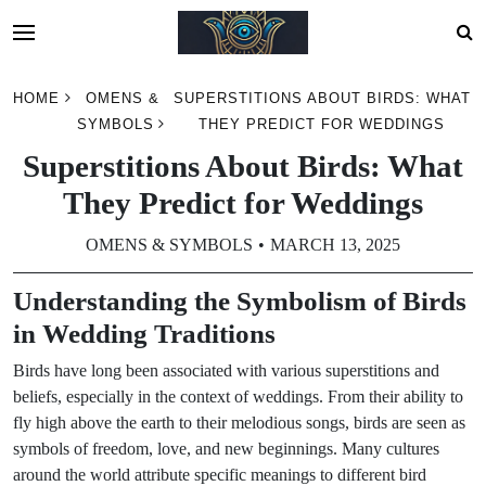
Skip
HOME
OMENS &
SUPERSTITIONS ABOUT BIRDS: WHAT
to
SYMBOLS
THEY PREDICT FOR WEDDINGS
content
Superstitions About Birds: What
They Predict for Weddings
OMENS & SYMBOLS
MARCH 13, 2025
Understanding the Symbolism of Birds
in Wedding Traditions
Birds have long been associated with various superstitions and
beliefs, especially in the context of weddings. From their ability to
fly high above the earth to their melodious songs, birds are seen as
symbols of freedom, love, and new beginnings. Many cultures
around the world attribute specific meanings to different bird