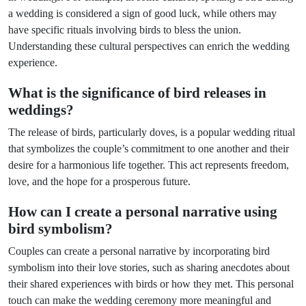
a wedding is considered a sign of good luck, while others may
have specific rituals involving birds to bless the union.
Understanding these cultural perspectives can enrich the wedding
experience.
What is the significance of bird releases in
weddings?
The release of birds, particularly doves, is a popular wedding ritual
that symbolizes the couple’s commitment to one another and their
desire for a harmonious life together. This act represents freedom,
love, and the hope for a prosperous future.
How can I create a personal narrative using
bird symbolism?
Couples can create a personal narrative by incorporating bird
symbolism into their love stories, such as sharing anecdotes about
their shared experiences with birds or how they met. This personal
touch can make the wedding ceremony more meaningful and