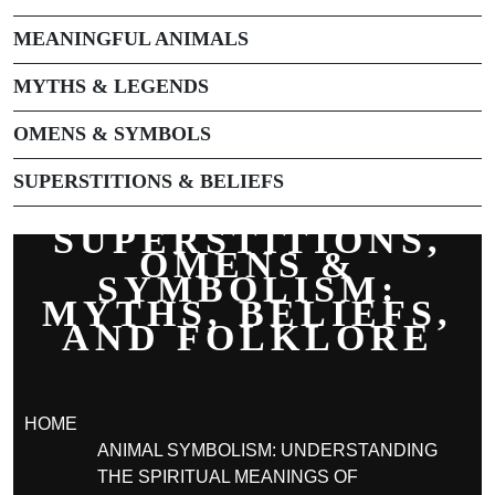
MEANINGFUL ANIMALS
MYTHS & LEGENDS
OMENS & SYMBOLS
SUPERSTITIONS & BELIEFS
SUPERSTITIONS,
OMENS &
SYMBOLISM:
MYTHS, BELIEFS,
AND FOLKLORE
HOME
ANIMAL SYMBOLISM: UNDERSTANDING
THE SPIRITUAL MEANINGS OF