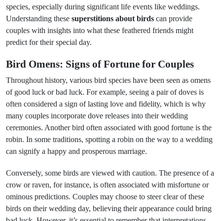
species, especially during significant life events like weddings.
Understanding these
superstitions about birds
can provide
couples with insights into what these feathered friends might
predict for their special day.
Bird Omens: Signs of Fortune for Couples
Throughout history, various bird species have been seen as omens
of good luck or bad luck. For example, seeing a pair of doves is
often considered a sign of lasting love and fidelity, which is why
many couples incorporate dove releases into their wedding
ceremonies. Another bird often associated with good fortune is the
robin. In some traditions, spotting a robin on the way to a wedding
can signify a happy and prosperous marriage.
Conversely, some birds are viewed with caution. The presence of a
crow or raven, for instance, is often associated with misfortune or
ominous predictions. Couples may choose to steer clear of these
birds on their wedding day, believing their appearance could bring
bad luck. However, it’s essential to remember that interpretations