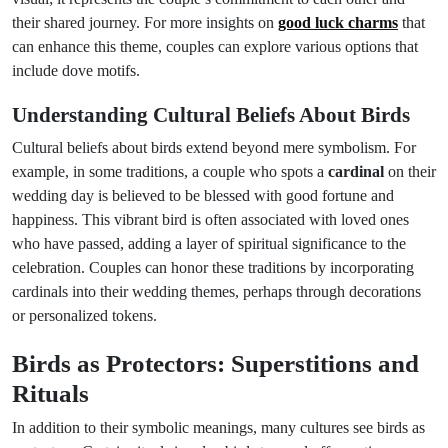
their shared journey. For more insights on
good luck charms
that
can enhance this theme, couples can explore various options that
include dove motifs.
Understanding Cultural Beliefs About Birds
Cultural beliefs about birds extend beyond mere symbolism. For
example, in some traditions, a couple who spots a
cardinal
on their
wedding day is believed to be blessed with good fortune and
happiness. This vibrant bird is often associated with loved ones
who have passed, adding a layer of spiritual significance to the
celebration. Couples can honor these traditions by incorporating
cardinals into their wedding themes, perhaps through decorations
or personalized tokens.
Birds as Protectors: Superstitions and
Rituals
In addition to their symbolic meanings, many cultures see birds as