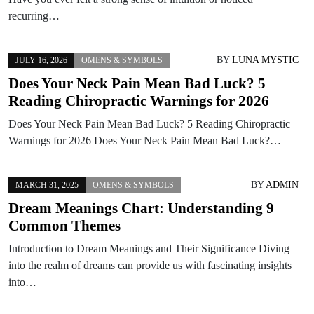
recurring…
BY
LUNA MYSTIC
JULY 16, 2026
OMENS & SYMBOLS
Does Your Neck Pain Mean Bad Luck? 5
Reading Chiropractic Warnings for 2026
Does Your Neck Pain Mean Bad Luck? 5 Reading Chiropractic
Warnings for 2026 Does Your Neck Pain Mean Bad Luck?…
BY
ADMIN
MARCH 31, 2025
OMENS & SYMBOLS
Dream Meanings Chart: Understanding 9
Common Themes
Introduction to Dream Meanings and Their Significance Diving
into the realm of dreams can provide us with fascinating insights
into…