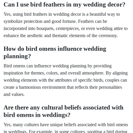
Can I use bird feathers in my wedding decor?
Yes, using bird feathers in wedding decor is a beautiful way to
symbolize protection and good fortune. Feathers can be
incorporated into bouquets, centerpieces, or even wedding attire to
enhance the aesthetic and thematic elements of the ceremony.
How do bird omens influence wedding
planning?
Bird omens can influence wedding planning by providing
inspiration for themes, colors, and overall atmosphere. By aligning
wedding elements with the attributes of specific birds, couples can
create a harmonious environment that reflects their personalities
and values.
Are there any cultural beliefs associated with
bird omens in weddings?
Yes, many cultures have unique beliefs associated with bird omens
in weddings. For example, in some cultures, spotting a bird during