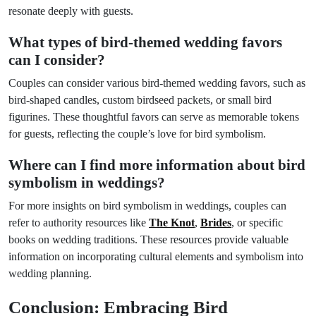
resonate deeply with guests.
What types of bird-themed wedding favors
can I consider?
Couples can consider various bird-themed wedding favors, such as
bird-shaped candles, custom birdseed packets, or small bird
figurines. These thoughtful favors can serve as memorable tokens
for guests, reflecting the couple’s love for bird symbolism.
Where can I find more information about bird
symbolism in weddings?
For more insights on bird symbolism in weddings, couples can
refer to authority resources like
The Knot
,
Brides
, or specific
books on wedding traditions. These resources provide valuable
information on incorporating cultural elements and symbolism into
wedding planning.
Conclusion: Embracing Bird