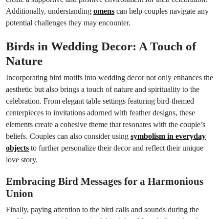
Additionally, understanding
omens
can help couples navigate any
potential challenges they may encounter.
Birds in Wedding Decor: A Touch of
Nature
Incorporating bird motifs into wedding decor not only enhances the
aesthetic but also brings a touch of nature and spirituality to the
celebration. From elegant table settings featuring bird-themed
centerpieces to invitations adorned with feather designs, these
elements create a cohesive theme that resonates with the couple’s
beliefs. Couples can also consider using
symbolism in everyday
objects
to further personalize their decor and reflect their unique
love story.
Embracing Bird Messages for a Harmonious
Union
Finally, paying attention to the bird calls and sounds during the