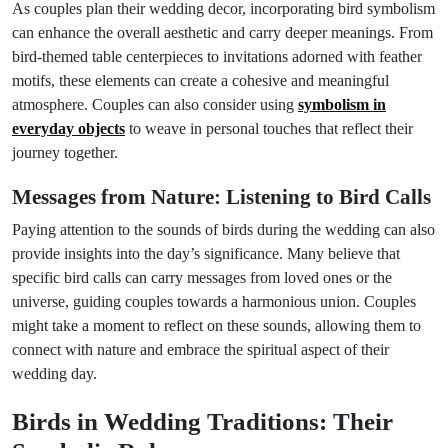
As couples plan their wedding decor, incorporating bird symbolism
can enhance the overall aesthetic and carry deeper meanings. From
bird-themed table centerpieces to invitations adorned with feather
motifs, these elements can create a cohesive and meaningful
atmosphere. Couples can also consider using
symbolism in
everyday objects
to weave in personal touches that reflect their
journey together.
Messages from Nature: Listening to Bird Calls
Paying attention to the sounds of birds during the wedding can also
provide insights into the day’s significance. Many believe that
specific bird calls can carry messages from loved ones or the
universe, guiding couples towards a harmonious union. Couples
might take a moment to reflect on these sounds, allowing them to
connect with nature and embrace the spiritual aspect of their
wedding day.
Birds in Wedding Traditions: Their