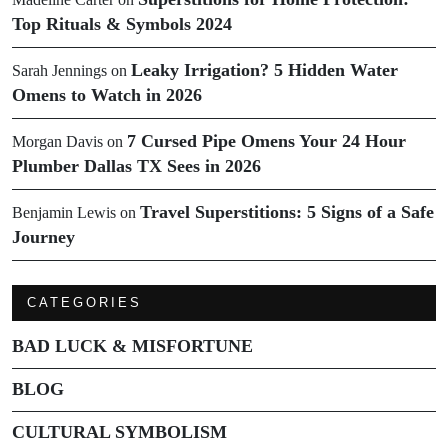
Top Rituals & Symbols 2024
Leaky Irrigation? 5 Hidden Water
Sarah Jennings
on
Omens to Watch in 2026
7 Cursed Pipe Omens Your 24 Hour
Morgan Davis
on
Plumber Dallas TX Sees in 2026
Travel Superstitions: 5 Signs of a Safe
Benjamin Lewis
on
Journey
CATEGORIES
BAD LUCK & MISFORTUNE
BLOG
CULTURAL SYMBOLISM