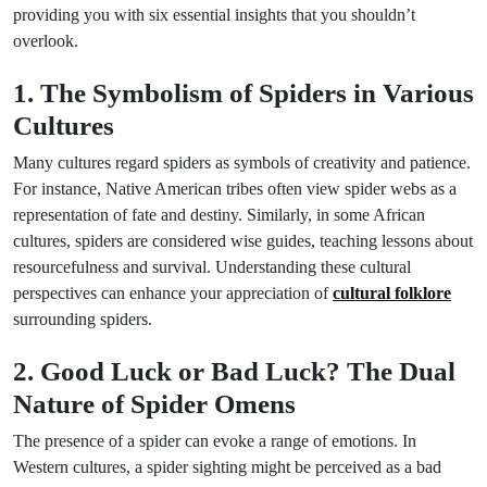
providing you with six essential insights that you shouldn’t
overlook.
1. The Symbolism of Spiders in Various
Cultures
Many cultures regard spiders as symbols of creativity and patience.
For instance, Native American tribes often view spider webs as a
representation of fate and destiny. Similarly, in some African
cultures, spiders are considered wise guides, teaching lessons about
resourcefulness and survival. Understanding these cultural
perspectives can enhance your appreciation of
cultural folklore
surrounding spiders.
2. Good Luck or Bad Luck? The Dual
Nature of Spider Omens
The presence of a spider can evoke a range of emotions. In
Western cultures, a spider sighting might be perceived as a bad