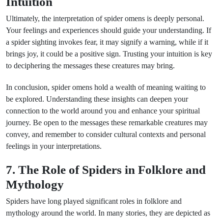
Intuition
Ultimately, the interpretation of spider omens is deeply personal.
Your feelings and experiences should guide your understanding. If
a spider sighting invokes fear, it may signify a warning, while if it
brings joy, it could be a positive sign. Trusting your intuition is key
to deciphering the messages these creatures may bring.
In conclusion, spider omens hold a wealth of meaning waiting to
be explored. Understanding these insights can deepen your
connection to the world around you and enhance your spiritual
journey. Be open to the messages these remarkable creatures may
convey, and remember to consider cultural contexts and personal
feelings in your interpretations.
7. The Role of Spiders in Folklore and
Mythology
Spiders have long played significant roles in folklore and
mythology around the world. In many stories, they are depicted as