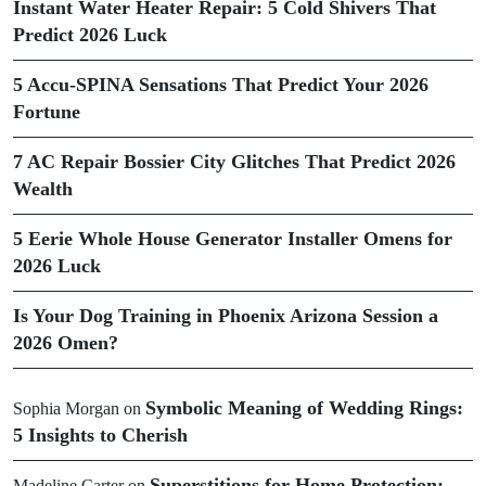
Instant Water Heater Repair: 5 Cold Shivers That
Predict 2026 Luck
5 Accu-SPINA Sensations That Predict Your 2026
Fortune
7 AC Repair Bossier City Glitches That Predict 2026
Wealth
5 Eerie Whole House Generator Installer Omens for
2026 Luck
Is Your Dog Training in Phoenix Arizona Session a
2026 Omen?
Symbolic Meaning of Wedding Rings:
Sophia Morgan
on
5 Insights to Cherish
Superstitions for Home Protection:
Madeline Carter
on