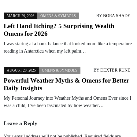
BY
NORA SHADE
MARCH 29, 2026
OMENS & SYMBOLS
Left Hand Itching? 5 Surprising Wealth
Omens for 2026
I was staring at a bank balance that looked more like a temperature
reading in Antarctica when my left palm…
BY
DEXTER RUNE
AUGUST 28, 2025
OMENS & SYMBOLS
Powerful Weather Myths & Omens for Better
Daily Insights
My Personal Journey into Weather Myths and Omens Ever since I
was a child, I’ve been fascinated by how weather…
Leave a Reply
Your email address will not be published.
Required fields are