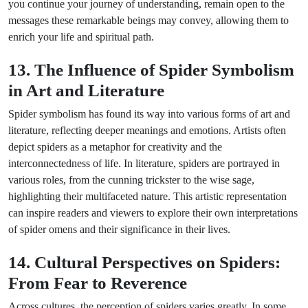
you continue your journey of understanding, remain open to the
messages these remarkable beings may convey, allowing them to
enrich your life and spiritual path.
13. The Influence of Spider Symbolism
in Art and Literature
Spider symbolism has found its way into various forms of art and
literature, reflecting deeper meanings and emotions. Artists often
depict spiders as a metaphor for creativity and the
interconnectedness of life. In literature, spiders are portrayed in
various roles, from the cunning trickster to the wise sage,
highlighting their multifaceted nature. This artistic representation
can inspire readers and viewers to explore their own interpretations
of spider omens and their significance in their lives.
14. Cultural Perspectives on Spiders:
From Fear to Reverence
Across cultures, the perception of spiders varies greatly. In some