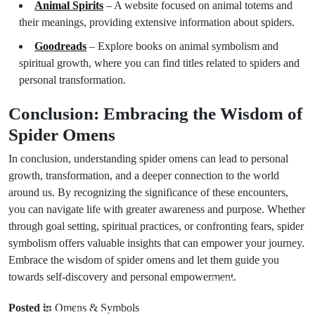
Animal Spirits
– A website focused on animal totems and
their meanings, providing extensive information about spiders.
Goodreads
– Explore books on animal symbolism and
spiritual growth, where you can find titles related to spiders and
personal transformation.
Conclusion: Embracing the Wisdom of
Spider Omens
In conclusion, understanding spider omens can lead to personal
growth, transformation, and a deeper connection to the world
around us. By recognizing the significance of these encounters,
you can navigate life with greater awareness and purpose. Whether
through goal setting, spiritual practices, or confronting fears, spider
symbolism offers valuable insights that can empower your journey.
Embrace the wisdom of spider omens and let them guide you
towards self-discovery and personal empowerment.
Next Post
Prev Post
Cultural
Posted in
Omens & Symbols
Simple Love