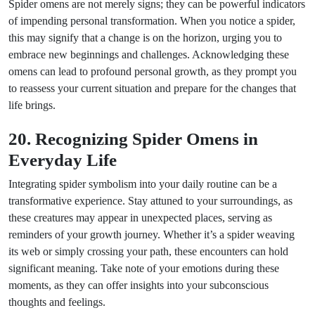
Spider omens are not merely signs; they can be powerful indicators
of impending personal transformation. When you notice a spider,
this may signify that a change is on the horizon, urging you to
embrace new beginnings and challenges. Acknowledging these
omens can lead to profound personal growth, as they prompt you
to reassess your current situation and prepare for the changes that
life brings.
20. Recognizing Spider Omens in
Everyday Life
Integrating spider symbolism into your daily routine can be a
transformative experience. Stay attuned to your surroundings, as
these creatures may appear in unexpected places, serving as
reminders of your growth journey. Whether it’s a spider weaving
its web or simply crossing your path, these encounters can hold
significant meaning. Take note of your emotions during these
moments, as they can offer insights into your subconscious
thoughts and feelings.