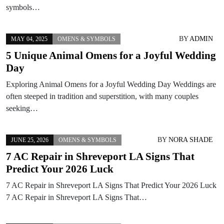
symbols…
BY
ADMIN
MAY 04, 2025
OMENS & SYMBOLS
5 Unique Animal Omens for a Joyful Wedding
Day
Exploring Animal Omens for a Joyful Wedding Day Weddings are
often steeped in tradition and superstition, with many couples
seeking…
BY
NORA SHADE
JUNE 25, 2026
OMENS & SYMBOLS
7 AC Repair in Shreveport LA Signs That
Predict Your 2026 Luck
7 AC Repair in Shreveport LA Signs That Predict Your 2026 Luck
7 AC Repair in Shreveport LA Signs That…