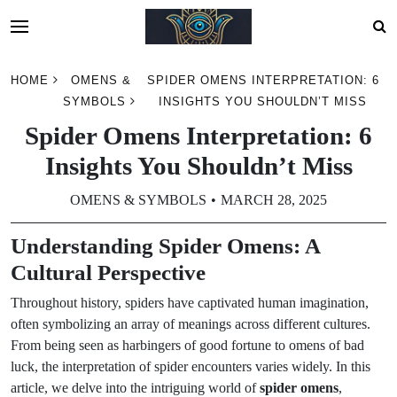
Skip
HOME
OMENS &
SPIDER OMENS INTERPRETATION: 6
to
SYMBOLS
INSIGHTS YOU SHOULDN’T MISS
content
Spider Omens Interpretation: 6
Insights You Shouldn’t Miss
OMENS & SYMBOLS
MARCH 28, 2025
Understanding Spider Omens: A
Cultural Perspective
Throughout history, spiders have captivated human imagination,
often symbolizing an array of meanings across different cultures.
From being seen as harbingers of good fortune to omens of bad
luck, the interpretation of spider encounters varies widely. In this
article, we delve into the intriguing world of
spider omens
,