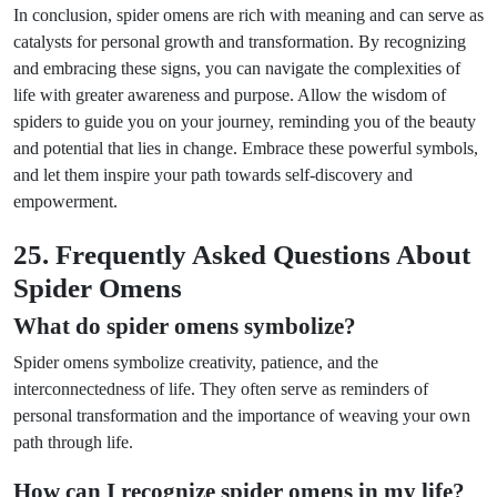
In conclusion, spider omens are rich with meaning and can serve as
catalysts for personal growth and transformation. By recognizing
and embracing these signs, you can navigate the complexities of
life with greater awareness and purpose. Allow the wisdom of
spiders to guide you on your journey, reminding you of the beauty
and potential that lies in change. Embrace these powerful symbols,
and let them inspire your path towards self-discovery and
empowerment.
25. Frequently Asked Questions About
Spider Omens
What do spider omens symbolize?
Spider omens symbolize creativity, patience, and the
interconnectedness of life. They often serve as reminders of
personal transformation and the importance of weaving your own
path through life.
How can I recognize spider omens in my life?