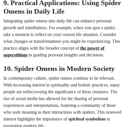
9. Practical Applications: Using Spider
Omens in Daily Life
Integrating spider omens into daily life can enhance personal
growth and mindfulness. For example, when you spot a spider,
take a moment to reflect on your current life situation. Consider
what changes or transformations you might be experiencing. This
practice aligns with the broader concept of
the power of
superstitions
in guiding personal insights and decisions.
10. Spider Omens in Modern Society
In contemporary culture, spider omens continue to be relevant.
With increasing interest in spirituality and holistic practices, many
people are rediscovering the significance of these creatures. The
rise of social media has allowed for the sharing of personal
experiences and interpretations, fostering a community of those
who seek meaning in their interactions with spiders. This renewed
interest highlights the importance of
spiritual symbolism
in
navigating modern life.