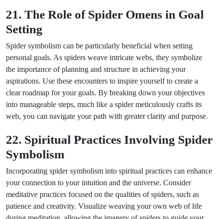
21. The Role of Spider Omens in Goal
Setting
Spider symbolism can be particularly beneficial when setting
personal goals. As spiders weave intricate webs, they symbolize
the importance of planning and structure in achieving your
aspirations. Use these encounters to inspire yourself to create a
clear roadmap for your goals. By breaking down your objectives
into manageable steps, much like a spider meticulously crafts its
web, you can navigate your path with greater clarity and purpose.
22. Spiritual Practices Involving Spider
Symbolism
Incorporating spider symbolism into spiritual practices can enhance
your connection to your intuition and the universe. Consider
meditative practices focused on the qualities of spiders, such as
patience and creativity. Visualize weaving your own web of life
during meditation, allowing the imagery of spiders to guide your