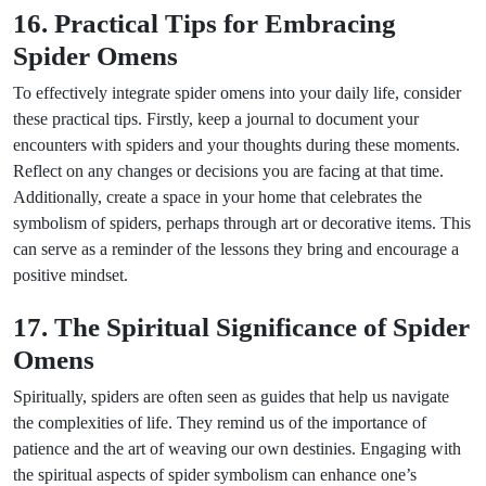
16. Practical Tips for Embracing
Spider Omens
To effectively integrate spider omens into your daily life, consider
these practical tips. Firstly, keep a journal to document your
encounters with spiders and your thoughts during these moments.
Reflect on any changes or decisions you are facing at that time.
Additionally, create a space in your home that celebrates the
symbolism of spiders, perhaps through art or decorative items. This
can serve as a reminder of the lessons they bring and encourage a
positive mindset.
17. The Spiritual Significance of Spider
Omens
Spiritually, spiders are often seen as guides that help us navigate
the complexities of life. They remind us of the importance of
patience and the art of weaving our own destinies. Engaging with
the spiritual aspects of spider symbolism can enhance one’s