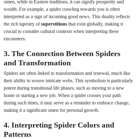
omen, while in Eastern traditions, it can signify prosperity and
wealth. For example, a spider crawling towards you is often
interpreted as a sign of incoming good news. This duality reflects
the rich tapestry of
superstitions
that exist globally, making it
crucial to consider cultural contexts when interpreting these
encounters.
3. The Connection Between Spiders
and Transformation
Spiders are often linked to transformation and renewal, much like
their ability to weave intricate webs. This symbolism is particularly
potent during transitional life phases, such as moving to a new
home or starting a new job. When a spider crosses your path
during such times, it may serve as a reminder to embrace change,
making it a significant omen for personal growth.
4. Interpreting Spider Colors and
Patterns