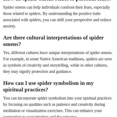
Spider omens can help individuals confront their fears, especially
those related to spiders. By understanding the positive traits
associated with spiders, you can shift your perspective and reduce
anxiety.
Are there cultural interpretations of spider
omens?
Yes, different cultures have unique interpretations of spider omens.
For example, in some Native American traditions, spiders are seen
as symbols of creativity and storytelling, while in other cultures,
they may signify protection and guidance.
How can I use spider symbolism in my
spiritual practices?
You can incorporate spider symbolism into your spiritual practices
by focusing on qualities such as patience and creativity during
meditation or visualization exercises. This can enhance your
connection to your intuition and the universe.