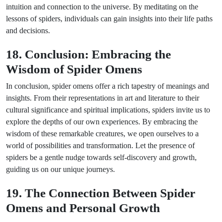
intuition and connection to the universe. By meditating on the
lessons of spiders, individuals can gain insights into their life paths
and decisions.
18. Conclusion: Embracing the
Wisdom of Spider Omens
In conclusion, spider omens offer a rich tapestry of meanings and
insights. From their representations in art and literature to their
cultural significance and spiritual implications, spiders invite us to
explore the depths of our own experiences. By embracing the
wisdom of these remarkable creatures, we open ourselves to a
world of possibilities and transformation. Let the presence of
spiders be a gentle nudge towards self-discovery and growth,
guiding us on our unique journeys.
19. The Connection Between Spider
Omens and Personal Growth