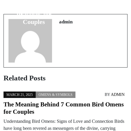
Beliefs About
Rituals: 7 Easy
Food: 7
Practices for
Symbolic
Couples
admin
Insights
Related Posts
BY
ADMIN
MARCH 21, 2025
OMENS & SYMBOLS
The Meaning Behind 7 Common Bird Omens
for Couples
Understanding Bird Omens: Signs of Love and Connection Birds
have long been revered as messengers of the divine, carrying