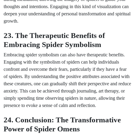
thoughts and intentions. Engaging in this kind of visualization can
deepen your understanding of personal transformation and spiritual
growth.
23. The Therapeutic Benefits of
Embracing Spider Symbolism
Embracing spider symbolism can also have therapeutic benefits.
Engaging with the symbolism of spiders can help individuals
confront and overcome their fears, particularly if they have a fear
of spiders. By understanding the positive attributes associated with
these creatures, one can gradually shift their perspective and reduce
anxiety. This can be achieved through journaling, art therapy, or
simply spending time observing spiders in nature, allowing their
presence to evoke a sense of calm and reflection.
24. Conclusion: The Transformative
Power of Spider Omens