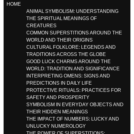
HOME
ANIMAL SYMBOLISM: UNDERSTANDING
THE SPIRITUAL MEANINGS OF
CREATURES
COMMON SUPERSTITIONS AROUND THE
WORLD AND THEIR ORIGINS
CULTURAL FOLKLORE: LEGENDS AND
TRADITIONS ACROSS THE GLOBE
GOOD LUCK CHARMS AROUND THE
WORLD: TRADITION AND SIGNIFICANCE
INTERPRETING OMENS: SIGNS AND
PREDICTIONS IN DAILY LIFE
PROTECTIVE RITUALS: PRACTICES FOR
SAFETY AND PROSPERITY
SYMBOLISM IN EVERYDAY OBJECTS AND
THEIR HIDDEN MEANINGS
THE IMPACT OF NUMBERS: LUCKY AND
UNLUCKY NUMEROLOGY
THE POWER OF SUPERSTITIONS: