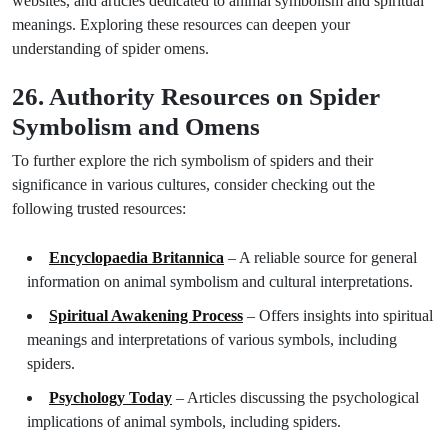
websites, and articles dedicated to animal symbolism and spiritual
meanings. Exploring these resources can deepen your
understanding of spider omens.
26. Authority Resources on Spider
Symbolism and Omens
To further explore the rich symbolism of spiders and their
significance in various cultures, consider checking out the
following trusted resources:
Encyclopaedia Britannica
– A reliable source for general
information on animal symbolism and cultural interpretations.
Spiritual Awakening Process
– Offers insights into spiritual
meanings and interpretations of various symbols, including
spiders.
Psychology Today
– Articles discussing the psychological
implications of animal symbols, including spiders.