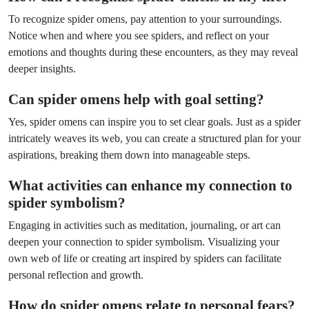
To recognize spider omens, pay attention to your surroundings.
Notice when and where you see spiders, and reflect on your
emotions and thoughts during these encounters, as they may reveal
deeper insights.
Can spider omens help with goal setting?
Yes, spider omens can inspire you to set clear goals. Just as a spider
intricately weaves its web, you can create a structured plan for your
aspirations, breaking them down into manageable steps.
What activities can enhance my connection to
spider symbolism?
Engaging in activities such as meditation, journaling, or art can
deepen your connection to spider symbolism. Visualizing your
own web of life or creating art inspired by spiders can facilitate
personal reflection and growth.
How do spider omens relate to personal fears?