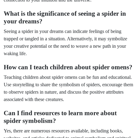
What is the significance of seeing a spider in
your dreams?
Seeing a spider in your dreams can indicate feelings of being
trapped or tangled in a situation. Alternatively, it may symbolize
your creative potential or the need to weave a new path in your
waking life.
How can I teach children about spider omens?
Teaching children about spider omens can be fun and educational.
Use storytelling to share the symbolism of spiders, encourage them
to observe spiders in nature, and discuss the positive attributes
associated with these creatures.
Can I find resources to learn more about
spider symbolism?
Yes, there are numerous resources available, including books,