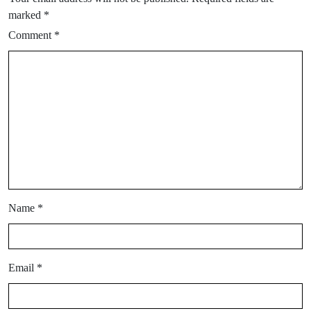
marked
*
Comment
*
Name
*
Email
*