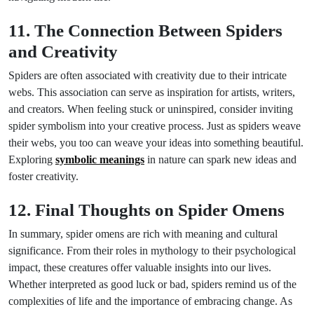
11. The Connection Between Spiders
and Creativity
Spiders are often associated with creativity due to their intricate
webs. This association can serve as inspiration for artists, writers,
and creators. When feeling stuck or uninspired, consider inviting
spider symbolism into your creative process. Just as spiders weave
their webs, you too can weave your ideas into something beautiful.
Exploring
symbolic meanings
in nature can spark new ideas and
foster creativity.
12. Final Thoughts on Spider Omens
In summary, spider omens are rich with meaning and cultural
significance. From their roles in mythology to their psychological
impact, these creatures offer valuable insights into our lives.
Whether interpreted as good luck or bad, spiders remind us of the
complexities of life and the importance of embracing change. As