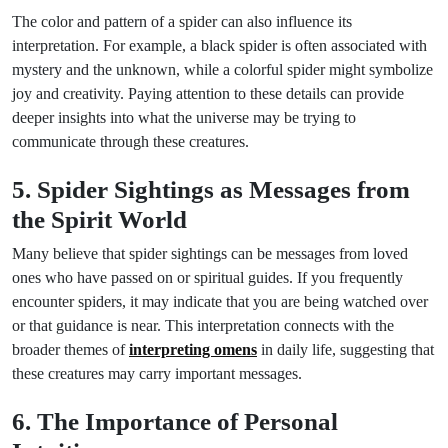
The color and pattern of a spider can also influence its
interpretation. For example, a black spider is often associated with
mystery and the unknown, while a colorful spider might symbolize
joy and creativity. Paying attention to these details can provide
deeper insights into what the universe may be trying to
communicate through these creatures.
5. Spider Sightings as Messages from
the Spirit World
Many believe that spider sightings can be messages from loved
ones who have passed on or spiritual guides. If you frequently
encounter spiders, it may indicate that you are being watched over
or that guidance is near. This interpretation connects with the
broader themes of
interpreting omens
in daily life, suggesting that
these creatures may carry important messages.
6. The Importance of Personal