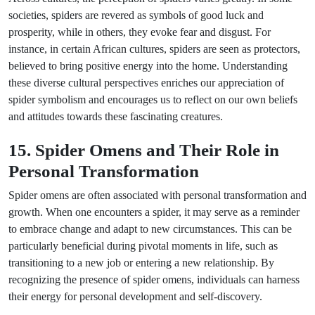
societies, spiders are revered as symbols of good luck and
prosperity, while in others, they evoke fear and disgust. For
instance, in certain African cultures, spiders are seen as protectors,
believed to bring positive energy into the home. Understanding
these diverse cultural perspectives enriches our appreciation of
spider symbolism and encourages us to reflect on our own beliefs
and attitudes towards these fascinating creatures.
15. Spider Omens and Their Role in
Personal Transformation
Spider omens are often associated with personal transformation and
growth. When one encounters a spider, it may serve as a reminder
to embrace change and adapt to new circumstances. This can be
particularly beneficial during pivotal moments in life, such as
transitioning to a new job or entering a new relationship. By
recognizing the presence of spider omens, individuals can harness
their energy for personal development and self-discovery.