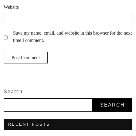
Website
Save my name, email, and website in this browser for the next
time I comment.
Search
SEARCH
RECENT POSTS