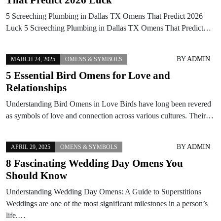
5 Screeching Plumbing in Dallas TX Omens That Predict 2026
Luck 5 Screeching Plumbing in Dallas TX Omens That Predict…
BY
ADMIN
MARCH 24, 2025
OMENS & SYMBOLS
5 Essential Bird Omens for Love and
Relationships
Understanding Bird Omens in Love Birds have long been revered
as symbols of love and connection across various cultures. Their…
BY
ADMIN
APRIL 29, 2025
OMENS & SYMBOLS
8 Fascinating Wedding Day Omens You
Should Know
Understanding Wedding Day Omens: A Guide to Superstitions
Weddings are one of the most significant milestones in a person’s
life.…