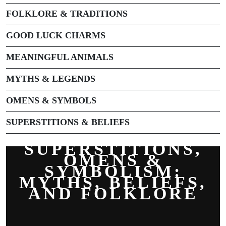
FOLKLORE & TRADITIONS
GOOD LUCK CHARMS
MEANINGFUL ANIMALS
MYTHS & LEGENDS
OMENS & SYMBOLS
SUPERSTITIONS & BELIEFS
SUPERSTITIONS,
OMENS &
SYMBOLISM:
MYTHS, BELIEFS,
AND FOLKLORE