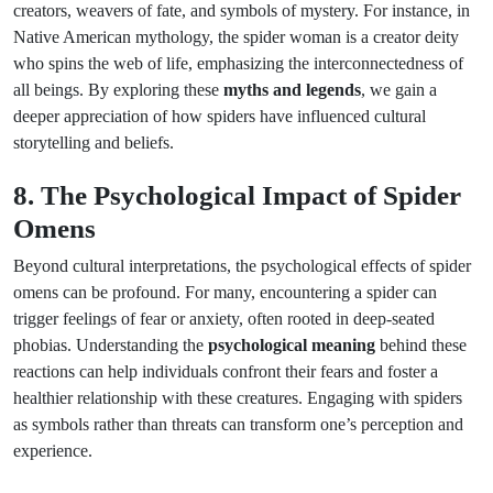
creators, weavers of fate, and symbols of mystery. For instance, in
Native American mythology, the spider woman is a creator deity
who spins the web of life, emphasizing the interconnectedness of
all beings. By exploring these
myths and legends
, we gain a
deeper appreciation of how spiders have influenced cultural
storytelling and beliefs.
8. The Psychological Impact of Spider
Omens
Beyond cultural interpretations, the psychological effects of spider
omens can be profound. For many, encountering a spider can
trigger feelings of fear or anxiety, often rooted in deep-seated
phobias. Understanding the
psychological meaning
behind these
reactions can help individuals confront their fears and foster a
healthier relationship with these creatures. Engaging with spiders
as symbols rather than threats can transform one’s perception and
experience.