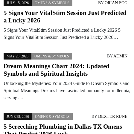
BY
ORIAN FOG
JULY 15, 2026
OMENS & SYMBOLS
5 Signs Your VitalStim Session Just Predicted
a Lucky 2026
5 Signs Your VitalStim Session Just Predicted a Lucky 2026 5
Signs Your VitalStim Session Just Predicted a Lucky 2026…
BY
ADMIN
MAY 23, 2025
OMENS & SYMBOLS
Dream Meanings Chart 2024: Updated
Symbols and Spiritual Insights
Unlocking the Mysteries: Your 2024 Guide to Dream Symbols and
Spiritual Meanings Dreams have fascinated humanity for millennia,
serving as…
BY
DEXTER RUNE
JUNE 28, 2026
OMENS & SYMBOLS
5 Screeching Plumbing in Dallas TX Omens
That Predict 2026 Luck