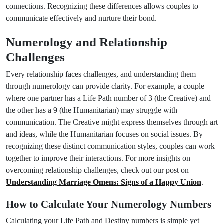
connections. Recognizing these differences allows couples to
communicate effectively and nurture their bond.
Numerology and Relationship
Challenges
Every relationship faces challenges, and understanding them
through numerology can provide clarity. For example, a couple
where one partner has a Life Path number of 3 (the Creative) and
the other has a 9 (the Humanitarian) may struggle with
communication. The Creative might express themselves through art
and ideas, while the Humanitarian focuses on social issues. By
recognizing these distinct communication styles, couples can work
together to improve their interactions. For more insights on
overcoming relationship challenges, check out our post on
Understanding Marriage Omens: Signs of a Happy Union
.
How to Calculate Your Numerology Numbers
Calculating your Life Path and Destiny numbers is simple yet