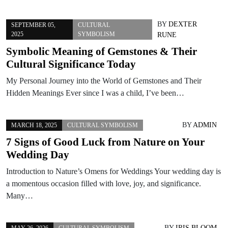
BY
DEXTER
SEPTEMBER 05,
CULTURAL
2025
SYMBOLISM
RUNE
Symbolic Meaning of Gemstones & Their
Cultural Significance Today
My Personal Journey into the World of Gemstones and Their
Hidden Meanings Ever since I was a child, I’ve been…
BY
ADMIN
MARCH 18, 2025
CULTURAL SYMBOLISM
7 Signs of Good Luck from Nature on Your
Wedding Day
Introduction to Nature’s Omens for Weddings Your wedding day is
a momentous occasion filled with love, joy, and significance.
Many…
BY
IRIS BLOOM
MAY 26, 2026
CULTURAL SYMBOLISM