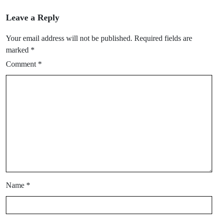
Leave a Reply
Your email address will not be published.
Required fields are
marked
*
Comment
*
Name
*