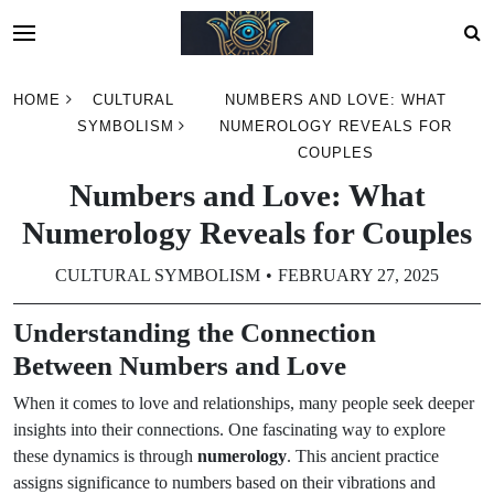
Skip
HOME
CULTURAL
NUMBERS AND LOVE: WHAT
to
SYMBOLISM
NUMEROLOGY REVEALS FOR
content
COUPLES
Numbers and Love: What
Numerology Reveals for Couples
CULTURAL SYMBOLISM
FEBRUARY 27, 2025
Understanding the Connection
Between Numbers and Love
When it comes to love and relationships, many people seek deeper
insights into their connections. One fascinating way to explore
these dynamics is through
numerology
. This ancient practice
assigns significance to numbers based on their vibrations and