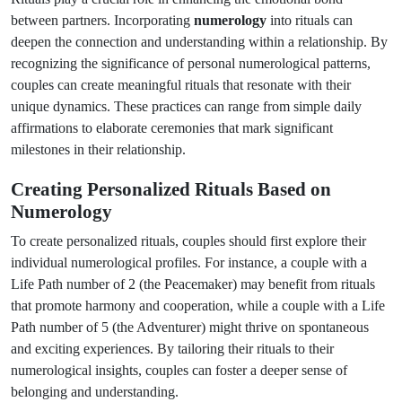
between partners. Incorporating
numerology
into rituals can
deepen the connection and understanding within a relationship. By
recognizing the significance of personal numerological patterns,
couples can create meaningful rituals that resonate with their
unique dynamics. These practices can range from simple daily
affirmations to elaborate ceremonies that mark significant
milestones in their relationship.
Creating Personalized Rituals Based on
Numerology
To create personalized rituals, couples should first explore their
individual numerological profiles. For instance, a couple with a
Life Path number of 2 (the Peacemaker) may benefit from rituals
that promote harmony and cooperation, while a couple with a Life
Path number of 5 (the Adventurer) might thrive on spontaneous
and exciting experiences. By tailoring their rituals to their
numerological insights, couples can foster a deeper sense of
belonging and understanding.