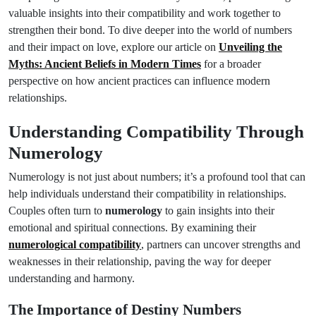
valuable insights into their compatibility and work together to
strengthen their bond. To dive deeper into the world of numbers
and their impact on love, explore our article on
Unveiling the
Myths: Ancient Beliefs in Modern Times
for a broader
perspective on how ancient practices can influence modern
relationships.
Understanding Compatibility Through
Numerology
Numerology is not just about numbers; it’s a profound tool that can
help individuals understand their compatibility in relationships.
Couples often turn to
numerology
to gain insights into their
emotional and spiritual connections. By examining their
numerological compatibility
, partners can uncover strengths and
weaknesses in their relationship, paving the way for deeper
understanding and harmony.
The Importance of Destiny Numbers