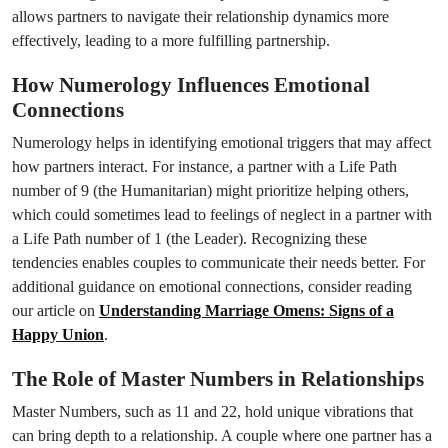
allows partners to navigate their relationship dynamics more
effectively, leading to a more fulfilling partnership.
How Numerology Influences Emotional
Connections
Numerology helps in identifying emotional triggers that may affect
how partners interact. For instance, a partner with a Life Path
number of 9 (the Humanitarian) might prioritize helping others,
which could sometimes lead to feelings of neglect in a partner with
a Life Path number of 1 (the Leader). Recognizing these
tendencies enables couples to communicate their needs better. For
additional guidance on emotional connections, consider reading
our article on
Understanding Marriage Omens: Signs of a
Happy Union
.
The Role of Master Numbers in Relationships
Master Numbers, such as 11 and 22, hold unique vibrations that
can bring depth to a relationship. A couple where one partner has a