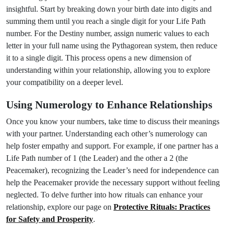
insightful. Start by breaking down your birth date into digits and
summing them until you reach a single digit for your Life Path
number. For the Destiny number, assign numeric values to each
letter in your full name using the Pythagorean system, then reduce
it to a single digit. This process opens a new dimension of
understanding within your relationship, allowing you to explore
your compatibility on a deeper level.
Using Numerology to Enhance Relationships
Once you know your numbers, take time to discuss their meanings
with your partner. Understanding each other’s numerology can
help foster empathy and support. For example, if one partner has a
Life Path number of 1 (the Leader) and the other a 2 (the
Peacemaker), recognizing the Leader’s need for independence can
help the Peacemaker provide the necessary support without feeling
neglected. To delve further into how rituals can enhance your
relationship, explore our page on
Protective Rituals: Practices
for Safety and Prosperity
.