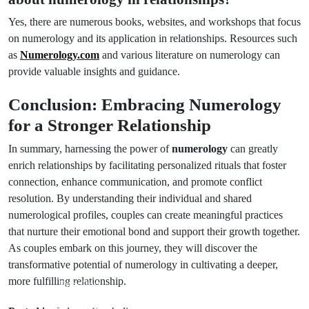
Yes, there are numerous books, websites, and workshops that focus
on numerology and its application in relationships. Resources such
as
Numerology.com
and various literature on numerology can
provide valuable insights and guidance.
Conclusion: Embracing Numerology
for a Stronger Relationship
In summary, harnessing the power of
numerology
can greatly
enrich relationships by facilitating personalized rituals that foster
connection, enhance communication, and promote conflict
resolution. By understanding their individual and shared
numerological profiles, couples can create meaningful practices
that nurture their emotional bond and support their growth together.
As couples embark on this journey, they will discover the
transformative potential of numerology in cultivating a deeper,
more fulfilling relationship.
Prev Post
Next Post
Uncommon
Meaning of