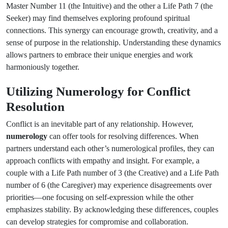
Master Number 11 (the Intuitive) and the other a Life Path 7 (the
Seeker) may find themselves exploring profound spiritual
connections. This synergy can encourage growth, creativity, and a
sense of purpose in the relationship. Understanding these dynamics
allows partners to embrace their unique energies and work
harmoniously together.
Utilizing Numerology for Conflict
Resolution
Conflict is an inevitable part of any relationship. However,
numerology
can offer tools for resolving differences. When
partners understand each other’s numerological profiles, they can
approach conflicts with empathy and insight. For example, a
couple with a Life Path number of 3 (the Creative) and a Life Path
number of 6 (the Caregiver) may experience disagreements over
priorities—one focusing on self-expression while the other
emphasizes stability. By acknowledging these differences, couples
can develop strategies for compromise and collaboration.