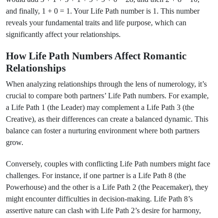
and finally, 1 + 0 = 1. Your Life Path number is 1. This number
reveals your fundamental traits and life purpose, which can
significantly affect your relationships.
How Life Path Numbers Affect Romantic
Relationships
When analyzing relationships through the lens of numerology, it’s
crucial to compare both partners’ Life Path numbers. For example,
a Life Path 1 (the Leader) may complement a Life Path 3 (the
Creative), as their differences can create a balanced dynamic. This
balance can foster a nurturing environment where both partners
grow.
Conversely, couples with conflicting Life Path numbers might face
challenges. For instance, if one partner is a Life Path 8 (the
Powerhouse) and the other is a Life Path 2 (the Peacemaker), they
might encounter difficulties in decision-making. Life Path 8’s
assertive nature can clash with Life Path 2’s desire for harmony,