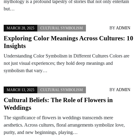
mythology is a profound tapestry of stories that not only entertain
but…
BY
ADMIN
MARCH 28, 2025
CULTURAL SYMBOLISM
Exploring Color Meanings Across Cultures: 10
Insights
Understanding Color Symbolism in Different Cultures Colors are
not just visual experiences; they hold deep meanings and
symbolism that vary…
BY
ADMIN
MARCH 13, 2025
CULTURAL SYMBOLISM
Cultural Beliefs: The Role of Flowers in
Weddings
The significance of flowers in weddings transcends mere
aesthetics. Across cultures, floral arrangements symbolize love,
purity, and new beginnings, playing…