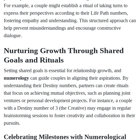
For example, a couple might establish a ritual of taking turns to
express their perspectives according to their Life Path numbers,
fostering empathy and understanding. This structured approach can
help prevent misunderstandings and encourage constructive
dialogue.
Nurturing Growth Through Shared
Goals and Rituals
Setting shared goals is essential for relationship growth, and
numerology
can guide couples in aligning their aspirations. By
understanding their Destiny numbers, partners can create rituals
that focus on achieving mutual objectives, such as planning joint
ventures or personal development projects. For instance, a couple
with a Destiny number of 3 (the Creative) may engage in regular
brainstorming sessions to foster creativity and collaboration in their
pursuits.
Celebrating Milestones with Numerological