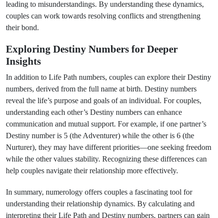
leading to misunderstandings. By understanding these dynamics,
couples can work towards resolving conflicts and strengthening
their bond.
Exploring Destiny Numbers for Deeper
Insights
In addition to Life Path numbers, couples can explore their Destiny
numbers, derived from the full name at birth. Destiny numbers
reveal the life’s purpose and goals of an individual. For couples,
understanding each other’s Destiny numbers can enhance
communication and mutual support. For example, if one partner’s
Destiny number is 5 (the Adventurer) while the other is 6 (the
Nurturer), they may have different priorities—one seeking freedom
while the other values stability. Recognizing these differences can
help couples navigate their relationship more effectively.
In summary, numerology offers couples a fascinating tool for
understanding their relationship dynamics. By calculating and
interpreting their Life Path and Destiny numbers, partners can gain