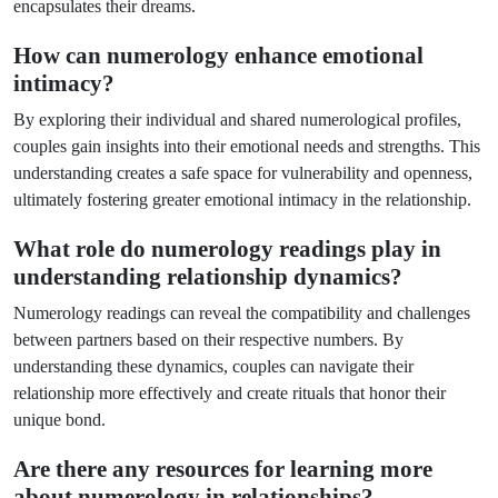
encapsulates their dreams.
How can numerology enhance emotional
intimacy?
By exploring their individual and shared numerological profiles,
couples gain insights into their emotional needs and strengths. This
understanding creates a safe space for vulnerability and openness,
ultimately fostering greater emotional intimacy in the relationship.
What role do numerology readings play in
understanding relationship dynamics?
Numerology readings can reveal the compatibility and challenges
between partners based on their respective numbers. By
understanding these dynamics, couples can navigate their
relationship more effectively and create rituals that honor their
unique bond.
Are there any resources for learning more
about numerology in relationships?