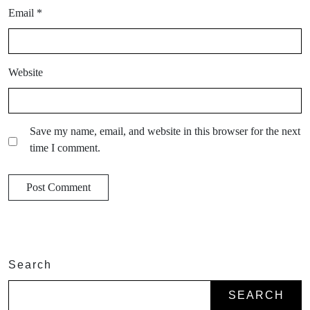
Email
*
Website
Save my name, email, and website in this browser for the next
time I comment.
Search
SEARCH