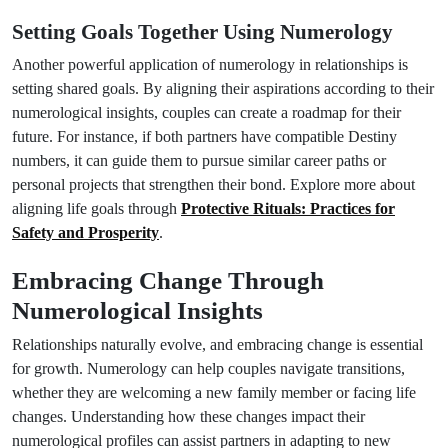
Setting Goals Together Using Numerology
Another powerful application of numerology in relationships is
setting shared goals. By aligning their aspirations according to their
numerological insights, couples can create a roadmap for their
future. For instance, if both partners have compatible Destiny
numbers, it can guide them to pursue similar career paths or
personal projects that strengthen their bond. Explore more about
aligning life goals through
Protective Rituals: Practices for
Safety and Prosperity
.
Embracing Change Through
Numerological Insights
Relationships naturally evolve, and embracing change is essential
for growth. Numerology can help couples navigate transitions,
whether they are welcoming a new family member or facing life
changes. Understanding how these changes impact their
numerological profiles can assist partners in adapting to new