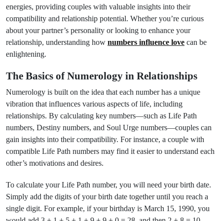
energies, providing couples with valuable insights into their
compatibility and relationship potential. Whether you’re curious
about your partner’s personality or looking to enhance your
relationship, understanding how
numbers influence love
can be
enlightening.
The Basics of Numerology in Relationships
Numerology is built on the idea that each number has a unique
vibration that influences various aspects of life, including
relationships. By calculating key numbers—such as Life Path
numbers, Destiny numbers, and Soul Urge numbers—couples can
gain insights into their compatibility. For instance, a couple with
compatible Life Path numbers may find it easier to understand each
other’s motivations and desires.
To calculate your Life Path number, you will need your birth date.
Simply add the digits of your birth date together until you reach a
single digit. For example, if your birthday is March 15, 1990, you
would add 3 + 1 + 5 + 1 + 9 + 9 + 0 = 28, and then 2 + 8 = 10,