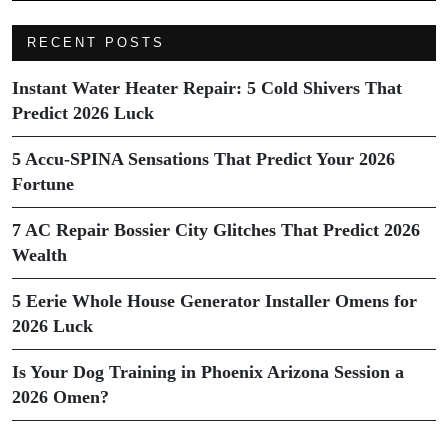
RECENT POSTS
Instant Water Heater Repair: 5 Cold Shivers That
Predict 2026 Luck
5 Accu-SPINA Sensations That Predict Your 2026
Fortune
7 AC Repair Bossier City Glitches That Predict 2026
Wealth
5 Eerie Whole House Generator Installer Omens for
2026 Luck
Is Your Dog Training in Phoenix Arizona Session a
2026 Omen?