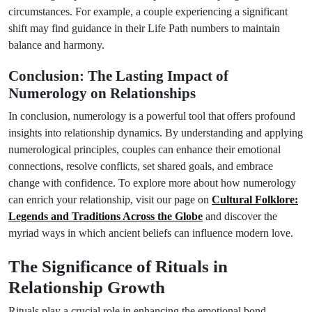
circumstances. For example, a couple experiencing a significant
shift may find guidance in their Life Path numbers to maintain
balance and harmony.
Conclusion: The Lasting Impact of
Numerology on Relationships
In conclusion, numerology is a powerful tool that offers profound
insights into relationship dynamics. By understanding and applying
numerological principles, couples can enhance their emotional
connections, resolve conflicts, set shared goals, and embrace
change with confidence. To explore more about how numerology
can enrich your relationship, visit our page on
Cultural Folklore:
Legends and Traditions Across the Globe
and discover the
myriad ways in which ancient beliefs can influence modern love.
The Significance of Rituals in
Relationship Growth
Rituals play a crucial role in enhancing the emotional bond