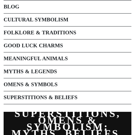
BLOG
CULTURAL SYMBOLISM
FOLKLORE & TRADITIONS
GOOD LUCK CHARMS
MEANINGFUL ANIMALS
MYTHS & LEGENDS
OMENS & SYMBOLS
SUPERSTITIONS & BELIEFS
SUPERSTITIONS,
OMENS &
SYMBOLISM:
MYTHS, BELIEFS,