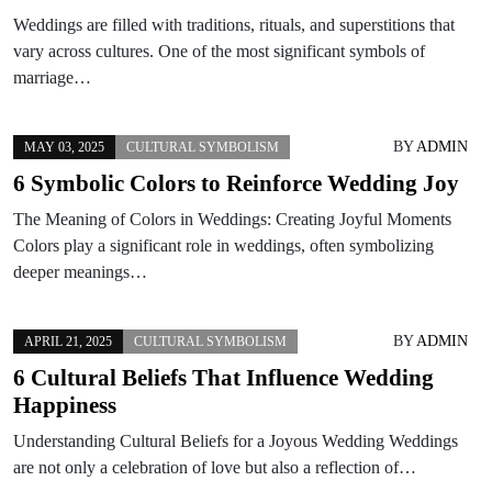
Weddings are filled with traditions, rituals, and superstitions that
vary across cultures. One of the most significant symbols of
marriage…
BY
ADMIN
MAY 03, 2025
CULTURAL SYMBOLISM
6 Symbolic Colors to Reinforce Wedding Joy
The Meaning of Colors in Weddings: Creating Joyful Moments
Colors play a significant role in weddings, often symbolizing
deeper meanings…
BY
ADMIN
APRIL 21, 2025
CULTURAL SYMBOLISM
6 Cultural Beliefs That Influence Wedding
Happiness
Understanding Cultural Beliefs for a Joyous Wedding Weddings
are not only a celebration of love but also a reflection of…