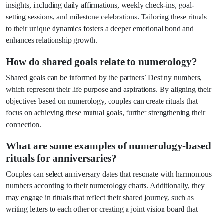
insights, including daily affirmations, weekly check-ins, goal-
setting sessions, and milestone celebrations. Tailoring these rituals
to their unique dynamics fosters a deeper emotional bond and
enhances relationship growth.
How do shared goals relate to numerology?
Shared goals can be informed by the partners’ Destiny numbers,
which represent their life purpose and aspirations. By aligning their
objectives based on numerology, couples can create rituals that
focus on achieving these mutual goals, further strengthening their
connection.
What are some examples of numerology-based
rituals for anniversaries?
Couples can select anniversary dates that resonate with harmonious
numbers according to their numerology charts. Additionally, they
may engage in rituals that reflect their shared journey, such as
writing letters to each other or creating a joint vision board that