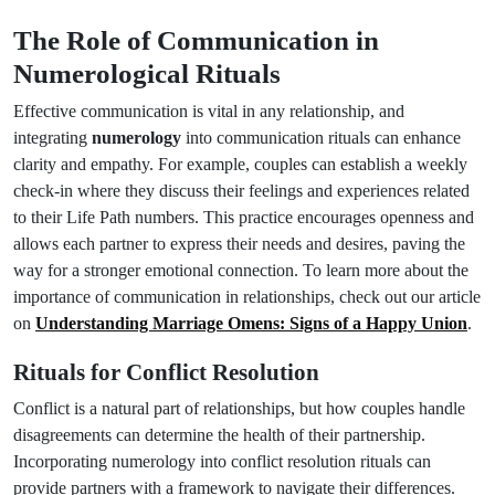
The Role of Communication in
Numerological Rituals
Effective communication is vital in any relationship, and
integrating
numerology
into communication rituals can enhance
clarity and empathy. For example, couples can establish a weekly
check-in where they discuss their feelings and experiences related
to their Life Path numbers. This practice encourages openness and
allows each partner to express their needs and desires, paving the
way for a stronger emotional connection. To learn more about the
importance of communication in relationships, check out our article
on
Understanding Marriage Omens: Signs of a Happy Union
.
Rituals for Conflict Resolution
Conflict is a natural part of relationships, but how couples handle
disagreements can determine the health of their partnership.
Incorporating numerology into conflict resolution rituals can
provide partners with a framework to navigate their differences.