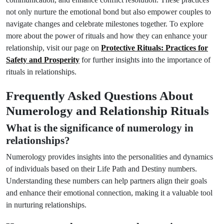
not only nurture the emotional bond but also empower couples to
navigate changes and celebrate milestones together. To explore
more about the power of rituals and how they can enhance your
relationship, visit our page on
Protective Rituals: Practices for
Safety and Prosperity
for further insights into the importance of
rituals in relationships.
Frequently Asked Questions About
Numerology and Relationship Rituals
What is the significance of numerology in
relationships?
Numerology provides insights into the personalities and dynamics
of individuals based on their Life Path and Destiny numbers.
Understanding these numbers can help partners align their goals
and enhance their emotional connection, making it a valuable tool
in nurturing relationships.