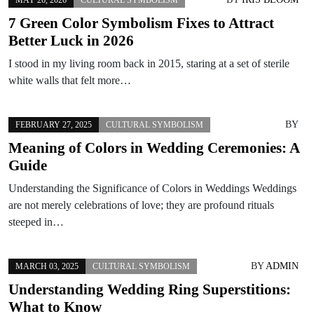
7 Green Color Symbolism Fixes to Attract
Better Luck in 2026
I stood in my living room back in 2015, staring at a set of sterile
white walls that felt more…
BY
FEBRUARY 27, 2025
CULTURAL SYMBOLISM
Meaning of Colors in Wedding Ceremonies: A
Guide
Understanding the Significance of Colors in Weddings Weddings
are not merely celebrations of love; they are profound rituals
steeped in…
BY
ADMIN
MARCH 03, 2025
CULTURAL SYMBOLISM
Understanding Wedding Ring Superstitions:
What to Know