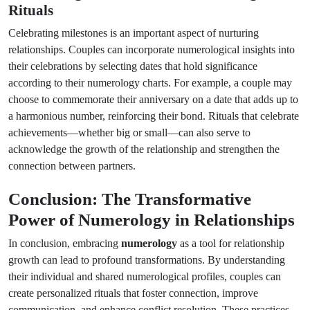
Rituals
Celebrating milestones is an important aspect of nurturing
relationships. Couples can incorporate numerological insights into
their celebrations by selecting dates that hold significance
according to their numerology charts. For example, a couple may
choose to commemorate their anniversary on a date that adds up to
a harmonious number, reinforcing their bond. Rituals that celebrate
achievements—whether big or small—can also serve to
acknowledge the growth of the relationship and strengthen the
connection between partners.
Conclusion: The Transformative
Power of Numerology in Relationships
In conclusion, embracing
numerology
as a tool for relationship
growth can lead to profound transformations. By understanding
their individual and shared numerological profiles, couples can
create personalized rituals that foster connection, improve
communication, and enhance conflict resolution. These practices