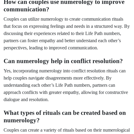
How can couples use numerology to improve
communication?
Couples can utilize numerology to create communication rituals
that focus on expressing feelings and needs in a structured way. By
discussing their experiences related to their Life Path numbers,
partners can foster empathy and better understand each other’s
perspectives, leading to improved communication.
Can numerology help in conflict resolution?
Yes, incorporating numerology into conflict resolution rituals can
help couples navigate disagreements more effectively. By
understanding each other’s Life Path numbers, partners can
approach conflicts with greater empathy, allowing for constructive
dialogue and resolution.
What types of rituals can be created based on
numerology?
Couples can create a variety of rituals based on their numerological