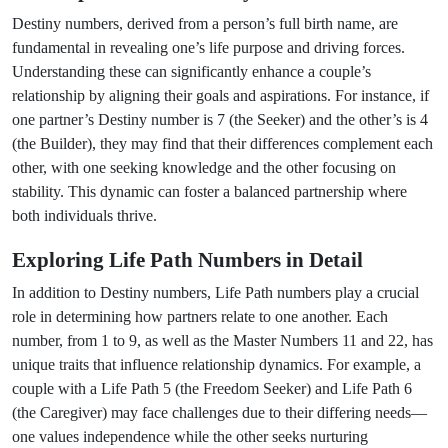
Destiny numbers, derived from a person’s full birth name, are
fundamental in revealing one’s life purpose and driving forces.
Understanding these can significantly enhance a couple’s
relationship by aligning their goals and aspirations. For instance, if
one partner’s Destiny number is 7 (the Seeker) and the other’s is 4
(the Builder), they may find that their differences complement each
other, with one seeking knowledge and the other focusing on
stability. This dynamic can foster a balanced partnership where
both individuals thrive.
Exploring Life Path Numbers in Detail
In addition to Destiny numbers, Life Path numbers play a crucial
role in determining how partners relate to one another. Each
number, from 1 to 9, as well as the Master Numbers 11 and 22, has
unique traits that influence relationship dynamics. For example, a
couple with a Life Path 5 (the Freedom Seeker) and Life Path 6
(the Caregiver) may face challenges due to their differing needs—
one values independence while the other seeks nurturing