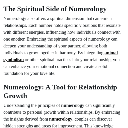
The Spiritual Side of Numerology
Numerology also offers a spiritual dimension that can enrich
relationships. Each number holds specific vibrations that resonate
with different energies, influencing how individuals connect with
one another. Embracing the spiritual aspects of numerology can
deepen your understanding of your partner, allowing both
individuals to grow together in harmony. By integrating
animal
symbolism
or other spiritual practices into your relationship, you
can enhance your emotional connection and create a solid
foundation for your love life.
Numerology: A Tool for Relationship
Growth
Understanding the principles of
numerology
can significantly
contribute to personal growth within relationships. By embracing
the insights derived from
numerology
, couples can discover
hidden strengths and areas for improvement. This knowledge