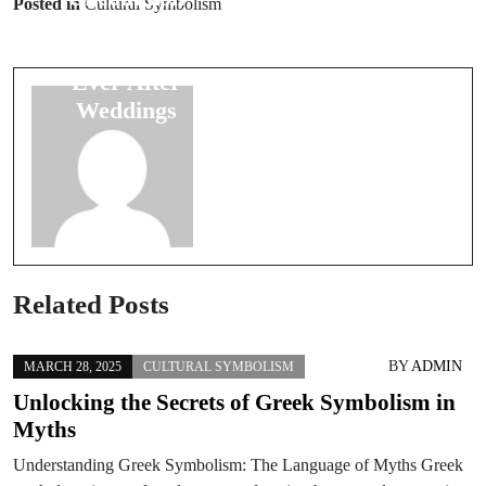
Posted in
Cultural Symbolism
Superstitions
Colors in
for Happy
Wedding
Ever After
Ceremonies: A
Weddings
Guide
Related Posts
BY
ADMIN
MARCH 28, 2025
CULTURAL SYMBOLISM
Unlocking the Secrets of Greek Symbolism in
Myths
Understanding Greek Symbolism: The Language of Myths Greek