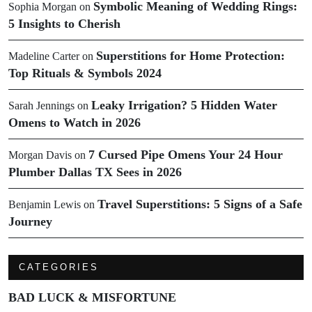
Symbolic Meaning of Wedding Rings:
Sophia Morgan
on
5 Insights to Cherish
Superstitions for Home Protection:
Madeline Carter
on
Top Rituals & Symbols 2024
Leaky Irrigation? 5 Hidden Water
Sarah Jennings
on
Omens to Watch in 2026
7 Cursed Pipe Omens Your 24 Hour
Morgan Davis
on
Plumber Dallas TX Sees in 2026
Travel Superstitions: 5 Signs of a Safe
Benjamin Lewis
on
Journey
CATEGORIES
BAD LUCK & MISFORTUNE