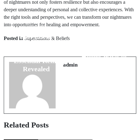
of nightmares not only fosters resilience but also encourages a
deeper understanding of personal and collective experiences. With
the right tools and perspectives, we can transform our nightmares
into opportunities for healing and empowerment.
Prev Post
Next Post
Best Lucky
Posted in
Superstitions & Beliefs
8 Superstitions
Charms for
for a New
Home: 6
Home: What to
Essential Items
Keep in Mind
admin
Revealed
Related Posts