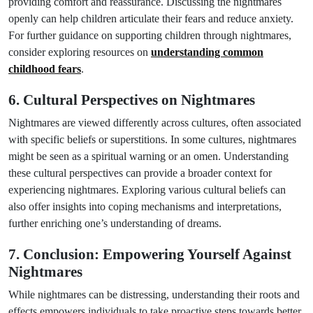
providing comfort and reassurance. Discussing the nightmares
openly can help children articulate their fears and reduce anxiety.
For further guidance on supporting children through nightmares,
consider exploring resources on
understanding common
childhood fears
.
6. Cultural Perspectives on Nightmares
Nightmares are viewed differently across cultures, often associated
with specific beliefs or superstitions. In some cultures, nightmares
might be seen as a spiritual warning or an omen. Understanding
these cultural perspectives can provide a broader context for
experiencing nightmares. Exploring various cultural beliefs can
also offer insights into coping mechanisms and interpretations,
further enriching one’s understanding of dreams.
7. Conclusion: Empowering Yourself Against
Nightmares
While nightmares can be distressing, understanding their roots and
effects empowers individuals to take proactive steps towards better