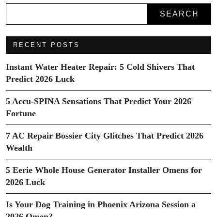
SEARCH
RECENT POSTS
Instant Water Heater Repair: 5 Cold Shivers That
Predict 2026 Luck
5 Accu-SPINA Sensations That Predict Your 2026
Fortune
7 AC Repair Bossier City Glitches That Predict 2026
Wealth
5 Eerie Whole House Generator Installer Omens for
2026 Luck
Is Your Dog Training in Phoenix Arizona Session a
2026 Omen?