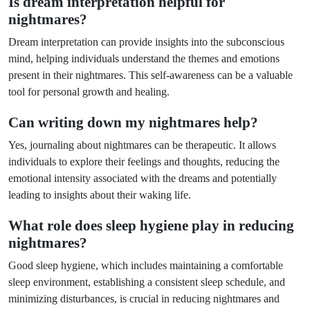
Is dream interpretation helpful for
nightmares?
Dream interpretation can provide insights into the subconscious
mind, helping individuals understand the themes and emotions
present in their nightmares. This self-awareness can be a valuable
tool for personal growth and healing.
Can writing down my nightmares help?
Yes, journaling about nightmares can be therapeutic. It allows
individuals to explore their feelings and thoughts, reducing the
emotional intensity associated with the dreams and potentially
leading to insights about their waking life.
What role does sleep hygiene play in reducing
nightmares?
Good sleep hygiene, which includes maintaining a comfortable
sleep environment, establishing a consistent sleep schedule, and
minimizing disturbances, is crucial in reducing nightmares and