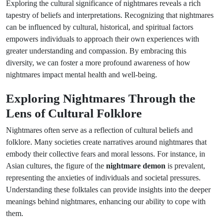
Exploring the cultural significance of nightmares reveals a rich
tapestry of beliefs and interpretations. Recognizing that nightmares
can be influenced by cultural, historical, and spiritual factors
empowers individuals to approach their own experiences with
greater understanding and compassion. By embracing this
diversity, we can foster a more profound awareness of how
nightmares impact mental health and well-being.
Exploring Nightmares Through the
Lens of Cultural Folklore
Nightmares often serve as a reflection of cultural beliefs and
folklore. Many societies create narratives around nightmares that
embody their collective fears and moral lessons. For instance, in
Asian cultures, the figure of the
nightmare demon
is prevalent,
representing the anxieties of individuals and societal pressures.
Understanding these folktales can provide insights into the deeper
meanings behind nightmares, enhancing our ability to cope with
them.