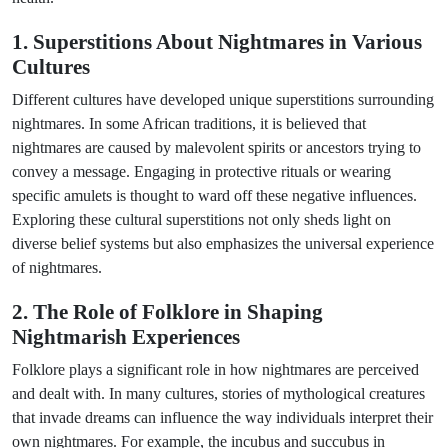
1. Superstitions About Nightmares in Various
Cultures
Different cultures have developed unique superstitions surrounding
nightmares. In some African traditions, it is believed that
nightmares are caused by malevolent spirits or ancestors trying to
convey a message. Engaging in protective rituals or wearing
specific amulets is thought to ward off these negative influences.
Exploring these cultural superstitions not only sheds light on
diverse belief systems but also emphasizes the universal experience
of nightmares.
2. The Role of Folklore in Shaping
Nightmarish Experiences
Folklore plays a significant role in how nightmares are perceived
and dealt with. In many cultures, stories of mythological creatures
that invade dreams can influence the way individuals interpret their
own nightmares. For example, the incubus and succubus in