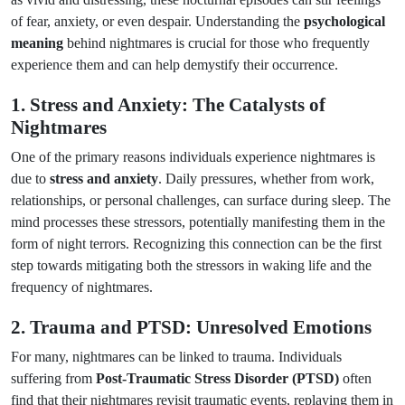
of fear, anxiety, or even despair. Understanding the
psychological
meaning
behind nightmares is crucial for those who frequently
experience them and can help demystify their occurrence.
1. Stress and Anxiety: The Catalysts of
Nightmares
One of the primary reasons individuals experience nightmares is
due to
stress and anxiety
. Daily pressures, whether from work,
relationships, or personal challenges, can surface during sleep. The
mind processes these stressors, potentially manifesting them in the
form of night terrors. Recognizing this connection can be the first
step towards mitigating both the stressors in waking life and the
frequency of nightmares.
2. Trauma and PTSD: Unresolved Emotions
For many, nightmares can be linked to trauma. Individuals
suffering from
Post-Traumatic Stress Disorder (PTSD)
often
find that their nightmares revisit traumatic events, replaying them in