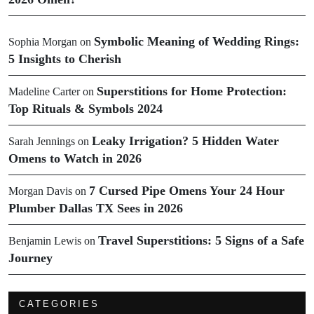
Symbolic Meaning of Wedding Rings:
Sophia Morgan
on
5 Insights to Cherish
Superstitions for Home Protection:
Madeline Carter
on
Top Rituals & Symbols 2024
Leaky Irrigation? 5 Hidden Water
Sarah Jennings
on
Omens to Watch in 2026
7 Cursed Pipe Omens Your 24 Hour
Morgan Davis
on
Plumber Dallas TX Sees in 2026
Travel Superstitions: 5 Signs of a Safe
Benjamin Lewis
on
Journey
CATEGORIES