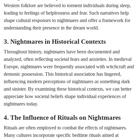
Western folklore are believed to torment individuals during sleep,
leading to feelings of helplessness and fear. Such narratives help
shape cultural responses to nightmares and offer a framework for
understanding their presence in the dream world.
3. Nightmares in Historical Contexts
Throughout history, nightmares have been documented and
analyzed, often reflecting societal fears and anxieties. In medieval
Europe, nightmares were frequently associated with witchcraft and
demonic possession. This historical association has lingered,
influencing modern perceptions of nightmares as something dark
and sinister. By examining these historical contexts, we can better
appreciate how societal beliefs shape individual experiences of
nightmares today.
4. The Influence of Rituals on Nightmares
Rituals are often employed to combat the effects of nightmares.
Many cultures incorporate specific bedtime rituals aimed at