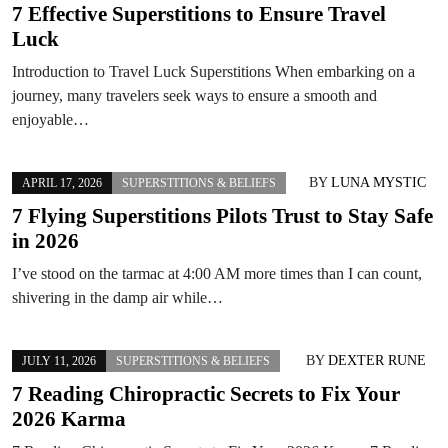
7 Effective Superstitions to Ensure Travel
Luck
Introduction to Travel Luck Superstitions When embarking on a
journey, many travelers seek ways to ensure a smooth and
enjoyable…
BY
LUNA MYSTIC
APRIL 17, 2026
SUPERSTITIONS & BELIEFS
7 Flying Superstitions Pilots Trust to Stay Safe
in 2026
I’ve stood on the tarmac at 4:00 AM more times than I can count,
shivering in the damp air while…
BY
DEXTER RUNE
JULY 11, 2026
SUPERSTITIONS & BELIEFS
7 Reading Chiropractic Secrets to Fix Your
2026 Karma