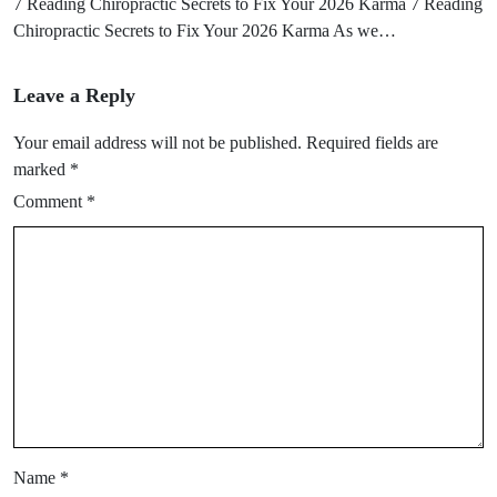
7 Reading Chiropractic Secrets to Fix Your 2026 Karma 7 Reading
Chiropractic Secrets to Fix Your 2026 Karma As we…
Leave a Reply
Your email address will not be published.
Required fields are
marked
*
Comment
*
Name
*