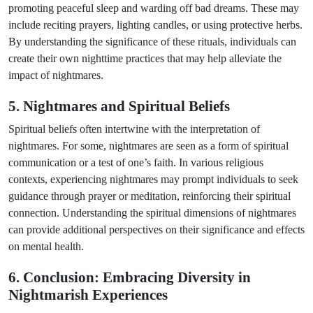
promoting peaceful sleep and warding off bad dreams. These may
include reciting prayers, lighting candles, or using protective herbs.
By understanding the significance of these rituals, individuals can
create their own nighttime practices that may help alleviate the
impact of nightmares.
5. Nightmares and Spiritual Beliefs
Spiritual beliefs often intertwine with the interpretation of
nightmares. For some, nightmares are seen as a form of spiritual
communication or a test of one’s faith. In various religious
contexts, experiencing nightmares may prompt individuals to seek
guidance through prayer or meditation, reinforcing their spiritual
connection. Understanding the spiritual dimensions of nightmares
can provide additional perspectives on their significance and effects
on mental health.
6. Conclusion: Embracing Diversity in
Nightmarish Experiences