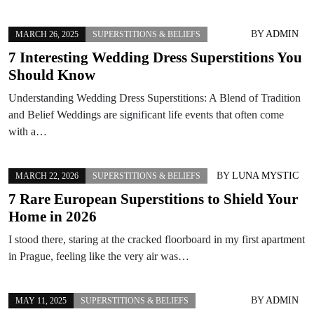
BY
ADMIN
MARCH 26, 2025
SUPERSTITIONS & BELIEFS
7 Interesting Wedding Dress Superstitions You
Should Know
Understanding Wedding Dress Superstitions: A Blend of Tradition
and Belief Weddings are significant life events that often come
with a…
BY
LUNA MYSTIC
MARCH 22, 2026
SUPERSTITIONS & BELIEFS
7 Rare European Superstitions to Shield Your
Home in 2026
I stood there, staring at the cracked floorboard in my first apartment
in Prague, feeling like the very air was…
BY
ADMIN
MAY 11, 2025
SUPERSTITIONS & BELIEFS