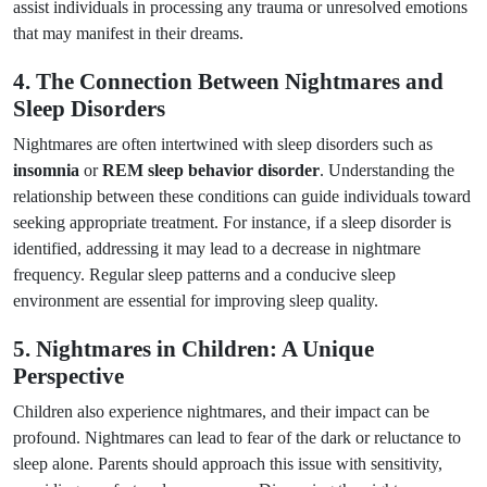
assist individuals in processing any trauma or unresolved emotions
that may manifest in their dreams.
4. The Connection Between Nightmares and
Sleep Disorders
Nightmares are often intertwined with sleep disorders such as
insomnia
or
REM sleep behavior disorder
. Understanding the
relationship between these conditions can guide individuals toward
seeking appropriate treatment. For instance, if a sleep disorder is
identified, addressing it may lead to a decrease in nightmare
frequency. Regular sleep patterns and a conducive sleep
environment are essential for improving sleep quality.
5. Nightmares in Children: A Unique
Perspective
Children also experience nightmares, and their impact can be
profound. Nightmares can lead to fear of the dark or reluctance to
sleep alone. Parents should approach this issue with sensitivity,