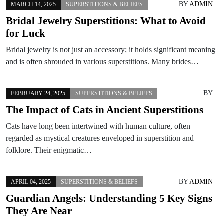
BY
ADMIN
MARCH 14, 2025
SUPERSTITIONS & BELIEFS
Bridal Jewelry Superstitions: What to Avoid
for Luck
Bridal jewelry is not just an accessory; it holds significant meaning
and is often shrouded in various superstitions. Many brides…
BY
FEBRUARY 24, 2025
SUPERSTITIONS & BELIEFS
The Impact of Cats in Ancient Superstitions
Cats have long been intertwined with human culture, often
regarded as mystical creatures enveloped in superstition and
folklore. Their enigmatic…
BY
ADMIN
APRIL 04, 2025
SUPERSTITIONS & BELIEFS
Guardian Angels: Understanding 5 Key Signs
They Are Near