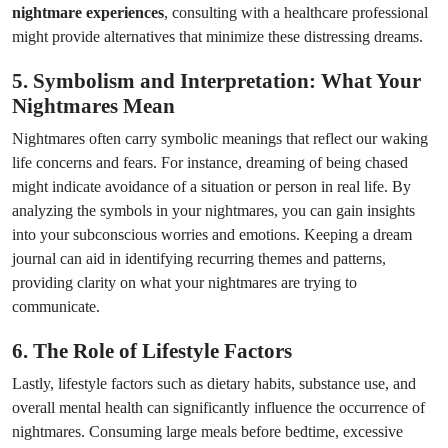
nightmare experiences
, consulting with a healthcare professional
might provide alternatives that minimize these distressing dreams.
5. Symbolism and Interpretation: What Your
Nightmares Mean
Nightmares often carry symbolic meanings that reflect our waking
life concerns and fears. For instance, dreaming of being chased
might indicate avoidance of a situation or person in real life. By
analyzing the symbols in your nightmares, you can gain insights
into your subconscious worries and emotions. Keeping a dream
journal can aid in identifying recurring themes and patterns,
providing clarity on what your nightmares are trying to
communicate.
6. The Role of Lifestyle Factors
Lastly, lifestyle factors such as dietary habits, substance use, and
overall mental health can significantly influence the occurrence of
nightmares. Consuming large meals before bedtime, excessive