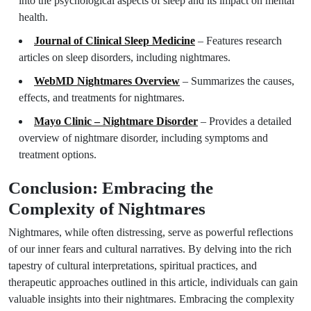
into the psychological aspects of sleep and its impact on mental
health.
Journal of Clinical Sleep Medicine
– Features research
articles on sleep disorders, including nightmares.
WebMD Nightmares Overview
– Summarizes the causes,
effects, and treatments for nightmares.
Mayo Clinic – Nightmare Disorder
– Provides a detailed
overview of nightmare disorder, including symptoms and
treatment options.
Conclusion: Embracing the
Complexity of Nightmares
Nightmares, while often distressing, serve as powerful reflections
of our inner fears and cultural narratives. By delving into the rich
tapestry of cultural interpretations, spiritual practices, and
therapeutic approaches outlined in this article, individuals can gain
valuable insights into their nightmares. Embracing the complexity