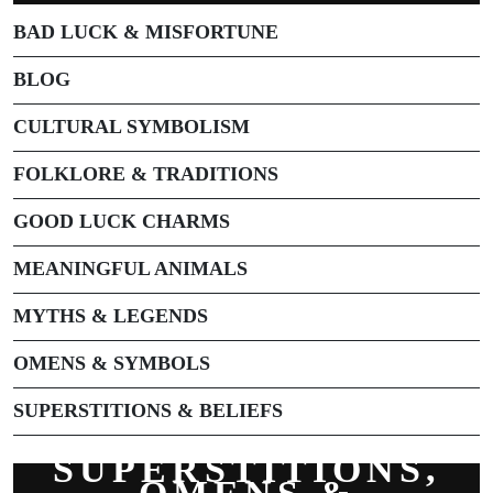
BAD LUCK & MISFORTUNE
BLOG
CULTURAL SYMBOLISM
FOLKLORE & TRADITIONS
GOOD LUCK CHARMS
MEANINGFUL ANIMALS
MYTHS & LEGENDS
OMENS & SYMBOLS
SUPERSTITIONS & BELIEFS
SUPERSTITIONS,