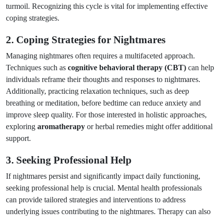
turmoil. Recognizing this cycle is vital for implementing effective
coping strategies.
2. Coping Strategies for Nightmares
Managing nightmares often requires a multifaceted approach.
Techniques such as
cognitive behavioral therapy (CBT)
can help
individuals reframe their thoughts and responses to nightmares.
Additionally, practicing relaxation techniques, such as deep
breathing or meditation, before bedtime can reduce anxiety and
improve sleep quality. For those interested in holistic approaches,
exploring
aromatherapy
or herbal remedies might offer additional
support.
3. Seeking Professional Help
If nightmares persist and significantly impact daily functioning,
seeking professional help is crucial. Mental health professionals
can provide tailored strategies and interventions to address
underlying issues contributing to the nightmares. Therapy can also