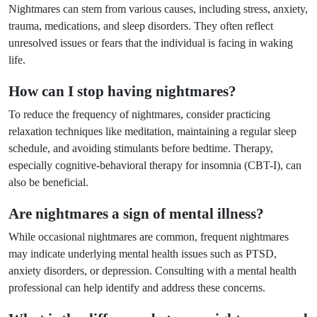
Nightmares can stem from various causes, including stress, anxiety,
trauma, medications, and sleep disorders. They often reflect
unresolved issues or fears that the individual is facing in waking
life.
How can I stop having nightmares?
To reduce the frequency of nightmares, consider practicing
relaxation techniques like meditation, maintaining a regular sleep
schedule, and avoiding stimulants before bedtime. Therapy,
especially cognitive-behavioral therapy for insomnia (CBT-I), can
also be beneficial.
Are nightmares a sign of mental illness?
While occasional nightmares are common, frequent nightmares
may indicate underlying mental health issues such as PTSD,
anxiety disorders, or depression. Consulting with a mental health
professional can help identify and address these concerns.