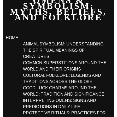
OMENS &
SYMBOLISM:
MYTHS, BELIEFS,
AND FOLKLORE
HOME
ANIMAL SYMBOLISM: UNDERSTANDING
THE SPIRITUAL MEANINGS OF
CREATURES
COMMON SUPERSTITIONS AROUND THE
WORLD AND THEIR ORIGINS
CULTURAL FOLKLORE: LEGENDS AND
TRADITIONS ACROSS THE GLOBE
GOOD LUCK CHARMS AROUND THE
WORLD: TRADITION AND SIGNIFICANCE
INTERPRETING OMENS: SIGNS AND
PREDICTIONS IN DAILY LIFE
PROTECTIVE RITUALS: PRACTICES FOR