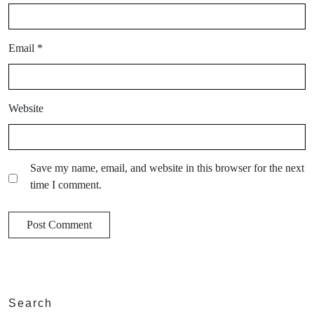
Email
*
Website
Save my name, email, and website in this browser for the next
time I comment.
Search