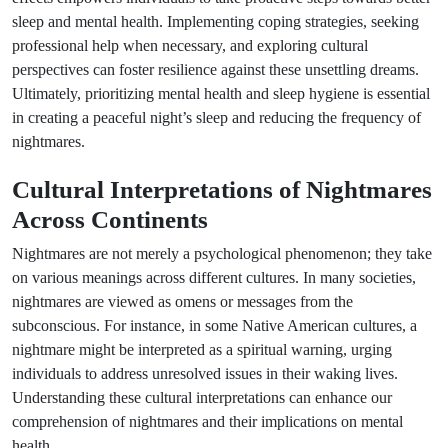
sleep and mental health. Implementing coping strategies, seeking
professional help when necessary, and exploring cultural
perspectives can foster resilience against these unsettling dreams.
Ultimately, prioritizing mental health and sleep hygiene is essential
in creating a peaceful night’s sleep and reducing the frequency of
nightmares.
Cultural Interpretations of Nightmares
Across Continents
Nightmares are not merely a psychological phenomenon; they take
on various meanings across different cultures. In many societies,
nightmares are viewed as omens or messages from the
subconscious. For instance, in some Native American cultures, a
nightmare might be interpreted as a spiritual warning, urging
individuals to address unresolved issues in their waking lives.
Understanding these cultural interpretations can enhance our
comprehension of nightmares and their implications on mental
health.