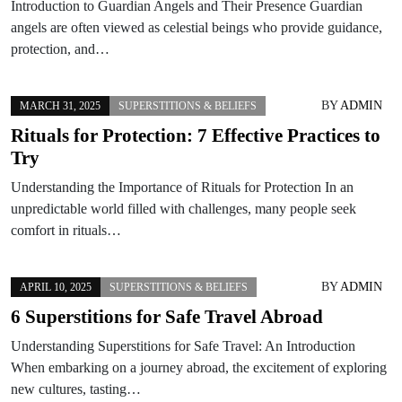
Introduction to Guardian Angels and Their Presence Guardian
angels are often viewed as celestial beings who provide guidance,
protection, and…
BY
ADMIN
MARCH 31, 2025
SUPERSTITIONS & BELIEFS
Rituals for Protection: 7 Effective Practices to
Try
Understanding the Importance of Rituals for Protection In an
unpredictable world filled with challenges, many people seek
comfort in rituals…
BY
ADMIN
APRIL 10, 2025
SUPERSTITIONS & BELIEFS
6 Superstitions for Safe Travel Abroad
Understanding Superstitions for Safe Travel: An Introduction
When embarking on a journey abroad, the excitement of exploring
new cultures, tasting…