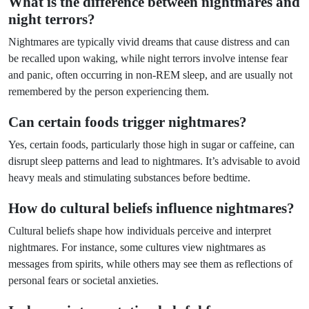
What is the difference between nightmares and
night terrors?
Nightmares are typically vivid dreams that cause distress and can
be recalled upon waking, while night terrors involve intense fear
and panic, often occurring in non-REM sleep, and are usually not
remembered by the person experiencing them.
Can certain foods trigger nightmares?
Yes, certain foods, particularly those high in sugar or caffeine, can
disrupt sleep patterns and lead to nightmares. It’s advisable to avoid
heavy meals and stimulating substances before bedtime.
How do cultural beliefs influence nightmares?
Cultural beliefs shape how individuals perceive and interpret
nightmares. For instance, some cultures view nightmares as
messages from spirits, while others may see them as reflections of
personal fears or societal anxieties.