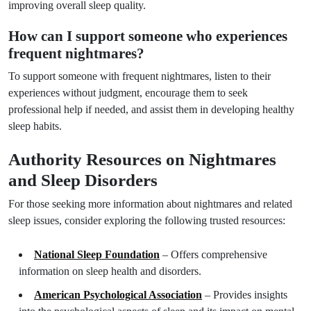
improving overall sleep quality.
How can I support someone who experiences
frequent nightmares?
To support someone with frequent nightmares, listen to their
experiences without judgment, encourage them to seek
professional help if needed, and assist them in developing healthy
sleep habits.
Authority Resources on Nightmares
and Sleep Disorders
For those seeking more information about nightmares and related
sleep issues, consider exploring the following trusted resources:
National Sleep Foundation
– Offers comprehensive
information on sleep health and disorders.
American Psychological Association
– Provides insights