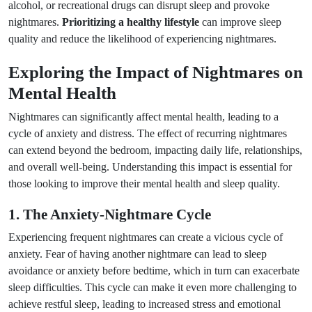
alcohol, or recreational drugs can disrupt sleep and provoke
nightmares.
Prioritizing a healthy lifestyle
can improve sleep
quality and reduce the likelihood of experiencing nightmares.
Exploring the Impact of Nightmares on
Mental Health
Nightmares can significantly affect mental health, leading to a
cycle of anxiety and distress. The effect of recurring nightmares
can extend beyond the bedroom, impacting daily life, relationships,
and overall well-being. Understanding this impact is essential for
those looking to improve their mental health and sleep quality.
1. The Anxiety-Nightmare Cycle
Experiencing frequent nightmares can create a vicious cycle of
anxiety. Fear of having another nightmare can lead to sleep
avoidance or anxiety before bedtime, which in turn can exacerbate
sleep difficulties. This cycle can make it even more challenging to
achieve restful sleep, leading to increased stress and emotional