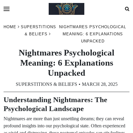
Skip
HOME
SUPERSTITIONS
NIGHTMARES PSYCHOLOGICAL
to
& BELIEFS
MEANING: 6 EXPLANATIONS
content
UNPACKED
Nightmares Psychological
Meaning: 6 Explanations
Unpacked
SUPERSTITIONS & BELIEFS
MARCH 28, 2025
Understanding Nightmares: The
Psychological Landscape
Nightmares are more than just unsettling dreams; they can reveal
profound insights into our psychological state. Often experienced
as vivid and distressing, these nocturnal episodes can stir feelings