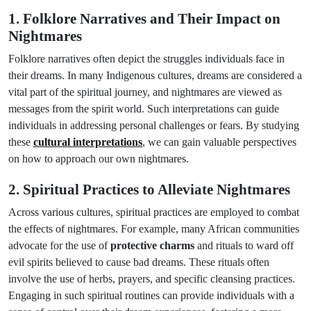
1. Folklore Narratives and Their Impact on
Nightmares
Folklore narratives often depict the struggles individuals face in
their dreams. In many Indigenous cultures, dreams are considered a
vital part of the spiritual journey, and nightmares are viewed as
messages from the spirit world. Such interpretations can guide
individuals in addressing personal challenges or fears. By studying
these
cultural interpretations
, we can gain valuable perspectives
on how to approach our own nightmares.
2. Spiritual Practices to Alleviate Nightmares
Across various cultures, spiritual practices are employed to combat
the effects of nightmares. For example, many African communities
advocate for the use of
protective charms
and rituals to ward off
evil spirits believed to cause bad dreams. These rituals often
involve the use of herbs, prayers, and specific cleansing practices.
Engaging in such spiritual routines can provide individuals with a