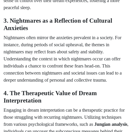
sense of control over their dream experiences, fostering a more
peaceful sleep.
3. Nightmares as a Reflection of Cultural
Anxieties
Nightmares often mirror the anxieties prevalent in a society. For
instance, during periods of social upheaval, the themes in
nightmares may reflect fears about safety and stability.
Understanding the context in which nightmares occur can offer
individuals a chance to confront these fears head-on. This
connection between nightmares and societal issues can lead to a
deeper understanding of personal and collective trauma.
4. The Therapeutic Value of Dream
Interpretation
Engaging in dream interpretation can be a therapeutic practice for
those struggling with recurring nightmares. Utilizing techniques
from various psychological frameworks, such as
Jungian analysis
,
individuals can uncover the subconscious messages behind their