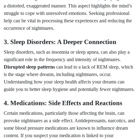
a distorted, exaggerated manner. This aspect highlights the mind’s
struggle to cope with unresolved emotions. Seeking professional
help can be vital in processing these experiences and reducing the
occurrence of nightmares.
3. Sleep Disorders: A Deeper Connection
Sleep disorders, such as insomnia or sleep apnea, can also play a
significant role in the frequency and intensity of nightmares.
Disrupted sleep patterns
can lead to a lack of REM sleep, which
is the stage where dreams, including nightmares, occur.
Understanding how your sleep health affects your dreams can
guide you to better sleep hygiene and potentially fewer nightmares.
4. Medications: Side Effects and Reactions
Certain medications, particularly those affecting the brain, can
provoke nightmares as a side effect. Antidepressants, narcotics, and
some blood pressure medications are known to influence dream
content. If you suspect your medication is linked to your