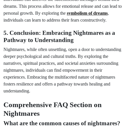
dreams. This process allows for emotional release and can lead to
personal growth. By exploring the
symbolism of dreams
,
individuals can learn to address their fears constructively.
5. Conclusion: Embracing Nightmares as a
Pathway to Understanding
Nightmares, while often unsettling, open a door to understanding
deeper psychological and cultural truths. By exploring the
narratives, spiritual practices, and societal anxieties surrounding
nightmares, individuals can find empowerment in their
experiences. Embracing the multifaceted nature of nightmares
fosters resilience and offers a pathway towards healing and
understanding.
Comprehensive FAQ Section on
Nightmares
What are the common causes of nightmares?