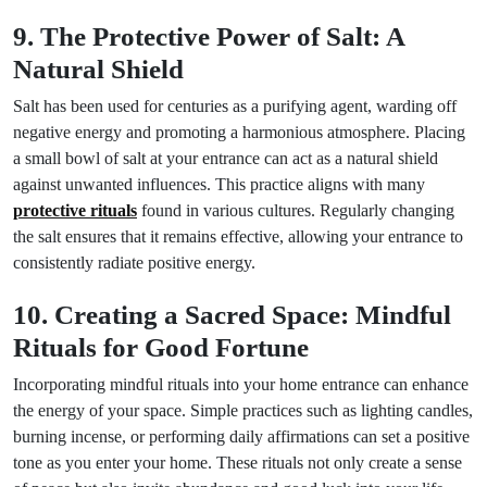
9. The Protective Power of Salt: A
Natural Shield
Salt has been used for centuries as a purifying agent, warding off
negative energy and promoting a harmonious atmosphere. Placing
a small bowl of salt at your entrance can act as a natural shield
against unwanted influences. This practice aligns with many
protective rituals
found in various cultures. Regularly changing
the salt ensures that it remains effective, allowing your entrance to
consistently radiate positive energy.
10. Creating a Sacred Space: Mindful
Rituals for Good Fortune
Incorporating mindful rituals into your home entrance can enhance
the energy of your space. Simple practices such as lighting candles,
burning incense, or performing daily affirmations can set a positive
tone as you enter your home. These rituals not only create a sense