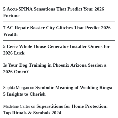
5 Accu-SPINA Sensations That Predict Your 2026
Fortune
7 AC Repair Bossier City Glitches That Predict 2026
Wealth
5 Eerie Whole House Generator Installer Omens for
2026 Luck
Is Your Dog Training in Phoenix Arizona Session a
2026 Omen?
Symbolic Meaning of Wedding Rings:
Sophia Morgan
on
5 Insights to Cherish
Superstitions for Home Protection:
Madeline Carter
on
Top Rituals & Symbols 2024