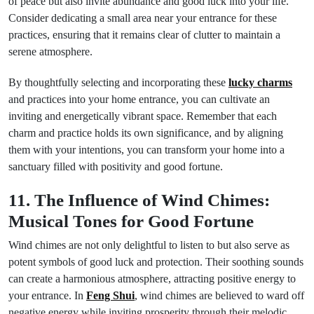
of peace but also invite abundance and good luck into your life.
Consider dedicating a small area near your entrance for these
practices, ensuring that it remains clear of clutter to maintain a
serene atmosphere.
By thoughtfully selecting and incorporating these
lucky charms
and practices into your home entrance, you can cultivate an
inviting and energetically vibrant space. Remember that each
charm and practice holds its own significance, and by aligning
them with your intentions, you can transform your home into a
sanctuary filled with positivity and good fortune.
11. The Influence of Wind Chimes:
Musical Tones for Good Fortune
Wind chimes are not only delightful to listen to but also serve as
potent symbols of good luck and protection. Their soothing sounds
can create a harmonious atmosphere, attracting positive energy to
your entrance. In
Feng Shui
, wind chimes are believed to ward off
negative energy while inviting prosperity through their melodic