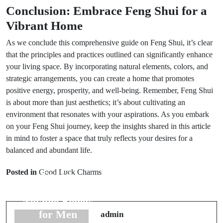
Conclusion: Embrace Feng Shui for a
Vibrant Home
As we conclude this comprehensive guide on Feng Shui, it’s clear
that the principles and practices outlined can significantly enhance
your living space. By incorporating natural elements, colors, and
strategic arrangements, you can create a home that promotes
positive energy, prosperity, and well-being. Remember, Feng Shui
is about more than just aesthetics; it’s about cultivating an
environment that resonates with your aspirations. As you embark
on your Feng Shui journey, keep the insights shared in this article
in mind to foster a space that truly reflects your desires for a
balanced and abundant life.
Next Post
Prev Post
Renaissance
Posted in
Good Luck Charms
Groom
Myths: 7
Superstitions: 5
Stories and
Notable Beliefs
Their
for Men
admin
Symbolism