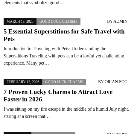
elements that symbolize good…
BY
ADMIN
MARCH 13, 2025
GOOD LUCK CHARMS
5 Essential Superstitions for Safe Travel with
Pets
Introduction to Traveling with Pets: Understanding the
Superstitions Traveling with pets can be a joyful yet challenging
experience. Many pet…
BY
ORIAN FOG
FEBRUARY 13, 2026
GOOD LUCK CHARMS
7 Proven Lucky Charms to Attract Love
Faster in 2026
I was sitting on my fire escape in the middle of a humid July night,
staring at a screen that…