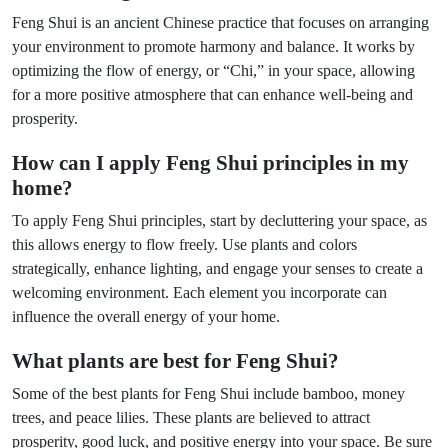
Feng Shui is an ancient Chinese practice that focuses on arranging
your environment to promote harmony and balance. It works by
optimizing the flow of energy, or “Chi,” in your space, allowing
for a more positive atmosphere that can enhance well-being and
prosperity.
How can I apply Feng Shui principles in my
home?
To apply Feng Shui principles, start by decluttering your space, as
this allows energy to flow freely. Use plants and colors
strategically, enhance lighting, and engage your senses to create a
welcoming environment. Each element you incorporate can
influence the overall energy of your home.
What plants are best for Feng Shui?
Some of the best plants for Feng Shui include bamboo, money
trees, and peace lilies. These plants are believed to attract
prosperity, good luck, and positive energy into your space. Be sure