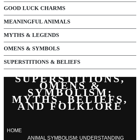
GOOD LUCK CHARMS
MEANINGFUL ANIMALS
MYTHS & LEGENDS
OMENS & SYMBOLS
SUPERSTITIONS & BELIEFS
SUPERSTITIONS,
OMENS &
SYMBOLISM:
MYTHS, BELIEFS,
AND FOLKLORE
HOME
ANIMAL SYMBOLISM: UNDERSTANDING