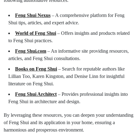
following authoritative resources:
Feng Shui Nexus
– A comprehensive platform for Feng
Shui tips, articles, and expert advice.
World of Feng Shui
– Offers insights and products related
to Feng Shui practices.
Feng Shui.com
– An informative site providing resources,
articles, and Feng Shui consultations.
Books on Feng Shui
– Search for reputable authors like
Lillian Too, Karen Kingston, and Denise Linn for insightful
literature on Feng Shui.
Feng Shui Architect
– Provides professional insights into
Feng Shui in architecture and design.
By leveraging these resources, you can deepen your understanding
of Feng Shui and its application in your home, ensuring a
harmonious and prosperous environment.