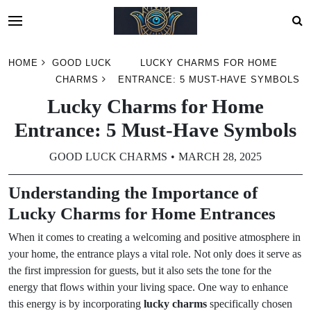
Skip
HOME
GOOD LUCK
LUCKY CHARMS FOR HOME
to
CHARMS
ENTRANCE: 5 MUST-HAVE SYMBOLS
content
Lucky Charms for Home
Entrance: 5 Must-Have Symbols
GOOD LUCK CHARMS
MARCH 28, 2025
Understanding the Importance of
Lucky Charms for Home Entrances
When it comes to creating a welcoming and positive atmosphere in
your home, the entrance plays a vital role. Not only does it serve as
the first impression for guests, but it also sets the tone for the
energy that flows within your living space. One way to enhance
this energy is by incorporating
lucky charms
specifically chosen