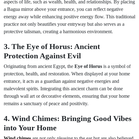
aspects of life, such as wealth, health, and relationships. By placing
a Bagua mirror above your entrance, you can reflect negative
energy away while enhancing positive energy flow. This traditional
practice not only beautifies your entryway but also serves as a
protective talisman, creating a harmonious environment.
3. The Eye of Horus: Ancient
Protection Against Evil
Originating from ancient Egypt, the
Eye of Horus
is a symbol of
protection, health, and restoration. When displayed at your home
entrance, it acts as a guardian against negative energies and
malevolent spirits. Integrating this ancient charm can be done
through wall art or decorative elements, ensuring that your home
remains a sanctuary of peace and positivity.
4. Wind Chimes: Bringing Good Vibes
into Your Home
Wind chimes
are not only pleasing to the ear but are also believed