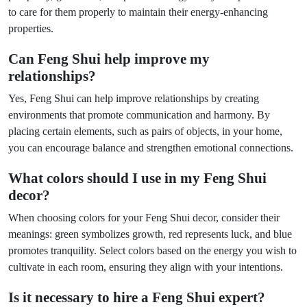
to care for them properly to maintain their energy-enhancing
properties.
Can Feng Shui help improve my
relationships?
Yes, Feng Shui can help improve relationships by creating
environments that promote communication and harmony. By
placing certain elements, such as pairs of objects, in your home,
you can encourage balance and strengthen emotional connections.
What colors should I use in my Feng Shui
decor?
When choosing colors for your Feng Shui decor, consider their
meanings: green symbolizes growth, red represents luck, and blue
promotes tranquility. Select colors based on the energy you wish to
cultivate in each room, ensuring they align with your intentions.
Is it necessary to hire a Feng Shui expert?