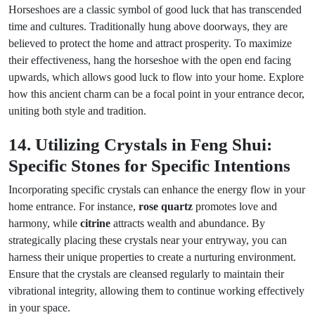
Horseshoes are a classic symbol of good luck that has transcended
time and cultures. Traditionally hung above doorways, they are
believed to protect the home and attract prosperity. To maximize
their effectiveness, hang the horseshoe with the open end facing
upwards, which allows good luck to flow into your home. Explore
how this ancient charm can be a focal point in your entrance decor,
uniting both style and tradition.
14. Utilizing Crystals in Feng Shui:
Specific Stones for Specific Intentions
Incorporating specific crystals can enhance the energy flow in your
home entrance. For instance,
rose quartz
promotes love and
harmony, while
citrine
attracts wealth and abundance. By
strategically placing these crystals near your entryway, you can
harness their unique properties to create a nurturing environment.
Ensure that the crystals are cleansed regularly to maintain their
vibrational integrity, allowing them to continue working effectively
in your space.