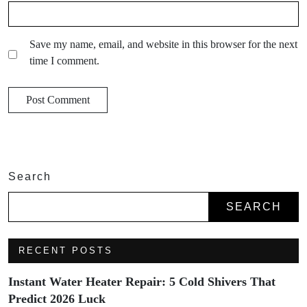
Save my name, email, and website in this browser for the next
time I comment.
Search
SEARCH
RECENT POSTS
Instant Water Heater Repair: 5 Cold Shivers That
Predict 2026 Luck