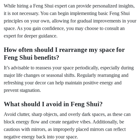
While hiring a Feng Shui expert can provide personalized insights,
it is not necessary. You can begin implementing basic Feng Shui
principles on your own, allowing for gradual improvements in your
space. As you gain confidence, you may choose to consult an
expert for deeper guidance.
How often should I rearrange my space for
Feng Shui benefits?
It’s advisable to reassess your space periodically, especially during
major life changes or seasonal shifts. Regularly rearranging and
refreshing your decor can help maintain positive energy and
prevent stagnation.
What should I avoid in Feng Shui?
Avoid clutter, sharp objects, and overly dark spaces, as these can
block energy flow and create negative vibes. Additionally, be
cautious with mirrors, as improperly placed mirrors can reflect
negative energy back into your space.