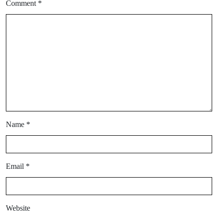
Comment
*
Name
*
Email
*
Website