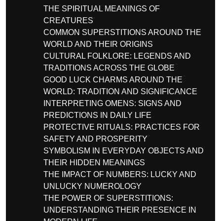
THE SPIRITUAL MEANINGS OF
CREATURES
COMMON SUPERSTITIONS AROUND THE
WORLD AND THEIR ORIGINS
CULTURAL FOLKLORE: LEGENDS AND
TRADITIONS ACROSS THE GLOBE
GOOD LUCK CHARMS AROUND THE
WORLD: TRADITION AND SIGNIFICANCE
INTERPRETING OMENS: SIGNS AND
PREDICTIONS IN DAILY LIFE
PROTECTIVE RITUALS: PRACTICES FOR
SAFETY AND PROSPERITY
SYMBOLISM IN EVERYDAY OBJECTS AND
THEIR HIDDEN MEANINGS
THE IMPACT OF NUMBERS: LUCKY AND
UNLUCKY NUMEROLOGY
THE POWER OF SUPERSTITIONS:
UNDERSTANDING THEIR PRESENCE IN