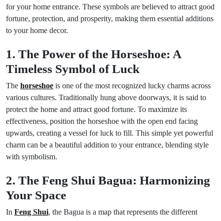
for your home entrance. These symbols are believed to attract good
fortune, protection, and prosperity, making them essential additions
to your home decor.
1. The Power of the Horseshoe: A
Timeless Symbol of Luck
The
horseshoe
is one of the most recognized lucky charms across
various cultures. Traditionally hung above doorways, it is said to
protect the home and attract good fortune. To maximize its
effectiveness, position the horseshoe with the open end facing
upwards, creating a vessel for luck to fill. This simple yet powerful
charm can be a beautiful addition to your entrance, blending style
with symbolism.
2. The Feng Shui Bagua: Harmonizing
Your Space
In
Feng Shui
, the Bagua is a map that represents the different