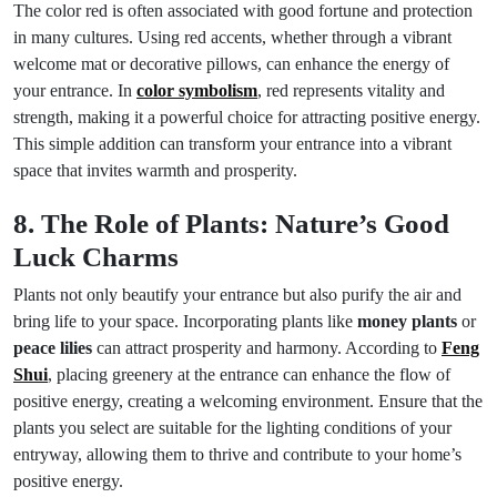
The color red is often associated with good fortune and protection
in many cultures. Using red accents, whether through a vibrant
welcome mat or decorative pillows, can enhance the energy of
your entrance. In
color symbolism
, red represents vitality and
strength, making it a powerful choice for attracting positive energy.
This simple addition can transform your entrance into a vibrant
space that invites warmth and prosperity.
8. The Role of Plants: Nature’s Good
Luck Charms
Plants not only beautify your entrance but also purify the air and
bring life to your space. Incorporating plants like
money plants
or
peace lilies
can attract prosperity and harmony. According to
Feng
Shui
, placing greenery at the entrance can enhance the flow of
positive energy, creating a welcoming environment. Ensure that the
plants you select are suitable for the lighting conditions of your
entryway, allowing them to thrive and contribute to your home’s
positive energy.