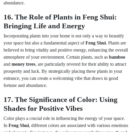
abundance.
16. The Role of Plants in Feng Shui:
Bringing Life and Energy
Incorporating plants into your home is not only a way to beautify
your space but also a fundamental aspect of
Feng Shui
. Plants are
believed to bring vitality and positive energy, enhancing the overall
atmosphere of your environment. Certain plants, such as
bamboo
and
money trees
, are particularly revered for their ability to attract
prosperity and luck. By strategically placing these plants in your
entrance, you can create a welcoming vibe that draws in good
fortune and abundance.
17. The Significance of Color: Using
Shades for Positive Vibes
Color plays a crucial role in influencing the energy of your space.
In
Feng Shui
, different colors are associated with various emotions