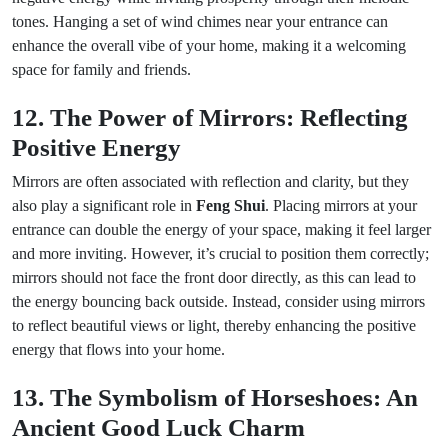
tones. Hanging a set of wind chimes near your entrance can
enhance the overall vibe of your home, making it a welcoming
space for family and friends.
12. The Power of Mirrors: Reflecting
Positive Energy
Mirrors are often associated with reflection and clarity, but they
also play a significant role in
Feng Shui
. Placing mirrors at your
entrance can double the energy of your space, making it feel larger
and more inviting. However, it’s crucial to position them correctly;
mirrors should not face the front door directly, as this can lead to
the energy bouncing back outside. Instead, consider using mirrors
to reflect beautiful views or light, thereby enhancing the positive
energy that flows into your home.
13. The Symbolism of Horseshoes: An
Ancient Good Luck Charm