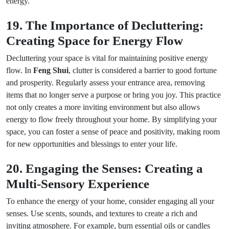
energy.
19. The Importance of Decluttering:
Creating Space for Energy Flow
Decluttering your space is vital for maintaining positive energy
flow. In
Feng Shui
, clutter is considered a barrier to good fortune
and prosperity. Regularly assess your entrance area, removing
items that no longer serve a purpose or bring you joy. This practice
not only creates a more inviting environment but also allows
energy to flow freely throughout your home. By simplifying your
space, you can foster a sense of peace and positivity, making room
for new opportunities and blessings to enter your life.
20. Engaging the Senses: Creating a
Multi-Sensory Experience
To enhance the energy of your home, consider engaging all your
senses. Use scents, sounds, and textures to create a rich and
inviting atmosphere. For example, burn essential oils or candles