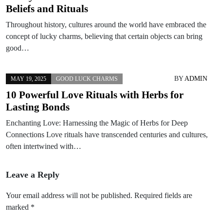
Beliefs and Rituals
Throughout history, cultures around the world have embraced the
concept of lucky charms, believing that certain objects can bring
good…
BY
ADMIN
MAY 19, 2025
GOOD LUCK CHARMS
10 Powerful Love Rituals with Herbs for
Lasting Bonds
Enchanting Love: Harnessing the Magic of Herbs for Deep
Connections Love rituals have transcended centuries and cultures,
often intertwined with…
Leave a Reply
Your email address will not be published.
Required fields are
marked
*