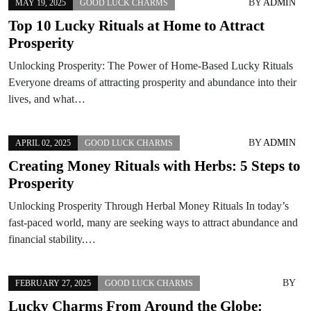
BY
ADMIN
MAY 19, 2025
GOOD LUCK CHARMS
Top 10 Lucky Rituals at Home to Attract
Prosperity
Unlocking Prosperity: The Power of Home-Based Lucky Rituals
Everyone dreams of attracting prosperity and abundance into their
lives, and what…
BY
ADMIN
APRIL 02, 2025
GOOD LUCK CHARMS
Creating Money Rituals with Herbs: 5 Steps to
Prosperity
Unlocking Prosperity Through Herbal Money Rituals In today’s
fast-paced world, many are seeking ways to attract abundance and
financial stability.…
BY
FEBRUARY 27, 2025
GOOD LUCK CHARMS
Lucky Charms From Around the Globe: