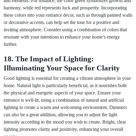
and elements. For instance, the color green symbolizes growth and
harmony, while red represents luck and prosperity. Incorporating
these colors into your entrance decor, such as through painted walls
or decorative accents, can help set the tone for a positive and
inviting atmosphere. Consider using a combination of colors that
resonate with your intentions to enhance your home’s energy
further.
18. The Impact of Lighting:
Illuminating Your Space for Clarity
Good lighting is essential for creating a vibrant atmosphere in your
home. Natural light is particularly beneficial, as it nourishes both
the physical and energetic aspects of your space. Ensure your
entrance is well-lit, using a combination of natural and artificial
lighting to create a warm and welcoming environment. Dimmers
can also be a great addition, allowing you to adjust the light
intensity according to the mood you wish to create. Bright, clear
lighting promotes clarity and positivity, enhancing your overall