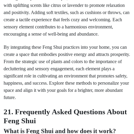
with uplifting scents like citrus or lavender to promote relaxation
and positivity. Adding soft textiles, such as cushions or throws, can
create a tactile experience that feels cozy and welcoming. Each
sensory element contributes to a harmonious environment,
encouraging a sense of well-being and abundance.
By integrating these Feng Shui practices into your home, you can
create a space that embodies positive energy and attracts prosperity.
From the strategic use of plants and colors to the importance of
decluttering and sensory engagement, each element plays a
significant role in cultivating an environment that promotes safety,
happiness, and success. Explore these methods to personalize your
space and align it with your goals for a brighter, more abundant
future.
21. Frequently Asked Questions About
Feng Shui
What is Feng Shui and how does it work?