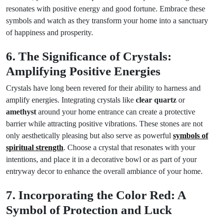
resonates with positive energy and good fortune. Embrace these
symbols and watch as they transform your home into a sanctuary
of happiness and prosperity.
6. The Significance of Crystals:
Amplifying Positive Energies
Crystals have long been revered for their ability to harness and
amplify energies. Integrating crystals like
clear quartz
or
amethyst
around your home entrance can create a protective
barrier while attracting positive vibrations. These stones are not
only aesthetically pleasing but also serve as powerful
symbols of
spiritual strength
. Choose a crystal that resonates with your
intentions, and place it in a decorative bowl or as part of your
entryway decor to enhance the overall ambiance of your home.
7. Incorporating the Color Red: A
Symbol of Protection and Luck