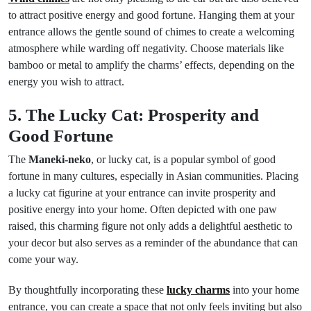
to attract positive energy and good fortune. Hanging them at your
entrance allows the gentle sound of chimes to create a welcoming
atmosphere while warding off negativity. Choose materials like
bamboo or metal to amplify the charms’ effects, depending on the
energy you wish to attract.
5. The Lucky Cat: Prosperity and
Good Fortune
The
Maneki-neko
, or lucky cat, is a popular symbol of good
fortune in many cultures, especially in Asian communities. Placing
a lucky cat figurine at your entrance can invite prosperity and
positive energy into your home. Often depicted with one paw
raised, this charming figure not only adds a delightful aesthetic to
your decor but also serves as a reminder of the abundance that can
come your way.
By thoughtfully incorporating these
lucky charms
into your home
entrance, you can create a space that not only feels inviting but also