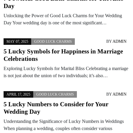
Day
Unlocking the Power of Good Luck Charms for Your Wedding
Day Your wedding day is one of the most significant…
BY
ADMIN
MAY 07, 2025
GOOD LUCK CHARMS
5 Lucky Symbols for Happiness in Marriage
Celebrations
Exploring Lucky Symbols for Marital Bliss Celebrating a marriage
is not just about the union of two individuals; it’s also…
BY
ADMIN
APRIL 17, 2025
GOOD LUCK CHARMS
5 Lucky Numbers to Consider for Your
Wedding Day
Understanding the Significance of Lucky Numbers in Weddings
When planning a wedding, couples often consider various