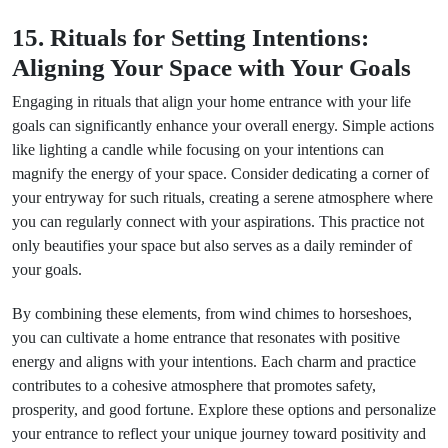
15. Rituals for Setting Intentions:
Aligning Your Space with Your Goals
Engaging in rituals that align your home entrance with your life
goals can significantly enhance your overall energy. Simple actions
like lighting a candle while focusing on your intentions can
magnify the energy of your space. Consider dedicating a corner of
your entryway for such rituals, creating a serene atmosphere where
you can regularly connect with your aspirations. This practice not
only beautifies your space but also serves as a daily reminder of
your goals.
By combining these elements, from wind chimes to horseshoes,
you can cultivate a home entrance that resonates with positive
energy and aligns with your intentions. Each charm and practice
contributes to a cohesive atmosphere that promotes safety,
prosperity, and good fortune. Explore these options and personalize
your entrance to reflect your unique journey toward positivity and