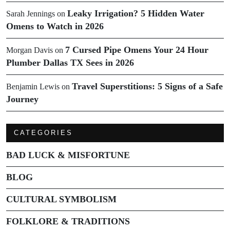
Leaky Irrigation? 5 Hidden Water
Sarah Jennings
on
Omens to Watch in 2026
7 Cursed Pipe Omens Your 24 Hour
Morgan Davis
on
Plumber Dallas TX Sees in 2026
Travel Superstitions: 5 Signs of a Safe
Benjamin Lewis
on
Journey
CATEGORIES
BAD LUCK & MISFORTUNE
BLOG
CULTURAL SYMBOLISM
FOLKLORE & TRADITIONS