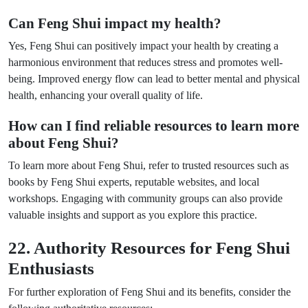
Can Feng Shui impact my health?
Yes, Feng Shui can positively impact your health by creating a
harmonious environment that reduces stress and promotes well-
being. Improved energy flow can lead to better mental and physical
health, enhancing your overall quality of life.
How can I find reliable resources to learn more
about Feng Shui?
To learn more about Feng Shui, refer to trusted resources such as
books by Feng Shui experts, reputable websites, and local
workshops. Engaging with community groups can also provide
valuable insights and support as you explore this practice.
22. Authority Resources for Feng Shui
Enthusiasts
For further exploration of Feng Shui and its benefits, consider the