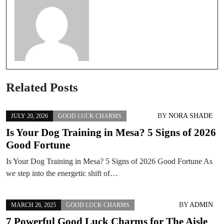
Related Posts
BY
NORA SHADE
JULY 20, 2026
GOOD LUCK CHARMS
Is Your Dog Training in Mesa? 5 Signs of 2026
Good Fortune
Is Your Dog Training in Mesa? 5 Signs of 2026 Good Fortune As
we step into the energetic shift of…
BY
ADMIN
MARCH 26, 2025
GOOD LUCK CHARMS
7 Powerful Good Luck Charms for The Aisle