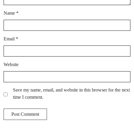
Name
*
Email
*
Website
Save my name, email, and website in this browser for the next
time I comment.