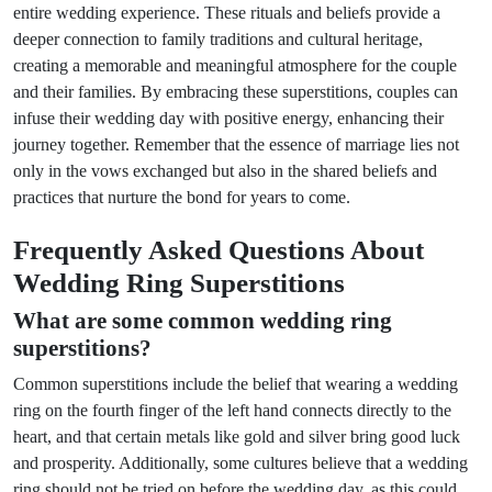
entire wedding experience. These rituals and beliefs provide a
deeper connection to family traditions and cultural heritage,
creating a memorable and meaningful atmosphere for the couple
and their families. By embracing these superstitions, couples can
infuse their wedding day with positive energy, enhancing their
journey together. Remember that the essence of marriage lies not
only in the vows exchanged but also in the shared beliefs and
practices that nurture the bond for years to come.
Frequently Asked Questions About
Wedding Ring Superstitions
What are some common wedding ring
superstitions?
Common superstitions include the belief that wearing a wedding
ring on the fourth finger of the left hand connects directly to the
heart, and that certain metals like gold and silver bring good luck
and prosperity. Additionally, some cultures believe that a wedding
ring should not be tried on before the wedding day, as this could