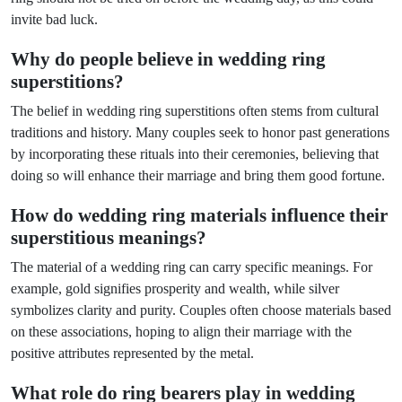
invite bad luck.
Why do people believe in wedding ring
superstitions?
The belief in wedding ring superstitions often stems from cultural
traditions and history. Many couples seek to honor past generations
by incorporating these rituals into their ceremonies, believing that
doing so will enhance their marriage and bring them good fortune.
How do wedding ring materials influence their
superstitious meanings?
The material of a wedding ring can carry specific meanings. For
example, gold signifies prosperity and wealth, while silver
symbolizes clarity and purity. Couples often choose materials based
on these associations, hoping to align their marriage with the
positive attributes represented by the metal.
What role do ring bearers play in wedding