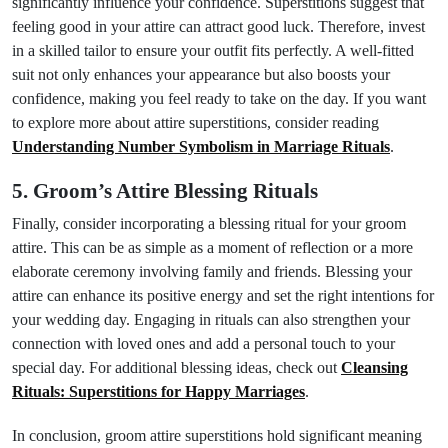
significantly influence your confidence. Superstitions suggest that
feeling good in your attire can attract good luck. Therefore, invest
in a skilled tailor to ensure your outfit fits perfectly. A well-fitted
suit not only enhances your appearance but also boosts your
confidence, making you feel ready to take on the day. If you want
to explore more about attire superstitions, consider reading
Understanding Number Symbolism in Marriage Rituals
.
5. Groom’s Attire Blessing Rituals
Finally, consider incorporating a blessing ritual for your groom
attire. This can be as simple as a moment of reflection or a more
elaborate ceremony involving family and friends. Blessing your
attire can enhance its positive energy and set the right intentions for
your wedding day. Engaging in rituals can also strengthen your
connection with loved ones and add a personal touch to your
special day. For additional blessing ideas, check out
Cleansing
Rituals: Superstitions for Happy Marriages
.
In conclusion, groom attire superstitions hold significant meaning