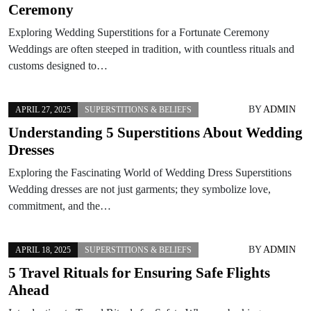
Ceremony
Exploring Wedding Superstitions for a Fortunate Ceremony
Weddings are often steeped in tradition, with countless rituals and
customs designed to…
BY
ADMIN
APRIL 27, 2025
SUPERSTITIONS & BELIEFS
Understanding 5 Superstitions About Wedding
Dresses
Exploring the Fascinating World of Wedding Dress Superstitions
Wedding dresses are not just garments; they symbolize love,
commitment, and the…
BY
ADMIN
APRIL 18, 2025
SUPERSTITIONS & BELIEFS
5 Travel Rituals for Ensuring Safe Flights
Ahead