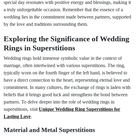
special day resonates with positive energy and blessings, making it
a truly unforgettable occasion. Remember that the essence of a
wedding lies in the commitment made between partners, supported
by the love and traditions surrounding them.
Exploring the Significance of Wedding
Rings in Superstitions
Wedding rings hold immense symbolic value in the context of
marriage, often intertwined with various superstitions. The ring,
typically worn on the fourth finger of the left hand, is believed to
have a direct connection to the heart, representing eternal love and
commitment. In many cultures, the exchange of rings is laden with
beliefs that it brings good luck and strengthens the bond between
partners. To delve deeper into the role of wedding rings in
superstitions, visit
Unique Wedding Ring Superstitions for
Lasting Love
.
Material and Metal Superstitions