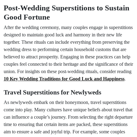
Post-Wedding Superstitions to Sustain
Good Fortune
After the wedding ceremony, many couples engage in superstitions
designed to maintain good luck and harmony in their new life
together. These rituals can include everything from preserving the
wedding dress to performing certain household customs that are
believed to attract prosperity. Engaging in these practices can help
couples feel connected to their heritage and the significance of their
union. For insights on these post-wedding rituals, consider reading
10 Key Wedding Traditions for Good Luck and Happiness
.
Travel Superstitions for Newlyweds
As newlyweds embark on their honeymoon, travel superstitions
come into play. Many cultures have unique beliefs about travel that
can influence a couple’s journey. From selecting the right departure
time to ensuring that certain items are packed, these superstitions
aim to ensure a safe and joyful trip. For example, some couples