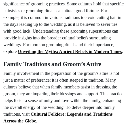
significance of grooming practices. Some cultures hold that specific
hairstyles or grooming rituals can attract good fortune. For
example, it is common in various traditions to avoid cutting hair in
the days leading up to the wedding, as it is believed to sever ties
with good luck. Understanding these grooming superstitions can
provide insights into the broader cultural beliefs surrounding
weddings. For more on grooming rituals and their importance,
explore
Unveiling the Myths: Ancient Beliefs in Modern Times
.
Family Traditions and Groom’s Attire
Family involvement in the preparation of the groom’s attire is not
just a matter of preference; it is often steeped in tradition. Many
cultures believe that when family members assist in dressing the
groom, they are imparting their blessings and support. This practice
helps foster a sense of unity and love within the family, enhancing
the overall energy of the wedding. To delve deeper into family
traditions, visit
Cultural Folklore: Legends and Traditions
Across the Globe
.