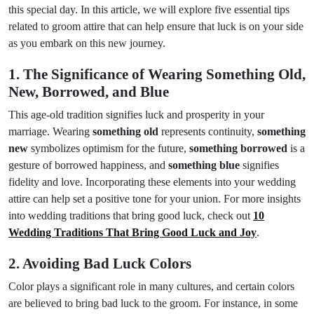
this special day. In this article, we will explore five essential tips
related to groom attire that can help ensure that luck is on your side
as you embark on this new journey.
1. The Significance of Wearing Something Old,
New, Borrowed, and Blue
This age-old tradition signifies luck and prosperity in your
marriage. Wearing
something old
represents continuity,
something
new
symbolizes optimism for the future,
something borrowed
is a
gesture of borrowed happiness, and
something blue
signifies
fidelity and love. Incorporating these elements into your wedding
attire can help set a positive tone for your union. For more insights
into wedding traditions that bring good luck, check out
10
Wedding Traditions That Bring Good Luck and Joy
.
2. Avoiding Bad Luck Colors
Color plays a significant role in many cultures, and certain colors
are believed to bring bad luck to the groom. For instance, in some