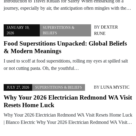
Introduction to Travel Rituals for Safety When embarking on a
journey, especially by air, the anticipation often mingles with the…
BY
DEXTER
JANUARY 19,
SUPERSTITIONS &
2026
BELIEFS
RUNE
Food Superstitions Unpacked: Global Beliefs
& Modern Meanings
I used to scoff at food superstitions, rolling my eyes at spilled salt
or not cutting pasta. Oh, the youthful…
BY
LUNA MYSTIC
JULY 27, 2026
SUPERSTITIONS & BELIEFS
Why Your 2026 Electrician Redmond WA Visit
Resets Home Luck
Why Your 2026 Electrician Redmond WA Visit Resets Home Luck
| Blanco Electric Why Your 2026 Electrician Redmond WA Visit…