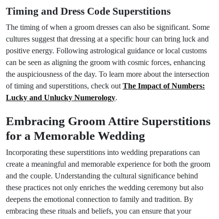
Timing and Dress Code Superstitions
The timing of when a groom dresses can also be significant. Some
cultures suggest that dressing at a specific hour can bring luck and
positive energy. Following astrological guidance or local customs
can be seen as aligning the groom with cosmic forces, enhancing
the auspiciousness of the day. To learn more about the intersection
of timing and superstitions, check out
The Impact of Numbers:
Lucky and Unlucky Numerology
.
Embracing Groom Attire Superstitions
for a Memorable Wedding
Incorporating these superstitions into wedding preparations can
create a meaningful and memorable experience for both the groom
and the couple. Understanding the cultural significance behind
these practices not only enriches the wedding ceremony but also
deepens the emotional connection to family and tradition. By
embracing these rituals and beliefs, you can ensure that your