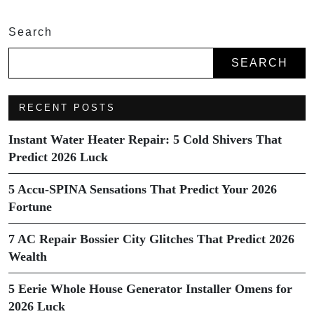
Search
SEARCH
RECENT POSTS
Instant Water Heater Repair: 5 Cold Shivers That
Predict 2026 Luck
5 Accu-SPINA Sensations That Predict Your 2026
Fortune
7 AC Repair Bossier City Glitches That Predict 2026
Wealth
5 Eerie Whole House Generator Installer Omens for
2026 Luck