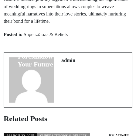
of wedding rings in superstitions allows couples to weave
meaningful narratives into their love stories, ultimately nurturing
their bond for a lifetime.
Prev Post
Next Post
7 Wedding
Understanding
Posted in
Superstitions & Beliefs
Night Omens
Bird Omens: 6
That
Signs to Expect
Foreshadow
on Your
admin
Your Future
Journey
Related Posts
BY
ADMIN
MARCH 22, 2025
SUPERSTITIONS & BELIEFS