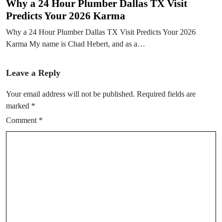
Why a 24 Hour Plumber Dallas TX Visit
Predicts Your 2026 Karma
Why a 24 Hour Plumber Dallas TX Visit Predicts Your 2026
Karma My name is Chad Hebert, and as a…
Leave a Reply
Your email address will not be published.
Required fields are
marked
*
Comment
*