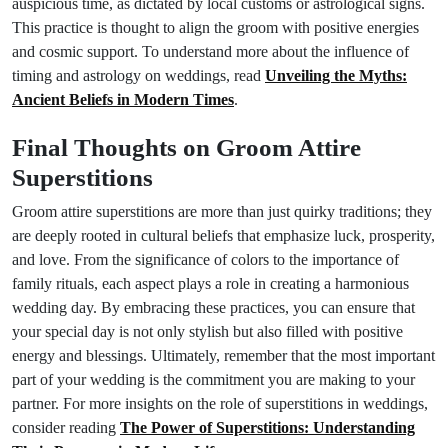
auspicious time, as dictated by local customs or astrological signs.
This practice is thought to align the groom with positive energies
and cosmic support. To understand more about the influence of
timing and astrology on weddings, read
Unveiling the Myths:
Ancient Beliefs in Modern Times
.
Final Thoughts on Groom Attire
Superstitions
Groom attire superstitions are more than just quirky traditions; they
are deeply rooted in cultural beliefs that emphasize luck, prosperity,
and love. From the significance of colors to the importance of
family rituals, each aspect plays a role in creating a harmonious
wedding day. By embracing these practices, you can ensure that
your special day is not only stylish but also filled with positive
energy and blessings. Ultimately, remember that the most important
part of your wedding is the commitment you are making to your
partner. For more insights on the role of superstitions in weddings,
consider reading
The Power of Superstitions: Understanding