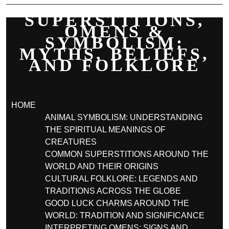
SUPERSTITIONS,
OMENS &
SYMBOLISM:
MYTHS, BELIEFS,
AND FOLKLORE
HOME
ANIMAL SYMBOLISM: UNDERSTANDING
THE SPIRITUAL MEANINGS OF
CREATURES
COMMON SUPERSTITIONS AROUND THE
WORLD AND THEIR ORIGINS
CULTURAL FOLKLORE: LEGENDS AND
TRADITIONS ACROSS THE GLOBE
GOOD LUCK CHARMS AROUND THE
WORLD: TRADITION AND SIGNIFICANCE
INTERPRETING OMENS: SIGNS AND