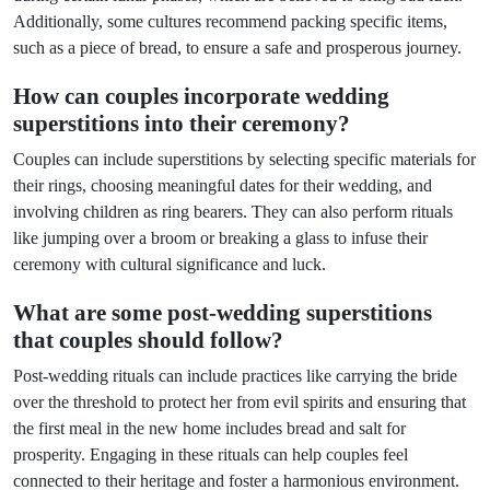
Additionally, some cultures recommend packing specific items,
such as a piece of bread, to ensure a safe and prosperous journey.
How can couples incorporate wedding
superstitions into their ceremony?
Couples can include superstitions by selecting specific materials for
their rings, choosing meaningful dates for their wedding, and
involving children as ring bearers. They can also perform rituals
like jumping over a broom or breaking a glass to infuse their
ceremony with cultural significance and luck.
What are some post-wedding superstitions
that couples should follow?
Post-wedding rituals can include practices like carrying the bride
over the threshold to protect her from evil spirits and ensuring that
the first meal in the new home includes bread and salt for
prosperity. Engaging in these rituals can help couples feel
connected to their heritage and foster a harmonious environment.