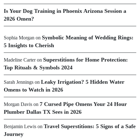
Is Your Dog Training in Phoenix Arizona Session a
2026 Omen?
Symbolic Meaning of Wedding Rings:
Sophia Morgan
on
5 Insights to Cherish
Superstitions for Home Protection:
Madeline Carter
on
Top Rituals & Symbols 2024
Leaky Irrigation? 5 Hidden Water
Sarah Jennings
on
Omens to Watch in 2026
7 Cursed Pipe Omens Your 24 Hour
Morgan Davis
on
Plumber Dallas TX Sees in 2026
Travel Superstitions: 5 Signs of a Safe
Benjamin Lewis
on
Journey