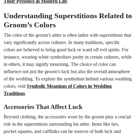
Their Presence in Modern Life
.
Understanding Superstitions Related to
Groom’s Colors
The color of the groom’s attire is often laden with superstitions that
vary significantly across cultures. In many traditions, specific
colors are believed to bring good luck or ward off evil spirits. For
instance, wearing white symbolizes purity in certain cultures, while
in others, it may signify mourning. The choice of color can
influence not just the groom’s luck but also the overall atmosphere
of the wedding. To explore the symbolism behind various wedding
colors, visit
Symbolic Meanings of Colors in Wedding
Traditions
.
Accessories That Affect Luck
Beyond clothing, the accessories worn by the groom play a crucial
role in the superstitions surrounding his attire. Items like ties,
pocket squares, and cufflinks can be sources of both luck and