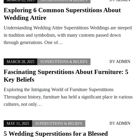
Exploring 6 Common Superstitions About
Wedding Attire
Understanding Wedding Attire Superstitions Weddings are steeped
in tradition and symbolism, with many customs passed down
through generations. One of…
BY
ADMIN
MARCH 28, 2025
SUPERSTITIONS & BELIEFS
Fascinating Superstitions About Furniture: 5
Key Beliefs
Exploring the Intriguing World of Furniture Superstitions
Throughout history, furniture has held a significant place in various
cultures, not only…
BY
ADMIN
MAY 11, 2025
SUPERSTITIONS & BELIEFS
5 Wedding Superstitions for a Blessed