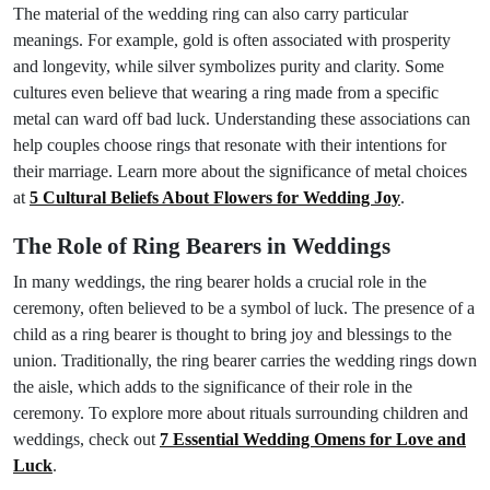
The material of the wedding ring can also carry particular
meanings. For example, gold is often associated with prosperity
and longevity, while silver symbolizes purity and clarity. Some
cultures even believe that wearing a ring made from a specific
metal can ward off bad luck. Understanding these associations can
help couples choose rings that resonate with their intentions for
their marriage. Learn more about the significance of metal choices
at
5 Cultural Beliefs About Flowers for Wedding Joy
.
The Role of Ring Bearers in Weddings
In many weddings, the ring bearer holds a crucial role in the
ceremony, often believed to be a symbol of luck. The presence of a
child as a ring bearer is thought to bring joy and blessings to the
union. Traditionally, the ring bearer carries the wedding rings down
the aisle, which adds to the significance of their role in the
ceremony. To explore more about rituals surrounding children and
weddings, check out
7 Essential Wedding Omens for Love and
Luck
.