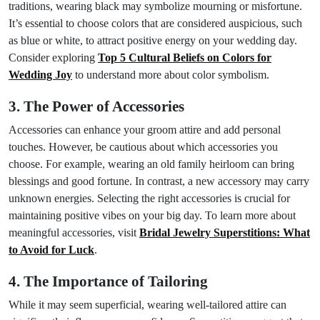
traditions, wearing black may symbolize mourning or misfortune.
It’s essential to choose colors that are considered auspicious, such
as blue or white, to attract positive energy on your wedding day.
Consider exploring
Top 5 Cultural Beliefs on Colors for
Wedding Joy
to understand more about color symbolism.
3. The Power of Accessories
Accessories can enhance your groom attire and add personal
touches. However, be cautious about which accessories you
choose. For example, wearing an old family heirloom can bring
blessings and good fortune. In contrast, a new accessory may carry
unknown energies. Selecting the right accessories is crucial for
maintaining positive vibes on your big day. To learn more about
meaningful accessories, visit
Bridal Jewelry Superstitions: What
to Avoid for Luck
.
4. The Importance of Tailoring
While it may seem superficial, wearing well-tailored attire can