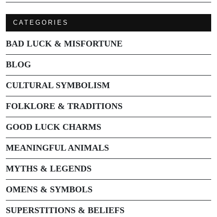
CATEGORIES
BAD LUCK & MISFORTUNE
BLOG
CULTURAL SYMBOLISM
FOLKLORE & TRADITIONS
GOOD LUCK CHARMS
MEANINGFUL ANIMALS
MYTHS & LEGENDS
OMENS & SYMBOLS
SUPERSTITIONS & BELIEFS