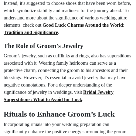
Instead, it’s suggested to choose shoes that have been worn before,
which symbolize stability and readiness for the journey ahead. To
understand more about the significance of various wedding attire
elements, check out
Good Luck Charms Around the World:
Tradition and Significance
.
The Role of Groom’s Jewelry
Groom’s jewelry, such as cufflinks and rings, also has superstitions
associated with it. Wearing family heirlooms can serve as a
protective charm, connecting the groom to his ancestors and their
blessings. However, it’s essential to avoid jewelry that may have
negative connotations. For a deeper understanding of the
significance of jewelry in weddings, visit
Bridal Jewelry
Superstitions: What to Avoid for Luck
.
Rituals to Enhance Groom’s Luck
Incorporating rituals into your wedding preparation can
significantly enhance the positive energy surrounding the groom.