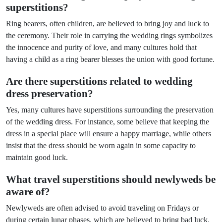
superstitions?
Ring bearers, often children, are believed to bring joy and luck to
the ceremony. Their role in carrying the wedding rings symbolizes
the innocence and purity of love, and many cultures hold that
having a child as a ring bearer blesses the union with good fortune.
Are there superstitions related to wedding
dress preservation?
Yes, many cultures have superstitions surrounding the preservation
of the wedding dress. For instance, some believe that keeping the
dress in a special place will ensure a happy marriage, while others
insist that the dress should be worn again in some capacity to
maintain good luck.
What travel superstitions should newlyweds be
aware of?
Newlyweds are often advised to avoid traveling on Fridays or
during certain lunar phases, which are believed to bring bad luck.