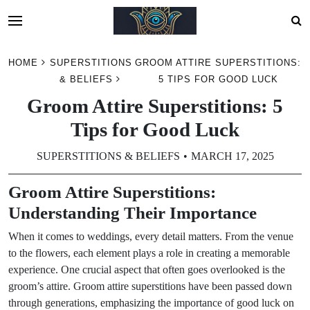
Skip
HOME
SUPERSTITIONS
GROOM ATTIRE SUPERSTITIONS:
to
& BELIEFS
5 TIPS FOR GOOD LUCK
content
Groom Attire Superstitions: 5
Tips for Good Luck
SUPERSTITIONS & BELIEFS
MARCH 17, 2025
Groom Attire Superstitions:
Understanding Their Importance
When it comes to weddings, every detail matters. From the venue
to the flowers, each element plays a role in creating a memorable
experience. One crucial aspect that often goes overlooked is the
groom’s attire. Groom attire superstitions have been passed down
through generations, emphasizing the importance of good luck on