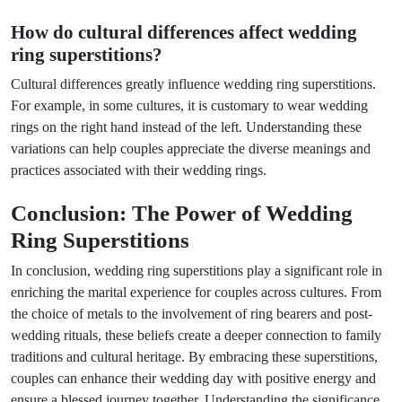
How do cultural differences affect wedding
ring superstitions?
Cultural differences greatly influence wedding ring superstitions.
For example, in some cultures, it is customary to wear wedding
rings on the right hand instead of the left. Understanding these
variations can help couples appreciate the diverse meanings and
practices associated with their wedding rings.
Conclusion: The Power of Wedding
Ring Superstitions
In conclusion, wedding ring superstitions play a significant role in
enriching the marital experience for couples across cultures. From
the choice of metals to the involvement of ring bearers and post-
wedding rituals, these beliefs create a deeper connection to family
traditions and cultural heritage. By embracing these superstitions,
couples can enhance their wedding day with positive energy and
ensure a blessed journey together. Understanding the significance