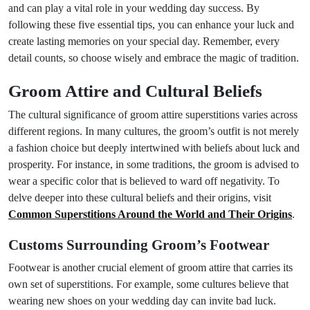
and can play a vital role in your wedding day success. By
following these five essential tips, you can enhance your luck and
create lasting memories on your special day. Remember, every
detail counts, so choose wisely and embrace the magic of tradition.
Groom Attire and Cultural Beliefs
The cultural significance of groom attire superstitions varies across
different regions. In many cultures, the groom’s outfit is not merely
a fashion choice but deeply intertwined with beliefs about luck and
prosperity. For instance, in some traditions, the groom is advised to
wear a specific color that is believed to ward off negativity. To
delve deeper into these cultural beliefs and their origins, visit
Common Superstitions Around the World and Their Origins
.
Customs Surrounding Groom’s Footwear
Footwear is another crucial element of groom attire that carries its
own set of superstitions. For example, some cultures believe that
wearing new shoes on your wedding day can invite bad luck.