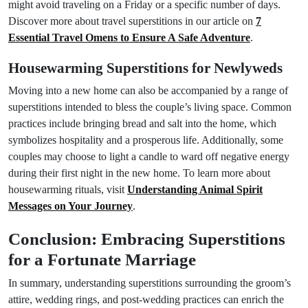
might avoid traveling on a Friday or a specific number of days.
Discover more about travel superstitions in our article on
7
Essential Travel Omens to Ensure A Safe Adventure
.
Housewarming Superstitions for Newlyweds
Moving into a new home can also be accompanied by a range of
superstitions intended to bless the couple’s living space. Common
practices include bringing bread and salt into the home, which
symbolizes hospitality and a prosperous life. Additionally, some
couples may choose to light a candle to ward off negative energy
during their first night in the new home. To learn more about
housewarming rituals, visit
Understanding Animal Spirit
Messages on Your Journey
.
Conclusion: Embracing Superstitions
for a Fortunate Marriage
In summary, understanding superstitions surrounding the groom’s
attire, wedding rings, and post-wedding practices can enrich the