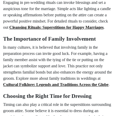
Engaging in pre-wedding rituals can invoke blessings and set a
auspicious tone for the marriage. Simple acts like lighting a candle
or speaking affirmations before putting on the attire can create a
powerful positive mindset. For detailed rituals to consider, check
out
Cleansing Rituals: Superstitions for Happy Marriages
.
The Importance of Family Involvement
In many cultures, it is believed that involving family in the
preparation process can invite good luck. For example, having a
family member assist with the tying of the tie or putting on the
jacket can symbolize support and love. This practice not only
strengthens familial bonds but also enhances the energy around the
groom. Explore more about family traditions in weddings at
Cultural Folklore: Legends and Traditions Across the Globe
.
Choosing the Right Time for Dressing
Timing can also play a critical role in the superstitions surrounding
groom attire. Some believe it is essential to dress during an