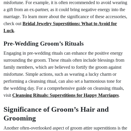
misfortune. For example, it is often recommended to avoid wearing
a gift from an ex-partner, as it could bring negative energy into the
marriage. To learn more about the significance of these accessories,
check out
Bridal Jewelry Superstitions: What to Avoid for
Luck
.
Pre-Wedding Groom’s Rituals
Engaging in pre-wedding rituals can enhance the positive energy
surrounding the groom. These rituals often include blessings from
family members, which are believed to fortify the groom against
misfortune. Simple actions, such as wearing a lucky charm or
performing a cleansing ritual, can also set a harmonious tone for
the wedding day. For a comprehensive guide on cleansing rituals,
visit
Cleansing Rituals: Superstitions for Happy Marriages
.
Significance of Groom’s Hair and
Grooming
Another often-overlooked aspect of groom attire superstitions is the