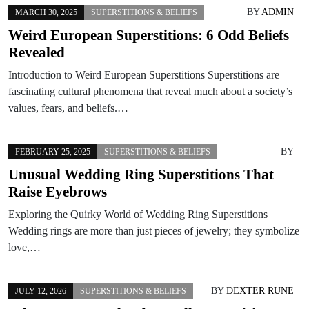
BY
ADMIN
MARCH 30, 2025
SUPERSTITIONS & BELIEFS
Weird European Superstitions: 6 Odd Beliefs
Revealed
Introduction to Weird European Superstitions Superstitions are
fascinating cultural phenomena that reveal much about a society’s
values, fears, and beliefs.…
BY
FEBRUARY 25, 2025
SUPERSTITIONS & BELIEFS
Unusual Wedding Ring Superstitions That
Raise Eyebrows
Exploring the Quirky World of Wedding Ring Superstitions
Wedding rings are more than just pieces of jewelry; they symbolize
love,…
BY
DEXTER RUNE
JULY 12, 2026
SUPERSTITIONS & BELIEFS