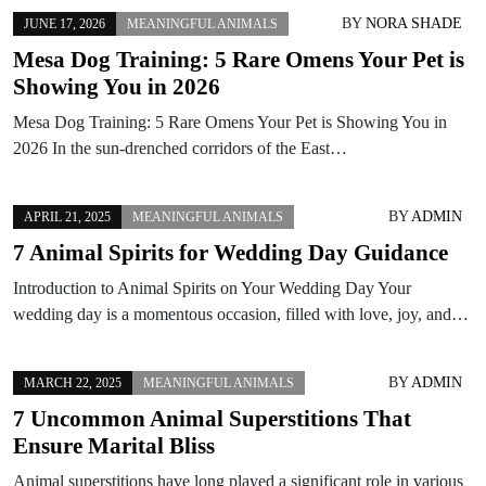
BY
NORA SHADE
JUNE 17, 2026
MEANINGFUL ANIMALS
Mesa Dog Training: 5 Rare Omens Your Pet is
Showing You in 2026
Mesa Dog Training: 5 Rare Omens Your Pet is Showing You in
2026 In the sun-drenched corridors of the East…
BY
ADMIN
APRIL 21, 2025
MEANINGFUL ANIMALS
7 Animal Spirits for Wedding Day Guidance
Introduction to Animal Spirits on Your Wedding Day Your
wedding day is a momentous occasion, filled with love, joy, and…
BY
ADMIN
MARCH 22, 2025
MEANINGFUL ANIMALS
7 Uncommon Animal Superstitions That
Ensure Marital Bliss
Animal superstitions have long played a significant role in various