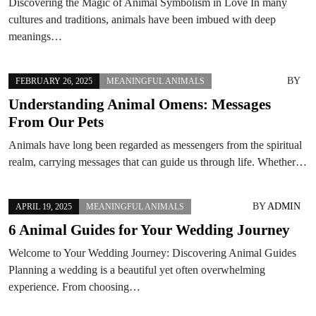
Discovering the Magic of Animal Symbolism in Love In many
cultures and traditions, animals have been imbued with deep
meanings…
BY
FEBRUARY 26, 2025
MEANINGFUL ANIMALS
Understanding Animal Omens: Messages
From Our Pets
Animals have long been regarded as messengers from the spiritual
realm, carrying messages that can guide us through life. Whether…
BY
ADMIN
APRIL 19, 2025
MEANINGFUL ANIMALS
6 Animal Guides for Your Wedding Journey
Welcome to Your Wedding Journey: Discovering Animal Guides
Planning a wedding is a beautiful yet often overwhelming
experience. From choosing…