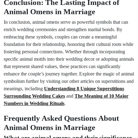
Conclusion: The Lasting Impact of
Animal Omens in Marriage
In conclusion, animal omens serve as powerful symbols that can
enrich wedding ceremonies and strengthen marital bonds. By
embracing these symbols, couples can create a meaningful
foundation for their relationship, honoring their cultural roots while
fostering personal connections. Whether through incorporating
specific animal motifs into their wedding decor or adopting animals
that represent shared values, these practices can significantly
enhance the couple’s journey together. Explore the magic of animal
symbolism further by visiting our other articles on superstitions and
meanings, including
Understanding 8 Unique Superstitions
Surrounding Wedding Cakes
and
The Meaning of 10 Major
Numbers in Wedding Rituals
.
Frequently Asked Questions About
Animal Omens in Marriage