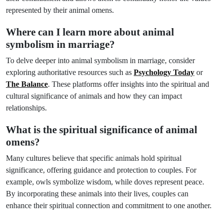
represented by their animal omens.
Where can I learn more about animal
symbolism in marriage?
To delve deeper into animal symbolism in marriage, consider
exploring authoritative resources such as
Psychology Today
or
The Balance
. These platforms offer insights into the spiritual and
cultural significance of animals and how they can impact
relationships.
What is the spiritual significance of animal
omens?
Many cultures believe that specific animals hold spiritual
significance, offering guidance and protection to couples. For
example, owls symbolize wisdom, while doves represent peace.
By incorporating these animals into their lives, couples can
enhance their spiritual connection and commitment to one another.