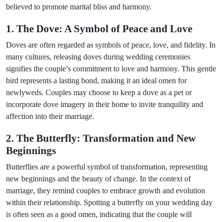
believed to promote marital bliss and harmony.
1. The Dove: A Symbol of Peace and Love
Doves are often regarded as symbols of peace, love, and fidelity. In
many cultures, releasing doves during wedding ceremonies
signifies the couple’s commitment to love and harmony. This gentle
bird represents a lasting bond, making it an ideal omen for
newlyweds. Couples may choose to keep a dove as a pet or
incorporate dove imagery in their home to invite tranquility and
affection into their marriage.
2. The Butterfly: Transformation and New
Beginnings
Butterflies are a powerful symbol of transformation, representing
new beginnings and the beauty of change. In the context of
marriage, they remind couples to embrace growth and evolution
within their relationship. Spotting a butterfly on your wedding day
is often seen as a good omen, indicating that the couple will