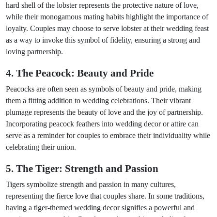
hard shell of the lobster represents the protective nature of love,
while their monogamous mating habits highlight the importance of
loyalty. Couples may choose to serve lobster at their wedding feast
as a way to invoke this symbol of fidelity, ensuring a strong and
loving partnership.
4. The Peacock: Beauty and Pride
Peacocks are often seen as symbols of beauty and pride, making
them a fitting addition to wedding celebrations. Their vibrant
plumage represents the beauty of love and the joy of partnership.
Incorporating peacock feathers into wedding decor or attire can
serve as a reminder for couples to embrace their individuality while
celebrating their union.
5. The Tiger: Strength and Passion
Tigers symbolize strength and passion in many cultures,
representing the fierce love that couples share. In some traditions,
having a tiger-themed wedding decor signifies a powerful and