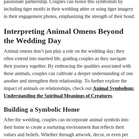
passionate partnership. Couples can honor this symbolism by
including tiger motifs in their wedding attire or using tiger imagery
in their engagement photos, emphasizing the strength of their bond.
Interpreting Animal Omens Beyond
the Wedding Day
Animal omens don’t just play a role on the wedding day; they
often extend into married life, guiding couples as they navigate
their journey together. By embracing the qualities associated with
these animals, couples can cultivate a deeper understanding of one
another and strengthen their relationship. To further explore the
impact of animals on relationships, check out
Animal Symbolism:
Understanding the Spiritual Meanings of Creatures
.
Building a Symbolic Home
After the wedding, couples can incorporate animal symbols into
their home to create a nurturing environment that reflects their
values and beliefs. Whether through artwork, decor, or even pet