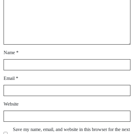
Name
*
Email
*
Website
Save my name, email, and website in this browser for the next