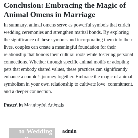
Conclusion: Embracing the Magic of
Animal Omens in Marriage
In summary, animal omens serve as powerful symbols that enrich
wedding ceremonies and strengthen marital bonds. By exploring
the significance of these symbols and incorporating them into their
lives, couples can create a meaningful foundation for their
relationship that honors their cultural roots while fostering personal
connections. Whether through specific animal motifs or adopting
pets that embody shared values, these practices can significantly
enhance a couple’s journey together. Embrace the magic of animal
symbolism in your own relationship to cultivate love, commitment,
Prev Post
and a deeper connection.
Next Post
The
Posted in
Meaningful Animals
Fascination of
Understanding
6 Cultural
6 Superstitions
Beliefs Leading
for Safe
to Wedding
Travels by Air
admin