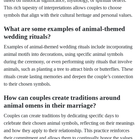
based on historical significance, mythology, or spiritual beliefs.
This rich tapestry of interpretations allows couples to choose
symbols that align with their cultural heritage and personal values.
What are some examples of animal-themed
wedding rituals?
Examples of animal-themed wedding rituals include incorporating
animal motifs into decorations, using specific animal symbols
during the ceremony, or even performing unity rituals that involve
animals, such as planting a tree to attract birds or butterflies. These
rituals create lasting memories and deepen the couple’s connection
to their chosen symbols.
How can couples create traditions around
animal omens in their marriage?
Couples can create traditions by dedicating specific days to
celebrate their chosen animal symbols, reflecting on their meanings
and how they apply to their relationship. This practice reinforces
their commitment and allows them to continually honor the values