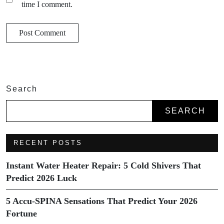
time I comment.
Search
SEARCH
RECENT POSTS
Instant Water Heater Repair: 5 Cold Shivers That
Predict 2026 Luck
5 Accu-SPINA Sensations That Predict Your 2026
Fortune