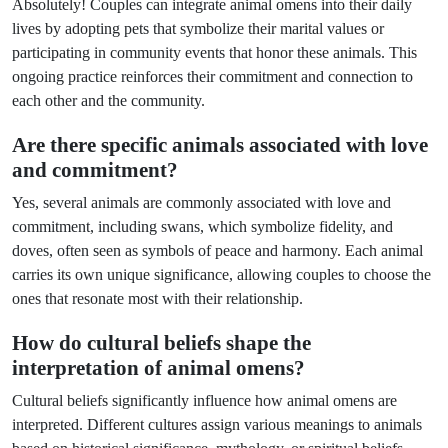
Absolutely! Couples can integrate animal omens into their daily
lives by adopting pets that symbolize their marital values or
participating in community events that honor these animals. This
ongoing practice reinforces their commitment and connection to
each other and the community.
Are there specific animals associated with love
and commitment?
Yes, several animals are commonly associated with love and
commitment, including swans, which symbolize fidelity, and
doves, often seen as symbols of peace and harmony. Each animal
carries its own unique significance, allowing couples to choose the
ones that resonate most with their relationship.
How do cultural beliefs shape the
interpretation of animal omens?
Cultural beliefs significantly influence how animal omens are
interpreted. Different cultures assign various meanings to animals