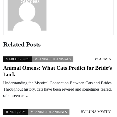
Success
Related Posts
BY
ADMIN
MARCH 12, 2025
MEANINGFUL ANIMALS
Animal Omens: What Cats Predict for Bride’s
Luck
Understanding the Mystical Connection Between Cats and Brides
Throughout history, cats have been revered and sometimes feared,
often seen as…
BY
LUNA MYSTIC
JUNE 13, 2026
MEANINGFUL ANIMALS