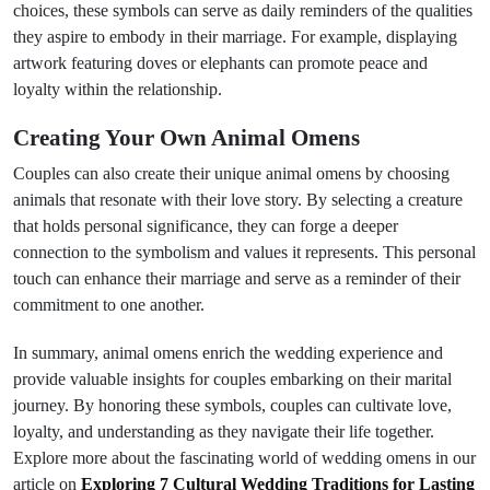
choices, these symbols can serve as daily reminders of the qualities
they aspire to embody in their marriage. For example, displaying
artwork featuring doves or elephants can promote peace and
loyalty within the relationship.
Creating Your Own Animal Omens
Couples can also create their unique animal omens by choosing
animals that resonate with their love story. By selecting a creature
that holds personal significance, they can forge a deeper
connection to the symbolism and values it represents. This personal
touch can enhance their marriage and serve as a reminder of their
commitment to one another.
In summary, animal omens enrich the wedding experience and
provide valuable insights for couples embarking on their marital
journey. By honoring these symbols, couples can cultivate love,
loyalty, and understanding as they navigate their life together.
Explore more about the fascinating world of wedding omens in our
article on
Exploring 7 Cultural Wedding Traditions for Lasting