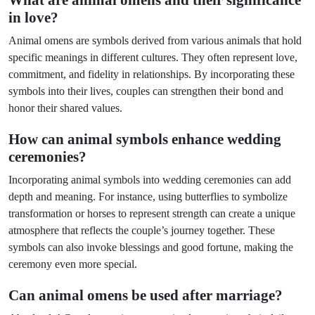
What are animal omens and their significance
in love?
Animal omens are symbols derived from various animals that hold
specific meanings in different cultures. They often represent love,
commitment, and fidelity in relationships. By incorporating these
symbols into their lives, couples can strengthen their bond and
honor their shared values.
How can animal symbols enhance wedding
ceremonies?
Incorporating animal symbols into wedding ceremonies can add
depth and meaning. For instance, using butterflies to symbolize
transformation or horses to represent strength can create a unique
atmosphere that reflects the couple’s journey together. These
symbols can also invoke blessings and good fortune, making the
ceremony even more special.
Can animal omens be used after marriage?