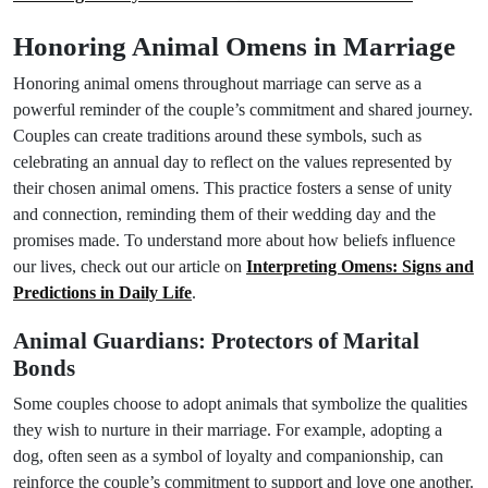
Honoring Animal Omens in Marriage
Honoring animal omens throughout marriage can serve as a
powerful reminder of the couple’s commitment and shared journey.
Couples can create traditions around these symbols, such as
celebrating an annual day to reflect on the values represented by
their chosen animal omens. This practice fosters a sense of unity
and connection, reminding them of their wedding day and the
promises made. To understand more about how beliefs influence
our lives, check out our article on
Interpreting Omens: Signs and
Predictions in Daily Life
.
Animal Guardians: Protectors of Marital
Bonds
Some couples choose to adopt animals that symbolize the qualities
they wish to nurture in their marriage. For example, adopting a
dog, often seen as a symbol of loyalty and companionship, can
reinforce the couple’s commitment to support and love one another.