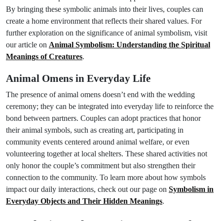
By bringing these symbolic animals into their lives, couples can
create a home environment that reflects their shared values. For
further exploration on the significance of animal symbolism, visit
our article on
Animal Symbolism: Understanding the Spiritual
Meanings of Creatures
.
Animal Omens in Everyday Life
The presence of animal omens doesn’t end with the wedding
ceremony; they can be integrated into everyday life to reinforce the
bond between partners. Couples can adopt practices that honor
their animal symbols, such as creating art, participating in
community events centered around animal welfare, or even
volunteering together at local shelters. These shared activities not
only honor the couple’s commitment but also strengthen their
connection to the community. To learn more about how symbols
impact our daily interactions, check out our page on
Symbolism in
Everyday Objects and Their Hidden Meanings
.