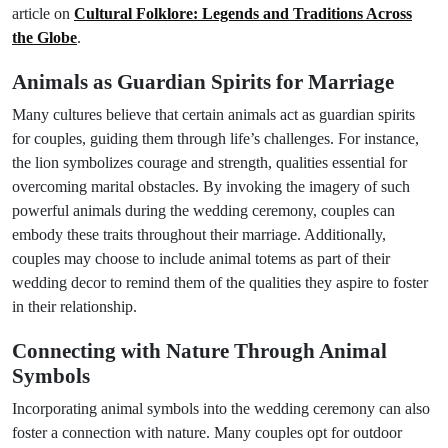
article on
Cultural Folklore: Legends and Traditions Across
the Globe
.
Animals as Guardian Spirits for Marriage
Many cultures believe that certain animals act as guardian spirits
for couples, guiding them through life’s challenges. For instance,
the lion symbolizes courage and strength, qualities essential for
overcoming marital obstacles. By invoking the imagery of such
powerful animals during the wedding ceremony, couples can
embody these traits throughout their marriage. Additionally,
couples may choose to include animal totems as part of their
wedding decor to remind them of the qualities they aspire to foster
in their relationship.
Connecting with Nature Through Animal
Symbols
Incorporating animal symbols into the wedding ceremony can also
foster a connection with nature. Many couples opt for outdoor