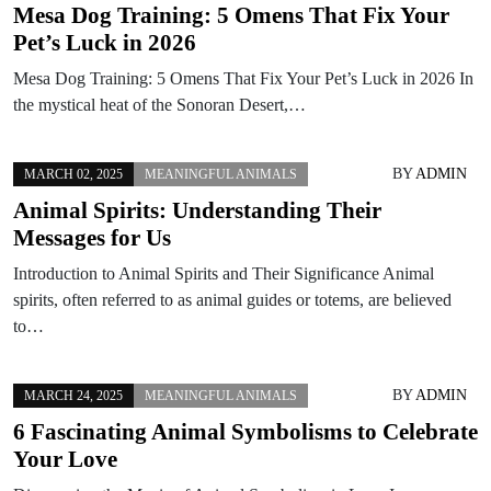
Mesa Dog Training: 5 Omens That Fix Your
Pet’s Luck in 2026
Mesa Dog Training: 5 Omens That Fix Your Pet’s Luck in 2026 In
the mystical heat of the Sonoran Desert,…
BY
ADMIN
MARCH 02, 2025
MEANINGFUL ANIMALS
Animal Spirits: Understanding Their
Messages for Us
Introduction to Animal Spirits and Their Significance Animal
spirits, often referred to as animal guides or totems, are believed
to…
BY
ADMIN
MARCH 24, 2025
MEANINGFUL ANIMALS
6 Fascinating Animal Symbolisms to Celebrate
Your Love