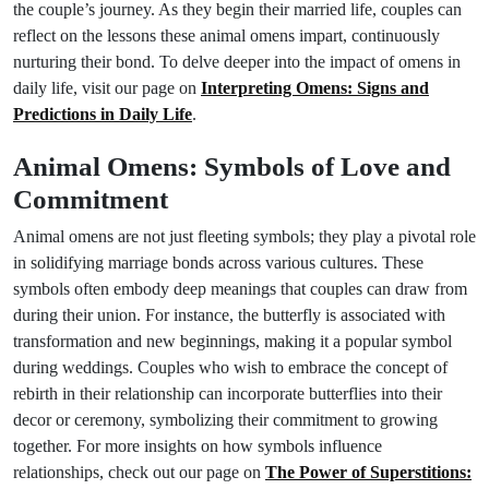
the couple’s journey. As they begin their married life, couples can
reflect on the lessons these animal omens impart, continuously
nurturing their bond. To delve deeper into the impact of omens in
daily life, visit our page on
Interpreting Omens: Signs and
Predictions in Daily Life
.
Animal Omens: Symbols of Love and
Commitment
Animal omens are not just fleeting symbols; they play a pivotal role
in solidifying marriage bonds across various cultures. These
symbols often embody deep meanings that couples can draw from
during their union. For instance, the butterfly is associated with
transformation and new beginnings, making it a popular symbol
during weddings. Couples who wish to embrace the concept of
rebirth in their relationship can incorporate butterflies into their
decor or ceremony, symbolizing their commitment to growing
together. For more insights on how symbols influence
relationships, check out our page on
The Power of Superstitions: