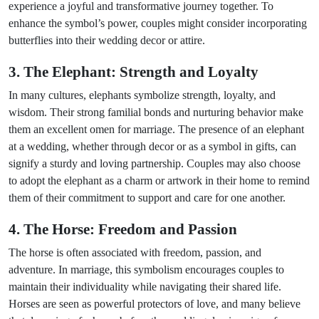
experience a joyful and transformative journey together. To
enhance the symbol’s power, couples might consider incorporating
butterflies into their wedding decor or attire.
3. The Elephant: Strength and Loyalty
In many cultures, elephants symbolize strength, loyalty, and
wisdom. Their strong familial bonds and nurturing behavior make
them an excellent omen for marriage. The presence of an elephant
at a wedding, whether through decor or as a symbol in gifts, can
signify a sturdy and loving partnership. Couples may also choose
to adopt the elephant as a charm or artwork in their home to remind
them of their commitment to support and care for one another.
4. The Horse: Freedom and Passion
The horse is often associated with freedom, passion, and
adventure. In marriage, this symbolism encourages couples to
maintain their individuality while navigating their shared life.
Horses are seen as powerful protectors of love, and many believe