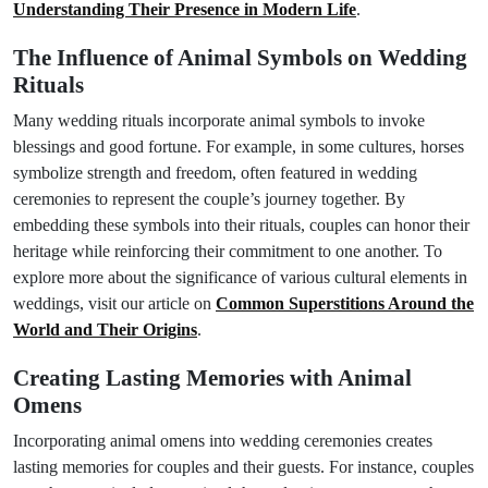
Understanding Their Presence in Modern Life
.
The Influence of Animal Symbols on Wedding
Rituals
Many wedding rituals incorporate animal symbols to invoke
blessings and good fortune. For example, in some cultures, horses
symbolize strength and freedom, often featured in wedding
ceremonies to represent the couple’s journey together. By
embedding these symbols into their rituals, couples can honor their
heritage while reinforcing their commitment to one another. To
explore more about the significance of various cultural elements in
weddings, visit our article on
Common Superstitions Around the
World and Their Origins
.
Creating Lasting Memories with Animal
Omens
Incorporating animal omens into wedding ceremonies creates
lasting memories for couples and their guests. For instance, couples