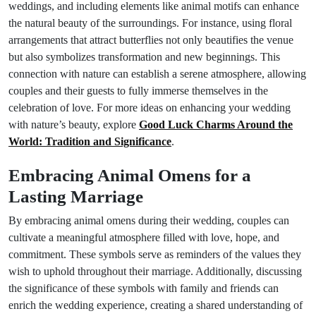
weddings, and including elements like animal motifs can enhance
the natural beauty of the surroundings. For instance, using floral
arrangements that attract butterflies not only beautifies the venue
but also symbolizes transformation and new beginnings. This
connection with nature can establish a serene atmosphere, allowing
couples and their guests to fully immerse themselves in the
celebration of love. For more ideas on enhancing your wedding
with nature’s beauty, explore
Good Luck Charms Around the
World: Tradition and Significance
.
Embracing Animal Omens for a
Lasting Marriage
By embracing animal omens during their wedding, couples can
cultivate a meaningful atmosphere filled with love, hope, and
commitment. These symbols serve as reminders of the values they
wish to uphold throughout their marriage. Additionally, discussing
the significance of these symbols with family and friends can
enrich the wedding experience, creating a shared understanding of