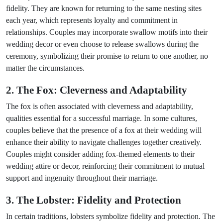
fidelity. They are known for returning to the same nesting sites
each year, which represents loyalty and commitment in
relationships. Couples may incorporate swallow motifs into their
wedding decor or even choose to release swallows during the
ceremony, symbolizing their promise to return to one another, no
matter the circumstances.
2. The Fox: Cleverness and Adaptability
The fox is often associated with cleverness and adaptability,
qualities essential for a successful marriage. In some cultures,
couples believe that the presence of a fox at their wedding will
enhance their ability to navigate challenges together creatively.
Couples might consider adding fox-themed elements to their
wedding attire or decor, reinforcing their commitment to mutual
support and ingenuity throughout their marriage.
3. The Lobster: Fidelity and Protection
In certain traditions, lobsters symbolize fidelity and protection. The