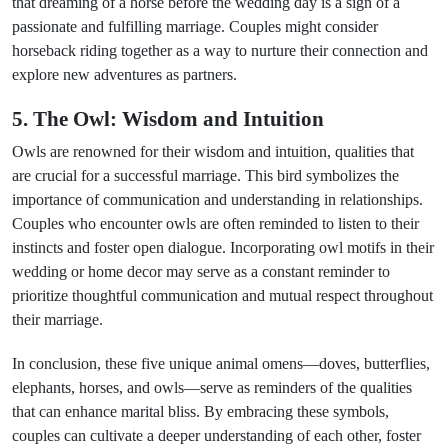
that dreaming of a horse before the wedding day is a sign of a
passionate and fulfilling marriage. Couples might consider
horseback riding together as a way to nurture their connection and
explore new adventures as partners.
5. The Owl: Wisdom and Intuition
Owls are renowned for their wisdom and intuition, qualities that
are crucial for a successful marriage. This bird symbolizes the
importance of communication and understanding in relationships.
Couples who encounter owls are often reminded to listen to their
instincts and foster open dialogue. Incorporating owl motifs in their
wedding or home decor may serve as a constant reminder to
prioritize thoughtful communication and mutual respect throughout
their marriage.
In conclusion, these five unique animal omens—doves, butterflies,
elephants, horses, and owls—serve as reminders of the qualities
that can enhance marital bliss. By embracing these symbols,
couples can cultivate a deeper understanding of each other, foster