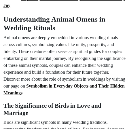
Joy
.
Understanding Animal Omens in
Wedding Rituals
Animal omens are deeply embedded in various wedding rituals
across cultures, symbolizing values like unity, prosperity, and
fidelity. These creatures often serve as spiritual guides for couples
embarking on their marital journey. By recognizing the significance
of these animal symbols, couples can enhance their wedding
experience and build a foundation for their future together.
Discover more about the role of symbolism in weddings by visiting
our page on
Symbolism in Everyday Objects and Their Hidden
Meanings
.
The Significance of Birds in Love and
Marriage
Birds are significant symbols in many wedding traditions,