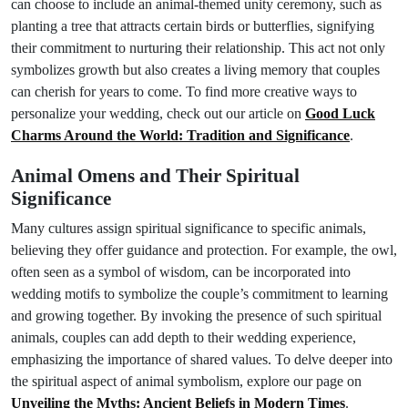
can choose to include an animal-themed unity ceremony, such as
planting a tree that attracts certain birds or butterflies, signifying
their commitment to nurturing their relationship. This act not only
symbolizes growth but also creates a living memory that couples
can cherish for years to come. To find more creative ways to
personalize your wedding, check out our article on
Good Luck
Charms Around the World: Tradition and Significance
.
Animal Omens and Their Spiritual
Significance
Many cultures assign spiritual significance to specific animals,
believing they offer guidance and protection. For example, the owl,
often seen as a symbol of wisdom, can be incorporated into
wedding motifs to symbolize the couple’s commitment to learning
and growing together. By invoking the presence of such spiritual
animals, couples can add depth to their wedding experience,
emphasizing the importance of shared values. To delve deeper into
the spiritual aspect of animal symbolism, explore our page on
Unveiling the Myths: Ancient Beliefs in Modern Times
.