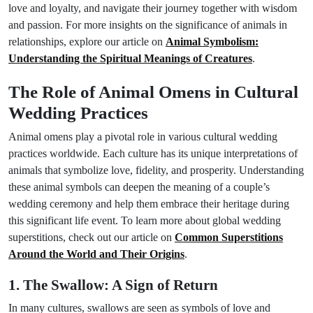
love and loyalty, and navigate their journey together with wisdom
and passion. For more insights on the significance of animals in
relationships, explore our article on
Animal Symbolism:
Understanding the Spiritual Meanings of Creatures
.
The Role of Animal Omens in Cultural
Wedding Practices
Animal omens play a pivotal role in various cultural wedding
practices worldwide. Each culture has its unique interpretations of
animals that symbolize love, fidelity, and prosperity. Understanding
these animal symbols can deepen the meaning of a couple’s
wedding ceremony and help them embrace their heritage during
this significant life event. To learn more about global wedding
superstitions, check out our article on
Common Superstitions
Around the World and Their Origins
.
1. The Swallow: A Sign of Return
In many cultures, swallows are seen as symbols of love and