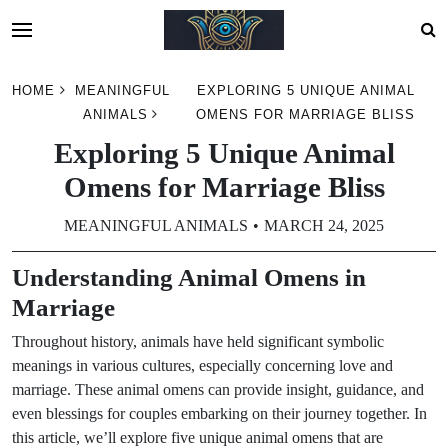
Skip
HOME
MEANINGFUL
EXPLORING 5 UNIQUE ANIMAL
to
ANIMALS
OMENS FOR MARRIAGE BLISS
content
Exploring 5 Unique Animal
Omens for Marriage Bliss
MEANINGFUL ANIMALS
MARCH 24, 2025
Understanding Animal Omens in
Marriage
Throughout history, animals have held significant symbolic
meanings in various cultures, especially concerning love and
marriage. These animal omens can provide insight, guidance, and
even blessings for couples embarking on their journey together. In
this article, we’ll explore five unique animal omens that are