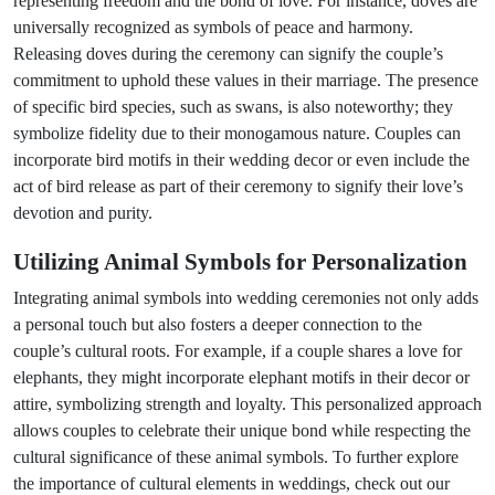
representing freedom and the bond of love. For instance, doves are
universally recognized as symbols of peace and harmony.
Releasing doves during the ceremony can signify the couple’s
commitment to uphold these values in their marriage. The presence
of specific bird species, such as swans, is also noteworthy; they
symbolize fidelity due to their monogamous nature. Couples can
incorporate bird motifs in their wedding decor or even include the
act of bird release as part of their ceremony to signify their love’s
devotion and purity.
Utilizing Animal Symbols for Personalization
Integrating animal symbols into wedding ceremonies not only adds
a personal touch but also fosters a deeper connection to the
couple’s cultural roots. For example, if a couple shares a love for
elephants, they might incorporate elephant motifs in their decor or
attire, symbolizing strength and loyalty. This personalized approach
allows couples to celebrate their unique bond while respecting the
cultural significance of these animal symbols. To further explore
the importance of cultural elements in weddings, check out our