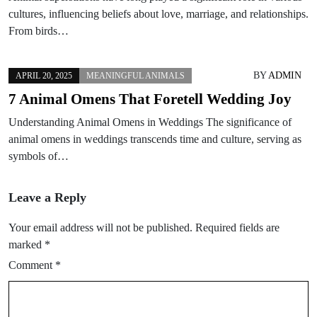
cultures, influencing beliefs about love, marriage, and relationships.
From birds…
BY
ADMIN
APRIL 20, 2025
MEANINGFUL ANIMALS
7 Animal Omens That Foretell Wedding Joy
Understanding Animal Omens in Weddings The significance of
animal omens in weddings transcends time and culture, serving as
symbols of…
Leave a Reply
Your email address will not be published.
Required fields are
marked
*
Comment
*