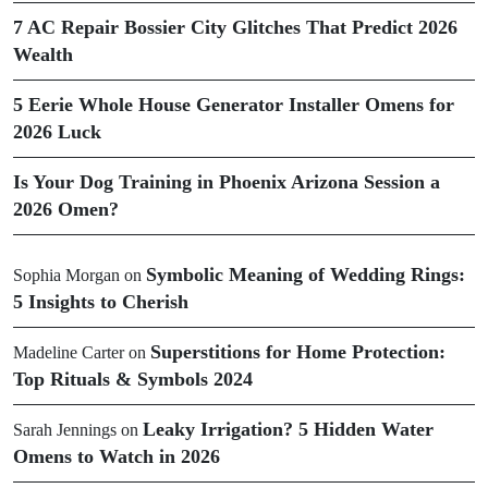
7 AC Repair Bossier City Glitches That Predict 2026
Wealth
5 Eerie Whole House Generator Installer Omens for
2026 Luck
Is Your Dog Training in Phoenix Arizona Session a
2026 Omen?
Symbolic Meaning of Wedding Rings:
Sophia Morgan
on
5 Insights to Cherish
Superstitions for Home Protection:
Madeline Carter
on
Top Rituals & Symbols 2024
Leaky Irrigation? 5 Hidden Water
Sarah Jennings
on
Omens to Watch in 2026