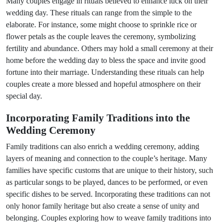
Many couples engage in rituals believed to enhance luck on their
wedding day. These rituals can range from the simple to the
elaborate. For instance, some might choose to sprinkle rice or
flower petals as the couple leaves the ceremony, symbolizing
fertility and abundance. Others may hold a small ceremony at their
home before the wedding day to bless the space and invite good
fortune into their marriage. Understanding these rituals can help
couples create a more blessed and hopeful atmosphere on their
special day.
Incorporating Family Traditions into the
Wedding Ceremony
Family traditions can also enrich a wedding ceremony, adding
layers of meaning and connection to the couple’s heritage. Many
families have specific customs that are unique to their history, such
as particular songs to be played, dances to be performed, or even
specific dishes to be served. Incorporating these traditions can not
only honor family heritage but also create a sense of unity and
belonging. Couples exploring how to weave family traditions into