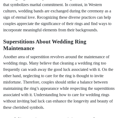
that symbolizes marital commitment. In contrast, in Western
cultures, wedding bands are exchanged during the ceremony as a
sign of eternal love. Recognizing these diverse practices can help
couples appreciate the significance of their rings and find ways to
incorporate meaningful elements from their backgrounds.
Superstitions About Wedding Ring
Maintenance
Another area of superstition revolves around the maintenance of
wedding rings. Many believe that cleaning a wedding ring too
frequently can wash away the good luck associated with it. On the
other hand, neglecting to care for the ring is thought to invite
misfortune. Therefore, couples should strike a balance between
maintaining the ring’s appearance while respecting the superstitions
associated with it. Understanding how to care for wedding rings
without inviting bad luck can enhance the longevity and beauty of
these cherished symbols.