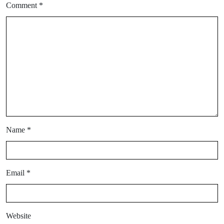
Comment
*
Name
*
Email
*
Website