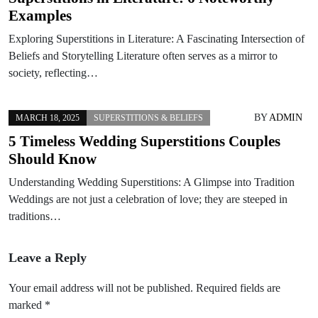
Examples
Exploring Superstitions in Literature: A Fascinating Intersection of
Beliefs and Storytelling Literature often serves as a mirror to
society, reflecting…
BY
ADMIN
MARCH 18, 2025
SUPERSTITIONS & BELIEFS
5 Timeless Wedding Superstitions Couples
Should Know
Understanding Wedding Superstitions: A Glimpse into Tradition
Weddings are not just a celebration of love; they are steeped in
traditions…
Leave a Reply
Your email address will not be published.
Required fields are
marked
*