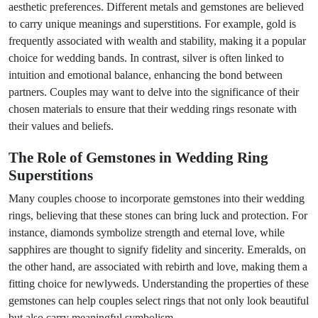
aesthetic preferences. Different metals and gemstones are believed
to carry unique meanings and superstitions. For example, gold is
frequently associated with wealth and stability, making it a popular
choice for wedding bands. In contrast, silver is often linked to
intuition and emotional balance, enhancing the bond between
partners. Couples may want to delve into the significance of their
chosen materials to ensure that their wedding rings resonate with
their values and beliefs.
The Role of Gemstones in Wedding Ring
Superstitions
Many couples choose to incorporate gemstones into their wedding
rings, believing that these stones can bring luck and protection. For
instance, diamonds symbolize strength and eternal love, while
sapphires are thought to signify fidelity and sincerity. Emeralds, on
the other hand, are associated with rebirth and love, making them a
fitting choice for newlyweds. Understanding the properties of these
gemstones can help couples select rings that not only look beautiful
but also carry meaningful symbolism.