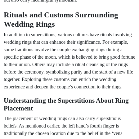
Rituals and Customs Surrounding
Wedding Rings
In addition to superstitions, various cultures have rituals involving
wedding rings that can enhance their significance. For example,
some traditions involve the couple exchanging rings during a
specific phase of the moon, which is believed to bring good fortune
to their union. Others may include a ritual cleansing of the rings
before the ceremony, symbolizing purity and the start of a new life
together. Exploring these customs can enrich the wedding
experience and deepen the couple’s connection to their rings.
Understanding the Superstitions About Ring
Placement
The placement of wedding rings can also carry superstitious
beliefs. As mentioned earlier, the left hand’s fourth finger is
traditionally the chosen location due to the belief in the ‘vena