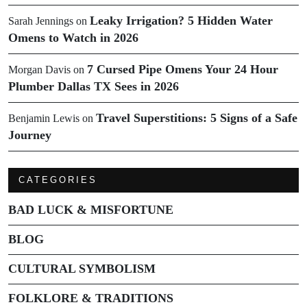
Leaky Irrigation? 5 Hidden Water
Sarah Jennings
on
Omens to Watch in 2026
7 Cursed Pipe Omens Your 24 Hour
Morgan Davis
on
Plumber Dallas TX Sees in 2026
Travel Superstitions: 5 Signs of a Safe
Benjamin Lewis
on
Journey
CATEGORIES
BAD LUCK & MISFORTUNE
BLOG
CULTURAL SYMBOLISM
FOLKLORE & TRADITIONS