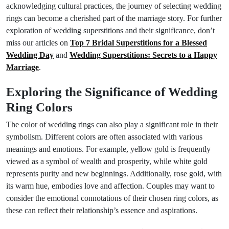
acknowledging cultural practices, the journey of selecting wedding
rings can become a cherished part of the marriage story. For further
exploration of wedding superstitions and their significance, don’t
miss our articles on
Top 7 Bridal Superstitions for a Blessed
Wedding Day
and
Wedding Superstitions: Secrets to a Happy
Marriage
.
Exploring the Significance of Wedding
Ring Colors
The color of wedding rings can also play a significant role in their
symbolism. Different colors are often associated with various
meanings and emotions. For example, yellow gold is frequently
viewed as a symbol of wealth and prosperity, while white gold
represents purity and new beginnings. Additionally, rose gold, with
its warm hue, embodies love and affection. Couples may want to
consider the emotional connotations of their chosen ring colors, as
these can reflect their relationship’s essence and aspirations.