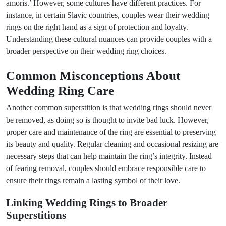
amoris.’ However, some cultures have different practices. For
instance, in certain Slavic countries, couples wear their wedding
rings on the right hand as a sign of protection and loyalty.
Understanding these cultural nuances can provide couples with a
broader perspective on their wedding ring choices.
Common Misconceptions About
Wedding Ring Care
Another common superstition is that wedding rings should never
be removed, as doing so is thought to invite bad luck. However,
proper care and maintenance of the ring are essential to preserving
its beauty and quality. Regular cleaning and occasional resizing are
necessary steps that can help maintain the ring’s integrity. Instead
of fearing removal, couples should embrace responsible care to
ensure their rings remain a lasting symbol of their love.
Linking Wedding Rings to Broader
Superstitions