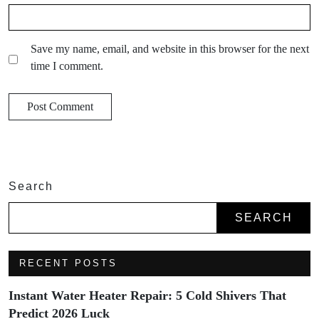
Save my name, email, and website in this browser for the next
time I comment.
Search
SEARCH
RECENT POSTS
Instant Water Heater Repair: 5 Cold Shivers That
Predict 2026 Luck