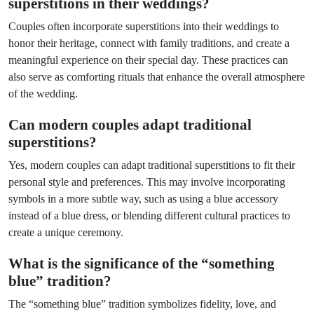
superstitions in their weddings?
Couples often incorporate superstitions into their weddings to
honor their heritage, connect with family traditions, and create a
meaningful experience on their special day. These practices can
also serve as comforting rituals that enhance the overall atmosphere
of the wedding.
Can modern couples adapt traditional
superstitions?
Yes, modern couples can adapt traditional superstitions to fit their
personal style and preferences. This may involve incorporating
symbols in a more subtle way, such as using a blue accessory
instead of a blue dress, or blending different cultural practices to
create a unique ceremony.
What is the significance of the “something
blue” tradition?
The “something blue” tradition symbolizes fidelity, love, and