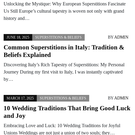
Unlocking the Mystique: Why European Superstitions Fascinate
Us Still Europe’s cultural tapestry is woven not only with grand
history and…
BY
ADMIN
JUNE 18, 2025
SUPERSTITIONS & BELIEFS
Common Superstitions in Italy: Tradition &
Beliefs Explained
Discovering Italy’s Rich Tapestry of Superstitions: My Personal
Journey During my first visit to Italy, I was instantly captivated
by…
BY
ADMIN
MARCH 17, 2025
SUPERSTITIONS & BELIEFS
10 Wedding Traditions That Bring Good Luck
and Joy
Embracing Love and Luck: 10 Wedding Traditions for Joyful
Unions Weddings are not just a union of two souls; they…