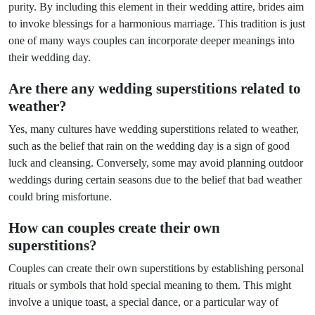
purity. By including this element in their wedding attire, brides aim
to invoke blessings for a harmonious marriage. This tradition is just
one of many ways couples can incorporate deeper meanings into
their wedding day.
Are there any wedding superstitions related to
weather?
Yes, many cultures have wedding superstitions related to weather,
such as the belief that rain on the wedding day is a sign of good
luck and cleansing. Conversely, some may avoid planning outdoor
weddings during certain seasons due to the belief that bad weather
could bring misfortune.
How can couples create their own
superstitions?
Couples can create their own superstitions by establishing personal
rituals or symbols that hold special meaning to them. This might
involve a unique toast, a special dance, or a particular way of