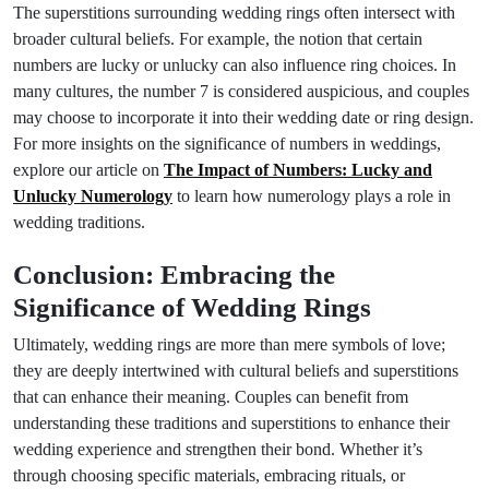
The superstitions surrounding wedding rings often intersect with
broader cultural beliefs. For example, the notion that certain
numbers are lucky or unlucky can also influence ring choices. In
many cultures, the number 7 is considered auspicious, and couples
may choose to incorporate it into their wedding date or ring design.
For more insights on the significance of numbers in weddings,
explore our article on
The Impact of Numbers: Lucky and
Unlucky Numerology
to learn how numerology plays a role in
wedding traditions.
Conclusion: Embracing the
Significance of Wedding Rings
Ultimately, wedding rings are more than mere symbols of love;
they are deeply intertwined with cultural beliefs and superstitions
that can enhance their meaning. Couples can benefit from
understanding these traditions and superstitions to enhance their
wedding experience and strengthen their bond. Whether it’s
through choosing specific materials, embracing rituals, or