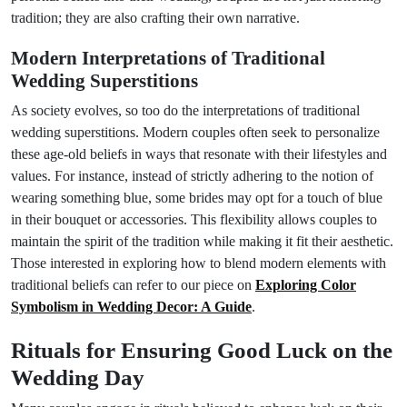
tradition; they are also crafting their own narrative.
Modern Interpretations of Traditional
Wedding Superstitions
As society evolves, so too do the interpretations of traditional
wedding superstitions. Modern couples often seek to personalize
these age-old beliefs in ways that resonate with their lifestyles and
values. For instance, instead of strictly adhering to the notion of
wearing something blue, some brides may opt for a touch of blue
in their bouquet or accessories. This flexibility allows couples to
maintain the spirit of the tradition while making it fit their aesthetic.
Those interested in exploring how to blend modern elements with
traditional beliefs can refer to our piece on
Exploring Color
Symbolism in Wedding Decor: A Guide
.
Rituals for Ensuring Good Luck on the
Wedding Day