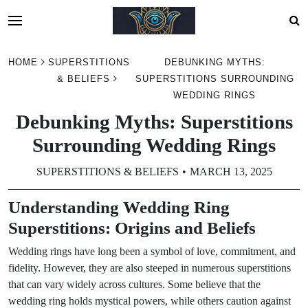
Skip
HOME
SUPERSTITIONS
DEBUNKING MYTHS:
to
& BELIEFS
SUPERSTITIONS SURROUNDING
content
WEDDING RINGS
Debunking Myths: Superstitions
Surrounding Wedding Rings
SUPERSTITIONS & BELIEFS
MARCH 13, 2025
Understanding Wedding Ring
Superstitions: Origins and Beliefs
Wedding rings have long been a symbol of love, commitment, and
fidelity. However, they are also steeped in numerous superstitions
that can vary widely across cultures. Some believe that the
wedding ring holds mystical powers, while others caution against