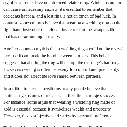
signifies a loss of love or a doomed relationship. While this notion
can cause unnecessary anxiety, it’s essential to remember that
accidents happen, and a lost ring is not an omen of bad luck. In
contrast, some cultures believe that wearing a wedding ring on the
right hand instead of the left can invite misfortune, a superstition
that has no grounding in reality.
Another common myth is that a wedding ring should not be resized
because it can break the bond between partners. This belief
suggests that altering the ring will disrupt the marriage’s harmony.
However, resizing is often necessary for comfort and practicality,
and it does not affect the love shared between partners.
In addition to these superstitions, many people believe that
particular gemstones or metals can affect the marriage’s success.
For instance, some argue that wearing a wedding ring made of
gold is essential because it symbolizes wealth and prosperity.
However, this is subjective and varies by personal preference.