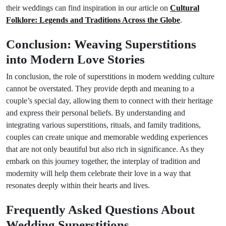
their weddings can find inspiration in our article on
Cultural
Folklore: Legends and Traditions Across the Globe
.
Conclusion: Weaving Superstitions
into Modern Love Stories
In conclusion, the role of superstitions in modern wedding culture
cannot be overstated. They provide depth and meaning to a
couple’s special day, allowing them to connect with their heritage
and express their personal beliefs. By understanding and
integrating various superstitions, rituals, and family traditions,
couples can create unique and memorable wedding experiences
that are not only beautiful but also rich in significance. As they
embark on this journey together, the interplay of tradition and
modernity will help them celebrate their love in a way that
resonates deeply within their hearts and lives.
Frequently Asked Questions About
Wedding Superstitions