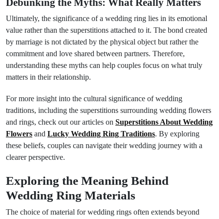
Debunking the Myths: What Really Matters
Ultimately, the significance of a wedding ring lies in its emotional
value rather than the superstitions attached to it. The bond created
by marriage is not dictated by the physical object but rather the
commitment and love shared between partners. Therefore,
understanding these myths can help couples focus on what truly
matters in their relationship.
For more insight into the cultural significance of wedding
traditions, including the superstitions surrounding wedding flowers
and rings, check out our articles on
Superstitions About Wedding
Flowers
and
Lucky Wedding Ring Traditions
. By exploring
these beliefs, couples can navigate their wedding journey with a
clearer perspective.
Exploring the Meaning Behind
Wedding Ring Materials
The choice of material for wedding rings often extends beyond