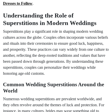
Dresses to Follow
.
Understanding the Role of
Superstitions in Modern Weddings
Superstitions play a significant role in shaping modern wedding
cultures across the globe. Couples often incorporate various beliefs
and rituals into their ceremonies to ensure good luck, happiness,
and prosperity. These practices can vary widely from one culture to
another, reflecting the deep-rooted traditions and values that have
been passed down through generations. By understanding these
superstitions, couples can personalize their weddings while
honoring age-old customs.
Common Wedding Superstitions Around the
World
Numerous wedding superstitions are prevalent worldwide, and
they often revolve around the themes of luck and protection. For
instance, in many cultures, brides may wear something old to