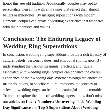
honor this age-old tradition. Additionally, couples may opt to
personalize their rings with engravings that reflect their shared
beliefs or milestones. By merging superstitions with modern
elements, couples can create a wedding experience that resonates
with their identities and values.
Conclusion: The Enduring Legacy of
Wedding Ring Superstitions
In conclusion, wedding ring superstitions provide a rich tapestry of
cultural beliefs, personal values, and emotional significance. By
understanding the various meanings, practices, and rituals
associated with wedding rings, couples can enhance the overall
experience of their wedding day. Whether through the choice of
materials, colors, or specific cultural traditions, the journey of
selecting wedding rings can be both meaningful and memorable.
To further explore the topic of wedding superstitions, don’t miss
our articles on
Lucky Numbers: Uncovering Their Wedding
Day Significance
and
Top 5 Superstitions About Wedding