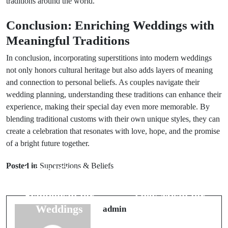
traditions around the world.
Conclusion: Enriching Weddings with
Meaningful Traditions
In conclusion, incorporating superstitions into modern weddings
not only honors cultural heritage but also adds layers of meaning
and connection to personal beliefs. As couples navigate their
wedding planning, understanding these traditions can enhance their
experience, making their special day even more memorable. By
blending traditional customs with their own unique styles, they can
create a celebration that resonates with love, hope, and the promise
of a bright future together.
Prev Post
Next Post
Posted in
Superstitions & Beliefs
Animal Omens:
Top 6 Animal
Cats & Their
Omens: What
Symbolism for
They Mean for
Weddings
Weddings
admin