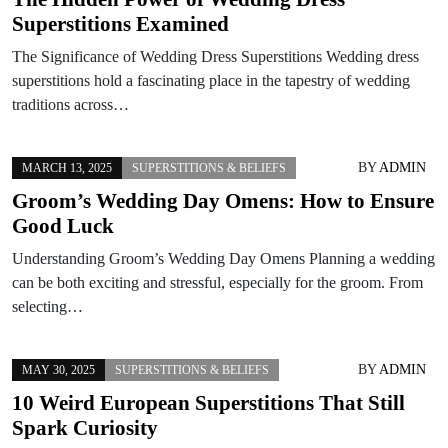
Superstitions Examined
The Significance of Wedding Dress Superstitions Wedding dress
superstitions hold a fascinating place in the tapestry of wedding
traditions across…
BY
ADMIN
MARCH 13, 2025
SUPERSTITIONS & BELIEFS
Groom’s Wedding Day Omens: How to Ensure
Good Luck
Understanding Groom’s Wedding Day Omens Planning a wedding
can be both exciting and stressful, especially for the groom. From
selecting…
BY
ADMIN
MAY 30, 2025
SUPERSTITIONS & BELIEFS
10 Weird European Superstitions That Still
Spark Curiosity