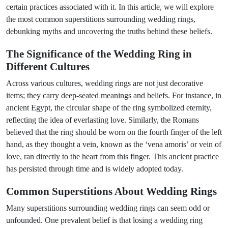
certain practices associated with it. In this article, we will explore
the most common superstitions surrounding wedding rings,
debunking myths and uncovering the truths behind these beliefs.
The Significance of the Wedding Ring in
Different Cultures
Across various cultures, wedding rings are not just decorative
items; they carry deep-seated meanings and beliefs. For instance, in
ancient Egypt, the circular shape of the ring symbolized eternity,
reflecting the idea of everlasting love. Similarly, the Romans
believed that the ring should be worn on the fourth finger of the left
hand, as they thought a vein, known as the ‘vena amoris’ or vein of
love, ran directly to the heart from this finger. This ancient practice
has persisted through time and is widely adopted today.
Common Superstitions About Wedding Rings
Many superstitions surrounding wedding rings can seem odd or
unfounded. One prevalent belief is that losing a wedding ring