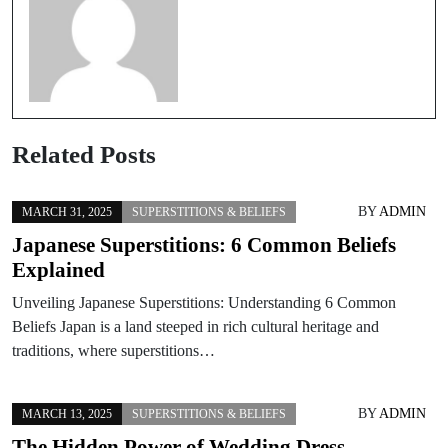
Related Posts
BY
ADMIN
MARCH 31, 2025
SUPERSTITIONS & BELIEFS
Japanese Superstitions: 6 Common Beliefs
Explained
Unveiling Japanese Superstitions: Understanding 6 Common
Beliefs Japan is a land steeped in rich cultural heritage and
traditions, where superstitions…
BY
ADMIN
MARCH 13, 2025
SUPERSTITIONS & BELIEFS
The Hidden Power of Wedding Dress