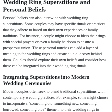
Wedding Ring Superstitions and
Personal Beliefs
Personal beliefs can also intertwine with wedding ring
superstitions. Some couples may have specific rituals or practices
that they adhere to based on their own experiences or family
traditions. For instance, a couple might choose to bless their rings
with special prayers or even a family heirloom to ensure a
prosperous union. These personal touches can add a layer of
meaning to the wedding rings and create a unique story behind
them. Couples should explore their own beliefs and consider how
these can be integrated into their wedding ring rituals.
Integrating Superstitions into Modern
Wedding Ceremonies
Modern couples often seek to blend traditional superstitions with
contemporary wedding practices. For example, some might choose
to incorporate a “something old, something new, something
borrowed, something blue” theme into their wedding rings to