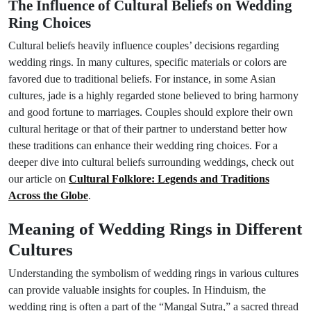
The Influence of Cultural Beliefs on Wedding
Ring Choices
Cultural beliefs heavily influence couples’ decisions regarding
wedding rings. In many cultures, specific materials or colors are
favored due to traditional beliefs. For instance, in some Asian
cultures, jade is a highly regarded stone believed to bring harmony
and good fortune to marriages. Couples should explore their own
cultural heritage or that of their partner to understand better how
these traditions can enhance their wedding ring choices. For a
deeper dive into cultural beliefs surrounding weddings, check out
our article on
Cultural Folklore: Legends and Traditions
Across the Globe
.
Meaning of Wedding Rings in Different
Cultures
Understanding the symbolism of wedding rings in various cultures
can provide valuable insights for couples. In Hinduism, the
wedding ring is often a part of the “Mangal Sutra,” a sacred thread