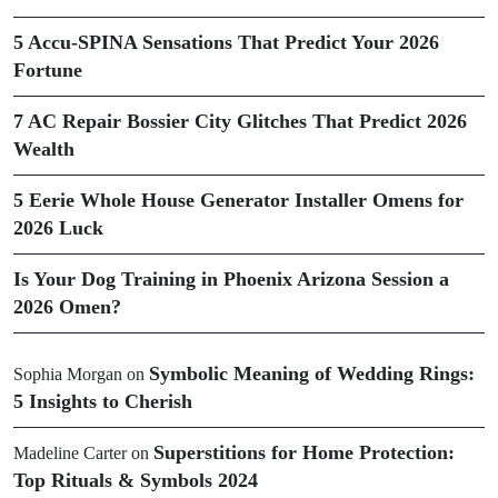
5 Accu-SPINA Sensations That Predict Your 2026
Fortune
7 AC Repair Bossier City Glitches That Predict 2026
Wealth
5 Eerie Whole House Generator Installer Omens for
2026 Luck
Is Your Dog Training in Phoenix Arizona Session a
2026 Omen?
Symbolic Meaning of Wedding Rings:
Sophia Morgan
on
5 Insights to Cherish
Superstitions for Home Protection:
Madeline Carter
on
Top Rituals & Symbols 2024