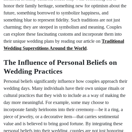
honor their family heritage, something new for optimism about the
future, something borrowed to symbolize happiness, and
something blue to represent fidelity. Such traditions are not just
charming; they are steeped in symbolism and meaning. Couples
can explore these fascinating customs and incorporate them into
their unique wedding plans by reading our article on
Traditional
Wedding Superstitions Around the World
.
The Influence of Personal Beliefs on
Wedding Practices
Personal beliefs significantly influence how couples approach their
wedding days. Many individuals have their own unique rituals or
cultural practices that they wish to include as a way of making the
day more meaningful. For example, some may choose to
incorporate family heirlooms into their ceremony—be it a ring, a
piece of jewelry, or a decorative item—that carries sentimental
value and is believed to bring good fortune. By integrating these
personal beliefs into their wedding, couples are not just honoring