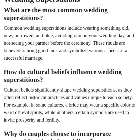
What are the most common wedding
superstitions?
Common wedding superstitions include wearing something old,
new, borrowed, and blue, avoiding rain on your wedding day, and
not seeing your partner before the ceremony. These rituals are
believed to bring good luck and symbolize various aspects of a
successful marriage.
How do cultural beliefs influence wedding
superstitions?
Cultural beliefs significantly shape wedding superstitions, as they
often reflect historical practices and values unique to each society.
For example, in some cultures, a bride may wear a specific color to
ward off evil spirits, while in others, certain symbols are used to
invite prosperity and fertility.
Why do couples choose to incorporate