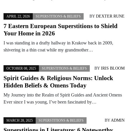
BY
DEXTER RUNE
APRIL 22, 2026
SUPERSTITIONS & BELIEFS
7 Eastern European Superstitions to Shield
Your Home in 2026
I was standing in a drafty hallway in Krakow back in 2009,
shivering in a thin coat while my grandmother…
BY
IRIS BLOOM
OCTOBER 08, 2025
SUPERSTITIONS & BELIEFS
Spirit Guides & Religious Norms: Unlock
Hidden Beliefs & Omens Today
My Journey into the Realm of Spirit Guides and Ancient Omens
Ever since I was young, I’ve been fascinated by…
BY
ADMIN
MARCH 28, 2025
SUPERSTITIONS & BELIEFS
Superstitions in Literature: 6 Noteworthy