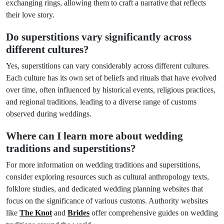
exchanging rings, allowing them to craft a narrative that reflects
their love story.
Do superstitions vary significantly across
different cultures?
Yes, superstitions can vary considerably across different cultures.
Each culture has its own set of beliefs and rituals that have evolved
over time, often influenced by historical events, religious practices,
and regional traditions, leading to a diverse range of customs
observed during weddings.
Where can I learn more about wedding
traditions and superstitions?
For more information on wedding traditions and superstitions,
consider exploring resources such as cultural anthropology texts,
folklore studies, and dedicated wedding planning websites that
focus on the significance of various customs. Authority websites
like
The Knot
and
Brides
offer comprehensive guides on wedding