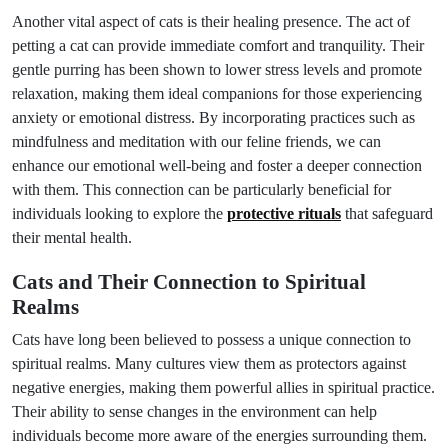
Another vital aspect of cats is their healing presence. The act of
petting a cat can provide immediate comfort and tranquility. Their
gentle purring has been shown to lower stress levels and promote
relaxation, making them ideal companions for those experiencing
anxiety or emotional distress. By incorporating practices such as
mindfulness and meditation with our feline friends, we can
enhance our emotional well-being and foster a deeper connection
with them. This connection can be particularly beneficial for
individuals looking to explore the
protective rituals
that safeguard
their mental health.
Cats and Their Connection to Spiritual
Realms
Cats have long been believed to possess a unique connection to
spiritual realms. Many cultures view them as protectors against
negative energies, making them powerful allies in spiritual practice.
Their ability to sense changes in the environment can help
individuals become more aware of the energies surrounding them.