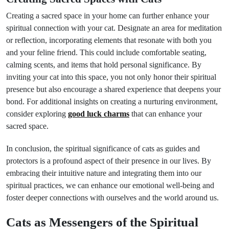
Creating a sacred space in your home can further enhance your
spiritual connection with your cat. Designate an area for meditation
or reflection, incorporating elements that resonate with both you
and your feline friend. This could include comfortable seating,
calming scents, and items that hold personal significance. By
inviting your cat into this space, you not only honor their spiritual
presence but also encourage a shared experience that deepens your
bond. For additional insights on creating a nurturing environment,
consider exploring
good luck charms
that can enhance your
sacred space.
In conclusion, the spiritual significance of cats as guides and
protectors is a profound aspect of their presence in our lives. By
embracing their intuitive nature and integrating them into our
spiritual practices, we can enhance our emotional well-being and
foster deeper connections with ourselves and the world around us.
Cats as Messengers of the Spiritual