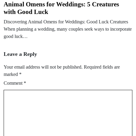
Animal Omens for Weddings: 5 Creatures
with Good Luck
Discovering Animal Omens for Weddings: Good Luck Creatures
When planning a wedding, many couples seek ways to incorporate
good luck…
Leave a Reply
Your email address will not be published.
Required fields are
marked
*
Comment
*