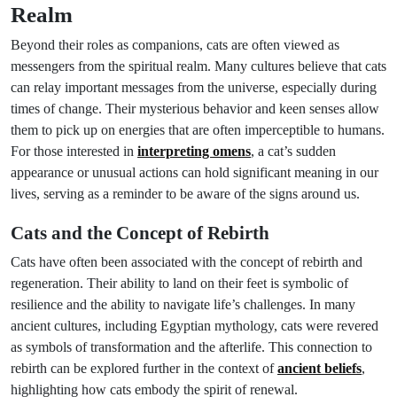
Realm
Beyond their roles as companions, cats are often viewed as
messengers from the spiritual realm. Many cultures believe that cats
can relay important messages from the universe, especially during
times of change. Their mysterious behavior and keen senses allow
them to pick up on energies that are often imperceptible to humans.
For those interested in
interpreting omens
, a cat’s sudden
appearance or unusual actions can hold significant meaning in our
lives, serving as a reminder to be aware of the signs around us.
Cats and the Concept of Rebirth
Cats have often been associated with the concept of rebirth and
regeneration. Their ability to land on their feet is symbolic of
resilience and the ability to navigate life’s challenges. In many
ancient cultures, including Egyptian mythology, cats were revered
as symbols of transformation and the afterlife. This connection to
rebirth can be explored further in the context of
ancient beliefs
,
highlighting how cats embody the spirit of renewal.