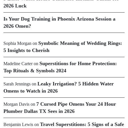
2026 Luck
Is Your Dog Training in Phoenix Arizona Session a
2026 Omen?
Symbolic Meaning of Wedding Rings:
Sophia Morgan
on
5 Insights to Cherish
Superstitions for Home Protection:
Madeline Carter
on
Top Rituals & Symbols 2024
Leaky Irrigation? 5 Hidden Water
Sarah Jennings
on
Omens to Watch in 2026
7 Cursed Pipe Omens Your 24 Hour
Morgan Davis
on
Plumber Dallas TX Sees in 2026
Travel Superstitions: 5 Signs of a Safe
Benjamin Lewis
on