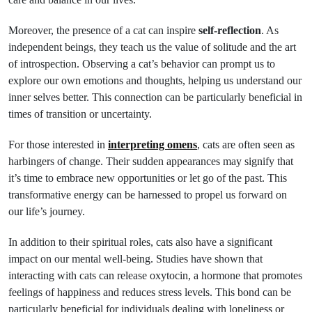
Moreover, the presence of a cat can inspire
self-reflection
. As
independent beings, they teach us the value of solitude and the art
of introspection. Observing a cat’s behavior can prompt us to
explore our own emotions and thoughts, helping us understand our
inner selves better. This connection can be particularly beneficial in
times of transition or uncertainty.
For those interested in
interpreting omens
, cats are often seen as
harbingers of change. Their sudden appearances may signify that
it’s time to embrace new opportunities or let go of the past. This
transformative energy can be harnessed to propel us forward on
our life’s journey.
In addition to their spiritual roles, cats also have a significant
impact on our mental well-being. Studies have shown that
interacting with cats can release oxytocin, a hormone that promotes
feelings of happiness and reduces stress levels. This bond can be
particularly beneficial for individuals dealing with loneliness or