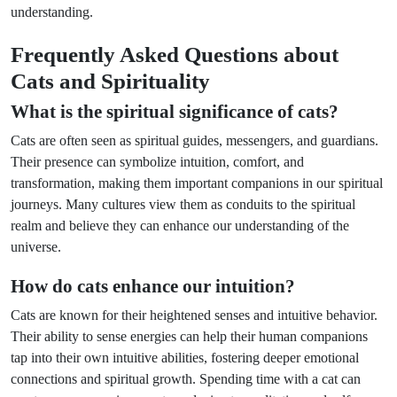
understanding.
Frequently Asked Questions about
Cats and Spirituality
What is the spiritual significance of cats?
Cats are often seen as spiritual guides, messengers, and guardians.
Their presence can symbolize intuition, comfort, and
transformation, making them important companions in our spiritual
journeys. Many cultures view them as conduits to the spiritual
realm and believe they can enhance our understanding of the
universe.
How do cats enhance our intuition?
Cats are known for their heightened senses and intuitive behavior.
Their ability to sense energies can help their human companions
tap into their own intuitive abilities, fostering deeper emotional
connections and spiritual growth. Spending time with a cat can