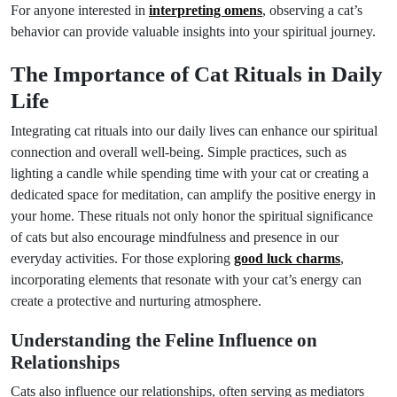
For anyone interested in
interpreting omens
, observing a cat’s
behavior can provide valuable insights into your spiritual journey.
The Importance of Cat Rituals in Daily
Life
Integrating cat rituals into our daily lives can enhance our spiritual
connection and overall well-being. Simple practices, such as
lighting a candle while spending time with your cat or creating a
dedicated space for meditation, can amplify the positive energy in
your home. These rituals not only honor the spiritual significance
of cats but also encourage mindfulness and presence in our
everyday activities. For those exploring
good luck charms
,
incorporating elements that resonate with your cat’s energy can
create a protective and nurturing atmosphere.
Understanding the Feline Influence on
Relationships
Cats also influence our relationships, often serving as mediators