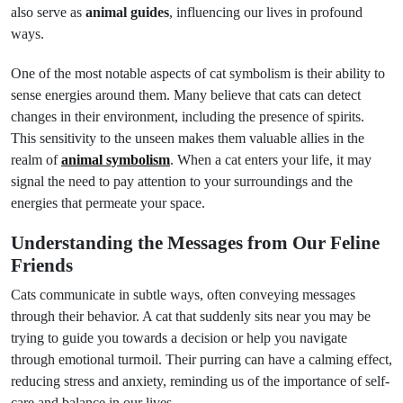
also serve as
animal guides
, influencing our lives in profound
ways.
One of the most notable aspects of cat symbolism is their ability to
sense energies around them. Many believe that cats can detect
changes in their environment, including the presence of spirits.
This sensitivity to the unseen makes them valuable allies in the
realm of
animal symbolism
. When a cat enters your life, it may
signal the need to pay attention to your surroundings and the
energies that permeate your space.
Understanding the Messages from Our Feline
Friends
Cats communicate in subtle ways, often conveying messages
through their behavior. A cat that suddenly sits near you may be
trying to guide you towards a decision or help you navigate
through emotional turmoil. Their purring can have a calming effect,
reducing stress and anxiety, reminding us of the importance of self-
care and balance in our lives.