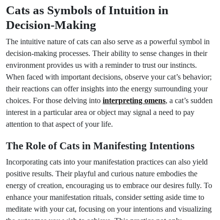
Cats as Symbols of Intuition in
Decision-Making
The intuitive nature of cats can also serve as a powerful symbol in
decision-making processes. Their ability to sense changes in their
environment provides us with a reminder to trust our instincts.
When faced with important decisions, observe your cat’s behavior;
their reactions can offer insights into the energy surrounding your
choices. For those delving into
interpreting omens
, a cat’s sudden
interest in a particular area or object may signal a need to pay
attention to that aspect of your life.
The Role of Cats in Manifesting Intentions
Incorporating cats into your manifestation practices can also yield
positive results. Their playful and curious nature embodies the
energy of creation, encouraging us to embrace our desires fully. To
enhance your manifestation rituals, consider setting aside time to
meditate with your cat, focusing on your intentions and visualizing