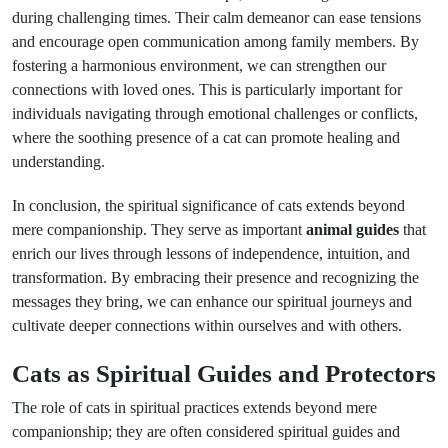
during challenging times. Their calm demeanor can ease tensions
and encourage open communication among family members. By
fostering a harmonious environment, we can strengthen our
connections with loved ones. This is particularly important for
individuals navigating through emotional challenges or conflicts,
where the soothing presence of a cat can promote healing and
understanding.
In conclusion, the spiritual significance of cats extends beyond
mere companionship. They serve as important
animal guides
that
enrich our lives through lessons of independence, intuition, and
transformation. By embracing their presence and recognizing the
messages they bring, we can enhance our spiritual journeys and
cultivate deeper connections within ourselves and with others.
Cats as Spiritual Guides and Protectors
The role of cats in spiritual practices extends beyond mere
companionship; they are often considered spiritual guides and