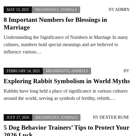
BY
ADMIN
MAY 13, 2025
MEANINGFUL ANIMALS
8 Important Numbers for Blessings in
Marriage
Understanding the Significance of Numbers in Marriage In many
cultures, numbers hold special meanings and are believed to
influence various…
BY
FEBRUARY 24, 2025
MEANINGFUL ANIMALS
Exploring Rabbit Symbolism in World Myths
Rabbits have long held a place of significance in various cultures
around the world, serving as symbols of fertility, rebirth,…
BY
DEXTER RUNE
JULY 17, 2026
MEANINGFUL ANIMALS
5 Dog Behavior Trainers’ Tips to Protect Your
2026 Luck