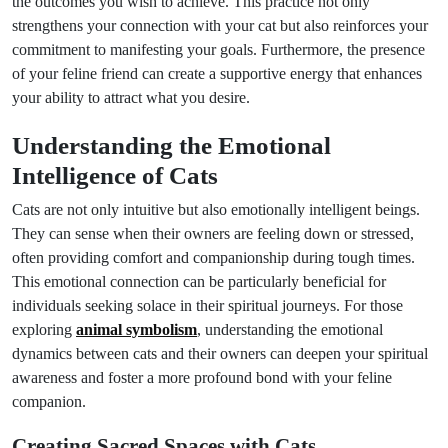
the outcomes you wish to achieve. This practice not only
strengthens your connection with your cat but also reinforces your
commitment to manifesting your goals. Furthermore, the presence
of your feline friend can create a supportive energy that enhances
your ability to attract what you desire.
Understanding the Emotional
Intelligence of Cats
Cats are not only intuitive but also emotionally intelligent beings.
They can sense when their owners are feeling down or stressed,
often providing comfort and companionship during tough times.
This emotional connection can be particularly beneficial for
individuals seeking solace in their spiritual journeys. For those
exploring
animal symbolism
, understanding the emotional
dynamics between cats and their owners can deepen your spiritual
awareness and foster a more profound bond with your feline
companion.
Creating Sacred Spaces with Cats