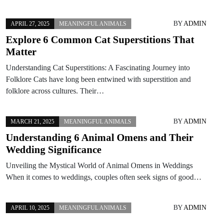
BY
ADMIN
APRIL 27, 2025
MEANINGFUL ANIMALS
Explore 6 Common Cat Superstitions That
Matter
Understanding Cat Superstitions: A Fascinating Journey into
Folklore Cats have long been entwined with superstition and
folklore across cultures. Their…
BY
ADMIN
MARCH 21, 2025
MEANINGFUL ANIMALS
Understanding 6 Animal Omens and Their
Wedding Significance
Unveiling the Mystical World of Animal Omens in Weddings
When it comes to weddings, couples often seek signs of good…
BY
ADMIN
APRIL 10, 2025
MEANINGFUL ANIMALS