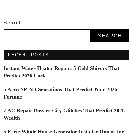
Search
SEARCH
RECENT POSTS
Instant Water Heater Repair: 5 Cold Shivers That
Predict 2026 Luck
5 Accu-SPINA Sensations That Predict Your 2026
Fortune
7 AC Repair Bossier City Glitches That Predict 2026
Wealth
5 Eerie Whole House Generator Installer Omens for