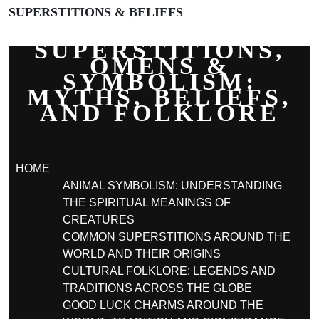
SUPERSTITIONS & BELIEFS
SUPERSTITIONS,
OMENS &
SYMBOLISM:
MYTHS, BELIEFS,
AND FOLKLORE
HOME
ANIMAL SYMBOLISM: UNDERSTANDING
THE SPIRITUAL MEANINGS OF
CREATURES
COMMON SUPERSTITIONS AROUND THE
WORLD AND THEIR ORIGINS
CULTURAL FOLKLORE: LEGENDS AND
TRADITIONS ACROSS THE GLOBE
GOOD LUCK CHARMS AROUND THE