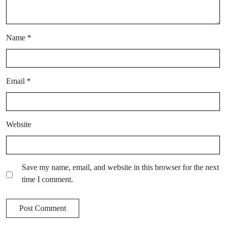
Name
*
Email
*
Website
Save my name, email, and website in this browser for the next
time I comment.