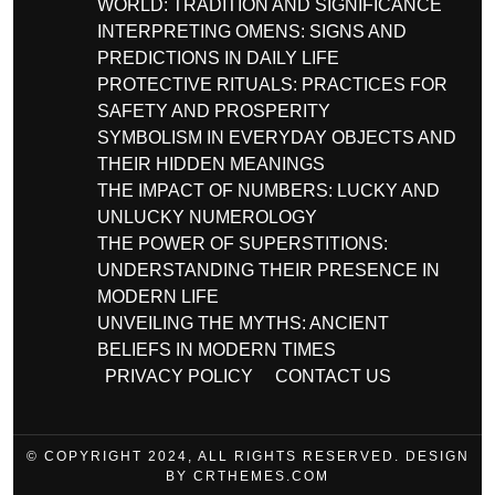
WORLD: TRADITION AND SIGNIFICANCE
INTERPRETING OMENS: SIGNS AND
PREDICTIONS IN DAILY LIFE
PROTECTIVE RITUALS: PRACTICES FOR
SAFETY AND PROSPERITY
SYMBOLISM IN EVERYDAY OBJECTS AND
THEIR HIDDEN MEANINGS
THE IMPACT OF NUMBERS: LUCKY AND
UNLUCKY NUMEROLOGY
THE POWER OF SUPERSTITIONS:
UNDERSTANDING THEIR PRESENCE IN
MODERN LIFE
UNVEILING THE MYTHS: ANCIENT
BELIEFS IN MODERN TIMES
PRIVACY POLICY
CONTACT US
© COPYRIGHT 2024, ALL RIGHTS RESERVED. DESIGN
BY CRTHEMES.COM