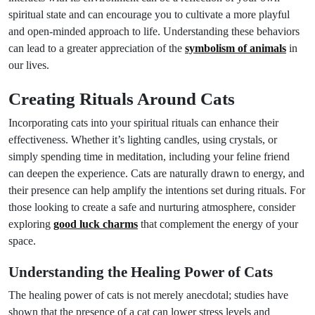
spiritual state and can encourage you to cultivate a more playful
and open-minded approach to life. Understanding these behaviors
can lead to a greater appreciation of the
symbolism of animals
in
our lives.
Creating Rituals Around Cats
Incorporating cats into your spiritual rituals can enhance their
effectiveness. Whether it’s lighting candles, using crystals, or
simply spending time in meditation, including your feline friend
can deepen the experience. Cats are naturally drawn to energy, and
their presence can help amplify the intentions set during rituals. For
those looking to create a safe and nurturing atmosphere, consider
exploring
good luck charms
that complement the energy of your
space.
Understanding the Healing Power of Cats
The healing power of cats is not merely anecdotal; studies have
shown that the presence of a cat can lower stress levels and