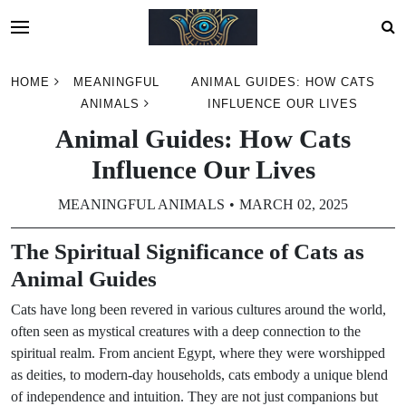
Skip
HOME
MEANINGFUL
ANIMAL GUIDES: HOW CATS
to
ANIMALS
INFLUENCE OUR LIVES
content
Animal Guides: How Cats
Influence Our Lives
MEANINGFUL ANIMALS
MARCH 02, 2025
The Spiritual Significance of Cats as
Animal Guides
Cats have long been revered in various cultures around the world,
often seen as mystical creatures with a deep connection to the
spiritual realm. From ancient Egypt, where they were worshipped
as deities, to modern-day households, cats embody a unique blend
of independence and intuition. They are not just companions but