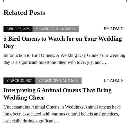
Related Posts
BY
ADMIN
APRIL 27, 2025
MEANINGFUL ANIMALS
5 Bird Omens to Watch for on Your Wedding
Day
Introduction to Bird Omens: A Wedding Day Guide Your wedding
day is a significant milestone filled with love, joy, and…
BY
ADMIN
MARCH 22, 2025
MEANINGFUL ANIMALS
Interpreting 6 Animal Omens That Bring
Wedding Cheer
Understanding Animal Omens in Weddings Animal omens have
long been associated with various cultural beliefs and practices,
especially during significant…