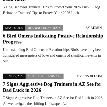
5 Dog Behavior Trainers’ Tips to Protect Your 2026 Luck 5 Dog
Behavior Trainers’ Tips to Protect Your 2026 Luck…
BY
ADMIN
MAY 08, 2025
MEANINGFUL ANIMALS
6 Bird Omens Indicating Positive Relationship
Progress
Understanding Bird Omens in Relationships Birds have long been
considered messengers of love and omens of significant events in
our…
BY
IRIS BLOOM
JUNE 25, 2026
MEANINGFUL ANIMALS
7 Signs Aggressive Dog Trainers in AZ See for
Bad Luck in 2026
7 Signs Aggressive Dog Trainers in AZ See for Bad Luck in 2026
As we navigate the shifting landscape of…