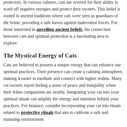
protectors. In various cultures, cats are revered for their ability to
ward off negative energies and protect their owners. This belief is
rooted in ancient traditions where cats were seen as guardians of
the home, providing a safe haven against malevolent forces. For
those interested in
unveiling ancient beliefs
, the connection
between cats and spiritual protection is a fascinating area to
explore.
The Mystical Energy of Cats
Cats are believed to possess a unique energy that can enhance our
spiritual practices. Their presence can create a calming atmosphere,
making it easier to meditate and connect with higher realms. Many
cat owners report feeling a sense of peace and tranquility when
their feline companions are nearby. Integrating your cat into your
spiritual rituals can amplify the energy and intention behind your
practices. For instance, consider incorporating your cat into rituals
related to
protective rituals
that aim to cultivate a safe and
nurturing environment.