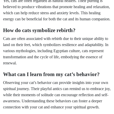
Yes, cats are often regarded as natural healers. Their purring is
believed to produce vibrations that promote healing and relaxation,
which can help reduce stress and anxiety levels. This healing
energy can be beneficial for both the cat and its human companion.
How do cats symbolize rebirth?
Cats are often associated with rebirth due to their unique ability to
land on their feet, which symbolizes resilience and adaptability. In
various mythologies, including Egyptian culture, cats represent
transformation and the cycle of life, embodying the essence of
renewal.
What can I learn from my cat’s behavior?
Observing your cat’s behavior can provide insights into your own
spiritual journey. Their playful antics can remind us to embrace joy,
while their moments of solitude can encourage reflection and self-
awareness. Understanding these behaviors can foster a deeper
connection with your cat and enhance your spiritual growth.