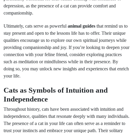
depression, as the presence of a cat can provide comfort and
companionship.
Ultimately, cats serve as powerful
animal guides
that remind us to
stay present and open to the lessons life has to offer. Their unique
qualities encourage us to explore our own spiritual journeys while
providing companionship and joy. If you’re looking to deepen your
connection with your feline friend, consider exploring practices
such as meditation or mindfulness while in their presence. By
doing so, you may unlock new insights and experiences that enrich
your life.
Cats as Symbols of Intuition and
Independence
Throughout history, cats have been associated with intuition and
independence, qualities that resonate deeply with many individuals.
The presence of a cat in your life can often serve as a reminder to
trust your instincts and embrace your unique path. Their solitary