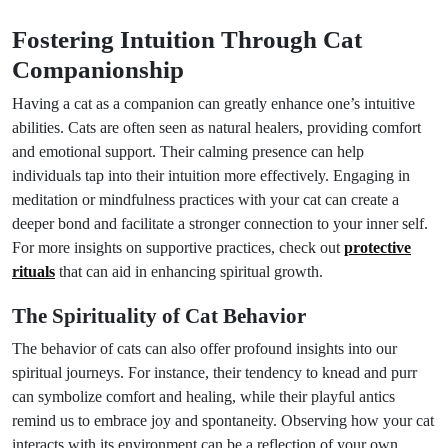
Fostering Intuition Through Cat
Companionship
Having a cat as a companion can greatly enhance one’s intuitive
abilities. Cats are often seen as natural healers, providing comfort
and emotional support. Their calming presence can help
individuals tap into their intuition more effectively. Engaging in
meditation or mindfulness practices with your cat can create a
deeper bond and facilitate a stronger connection to your inner self.
For more insights on supportive practices, check out
protective
rituals
that can aid in enhancing spiritual growth.
The Spirituality of Cat Behavior
The behavior of cats can also offer profound insights into our
spiritual journeys. For instance, their tendency to knead and purr
can symbolize comfort and healing, while their playful antics
remind us to embrace joy and spontaneity. Observing how your cat
interacts with its environment can be a reflection of your own