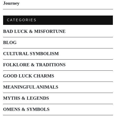
Journey
CATEGORIES
BAD LUCK & MISFORTUNE
BLOG
CULTURAL SYMBOLISM
FOLKLORE & TRADITIONS
GOOD LUCK CHARMS
MEANINGFUL ANIMALS
MYTHS & LEGENDS
OMENS & SYMBOLS