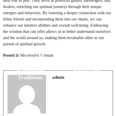
their role as pets. They serve as powerful guides, messengers, and
healers, enriching our spiritual journeys through their unique
energies and behaviors. By fostering a deeper connection with our
feline friends and incorporating them into our rituals, we can
enhance our intuitive abilities and overall well-being. Embracing
the wisdom that cats offer allows us to better understand ourselves
and the world around us, making them invaluable allies in our
pursuit of spiritual growth.
Prev Post
Next Post
Posted in
Meaningful Animals
The Symbolic
Bridal
Role of Flowers
Superstitions: 5
in Wedding
Rituals for
Traditions
Lasting Love
admin