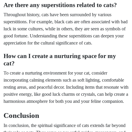
Are there any superstitions related to cats?
Throughout history, cats have been surrounded by various
superstitions. For example, black cats are often associated with bad
luck in some cultures, while in others, they are seen as symbols of
good fortune. Understanding these superstitions can deepen your
appreciation for the cultural significance of cats.
How can I create a nurturing space for my
cat?
To create a nurturing environment for your cat, consider
incorporating calming elements such as soft lighting, comfortable
resting areas, and peaceful decor. Including items that resonate with
positive energy, like good luck charms or crystals, can help create a
harmonious atmosphere for both you and your feline companion.
Conclusion
In conclusion, the spiritual significance of cats extends far beyond