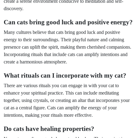
create a serene environment conducive to meditation and self-
discovery.
Can cats bring good luck and positive energy?
Many cultures believe that cats bring good luck and positive
energy to their surroundings. Their playful nature and calming
presence can uplift the spirit, making them cherished companions.
Incorporating rituals that include cats can amplify intentions and
create a harmonious atmosphere.
What rituals can I incorporate with my cat?
There are various rituals you can engage in with your cat to
enhance your spiritual practice. This can include meditating
together, using crystals, or creating an altar that incorporates your
cat as a central figure. Cats can amplify the energy of your
intentions, making your rituals more effective.
Do cats have healing properties?