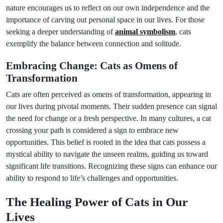
nature encourages us to reflect on our own independence and the
importance of carving out personal space in our lives. For those
seeking a deeper understanding of
animal symbolism
, cats
exemplify the balance between connection and solitude.
Embracing Change: Cats as Omens of
Transformation
Cats are often perceived as omens of transformation, appearing in
our lives during pivotal moments. Their sudden presence can signal
the need for change or a fresh perspective. In many cultures, a cat
crossing your path is considered a sign to embrace new
opportunities. This belief is rooted in the idea that cats possess a
mystical ability to navigate the unseen realms, guiding us toward
significant life transitions. Recognizing these signs can enhance our
ability to respond to life’s challenges and opportunities.
The Healing Power of Cats in Our
Lives