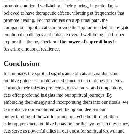
promote emotional well-being. Their purring, in particular, is
believed to have therapeutic effects, vibrating at frequencies that
promote healing. For individuals on a spiritual path, the
companionship of a cat can provide the support needed to navigate
emotional challenges and enhance overall well-being. To further
explore this theme, check out
the power of superstitions
in
fostering emotional resilience.
Conclusion
In summary, the spiritual significance of cats as guardians and
intuitive guides is a multifaceted concept that enriches our lives.
Through their roles as protectors, messengers, and companions,
cats offer profound insights into our spiritual journeys. By
embracing their energy and incorporating them into our rituals, we
can enhance our emotional well-being and deepen our
understanding of the world around us. Whether through their
calming presence, intuitive behaviors, or the symbolism they carry,
cats serve as powerful allies in our quest for spiritual growth and