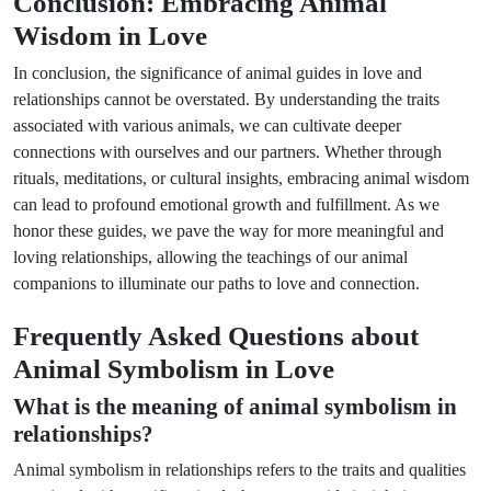
Conclusion: Embracing Animal
Wisdom in Love
In conclusion, the significance of animal guides in love and
relationships cannot be overstated. By understanding the traits
associated with various animals, we can cultivate deeper
connections with ourselves and our partners. Whether through
rituals, meditations, or cultural insights, embracing animal wisdom
can lead to profound emotional growth and fulfillment. As we
honor these guides, we pave the way for more meaningful and
loving relationships, allowing the teachings of our animal
companions to illuminate our paths to love and connection.
Frequently Asked Questions about
Animal Symbolism in Love
What is the meaning of animal symbolism in
relationships?
Animal symbolism in relationships refers to the traits and qualities