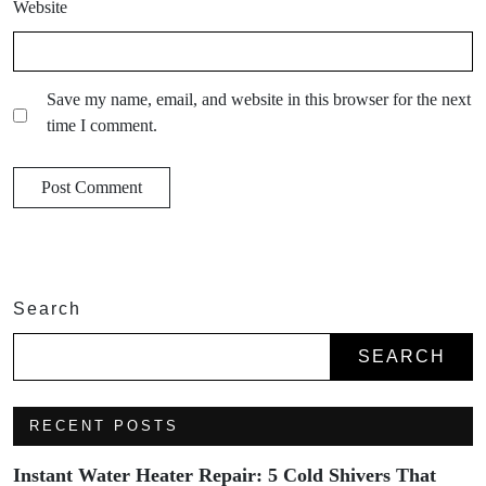
Website
Save my name, email, and website in this browser for the next
time I comment.
Search
SEARCH
RECENT POSTS
Instant Water Heater Repair: 5 Cold Shivers That