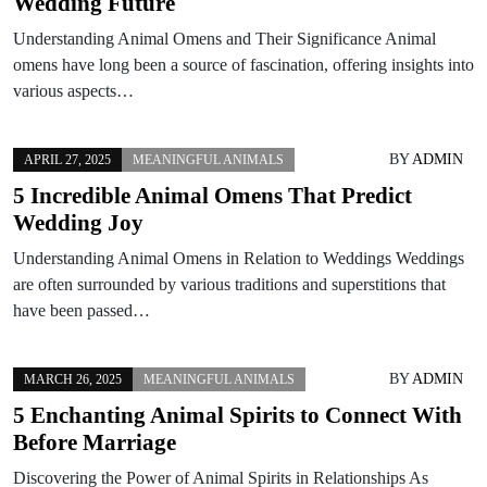
Wedding Future
Understanding Animal Omens and Their Significance Animal
omens have long been a source of fascination, offering insights into
various aspects…
BY
ADMIN
APRIL 27, 2025
MEANINGFUL ANIMALS
5 Incredible Animal Omens That Predict
Wedding Joy
Understanding Animal Omens in Relation to Weddings Weddings
are often surrounded by various traditions and superstitions that
have been passed…
BY
ADMIN
MARCH 26, 2025
MEANINGFUL ANIMALS
5 Enchanting Animal Spirits to Connect With
Before Marriage
Discovering the Power of Animal Spirits in Relationships As