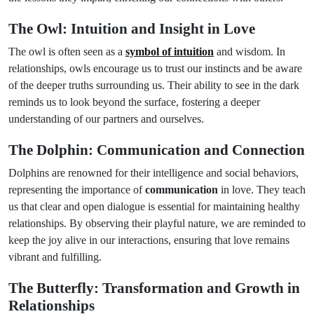
The Owl: Intuition and Insight in Love
The owl is often seen as a
symbol of intuition
and wisdom. In
relationships, owls encourage us to trust our instincts and be aware
of the deeper truths surrounding us. Their ability to see in the dark
reminds us to look beyond the surface, fostering a deeper
understanding of our partners and ourselves.
The Dolphin: Communication and Connection
Dolphins are renowned for their intelligence and social behaviors,
representing the importance of
communication
in love. They teach
us that clear and open dialogue is essential for maintaining healthy
relationships. By observing their playful nature, we are reminded to
keep the joy alive in our interactions, ensuring that love remains
vibrant and fulfilling.
The Butterfly: Transformation and Growth in
Relationships