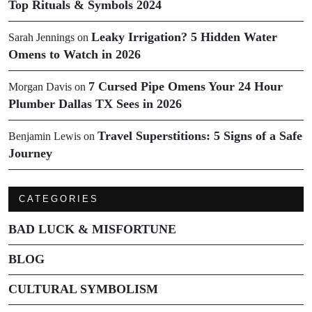
Top Rituals & Symbols 2024
Leaky Irrigation? 5 Hidden Water
Sarah Jennings
on
Omens to Watch in 2026
7 Cursed Pipe Omens Your 24 Hour
Morgan Davis
on
Plumber Dallas TX Sees in 2026
Travel Superstitions: 5 Signs of a Safe
Benjamin Lewis
on
Journey
CATEGORIES
BAD LUCK & MISFORTUNE
BLOG
CULTURAL SYMBOLISM