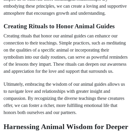
embodying these principles, we can create a loving and supportive
atmosphere that encourages growth and understanding.
Creating Rituals to Honor Animal Guides
Creating rituals that honor our animal guides can enhance our
connection to their teachings. Simple practices, such as meditating
on the qualities of a specific animal or incorporating their
symbolism into our daily routines, can serve as powerful reminders
of the lessons they impart. These rituals can deepen our awareness
and appreciation for the love and support that surrounds us.
Ultimately, embracing the wisdom of our animal guides allows us
to navigate love and relationships with greater insight and
compassion. By recognizing the diverse teachings these creatures
offer, we can foster a richer, more fulfilling emotional life that
honors both ourselves and our partners.
Harnessing Animal Wisdom for Deeper