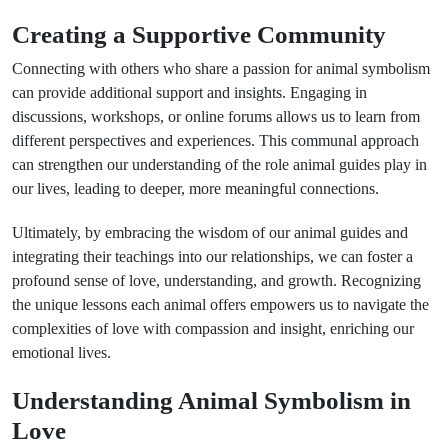
Creating a Supportive Community
Connecting with others who share a passion for animal symbolism
can provide additional support and insights. Engaging in
discussions, workshops, or online forums allows us to learn from
different perspectives and experiences. This communal approach
can strengthen our understanding of the role animal guides play in
our lives, leading to deeper, more meaningful connections.
Ultimately, by embracing the wisdom of our animal guides and
integrating their teachings into our relationships, we can foster a
profound sense of love, understanding, and growth. Recognizing
the unique lessons each animal offers empowers us to navigate the
complexities of love with compassion and insight, enriching our
emotional lives.
Understanding Animal Symbolism in
Love