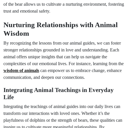
of the bear allows us to cultivate a nurturing environment, fostering
trust and emotional safety.
Nurturing Relationships with Animal
Wisdom
By recognizing the lessons from our animal guides, we can foster
stronger relationships grounded in love and understanding. Each
animal offers unique insights that can help us navigate the
complexities of our emotional lives. For instance, learning from the
wisdom of animals
can empower us to embrace change, enhance
communication, and deepen our connections.
Integrating Animal Teachings in Everyday
Life
Integrating the teachings of animal guides into our daily lives can
transform our interactions with loved ones. Whether it’s the
playfulness of dolphins or the strength of bears, these qualities can
inspire us to cultivate more meaningful relationships. By