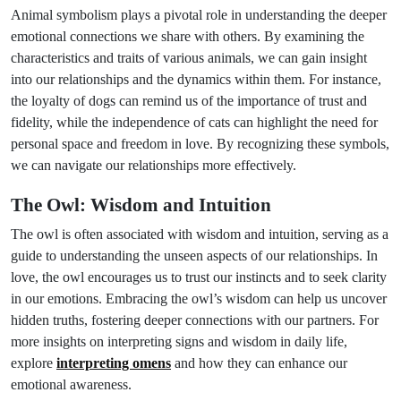
Animal symbolism plays a pivotal role in understanding the deeper
emotional connections we share with others. By examining the
characteristics and traits of various animals, we can gain insight
into our relationships and the dynamics within them. For instance,
the loyalty of dogs can remind us of the importance of trust and
fidelity, while the independence of cats can highlight the need for
personal space and freedom in love. By recognizing these symbols,
we can navigate our relationships more effectively.
The Owl: Wisdom and Intuition
The owl is often associated with wisdom and intuition, serving as a
guide to understanding the unseen aspects of our relationships. In
love, the owl encourages us to trust our instincts and to seek clarity
in our emotions. Embracing the owl’s wisdom can help us uncover
hidden truths, fostering deeper connections with our partners. For
more insights on interpreting signs and wisdom in daily life,
explore
interpreting omens
and how they can enhance our
emotional awareness.