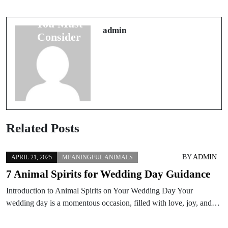
Superstitions
Good Travel
You Must
Luck Before
admin
Consider
Departing
Related Posts
BY
ADMIN
APRIL 21, 2025
MEANINGFUL ANIMALS
7 Animal Spirits for Wedding Day Guidance
Introduction to Animal Spirits on Your Wedding Day Your
wedding day is a momentous occasion, filled with love, joy, and…