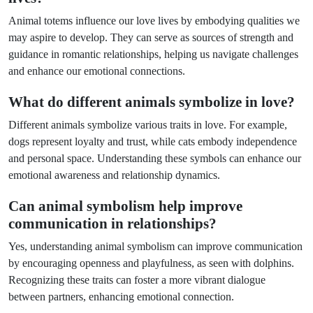
Animal totems influence our love lives by embodying qualities we
may aspire to develop. They can serve as sources of strength and
guidance in romantic relationships, helping us navigate challenges
and enhance our emotional connections.
What do different animals symbolize in love?
Different animals symbolize various traits in love. For example,
dogs represent loyalty and trust, while cats embody independence
and personal space. Understanding these symbols can enhance our
emotional awareness and relationship dynamics.
Can animal symbolism help improve
communication in relationships?
Yes, understanding animal symbolism can improve communication
by encouraging openness and playfulness, as seen with dolphins.
Recognizing these traits can foster a more vibrant dialogue
between partners, enhancing emotional connection.