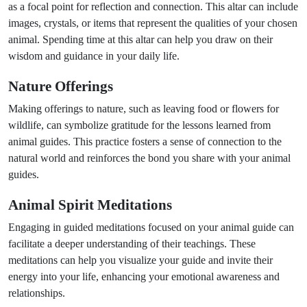
as a focal point for reflection and connection. This altar can include
images, crystals, or items that represent the qualities of your chosen
animal. Spending time at this altar can help you draw on their
wisdom and guidance in your daily life.
Nature Offerings
Making offerings to nature, such as leaving food or flowers for
wildlife, can symbolize gratitude for the lessons learned from
animal guides. This practice fosters a sense of connection to the
natural world and reinforces the bond you share with your animal
guides.
Animal Spirit Meditations
Engaging in guided meditations focused on your animal guide can
facilitate a deeper understanding of their teachings. These
meditations can help you visualize your guide and invite their
energy into your life, enhancing your emotional awareness and
relationships.