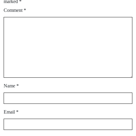
marked
*
Comment
*
Name
*
Email
*