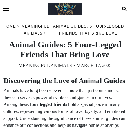
Skip
HOME
MEANINGFUL
ANIMAL GUIDES: 5 FOUR-LEGGED
to
ANIMALS
FRIENDS THAT BRING LOVE
content
Animal Guides: 5 Four-Legged
Friends That Bring Love
MEANINGFUL ANIMALS
MARCH 17, 2025
Discovering the Love of Animal Guides
Animals have long been viewed as more than just companions;
they can serve as powerful symbols and guides in our lives.
Among these,
four-legged friends
hold a special place in many
cultures, representing various forms of love, loyalty, and emotional
support. Understanding the significance of these animal guides can
enhance our connections and help us navigate our relationships