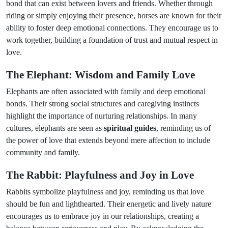
bond that can exist between lovers and friends. Whether through
riding or simply enjoying their presence, horses are known for their
ability to foster deep emotional connections. They encourage us to
work together, building a foundation of trust and mutual respect in
love.
The Elephant: Wisdom and Family Love
Elephants are often associated with family and deep emotional
bonds. Their strong social structures and caregiving instincts
highlight the importance of nurturing relationships. In many
cultures, elephants are seen as
spiritual guides
, reminding us of
the power of love that extends beyond mere affection to include
community and family.
The Rabbit: Playfulness and Joy in Love
Rabbits symbolize playfulness and joy, reminding us that love
should be fun and lighthearted. Their energetic and lively nature
encourages us to embrace joy in our relationships, creating a