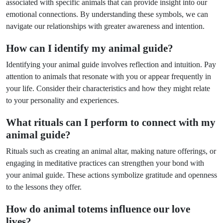
associated with specific animals that can provide insight into our
emotional connections. By understanding these symbols, we can
navigate our relationships with greater awareness and intention.
How can I identify my animal guide?
Identifying your animal guide involves reflection and intuition. Pay
attention to animals that resonate with you or appear frequently in
your life. Consider their characteristics and how they might relate
to your personality and experiences.
What rituals can I perform to connect with my
animal guide?
Rituals such as creating an animal altar, making nature offerings, or
engaging in meditative practices can strengthen your bond with
your animal guide. These actions symbolize gratitude and openness
to the lessons they offer.
How do animal totems influence our love
lives?