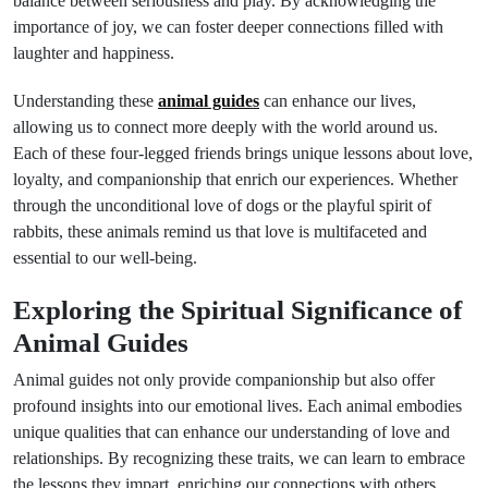
balance between seriousness and play. By acknowledging the
importance of joy, we can foster deeper connections filled with
laughter and happiness.
Understanding these
animal guides
can enhance our lives,
allowing us to connect more deeply with the world around us.
Each of these four-legged friends brings unique lessons about love,
loyalty, and companionship that enrich our experiences. Whether
through the unconditional love of dogs or the playful spirit of
rabbits, these animals remind us that love is multifaceted and
essential to our well-being.
Exploring the Spiritual Significance of
Animal Guides
Animal guides not only provide companionship but also offer
profound insights into our emotional lives. Each animal embodies
unique qualities that can enhance our understanding of love and
relationships. By recognizing these traits, we can learn to embrace
the lessons they impart, enriching our connections with others.