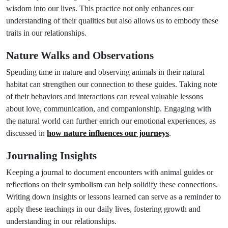
wisdom into our lives. This practice not only enhances our
understanding of their qualities but also allows us to embody these
traits in our relationships.
Nature Walks and Observations
Spending time in nature and observing animals in their natural
habitat can strengthen our connection to these guides. Taking note
of their behaviors and interactions can reveal valuable lessons
about love, communication, and companionship. Engaging with
the natural world can further enrich our emotional experiences, as
discussed in
how nature influences our journeys
.
Journaling Insights
Keeping a journal to document encounters with animal guides or
reflections on their symbolism can help solidify these connections.
Writing down insights or lessons learned can serve as a reminder to
apply these teachings in our daily lives, fostering growth and
understanding in our relationships.