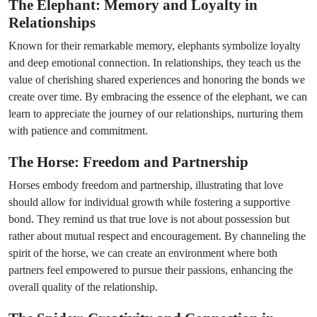
The Elephant: Memory and Loyalty in
Relationships
Known for their remarkable memory, elephants symbolize loyalty
and deep emotional connection. In relationships, they teach us the
value of cherishing shared experiences and honoring the bonds we
create over time. By embracing the essence of the elephant, we can
learn to appreciate the journey of our relationships, nurturing them
with patience and commitment.
The Horse: Freedom and Partnership
Horses embody freedom and partnership, illustrating that love
should allow for individual growth while fostering a supportive
bond. They remind us that true love is not about possession but
rather about mutual respect and encouragement. By channeling the
spirit of the horse, we can create an environment where both
partners feel empowered to pursue their passions, enhancing the
overall quality of the relationship.