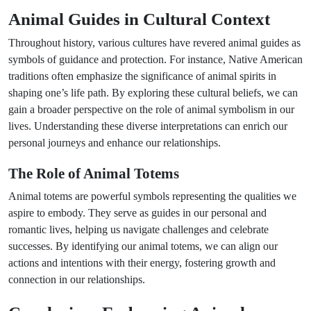
Animal Guides in Cultural Context
Throughout history, various cultures have revered animal guides as
symbols of guidance and protection. For instance, Native American
traditions often emphasize the significance of animal spirits in
shaping one’s life path. By exploring these cultural beliefs, we can
gain a broader perspective on the role of animal symbolism in our
lives. Understanding these diverse interpretations can enrich our
personal journeys and enhance our relationships.
The Role of Animal Totems
Animal totems are powerful symbols representing the qualities we
aspire to embody. They serve as guides in our personal and
romantic lives, helping us navigate challenges and celebrate
successes. By identifying our animal totems, we can align our
actions and intentions with their energy, fostering growth and
connection in our relationships.