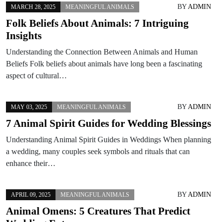
BY
ADMIN
MARCH 28, 2025
MEANINGFUL ANIMALS
Folk Beliefs About Animals: 7 Intriguing
Insights
Understanding the Connection Between Animals and Human
Beliefs Folk beliefs about animals have long been a fascinating
aspect of cultural…
BY
ADMIN
MAY 03, 2025
MEANINGFUL ANIMALS
7 Animal Spirit Guides for Wedding Blessings
Understanding Animal Spirit Guides in Weddings When planning
a wedding, many couples seek symbols and rituals that can
enhance their…
BY
ADMIN
APRIL 09, 2025
MEANINGFUL ANIMALS
Animal Omens: 5 Creatures That Predict