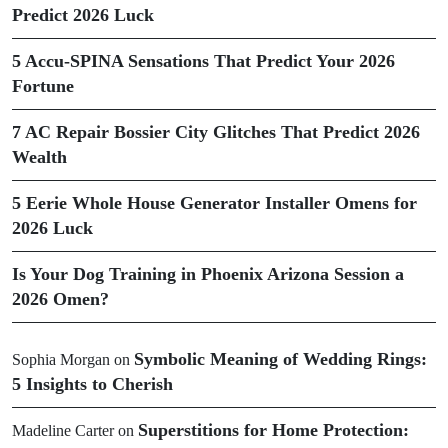
Predict 2026 Luck
5 Accu-SPINA Sensations That Predict Your 2026
Fortune
7 AC Repair Bossier City Glitches That Predict 2026
Wealth
5 Eerie Whole House Generator Installer Omens for
2026 Luck
Is Your Dog Training in Phoenix Arizona Session a
2026 Omen?
Symbolic Meaning of Wedding Rings:
Sophia Morgan
on
5 Insights to Cherish
Superstitions for Home Protection:
Madeline Carter
on