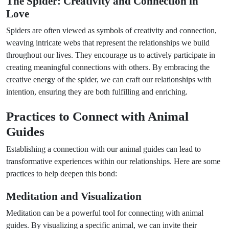
The Spider: Creativity and Connection in
Love
Spiders are often viewed as symbols of creativity and connection,
weaving intricate webs that represent the relationships we build
throughout our lives. They encourage us to actively participate in
creating meaningful connections with others. By embracing the
creative energy of the spider, we can craft our relationships with
intention, ensuring they are both fulfilling and enriching.
Practices to Connect with Animal
Guides
Establishing a connection with our animal guides can lead to
transformative experiences within our relationships. Here are some
practices to help deepen this bond:
Meditation and Visualization
Meditation can be a powerful tool for connecting with animal
guides. By visualizing a specific animal, we can invite their