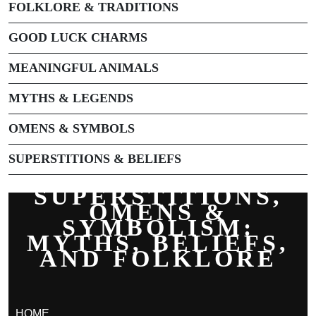
FOLKLORE & TRADITIONS
GOOD LUCK CHARMS
MEANINGFUL ANIMALS
MYTHS & LEGENDS
OMENS & SYMBOLS
SUPERSTITIONS & BELIEFS
SUPERSTITIONS,
OMENS &
SYMBOLISM:
MYTHS, BELIEFS,
AND FOLKLORE
HOME