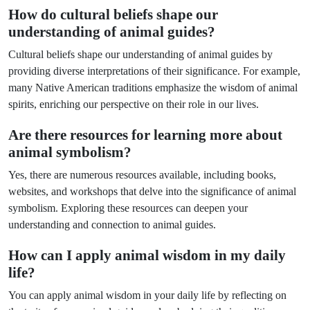
How do cultural beliefs shape our
understanding of animal guides?
Cultural beliefs shape our understanding of animal guides by
providing diverse interpretations of their significance. For example,
many Native American traditions emphasize the wisdom of animal
spirits, enriching our perspective on their role in our lives.
Are there resources for learning more about
animal symbolism?
Yes, there are numerous resources available, including books,
websites, and workshops that delve into the significance of animal
symbolism. Exploring these resources can deepen your
understanding and connection to animal guides.
How can I apply animal wisdom in my daily
life?
You can apply animal wisdom in your daily life by reflecting on