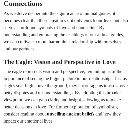
Connections
As we delve deeper into the significance of animal guides, it
becomes clear that these creatures not only enrich our lives but also
serve as profound symbols of love and connection. By
understanding and embracing the teachings of our animal guides,
we can cultivate a more harmonious relationship with ourselves
and our partners.
The Eagle: Vision and Perspective in Love
The eagle represents vision and perspective, reminding us of the
importance of seeing the bigger picture in our relationships. Just as
eagles soar high above the ground, they encourage us to rise above
petty disputes and misunderstandings. By adopting this broader
viewpoint, we can gain clarity and insight, allowing us to make
better decisions in love. For further exploration of symbolism,
consider reading about
unveiling ancient beliefs
and how they
impact our emotional lives.