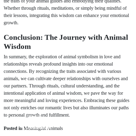
the traits of your animal guides and embodying their qualities.
Whether through rituals, meditations, or simply being mindful of
their lessons, integrating this wisdom can enhance your emotional
growth.
Conclusion: The Journey with Animal
Wisdom
In summary, the exploration of animal symbolism in love and
relationships reveals profound insights into our emotional
connections. By recognizing the traits associated with various
animals, we can cultivate deeper relationships with ourselves and
our partners. Through rituals, cultural understanding, and the
intentional application of animal wisdom, we pave the way for
more meaningful and loving experiences. Embracing these guides
not only enriches our romantic lives but also illuminates our paths
to personal growth and fulfillment.
Prev Post
Next Post
7 Common
6 Effective
Posted in
Meaningful Animals
Wedding Dress
Rituals for