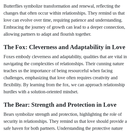
Butterflies symbolize transformation and renewal, reflecting the
changes that often occur within relationships. They remind us that
love can evolve over time, requiring patience and understanding.
Embracing the journey of growth can lead to a deeper connection,
allowing partners to adapt and flourish together.
The Fox: Cleverness and Adaptability in Love
Foxes embody cleverness and adaptability, qualities that are vital in
navigating the complexities of relationships. Their cunning nature
teaches us the importance of being resourceful when facing
challenges, emphasizing that love often requires creativity and
flexibility. By learning from the fox, we can approach relationship
hurdles with a solution-oriented mindset.
The Bear: Strength and Protection in Love
Bears symbolize strength and protection, highlighting the role of
security in relationships. They remind us that love should provide a
safe haven for both partners. Understanding the protective nature