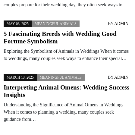
couples prepare for their wedding day, they often seek ways to…
BY
ADMIN
MAY 08, 2025
MEANINGFUL ANIMALS
5 Fascinating Breeds with Wedding Good
Fortune Symbolism
Exploring the Symbolism of Animals in Weddings When it comes
to weddings, many couples seek ways to enhance their special…
BY
ADMIN
MARCH 13, 2025
MEANINGFUL ANIMALS
Interpreting Animal Omens: Wedding Success
Insights
Understanding the Significance of Animal Omens in Weddings
When it comes to planning a wedding, many couples seek
guidance from…