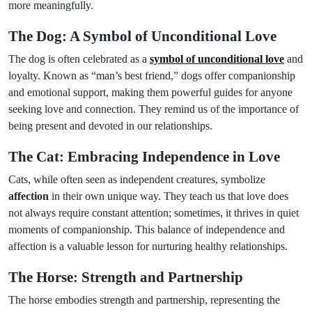
more meaningfully.
The Dog: A Symbol of Unconditional Love
The dog is often celebrated as a
symbol of unconditional love
and
loyalty. Known as “man’s best friend,” dogs offer companionship
and emotional support, making them powerful guides for anyone
seeking love and connection. They remind us of the importance of
being present and devoted in our relationships.
The Cat: Embracing Independence in Love
Cats, while often seen as independent creatures, symbolize
affection
in their own unique way. They teach us that love does
not always require constant attention; sometimes, it thrives in quiet
moments of companionship. This balance of independence and
affection is a valuable lesson for nurturing healthy relationships.
The Horse: Strength and Partnership
The horse embodies strength and partnership, representing the