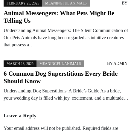
BY
FEBRUARY 25, 2025
MEANINGFUL ANIMALS
Animal Messengers: What Pets Might Be
Telling Us
Understanding Animal Messengers: The Silent Communication of
Our Pets Animals have long been regarded as intuitive creatures
that possess a…
BY
ADMIN
MARCH 18, 2025
MEANINGFUL ANIMALS
6 Common Dog Superstitions Every Bride
Should Know
Understanding Dog Superstitions: A Bride’s Guide As a bride,
your wedding day is filled with joy, excitement, and a multitude…
Leave a Reply
Your email address will not be published.
Required fields are