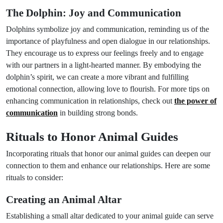
The Dolphin: Joy and Communication
Dolphins symbolize joy and communication, reminding us of the
importance of playfulness and open dialogue in our relationships.
They encourage us to express our feelings freely and to engage
with our partners in a light-hearted manner. By embodying the
dolphin’s spirit, we can create a more vibrant and fulfilling
emotional connection, allowing love to flourish. For more tips on
enhancing communication in relationships, check out
the power of
communication
in building strong bonds.
Rituals to Honor Animal Guides
Incorporating rituals that honor our animal guides can deepen our
connection to them and enhance our relationships. Here are some
rituals to consider:
Creating an Animal Altar
Establishing a small altar dedicated to your animal guide can serve