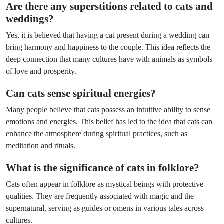
Are there any superstitions related to cats and
weddings?
Yes, it is believed that having a cat present during a wedding can
bring harmony and happiness to the couple. This idea reflects the
deep connection that many cultures have with animals as symbols
of love and prosperity.
Can cats sense spiritual energies?
Many people believe that cats possess an intuitive ability to sense
emotions and energies. This belief has led to the idea that cats can
enhance the atmosphere during spiritual practices, such as
meditation and rituals.
What is the significance of cats in folklore?
Cats often appear in folklore as mystical beings with protective
qualities. They are frequently associated with magic and the
supernatural, serving as guides or omens in various tales across
cultures.