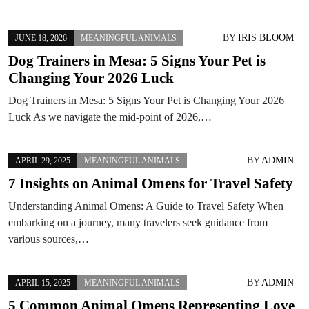
BY
IRIS BLOOM
JUNE 18, 2026
MEANINGFUL ANIMALS
Dog Trainers in Mesa: 5 Signs Your Pet is
Changing Your 2026 Luck
Dog Trainers in Mesa: 5 Signs Your Pet is Changing Your 2026
Luck As we navigate the mid-point of 2026,…
BY
ADMIN
APRIL 29, 2025
MEANINGFUL ANIMALS
7 Insights on Animal Omens for Travel Safety
Understanding Animal Omens: A Guide to Travel Safety When
embarking on a journey, many travelers seek guidance from
various sources,…
BY
ADMIN
APRIL 15, 2025
MEANINGFUL ANIMALS
5 Common Animal Omens Representing Love