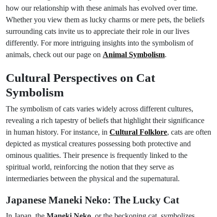
how our relationship with these animals has evolved over time.
Whether you view them as lucky charms or mere pets, the beliefs
surrounding cats invite us to appreciate their role in our lives
differently. For more intriguing insights into the symbolism of
animals, check out our page on
Animal Symbolism
.
Cultural Perspectives on Cat
Symbolism
The symbolism of cats varies widely across different cultures,
revealing a rich tapestry of beliefs that highlight their significance
in human history. For instance, in
Cultural Folklore
, cats are often
depicted as mystical creatures possessing both protective and
ominous qualities. Their presence is frequently linked to the
spiritual world, reinforcing the notion that they serve as
intermediaries between the physical and the supernatural.
Japanese Maneki Neko: The Lucky Cat
In Japan, the
Maneki Neko
, or the beckoning cat, symbolizes