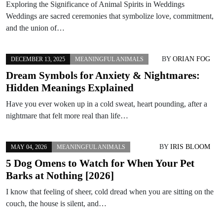
Exploring the Significance of Animal Spirits in Weddings
Weddings are sacred ceremonies that symbolize love, commitment,
and the union of…
BY
ORIAN FOG
DECEMBER 13, 2025
MEANINGFUL ANIMALS
Dream Symbols for Anxiety & Nightmares:
Hidden Meanings Explained
Have you ever woken up in a cold sweat, heart pounding, after a
nightmare that felt more real than life…
BY
IRIS BLOOM
MAY 04, 2026
MEANINGFUL ANIMALS
5 Dog Omens to Watch for When Your Pet
Barks at Nothing [2026]
I know that feeling of sheer, cold dread when you are sitting on the
couch, the house is silent, and…