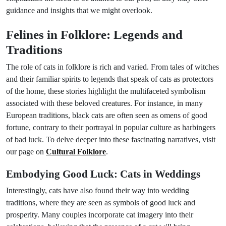
guidance and insights that we might overlook.
Felines in Folklore: Legends and
Traditions
The role of cats in folklore is rich and varied. From tales of witches
and their familiar spirits to legends that speak of cats as protectors
of the home, these stories highlight the multifaceted symbolism
associated with these beloved creatures. For instance, in many
European traditions, black cats are often seen as omens of good
fortune, contrary to their portrayal in popular culture as harbingers
of bad luck. To delve deeper into these fascinating narratives, visit
our page on
Cultural Folklore
.
Embodying Good Luck: Cats in Weddings
Interestingly, cats have also found their way into wedding
traditions, where they are seen as symbols of good luck and
prosperity. Many couples incorporate cat imagery into their