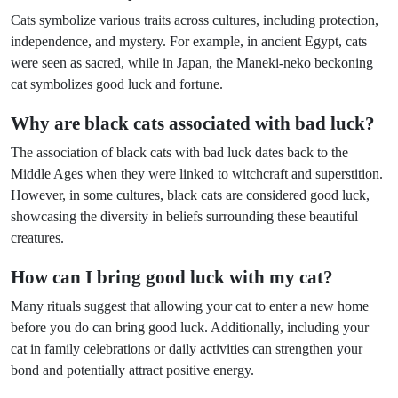
Cats symbolize various traits across cultures, including protection,
independence, and mystery. For example, in ancient Egypt, cats
were seen as sacred, while in Japan, the Maneki-neko beckoning
cat symbolizes good luck and fortune.
Why are black cats associated with bad luck?
The association of black cats with bad luck dates back to the
Middle Ages when they were linked to witchcraft and superstition.
However, in some cultures, black cats are considered good luck,
showcasing the diversity in beliefs surrounding these beautiful
creatures.
How can I bring good luck with my cat?
Many rituals suggest that allowing your cat to enter a new home
before you do can bring good luck. Additionally, including your
cat in family celebrations or daily activities can strengthen your
bond and potentially attract positive energy.