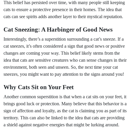
This belief has persisted over time, with many people still keeping
cats to ensure a protective presence in their homes. The idea that
cats can see spirits adds another layer to their mystical reputation.
Cat Sneezing: A Harbinger of Good News
Interestingly, there’s a superstition surrounding a cat’s sneeze. If a
cat sneezes, it’s often considered a sign that good news or positive
changes are coming your way. This belief likely stems from the
idea that cats are sensitive creatures who can sense changes in their
environment, both seen and unseen. So, the next time your cat
sneezes, you might want to pay attention to the signs around you!
Why Cats Sit on Your Feet
Another common superstition is that when a cat sits on your feet, it
brings good luck or protection. Many believe that this behavior is a
sign of affection and loyalty, as the cat is claiming you as part of its
territory. This can also be linked to the idea that cats are providing
a shield against negative energies that might be lurking around.