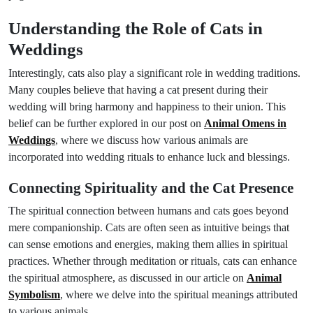
Understanding the Role of Cats in
Weddings
Interestingly, cats also play a significant role in wedding traditions.
Many couples believe that having a cat present during their
wedding will bring harmony and happiness to their union. This
belief can be further explored in our post on
Animal Omens in
Weddings
, where we discuss how various animals are
incorporated into wedding rituals to enhance luck and blessings.
Connecting Spirituality and the Cat Presence
The spiritual connection between humans and cats goes beyond
mere companionship. Cats are often seen as intuitive beings that
can sense emotions and energies, making them allies in spiritual
practices. Whether through meditation or rituals, cats can enhance
the spiritual atmosphere, as discussed in our article on
Animal
Symbolism
, where we delve into the spiritual meanings attributed
to various animals.