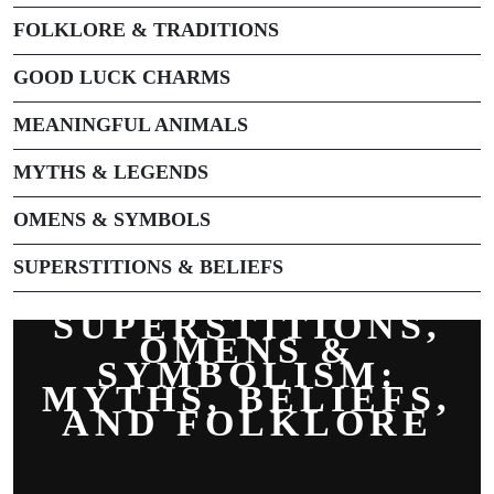
FOLKLORE & TRADITIONS
GOOD LUCK CHARMS
MEANINGFUL ANIMALS
MYTHS & LEGENDS
OMENS & SYMBOLS
SUPERSTITIONS & BELIEFS
SUPERSTITIONS,
OMENS &
SYMBOLISM:
MYTHS, BELIEFS,
AND FOLKLORE