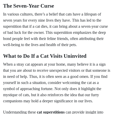
The Seven-Year Curse
In various cultures, there’s a belief that cats have a lifespan of
seven years for every nine lives they have. This has led to the
superstition that if a cat dies, it can bring about a seven-year curse
of bad luck for the owner. This superstition emphasizes the deep
bond people feel with their feline friends, often attributing their
well-being to the lives and health of their pets.
What to Do If a Cat Visits Uninvited
When a stray cat appears at your home, many believe it is a sign
that you are about to receive unexpected visitors or that someone is
in need of help. Thus, it is often seen as a good omen. If you find
yourself in such a situation, consider welcoming the cat as a
symbol of approaching fortune. Not only does it highlight the
mystique of cats, but it also reinforces the idea that our furry
companions may hold a deeper significance in our lives.
Understanding these
cat superstitions
can provide insight into