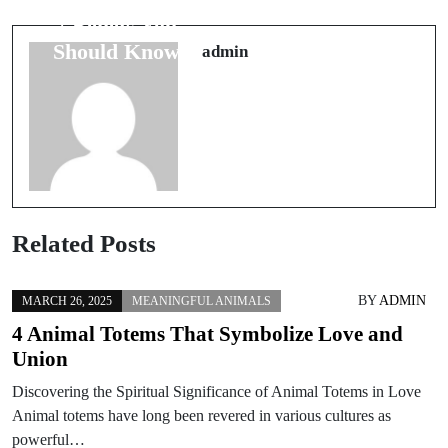
Traditions: Are
7 Beliefs You
They
Should Know
admin
Fortunate?
Related Posts
BY
ADMIN
MARCH 26, 2025
MEANINGFUL ANIMALS
4 Animal Totems That Symbolize Love and
Union
Discovering the Spiritual Significance of Animal Totems in Love
Animal totems have long been revered in various cultures as
powerful…