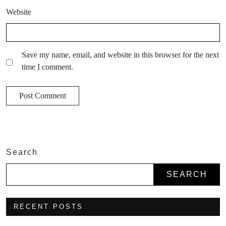
Website
Save my name, email, and website in this browser for the next
time I comment.
Search
SEARCH
RECENT POSTS