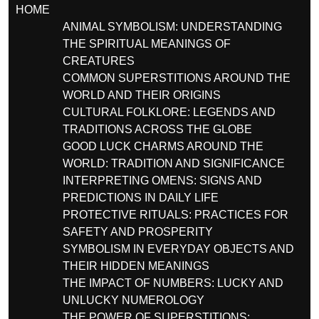
HOME
ANIMAL SYMBOLISM: UNDERSTANDING
THE SPIRITUAL MEANINGS OF
CREATURES
COMMON SUPERSTITIONS AROUND THE
WORLD AND THEIR ORIGINS
CULTURAL FOLKLORE: LEGENDS AND
TRADITIONS ACROSS THE GLOBE
GOOD LUCK CHARMS AROUND THE
WORLD: TRADITION AND SIGNIFICANCE
INTERPRETING OMENS: SIGNS AND
PREDICTIONS IN DAILY LIFE
PROTECTIVE RITUALS: PRACTICES FOR
SAFETY AND PROSPERITY
SYMBOLISM IN EVERYDAY OBJECTS AND
THEIR HIDDEN MEANINGS
THE IMPACT OF NUMBERS: LUCKY AND
UNLUCKY NUMEROLOGY
THE POWER OF SUPERSTITIONS: