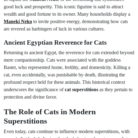
good luck and prosperity. This iconic figurine is said to attract
wealth and good fortune to its owner. Many households display a
Maneki Neko
to invite positive energy, demonstrating how cats
are revered as harbingers of luck in various cultures.
Ancient Egyptian Reverence for Cats
Returning to ancient Egypt, the reverence for cats extended beyond
mere companionship. Cats were associated with the goddess
Bastet, who represented home, fertility, and domesticity. Killing a
cat, even accidentally, was punishable by death, illustrating the
profound respect held for these animals. This historical context
underscores the significance of
cat superstitions
as they pertain to
protection and divine favor.
The Role of Cats in Modern
Superstitions
Even today, cats continue to influence modern superstitions, with