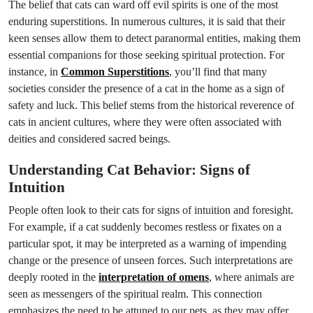
The belief that cats can ward off evil spirits is one of the most
enduring superstitions. In numerous cultures, it is said that their
keen senses allow them to detect paranormal entities, making them
essential companions for those seeking spiritual protection. For
instance, in
Common Superstitions
, you’ll find that many
societies consider the presence of a cat in the home as a sign of
safety and luck. This belief stems from the historical reverence of
cats in ancient cultures, where they were often associated with
deities and considered sacred beings.
Understanding Cat Behavior: Signs of
Intuition
People often look to their cats for signs of intuition and foresight.
For example, if a cat suddenly becomes restless or fixates on a
particular spot, it may be interpreted as a warning of impending
change or the presence of unseen forces. Such interpretations are
deeply rooted in the
interpretation of omens
, where animals are
seen as messengers of the spiritual realm. This connection
emphasizes the need to be attuned to our pets, as they may offer