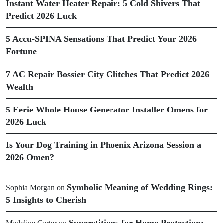
Instant Water Heater Repair: 5 Cold Shivers That
Predict 2026 Luck
5 Accu-SPINA Sensations That Predict Your 2026
Fortune
7 AC Repair Bossier City Glitches That Predict 2026
Wealth
5 Eerie Whole House Generator Installer Omens for
2026 Luck
Is Your Dog Training in Phoenix Arizona Session a
2026 Omen?
Symbolic Meaning of Wedding Rings:
Sophia Morgan
on
5 Insights to Cherish
Superstitions for Home Protection:
Madeline Carter
on