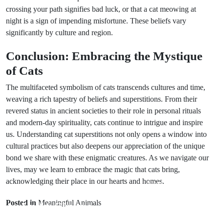
crossing your path signifies bad luck, or that a cat meowing at
night is a sign of impending misfortune. These beliefs vary
significantly by culture and region.
Conclusion: Embracing the Mystique
of Cats
The multifaceted symbolism of cats transcends cultures and time,
weaving a rich tapestry of beliefs and superstitions. From their
revered status in ancient societies to their role in personal rituals
and modern-day spirituality, cats continue to intrigue and inspire
us. Understanding cat superstitions not only opens a window into
cultural practices but also deepens our appreciation of the unique
bond we share with these enigmatic creatures. As we navigate our
lives, may we learn to embrace the magic that cats bring,
acknowledging their place in our hearts and homes.
Next Post
Prev Post
Unveiling
Posted in
Meaningful Animals
Lucky Charms
Wedding Cake
for Weddings: