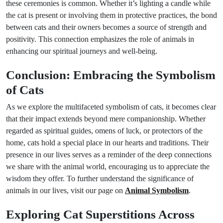
these ceremonies is common. Whether it’s lighting a candle while
the cat is present or involving them in protective practices, the bond
between cats and their owners becomes a source of strength and
positivity. This connection emphasizes the role of animals in
enhancing our spiritual journeys and well-being.
Conclusion: Embracing the Symbolism
of Cats
As we explore the multifaceted symbolism of cats, it becomes clear
that their impact extends beyond mere companionship. Whether
regarded as spiritual guides, omens of luck, or protectors of the
home, cats hold a special place in our hearts and traditions. Their
presence in our lives serves as a reminder of the deep connections
we share with the animal world, encouraging us to appreciate the
wisdom they offer. To further understand the significance of
animals in our lives, visit our page on
Animal Symbolism
.
Exploring Cat Superstitions Across