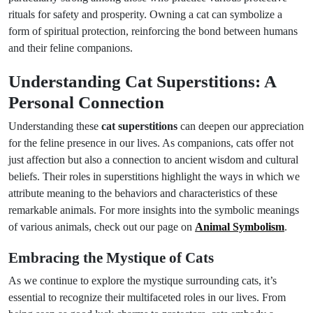
rituals for safety and prosperity. Owning a cat can symbolize a
form of spiritual protection, reinforcing the bond between humans
and their feline companions.
Understanding Cat Superstitions: A
Personal Connection
Understanding these
cat superstitions
can deepen our appreciation
for the feline presence in our lives. As companions, cats offer not
just affection but also a connection to ancient wisdom and cultural
beliefs. Their roles in superstitions highlight the ways in which we
attribute meaning to the behaviors and characteristics of these
remarkable animals. For more insights into the symbolic meanings
of various animals, check out our page on
Animal Symbolism
.
Embracing the Mystique of Cats
As we continue to explore the mystique surrounding cats, it’s
essential to recognize their multifaceted roles in our lives. From