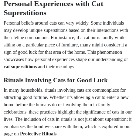
Personal Experiences with Cat
Superstitions
Personal beliefs around cats can vary widely. Some individuals
may develop unique superstitions based on their interactions with
their feline companions. For instance, if a cat purrs loudly while
sitting on a particular piece of furniture, many might consider it a
sign of good luck for that area of the home. This phenomenon
showcases how personal experiences shape our understanding of
cat superstitions
and their meanings.
Rituals Involving Cats for Good Luck
In many households, rituals involving cats are commonplace for
attracting good fortune. Whether it’s allowing a cat to enter a new
home before the humans do or involving them in family
celebrations, these practices highlight the significance of cats in our
lives. The inclusion of cats in rituals is not just about superstition; it
emphasizes the bond we share with them, which is explored in our
page on
Protective Rituals
.