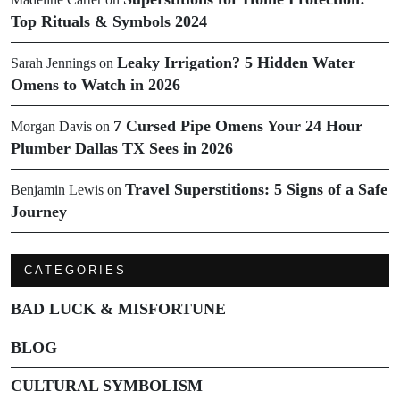
Top Rituals & Symbols 2024
Leaky Irrigation? 5 Hidden Water
Sarah Jennings
on
Omens to Watch in 2026
7 Cursed Pipe Omens Your 24 Hour
Morgan Davis
on
Plumber Dallas TX Sees in 2026
Travel Superstitions: 5 Signs of a Safe
Benjamin Lewis
on
Journey
CATEGORIES
BAD LUCK & MISFORTUNE
BLOG
CULTURAL SYMBOLISM