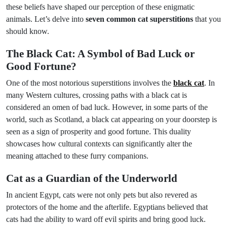
these beliefs have shaped our perception of these enigmatic
animals. Let’s delve into
seven common cat superstitions
that you
should know.
The Black Cat: A Symbol of Bad Luck or
Good Fortune?
One of the most notorious superstitions involves the
black cat
. In
many Western cultures, crossing paths with a black cat is
considered an omen of bad luck. However, in some parts of the
world, such as Scotland, a black cat appearing on your doorstep is
seen as a sign of prosperity and good fortune. This duality
showcases how cultural contexts can significantly alter the
meaning attached to these furry companions.
Cat as a Guardian of the Underworld
In ancient Egypt, cats were not only pets but also revered as
protectors of the home and the afterlife. Egyptians believed that
cats had the ability to ward off evil spirits and bring good luck.