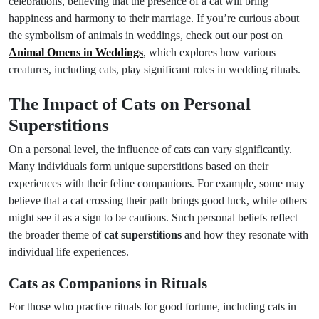
celebrations, believing that the presence of a cat will bring
happiness and harmony to their marriage. If you’re curious about
the symbolism of animals in weddings, check out our post on
Animal Omens in Weddings
, which explores how various
creatures, including cats, play significant roles in wedding rituals.
The Impact of Cats on Personal
Superstitions
On a personal level, the influence of cats can vary significantly.
Many individuals form unique superstitions based on their
experiences with their feline companions. For example, some may
believe that a cat crossing their path brings good luck, while others
might see it as a sign to be cautious. Such personal beliefs reflect
the broader theme of
cat superstitions
and how they resonate with
individual life experiences.
Cats as Companions in Rituals
For those who practice rituals for good fortune, including cats in