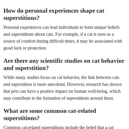
How do personal experiences shape cat
superstitions?
Personal experiences can lead individuals to form unique beliefs
and superstitions about cats. For example, if a cat is seen as a
source of comfort during difficult times, it may be associated with
good luck or protection.
Are there any scientific studies on cat behavior
and superstition?
While many studies focus on cat behavior, the link between cats
and superstition is more anecdotal. However, research has shown
that pets can have a positive impact on human well-being, which
may contribute to the formation of superstitions around them.
What are some common cat-related
superstitions?
Common cat-related superstitions include the belief that a cat