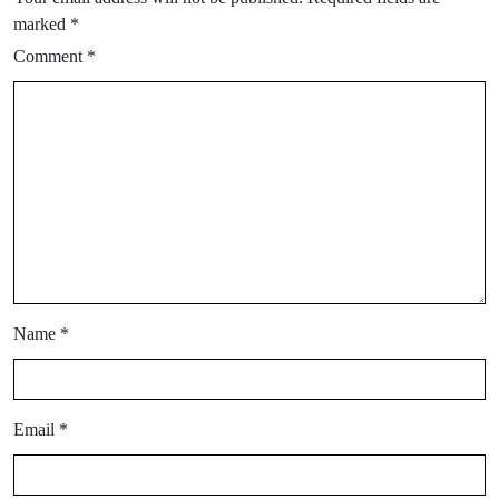
marked
*
Comment
*
Name
*
Email
*