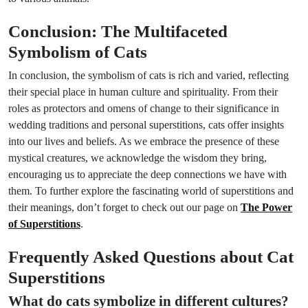
Conclusion: The Multifaceted
Symbolism of Cats
In conclusion, the symbolism of cats is rich and varied, reflecting
their special place in human culture and spirituality. From their
roles as protectors and omens of change to their significance in
wedding traditions and personal superstitions, cats offer insights
into our lives and beliefs. As we embrace the presence of these
mystical creatures, we acknowledge the wisdom they bring,
encouraging us to appreciate the deep connections we have with
them. To further explore the fascinating world of superstitions and
their meanings, don’t forget to check out our page on
The Power
of Superstitions
.
Frequently Asked Questions about Cat
Superstitions
What do cats symbolize in different cultures?