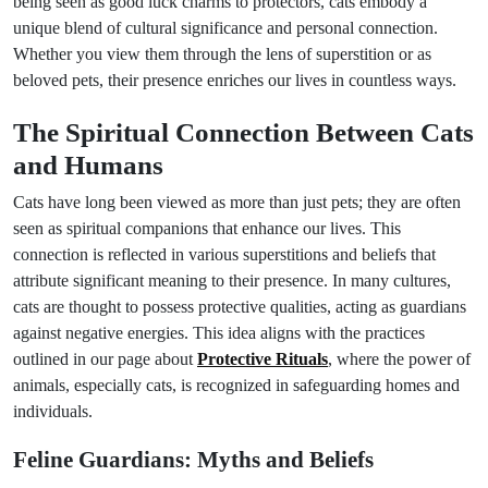
being seen as good luck charms to protectors, cats embody a
unique blend of cultural significance and personal connection.
Whether you view them through the lens of superstition or as
beloved pets, their presence enriches our lives in countless ways.
The Spiritual Connection Between Cats
and Humans
Cats have long been viewed as more than just pets; they are often
seen as spiritual companions that enhance our lives. This
connection is reflected in various superstitions and beliefs that
attribute significant meaning to their presence. In many cultures,
cats are thought to possess protective qualities, acting as guardians
against negative energies. This idea aligns with the practices
outlined in our page about
Protective Rituals
, where the power of
animals, especially cats, is recognized in safeguarding homes and
individuals.
Feline Guardians: Myths and Beliefs