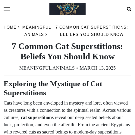
Skip
HOME
MEANINGFUL
7 COMMON CAT SUPERSTITIONS:
to
ANIMALS
BELIEFS YOU SHOULD KNOW
content
7 Common Cat Superstitions:
Beliefs You Should Know
MEANINGFUL ANIMALS
MARCH 13, 2025
Exploring the Mystique of Cat
Superstitions
Cats have long been enveloped in mystery and lore, often viewed
as creatures with a connection to the spiritual realm. Across various
cultures,
cat superstitions
reveal our deep-seated beliefs about
luck, protection, and even the afterlife. From the ancient Egyptians
who revered cats as sacred beings to modern-day superstitions,