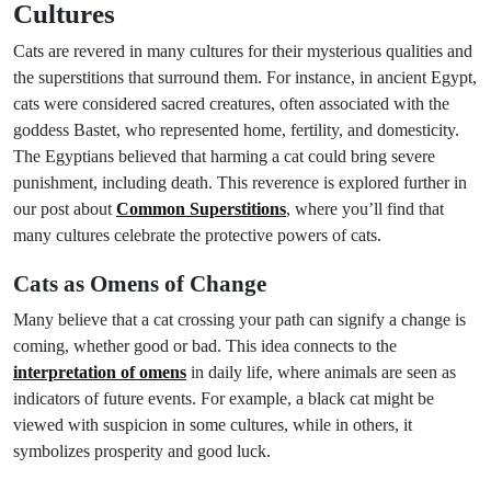
Cultures
Cats are revered in many cultures for their mysterious qualities and
the superstitions that surround them. For instance, in ancient Egypt,
cats were considered sacred creatures, often associated with the
goddess Bastet, who represented home, fertility, and domesticity.
The Egyptians believed that harming a cat could bring severe
punishment, including death. This reverence is explored further in
our post about
Common Superstitions
, where you’ll find that
many cultures celebrate the protective powers of cats.
Cats as Omens of Change
Many believe that a cat crossing your path can signify a change is
coming, whether good or bad. This idea connects to the
interpretation of omens
in daily life, where animals are seen as
indicators of future events. For example, a black cat might be
viewed with suspicion in some cultures, while in others, it
symbolizes prosperity and good luck.