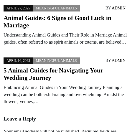
BY
ADMIN
APRIL 27, 2025
MEANINGFUL ANIMALS
Animal Guides: 6 Signs of Good Luck in
Marriage
Understanding Animal Guides and Their Role in Marriage Animal
guides, often referred to as spirit animals or totems, are believed…
BY
ADMIN
APRIL 16, 2025
MEANINGFUL ANIMALS
5 Animal Guides for Navigating Your
Wedding Journey
Embracing Animal Guides in Your Wedding Journey Planning a
wedding can be both exhilarating and overwhelming. Amidst the
flowers, venues,…
Leave a Reply
Your email address will not be published.
Required fields are