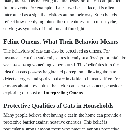
many individuals believing that the behavior of a cat can predict
future events. For example, if a cat washes its face, it is often
interpreted as a sign that visitors are on their way. Such beliefs
reflect how deeply ingrained these creatures are in our psyche,
serving as symbols of intuition and foresight.
Feline Omens: What Their Behavior Means
The behaviors of cats can also be perceived as omens. For
instance, a cat that suddenly stares intently at a fixed point might be
seen as sensing something supernatural. This belief ties into the
idea that cats possess heightened perception, allowing them to
detect energies and spirits that are invisible to humans. If you’re
curious about how animal behavior can serve as omens, consider
exploring our post on
Interpreting Omens
.
Protective Qualities of Cats in Households
Many people believe that having a cat in the home can provide a
protective barrier against negative energies. This belief is
particularly strong among those who practice various protective