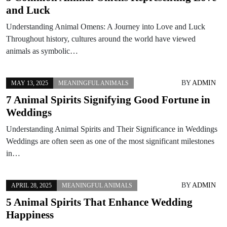
and Luck
Understanding Animal Omens: A Journey into Love and Luck
Throughout history, cultures around the world have viewed
animals as symbolic…
BY
ADMIN
MAY 13, 2025
MEANINGFUL ANIMALS
7 Animal Spirits Signifying Good Fortune in
Weddings
Understanding Animal Spirits and Their Significance in Weddings
Weddings are often seen as one of the most significant milestones
in…
BY
ADMIN
APRIL 28, 2025
MEANINGFUL ANIMALS
5 Animal Spirits That Enhance Wedding
Happiness