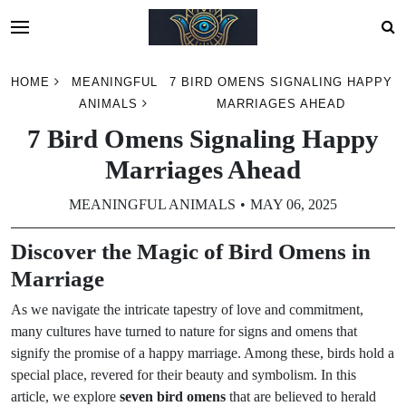
Skip
HOME
MEANINGFUL
7 BIRD OMENS SIGNALING HAPPY
to
ANIMALS
MARRIAGES AHEAD
content
7 Bird Omens Signaling Happy
Marriages Ahead
MEANINGFUL ANIMALS
MAY 06, 2025
Discover the Magic of Bird Omens in
Marriage
As we navigate the intricate tapestry of love and commitment,
many cultures have turned to nature for signs and omens that
signify the promise of a happy marriage. Among these, birds hold a
special place, revered for their beauty and symbolism. In this
article, we explore
seven bird omens
that are believed to herald