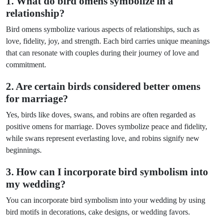
1. What do bird omens symbolize in a
relationship?
Bird omens symbolize various aspects of relationships, such as
love, fidelity, joy, and strength. Each bird carries unique meanings
that can resonate with couples during their journey of love and
commitment.
2. Are certain birds considered better omens
for marriage?
Yes, birds like doves, swans, and robins are often regarded as
positive omens for marriage. Doves symbolize peace and fidelity,
while swans represent everlasting love, and robins signify new
beginnings.
3. How can I incorporate bird symbolism into
my wedding?
You can incorporate bird symbolism into your wedding by using
bird motifs in decorations, cake designs, or wedding favors.