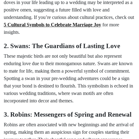
doves in your life leading up to a wedding may be interpreted as a
positive omen, suggesting a future filled with love and
understanding. If you’re curious about cultural practices, check out
5 Cultural Symbols to Celebrate Marriage Joy
for more
insights.
2. Swans: The Guardians of Lasting Love
These majestic birds are not only beautiful but also represent
enduring love due to their monogamous nature. Swans are known
to mate for life, making them a powerful symbol of commitment.
Spotting a swan in your pre-wedding adventures could be a sign
that your bond is destined to flourish. This symbolism is echoed in
various wedding traditions, where swan motifs are often
incorporated into decor and themes.
3. Robins: Messengers of Spring and Renewal
Robins are often associated with new beginnings and the arrival of
spring, making them an auspicious sign for couples starting their