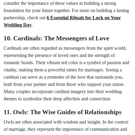
consider the importance of these values in building a strong
foundation for your future together. For more on building a lasting
partnership, check out
6 Essential Rituals for Luck on Your
Wedding Day
.
10. Cardinals: The Messengers of Love
Cardinals are often regarded as messengers from the spirit world,
representing the presence of loved ones and the strength of
romantic bonds. Their vibrant red color is a symbol of passion and
vitality, making them a powerful omen for marriages. Seeing a
cardinal can serve as a reminder of the love that surrounds you,
both from your partner and from those who support your union.
Many couples incorporate cardinal imagery into their wedding
themes to symbolize their deep affection and connection.
11. Owls: The Wise Guides of Relationships
Owls are often associated with wisdom and insight. In the context
of marriage, they represent the importance of communication and