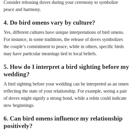
Consider releasing doves during your ceremony to symbolize
peace and harmony.
4. Do bird omens vary by culture?
Yes, different cultures have unique interpretations of bird omens.
For instance, in some traditions, the release of doves symbolizes
the couple’s commitment to peace, while in others, specific birds
may have particular meanings tied to local beliefs.
5. How do I interpret a bird sighting before my
wedding?
A bird sighting before your wedding can be interpreted as an omen
reflecting the state of your relationship. For example, seeing a pair
of doves might signify a strong bond, while a robin could indicate
new beginnings.
6. Can bird omens influence my relationship
positively?