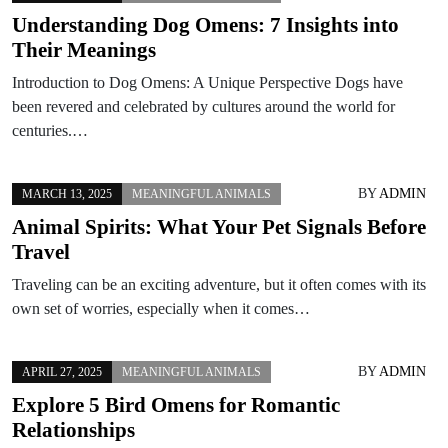
Understanding Dog Omens: 7 Insights into
Their Meanings
Introduction to Dog Omens: A Unique Perspective Dogs have
been revered and celebrated by cultures around the world for
centuries.…
BY
ADMIN
MARCH 13, 2025
MEANINGFUL ANIMALS
Animal Spirits: What Your Pet Signals Before
Travel
Traveling can be an exciting adventure, but it often comes with its
own set of worries, especially when it comes…
BY
ADMIN
APRIL 27, 2025
MEANINGFUL ANIMALS
Explore 5 Bird Omens for Romantic
Relationships