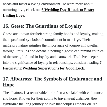
needs and foster a loving environment. To learn more about
nurturing love, check out
6 Wedding Day Rituals to Foster
Lasting Love
.
16. Geese: The Guardians of Loyalty
Geese are known for their strong family bonds and loyalty, making
them profound symbols of commitment in marriage. Their
migratory nature signifies the importance of journeying together
through life’s ups and downs. Spotting a goose can remind couples
of the strength found in loyalty and teamwork. To delve deeper
into the significance of loyalty in relationships, consider reading
7
Fascinating Wedding Superstitions for Good Luck
.
17. Albatross: The Symbols of Endurance and
Hope
The albatross is a remarkable bird often associated with endurance
and hope. Known for their ability to travel great distances, they
symbolize the long journey of love that couples embark on. An