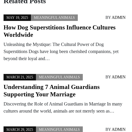
Related Posts
BY
ADMIN
MAY 19, 2025
MEANINGFUL ANIMALS
How Dog Superstitions Influence Cultures
Worldwide
Unleashing the Mystique: The Cultural Power of Dog
Superstitions Dogs have long been cherished companions, yet
beyond their loyal and…
BY
ADMIN
MARCH 21, 2025
MEANINGFUL ANIMALS
Understanding 7 Animal Guardians
Supporting Your Marriage
Discovering the Role of Animal Guardians in Marriage In many
cultures around the world, animals are not merely seen as…
BY
ADMIN
MARCH 29, 2025
MEANINGFUL ANIMALS