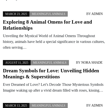
BY
ADMIN
MARCH 23, 2025
MEANINGFUL ANIMALS
Exploring 8 Animal Omens for Love and
Relationships
Unveiling the Mystical World of Animal Omens Throughout
history, animals have held a special significance in various cultures,
often serving…
BY
NORA SHADE
AUGUST 11, 2025
MEANINGFUL ANIMALS
Dream Symbols for Love: Unveiling Hidden
Meanings & Superstitions
Ever Dreamed of Love? Let’s Decode Those Mysterious Symbols
Imagine waking up after a vivid dream filled with roses, kissing…
BY
ADMIN
MARCH 13, 2025
MEANINGFUL ANIMALS