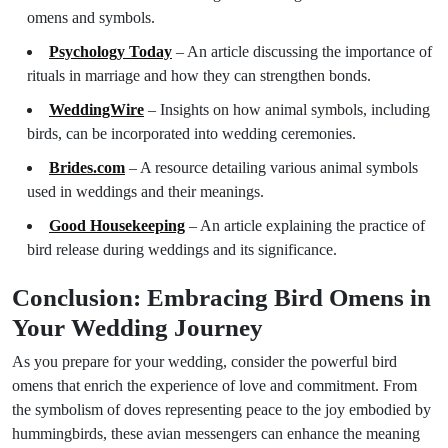
omens and symbols.
Psychology Today
– An article discussing the importance of
rituals in marriage and how they can strengthen bonds.
WeddingWire
– Insights on how animal symbols, including
birds, can be incorporated into wedding ceremonies.
Brides.com
– A resource detailing various animal symbols
used in weddings and their meanings.
Good Housekeeping
– An article explaining the practice of
bird release during weddings and its significance.
Conclusion: Embracing Bird Omens in
Your Wedding Journey
As you prepare for your wedding, consider the powerful bird
omens that enrich the experience of love and commitment. From
the symbolism of doves representing peace to the joy embodied by
hummingbirds, these avian messengers can enhance the meaning