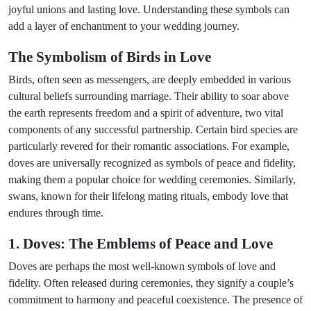
joyful unions and lasting love. Understanding these symbols can
add a layer of enchantment to your wedding journey.
The Symbolism of Birds in Love
Birds, often seen as messengers, are deeply embedded in various
cultural beliefs surrounding marriage. Their ability to soar above
the earth represents freedom and a spirit of adventure, two vital
components of any successful partnership. Certain bird species are
particularly revered for their romantic associations. For example,
doves are universally recognized as symbols of peace and fidelity,
making them a popular choice for wedding ceremonies. Similarly,
swans, known for their lifelong mating rituals, embody love that
endures through time.
1. Doves: The Emblems of Peace and Love
Doves are perhaps the most well-known symbols of love and
fidelity. Often released during ceremonies, they signify a couple’s
commitment to harmony and peaceful coexistence. The presence of