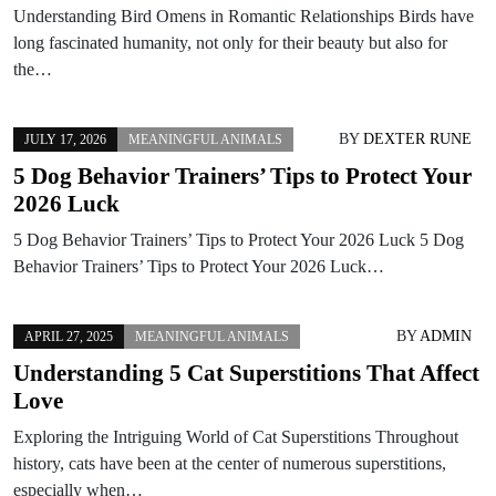
Understanding Bird Omens in Romantic Relationships Birds have
long fascinated humanity, not only for their beauty but also for
the…
BY
DEXTER RUNE
JULY 17, 2026
MEANINGFUL ANIMALS
5 Dog Behavior Trainers’ Tips to Protect Your
2026 Luck
5 Dog Behavior Trainers’ Tips to Protect Your 2026 Luck 5 Dog
Behavior Trainers’ Tips to Protect Your 2026 Luck…
BY
ADMIN
APRIL 27, 2025
MEANINGFUL ANIMALS
Understanding 5 Cat Superstitions That Affect
Love
Exploring the Intriguing World of Cat Superstitions Throughout
history, cats have been at the center of numerous superstitions,
especially when…