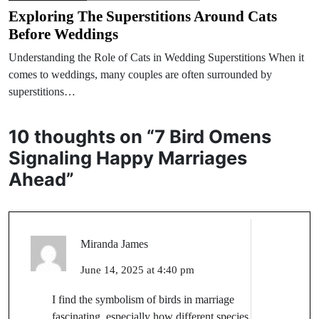
Exploring The Superstitions Around Cats
Before Weddings
Understanding the Role of Cats in Wedding Superstitions When it
comes to weddings, many couples are often surrounded by
superstitions…
10 thoughts on “
7 Bird Omens
Signaling Happy Marriages
Ahead
”
Miranda James
June 14, 2025 at 4:40 pm
I find the symbolism of birds in marriage
fascinating, especially how different species