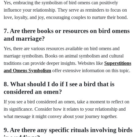
Yes, embracing the symbolism of bird omens can positively
influence your relationship. They serve as reminders to focus on
love, loyalty, and joy, encouraging couples to nurture their bond.
7. Are there books or resources on bird omens
and marriage?
Yes, there are various resources available on bird omens and
marriage symbolism. Books on animal symbolism and cultural
traditions can provide deeper insights. Websites like
Superstitions
and Omens Symbolism
offer extensive information on this topic.
8. What should I do if I see a bird that is
considered an omen?
If you see a bird considered an omen, take a moment to reflect on
its significance. Consider how it relates to your relationship and
what message it might convey about your journey together.
9. Are there any specific rituals involving birds