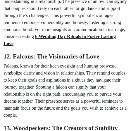
understanding in a relationship. The presence of an owl can signify
that couples should rely on each other for guidance and support
through life’s challenges. This powerful symbol encourages
partners to embrace vulnerability and honesty, fostering a strong
emotional bond. For more insights on communication in marriage,
consider reading
6 Wedding Day Rituals to Foster Lasting
Love
.
12. Falcons: The Visionaries of Love
Falcons, known for their keen eyesight and hunting prowess,
symbolize clarity and vision in relationships. They remind couples
to keep their goals and aspirations in sight as they navigate their
journey together. Spotting a falcon can signify that your
relationship is on the right path, encouraging you to pursue your
dreams together. Their presence serves as a powerful reminder to
maintain focus on the future and the goals you wish to achieve as a
couple.
13. Woodpeckers: The Creators of Stability