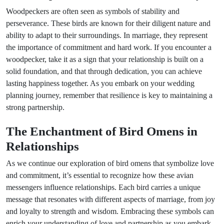
Woodpeckers are often seen as symbols of stability and
perseverance. These birds are known for their diligent nature and
ability to adapt to their surroundings. In marriage, they represent
the importance of commitment and hard work. If you encounter a
woodpecker, take it as a sign that your relationship is built on a
solid foundation, and that through dedication, you can achieve
lasting happiness together. As you embark on your wedding
planning journey, remember that resilience is key to maintaining a
strong partnership.
The Enchantment of Bird Omens in
Relationships
As we continue our exploration of bird omens that symbolize love
and commitment, it’s essential to recognize how these avian
messengers influence relationships. Each bird carries a unique
message that resonates with different aspects of marriage, from joy
and loyalty to strength and wisdom. Embracing these symbols can
enrich your understanding of love and partnership as you embark