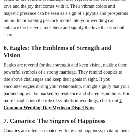
love and the joy that comes with it. Their vibrant colors and
majestic presence can be seen as a sign of a joyous and prosperous
union. Incorporating peacock motifs into your wedding can
enhance the festive atmosphere and signify the love that you both
share.
6. Eagles: The Emblems of Strength and
Vision
Eagles are revered for their strength and keen vision, making them
powerful symbols of a strong marriage. They remind couples to
rise above challenges and keep their goals in sight. If you
encounter eagles during your relationship, it might signify that your
partnership will be marked by resilience and shared aspirations. For
more insights into the role of symbols in weddings, check out
7
Common Wedding Day Myths to Dispel Now
.
7. Canaries: The Singers of Happiness
Canaries are often associated with joy and happiness, making them