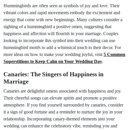
Hummingbirds are often seen as symbols of joy and love. Their
vibrant colors and rapid movements embody the excitement and
energy that come with new beginnings. Many cultures consider a
sighting of a hummingbird a positive omen, suggesting that
happiness and affection will flourish in your marriage. Couples
looking to incorporate this symbol into their wedding can use
hummingbird motifs to add a whimsical touch to their decor. For
more ideas on how to make your wedding joyful, visit
5 Common
Superstitions to Keep Calm on Your Wedding Day
.
Canaries: The Singers of Happiness in
Marriage
Canaries are delightful omens associated with happiness and joy.
Their cheerful songs can elevate spirits and promote a positive
atmosphere. If you find yourself surrounded by canaries, consider
it a sign of good fortune and a reminder to nurture the joy in your
relationship. Incorporating canary-themed elements into your
wedding can enhance the celebratory vibe, reminding you and