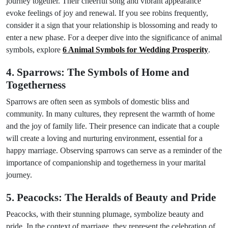
journey together. Their cheerful song and vibrant appearance
evoke feelings of joy and renewal. If you see robins frequently,
consider it a sign that your relationship is blossoming and ready to
enter a new phase. For a deeper dive into the significance of animal
symbols, explore
6 Animal Symbols for Wedding Prosperity
.
4. Sparrows: The Symbols of Home and
Togetherness
Sparrows are often seen as symbols of domestic bliss and
community. In many cultures, they represent the warmth of home
and the joy of family life. Their presence can indicate that a couple
will create a loving and nurturing environment, essential for a
happy marriage. Observing sparrows can serve as a reminder of the
importance of companionship and togetherness in your marital
journey.
5. Peacocks: The Heralds of Beauty and Pride
Peacocks, with their stunning plumage, symbolize beauty and
pride. In the context of marriage, they represent the celebration of