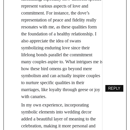
represent various aspects of love and
commitment. For instance, the dove’s
representation of peace and fidelity really
resonates with me, as these qualities form
the foundation of a healthy relationship. I
also appreciate the idea of swans
symbolizing enduring love since their
lifelong bonds parallel the commitment
many couples aspire to. What intrigues me is
how these bird omens go beyond mere
symbolism and can actually inspire couples
to nurture specific qualities in their
REPLY
marriages, like loyalty through geese or joy
with canaries.
In my own experience, incorporating
symbolic elements into wedding decor
added a beautiful layer of meaning to the
celebration, making it more personal and