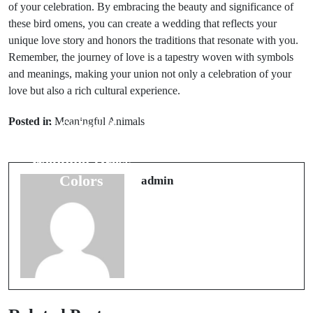
of your celebration. By embracing the beauty and significance of
these bird omens, you can create a wedding that reflects your
unique love story and honors the traditions that resonate with you.
Remember, the journey of love is a tapestry woven with symbols
and meanings, making your union not only a celebration of your
love but also a rich cultural experience.
Next Post
Prev Post
8 Major
Posted in
Meaningful Animals
5 Cultural
Wedding Day
Beliefs Behind
Superstitions
Wedding Dress
You Cannot
Colors
admin
Ignore