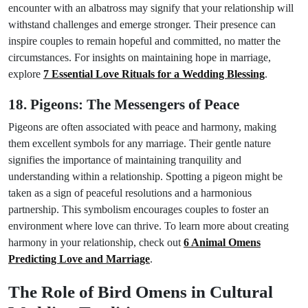
encounter with an albatross may signify that your relationship will
withstand challenges and emerge stronger. Their presence can
inspire couples to remain hopeful and committed, no matter the
circumstances. For insights on maintaining hope in marriage,
explore
7 Essential Love Rituals for a Wedding Blessing
.
18. Pigeons: The Messengers of Peace
Pigeons are often associated with peace and harmony, making
them excellent symbols for any marriage. Their gentle nature
signifies the importance of maintaining tranquility and
understanding within a relationship. Spotting a pigeon might be
taken as a sign of peaceful resolutions and a harmonious
partnership. This symbolism encourages couples to foster an
environment where love can thrive. To learn more about creating
harmony in your relationship, check out
6 Animal Omens
Predicting Love and Marriage
.
The Role of Bird Omens in Cultural