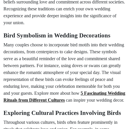
beliefs surrounding love and commitment across different societies.
Recognizing these traditions can enrich your own wedding
experience and provide deeper insights into the significance of
your union.
Bird Symbolism in Wedding Decorations
Many couples choose to incorporate bird motifs into their wedding
decorations, from centerpieces to cake designs. These symbols
serve as a beautiful reminder of the love and commitment shared
between partners. For instance, using doves or swans can greatly
enhance the romantic atmosphere of your special day. The visual
representation of these birds can evoke feelings of peace and
enduring love, making your celebration memorable for both you
and your guests. Explore more about how
5 Fascinating Wedding
Rituals from Different Cultures
can inspire your wedding decor.
Exploring Cultural Practices Involving Birds
Throughout various cultures, birds often feature prominently in