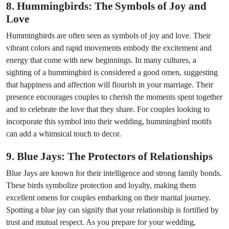
8. Hummingbirds: The Symbols of Joy and
Love
Hummingbirds are often seen as symbols of joy and love. Their
vibrant colors and rapid movements embody the excitement and
energy that come with new beginnings. In many cultures, a
sighting of a hummingbird is considered a good omen, suggesting
that happiness and affection will flourish in your marriage. Their
presence encourages couples to cherish the moments spent together
and to celebrate the love that they share. For couples looking to
incorporate this symbol into their wedding, hummingbird motifs
can add a whimsical touch to decor.
9. Blue Jays: The Protectors of Relationships
Blue Jays are known for their intelligence and strong family bonds.
These birds symbolize protection and loyalty, making them
excellent omens for couples embarking on their marital journey.
Spotting a blue jay can signify that your relationship is fortified by
trust and mutual respect. As you prepare for your wedding,