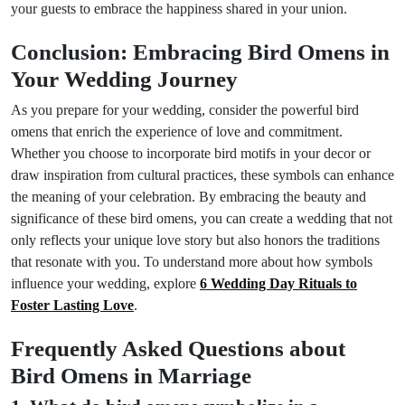
your guests to embrace the happiness shared in your union.
Conclusion: Embracing Bird Omens in
Your Wedding Journey
As you prepare for your wedding, consider the powerful bird
omens that enrich the experience of love and commitment.
Whether you choose to incorporate bird motifs in your decor or
draw inspiration from cultural practices, these symbols can enhance
the meaning of your celebration. By embracing the beauty and
significance of these bird omens, you can create a wedding that not
only reflects your unique love story but also honors the traditions
that resonate with you. To understand more about how symbols
influence your wedding, explore
6 Wedding Day Rituals to
Foster Lasting Love
.
Frequently Asked Questions about
Bird Omens in Marriage