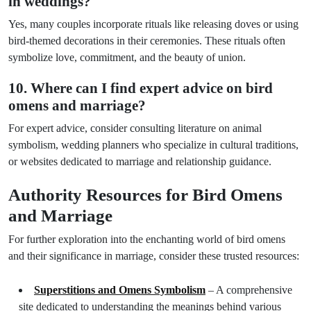
in weddings?
Yes, many couples incorporate rituals like releasing doves or using
bird-themed decorations in their ceremonies. These rituals often
symbolize love, commitment, and the beauty of union.
10. Where can I find expert advice on bird
omens and marriage?
For expert advice, consider consulting literature on animal
symbolism, wedding planners who specialize in cultural traditions,
or websites dedicated to marriage and relationship guidance.
Authority Resources for Bird Omens
and Marriage
For further exploration into the enchanting world of bird omens
and their significance in marriage, consider these trusted resources:
Superstitions and Omens Symbolism
– A comprehensive
site dedicated to understanding the meanings behind various