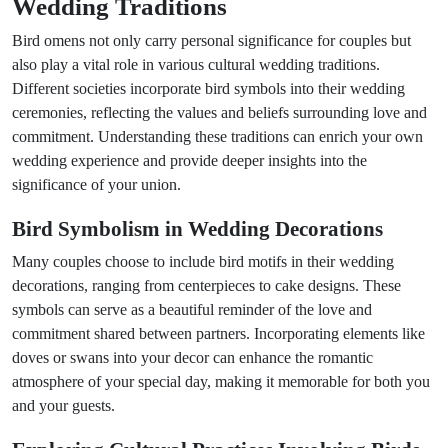
Wedding Traditions
Bird omens not only carry personal significance for couples but
also play a vital role in various cultural wedding traditions.
Different societies incorporate bird symbols into their wedding
ceremonies, reflecting the values and beliefs surrounding love and
commitment. Understanding these traditions can enrich your own
wedding experience and provide deeper insights into the
significance of your union.
Bird Symbolism in Wedding Decorations
Many couples choose to include bird motifs in their wedding
decorations, ranging from centerpieces to cake designs. These
symbols can serve as a beautiful reminder of the love and
commitment shared between partners. Incorporating elements like
doves or swans into your decor can enhance the romantic
atmosphere of your special day, making it memorable for both you
and your guests.