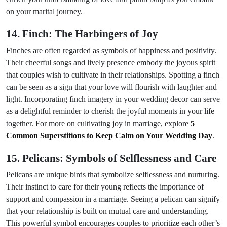
on your marital journey.
14. Finch: The Harbingers of Joy
Finches are often regarded as symbols of happiness and positivity.
Their cheerful songs and lively presence embody the joyous spirit
that couples wish to cultivate in their relationships. Spotting a finch
can be seen as a sign that your love will flourish with laughter and
light. Incorporating finch imagery in your wedding decor can serve
as a delightful reminder to cherish the joyful moments in your life
together. For more on cultivating joy in marriage, explore
5
Common Superstitions to Keep Calm on Your Wedding Day
.
15. Pelicans: Symbols of Selflessness and Care
Pelicans are unique birds that symbolize selflessness and nurturing.
Their instinct to care for their young reflects the importance of
support and compassion in a marriage. Seeing a pelican can signify
that your relationship is built on mutual care and understanding.
This powerful symbol encourages couples to prioritize each other’s