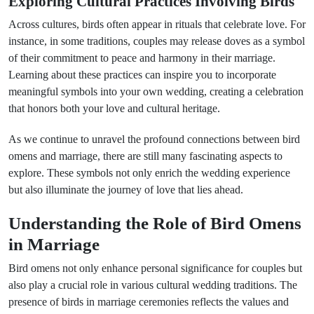
Exploring Cultural Practices Involving Birds
Across cultures, birds often appear in rituals that celebrate love. For
instance, in some traditions, couples may release doves as a symbol
of their commitment to peace and harmony in their marriage.
Learning about these practices can inspire you to incorporate
meaningful symbols into your own wedding, creating a celebration
that honors both your love and cultural heritage.
As we continue to unravel the profound connections between bird
omens and marriage, there are still many fascinating aspects to
explore. These symbols not only enrich the wedding experience
but also illuminate the journey of love that lies ahead.
Understanding the Role of Bird Omens
in Marriage
Bird omens not only enhance personal significance for couples but
also play a crucial role in various cultural wedding traditions. The
presence of birds in marriage ceremonies reflects the values and