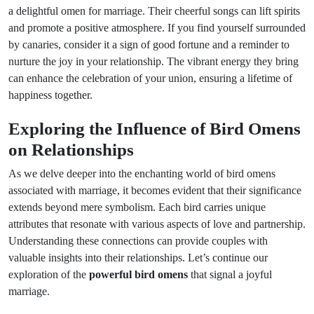
a delightful omen for marriage. Their cheerful songs can lift spirits
and promote a positive atmosphere. If you find yourself surrounded
by canaries, consider it a sign of good fortune and a reminder to
nurture the joy in your relationship. The vibrant energy they bring
can enhance the celebration of your union, ensuring a lifetime of
happiness together.
Exploring the Influence of Bird Omens
on Relationships
As we delve deeper into the enchanting world of bird omens
associated with marriage, it becomes evident that their significance
extends beyond mere symbolism. Each bird carries unique
attributes that resonate with various aspects of love and partnership.
Understanding these connections can provide couples with
valuable insights into their relationships. Let’s continue our
exploration of the
powerful bird omens
that signal a joyful
marriage.