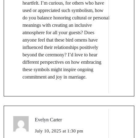
heartfelt. I’m curious, for others who have
used or appreciated such symbolism, how
do you balance honoring cultural or personal
meanings with creating an inclusive
atmosphere for all your guests? Does
anyone feel that these bird omens have
influenced their relationships positively
beyond the ceremony? I’d love to hear
different perspectives on how embracing
these symbols might inspire ongoing
commitment and joy in marriage.
Evelyn Carter
July 10, 2025 at 1:30 pm