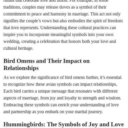
rituals that celebrate love and union. For example, in some
traditions, couples may release doves as a symbol of their
commitment to peace and harmony in marriage. This act not only
signifies the couple’s vows but also embodies the spirit of freedom
that love represents. Understanding these cultural practices can
inspire you to incorporate meaningful symbols into your own
wedding, creating a celebration that honors both your love and
cultural heritage.
Bird Omens and Their Impact on
Relationships
As we explore the significance of bird omens further, it’s essential
to recognize how these avian symbols can impact relationships.
Each bird carries a unique message that resonates with different
aspects of marriage, from joy and loyalty to strength and wisdom.
Embracing these symbols can enrich your understanding of love
and partnership as you embark on your marital journey.
Hummingbirds: The Symbols of Joy and Love