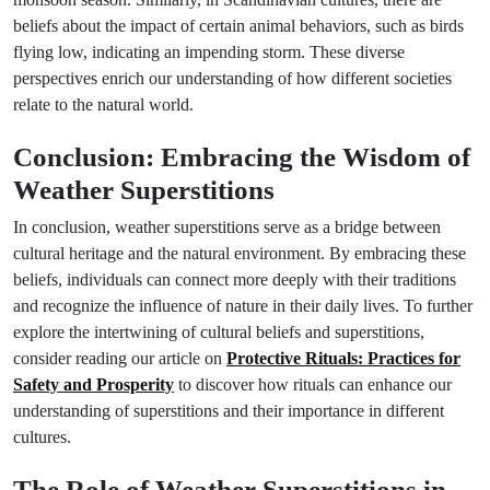
beliefs about the impact of certain animal behaviors, such as birds
flying low, indicating an impending storm. These diverse
perspectives enrich our understanding of how different societies
relate to the natural world.
Conclusion: Embracing the Wisdom of
Weather Superstitions
In conclusion, weather superstitions serve as a bridge between
cultural heritage and the natural environment. By embracing these
beliefs, individuals can connect more deeply with their traditions
and recognize the influence of nature in their daily lives. To further
explore the intertwining of cultural beliefs and superstitions,
consider reading our article on
Protective Rituals: Practices for
Safety and Prosperity
to discover how rituals can enhance our
understanding of superstitions and their importance in different
cultures.
The Role of Weather Superstitions in