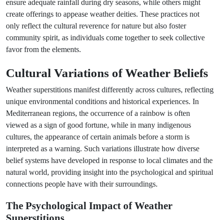
ensure adequate rainfall during dry seasons, while others might
create offerings to appease weather deities. These practices not
only reflect the cultural reverence for nature but also foster
community spirit, as individuals come together to seek collective
favor from the elements.
Cultural Variations of Weather Beliefs
Weather superstitions manifest differently across cultures, reflecting
unique environmental conditions and historical experiences. In
Mediterranean regions, the occurrence of a rainbow is often
viewed as a sign of good fortune, while in many indigenous
cultures, the appearance of certain animals before a storm is
interpreted as a warning. Such variations illustrate how diverse
belief systems have developed in response to local climates and the
natural world, providing insight into the psychological and spiritual
connections people have with their surroundings.
The Psychological Impact of Weather
Superstitions