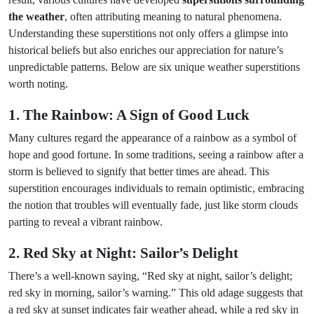
the weather
, often attributing meaning to natural phenomena.
Understanding these superstitions not only offers a glimpse into
historical beliefs but also enriches our appreciation for nature’s
unpredictable patterns. Below are six unique weather superstitions
worth noting.
1. The Rainbow: A Sign of Good Luck
Many cultures regard the appearance of a rainbow as a symbol of
hope and good fortune. In some traditions, seeing a rainbow after a
storm is believed to signify that better times are ahead. This
superstition encourages individuals to remain optimistic, embracing
the notion that troubles will eventually fade, just like storm clouds
parting to reveal a vibrant rainbow.
2. Red Sky at Night: Sailor’s Delight
There’s a well-known saying, “Red sky at night, sailor’s delight;
red sky in morning, sailor’s warning.” This old adage suggests that
a red sky at sunset indicates fair weather ahead, while a red sky in