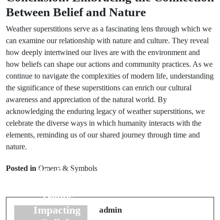
Between Belief and Nature
Weather superstitions serve as a fascinating lens through which we
can examine our relationship with nature and culture. They reveal
how deeply intertwined our lives are with the environment and
how beliefs can shape our actions and community practices. As we
continue to navigate the complexities of modern life, understanding
the significance of these superstitions can enrich our cultural
awareness and appreciation of the natural world. By
acknowledging the enduring legacy of weather superstitions, we
celebrate the diverse ways in which humanity interacts with the
elements, reminding us of our shared journey through time and
Prev Post
nature.
Next Post
Superstitions in
Italian Luck
Posted in
Omens & Symbols
Modern
Charms: 7
Society: 5
Essential
Trends
Symbols You
Impacting
admin
Need