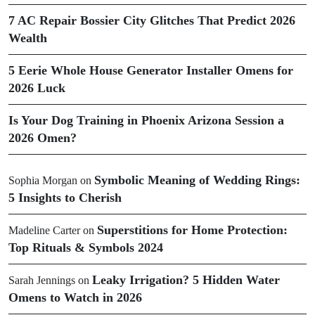
7 AC Repair Bossier City Glitches That Predict 2026
Wealth
5 Eerie Whole House Generator Installer Omens for
2026 Luck
Is Your Dog Training in Phoenix Arizona Session a
2026 Omen?
Symbolic Meaning of Wedding Rings:
Sophia Morgan
on
5 Insights to Cherish
Superstitions for Home Protection:
Madeline Carter
on
Top Rituals & Symbols 2024
Leaky Irrigation? 5 Hidden Water
Sarah Jennings
on
Omens to Watch in 2026