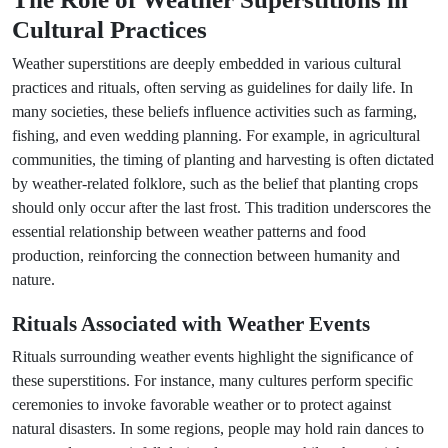
Cultural Practices
Weather superstitions are deeply embedded in various cultural
practices and rituals, often serving as guidelines for daily life. In
many societies, these beliefs influence activities such as farming,
fishing, and even wedding planning. For example, in agricultural
communities, the timing of planting and harvesting is often dictated
by weather-related folklore, such as the belief that planting crops
should only occur after the last frost. This tradition underscores the
essential relationship between weather patterns and food
production, reinforcing the connection between humanity and
nature.
Rituals Associated with Weather Events
Rituals surrounding weather events highlight the significance of
these superstitions. For instance, many cultures perform specific
ceremonies to invoke favorable weather or to protect against
natural disasters. In some regions, people may hold rain dances to