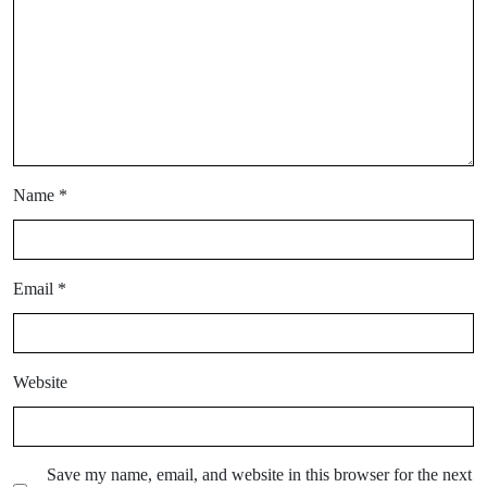
Name
*
Email
*
Website
Save my name, email, and website in this browser for the next