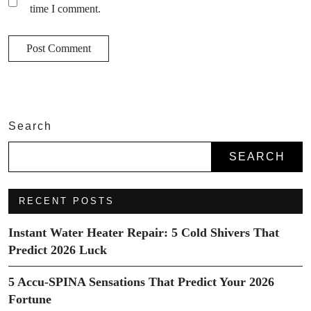
time I comment.
Search
SEARCH
RECENT POSTS
Instant Water Heater Repair: 5 Cold Shivers That
Predict 2026 Luck
5 Accu-SPINA Sensations That Predict Your 2026
Fortune