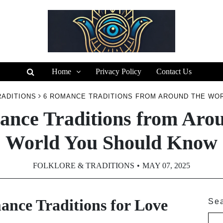
Home
Privacy Policy
Contact Us
RADITIONS
6 ROMANCE TRADITIONS FROM AROUND THE WO
nce Traditions from Arou
World You Should Know
FOLKLORE & TRADITIONS
MAY 07, 2025
nce Traditions for Love
Se