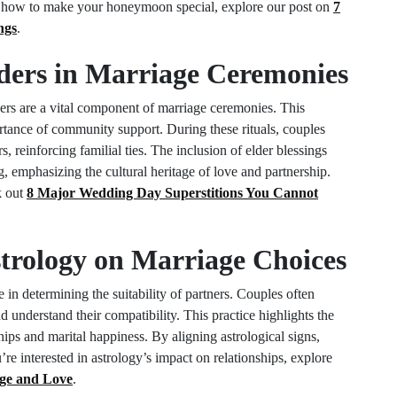
on how to make your honeymoon special, explore our post on
7
ngs
.
lders in Marriage Ceremonies
ders are a vital component of marriage ceremonies. This
portance of community support. During these rituals, couples
, reinforcing familial ties. The inclusion of elder blessings
, emphasizing the cultural heritage of love and partnership.
k out
8 Major Wedding Day Superstitions You Cannot
strology on Marriage Choices
e in determining the suitability of partners. Couples often
nd understand their compatibility. This practice highlights the
nships and marital happiness. By aligning astrological signs,
re interested in astrology’s impact on relationships, explore
ge and Love
.