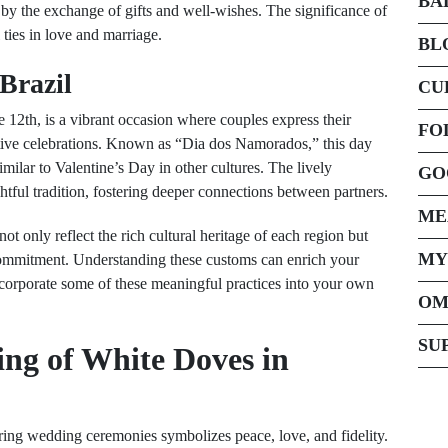
BA
 by the exchange of gifts and well-wishes. The significance of
l ties in love and marriage.
BL
 Brazil
CU
e 12th, is a vibrant occasion where couples express their
FO
estive celebrations. Known as “Dia dos Namorados,” this day
ilar to Valentine’s Day in other cultures. The lively
GO
ghtful tradition, fostering deeper connections between partners.
ME
t only reflect the rich cultural heritage of each region but
MY
commitment. Understanding these customs can enrich your
incorporate some of these meaningful practices into your own
OM
SU
ng of White Doves in
uring wedding ceremonies symbolizes peace, love, and fidelity.