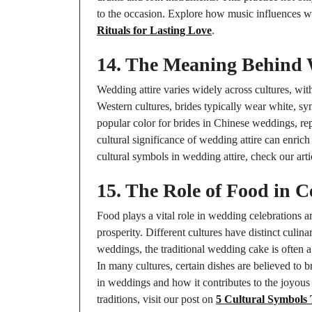
to the occasion. Explore how music influences w
Rituals for Lasting Love
.
14. The Meaning Behind 
Wedding attire varies widely across cultures, wit
Western cultures, brides typically wear white, sy
popular color for brides in Chinese weddings, r
cultural significance of wedding attire can enrich
cultural symbols in wedding attire, check our art
15. The Role of Food in C
Food plays a vital role in wedding celebrations 
prosperity. Different cultures have distinct culina
weddings, the traditional wedding cake is often 
In many cultures, certain dishes are believed to 
in weddings and how it contributes to the joyou
traditions, visit our post on
5 Cultural Symbols