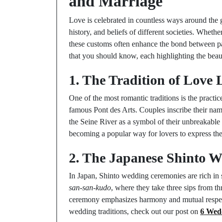
and Marriage
Love is celebrated in countless ways around the g
history, and beliefs of different societies. Whether
these customs often enhance the bond between par
that you should know, each highlighting the beaut
1. The Tradition of Love 
One of the most romantic traditions is the practice
famous Pont des Arts. Couples inscribe their name
the Seine River as a symbol of their unbreakable 
becoming a popular way for lovers to express th
2. The Japanese Shinto W
In Japan, Shinto wedding ceremonies are rich in s
san-san-kudo
, where they take three sips from t
ceremony emphasizes harmony and mutual respect,
wedding traditions, check out our post on
6 Wedd