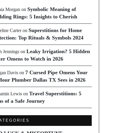
Symbolic Meaning of
ia Morgan
on
ding Rings: 5 Insights to Cherish
Superstitions for Home
line Carter
on
tection: Top Rituals & Symbols 2024
Leaky Irrigation? 5 Hidden
h Jennings
on
er Omens to Watch in 2026
7 Cursed Pipe Omens Your
an Davis
on
Hour Plumber Dallas TX Sees in 2026
Travel Superstitions: 5
amin Lewis
on
ns of a Safe Journey
ATEGORIES