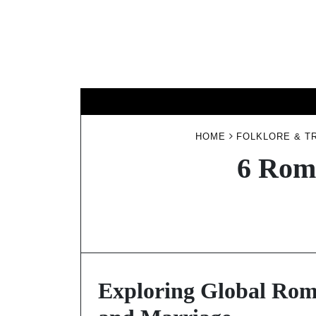
Skip
to
content
HOME
FOLKLORE & T
6 Roma
Exploring Global Roma