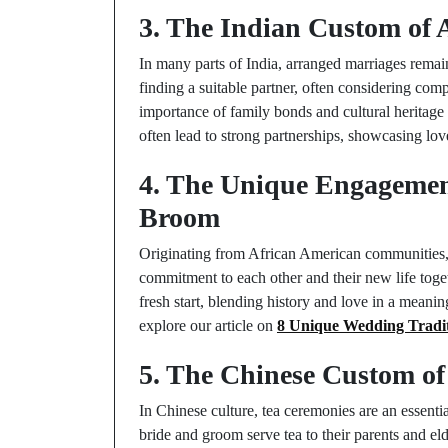
3. The Indian Custom of
In many parts of India, arranged marriages remain 
finding a suitable partner, often considering com
importance of family bonds and cultural heritage i
often lead to strong partnerships, showcasing lov
4. The Unique Engagemen
Broom
Originating from African American communities, 
commitment to each other and their new life toget
fresh start, blending history and love in a mean
explore our article on
8 Unique Wedding Tradit
5. The Chinese Custom of
In Chinese culture, tea ceremonies are an essenti
bride and groom serve tea to their parents and eld