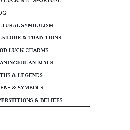
D LUCK & MISFORTUNE
OG
LTURAL SYMBOLISM
LKLORE & TRADITIONS
OD LUCK CHARMS
ANINGFUL ANIMALS
THS & LEGENDS
ENS & SYMBOLS
PERSTITIONS & BELIEFS