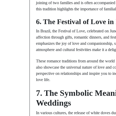
joining of two families and is often accompanied
this tradition highlights the importance of familia
6. The Festival of Love in
In Brazil, the Festival of Love, celebrated on Jun
affection through gifts, romantic dinners, and f
emphasizes the joy of love and companionship, sim
atmosphere and cultural festivities make it a deli
These romance traditions from around the world no
also showcase the universal nature of love and 
perspective on relationships and inspire you to 
love life.
7. The Symbolic Meani
Weddings
In various cultures, the release of white doves d