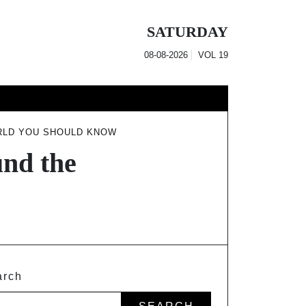
SATURDAY
08-08-2026
VOL
19
RLD YOU SHOULD KNOW
nd the
arch