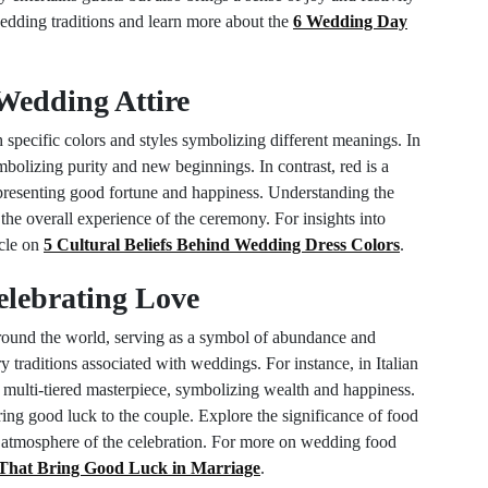
edding traditions and learn more about the
6 Wedding Day
Wedding Attire
h specific colors and styles symbolizing different meanings. In
mbolizing purity and new beginnings. In contrast, red is a
epresenting good fortune and happiness. Understanding the
 the overall experience of the ceremony. For insights into
icle on
5 Cultural Beliefs Behind Wedding Dress Colors
.
elebrating Love
around the world, serving as a symbol of abundance and
ry traditions associated with weddings. For instance, in Italian
a multi-tiered masterpiece, symbolizing wealth and happiness.
bring good luck to the couple. Explore the significance of food
s atmosphere of the celebration. For more on wedding food
 That Bring Good Luck in Marriage
.