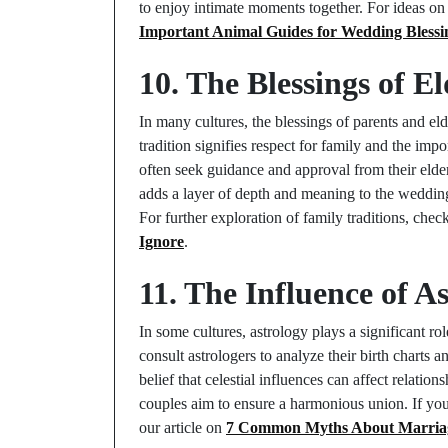
to enjoy intimate moments together. For ideas 
Important Animal Guides for Wedding Blessi
10. The Blessings of E
In many cultures, the blessings of parents and el
tradition signifies respect for family and the im
often seek guidance and approval from their elders
adds a layer of depth and meaning to the wedding
For further exploration of family traditions, chec
Ignore
.
11. The Influence of A
In some cultures, astrology plays a significant rol
consult astrologers to analyze their birth charts a
belief that celestial influences can affect relatio
couples aim to ensure a harmonious union. If you’
our article on
7 Common Myths About Marria