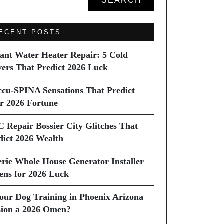
SEARCH
ECENT POSTS
tant Water Heater Repair: 5 Cold
vers That Predict 2026 Luck
ccu-SPINA Sensations That Predict
r 2026 Fortune
C Repair Bossier City Glitches That
dict 2026 Wealth
erie Whole House Generator Installer
ns for 2026 Luck
Your Dog Training in Phoenix Arizona
sion a 2026 Omen?