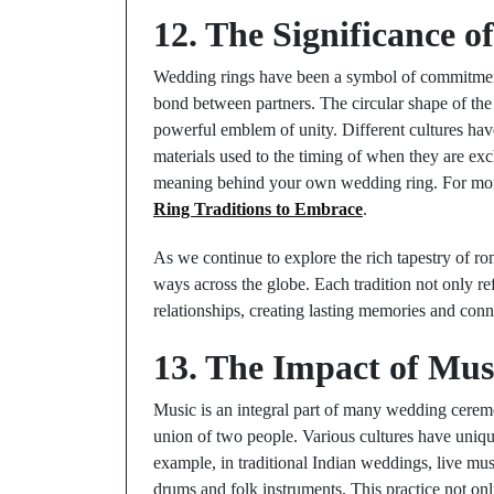
12. The Significance 
Wedding rings have been a symbol of commitment 
bond between partners. The circular shape of the 
powerful emblem of unity. Different cultures hav
materials used to the timing of when they are e
meaning behind your own wedding ring. For more
Ring Traditions to Embrace
.
As we continue to explore the rich tapestry of roma
ways across the globe. Each tradition not only ref
relationships, creating lasting memories and conn
13. The Impact of Mu
Music is an integral part of many wedding cerem
union of two people. Various cultures have uniqu
example, in traditional Indian weddings, live musi
drums and folk instruments. This practice not only