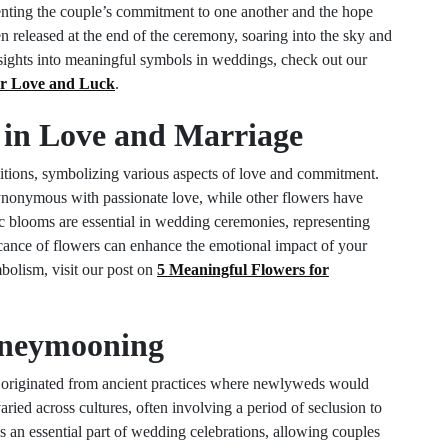
esenting the couple’s commitment to one another and the hope
en released at the end of the ceremony, soaring into the sky and
nsights into meaningful symbols in weddings, check out our
or Love and Luck
.
s in Love and Marriage
itions, symbolizing various aspects of love and commitment.
 synonymous with passionate love, while other flowers have
c blooms are essential in wedding ceremonies, representing
ficance of flowers can enhance the emotional impact of your
mbolism, visit our post on
5 Meaningful Flowers for
Honeymooning
 originated from ancient practices where newlyweds would
 varied across cultures, often involving a period of seclusion to
 an essential part of wedding celebrations, allowing couples