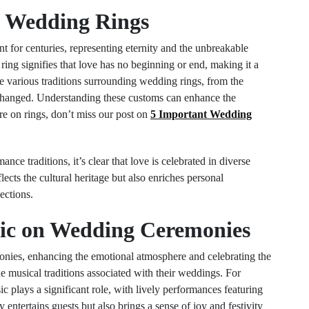
of Wedding Rings
for centuries, representing eternity and the unbreakable
ring signifies that love has no beginning or end, making it a
e various traditions surrounding wedding rings, from the
xchanged. Understanding these customs can enhance the
 on rings, don’t miss our post on
5 Important Wedding
nce traditions, it’s clear that love is celebrated in diverse
lects the cultural heritage but also enriches personal
ections.
sic on Wedding Ceremonies
onies, enhancing the emotional atmosphere and celebrating the
e musical traditions associated with their weddings. For
c plays a significant role, with lively performances featuring
 entertains guests but also brings a sense of joy and festivity