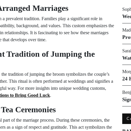
 Arranged Marriages
Soph
Wed
a prevalent tradition. Families play a significant role in
patibility, background, and values. This custom emphasizes the
Made
n relationships. It is fascinating to see how these marriages
Pro
e that develops over time.
Sara
t Tradition of Jumping the
Wat
Morg
the tradition of jumping the broom symbolizes the couple’s
24 
her. This ritual is often performed at weddings and signifies a
ingful way. For more insights into unique wedding customs,
Benj
ions to Bring Good Luck
.
Sig
 Tea Ceremonies
C
al part of the marriage process. During these ceremonies, the
ers as a sign of respect and gratitude. This act symbolizes the