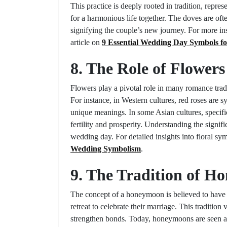
This practice is deeply rooted in tradition, repr
for a harmonious life together. The doves are oft
signifying the couple’s new journey. For more i
article on
9 Essential Wedding Day Symbols f
8. The Role of Flower
Flowers play a pivotal role in many romance trad
For instance, in Western cultures, red roses are
unique meanings. In some Asian cultures, specifi
fertility and prosperity. Understanding the signi
wedding day. For detailed insights into floral sy
Wedding Symbolism
.
9. The Tradition of 
The concept of a honeymoon is believed to have
retreat to celebrate their marriage. This tradition
strengthen bonds. Today, honeymoons are seen as