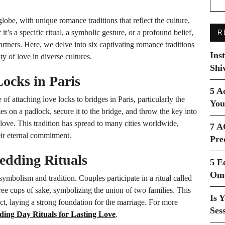
lobe, with unique romance traditions that reflect the culture,
 it’s a specific ritual, a symbolic gesture, or a profound belief,
R
tners. Here, we delve into six captivating romance traditions
Ins
y of love in diverse cultures.
Shi
Locks in Paris
5 A
 of attaching love locks to bridges in Paris, particularly the
You
s on a padlock, secure it to the bridge, and throw the key into
love. This tradition has spread to many cities worldwide,
7 A
eir eternal commitment.
Pre
edding Rituals
5 E
Ome
ymbolism and tradition. Couples participate in a ritual called
hree cups of sake, symbolizing the union of two families. This
Is 
 laying a strong foundation for the marriage. For more
Ses
ing Day Rituals for Lasting Love
.