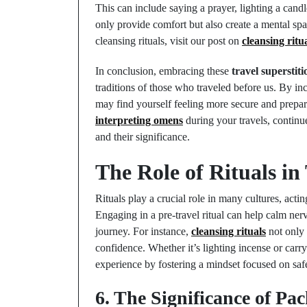
This can include saying a prayer, lighting a candl
only provide comfort but also create a mental spac
cleansing rituals, visit our post on
cleansing ritu
In conclusion, embracing these
travel superstiti
traditions of those who traveled before us. By in
may find yourself feeling more secure and prepare
interpreting omens
during your travels, continue
and their significance.
The Role of Rituals in
Rituals play a crucial role in many cultures, acti
Engaging in a pre-travel ritual can help calm ner
journey. For instance,
cleansing rituals
not only 
confidence. Whether it’s lighting incense or carry
experience by fostering a mindset focused on safe
6. The Significance of Pa