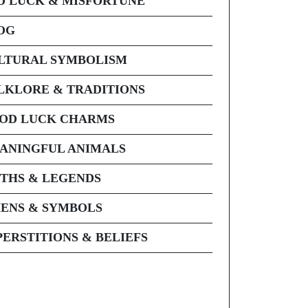
D LUCK & MISFORTUNE
OG
LTURAL SYMBOLISM
LKLORE & TRADITIONS
OD LUCK CHARMS
ANINGFUL ANIMALS
THS & LEGENDS
ENS & SYMBOLS
PERSTITIONS & BELIEFS