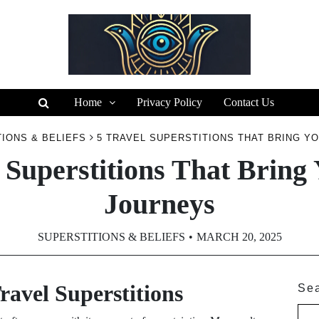
Home
Privacy Policy
Contact Us
IONS & BELIEFS
5 TRAVEL SUPERSTITIONS THAT BRING Y
 Superstitions That Bring
Journeys
SUPERSTITIONS & BELIEFS
MARCH 20, 2025
ravel Superstitions
Se