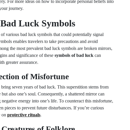
ery. For more ideas on how to incorporate personal beliefs into
your journey.
Bad Luck Symbols
f various bad luck symbols that could potentially signal
ymbols enables travelers to take precautions and avoid
Among the most prevalent bad luck symbols are broken mirrors,
igins and significance of these
symbols of bad luck
can
th greater assurance.
ection of Misfortune
o bring seven years of bad luck. This superstition stems from
ge but also one’s soul. Consequently, a shattered mirror can
g negative energy into one’s life. To counteract this misfortune,
n pieces to prevent future disturbances. If you’re curious
e on
protective rituals
.
 Creatures of Folklore