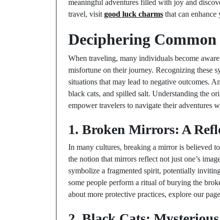
meaningful adventures filled with joy and discov
travel, visit
good luck charms
that can enhance 
Deciphering Common 
When traveling, many individuals become aware o
misfortune on their journey. Recognizing these s
situations that may lead to negative outcomes. 
black cats, and spilled salt. Understanding the or
empower travelers to navigate their adventures wi
1. Broken Mirrors: A Refl
In many cultures, breaking a mirror is believed t
the notion that mirrors reflect not just one’s ima
symbolize a fragmented spirit, potentially invitin
some people perform a ritual of burying the broke
about more protective practices, explore our pag
2. Black Cats: Mysterious