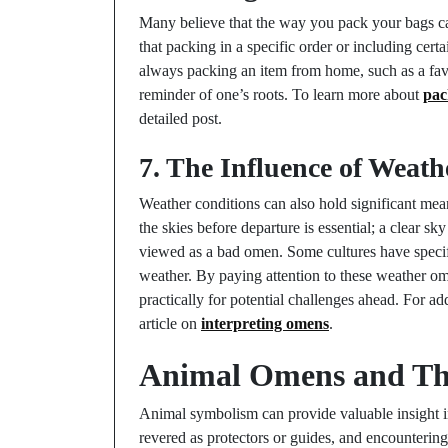
Many believe that the way you pack your bags can
that packing in a specific order or including cert
always packing an item from home, such as a favo
reminder of one’s roots. To learn more about
pac
detailed post.
7. The Influence of Weat
Weather conditions can also hold significant mean
the skies before departure is essential; a clear s
viewed as a bad omen. Some cultures have specif
weather. By paying attention to these weather om
practically for potential challenges ahead. For add
article on
interpreting omens
.
Animal Omens and The
Animal symbolism can provide valuable insight in
revered as protectors or guides, and encountering