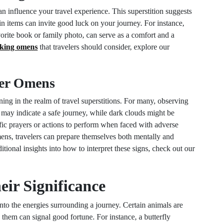
 influence your travel experience. This superstition suggests
ain items can invite good luck on your journey. For instance,
rite book or family photo, can serve as a comfort and a
king omens
that travelers should consider, explore our
her Omens
ing in the realm of travel superstitions. For many, observing
ky may indicate a safe journey, while dark clouds might be
ic prayers or actions to perform when faced with adverse
ens, travelers can prepare themselves both mentally and
itional insights into how to interpret these signs, check out our
ir Significance
to the energies surrounding a journey. Certain animals are
 them can signal good fortune. For instance, a butterfly