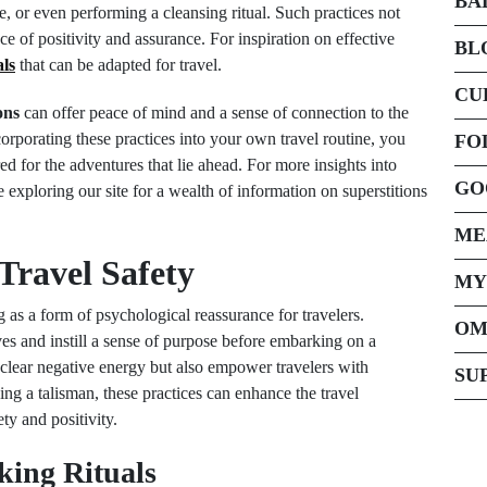
BA
e, or even performing a cleansing ritual. Such practices not
e of positivity and assurance. For inspiration on effective
BL
als
that can be adapted for travel.
CU
ons
can offer peace of mind and a sense of connection to the
corporating these practices into your own travel routine, you
FO
d for the adventures that lie ahead. For more insights into
GO
 exploring our site for a wealth of information on superstitions
ME
 Travel Safety
MY
ng as a form of psychological reassurance for travelers.
OM
ves and instill a sense of purpose before embarking on a
clear negative energy but also empower travelers with
SU
ing a talisman, these practices can enhance the travel
ty and positivity.
cking Rituals