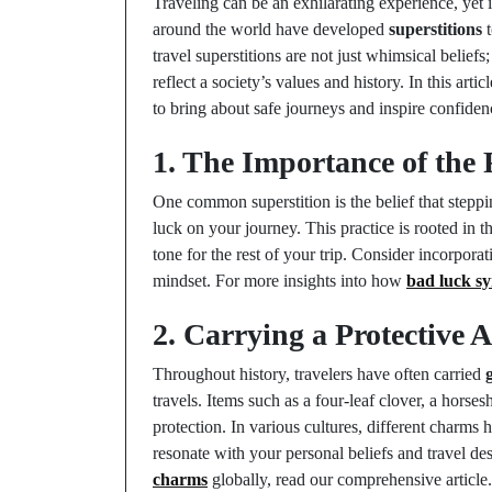
Traveling can be an exhilarating experience, yet 
around the world have developed
superstitions
t
travel superstitions are not just whimsical belief
reflect a society’s values and history. In this arti
to bring about safe journeys and inspire confidenc
1. The Importance of the 
One common superstition is the belief that steppin
luck on your journey. This practice is rooted in th
tone for the rest of your trip. Consider incorporat
mindset. For more insights into how
bad luck s
2. Carrying a Protective 
Throughout history, travelers have often carried
travels. Items such as a four-leaf clover, a horse
protection. In various cultures, different charms
resonate with your personal beliefs and travel de
charms
globally, read our comprehensive article.