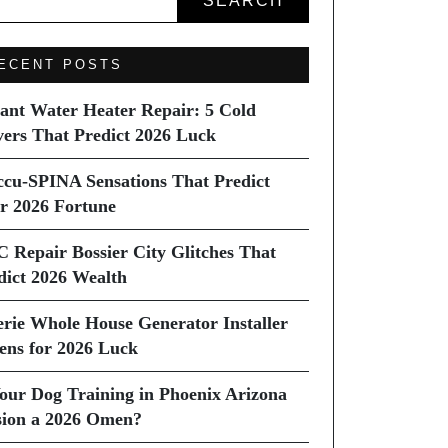
SEARCH
ECENT POSTS
tant Water Heater Repair: 5 Cold
vers That Predict 2026 Luck
ccu-SPINA Sensations That Predict
r 2026 Fortune
C Repair Bossier City Glitches That
dict 2026 Wealth
erie Whole House Generator Installer
ns for 2026 Luck
Your Dog Training in Phoenix Arizona
sion a 2026 Omen?