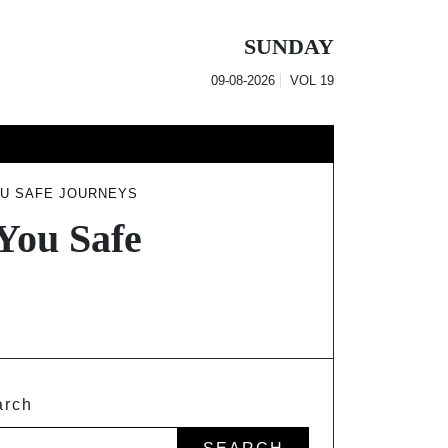
SUNDAY
09-08-2026
VOL
19
OU SAFE JOURNEYS
 You Safe
arch