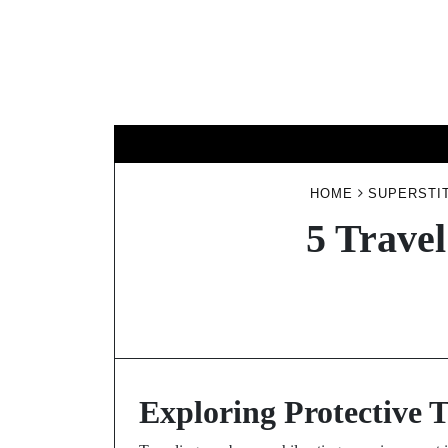
Skip
to
content
HOME
SUPERSTIT
5 Travel
Exploring Protective T