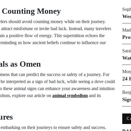
ot Counting Money
Soph
Wed
velers should avoid counting money while on their journey.
attract misfortune or invite bad luck. Instead, many travelers
Made
tain a positive flow of energy. This superstition echoes the
Pro
reminding us how ancient beliefs continue to influence our
Sara
Wat
als as Omen
Morg
mens that can predict the success or safety of a journey. For
24 
be interpreted as a sign of bad luck, while seeing a dove could
to these animal signs can enhance your awareness and intuition
Benj
olism, explore our article on
animal symbolism
and its
Sig
ures
C
e embarking on their journeys to ensure safety and success.