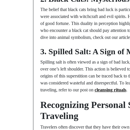
The belief that black cats bring bad luck is partic
were associated with witchcraft and evil spirits.
of good fortune. This duality in perception highl
who encounter a black cat should pay attention to 
dive into animal symbolism, check out our articl
3. Spilled Salt: A Sign of
Spilling salt is often viewed as a sign of bad luck
over one’s left shoulder. This action is believed 
origins of this superstition can be traced back to 
was considered wasteful and disrespectful. To le
traveling, refer to our post on
cleansing rituals
.
Recognizing Personal 
Traveling
Travelers often discover that they have their own