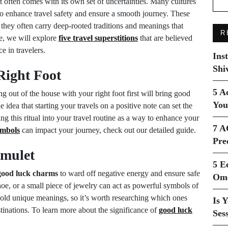
it often comes with its own set of uncertainties. Many cultures
o enhance travel safety and ensure a smooth journey. These
s; they often carry deep-rooted traditions and meanings that
R
cle, we will explore
five travel superstitions
that are believed
e in travelers.
Ins
Shi
Right Foot
5 A
g out of the house with your right foot first will bring good
You
e idea that starting your travels on a positive note can set the
ing this ritual into your travel routine as a way to enhance your
7 A
ymbols
can impact your journey, check out our detailed guide.
Pre
Amulet
5 E
good luck charms
to ward off negative energy and ensure safe
Ome
shoe, or a small piece of jewelry can act as powerful symbols of
 hold unique meanings, so it’s worth researching which ones
Is 
stinations. To learn more about the significance of
good luck
Ses