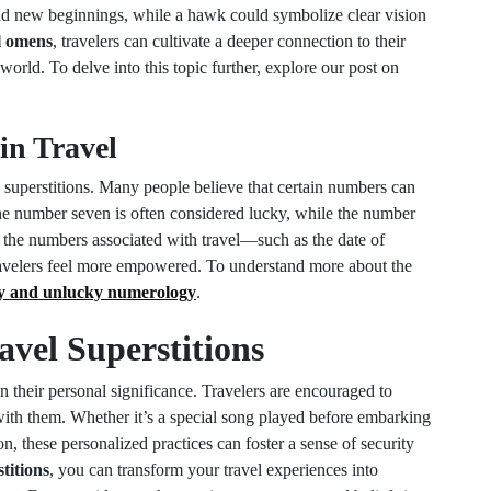
and new beginnings, while a hawk could symbolize clear vision
l omens
, travelers can cultivate a deeper connection to their
rld. To delve into this topic further, explore our post on
in Travel
l superstitions. Many people believe that certain numbers can
, the number seven is often considered lucky, while the number
o the numbers associated with travel—such as the date of
ravelers feel more empowered. To understand more about the
y and unlucky numerology
.
vel Superstitions
 in their personal significance. Travelers are encouraged to
e with them. Whether it’s a special song played before embarking
on, these personalized practices can foster a sense of security
titions
, you can transform your travel experiences into