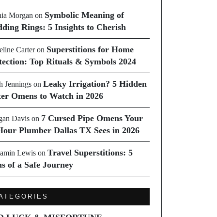
Symbolic Meaning of
ia Morgan
on
ding Rings: 5 Insights to Cherish
Superstitions for Home
line Carter
on
tection: Top Rituals & Symbols 2024
Leaky Irrigation? 5 Hidden
h Jennings
on
er Omens to Watch in 2026
7 Cursed Pipe Omens Your
an Davis
on
Hour Plumber Dallas TX Sees in 2026
Travel Superstitions: 5
amin Lewis
on
ns of a Safe Journey
ATEGORIES