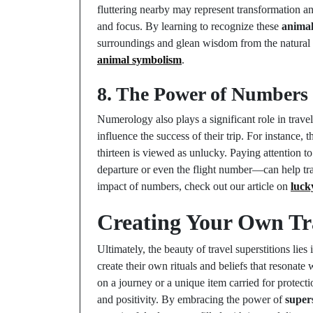
fluttering nearby may represent transformation 
and focus. By learning to recognize these
anima
surroundings and glean wisdom from the natural wo
animal symbolism
.
8. The Power of Numbers 
Numerology also plays a significant role in trave
influence the success of their trip. For instance
thirteen is viewed as unlucky. Paying attention t
departure or even the flight number—can help t
impact of numbers, check out our article on
luck
Creating Your Own Tra
Ultimately, the beauty of travel superstitions lies
create their own rituals and beliefs that resonat
on a journey or a unique item carried for protecti
and positivity. By embracing the power of
supers