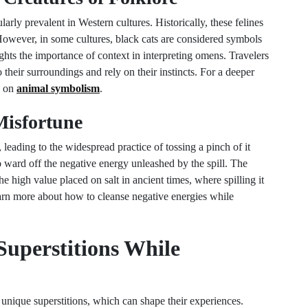
ularly prevalent in Western cultures. Historically, these felines
 However, in some cultures, black cats are considered symbols
ights the importance of context in interpreting omens. Travelers
their surroundings and rely on their instincts. For a deeper
e on
animal symbolism
.
 Misfortune
, leading to the widespread practice of tossing a pinch of it
to ward off the negative energy unleashed by the spill. The
the high value placed on salt in ancient times, where spilling it
arn more about how to cleanse negative energies while
Superstitions While
 unique superstitions, which can shape their experiences.