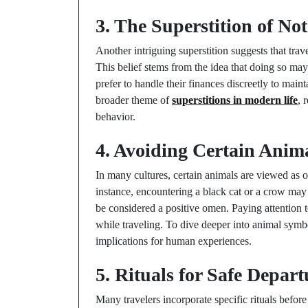
3. The Superstition of N
Another intriguing superstition suggests that tra
This belief stems from the idea that doing so may 
prefer to handle their finances discreetly to main
broader theme of
superstitions in modern life
, 
behavior.
4. Avoiding Certain Anim
In many cultures, certain animals are viewed as o
instance, encountering a black cat or a crow may 
be considered a positive omen. Paying attention 
while traveling. To dive deeper into animal symb
implications for human experiences.
5. Rituals for Safe Depart
Many travelers incorporate specific rituals befor