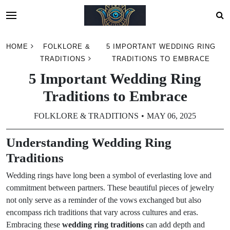
Skip
HOME
FOLKLORE &
5 IMPORTANT WEDDING RING
to
TRADITIONS
TRADITIONS TO EMBRACE
content
5 Important Wedding Ring
Traditions to Embrace
FOLKLORE & TRADITIONS
MAY 06, 2025
Understanding Wedding Ring
Traditions
Wedding rings have long been a symbol of everlasting love and
commitment between partners. These beautiful pieces of jewelry
not only serve as a reminder of the vows exchanged but also
encompass rich traditions that vary across cultures and eras.
Embracing these
wedding ring traditions
can add depth and