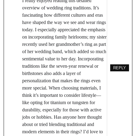
I really enjoyed reading this detailed
overview of wedding ring traditions. It’s
fascinating how different cultures and eras
have shaped the way we see and wear rings
today. I especially appreciated the emphasis
on incorporating family heirlooms; my sister
recently used her grandmother’s ring as part
of her wedding band, which added so much
sentimental value to her day. Incorporating
traditions like the seven-year renewal or
REPLY
birthstones also adds a layer of
personalization that makes the rings even
more special. When choosing materials, I
think it’s important to consider lifestyle—
like opting for titanium or tungsten for
durability, especially for those with active
jobs or hobbies. Has anyone here thought
about or tried blending traditional and
modern elements in their rings? I’d love to