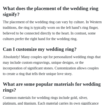
What does the placement of the wedding ring
signify?
The placement of the wedding ring can vary by culture. In Western
traditions, the ring is typically worn on the left hand’s ring finger,
believed to be connected directly to the heart. In contrast, some
cultures prefer the right hand for the wedding ring.
Can I customize my wedding ring?
Absolutely! Many couples opt for personalized wedding rings that
may include custom engravings, unique designs, or the
incorporation of significant stones. Customization allows couples
to create a ring that tells their unique love story.
What are some popular materials for wedding
rings?
Common materials for wedding rings include gold, silver,
platinum, and titanium. Each material carries its own significance