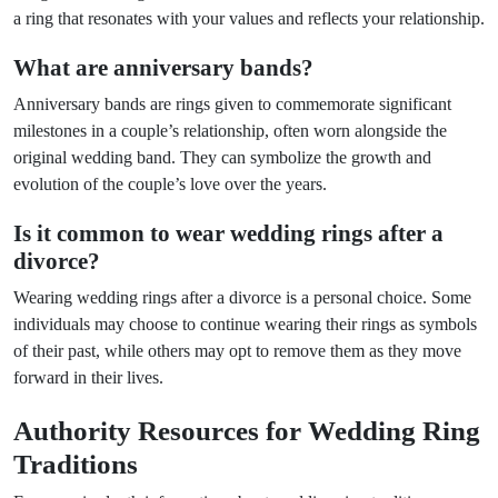
a ring that resonates with your values and reflects your relationship.
What are anniversary bands?
Anniversary bands are rings given to commemorate significant
milestones in a couple’s relationship, often worn alongside the
original wedding band. They can symbolize the growth and
evolution of the couple’s love over the years.
Is it common to wear wedding rings after a
divorce?
Wearing wedding rings after a divorce is a personal choice. Some
individuals may choose to continue wearing their rings as symbols
of their past, while others may opt to remove them as they move
forward in their lives.
Authority Resources for Wedding Ring
Traditions