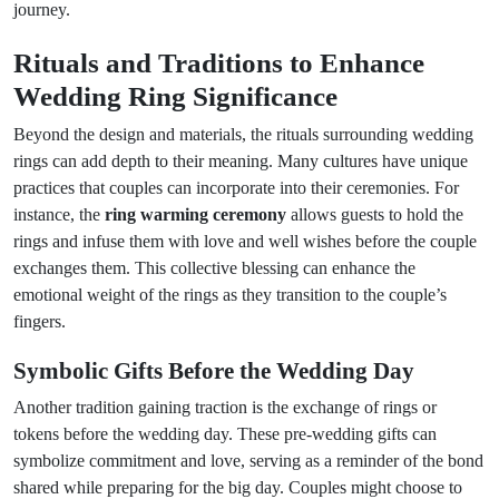
journey.
Rituals and Traditions to Enhance
Wedding Ring Significance
Beyond the design and materials, the rituals surrounding wedding
rings can add depth to their meaning. Many cultures have unique
practices that couples can incorporate into their ceremonies. For
instance, the
ring warming ceremony
allows guests to hold the
rings and infuse them with love and well wishes before the couple
exchanges them. This collective blessing can enhance the
emotional weight of the rings as they transition to the couple’s
fingers.
Symbolic Gifts Before the Wedding Day
Another tradition gaining traction is the exchange of rings or
tokens before the wedding day. These pre-wedding gifts can
symbolize commitment and love, serving as a reminder of the bond
shared while preparing for the big day. Couples might choose to