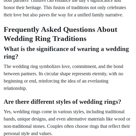
both partners’ cultures can enhance the day’s significance and
honor their heritage. This fusion of traditions not only celebrates
their love but also paves the way for a unified family narrative.
Frequently Asked Questions About
Wedding Ring Traditions
What is the significance of wearing a wedding
ring?
The wedding ring symbolizes love, commitment, and the bond
between partners. Its circular shape represents eternity, with no
beginning or end, reinforcing the idea of an everlasting
relationship.
Are there different styles of wedding rings?
Yes, wedding rings come in various styles, including traditional
bands, unique designs, and even alternative materials like wood or
non-traditional stones. Couples often choose rings that reflect their
personal style and values.