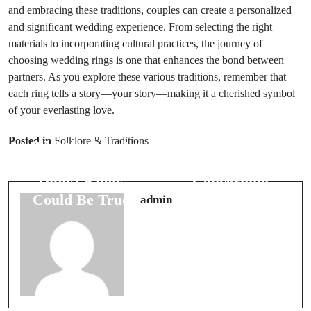
and embracing these traditions, couples can create a personalized
and significant wedding experience. From selecting the right
materials to incorporating cultural practices, the journey of
choosing wedding rings is one that enhances the bond between
partners. As you explore these various traditions, remember that
each ring tells a story—your story—making it a cherished symbol
of your everlasting love.
Prev Post
Next Post
Posted in
Folklore & Traditions
8 Myths About
7 Vital Dream
Travel You
Symbols
Didn’t Know
Concerning
Could Be True
Marital Bliss
admin