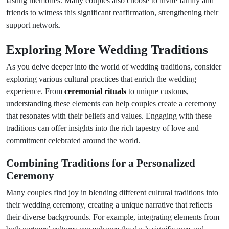
lasting memories. Many couples also choose to invite family and
friends to witness this significant reaffirmation, strengthening their
support network.
Exploring More Wedding Traditions
As you delve deeper into the world of wedding traditions, consider
exploring various cultural practices that enrich the wedding
experience. From
ceremonial rituals
to unique customs,
understanding these elements can help couples create a ceremony
that resonates with their beliefs and values. Engaging with these
traditions can offer insights into the rich tapestry of love and
commitment celebrated around the world.
Combining Traditions for a Personalized
Ceremony
Many couples find joy in blending different cultural traditions into
their wedding ceremony, creating a unique narrative that reflects
their diverse backgrounds. For example, integrating elements from