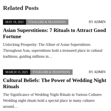
Related Posts
BY
ADMIN
MAY 19, 2025
FOLKLORE & TRADITIONS
Asian Superstitions: 7 Rituals to Attract Good
Fortune
Unlocking Prosperity: The Allure of Asian Superstitions
Throughout Asia, superstitions hold a treasured place in cultural
traditions, guiding millions in…
BY
ADMIN
MARCH 13, 2025
FOLKLORE & TRADITIONS
Cultural Beliefs: The Power of Wedding Night
Rituals
The Significance of Wedding Night Rituals in Various Cultures
Wedding night rituals hold a special place in many cultures
around…