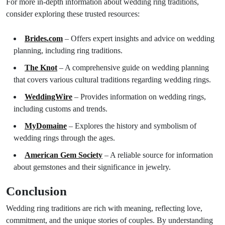
For more in-depth information about wedding ring traditions,
consider exploring these trusted resources:
Brides.com
– Offers expert insights and advice on wedding
planning, including ring traditions.
The Knot
– A comprehensive guide on wedding planning
that covers various cultural traditions regarding wedding rings.
WeddingWire
– Provides information on wedding rings,
including customs and trends.
MyDomaine
– Explores the history and symbolism of
wedding rings through the ages.
American Gem Society
– A reliable source for information
about gemstones and their significance in jewelry.
Conclusion
Wedding ring traditions are rich with meaning, reflecting love,
commitment, and the unique stories of couples. By understanding