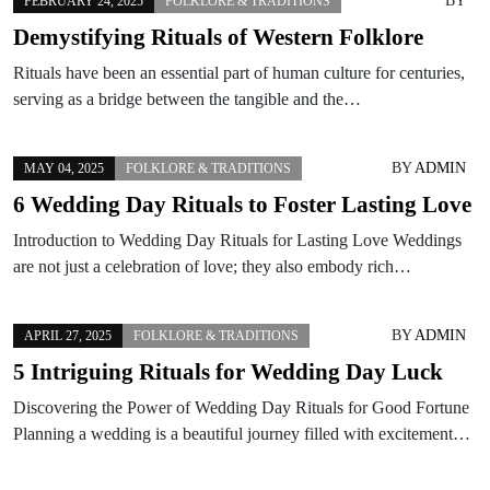
BY
FEBRUARY 24, 2025
FOLKLORE & TRADITIONS
Demystifying Rituals of Western Folklore
Rituals have been an essential part of human culture for centuries,
serving as a bridge between the tangible and the…
BY
ADMIN
MAY 04, 2025
FOLKLORE & TRADITIONS
6 Wedding Day Rituals to Foster Lasting Love
Introduction to Wedding Day Rituals for Lasting Love Weddings
are not just a celebration of love; they also embody rich…
BY
ADMIN
APRIL 27, 2025
FOLKLORE & TRADITIONS
5 Intriguing Rituals for Wedding Day Luck
Discovering the Power of Wedding Day Rituals for Good Fortune
Planning a wedding is a beautiful journey filled with excitement…