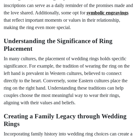
inscriptions can serve as a daily reminder of the promises made and
the love shared. Additionally, some opt for
symbolic engravings
that reflect important moments or values in their relationship,
making the ring even more special.
Understanding the Significance of Ring
Placement
In many cultures, the placement of wedding rings holds specific
significance. For example, the tradition of wearing the ring on the
left hand is prevalent in Western cultures, believed to connect
directly to the heart. Conversely, some Eastern cultures place the
ring on the right hand. Understanding these traditions can help
couples choose the most meaningful way to wear their rings,
aligning with their values and beliefs.
Creating a Family Legacy through Wedding
Rings
Incorporating family history into wedding ring choices can create a