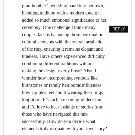
grandmother’s wedding band into her own,
blending tradition with a modern touch; it
added so much emotional significance to her
ceremony. One challenge I think many
REPLY
couples face is balancing these personal or
cultural elements with the overall aesthetic
of the ring, ensuring it remains elegant and
timeless. Have others experienced difficulty
combining different traditions without
making the design overly busy? Also, I
wonder how incorporating symbols like
birthstones or family heirlooms influences
how couples feel about wearing their rings
long-term. It’s such a meaningful decision,
and I’d love to hear insights or stories from
those who have navigated this mix
successfully. How do you decide what
elements truly resonate with your love story?