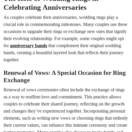
Celebrating Anniversaries
As couples celebrate their anniversaries, wedding rings play a
crucial role in commemorating milestones. Many couples use these
occasions to upgrade their rings or exchange new ones that signify
their evolving relationship. For example, some couples might opt
for
anniversary bands
that complement their original wedding
bands, creating a beautiful layered look that reflects their journey
together.
Renewal of Vows: A Special Occasion for Ring
Exchange
Renewal of vows ceremonies often include the exchange of rings
as a way to reaffirm love and commitment. This practice allows
couples to celebrate their shared journey, reflecting on the growth
and changes they’ve experienced together. Incorporating personal
elements, such as writing new vows or choosing rings that embody
their current values, can enhance this intimate ceremony and create