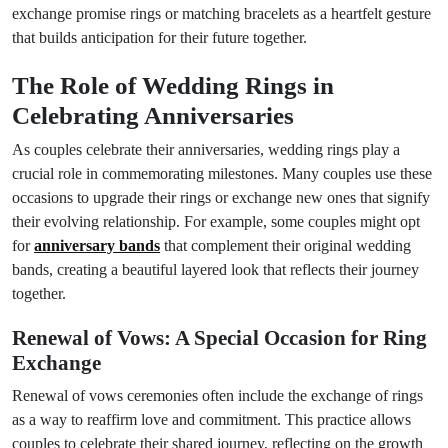
exchange promise rings or matching bracelets as a heartfelt gesture
that builds anticipation for their future together.
The Role of Wedding Rings in
Celebrating Anniversaries
As couples celebrate their anniversaries, wedding rings play a
crucial role in commemorating milestones. Many couples use these
occasions to upgrade their rings or exchange new ones that signify
their evolving relationship. For example, some couples might opt
for
anniversary bands
that complement their original wedding
bands, creating a beautiful layered look that reflects their journey
together.
Renewal of Vows: A Special Occasion for Ring
Exchange
Renewal of vows ceremonies often include the exchange of rings
as a way to reaffirm love and commitment. This practice allows
couples to celebrate their shared journey, reflecting on the growth