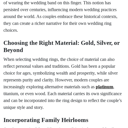
of wearing the wedding band on this finger. This notion has
persisted over centuries, influencing modern wedding practices
around the world. As couples embrace these historical contexts,
they can create a richer narrative for their own wedding ring
choices.
Choosing the Right Material: Gold, Silver, or
Beyond
When selecting wedding rings, the choice of material can also
reflect personal values and traditions. Gold has been a popular
choice for ages, symbolizing wealth and prosperity, while silver
represents purity and clarity. However, modern couples are
increasingly exploring alternative materials such as
platinum
,
titanium, or even wood. Each material carries its own significance
and can be incorporated into the ring design to reflect the couple’s
unique style and story.
Incorporating Family Heirlooms