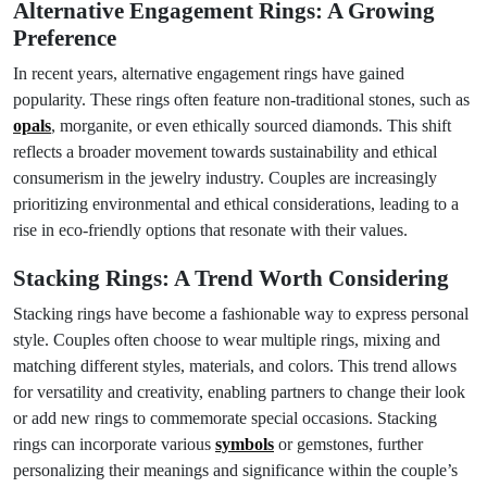
Alternative Engagement Rings: A Growing
Preference
In recent years, alternative engagement rings have gained
popularity. These rings often feature non-traditional stones, such as
opals
, morganite, or even ethically sourced diamonds. This shift
reflects a broader movement towards sustainability and ethical
consumerism in the jewelry industry. Couples are increasingly
prioritizing environmental and ethical considerations, leading to a
rise in eco-friendly options that resonate with their values.
Stacking Rings: A Trend Worth Considering
Stacking rings have become a fashionable way to express personal
style. Couples often choose to wear multiple rings, mixing and
matching different styles, materials, and colors. This trend allows
for versatility and creativity, enabling partners to change their look
or add new rings to commemorate special occasions. Stacking
rings can incorporate various
symbols
or gemstones, further
personalizing their meanings and significance within the couple’s