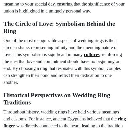
meaning to your special day, ensuring that the significance of your
union is highlighted in a uniquely personal way.
The Circle of Love: Symbolism Behind the
Ring
One of the most recognizable aspects of wedding rings is their
circular shape, representing infinity and the unending nature of
love. This symbolism is significant in many
cultures
, reinforcing
the idea that love and commitment should have no beginning or
end. By choosing a ring that resonates with this symbol, couples
can strengthen their bond and reflect their dedication to one
another.
Historical Perspectives on Wedding Ring
Traditions
Throughout history, wedding rings have held various meanings
and customs. For instance, ancient Egyptians believed that the
ring
finger
was directly connected to the heart, leading to the tradition