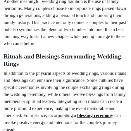
Another meaningful wedding ring tradition is the use of family
heirlooms. Many couples choose to incorporate rings passed down
through generations, adding a personal touch and honoring their
family history. This practice not only connects couples to their past
but also symbolizes the blend of two families into one. It can be a
touching way to start a new chapter while paying homage to those
who came before.
Rituals and Blessings Surrounding Wedding
Rings
In addition to the physical aspects of wedding rings, various rituals
and blessings can enhance their significance. Some cultures have
specific ceremonies involving the couple exchanging rings during
the wedding ceremony, while others involve blessings from family
members or spiritual leaders. Integrating such rituals can create a
more profound experience, making the event memorable and
cherished. For instance, incorporating a
blessing ceremony
can
invoke positive energy and intentions for the couple’s journey
ahead.