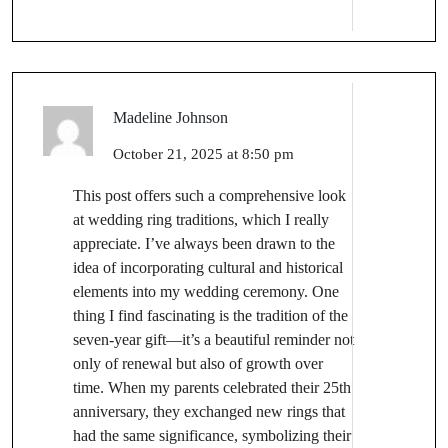
Madeline Johnson
October 21, 2025 at 8:50 pm
This post offers such a comprehensive look
at wedding ring traditions, which I really
appreciate. I’ve always been drawn to the
idea of incorporating cultural and historical
elements into my wedding ceremony. One
thing I find fascinating is the tradition of the
seven-year gift—it’s a beautiful reminder not
only of renewal but also of growth over
time. When my parents celebrated their 25th
anniversary, they exchanged new rings that
had the same significance, symbolizing their