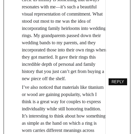
resonates with me—it’s such a beautiful
visual representation of commitment. What
stood out most to me was the idea of
incorporating family heirlooms into wedding
rings. My grandparents passed down their
wedding bands to my parents, and they
incorporated those into their own rings when
they got married. It gave their rings this
incredible depth of personal and family
history that you just can’t get from buying a
new piece off the shelf.
REPLY
I’ve also noticed that materials like titanium
or wood are gaining popularity, which I
think is a great way for couples to express
individuality while still honoring tradition.
It’s interesting to think about how something
as simple as the hand on which a ring is
worn carries different meanings across