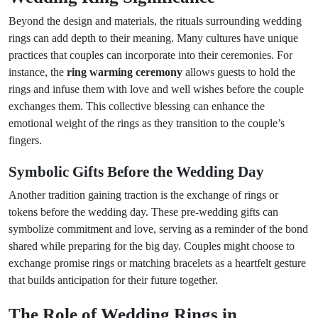
Beyond the design and materials, the rituals surrounding wedding
rings can add depth to their meaning. Many cultures have unique
practices that couples can incorporate into their ceremonies. For
instance, the
ring warming ceremony
allows guests to hold the
rings and infuse them with love and well wishes before the couple
exchanges them. This collective blessing can enhance the
emotional weight of the rings as they transition to the couple’s
fingers.
Symbolic Gifts Before the Wedding Day
Another tradition gaining traction is the exchange of rings or
tokens before the wedding day. These pre-wedding gifts can
symbolize commitment and love, serving as a reminder of the bond
shared while preparing for the big day. Couples might choose to
exchange promise rings or matching bracelets as a heartfelt gesture
that builds anticipation for their future together.
The Role of Wedding Rings in