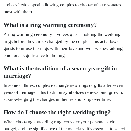
and aesthetic appeal, allowing couples to choose what resonates
most with them.
What is a ring warming ceremony?
A ring warming ceremony involves guests holding the wedding
rings before they are exchanged by the couple. This act allows
guests to infuse the rings with their love and well-wishes, adding
emotional significance to the rings.
What is the tradition of a seven-year gift in
marriage?
In some cultures, couples exchange new rings or gifts after seven
years of marriage. This tradition symbolizes renewal and growth,
acknowledging the changes in their relationship over time.
How do I choose the right wedding ring?
When choosing a wedding ring, consider your personal style,
budget, and the significance of the materials. It’s essential to select