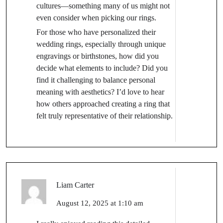
cultures—something many of us might not
even consider when picking our rings.
For those who have personalized their
wedding rings, especially through unique
engravings or birthstones, how did you
decide what elements to include? Did you
find it challenging to balance personal
meaning with aesthetics? I’d love to hear
how others approached creating a ring that
felt truly representative of their relationship.
Liam Carter
August 12, 2025 at 1:10 am