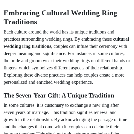
Embracing Cultural Wedding Ring
Traditions
Each culture around the world has its unique traditions and
practices surrounding wedding rings. By embracing these
cultural
wedding ring traditions
, couples can infuse their ceremony with
deeper meaning and significance. For instance, in some cultures,
the bride and groom wear their wedding rings on different hands or
fingers, which symbolizes different aspects of their relationship.
Exploring these diverse practices can help couples create a more
personalized and enriched wedding experience.
The Seven-Year Gift: A Unique Tradition
In some cultures, it is customary to exchange a new ring after
seven years of marriage. This tradition signifies renewal and
growth in the relationship. By acknowledging the passage of time
and the changes that come with it, couples can celebrate their
journey together. This ritual not only acts as a reminder of the