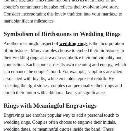
couple’s commitment but also reflects their evolving love story.
Consider incorporating this lovely tradition into your marriage to
mark significant milestones.
Symbolism of Birthstones in Wedding Rings
Another meaningful aspect of
wedding rings
is the incorporation
of birthstones. Many couples choose to embed their birthstones in
their wedding rings as a way to symbolize their individuality and
connection. Each stone carries its own meaning and energy, which
can enhance the couple’s bond. For example, sapphires are often
associated with loyalty, while emeralds represent rebirth. By
selecting the right stones, couples can personalize their rings and
enrich their union with additional layers of significance.
Rings with Meaningful Engravings
Engravings are another popular way to add a personal touch to
wedding rings. Couples often choose to engrave their initials,
wedding dates, or meaningful quotes inside the band. These