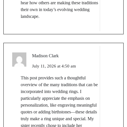
hear how others are making these traditions
their own in today’s evolving wedding
landscape.
Madison Clark
July 11, 2026 at 4:50 am
This post provides such a thoughtful
overview of the many traditions that can be
incorporated into wedding rings. I
particularly appreciate the emphasis on
personalization, like engraving meaningful
quotes or adding birthstones—these details
truly make a ring unique and special. My
sister recently chose to include her