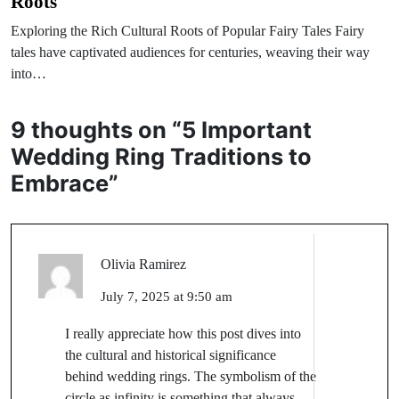
Roots
Exploring the Rich Cultural Roots of Popular Fairy Tales Fairy
tales have captivated audiences for centuries, weaving their way
into…
9 thoughts on “
5 Important
Wedding Ring Traditions to
Embrace
”
Olivia Ramirez
July 7, 2025 at 9:50 am
I really appreciate how this post dives into
the cultural and historical significance
behind wedding rings. The symbolism of the
circle as infinity is something that always