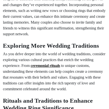
and changes they’ve experienced together. Incorporating personal
elements, such as writing new vows or choosing rings that embody
their current values, can enhance this intimate ceremony and create
lasting memories. Many couples also choose to invite family and
friends to witness this significant reaffirmation, strengthening their
support network.
Exploring More Wedding Traditions
As you delve deeper into the world of wedding traditions, consider
exploring various cultural practices that enrich the wedding
experience. From
ceremonial rituals
to unique customs,
understanding these elements can help couples create a ceremony
that resonates with their beliefs and values. Engaging with these
traditions can offer insights into the rich tapestry of love and
commitment celebrated around the world.
Rituals and Traditions to Enhance
Wedding Ring Significance