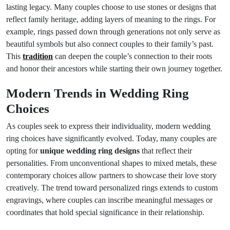
lasting legacy. Many couples choose to use stones or designs that
reflect family heritage, adding layers of meaning to the rings. For
example, rings passed down through generations not only serve as
beautiful symbols but also connect couples to their family’s past.
This
tradition
can deepen the couple’s connection to their roots
and honor their ancestors while starting their own journey together.
Modern Trends in Wedding Ring
Choices
As couples seek to express their individuality, modern wedding
ring choices have significantly evolved. Today, many couples are
opting for
unique wedding ring designs
that reflect their
personalities. From unconventional shapes to mixed metals, these
contemporary choices allow partners to showcase their love story
creatively. The trend toward personalized rings extends to custom
engravings, where couples can inscribe meaningful messages or
coordinates that hold special significance in their relationship.