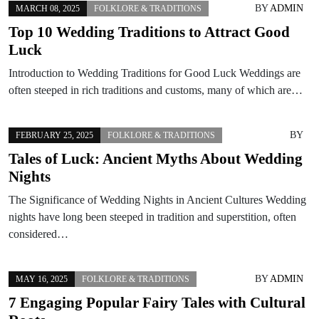
BY
ADMIN
MARCH 08, 2025
FOLKLORE & TRADITIONS
Top 10 Wedding Traditions to Attract Good
Luck
Introduction to Wedding Traditions for Good Luck Weddings are
often steeped in rich traditions and customs, many of which are…
BY
FEBRUARY 25, 2025
FOLKLORE & TRADITIONS
Tales of Luck: Ancient Myths About Wedding
Nights
The Significance of Wedding Nights in Ancient Cultures Wedding
nights have long been steeped in tradition and superstition, often
considered…
BY
ADMIN
MAY 16, 2025
FOLKLORE & TRADITIONS
7 Engaging Popular Fairy Tales with Cultural