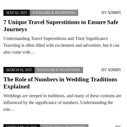
BY
ADMIN
MAY 02, 2025
FOLKLORE & TRADITIONS
7 Unique Travel Superstitions to Ensure Safe
Journeys
Understanding Travel Superstitions and Their Significance
Traveling is often filled with excitement and adventure, but it can
also come with…
BY
ADMIN
MARCH 03, 2025
FOLKLORE & TRADITIONS
The Role of Numbers in Wedding Traditions
Explained
Weddings are steeped in traditions, and many of these customs are
influenced by the significance of numbers. Understanding the
role…