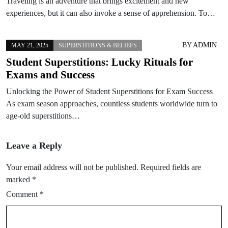
Traveling is an adventure that brings excitement and new
experiences, but it can also invoke a sense of apprehension. To…
BY
ADMIN
MAY 21, 2025
SUPERSTITIONS & BELIEFS
Student Superstitions: Lucky Rituals for
Exams and Success
Unlocking the Power of Student Superstitions for Exam Success
As exam season approaches, countless students worldwide turn to
age-old superstitions…
Leave a Reply
Your email address will not be published.
Required fields are
marked
*
Comment
*