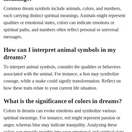
Common dream symbols include animals, colors, and numbers,
each carrying distinct spiritual meanings. Animals might represent
qualities or emotional states, colors can indicate emotions or
spiritual paths, and numbers often reflect personal or universal
messages.
How can I interpret animal symbols in my
dreams?
To interpret animal symbols, consider the qualities or behaviors
associated with the animal. For instance, a lion may symbolize
courage, while a snake could signify transformation. Reflect on
how these traits relate to your current life situation.
What is the significance of colors in dreams?
Colors in dreams can evoke emotions and symbolize various
spiritual meanings. For instance, red might represent passion or
anger, whereas blue may indicate tranquility. Analyzing these
colors can provide insights into your emotional and spiritual state.