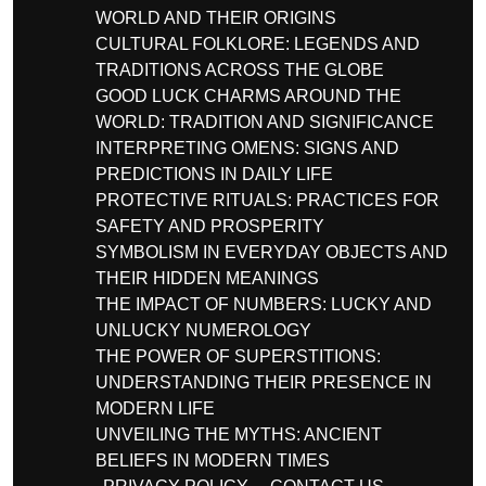
WORLD AND THEIR ORIGINS
CULTURAL FOLKLORE: LEGENDS AND
TRADITIONS ACROSS THE GLOBE
GOOD LUCK CHARMS AROUND THE
WORLD: TRADITION AND SIGNIFICANCE
INTERPRETING OMENS: SIGNS AND
PREDICTIONS IN DAILY LIFE
PROTECTIVE RITUALS: PRACTICES FOR
SAFETY AND PROSPERITY
SYMBOLISM IN EVERYDAY OBJECTS AND
THEIR HIDDEN MEANINGS
THE IMPACT OF NUMBERS: LUCKY AND
UNLUCKY NUMEROLOGY
THE POWER OF SUPERSTITIONS:
UNDERSTANDING THEIR PRESENCE IN
MODERN LIFE
UNVEILING THE MYTHS: ANCIENT
BELIEFS IN MODERN TIMES