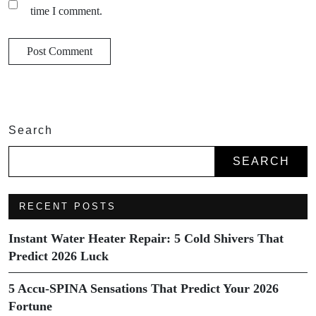
time I comment.
Search
SEARCH
RECENT POSTS
Instant Water Heater Repair: 5 Cold Shivers That
Predict 2026 Luck
5 Accu-SPINA Sensations That Predict Your 2026
Fortune