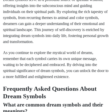
offering insights into the subconscious mind and guiding
individuals on their spiritual path. By exploring the rich tapestry of
symbols, from recurring themes to animal and color symbols,
dreamers can gain a deeper understanding of their emotional and
spiritual landscape. This journey of self-discovery is enriched by
integrating dream symbols into daily life, fostering personal growth
and transformation.
As you continue to explore the mystical world of dreams,
remember that each symbol carries its own unique message,
waiting to be deciphered and embraced. By delving into the
spiritual significance of dream symbols, you can unlock the door to
a more fulfilled and enlightened existence.
Frequently Asked Questions About
Dream Symbols
What are common dream symbols and their
meanings?