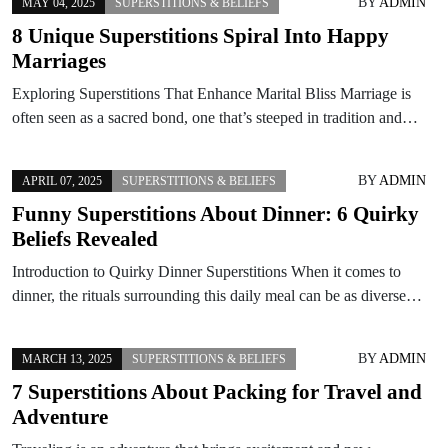
BY
ADMIN
MAY 04, 2025
SUPERSTITIONS & BELIEFS
8 Unique Superstitions Spiral Into Happy
Marriages
Exploring Superstitions That Enhance Marital Bliss Marriage is
often seen as a sacred bond, one that’s steeped in tradition and…
BY
ADMIN
APRIL 07, 2025
SUPERSTITIONS & BELIEFS
Funny Superstitions About Dinner: 6 Quirky
Beliefs Revealed
Introduction to Quirky Dinner Superstitions When it comes to
dinner, the rituals surrounding this daily meal can be as diverse…
BY
ADMIN
MARCH 13, 2025
SUPERSTITIONS & BELIEFS
7 Superstitions About Packing for Travel and
Adventure