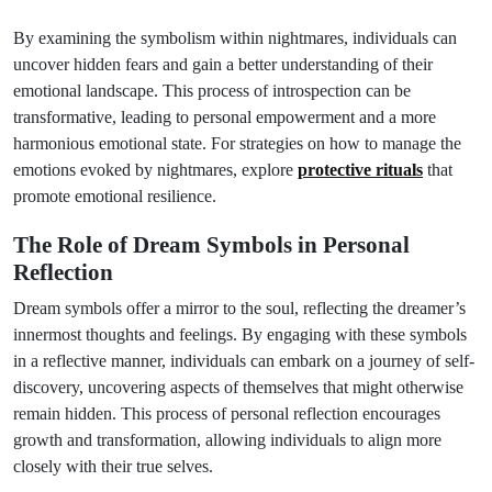
By examining the symbolism within nightmares, individuals can
uncover hidden fears and gain a better understanding of their
emotional landscape. This process of introspection can be
transformative, leading to personal empowerment and a more
harmonious emotional state. For strategies on how to manage the
emotions evoked by nightmares, explore
protective rituals
that
promote emotional resilience.
The Role of Dream Symbols in Personal
Reflection
Dream symbols offer a mirror to the soul, reflecting the dreamer’s
innermost thoughts and feelings. By engaging with these symbols
in a reflective manner, individuals can embark on a journey of self-
discovery, uncovering aspects of themselves that might otherwise
remain hidden. This process of personal reflection encourages
growth and transformation, allowing individuals to align more
closely with their true selves.