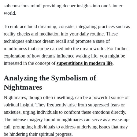
subconscious mind, providing deeper insights into one’s inner
world.
To embrace lucid dreaming, consider integrating practices such as
reality checks and meditation into your daily routine. These
techniques enhance dream recall and promote a state of
mindfulness that can be carried into the dream world. For further
exploration of how dreams influence waking life, you might be
interested in the concept of
superstitions in modern life
.
Analyzing the Symbolism of
Nightmares
Nightmares, though often unsettling, can be a powerful source of
spiritual insight. They frequently arise from suppressed fears or
anxieties, urging individuals to confront these emotions directly.
The intense imagery found in nightmares can serve as a wake-up
call, prompting individuals to address underlying issues that may
be hindering their spiritual progress.