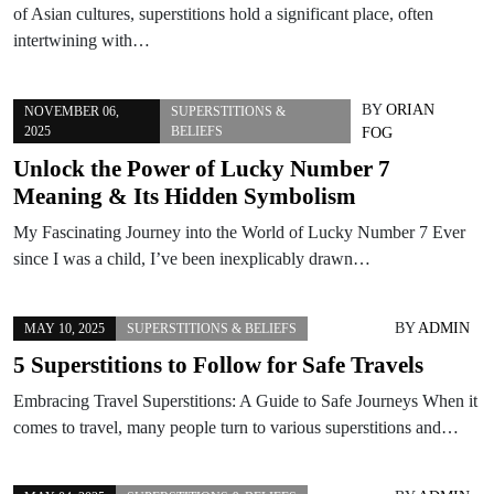
of Asian cultures, superstitions hold a significant place, often
intertwining with…
BY
ORIAN
NOVEMBER 06,
SUPERSTITIONS &
2025
BELIEFS
FOG
Unlock the Power of Lucky Number 7
Meaning & Its Hidden Symbolism
My Fascinating Journey into the World of Lucky Number 7 Ever
since I was a child, I’ve been inexplicably drawn…
BY
ADMIN
MAY 10, 2025
SUPERSTITIONS & BELIEFS
5 Superstitions to Follow for Safe Travels
Embracing Travel Superstitions: A Guide to Safe Journeys When it
comes to travel, many people turn to various superstitions and…