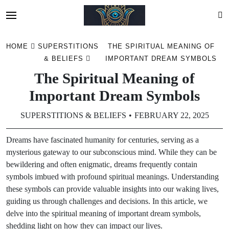
Skip
HOME
SUPERSTITIONS
THE SPIRITUAL MEANING OF
to
& BELIEFS
IMPORTANT DREAM SYMBOLS
content
The Spiritual Meaning of
Important Dream Symbols
SUPERSTITIONS & BELIEFS
FEBRUARY 22, 2025
Dreams have fascinated humanity for centuries, serving as a
mysterious gateway to our subconscious mind. While they can be
bewildering and often enigmatic, dreams frequently contain
symbols imbued with profound spiritual meanings. Understanding
these symbols can provide valuable insights into our waking lives,
guiding us through challenges and decisions. In this article, we
delve into the spiritual meaning of important dream symbols,
shedding light on how they can impact our lives.