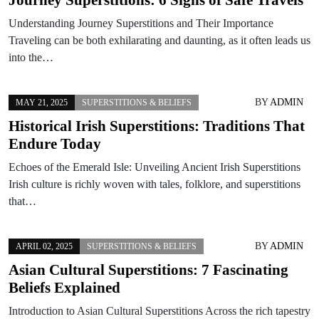
Understanding Journey Superstitions and Their Importance
Traveling can be both exhilarating and daunting, as it often leads us
into the…
BY
ADMIN
MAY 21, 2025
SUPERSTITIONS & BELIEFS
Historical Irish Superstitions: Traditions That
Endure Today
Echoes of the Emerald Isle: Unveiling Ancient Irish Superstitions
Irish culture is richly woven with tales, folklore, and superstitions
that…
BY
ADMIN
APRIL 02, 2025
SUPERSTITIONS & BELIEFS
Asian Cultural Superstitions: 7 Fascinating
Beliefs Explained
Introduction to Asian Cultural Superstitions Across the rich tapestry