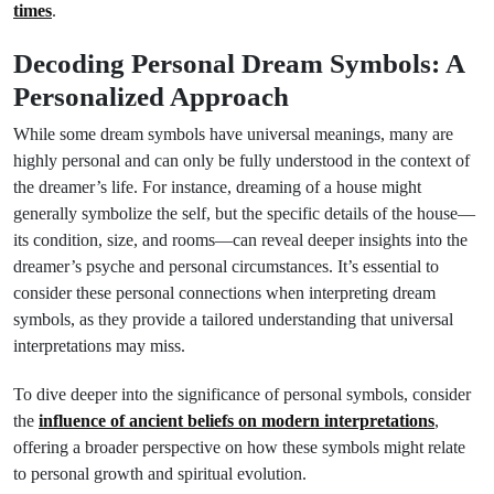
times
.
Decoding Personal Dream Symbols: A
Personalized Approach
While some dream symbols have universal meanings, many are
highly personal and can only be fully understood in the context of
the dreamer’s life. For instance, dreaming of a house might
generally symbolize the self, but the specific details of the house—
its condition, size, and rooms—can reveal deeper insights into the
dreamer’s psyche and personal circumstances. It’s essential to
consider these personal connections when interpreting dream
symbols, as they provide a tailored understanding that universal
interpretations may miss.
To dive deeper into the significance of personal symbols, consider
the
influence of ancient beliefs on modern interpretations
,
offering a broader perspective on how these symbols might relate
to personal growth and spiritual evolution.