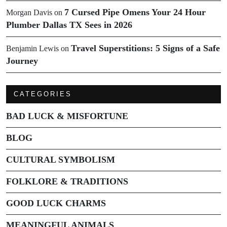
7 Cursed Pipe Omens Your 24 Hour
Morgan Davis
on
Plumber Dallas TX Sees in 2026
Travel Superstitions: 5 Signs of a Safe
Benjamin Lewis
on
Journey
CATEGORIES
BAD LUCK & MISFORTUNE
BLOG
CULTURAL SYMBOLISM
FOLKLORE & TRADITIONS
GOOD LUCK CHARMS
MEANINGFUL ANIMALS