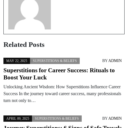
Related Posts
BY
ADMIN
MAY 22, 2025
SUPERSTITIONS & BELIEFS
Superstitions for Career Success: Rituals to
Boost Your Luck
Unlocking Ancient Wisdom: How Superstitions Influence Career
Success In the journey toward career success, many professionals
turn not only to…
BY
ADMIN
APRIL 09, 2025
SUPERSTITIONS & BELIEFS
Journey Superstitions: 6 Signs of Safe Travels