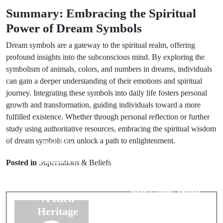
Summary: Embracing the Spiritual
Power of Dream Symbols
Dream symbols are a gateway to the spiritual realm, offering
profound insights into the subconscious mind. By exploring the
symbolism of animals, colors, and numbers in dreams, individuals
can gain a deeper understanding of their emotions and spiritual
journey. Integrating these symbols into daily life fosters personal
growth and transformation, guiding individuals toward a more
fulfilled existence. Whether through personal reflection or further
study using authoritative resources, embracing the spiritual wisdom
of dream symbols can unlock a path to enlightenment.
Prev Post
Next Post
Folklore
Posted in
Superstitions & Beliefs
Interpreting
Traditions
Bird Omens:
from Europe:
Messages from
A Rich
the Skies
Heritage