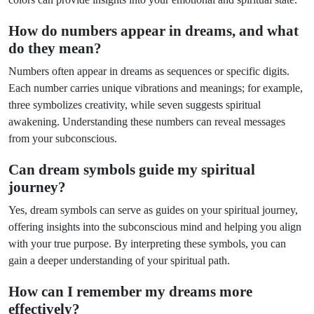
How do numbers appear in dreams, and what
do they mean?
Numbers often appear in dreams as sequences or specific digits.
Each number carries unique vibrations and meanings; for example,
three symbolizes creativity, while seven suggests spiritual
awakening. Understanding these numbers can reveal messages
from your subconscious.
Can dream symbols guide my spiritual
journey?
Yes, dream symbols can serve as guides on your spiritual journey,
offering insights into the subconscious mind and helping you align
with your true purpose. By interpreting these symbols, you can
gain a deeper understanding of your spiritual path.
How can I remember my dreams more
effectively?