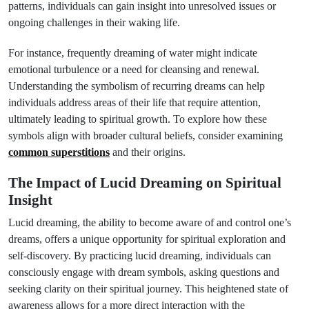
patterns, individuals can gain insight into unresolved issues or
ongoing challenges in their waking life.
For instance, frequently dreaming of water might indicate
emotional turbulence or a need for cleansing and renewal.
Understanding the symbolism of recurring dreams can help
individuals address areas of their life that require attention,
ultimately leading to spiritual growth. To explore how these
symbols align with broader cultural beliefs, consider examining
common superstitions
and their origins.
The Impact of Lucid Dreaming on Spiritual
Insight
Lucid dreaming, the ability to become aware of and control one’s
dreams, offers a unique opportunity for spiritual exploration and
self-discovery. By practicing lucid dreaming, individuals can
consciously engage with dream symbols, asking questions and
seeking clarity on their spiritual journey. This heightened state of
awareness allows for a more direct interaction with the