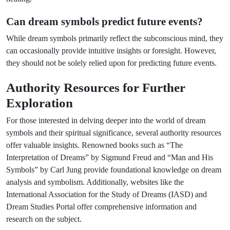
Can dream symbols predict future events?
While dream symbols primarily reflect the subconscious mind, they
can occasionally provide intuitive insights or foresight. However,
they should not be solely relied upon for predicting future events.
Authority Resources for Further
Exploration
For those interested in delving deeper into the world of dream
symbols and their spiritual significance, several authority resources
offer valuable insights. Renowned books such as “The
Interpretation of Dreams” by Sigmund Freud and “Man and His
Symbols” by Carl Jung provide foundational knowledge on dream
analysis and symbolism. Additionally, websites like the
International Association for the Study of Dreams (IASD) and
Dream Studies Portal offer comprehensive information and
research on the subject.