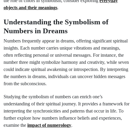
the role of colors in symbolism, consider exploring
everyday
objects and their meanings
.
Understanding the Symbolism of
Numbers in Dreams
Numbers frequently appear in dreams, offering significant spiritual
insights. Each number carries unique vibrations and meanings,
often reflecting personal or universal messages. For instance, the
number three might symbolize harmony and creativity, while seven
could indicate spiritual awakening or introspection. By interpreting
the numbers in dreams, individuals can uncover hidden messages
from the subconscious.
Studying the symbolism of numbers can enrich one’s
understanding of their spiritual journey. It provides a framework for
interpreting the synchronicities and patterns that occur in life. To
further explore how numbers influence beliefs and experiences,
examine the
impact of numerology
.