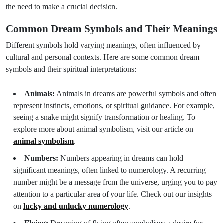
the need to make a crucial decision.
Common Dream Symbols and Their Meanings
Different symbols hold varying meanings, often influenced by
cultural and personal contexts. Here are some common dream
symbols and their spiritual interpretations:
Animals:
Animals in dreams are powerful symbols and often
represent instincts, emotions, or spiritual guidance. For example,
seeing a snake might signify transformation or healing. To
explore more about animal symbolism, visit our article on
animal symbolism
.
Numbers:
Numbers appearing in dreams can hold
significant meanings, often linked to numerology. A recurring
number might be a message from the universe, urging you to pay
attention to a particular area of your life. Check out our insights
on
lucky and unlucky numerology
.
Flying:
Dreaming of flying often symbolizes a desire for