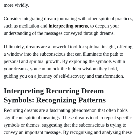
more vividly.
Consider integrating dream journaling with other spiritual practices,
such as meditation and
interpreting omens
, to deepen your
understanding of the messages conveyed through dreams.
Ultimately, dreams are a powerful tool for spiritual insight, offering
a window into the subconscious that can illuminate the path to
personal and spiritual growth. By exploring the symbols within
your dreams, you can unlock the hidden wisdom they hold,
guiding you on a journey of self-discovery and transformation.
Interpreting Recurring Dream
Symbols: Recognizing Patterns
Recurring dreams are a fascinating phenomenon that often holds
significant spiritual meanings. These dreams tend to repeat specific
symbols or themes, suggesting that the subconscious is trying to
convey an important message. By recognizing and analyzing these