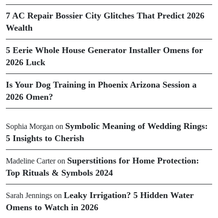
7 AC Repair Bossier City Glitches That Predict 2026
Wealth
5 Eerie Whole House Generator Installer Omens for
2026 Luck
Is Your Dog Training in Phoenix Arizona Session a
2026 Omen?
Symbolic Meaning of Wedding Rings:
Sophia Morgan
on
5 Insights to Cherish
Superstitions for Home Protection:
Madeline Carter
on
Top Rituals & Symbols 2024
Leaky Irrigation? 5 Hidden Water
Sarah Jennings
on
Omens to Watch in 2026