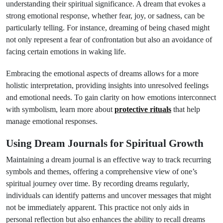
understanding their spiritual significance. A dream that evokes a
strong emotional response, whether fear, joy, or sadness, can be
particularly telling. For instance, dreaming of being chased might
not only represent a fear of confrontation but also an avoidance of
facing certain emotions in waking life.
Embracing the emotional aspects of dreams allows for a more
holistic interpretation, providing insights into unresolved feelings
and emotional needs. To gain clarity on how emotions interconnect
with symbolism, learn more about
protective rituals
that help
manage emotional responses.
Using Dream Journals for Spiritual Growth
Maintaining a dream journal is an effective way to track recurring
symbols and themes, offering a comprehensive view of one’s
spiritual journey over time. By recording dreams regularly,
individuals can identify patterns and uncover messages that might
not be immediately apparent. This practice not only aids in
personal reflection but also enhances the ability to recall dreams