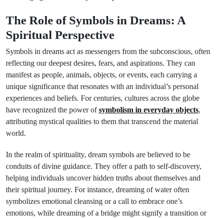
The Role of Symbols in Dreams: A
Spiritual Perspective
Symbols in dreams act as messengers from the subconscious, often
reflecting our deepest desires, fears, and aspirations. They can
manifest as people, animals, objects, or events, each carrying a
unique significance that resonates with an individual’s personal
experiences and beliefs. For centuries, cultures across the globe
have recognized the power of
symbolism in everyday objects
,
attributing mystical qualities to them that transcend the material
world.
In the realm of spirituality, dream symbols are believed to be
conduits of divine guidance. They offer a path to self-discovery,
helping individuals uncover hidden truths about themselves and
their spiritual journey. For instance, dreaming of water often
symbolizes emotional cleansing or a call to embrace one’s
emotions, while dreaming of a bridge might signify a transition or