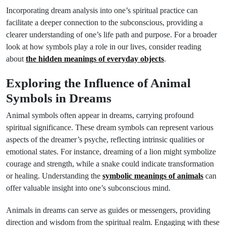
Incorporating dream analysis into one’s spiritual practice can
facilitate a deeper connection to the subconscious, providing a
clearer understanding of one’s life path and purpose. For a broader
look at how symbols play a role in our lives, consider reading
about
the hidden meanings of everyday objects
.
Exploring the Influence of Animal
Symbols in Dreams
Animal symbols often appear in dreams, carrying profound
spiritual significance. These dream symbols can represent various
aspects of the dreamer’s psyche, reflecting intrinsic qualities or
emotional states. For instance, dreaming of a lion might symbolize
courage and strength, while a snake could indicate transformation
or healing. Understanding the
symbolic meanings of animals
can
offer valuable insight into one’s subconscious mind.
Animals in dreams can serve as guides or messengers, providing
direction and wisdom from the spiritual realm. Engaging with these