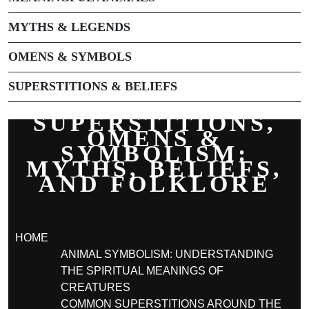
MYTHS & LEGENDS
OMENS & SYMBOLS
SUPERSTITIONS & BELIEFS
SUPERSTITIONS,
OMENS &
SYMBOLISM:
MYTHS, BELIEFS,
AND FOLKLORE
HOME
ANIMAL SYMBOLISM: UNDERSTANDING
THE SPIRITUAL MEANINGS OF
CREATURES
COMMON SUPERSTITIONS AROUND THE