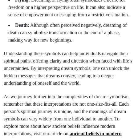
freedom or a higher perspective on life. It can also indicate a
sense of empowerment or escaping from a restrictive situation.
Death:
Although often perceived negatively, dreaming of
death can symbolize transformation or the end of a phase,
making way for new beginnings.
Understanding these symbols can help individuals navigate their
spiritual paths, offering clarity and direction when faced with life’s
uncertainties. By interpreting dream symbols, one can unlock the
hidden messages that dreams convey, leading to a deeper
understanding of oneself and the world.
As we journey further into the complexities of dream symbolism,
remember that these interpretations are not one-size-fits-all. Each
person’s spiritual journey is unique, and the meanings of dream
symbols can vary widely from one individual to another. To
explore more about how ancient beliefs influence modern
interpretations, visit our article on
ancient beliefs in modern