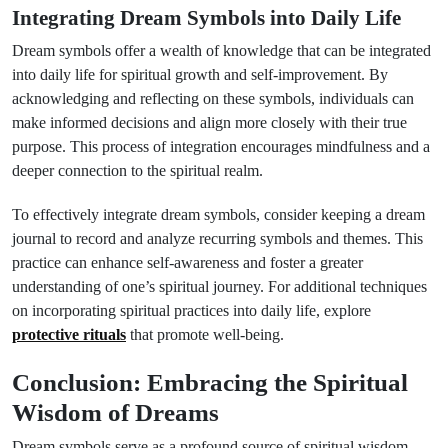
Integrating Dream Symbols into Daily Life
Dream symbols offer a wealth of knowledge that can be integrated
into daily life for spiritual growth and self-improvement. By
acknowledging and reflecting on these symbols, individuals can
make informed decisions and align more closely with their true
purpose. This process of integration encourages mindfulness and a
deeper connection to the spiritual realm.
To effectively integrate dream symbols, consider keeping a dream
journal to record and analyze recurring symbols and themes. This
practice can enhance self-awareness and foster a greater
understanding of one’s spiritual journey. For additional techniques
on incorporating spiritual practices into daily life, explore
protective rituals
that promote well-being.
Conclusion: Embracing the Spiritual
Wisdom of Dreams
Dream symbols serve as a profound source of spiritual wisdom,