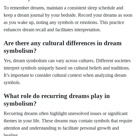
To remember dreams, maintain a consistent sleep schedule and
keep a dream journal by your bedside. Record your dreams as soon
as you wake up, noting any symbols or emotions. This practice
enhances dream recall and facilitates interpretation.
Are there any cultural differences in dream
symbolism?
Yes, dream symbolism can vary across cultures. Different societies
interpret symbols uniquely based on cultural beliefs and traditions.
It’s important to consider cultural context when analyzing dream
symbols.
What role do recurring dreams play in
symbolism?
Recurring dreams often highlight unresolved issues or significant
themes in your life. These dreams may contain symbols that require
attention and understanding to facilitate personal growth and
healing.