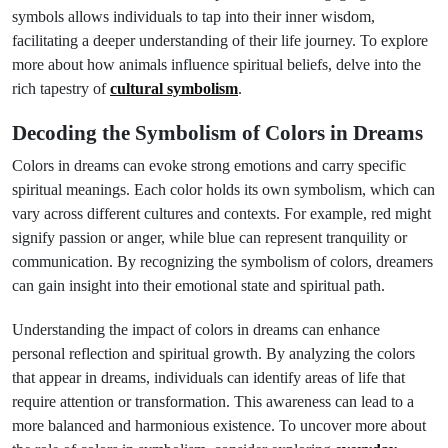
symbols allows individuals to tap into their inner wisdom,
facilitating a deeper understanding of their life journey. To explore
more about how animals influence spiritual beliefs, delve into the
rich tapestry of
cultural symbolism
.
Decoding the Symbolism of Colors in Dreams
Colors in dreams can evoke strong emotions and carry specific
spiritual meanings. Each color holds its own symbolism, which can
vary across different cultures and contexts. For example, red might
signify passion or anger, while blue can represent tranquility or
communication. By recognizing the symbolism of colors, dreamers
can gain insight into their emotional state and spiritual path.
Understanding the impact of colors in dreams can enhance
personal reflection and spiritual growth. By analyzing the colors
that appear in dreams, individuals can identify areas of life that
require attention or transformation. This awareness can lead to a
more balanced and harmonious existence. To uncover more about