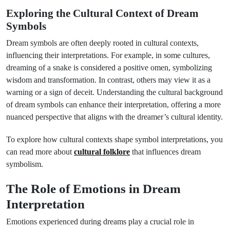
Exploring the Cultural Context of Dream
Symbols
Dream symbols are often deeply rooted in cultural contexts,
influencing their interpretations. For example, in some cultures,
dreaming of a snake is considered a positive omen, symbolizing
wisdom and transformation. In contrast, others may view it as a
warning or a sign of deceit. Understanding the cultural background
of dream symbols can enhance their interpretation, offering a more
nuanced perspective that aligns with the dreamer’s cultural identity.
To explore how cultural contexts shape symbol interpretations, you
can read more about
cultural folklore
that influences dream
symbolism.
The Role of Emotions in Dream
Interpretation
Emotions experienced during dreams play a crucial role in