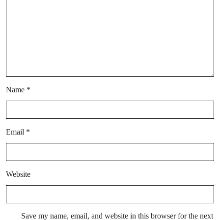
Name
*
Email
*
Website
Save my name, email, and website in this browser for the next