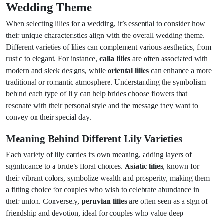
Wedding Theme
When selecting lilies for a wedding, it’s essential to consider how
their unique characteristics align with the overall wedding theme.
Different varieties of lilies can complement various aesthetics, from
rustic to elegant. For instance,
calla lilies
are often associated with
modern and sleek designs, while
oriental lilies
can enhance a more
traditional or romantic atmosphere. Understanding the symbolism
behind each type of lily can help brides choose flowers that
resonate with their personal style and the message they want to
convey on their special day.
Meaning Behind Different Lily Varieties
Each variety of lily carries its own meaning, adding layers of
significance to a bride’s floral choices.
Asiatic lilies
, known for
their vibrant colors, symbolize wealth and prosperity, making them
a fitting choice for couples who wish to celebrate abundance in
their union. Conversely,
peruvian lilies
are often seen as a sign of
friendship and devotion, ideal for couples who value deep