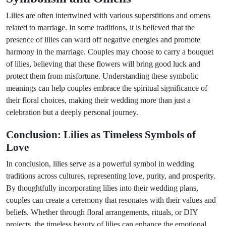
Lilies are often intertwined with various superstitions and omens
related to marriage. In some traditions, it is believed that the
presence of lilies can ward off negative energies and promote
harmony in the marriage. Couples may choose to carry a bouquet
of lilies, believing that these flowers will bring good luck and
protect them from misfortune. Understanding these symbolic
meanings can help couples embrace the spiritual significance of
their floral choices, making their wedding more than just a
celebration but a deeply personal journey.
Conclusion: Lilies as Timeless Symbols of
Love
In conclusion, lilies serve as a powerful symbol in wedding
traditions across cultures, representing love, purity, and prosperity.
By thoughtfully incorporating lilies into their wedding plans,
couples can create a ceremony that resonates with their values and
beliefs. Whether through floral arrangements, rituals, or DIY
projects, the timeless beauty of lilies can enhance the emotional