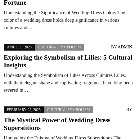
Fortune
Understanding the Significance of Wedding Dress Colors The
color of a wedding dress holds deep significance in various
cultures and…
BY
ADMIN
APRIL 03, 2025
CULTURAL SYMBOLISM
Exploring the Symbolism of Lilies: 5 Cultural
Insights
Understanding the Symbolism of Lilies Across Cultures Lilies,
with their elegant shape and captivating fragrance, have long been
revered in…
BY
FEBRUARY 28, 2025
CULTURAL SYMBOLISM
The Mystical Power of Wedding Dress
Superstitions
Unraveling the Enigma of Wedding Dress Superstitions The