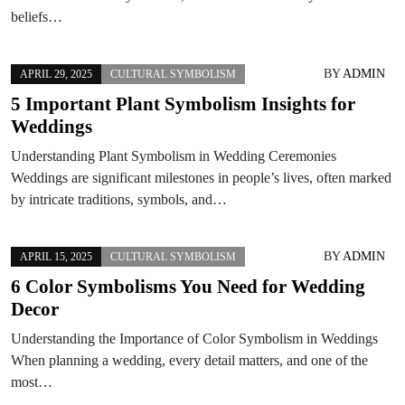
beliefs…
BY
ADMIN
APRIL 29, 2025
CULTURAL SYMBOLISM
5 Important Plant Symbolism Insights for
Weddings
Understanding Plant Symbolism in Wedding Ceremonies
Weddings are significant milestones in people’s lives, often marked
by intricate traditions, symbols, and…
BY
ADMIN
APRIL 15, 2025
CULTURAL SYMBOLISM
6 Color Symbolisms You Need for Wedding
Decor
Understanding the Importance of Color Symbolism in Weddings
When planning a wedding, every detail matters, and one of the
most…