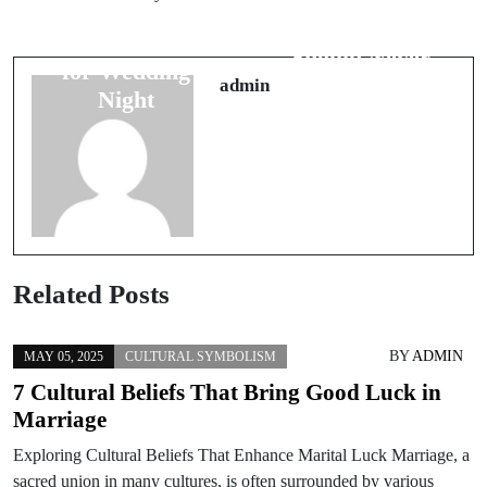
The Travel Bad
Symbol
Luck Signs You
Interpretations
Should Never
for Wedding
Ignore
admin
Night
Related Posts
BY
ADMIN
MAY 05, 2025
CULTURAL SYMBOLISM
7 Cultural Beliefs That Bring Good Luck in
Marriage
Exploring Cultural Beliefs That Enhance Marital Luck Marriage, a
sacred union in many cultures, is often surrounded by various