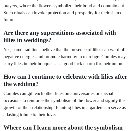
prayers, where the flowers symbolize their bond and commitment.
Such rituals can invoke protection and prosperity for their shared
future.
Are there any superstitions associated with
lilies in weddings?
Yes, some traditions believe that the presence of lilies can ward off
negative energies and promote harmony in marriage. Couples may
carry lilies in their bouquets as a good luck charm for their union.
How can I continue to celebrate with lilies after
the wedding?
Couples can gift each other lilies on anniversaries or special
occasions to reinforce the symbolism of the flower and signify the
growth of their relationship. Planting lilies in a garden can serve as
a lasting tribute to their love.
Where can I learn more about the symbolism