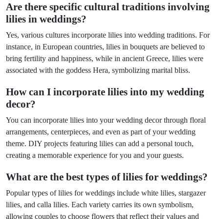
Are there specific cultural traditions involving
lilies in weddings?
Yes, various cultures incorporate lilies into wedding traditions. For
instance, in European countries, lilies in bouquets are believed to
bring fertility and happiness, while in ancient Greece, lilies were
associated with the goddess Hera, symbolizing marital bliss.
How can I incorporate lilies into my wedding
decor?
You can incorporate lilies into your wedding decor through floral
arrangements, centerpieces, and even as part of your wedding
theme. DIY projects featuring lilies can add a personal touch,
creating a memorable experience for you and your guests.
What are the best types of lilies for weddings?
Popular types of lilies for weddings include white lilies, stargazer
lilies, and calla lilies. Each variety carries its own symbolism,
allowing couples to choose flowers that reflect their values and