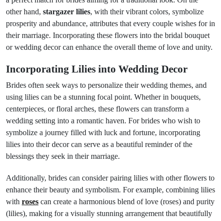
other hand,
stargazer lilies
, with their vibrant colors, symbolize
prosperity and abundance, attributes that every couple wishes for in
their marriage. Incorporating these flowers into the bridal bouquet
or wedding decor can enhance the overall theme of love and unity.
Incorporating Lilies into Wedding Decor
Brides often seek ways to personalize their wedding themes, and
using lilies can be a stunning focal point. Whether in bouquets,
centerpieces, or floral arches, these flowers can transform a
wedding setting into a romantic haven. For brides who wish to
symbolize a journey filled with luck and fortune, incorporating
lilies into their decor can serve as a beautiful reminder of the
blessings they seek in their marriage.
Additionally, brides can consider pairing lilies with other flowers to
enhance their beauty and symbolism. For example, combining lilies
with
roses
can create a harmonious blend of love (roses) and purity
(lilies), making for a visually stunning arrangement that beautifully