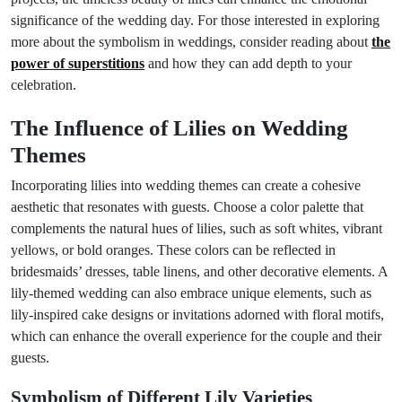
significance of the wedding day. For those interested in exploring
more about the symbolism in weddings, consider reading about
the
power of superstitions
and how they can add depth to your
celebration.
The Influence of Lilies on Wedding
Themes
Incorporating lilies into wedding themes can create a cohesive
aesthetic that resonates with guests. Choose a color palette that
complements the natural hues of lilies, such as soft whites, vibrant
yellows, or bold oranges. These colors can be reflected in
bridesmaids’ dresses, table linens, and other decorative elements. A
lily-themed wedding can also embrace unique elements, such as
lily-inspired cake designs or invitations adorned with floral motifs,
which can enhance the overall experience for the couple and their
guests.
Symbolism of Different Lily Varieties