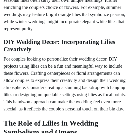
seasonal lilies often carry their own unique meanings, further
enriching the couple’s choice of flowers. For example, summer
weddings may feature bright orange lilies that symbolize passion,
while winter weddings might incorporate elegant white lilies that
represent purity.
DIY Wedding Decor: Incorporating Lilies
Creatively
For couples looking to personalize their wedding decor, DIY
projects using lilies can be a fun and meaningful way to include
these flowers. Crafting centerpieces or floral arrangements can
allow couples to express their creativity and design their wedding
atmosphere. Consider creating a stunning backdrop with hanging
lilies or designing unique table settings using lilies as focal points.
This hands-on approach can make the wedding feel even more
special, as it reflects the couple’s personal touch on their big day.
The Role of Lilies in Wedding
Symbolism and Omens