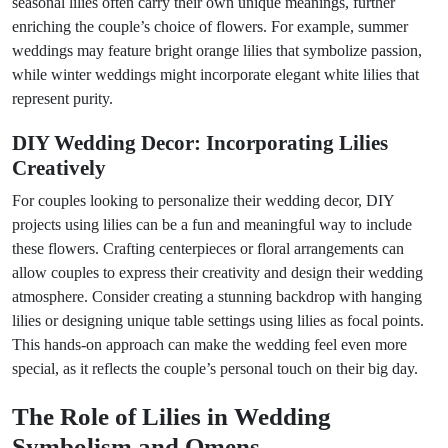
seasonal lilies often carry their own unique meanings, further
enriching the couple’s choice of flowers. For example, summer
weddings may feature bright orange lilies that symbolize passion,
while winter weddings might incorporate elegant white lilies that
represent purity.
DIY Wedding Decor: Incorporating Lilies
Creatively
For couples looking to personalize their wedding decor, DIY
projects using lilies can be a fun and meaningful way to include
these flowers. Crafting centerpieces or floral arrangements can
allow couples to express their creativity and design their wedding
atmosphere. Consider creating a stunning backdrop with hanging
lilies or designing unique table settings using lilies as focal points.
This hands-on approach can make the wedding feel even more
special, as it reflects the couple’s personal touch on their big day.
The Role of Lilies in Wedding
Symbolism and Omens