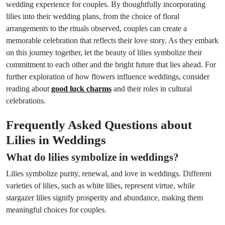
wedding experience for couples. By thoughtfully incorporating
lilies into their wedding plans, from the choice of floral
arrangements to the rituals observed, couples can create a
memorable celebration that reflects their love story. As they embark
on this journey together, let the beauty of lilies symbolize their
commitment to each other and the bright future that lies ahead. For
further exploration of how flowers influence weddings, consider
reading about
good luck charms
and their roles in cultural
celebrations.
Frequently Asked Questions about
Lilies in Weddings
What do lilies symbolize in weddings?
Lilies symbolize purity, renewal, and love in weddings. Different
varieties of lilies, such as white lilies, represent virtue, while
stargazer lilies signify prosperity and abundance, making them
meaningful choices for couples.