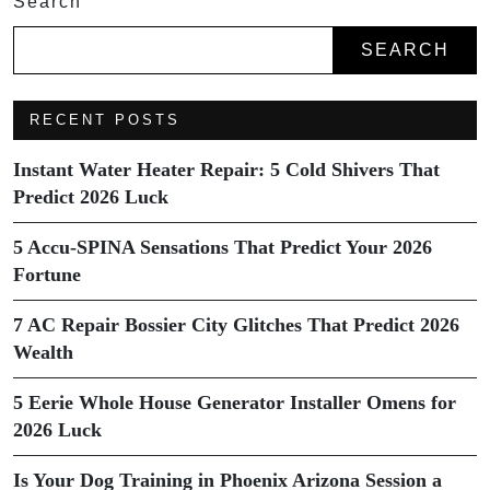
Search
SEARCH
RECENT POSTS
Instant Water Heater Repair: 5 Cold Shivers That
Predict 2026 Luck
5 Accu-SPINA Sensations That Predict Your 2026
Fortune
7 AC Repair Bossier City Glitches That Predict 2026
Wealth
5 Eerie Whole House Generator Installer Omens for
2026 Luck
Is Your Dog Training in Phoenix Arizona Session a