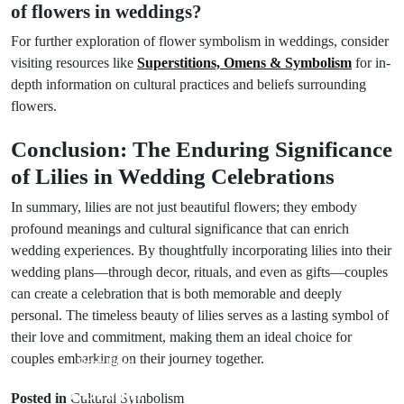
of flowers in weddings?
For further exploration of flower symbolism in weddings, consider
visiting resources like
Superstitions, Omens & Symbolism
for in-
depth information on cultural practices and beliefs surrounding
flowers.
Conclusion: The Enduring Significance
of Lilies in Wedding Celebrations
In summary, lilies are not just beautiful flowers; they embody
profound meanings and cultural significance that can enrich
wedding experiences. By thoughtfully incorporating lilies into their
wedding plans—through decor, rituals, and even as gifts—couples
can create a celebration that is both memorable and deeply
personal. The timeless beauty of lilies serves as a lasting symbol of
their love and commitment, making them an ideal choice for
couples embarking on their journey together.
Prev Post
Next Post
7 Dream
Posted in
Cultural Symbolism