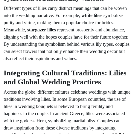
Different types of lilies carry distinct meanings that can be woven
into the wedding narrative. For example,
white lilies
symbolize
purity and virtue, making them a popular choice for brides.
Meanwhile,
stargazer lilies
represent prosperity and abundance,
aligning well with the hopes couples have for their future together.
By understanding the symbolism behind various lily types, couples
can select flowers that not only enhance their wedding decor but
also reflect their aspirations and values.
Integrating Cultural Traditions: Lilies
and Global Wedding Practices
Across the globe, different cultures celebrate weddings with unique
traditions involving lilies. In some European countries, the use of
lilies in wedding bouquets is believed to bring fertility and
happiness to the couple. In ancient Greece, lilies were associated
with the goddess Hera, symbolizing marital bliss. Couples can
draw inspiration from these diverse traditions by integrating