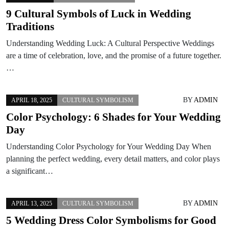
9 Cultural Symbols of Luck in Wedding
Traditions
Understanding Wedding Luck: A Cultural Perspective Weddings
are a time of celebration, love, and the promise of a future together.
…
BY
ADMIN
APRIL 18, 2025
CULTURAL SYMBOLISM
Color Psychology: 6 Shades for Your Wedding
Day
Understanding Color Psychology for Your Wedding Day When
planning the perfect wedding, every detail matters, and color plays
a significant…
BY
ADMIN
APRIL 13, 2025
CULTURAL SYMBOLISM
5 Wedding Dress Color Symbolisms for Good