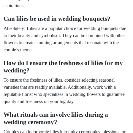
aspirations.
Can lilies be used in wedding bouquets?
Absolutely! Lilies are a popular choice for wedding bouquets due
to their beauty and symbolism. They can be combined with other
flowers to create stunning arrangements that resonate with the
couple’s theme.
How do I ensure the freshness of lilies for my
wedding?
To ensure the freshness of lilies, consider selecting seasonal
varieties that are readily available. Additionally, work with a
reputable florist who specializes in wedding flowers to guarantee
quality and freshness on your big day.
What rituals can involve lilies during a
wedding ceremony?
Couples can incorporate lilies into unity ceremonies, blessings, or