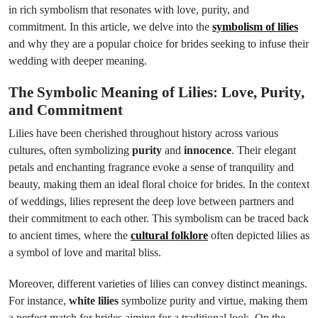
in rich symbolism that resonates with love, purity, and
commitment. In this article, we delve into the
symbolism of lilies
and why they are a popular choice for brides seeking to infuse their
wedding with deeper meaning.
The Symbolic Meaning of Lilies: Love, Purity,
and Commitment
Lilies have been cherished throughout history across various
cultures, often symbolizing
purity
and
innocence
. Their elegant
petals and enchanting fragrance evoke a sense of tranquility and
beauty, making them an ideal floral choice for brides. In the context
of weddings, lilies represent the deep love between partners and
their commitment to each other. This symbolism can be traced back
to ancient times, where the
cultural folklore
often depicted lilies as
a symbol of love and marital bliss.
Moreover, different varieties of lilies can convey distinct meanings.
For instance,
white lilies
symbolize purity and virtue, making them
a perfect match for brides aiming for a traditional look. On the