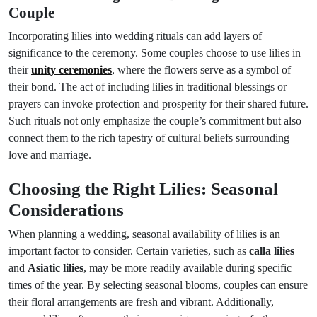
Couple
Incorporating lilies into wedding rituals can add layers of
significance to the ceremony. Some couples choose to use lilies in
their
unity ceremonies
, where the flowers serve as a symbol of
their bond. The act of including lilies in traditional blessings or
prayers can invoke protection and prosperity for their shared future.
Such rituals not only emphasize the couple’s commitment but also
connect them to the rich tapestry of cultural beliefs surrounding
love and marriage.
Choosing the Right Lilies: Seasonal
Considerations
When planning a wedding, seasonal availability of lilies is an
important factor to consider. Certain varieties, such as
calla lilies
and
Asiatic lilies
, may be more readily available during specific
times of the year. By selecting seasonal blooms, couples can ensure
their floral arrangements are fresh and vibrant. Additionally,