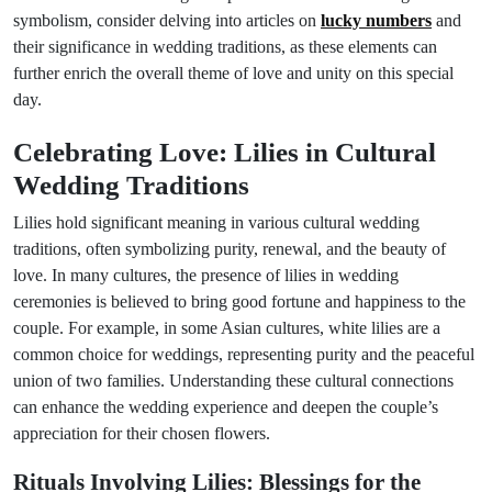
symbolism, consider delving into articles on
lucky numbers
and
their significance in wedding traditions, as these elements can
further enrich the overall theme of love and unity on this special
day.
Celebrating Love: Lilies in Cultural
Wedding Traditions
Lilies hold significant meaning in various cultural wedding
traditions, often symbolizing purity, renewal, and the beauty of
love. In many cultures, the presence of lilies in wedding
ceremonies is believed to bring good fortune and happiness to the
couple. For example, in some Asian cultures, white lilies are a
common choice for weddings, representing purity and the peaceful
union of two families. Understanding these cultural connections
can enhance the wedding experience and deepen the couple’s
appreciation for their chosen flowers.
Rituals Involving Lilies: Blessings for the