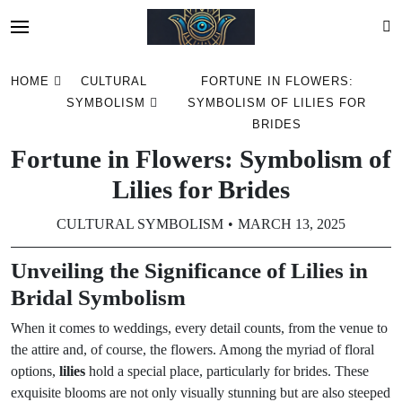
Skip
HOME
CULTURAL
FORTUNE IN FLOWERS:
to
SYMBOLISM
SYMBOLISM OF LILIES FOR
content
BRIDES
Fortune in Flowers: Symbolism of
Lilies for Brides
CULTURAL SYMBOLISM
MARCH 13, 2025
Unveiling the Significance of Lilies in
Bridal Symbolism
When it comes to weddings, every detail counts, from the venue to
the attire and, of course, the flowers. Among the myriad of floral
options,
lilies
hold a special place, particularly for brides. These
exquisite blooms are not only visually stunning but are also steeped