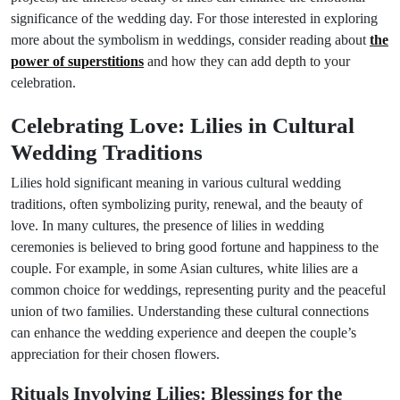
significance of the wedding day. For those interested in exploring
more about the symbolism in weddings, consider reading about
the
power of superstitions
and how they can add depth to your
celebration.
Celebrating Love: Lilies in Cultural
Wedding Traditions
Lilies hold significant meaning in various cultural wedding
traditions, often symbolizing purity, renewal, and the beauty of
love. In many cultures, the presence of lilies in wedding
ceremonies is believed to bring good fortune and happiness to the
couple. For example, in some Asian cultures, white lilies are a
common choice for weddings, representing purity and the peaceful
union of two families. Understanding these cultural connections
can enhance the wedding experience and deepen the couple’s
appreciation for their chosen flowers.
Rituals Involving Lilies: Blessings for the