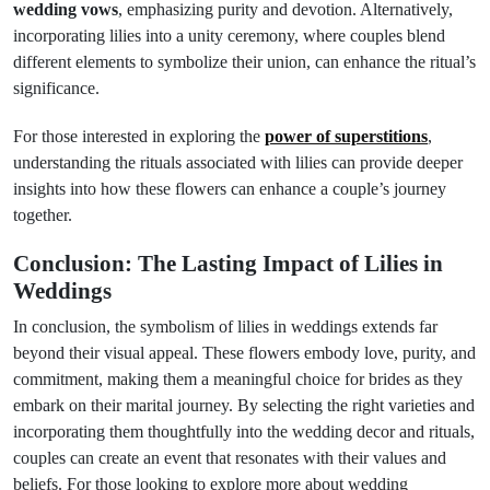
wedding vows
, emphasizing purity and devotion. Alternatively,
incorporating lilies into a unity ceremony, where couples blend
different elements to symbolize their union, can enhance the ritual’s
significance.
For those interested in exploring the
power of superstitions
,
understanding the rituals associated with lilies can provide deeper
insights into how these flowers can enhance a couple’s journey
together.
Conclusion: The Lasting Impact of Lilies in
Weddings
In conclusion, the symbolism of lilies in weddings extends far
beyond their visual appeal. These flowers embody love, purity, and
commitment, making them a meaningful choice for brides as they
embark on their marital journey. By selecting the right varieties and
incorporating them thoughtfully into the wedding decor and rituals,
couples can create an event that resonates with their values and
beliefs. For those looking to explore more about wedding