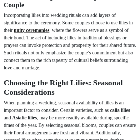
Couple
Incorporating lilies into wedding rituals can add layers of
significance to the ceremony. Some couples choose to use lilies in
their
unity ceremonies
, where the flowers serve as a symbol of
their bond. The act of including lilies in traditional blessings or
prayers can invoke protection and prosperity for their shared future.
Such rituals not only emphasize the couple’s commitment but also
connect them to the rich tapestry of cultural beliefs surrounding
love and marriage.
Choosing the Right Lilies: Seasonal
Considerations
When planning a wedding, seasonal availability of lilies is an
important factor to consider. Certain varieties, such as
calla lilies
and
Asiatic lilies
, may be more readily available during specific
times of the year. By selecting seasonal blooms, couples can ensure
their floral arrangements are fresh and vibrant. Additionally,