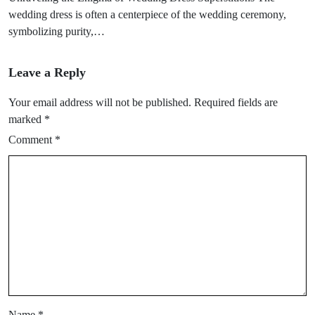
wedding dress is often a centerpiece of the wedding ceremony,
symbolizing purity,…
Leave a Reply
Your email address will not be published.
Required fields are
marked
*
Comment
*
Name
*