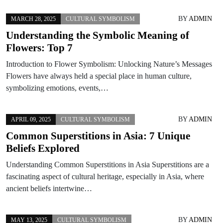
BY
ADMIN
MARCH 28, 2025
CULTURAL SYMBOLISM
Understanding the Symbolic Meaning of
Flowers: Top 7
Introduction to Flower Symbolism: Unlocking Nature’s Messages
Flowers have always held a special place in human culture,
symbolizing emotions, events,…
BY
ADMIN
APRIL 09, 2025
CULTURAL SYMBOLISM
Common Superstitions in Asia: 7 Unique
Beliefs Explored
Understanding Common Superstitions in Asia Superstitions are a
fascinating aspect of cultural heritage, especially in Asia, where
ancient beliefs intertwine…
BY
ADMIN
MAY 13, 2025
CULTURAL SYMBOLISM