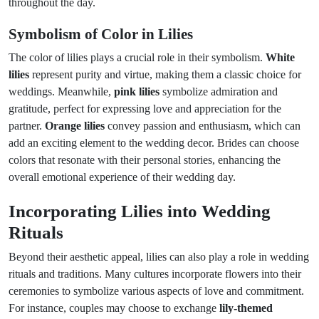
throughout the day.
Symbolism of Color in Lilies
The color of lilies plays a crucial role in their symbolism.
White
lilies
represent purity and virtue, making them a classic choice for
weddings. Meanwhile,
pink lilies
symbolize admiration and
gratitude, perfect for expressing love and appreciation for the
partner.
Orange lilies
convey passion and enthusiasm, which can
add an exciting element to the wedding decor. Brides can choose
colors that resonate with their personal stories, enhancing the
overall emotional experience of their wedding day.
Incorporating Lilies into Wedding
Rituals
Beyond their aesthetic appeal, lilies can also play a role in wedding
rituals and traditions. Many cultures incorporate flowers into their
ceremonies to symbolize various aspects of love and commitment.
For instance, couples may choose to exchange
lily-themed