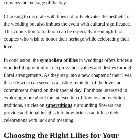
conveys the message of the day.
Choosing to decorate with lilies not only elevates the aesthetic of
the wedding but also imbues the event with cultural significance.
This connection to tradition can be especially meaningful for
couples who wish to honor their heritage while celebrating their
love.
In conclusion, the
symbolism of lilies
in weddings offers brides a
wonderful opportunity to express their values and desires through
floral arrangements. As they step into a new chapter of their lives,
these flowers can serve as a lasting reminder of the love and
commitment shared on their special day. For those interested in
exploring more about the intersection of flowers and wedding
traditions, articles on
superstitions
surrounding flowers can
provide additional insights into how brides can infuse their
celebrations with luck and meaning.
Choosing the Right Lilies for Your