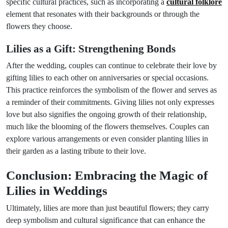
specific cultural practices, such as incorporating a
cultural folklore
element that resonates with their backgrounds or through the
flowers they choose.
Lilies as a Gift: Strengthening Bonds
After the wedding, couples can continue to celebrate their love by
gifting lilies to each other on anniversaries or special occasions.
This practice reinforces the symbolism of the flower and serves as
a reminder of their commitments. Giving lilies not only expresses
love but also signifies the ongoing growth of their relationship,
much like the blooming of the flowers themselves. Couples can
explore various arrangements or even consider planting lilies in
their garden as a lasting tribute to their love.
Conclusion: Embracing the Magic of
Lilies in Weddings
Ultimately, lilies are more than just beautiful flowers; they carry
deep symbolism and cultural significance that can enhance the