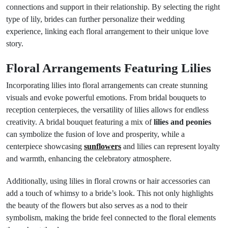
connections and support in their relationship. By selecting the right
type of lily, brides can further personalize their wedding
experience, linking each floral arrangement to their unique love
story.
Floral Arrangements Featuring Lilies
Incorporating lilies into floral arrangements can create stunning
visuals and evoke powerful emotions. From bridal bouquets to
reception centerpieces, the versatility of lilies allows for endless
creativity. A bridal bouquet featuring a mix of
lilies and peonies
can symbolize the fusion of love and prosperity, while a
centerpiece showcasing
sunflowers
and lilies can represent loyalty
and warmth, enhancing the celebratory atmosphere.
Additionally, using lilies in floral crowns or hair accessories can
add a touch of whimsy to a bride’s look. This not only highlights
the beauty of the flowers but also serves as a nod to their
symbolism, making the bride feel connected to the floral elements