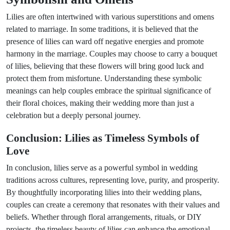
Lilies are often intertwined with various superstitions and omens
related to marriage. In some traditions, it is believed that the
presence of lilies can ward off negative energies and promote
harmony in the marriage. Couples may choose to carry a bouquet
of lilies, believing that these flowers will bring good luck and
protect them from misfortune. Understanding these symbolic
meanings can help couples embrace the spiritual significance of
their floral choices, making their wedding more than just a
celebration but a deeply personal journey.
Conclusion: Lilies as Timeless Symbols of
Love
In conclusion, lilies serve as a powerful symbol in wedding
traditions across cultures, representing love, purity, and prosperity.
By thoughtfully incorporating lilies into their wedding plans,
couples can create a ceremony that resonates with their values and
beliefs. Whether through floral arrangements, rituals, or DIY
projects, the timeless beauty of lilies can enhance the emotional