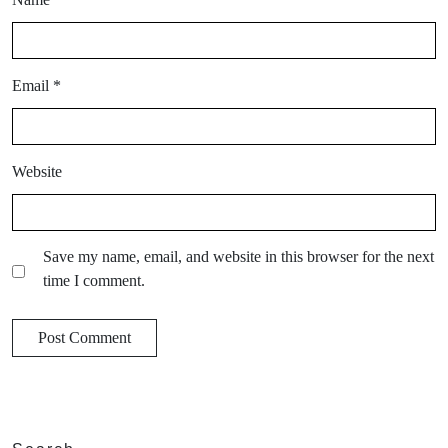
Email
*
Website
Save my name, email, and website in this browser for the next
time I comment.