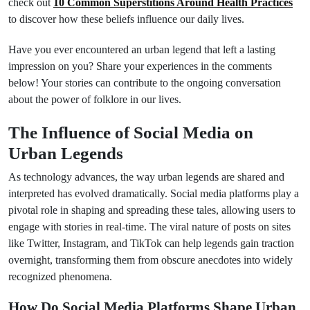
check out
10 Common Superstitions Around Health Practices
to discover how these beliefs influence our daily lives.
Have you ever encountered an urban legend that left a lasting
impression on you? Share your experiences in the comments
below! Your stories can contribute to the ongoing conversation
about the power of folklore in our lives.
The Influence of Social Media on
Urban Legends
As technology advances, the way urban legends are shared and
interpreted has evolved dramatically. Social media platforms play a
pivotal role in shaping and spreading these tales, allowing users to
engage with stories in real-time. The viral nature of posts on sites
like Twitter, Instagram, and TikTok can help legends gain traction
overnight, transforming them from obscure anecdotes into widely
recognized phenomena.
How Do Social Media Platforms Shape Urban