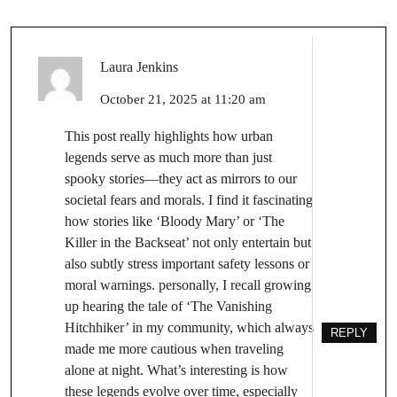
Laura Jenkins
October 21, 2025 at 11:20 am
This post really highlights how urban
legends serve as much more than just
spooky stories—they act as mirrors to our
societal fears and morals. I find it fascinating
how stories like ‘Bloody Mary’ or ‘The
Killer in the Backseat’ not only entertain but
also subtly stress important safety lessons or
moral warnings. personally, I recall growing
up hearing the tale of ‘The Vanishing
Hitchhiker’ in my community, which always
REPLY
made me more cautious when traveling
alone at night. What’s interesting is how
these legends evolve over time, especially