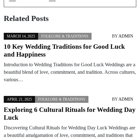
Related Posts
BY
ADMIN
MARCH 14, 2025
FOLKLORE & TRADITIONS
10 Key Wedding Traditions for Good Luck
and Happiness
Introduction to Wedding Traditions for Good Luck Weddings are a
beautiful blend of love, commitment, and tradition. Across cultures,
various…
BY
ADMIN
APRIL 21, 2025
FOLKLORE & TRADITIONS
Exploring 6 Cultural Rituals for Wedding Day
Luck
Discovering Cultural Rituals for Wedding Day Luck Weddings are
a beautiful amalgamation of love, commitment, and traditions that