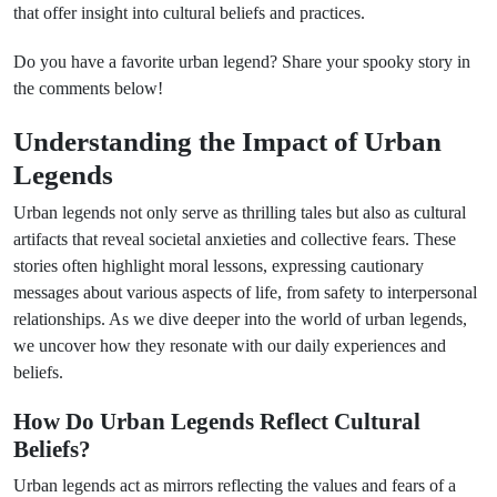
that offer insight into cultural beliefs and practices.
Do you have a favorite urban legend? Share your spooky story in
the comments below!
Understanding the Impact of Urban
Legends
Urban legends not only serve as thrilling tales but also as cultural
artifacts that reveal societal anxieties and collective fears. These
stories often highlight moral lessons, expressing cautionary
messages about various aspects of life, from safety to interpersonal
relationships. As we dive deeper into the world of urban legends,
we uncover how they resonate with our daily experiences and
beliefs.
How Do Urban Legends Reflect Cultural
Beliefs?
Urban legends act as mirrors reflecting the values and fears of a