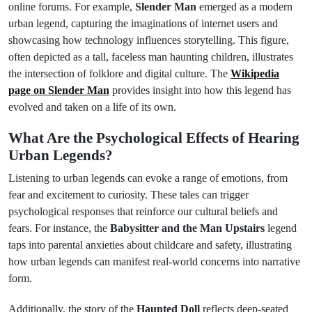
online forums. For example,
Slender Man
emerged as a modern
urban legend, capturing the imaginations of internet users and
showcasing how technology influences storytelling. This figure,
often depicted as a tall, faceless man haunting children, illustrates
the intersection of folklore and digital culture. The
Wikipedia
page on Slender Man
provides insight into how this legend has
evolved and taken on a life of its own.
What Are the Psychological Effects of Hearing
Urban Legends?
Listening to urban legends can evoke a range of emotions, from
fear and excitement to curiosity. These tales can trigger
psychological responses that reinforce our cultural beliefs and
fears. For instance, the
Babysitter and the Man Upstairs
legend
taps into parental anxieties about childcare and safety, illustrating
how urban legends can manifest real-world concerns into narrative
form.
Additionally, the story of the
Haunted Doll
reflects deep-seated