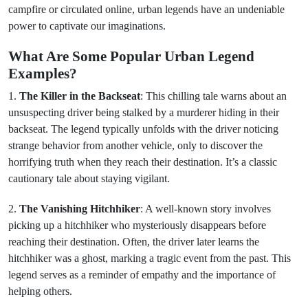
campfire or circulated online, urban legends have an undeniable
power to captivate our imaginations.
What Are Some Popular Urban Legend
Examples?
1.
The Killer in the Backseat
: This chilling tale warns about an
unsuspecting driver being stalked by a murderer hiding in their
backseat. The legend typically unfolds with the driver noticing
strange behavior from another vehicle, only to discover the
horrifying truth when they reach their destination. It’s a classic
cautionary tale about staying vigilant.
2.
The Vanishing Hitchhiker
: A well-known story involves
picking up a hitchhiker who mysteriously disappears before
reaching their destination. Often, the driver later learns the
hitchhiker was a ghost, marking a tragic event from the past. This
legend serves as a reminder of empathy and the importance of
helping others.