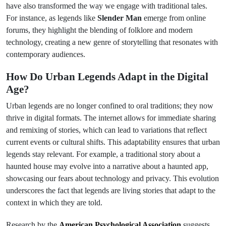
have also transformed the way we engage with traditional tales.
For instance, as legends like
Slender Man
emerge from online
forums, they highlight the blending of folklore and modern
technology, creating a new genre of storytelling that resonates with
contemporary audiences.
How Do Urban Legends Adapt in the Digital
Age?
Urban legends are no longer confined to oral traditions; they now
thrive in digital formats. The internet allows for immediate sharing
and remixing of stories, which can lead to variations that reflect
current events or cultural shifts. This adaptability ensures that urban
legends stay relevant. For example, a traditional story about a
haunted house may evolve into a narrative about a haunted app,
showcasing our fears about technology and privacy. This evolution
underscores the fact that legends are living stories that adapt to the
context in which they are told.
Research by the
American Psychological Association
suggests