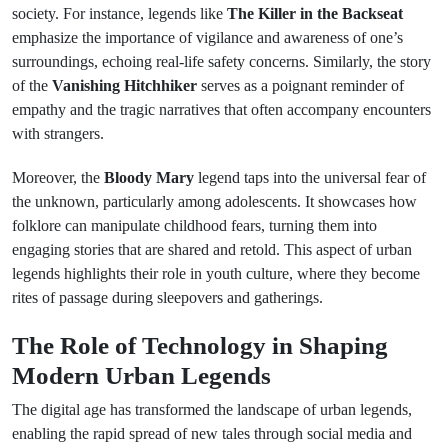
society. For instance, legends like
The Killer in the Backseat
emphasize the importance of vigilance and awareness of one’s
surroundings, echoing real-life safety concerns. Similarly, the story
of the
Vanishing Hitchhiker
serves as a poignant reminder of
empathy and the tragic narratives that often accompany encounters
with strangers.
Moreover, the
Bloody Mary
legend taps into the universal fear of
the unknown, particularly among adolescents. It showcases how
folklore can manipulate childhood fears, turning them into
engaging stories that are shared and retold. This aspect of urban
legends highlights their role in youth culture, where they become
rites of passage during sleepovers and gatherings.
The Role of Technology in Shaping
Modern Urban Legends
The digital age has transformed the landscape of urban legends,
enabling the rapid spread of new tales through social media and