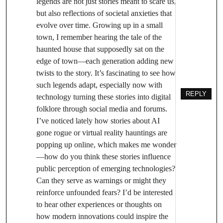
legends are not just stories meant to scare us,
but also reflections of societal anxieties that
evolve over time. Growing up in a small
town, I remember hearing the tale of the
haunted house that supposedly sat on the
edge of town—each generation adding new
twists to the story. It’s fascinating to see how
such legends adapt, especially now with
REPLY
technology turning these stories into digital
folklore through social media and forums.
I’ve noticed lately how stories about AI
gone rogue or virtual reality hauntings are
popping up online, which makes me wonder
—how do you think these stories influence
public perception of emerging technologies?
Can they serve as warnings or might they
reinforce unfounded fears? I’d be interested
to hear other experiences or thoughts on
how modern innovations could inspire the