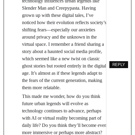
technology influences urban legends like
Slender Man and Creepypasta. Having
grown up with these digital tales, I’ve
noticed how their evolution reflects society’s
shifting fears—especially our anxieties
around privacy and the unknown in the
virtual space. I remember a friend sharing a
story about a haunted social media profile,
which seemed like a new twist on classic
REPLY
ghost stories but rooted entirely in the digital
age. It’s almost as if these legends adapt to
the fears of the current generation, making
them more relatable.
This made me wonder, how do you think
future urban legends will evolve as
technology continues to advance, perhaps
with AI or virtual reality becoming part of
daily life? Do you think they’ll become even
more immersive or perhaps more abstract?