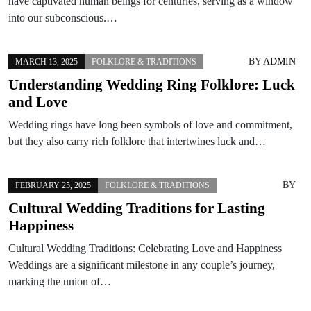
have captivated human beings for centuries, serving as a window
into our subconscious.…
BY
ADMIN
MARCH 13, 2025
FOLKLORE & TRADITIONS
Understanding Wedding Ring Folklore: Luck
and Love
Wedding rings have long been symbols of love and commitment,
but they also carry rich folklore that intertwines luck and…
BY
FEBRUARY 25, 2025
FOLKLORE & TRADITIONS
Cultural Wedding Traditions for Lasting
Happiness
Cultural Wedding Traditions: Celebrating Love and Happiness
Weddings are a significant milestone in any couple’s journey,
marking the union of…