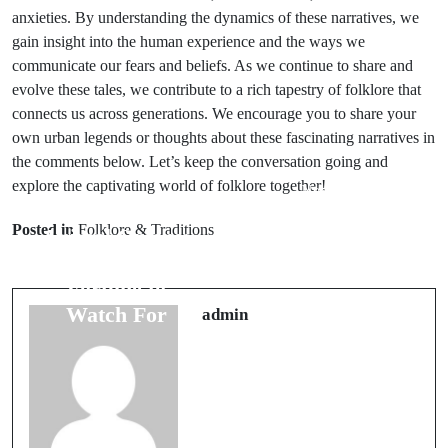
anxieties. By understanding the dynamics of these narratives, we
gain insight into the human experience and the ways we
communicate our fears and beliefs. As we continue to share and
evolve these tales, we contribute to a rich tapestry of folklore that
connects us across generations. We encourage you to share your
own urban legends or thoughts about these fascinating narratives in
the comments below. Let’s keep the conversation going and
explore the captivating world of folklore together!
Next Post
Prev Post
Money Rituals:
Posted in
Folklore & Traditions
Animal Omens:
5 Effective
5 Signs of Good
Practices for
Fortune to
Business
Watch For
admin
Success