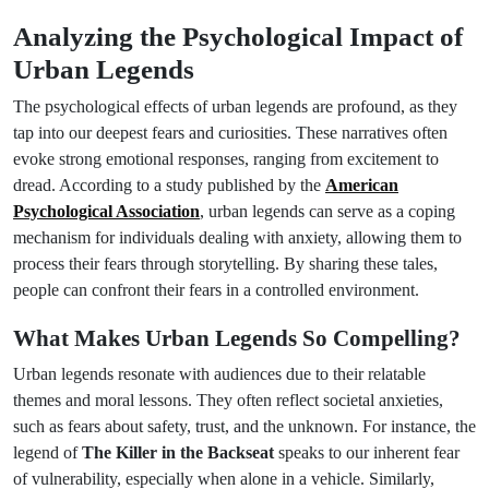
Analyzing the Psychological Impact of
Urban Legends
The psychological effects of urban legends are profound, as they
tap into our deepest fears and curiosities. These narratives often
evoke strong emotional responses, ranging from excitement to
dread. According to a study published by the
American
Psychological Association
, urban legends can serve as a coping
mechanism for individuals dealing with anxiety, allowing them to
process their fears through storytelling. By sharing these tales,
people can confront their fears in a controlled environment.
What Makes Urban Legends So Compelling?
Urban legends resonate with audiences due to their relatable
themes and moral lessons. They often reflect societal anxieties,
such as fears about safety, trust, and the unknown. For instance, the
legend of
The Killer in the Backseat
speaks to our inherent fear
of vulnerability, especially when alone in a vehicle. Similarly,