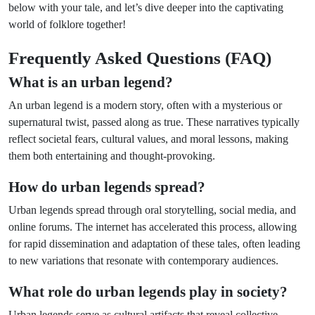
below with your tale, and let’s dive deeper into the captivating
world of folklore together!
Frequently Asked Questions (FAQ)
What is an urban legend?
An urban legend is a modern story, often with a mysterious or
supernatural twist, passed along as true. These narratives typically
reflect societal fears, cultural values, and moral lessons, making
them both entertaining and thought-provoking.
How do urban legends spread?
Urban legends spread through oral storytelling, social media, and
online forums. The internet has accelerated this process, allowing
for rapid dissemination and adaptation of these tales, often leading
to new variations that resonate with contemporary audiences.
What role do urban legends play in society?
Urban legends serve as cultural artifacts that reveal collective