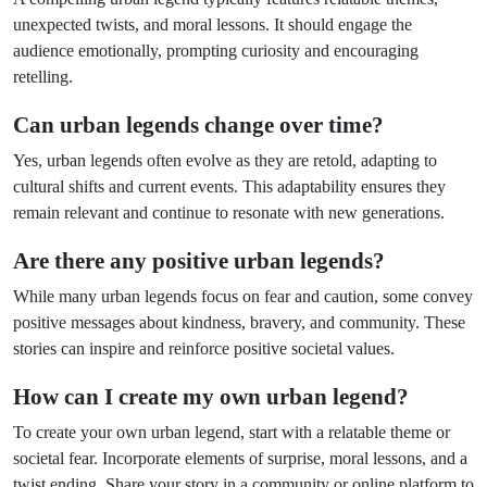
unexpected twists, and moral lessons. It should engage the
audience emotionally, prompting curiosity and encouraging
retelling.
Can urban legends change over time?
Yes, urban legends often evolve as they are retold, adapting to
cultural shifts and current events. This adaptability ensures they
remain relevant and continue to resonate with new generations.
Are there any positive urban legends?
While many urban legends focus on fear and caution, some convey
positive messages about kindness, bravery, and community. These
stories can inspire and reinforce positive societal values.
How can I create my own urban legend?
To create your own urban legend, start with a relatable theme or
societal fear. Incorporate elements of surprise, moral lessons, and a
twist ending. Share your story in a community or online platform to