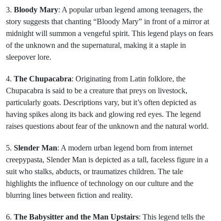
3.
Bloody Mary
: A popular urban legend among teenagers, the
story suggests that chanting “Bloody Mary” in front of a mirror at
midnight will summon a vengeful spirit. This legend plays on fears
of the unknown and the supernatural, making it a staple in
sleepover lore.
4.
The Chupacabra
: Originating from Latin folklore, the
Chupacabra is said to be a creature that preys on livestock,
particularly goats. Descriptions vary, but it’s often depicted as
having spikes along its back and glowing red eyes. The legend
raises questions about fear of the unknown and the natural world.
5.
Slender Man
: A modern urban legend born from internet
creepypasta, Slender Man is depicted as a tall, faceless figure in a
suit who stalks, abducts, or traumatizes children. The tale
highlights the influence of technology on our culture and the
blurring lines between fiction and reality.
6.
The Babysitter and the Man Upstairs
: This legend tells the