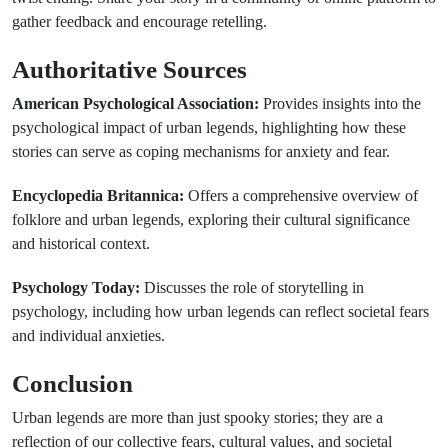
gather feedback and encourage retelling.
Authoritative Sources
American Psychological Association:
Provides insights into the
psychological impact of urban legends, highlighting how these
stories can serve as coping mechanisms for anxiety and fear.
Encyclopedia Britannica:
Offers a comprehensive overview of
folklore and urban legends, exploring their cultural significance
and historical context.
Psychology Today:
Discusses the role of storytelling in
psychology, including how urban legends can reflect societal fears
and individual anxieties.
Conclusion
Urban legends are more than just spooky stories; they are a
reflection of our collective fears, cultural values, and societal