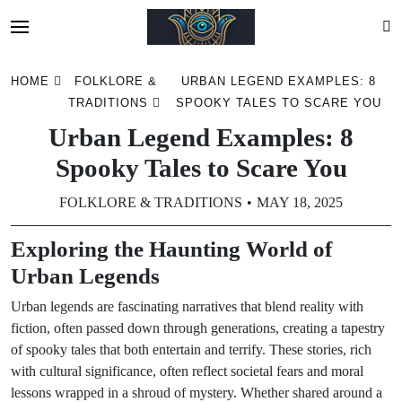
Skip
HOME
FOLKLORE &
URBAN LEGEND EXAMPLES: 8
to
TRADITIONS
SPOOKY TALES TO SCARE YOU
content
Urban Legend Examples: 8
Spooky Tales to Scare You
FOLKLORE & TRADITIONS
MAY 18, 2025
Exploring the Haunting World of
Urban Legends
Urban legends are fascinating narratives that blend reality with
fiction, often passed down through generations, creating a tapestry
of spooky tales that both entertain and terrify. These stories, rich
with cultural significance, often reflect societal fears and moral
lessons wrapped in a shroud of mystery. Whether shared around a