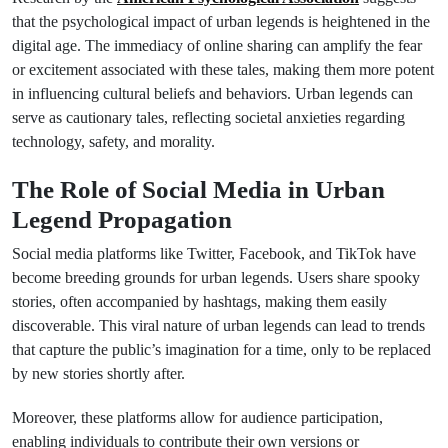
that the psychological impact of urban legends is heightened in the
digital age. The immediacy of online sharing can amplify the fear
or excitement associated with these tales, making them more potent
in influencing cultural beliefs and behaviors. Urban legends can
serve as cautionary tales, reflecting societal anxieties regarding
technology, safety, and morality.
The Role of Social Media in Urban
Legend Propagation
Social media platforms like Twitter, Facebook, and TikTok have
become breeding grounds for urban legends. Users share spooky
stories, often accompanied by hashtags, making them easily
discoverable. This viral nature of urban legends can lead to trends
that capture the public’s imagination for a time, only to be replaced
by new stories shortly after.
Moreover, these platforms allow for audience participation,
enabling individuals to contribute their own versions or