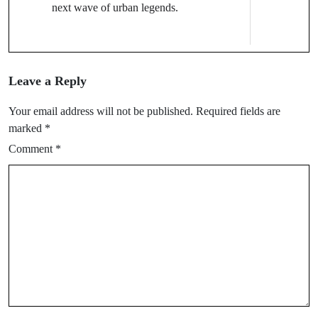
next wave of urban legends.
Leave a Reply
Your email address will not be published.
Required fields are
marked
*
Comment
*