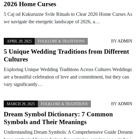
2026 Home Curses
5 Caj od Kukuruzne Svile Rituals to Clear 2026 Home Curses As
we navigate the energetic landscape of 2026, a…
BY
ADMIN
APRIL 29, 2025
FOLKLORE & TRADITIONS
5 Unique Wedding Traditions from Different
Cultures
Exploring Unique Wedding Traditions Across Cultures Weddings
are a beautiful celebration of love and commitment, but they can
vary significantly…
BY
ADMIN
MARCH 29, 2025
FOLKLORE & TRADITIONS
Dream Symbol Dictionary: 7 Common
Symbols and Their Meanings
Understanding Dream Symbols: A Comprehensive Guide Dreams