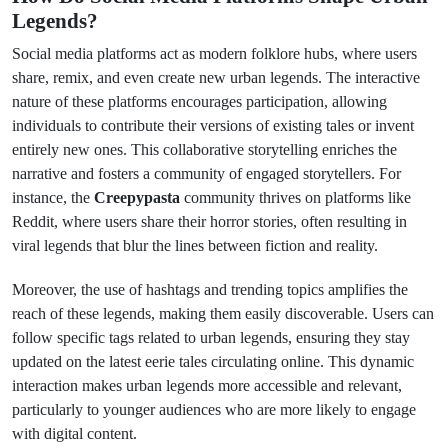
Legends?
Social media platforms act as modern folklore hubs, where users
share, remix, and even create new urban legends. The interactive
nature of these platforms encourages participation, allowing
individuals to contribute their versions of existing tales or invent
entirely new ones. This collaborative storytelling enriches the
narrative and fosters a community of engaged storytellers. For
instance, the
Creepypasta
community thrives on platforms like
Reddit, where users share their horror stories, often resulting in
viral legends that blur the lines between fiction and reality.
Moreover, the use of hashtags and trending topics amplifies the
reach of these legends, making them easily discoverable. Users can
follow specific tags related to urban legends, ensuring they stay
updated on the latest eerie tales circulating online. This dynamic
interaction makes urban legends more accessible and relevant,
particularly to younger audiences who are more likely to engage
with digital content.