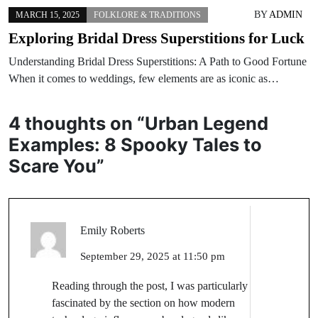
BY
ADMIN
MARCH 15, 2025
FOLKLORE & TRADITIONS
Exploring Bridal Dress Superstitions for Luck
Understanding Bridal Dress Superstitions: A Path to Good Fortune
When it comes to weddings, few elements are as iconic as…
4 thoughts on “
Urban Legend
Examples: 8 Spooky Tales to
Scare You
”
Emily Roberts
September 29, 2025 at 11:50 pm
Reading through the post, I was particularly
fascinated by the section on how modern