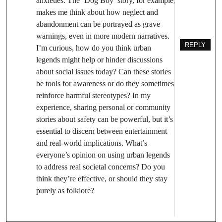
anxieties. The ‘Dog Boy’ story, for example,
makes me think about how neglect and
abandonment can be portrayed as grave
warnings, even in more modern narratives.
REPLY
I’m curious, how do you think urban
legends might help or hinder discussions
about social issues today? Can these stories
be tools for awareness or do they sometimes
reinforce harmful stereotypes? In my
experience, sharing personal or community
stories about safety can be powerful, but it’s
essential to discern between entertainment
and real-world implications. What’s
everyone’s opinion on using urban legends
to address real societal concerns? Do you
think they’re effective, or should they stay
purely as folklore?