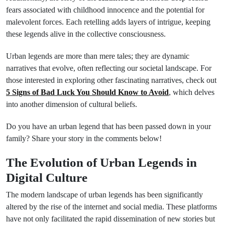
fears associated with childhood innocence and the potential for
malevolent forces. Each retelling adds layers of intrigue, keeping
these legends alive in the collective consciousness.
Urban legends are more than mere tales; they are dynamic
narratives that evolve, often reflecting our societal landscape. For
those interested in exploring other fascinating narratives, check out
5 Signs of Bad Luck You Should Know to Avoid
, which delves
into another dimension of cultural beliefs.
Do you have an urban legend that has been passed down in your
family? Share your story in the comments below!
The Evolution of Urban Legends in
Digital Culture
The modern landscape of urban legends has been significantly
altered by the rise of the internet and social media. These platforms
have not only facilitated the rapid dissemination of new stories but