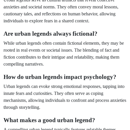
anxieties and societal norms. They often convey moral lessons,
cautionary tales, and reflections on human behavior, allowing
individuals to explore fears in a shared context.
Are urban legends always fictional?
While urban legends often contain fictional elements, they may be
rooted in real events or societal issues. The blending of fact and
fiction contributes to their intrigue and relatability, making them
compelling narratives.
How do urban legends impact psychology?
Urban legends can evoke strong emotional responses, tapping into
innate fears and curiosities. They often serve as coping
mechanisms, allowing individuals to confront and process anxieties
through storytelling.
What makes a good urban legend?
A compelling urban legend typically features relatable themes,