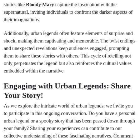
stories like
Bloody Mary
capture the fascination with the
supernatural, inviting individuals to confront the darker aspects of
their imaginations.
Additionally, urban legends often feature elements of surprise and
shock, making them captivating and memorable. The twist endings
and unexpected revelations keep audiences engaged, prompting
them to share these stories with others. This cycle of retelling not
only perpetuates the legend but also reinforces the cultural values
embedded within the narrative.
Engaging with Urban Legends: Share
Your Story!
As we explore the intricate world of urban legends, we invite you
to participate in this ongoing conversation. Do you have a personal
urban legend or a spooky story that has been passed down through
your family? Sharing your experiences can contribute to our
collective understanding of these fascinating narratives. Comment