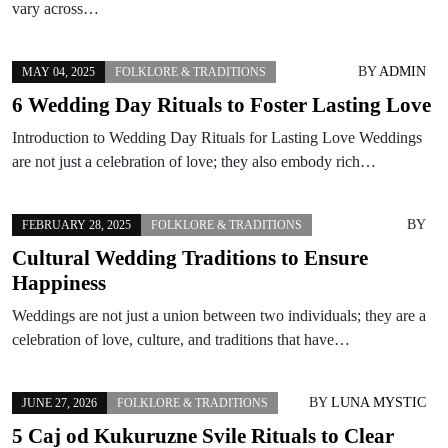
vary across…
BY
ADMIN
MAY 04, 2025
FOLKLORE & TRADITIONS
6 Wedding Day Rituals to Foster Lasting Love
Introduction to Wedding Day Rituals for Lasting Love Weddings
are not just a celebration of love; they also embody rich…
BY
FEBRUARY 28, 2025
FOLKLORE & TRADITIONS
Cultural Wedding Traditions to Ensure
Happiness
Weddings are not just a union between two individuals; they are a
celebration of love, culture, and traditions that have…
BY
LUNA MYSTIC
JUNE 27, 2026
FOLKLORE & TRADITIONS
5 Caj od Kukuruzne Svile Rituals to Clear