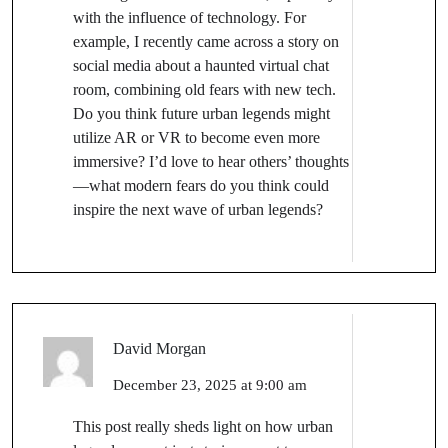
with the influence of technology. For
example, I recently came across a story on
social media about a haunted virtual chat
room, combining old fears with new tech.
Do you think future urban legends might
utilize AR or VR to become even more
immersive? I’d love to hear others’ thoughts
—what modern fears do you think could
inspire the next wave of urban legends?
David Morgan
December 23, 2025 at 9:00 am
This post really sheds light on how urban