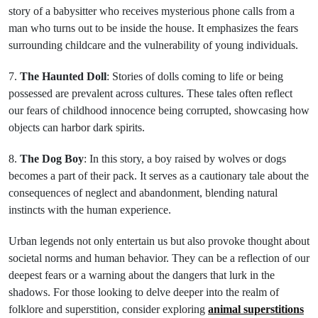
story of a babysitter who receives mysterious phone calls from a
man who turns out to be inside the house. It emphasizes the fears
surrounding childcare and the vulnerability of young individuals.
7.
The Haunted Doll
: Stories of dolls coming to life or being
possessed are prevalent across cultures. These tales often reflect
our fears of childhood innocence being corrupted, showcasing how
objects can harbor dark spirits.
8.
The Dog Boy
: In this story, a boy raised by wolves or dogs
becomes a part of their pack. It serves as a cautionary tale about the
consequences of neglect and abandonment, blending natural
instincts with the human experience.
Urban legends not only entertain us but also provoke thought about
societal norms and human behavior. They can be a reflection of our
deepest fears or a warning about the dangers that lurk in the
shadows. For those looking to delve deeper into the realm of
folklore and superstition, consider exploring
animal superstitions