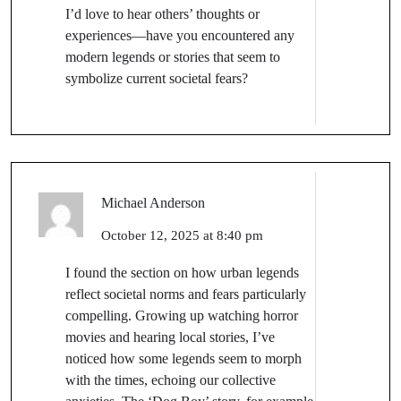
I’d love to hear others’ thoughts or
experiences—have you encountered any
modern legends or stories that seem to
symbolize current societal fears?
Michael Anderson
October 12, 2025 at 8:40 pm
I found the section on how urban legends
reflect societal norms and fears particularly
compelling. Growing up watching horror
movies and hearing local stories, I’ve
noticed how some legends seem to morph
with the times, echoing our collective