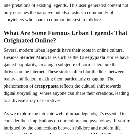
interpretations of existing legends. This user-generated content not
only enriches the narrative but also fosters a community of
storytellers who share a common interest in folklore.
What Are Some Famous Urban Legends That
Originated Online?
Several modern urban legends have their roots in online culture.
Besides
Slender Man
, tales such as the
Creepypasta
stories have
gained popularity, creating a subgenre of horror literature that
thrives on the internet. These stories often blur the lines between
reality and fiction, making them particularly engaging. The
phenomenon of
creepypasta
reflects the cultural shift towards
digital storytelling, where anyone can share their creations, leading
to a diverse array of narratives.
As we explore the intricate web of urban legends, it’s essential to
consider their implications on our culture and psychology. If you’re
intrigued by the connections between folklore and modern life,