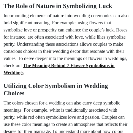
The Role of Nature in Symbolizing Luck
Incorporating elements of nature into wedding ceremonies can also
hold significant meaning. For example, using flowers that
symbolize love or prosperity can enhance the couple’s luck. Roses,
for instance, are often associated with love, while lilies symbolize
purity. Understanding these associations allows couples to make
conscious choices in their wedding decor that resonate with their
values. To delve deeper into the meanings of flowers in weddings,
check out
The Meaning Behind 7 Flower Symbolisms in
Weddings
.
Utilizing Color Symbolism in Wedding
Choices
The colors chosen for a wedding can also carry deep symbolic
meanings. For example, white is traditionally associated with
purity, while red often symbolizes love and passion. Couples can
use these color meanings to create an atmosphere that reflects their
desires for their marriage. To understand more about how colors