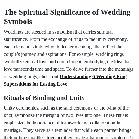
The Spiritual Significance of Wedding
Symbols
Weddings are steeped in symbolism that carries spiritual
significance. From the exchange of rings to the unity ceremony,
each element is imbued with deeper meanings that reflect the
couple’s journey and aspirations. For example, wedding rings
symbolize eternal love and commitment, embodying the idea that
love transcends time and space. To delve further into the meanings
of wedding rings, check out
Understanding 6 Wedding Ring
Superstitions for Lasting Love
.
Rituals of Binding and Unity
Unity ceremonies, such as the sand ceremony or the tying of the
knot, symbolize the merging of two lives into one. These rituals
emphasize the importance of teamwork and collaboration in a
marriage. They serve as a reminder that while each partner brings
their unique qualities, together they create a harmonious union. To