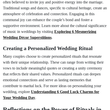
often believed to invite joy and positive energy into the marriage.
Traditional songs and dances, specific to cultural heritage, create an
atmosphere of celebration and connection. Engaging in this
communal joy can enhance the couple’s bond and foster a
supportive environment. Learn more about the cultural significance
of music in weddings by visiting
Exploring 6 Mesmerizing
Wedding Décor Superstitions
.
Creating a Personalized Wedding Ritual
Many couples choose to create personalized rituals that resonate
with their unique relationship. These can range from writing their
vows to include meaningful quotes or creating a unity ceremony
that reflects their shared values. Personalized rituals can deepen
emotional connections and serve as lasting memories that
contribute to marital luck. For more ideas on personalizing your
wedding, explore
Understanding 6 Good Luck Charms for
Your Wedding Day
.
Reflections on the Power of Rituals in