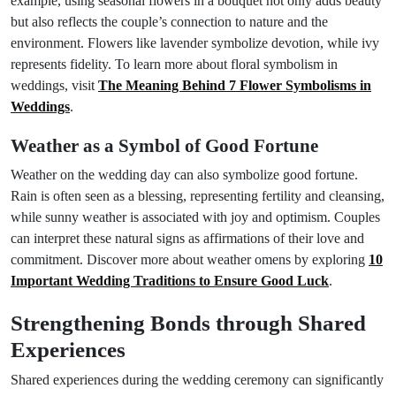
example, using seasonal flowers in a bouquet not only adds beauty
but also reflects the couple’s connection to nature and the
environment. Flowers like lavender symbolize devotion, while ivy
represents fidelity. To learn more about floral symbolism in
weddings, visit
The Meaning Behind 7 Flower Symbolisms in
Weddings
.
Weather as a Symbol of Good Fortune
Weather on the wedding day can also symbolize good fortune.
Rain is often seen as a blessing, representing fertility and cleansing,
while sunny weather is associated with joy and optimism. Couples
can interpret these natural signs as affirmations of their love and
commitment. Discover more about weather omens by exploring
10
Important Wedding Traditions to Ensure Good Luck
.
Strengthening Bonds through Shared
Experiences
Shared experiences during the wedding ceremony can significantly