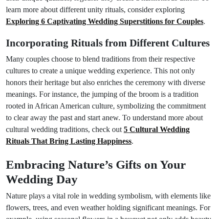
learn more about different unity rituals, consider exploring
Exploring 6 Captivating Wedding Superstitions for Couples
.
Incorporating Rituals from Different Cultures
Many couples choose to blend traditions from their respective
cultures to create a unique wedding experience. This not only
honors their heritage but also enriches the ceremony with diverse
meanings. For instance, the jumping of the broom is a tradition
rooted in African American culture, symbolizing the commitment
to clear away the past and start anew. To understand more about
cultural wedding traditions, check out
5 Cultural Wedding
Rituals That Bring Lasting Happiness
.
Embracing Nature’s Gifts on Your
Wedding Day
Nature plays a vital role in wedding symbolism, with elements like
flowers, trees, and even weather holding significant meanings. For