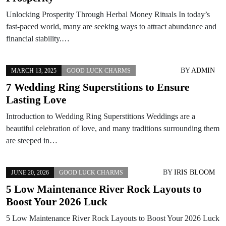
Unlocking Prosperity Through Herbal Money Rituals In today’s
fast-paced world, many are seeking ways to attract abundance and
financial stability.…
BY
ADMIN
MARCH 13, 2025
GOOD LUCK CHARMS
7 Wedding Ring Superstitions to Ensure
Lasting Love
Introduction to Wedding Ring Superstitions Weddings are a
beautiful celebration of love, and many traditions surrounding them
are steeped in…
BY
IRIS BLOOM
JUNE 20, 2026
GOOD LUCK CHARMS
5 Low Maintenance River Rock Layouts to
Boost Your 2026 Luck
5 Low Maintenance River Rock Layouts to Boost Your 2026 Luck