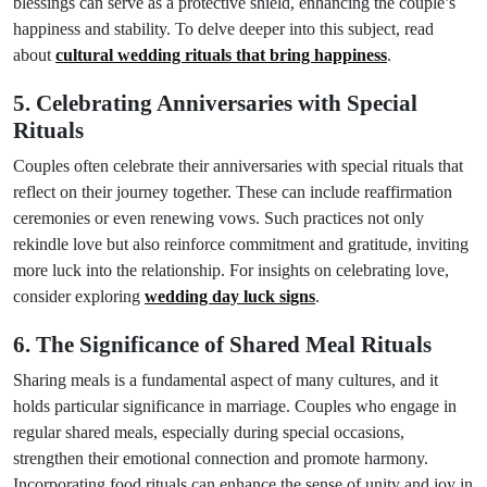
blessings can serve as a protective shield, enhancing the couple’s
happiness and stability. To delve deeper into this subject, read
about
cultural wedding rituals that bring happiness
.
5. Celebrating Anniversaries with Special
Rituals
Couples often celebrate their anniversaries with special rituals that
reflect on their journey together. These can include reaffirmation
ceremonies or even renewing vows. Such practices not only
rekindle love but also reinforce commitment and gratitude, inviting
more luck into the relationship. For insights on celebrating love,
consider exploring
wedding day luck signs
.
6. The Significance of Shared Meal Rituals
Sharing meals is a fundamental aspect of many cultures, and it
holds particular significance in marriage. Couples who engage in
regular shared meals, especially during special occasions,
strengthen their emotional connection and promote harmony.
Incorporating food rituals can enhance the sense of unity and joy in