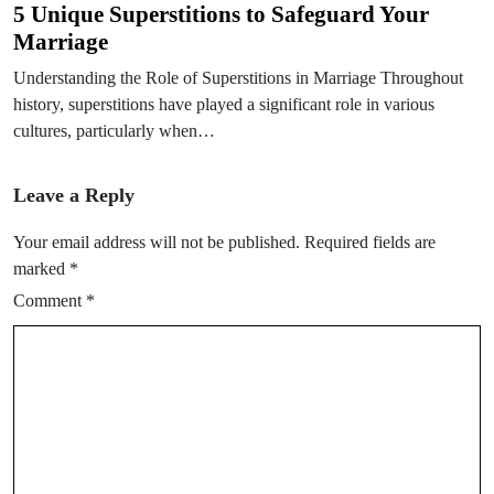
5 Unique Superstitions to Safeguard Your
Marriage
Understanding the Role of Superstitions in Marriage Throughout
history, superstitions have played a significant role in various
cultures, particularly when…
Leave a Reply
Your email address will not be published.
Required fields are
marked
*
Comment
*