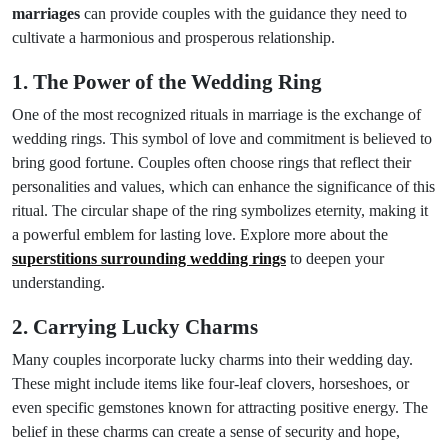
marriages
can provide couples with the guidance they need to
cultivate a harmonious and prosperous relationship.
1. The Power of the Wedding Ring
One of the most recognized rituals in marriage is the exchange of
wedding rings. This symbol of love and commitment is believed to
bring good fortune. Couples often choose rings that reflect their
personalities and values, which can enhance the significance of this
ritual. The circular shape of the ring symbolizes eternity, making it
a powerful emblem for lasting love. Explore more about the
superstitions surrounding wedding rings
to deepen your
understanding.
2. Carrying Lucky Charms
Many couples incorporate lucky charms into their wedding day.
These might include items like four-leaf clovers, horseshoes, or
even specific gemstones known for attracting positive energy. The
belief in these charms can create a sense of security and hope,