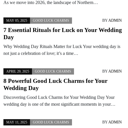
As we move into 2026, the landscape of Northern…
BY
ADMIN
MAY 05, 2025
GOOD LUCK CHARMS
7 Essential Rituals for Luck on Your Wedding
Day
Why Wedding Day Rituals Matter for Luck Your wedding day is
not just a celebration of love; it’s a time…
BY
ADMIN
APRIL 29, 2025
GOOD LUCK CHARMS
8 Powerful Good Luck Charms for Your
Wedding Day
Discovering Good Luck Charms for Your Wedding Day Your
wedding day is one of the most significant moments in your…
BY
ADMIN
MAY 11, 2025
GOOD LUCK CHARMS