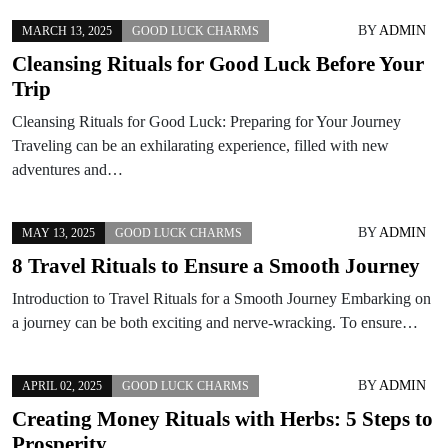
BY
ADMIN
MARCH 13, 2025
GOOD LUCK CHARMS
Cleansing Rituals for Good Luck Before Your
Trip
Cleansing Rituals for Good Luck: Preparing for Your Journey
Traveling can be an exhilarating experience, filled with new
adventures and…
BY
ADMIN
MAY 13, 2025
GOOD LUCK CHARMS
8 Travel Rituals to Ensure a Smooth Journey
Introduction to Travel Rituals for a Smooth Journey Embarking on
a journey can be both exciting and nerve-wracking. To ensure…
BY
ADMIN
APRIL 02, 2025
GOOD LUCK CHARMS
Creating Money Rituals with Herbs: 5 Steps to
Prosperity