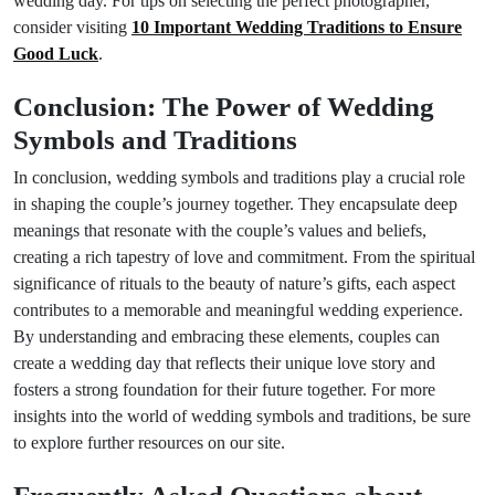
wedding day. For tips on selecting the perfect photographer,
consider visiting
10 Important Wedding Traditions to Ensure
Good Luck
.
Conclusion: The Power of Wedding
Symbols and Traditions
In conclusion, wedding symbols and traditions play a crucial role
in shaping the couple’s journey together. They encapsulate deep
meanings that resonate with the couple’s values and beliefs,
creating a rich tapestry of love and commitment. From the spiritual
significance of rituals to the beauty of nature’s gifts, each aspect
contributes to a memorable and meaningful wedding experience.
By understanding and embracing these elements, couples can
create a wedding day that reflects their unique love story and
fosters a strong foundation for their future together. For more
insights into the world of wedding symbols and traditions, be sure
to explore further resources on our site.