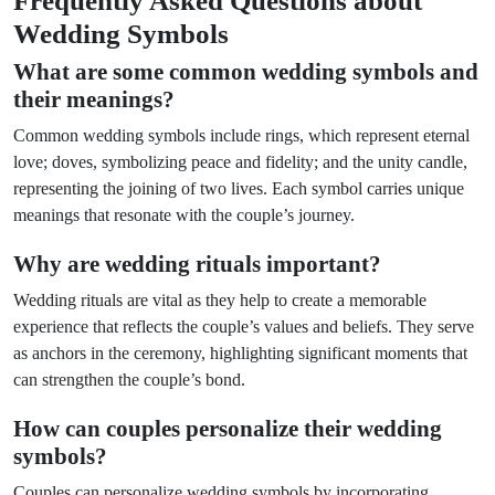
Frequently Asked Questions about
Wedding Symbols
What are some common wedding symbols and
their meanings?
Common wedding symbols include rings, which represent eternal
love; doves, symbolizing peace and fidelity; and the unity candle,
representing the joining of two lives. Each symbol carries unique
meanings that resonate with the couple’s journey.
Why are wedding rituals important?
Wedding rituals are vital as they help to create a memorable
experience that reflects the couple’s values and beliefs. They serve
as anchors in the ceremony, highlighting significant moments that
can strengthen the couple’s bond.
How can couples personalize their wedding
symbols?
Couples can personalize wedding symbols by incorporating