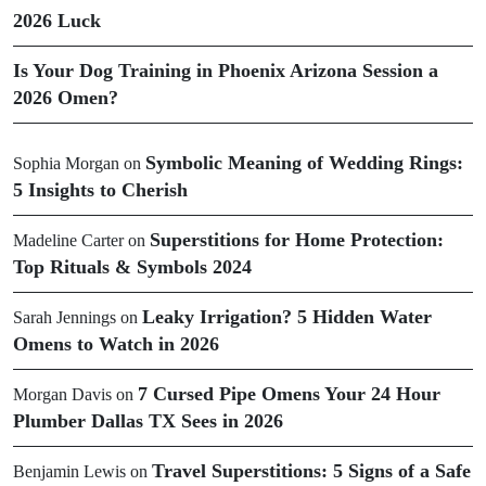
2026 Luck
Is Your Dog Training in Phoenix Arizona Session a
2026 Omen?
Symbolic Meaning of Wedding Rings:
Sophia Morgan
on
5 Insights to Cherish
Superstitions for Home Protection:
Madeline Carter
on
Top Rituals & Symbols 2024
Leaky Irrigation? 5 Hidden Water
Sarah Jennings
on
Omens to Watch in 2026
7 Cursed Pipe Omens Your 24 Hour
Morgan Davis
on
Plumber Dallas TX Sees in 2026
Travel Superstitions: 5 Signs of a Safe
Benjamin Lewis
on