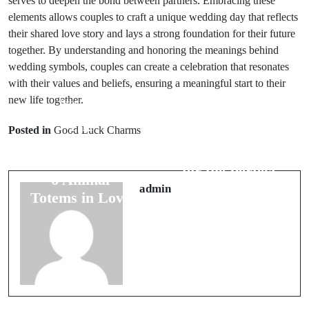
serves to deepen the bond between partners. Embracing these
elements allows couples to craft a unique wedding day that reflects
their shared love story and lays a strong foundation for their future
together. By understanding and honoring the meanings behind
wedding symbols, couples can create a celebration that resonates
with their values and beliefs, ensuring a meaningful start to their
new life together.
Prev Post
Next Post
The
Posted in
Good Luck Charms
8 Essential
Heartwarming
Superstitions
Stories Behind
for the Perfect
6 Animal
Wedding Day
admin
Totems in Love