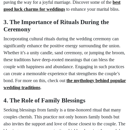
paving the way for a joyful marriage. Discover some of the
best
good luck charms for weddings
to enhance your marital bliss.
3. The Importance of Rituals During the
Ceremony
Incorporating cultural rituals during the wedding ceremony can
significantly enhance the positive energy surrounding the union.
Whether it’s a unity candle, sand ceremony, or jumping the broom,
these traditions have deep-rooted meanings that can bless the
couple with happiness and abundance. Engaging in such practices
can create a memorable experience that strengthens the couple’s
bond. For more on this, check out
the mythology behind popular
wedding traditions
.
4. The Role of Family Blessings
Seeking blessings from family is a time-honored ritual that many
couples cherish. This practice not only honors family bonds but
also invites the support and love of those closest to the couple. The