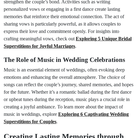
strengthen the couple’s bond. Activities such as writing
personalized vows or engaging in a first dance create lasting
memories that reinforce their emotional connection. The act of
sharing vows is particularly powerful, as it allows couples to
express their love and commitment openly. For insights into
crafting meaningful vows, check out
Exploring 5 Unique Bridal
Superstitions for Joyful Marriages
.
The Role of Music in Wedding Celebrations
Music is an essential element of weddings, often evoking deep
emotions and enhancing the overall atmosphere. The choice of
songs can reflect the couple’s journey, shared memories, and hopes
for the future. Whether it’s a romantic ballad during the first dance
or upbeat tunes during the reception, music plays a crucial role in
creating a joyful ambiance. To learn more about the impact of
music in weddings, explore
Exploring 6 Captivating Wedding
Superstitions for Couples
.
Creating Lasting Memories through