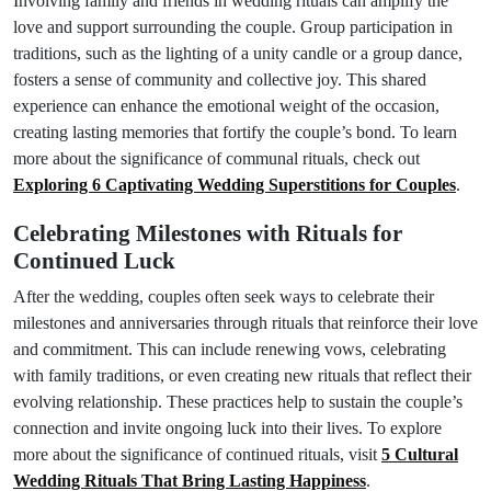
Involving family and friends in wedding rituals can amplify the
love and support surrounding the couple. Group participation in
traditions, such as the lighting of a unity candle or a group dance,
fosters a sense of community and collective joy. This shared
experience can enhance the emotional weight of the occasion,
creating lasting memories that fortify the couple’s bond. To learn
more about the significance of communal rituals, check out
Exploring 6 Captivating Wedding Superstitions for Couples
.
Celebrating Milestones with Rituals for
Continued Luck
After the wedding, couples often seek ways to celebrate their
milestones and anniversaries through rituals that reinforce their love
and commitment. This can include renewing vows, celebrating
with family traditions, or even creating new rituals that reflect their
evolving relationship. These practices help to sustain the couple’s
connection and invite ongoing luck into their lives. To explore
more about the significance of continued rituals, visit
5 Cultural
Wedding Rituals That Bring Lasting Happiness
.