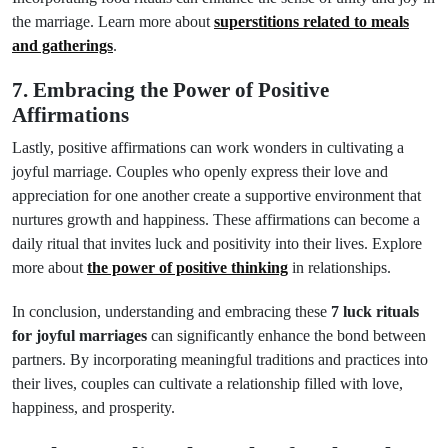
the marriage. Learn more about
superstitions related to meals
and gatherings
.
7. Embracing the Power of Positive
Affirmations
Lastly, positive affirmations can work wonders in cultivating a
joyful marriage. Couples who openly express their love and
appreciation for one another create a supportive environment that
nurtures growth and happiness. These affirmations can become a
daily ritual that invites luck and positivity into their lives. Explore
more about
the power of positive thinking
in relationships.
In conclusion, understanding and embracing these
7 luck rituals
for joyful marriages
can significantly enhance the bond between
partners. By incorporating meaningful traditions and practices into
their lives, couples can cultivate a relationship filled with love,
happiness, and prosperity.