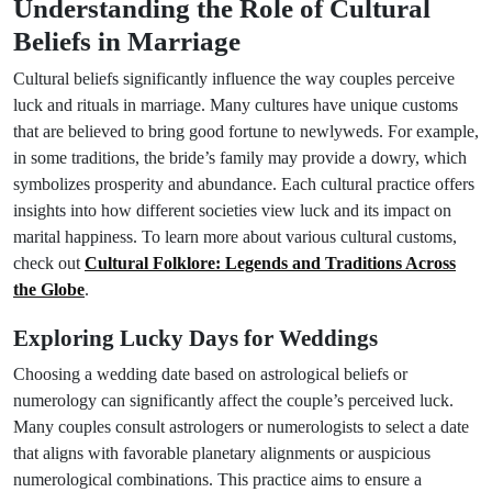
Understanding the Role of Cultural
Beliefs in Marriage
Cultural beliefs significantly influence the way couples perceive
luck and rituals in marriage. Many cultures have unique customs
that are believed to bring good fortune to newlyweds. For example,
in some traditions, the bride’s family may provide a dowry, which
symbolizes prosperity and abundance. Each cultural practice offers
insights into how different societies view luck and its impact on
marital happiness. To learn more about various cultural customs,
check out
Cultural Folklore: Legends and Traditions Across
the Globe
.
Exploring Lucky Days for Weddings
Choosing a wedding date based on astrological beliefs or
numerology can significantly affect the couple’s perceived luck.
Many couples consult astrologers or numerologists to select a date
that aligns with favorable planetary alignments or auspicious
numerological combinations. This practice aims to ensure a