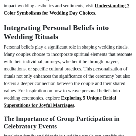
impact wedding aesthetics and sentiments, visit
Understanding 7
Color Symbolisms for Wedding Day Choices
.
Integrating Personal Beliefs into
Wedding Rituals
Personal beliefs play a significant role in shaping wedding rituals.
Many couples choose to incorporate spiritual elements that resonate
with their individual journeys, whether it be through prayers,
meditations, or specific cultural practices. This personalization of
rituals not only enhances the significance of the ceremony but also
fosters a deeper connection between the couple and their shared
values. For inspiration on how to weave personal beliefs into
wedding ceremonies, explore
Exploring 5 Unique Bridal
Superstitions for Joyful Marriages
.
The Importance of Group Participation in
Celebratory Events