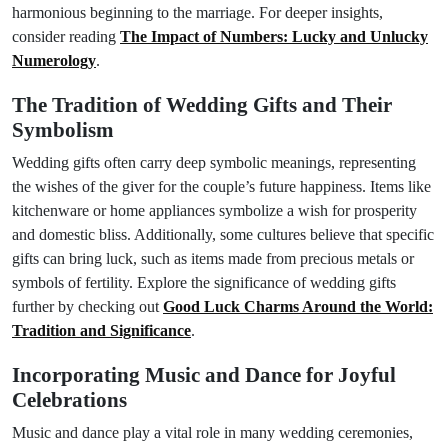
harmonious beginning to the marriage. For deeper insights,
consider reading
The Impact of Numbers: Lucky and Unlucky
Numerology
.
The Tradition of Wedding Gifts and Their
Symbolism
Wedding gifts often carry deep symbolic meanings, representing
the wishes of the giver for the couple’s future happiness. Items like
kitchenware or home appliances symbolize a wish for prosperity
and domestic bliss. Additionally, some cultures believe that specific
gifts can bring luck, such as items made from precious metals or
symbols of fertility. Explore the significance of wedding gifts
further by checking out
Good Luck Charms Around the World:
Tradition and Significance
.
Incorporating Music and Dance for Joyful
Celebrations
Music and dance play a vital role in many wedding ceremonies,