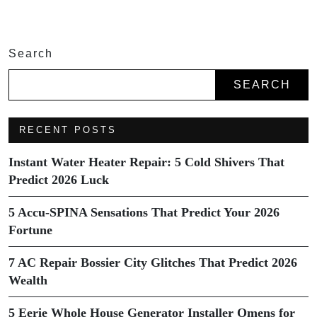
Search
SEARCH
RECENT POSTS
Instant Water Heater Repair: 5 Cold Shivers That
Predict 2026 Luck
5 Accu-SPINA Sensations That Predict Your 2026
Fortune
7 AC Repair Bossier City Glitches That Predict 2026
Wealth
5 Eerie Whole House Generator Installer Omens for