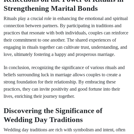
Strengthening Marital Bonds
Rituals play a crucial role in enhancing the emotional and spiritual
connection between partners. By participating in traditions and
practices that resonate with both individuals, couples can reinforce
their commitment to one another. The shared experiences of
engaging in rituals together can cultivate trust, understanding, and
love, ultimately fostering a happy and prosperous marriage.
In conclusion, recognizing the significance of various rituals and
beliefs surrounding luck in marriage allows couples to create a
strong foundation for their relationship. By embracing these
practices, they can invite positivity and good fortune into their
lives, enriching their journey together.
Discovering the Significance of
Wedding Day Traditions
Wedding day traditions are rich with symbolism and intent, often