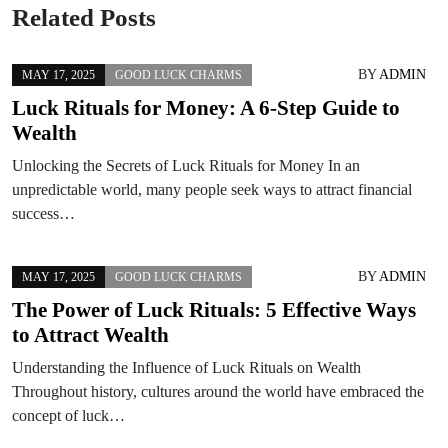
Related Posts
BY
ADMIN
MAY 17, 2025
GOOD LUCK CHARMS
Luck Rituals for Money: A 6-Step Guide to
Wealth
Unlocking the Secrets of Luck Rituals for Money In an
unpredictable world, many people seek ways to attract financial
success…
BY
ADMIN
MAY 17, 2025
GOOD LUCK CHARMS
The Power of Luck Rituals: 5 Effective Ways
to Attract Wealth
Understanding the Influence of Luck Rituals on Wealth
Throughout history, cultures around the world have embraced the
concept of luck…