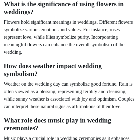
What is the significance of using flowers in
weddings?
Flowers hold significant meanings in weddings. Different flowers
symbolize various emotions and values. For instance, roses
represent love, while lilies symbolize purity. Incorporating
meaningful flowers can enhance the overall symbolism of the
wedding.
How does weather impact wedding
symbolism?
Weather on the wedding day can symbolize good fortune. Rain is
often viewed as a blessing, representing fertility and cleansing,
while sunny weather is associated with joy and optimism. Couples
can interpret these natural signs as affirmations of their love.
What role does music play in wedding
ceremonies?
Music plays a crucial role in wedding ceremonies as it enhances