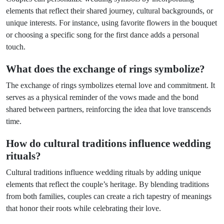
elements that reflect their shared journey, cultural backgrounds, or
unique interests. For instance, using favorite flowers in the bouquet
or choosing a specific song for the first dance adds a personal
touch.
What does the exchange of rings symbolize?
The exchange of rings symbolizes eternal love and commitment. It
serves as a physical reminder of the vows made and the bond
shared between partners, reinforcing the idea that love transcends
time.
How do cultural traditions influence wedding
rituals?
Cultural traditions influence wedding rituals by adding unique
elements that reflect the couple’s heritage. By blending traditions
from both families, couples can create a rich tapestry of meanings
that honor their roots while celebrating their love.