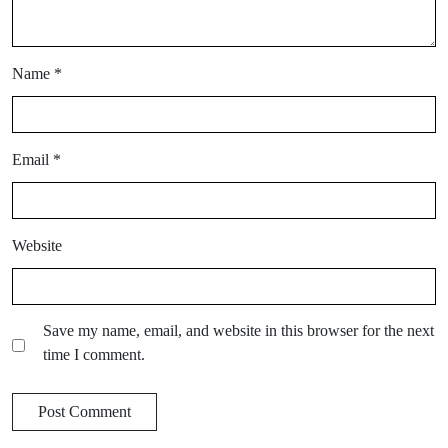
Name
*
Email
*
Website
Save my name, email, and website in this browser for the next
time I comment.