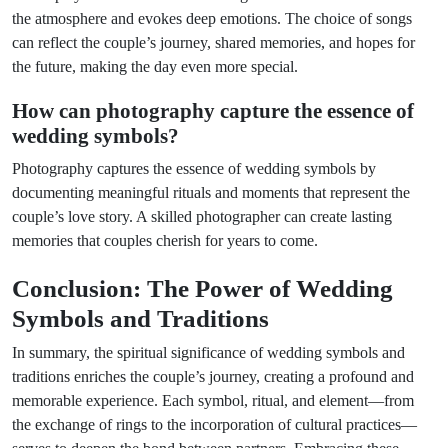
the atmosphere and evokes deep emotions. The choice of songs
can reflect the couple’s journey, shared memories, and hopes for
the future, making the day even more special.
How can photography capture the essence of
wedding symbols?
Photography captures the essence of wedding symbols by
documenting meaningful rituals and moments that represent the
couple’s love story. A skilled photographer can create lasting
memories that couples cherish for years to come.
Conclusion: The Power of Wedding
Symbols and Traditions
In summary, the spiritual significance of wedding symbols and
traditions enriches the couple’s journey, creating a profound and
memorable experience. Each symbol, ritual, and element—from
the exchange of rings to the incorporation of cultural practices—