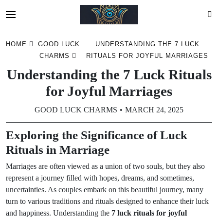
Skip
HOME
GOOD LUCK
UNDERSTANDING THE 7 LUCK
to
CHARMS
RITUALS FOR JOYFUL MARRIAGES
content
Understanding the 7 Luck Rituals
for Joyful Marriages
GOOD LUCK CHARMS
MARCH 24, 2025
Exploring the Significance of Luck
Rituals in Marriage
Marriages are often viewed as a union of two souls, but they also
represent a journey filled with hopes, dreams, and sometimes,
uncertainties. As couples embark on this beautiful journey, many
turn to various traditions and rituals designed to enhance their luck
and happiness. Understanding the
7 luck rituals for joyful