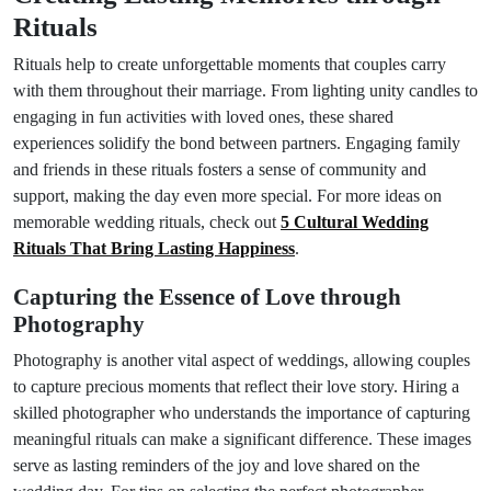
Rituals
Rituals help to create unforgettable moments that couples carry
with them throughout their marriage. From lighting unity candles to
engaging in fun activities with loved ones, these shared
experiences solidify the bond between partners. Engaging family
and friends in these rituals fosters a sense of community and
support, making the day even more special. For more ideas on
memorable wedding rituals, check out
5 Cultural Wedding
Rituals That Bring Lasting Happiness
.
Capturing the Essence of Love through
Photography
Photography is another vital aspect of weddings, allowing couples
to capture precious moments that reflect their love story. Hiring a
skilled photographer who understands the importance of capturing
meaningful rituals can make a significant difference. These images
serve as lasting reminders of the joy and love shared on the