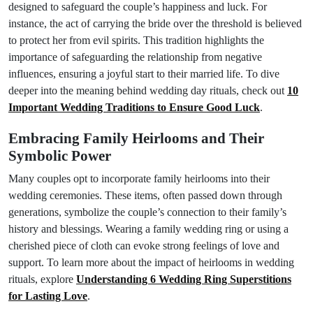
designed to safeguard the couple’s happiness and luck. For
instance, the act of carrying the bride over the threshold is believed
to protect her from evil spirits. This tradition highlights the
importance of safeguarding the relationship from negative
influences, ensuring a joyful start to their married life. To dive
deeper into the meaning behind wedding day rituals, check out
10
Important Wedding Traditions to Ensure Good Luck
.
Embracing Family Heirlooms and Their
Symbolic Power
Many couples opt to incorporate family heirlooms into their
wedding ceremonies. These items, often passed down through
generations, symbolize the couple’s connection to their family’s
history and blessings. Wearing a family wedding ring or using a
cherished piece of cloth can evoke strong feelings of love and
support. To learn more about the impact of heirlooms in wedding
rituals, explore
Understanding 6 Wedding Ring Superstitions
for Lasting Love
.