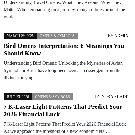
Understanding Travel Omens: What They Are and Why They
Matter When embarking on a journey, many cultures around the
world…
BY
ADMIN
MARCH 29, 2025
OMENS & SYMBOLS
Bird Omens Interpretation: 6 Meanings You
Should Know
Understanding Bird Omens: Unlocking the Mysteries of Avian
Symbolism Birds have long been seen as messengers from the
divine, carrying…
BY
NORA SHADE
JULY 25, 2026
OMENS & SYMBOLS
7 K-Laser Light Patterns That Predict Your
2026 Financial Luck
7 K-Laser Light Patterns That Predict Your 2026 Financial Luck
As we approach the threshold of a new economic era,…