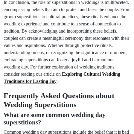
In conclusion, the role of superstitions in weddings is multifaceted,
encompassing beliefs that aim to protect and bless the couple. From
groom superstitions to cultural practices, these rituals enhance the
wedding experience and contribute to a sense of connection to
tradition. By acknowledging and incorporating these beliefs,
couples can create a meaningful ceremony that resonates with their
values and aspirations. Whether through protective rituals,
understanding omens, or recognizing the significance of numbers,
embracing superstitions can foster a joyful and harmonious
wedding day. For further exploration of wedding traditions,
consider reading our article on
Exploring Cultural Wedding
Traditions for Lasting Joy
.
Frequently Asked Questions about
Wedding Superstitions
What are some common wedding day
superstitions?
Common wedding day superstitions include the belief that it is bad