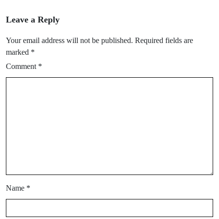
Leave a Reply
Your email address will not be published.
Required fields are
marked
*
Comment
*
Name
*