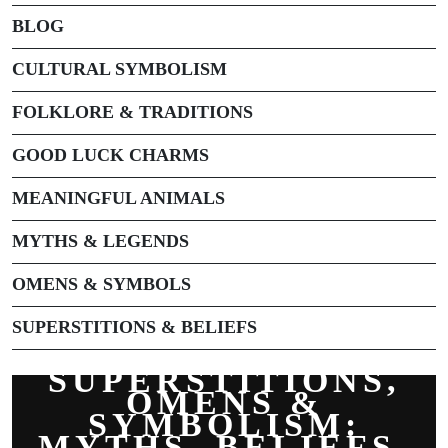
BLOG
CULTURAL SYMBOLISM
FOLKLORE & TRADITIONS
GOOD LUCK CHARMS
MEANINGFUL ANIMALS
MYTHS & LEGENDS
OMENS & SYMBOLS
SUPERSTITIONS & BELIEFS
SUPERSTITIONS,
OMENS &
SYMBOLISM:
MYTHS, BELIEFS,