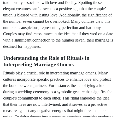
traditionally associated with love and fidelity. Spotting these
elegant creatures can be seen as a positive sign that the couple’s
union is blessed with lasting love. Additionally, the significance of
the number seven cannot be overlooked. Many cultures view this
number as auspicious, representing perfection and harmony.
Couples may find reassurance in the idea that if they wed on a date
with a significant connection to the number seven, their marriage is
destined for happiness.
Understanding the Role of Rituals in
Interpreting Marriage Omens
Rituals play a crucial role in interpreting marriage omens. Many
cultures incorporate specific practices to enhance love and protect
the bond between partners. For instance, the act of tying a knot
during a wedding ceremony is a symbolic gesture that signifies the
couple’s commitment to each other. This ritual embodies the idea
that their lives are now intertwined, and it serves as a protective
measure against any negative energies that might threaten their
union. To delve deeper into protective practices, consider exploring