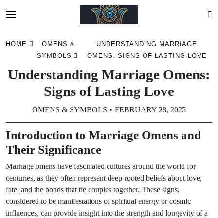
Skip
HOME
OMENS &
UNDERSTANDING MARRIAGE
to
SYMBOLS
OMENS: SIGNS OF LASTING LOVE
content
Understanding Marriage Omens:
Signs of Lasting Love
OMENS & SYMBOLS
FEBRUARY 28, 2025
Introduction to Marriage Omens and
Their Significance
Marriage omens have fascinated cultures around the world for
centuries, as they often represent deep-rooted beliefs about love,
fate, and the bonds that tie couples together. These signs,
considered to be manifestations of spiritual energy or cosmic
influences, can provide insight into the strength and longevity of a