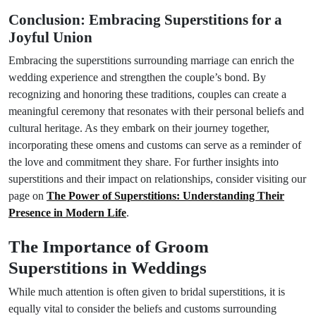
Conclusion: Embracing Superstitions for a
Joyful Union
Embracing the superstitions surrounding marriage can enrich the
wedding experience and strengthen the couple’s bond. By
recognizing and honoring these traditions, couples can create a
meaningful ceremony that resonates with their personal beliefs and
cultural heritage. As they embark on their journey together,
incorporating these omens and customs can serve as a reminder of
the love and commitment they share. For further insights into
superstitions and their impact on relationships, consider visiting our
page on
The Power of Superstitions: Understanding Their
Presence in Modern Life
.
The Importance of Groom
Superstitions in Weddings
While much attention is often given to bridal superstitions, it is
equally vital to consider the beliefs and customs surrounding