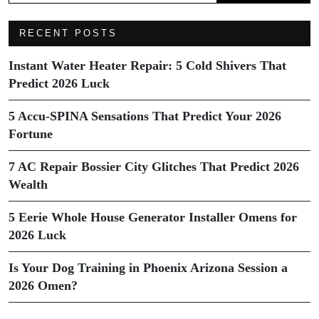
RECENT POSTS
Instant Water Heater Repair: 5 Cold Shivers That
Predict 2026 Luck
5 Accu-SPINA Sensations That Predict Your 2026
Fortune
7 AC Repair Bossier City Glitches That Predict 2026
Wealth
5 Eerie Whole House Generator Installer Omens for
2026 Luck
Is Your Dog Training in Phoenix Arizona Session a
2026 Omen?