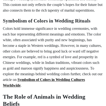
This custom not only reflects the couple’s hopes for their future but
also connects them to the rich tapestry of marital superstitions.
Symbolism of Colors in Wedding Rituals
Colors hold immense significance in wedding ceremonies, with
each hue representing different meanings and emotions. The color
white, often associated with purity and new beginnings, has
become a staple in Western weddings. However, in many cultures,
other colors are believed to bring good luck or ward off negative
energies. For example, red is a symbol of love and prosperity in
Chinese weddings, while in Indian traditions, vibrant colors such
as gold and maroon signify happiness and auspiciousness. To
explore the meanings behind wedding colors further, check out our
article on
Symbolism of Colors in Wedding Cultures
Worldwide
.
The Role of Animals in Wedding
Beliefs