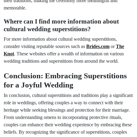
their traditions, making the ceremony more meaningful and
memorable.
Where can I find more information about
cultural wedding superstitions?
For more information about cultural wedding superstitions,
consider visiting reputable sources such as
Brides.com
or
The
Knot
. These websites offer a wealth of information on various
wedding traditions and superstitions from around the world.
Conclusion: Embracing Superstitions
for a Joyful Wedding
In conclusion, cultural superstitions and traditions play a significant
role in weddings, offering couples a way to connect with their
heritage while seeking blessings and protection for their marriage.
From understanding omens to incorporating protective rituals,
couples can enhance their wedding experience by embracing these
beliefs. By recognizing the significance of superstitions, couples