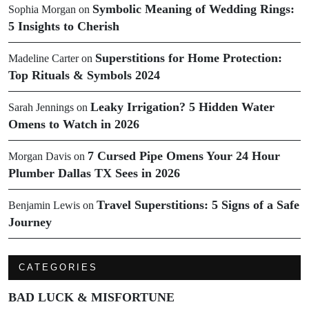
Symbolic Meaning of Wedding Rings:
Sophia Morgan
on
5 Insights to Cherish
Superstitions for Home Protection:
Madeline Carter
on
Top Rituals & Symbols 2024
Leaky Irrigation? 5 Hidden Water
Sarah Jennings
on
Omens to Watch in 2026
7 Cursed Pipe Omens Your 24 Hour
Morgan Davis
on
Plumber Dallas TX Sees in 2026
Travel Superstitions: 5 Signs of a Safe
Benjamin Lewis
on
Journey
CATEGORIES
BAD LUCK & MISFORTUNE