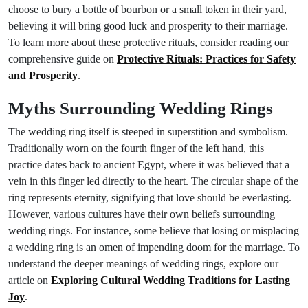
choose to bury a bottle of bourbon or a small token in their yard,
believing it will bring good luck and prosperity to their marriage.
To learn more about these protective rituals, consider reading our
comprehensive guide on
Protective Rituals: Practices for Safety
and Prosperity
.
Myths Surrounding Wedding Rings
The wedding ring itself is steeped in superstition and symbolism.
Traditionally worn on the fourth finger of the left hand, this
practice dates back to ancient Egypt, where it was believed that a
vein in this finger led directly to the heart. The circular shape of the
ring represents eternity, signifying that love should be everlasting.
However, various cultures have their own beliefs surrounding
wedding rings. For instance, some believe that losing or misplacing
a wedding ring is an omen of impending doom for the marriage. To
understand the deeper meanings of wedding rings, explore our
article on
Exploring Cultural Wedding Traditions for Lasting
Joy
.