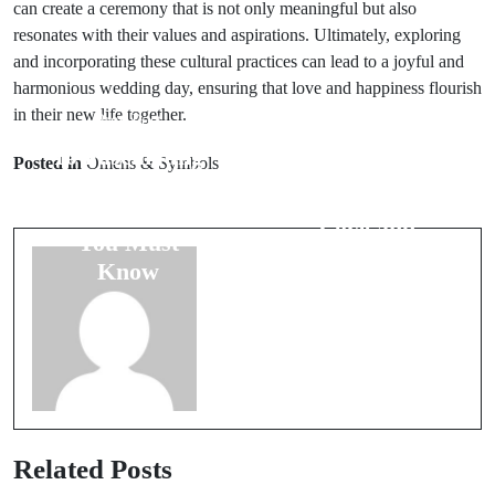
can create a ceremony that is not only meaningful but also
resonates with their values and aspirations. Ultimately, exploring
and incorporating these cultural practices can lead to a joyful and
harmonious wedding day, ensuring that love and happiness flourish
in their new life together.
Prev Post
Next Post
10 Fascinating
Posted in
Omens & Symbols
Bird Omens:
Wedding
Messages of
Superstitions
Love and
You Must
Warning
Know
Related Posts