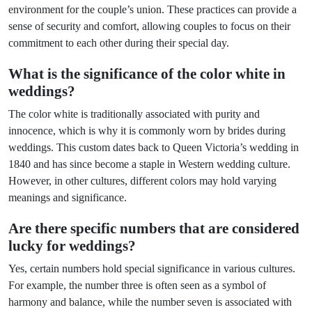
environment for the couple’s union. These practices can provide a
sense of security and comfort, allowing couples to focus on their
commitment to each other during their special day.
What is the significance of the color white in
weddings?
The color white is traditionally associated with purity and
innocence, which is why it is commonly worn by brides during
weddings. This custom dates back to Queen Victoria’s wedding in
1840 and has since become a staple in Western wedding culture.
However, in other cultures, different colors may hold varying
meanings and significance.
Are there specific numbers that are considered
lucky for weddings?
Yes, certain numbers hold special significance in various cultures.
For example, the number three is often seen as a symbol of
harmony and balance, while the number seven is associated with