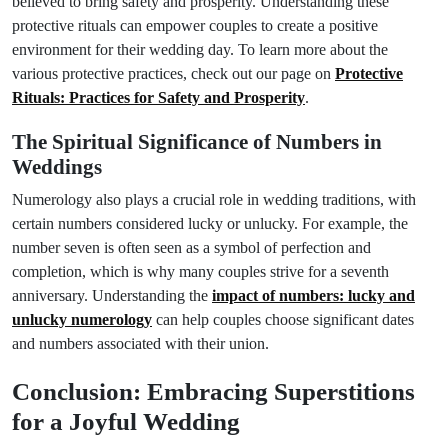
believed to bring safety and prosperity. Understanding these
protective rituals can empower couples to create a positive
environment for their wedding day. To learn more about the
various protective practices, check out our page on
Protective
Rituals: Practices for Safety and Prosperity
.
The Spiritual Significance of Numbers in
Weddings
Numerology also plays a crucial role in wedding traditions, with
certain numbers considered lucky or unlucky. For example, the
number seven is often seen as a symbol of perfection and
completion, which is why many couples strive for a seventh
anniversary. Understanding the
impact of numbers: lucky and
unlucky numerology
can help couples choose significant dates
and numbers associated with their union.
Conclusion: Embracing Superstitions
for a Joyful Wedding