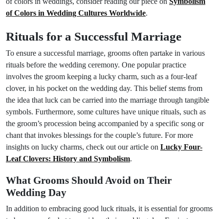
of colors in weddings, consider reading our piece on
Symbolism
of Colors in Wedding Cultures Worldwide
.
Rituals for a Successful Marriage
To ensure a successful marriage, grooms often partake in various
rituals before the wedding ceremony. One popular practice
involves the groom keeping a lucky charm, such as a four-leaf
clover, in his pocket on the wedding day. This belief stems from
the idea that luck can be carried into the marriage through tangible
symbols. Furthermore, some cultures have unique rituals, such as
the groom’s procession being accompanied by a specific song or
chant that invokes blessings for the couple’s future. For more
insights on lucky charms, check out our article on
Lucky Four-
Leaf Clovers: History and Symbolism
.
What Grooms Should Avoid on Their
Wedding Day
In addition to embracing good luck rituals, it is essential for grooms