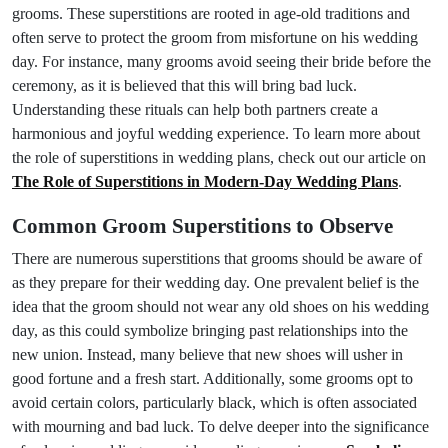
grooms. These superstitions are rooted in age-old traditions and
often serve to protect the groom from misfortune on his wedding
day. For instance, many grooms avoid seeing their bride before the
ceremony, as it is believed that this will bring bad luck.
Understanding these rituals can help both partners create a
harmonious and joyful wedding experience. To learn more about
the role of superstitions in wedding plans, check out our article on
The Role of Superstitions in Modern-Day Wedding Plans
.
Common Groom Superstitions to Observe
There are numerous superstitions that grooms should be aware of
as they prepare for their wedding day. One prevalent belief is the
idea that the groom should not wear any old shoes on his wedding
day, as this could symbolize bringing past relationships into the
new union. Instead, many believe that new shoes will usher in
good fortune and a fresh start. Additionally, some grooms opt to
avoid certain colors, particularly black, which is often associated
with mourning and bad luck. To delve deeper into the significance