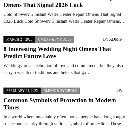
Omens That Signal 2026 Luck
Cold Shower? 5 Instant Water Heater Repair Omens That Signal
2026 Luck Cold Shower? 5 Instant Water Heater Repair Omens…
BY
ADMIN
MARCH 24, 2025
OMENS & SYMBOLS
8 Interesting Wedding Night Omens That
Predict Future Love
Weddings are a celebration of love and commitment, but they also
carry a wealth of traditions and beliefs that go…
BY
FEBRUARY 24, 2025
OMENS & SYMBOLS
Common Symbols of Protection in Modern
Times
In a world where uncertainty often looms, people have long sought
solace and security through various symbols of protection. These…