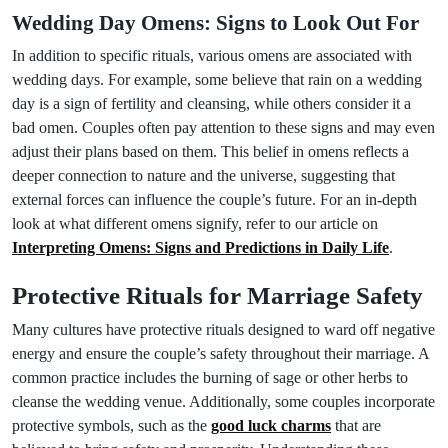
Wedding Day Omens: Signs to Look Out For
In addition to specific rituals, various omens are associated with
wedding days. For example, some believe that rain on a wedding
day is a sign of fertility and cleansing, while others consider it a
bad omen. Couples often pay attention to these signs and may even
adjust their plans based on them. This belief in omens reflects a
deeper connection to nature and the universe, suggesting that
external forces can influence the couple’s future. For an in-depth
look at what different omens signify, refer to our article on
Interpreting Omens: Signs and Predictions in Daily Life
.
Protective Rituals for Marriage Safety
Many cultures have protective rituals designed to ward off negative
energy and ensure the couple’s safety throughout their marriage. A
common practice includes the burning of sage or other herbs to
cleanse the wedding venue. Additionally, some couples incorporate
protective symbols, such as the
good luck charms
that are