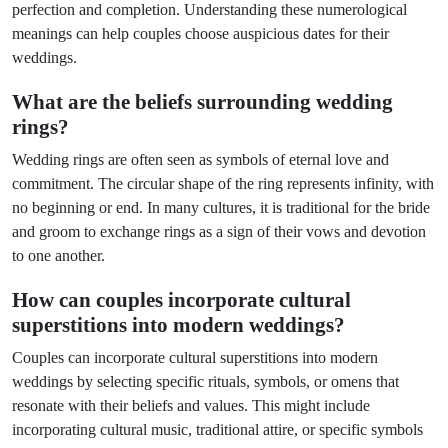
perfection and completion. Understanding these numerological
meanings can help couples choose auspicious dates for their
weddings.
What are the beliefs surrounding wedding
rings?
Wedding rings are often seen as symbols of eternal love and
commitment. The circular shape of the ring represents infinity, with
no beginning or end. In many cultures, it is traditional for the bride
and groom to exchange rings as a sign of their vows and devotion
to one another.
How can couples incorporate cultural
superstitions into modern weddings?
Couples can incorporate cultural superstitions into modern
weddings by selecting specific rituals, symbols, or omens that
resonate with their beliefs and values. This might include
incorporating cultural music, traditional attire, or specific symbols