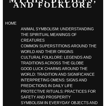
AND FOLKLORE
HOME
ANIMAL SYMBOLISM: UNDERSTANDING
THE SPIRITUAL MEANINGS OF
CREATURES
COMMON SUPERSTITIONS AROUND THE
WORLD AND THEIR ORIGINS
CULTURAL FOLKLORE: LEGENDS AND
TRADITIONS ACROSS THE GLOBE
GOOD LUCK CHARMS AROUND THE
WORLD: TRADITION AND SIGNIFICANCE
INTERPRETING OMENS: SIGNS AND
PREDICTIONS IN DAILY LIFE
PROTECTIVE RITUALS: PRACTICES FOR
SAFETY AND PROSPERITY
SYMBOLISM IN EVERYDAY OBJECTS AND