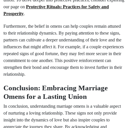
our page on
Protective Rituals: Practices for Safety and
Prosperity
.
Furthermore, the belief in omens can help couples remain attuned
to their relationship dynamics. By paying attention to these signs,
partners can cultivate a deeper understanding of their love and the
influences that might affect it. For example, if a couple experiences
repeated signs of good fortune, they may feel more secure in their
commitment to one another. This positive reinforcement can
strengthen their bond and encourage them to invest further in their
relationship.
Conclusion: Embracing Marriage
Omens for a Lasting Union
In conclusion, understanding marriage omens is a valuable aspect
of nurturing a loving relationship. These signs not only provide
insight into the dynamics of love but also inspire couples to
appreciate the journey they share. By acknowledging and