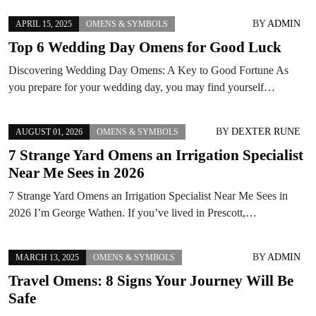
BY
ADMIN
APRIL 15, 2025
OMENS & SYMBOLS
Top 6 Wedding Day Omens for Good Luck
Discovering Wedding Day Omens: A Key to Good Fortune As
you prepare for your wedding day, you may find yourself…
BY
DEXTER RUNE
AUGUST 01, 2026
OMENS & SYMBOLS
7 Strange Yard Omens an Irrigation Specialist
Near Me Sees in 2026
7 Strange Yard Omens an Irrigation Specialist Near Me Sees in
2026 I’m George Wathen. If you’ve lived in Prescott,…
BY
ADMIN
MARCH 13, 2025
OMENS & SYMBOLS
Travel Omens: 8 Signs Your Journey Will Be
Safe