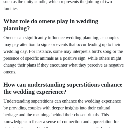
such as the unity candle, which represents the joining of two
families.
What role do omens play in wedding
planning?
Omens can significantly influence wedding planning, as couples
may pay attention to signs or events that occur leading up to their
wedding day. For instance, some may interpret a bird’s song or the
presence of specific animals as a positive sign, while others might
change their plans if they encounter what they perceive as negative
omens.
How can understanding superstitions enhance
the wedding experience?
Understanding superstitions can enhance the wedding experience
by providing couples with deeper insights into their cultural
heritage and the meanings behind their chosen rituals. This
knowledge can foster a sense of connection and appreciation for