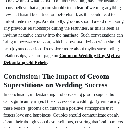
to be aware of what to avoid on their wedding day. For instance,
many believe that a groom should steer clear of wearing anything
new that hasn’t been tried on beforehand, as this could lead to
unfortunate mishaps. Additionally, grooms should avoid discussing
any previous relationships during the festivities, as this is seen as
inviting negative energy into the marriage. Such conversations can
bring unnecessary tension, which is best avoided on what should
be a joyous occasion. To explore more about myths surrounding
relationships, visit our page on
Common Wedding Day Myths:
Debunking Old Beliefs
.
Conclusion: The Impact of Groom
Superstitions on Wedding Success
In conclusion, understanding and observing groom superstitions
can significantly impact the success of a wedding. By embracing
these beliefs, grooms can cultivate a positive atmosphere that
fosters love and happiness. Couples should communicate openly
about their thoughts on these traditions, ensuring that both partners