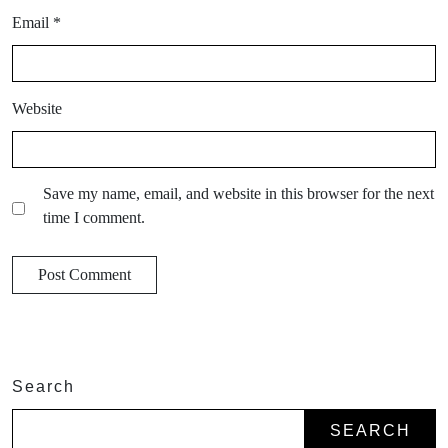
Email
*
Website
Save my name, email, and website in this browser for the next
time I comment.
Search
SEARCH