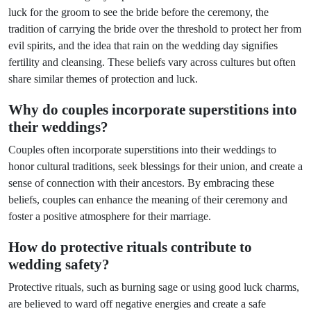
luck for the groom to see the bride before the ceremony, the
tradition of carrying the bride over the threshold to protect her from
evil spirits, and the idea that rain on the wedding day signifies
fertility and cleansing. These beliefs vary across cultures but often
share similar themes of protection and luck.
Why do couples incorporate superstitions into
their weddings?
Couples often incorporate superstitions into their weddings to
honor cultural traditions, seek blessings for their union, and create a
sense of connection with their ancestors. By embracing these
beliefs, couples can enhance the meaning of their ceremony and
foster a positive atmosphere for their marriage.
How do protective rituals contribute to
wedding safety?
Protective rituals, such as burning sage or using good luck charms,
are believed to ward off negative energies and create a safe