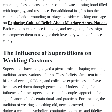
embracing these omens, partners can cultivate a lasting bond filled
with hope, joy, and resilience. For additional insights into the
cultural beliefs surrounding marriage, consider checking our page
on
Exploring Cultural Beliefs About Marriage Across Nations
.
Each couple’s experience is unique, and recognizing these signs
can empower them to navigate their love story with confidence and
clarity.
The Influence of Superstitions on
Wedding Customs
Superstitions have long played a pivotal role in shaping wedding
traditions across various cultures. These beliefs often stem from
historical events, folklore, and collective experiences that have
been passed down through generations. Understanding the
influence of these superstitions can help couples appreciate the
significance behind certain rituals and practices. For instance, the
tradition of wearing something old, new, borrowed, and blue
during a wedding symbolizes continuity, optimism, and fidelity.