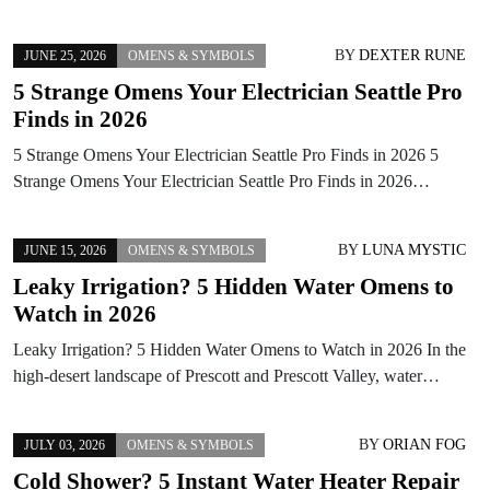
BY
DEXTER RUNE
JUNE 25, 2026
OMENS & SYMBOLS
5 Strange Omens Your Electrician Seattle Pro
Finds in 2026
5 Strange Omens Your Electrician Seattle Pro Finds in 2026 5
Strange Omens Your Electrician Seattle Pro Finds in 2026…
BY
LUNA MYSTIC
JUNE 15, 2026
OMENS & SYMBOLS
Leaky Irrigation? 5 Hidden Water Omens to
Watch in 2026
Leaky Irrigation? 5 Hidden Water Omens to Watch in 2026 In the
high-desert landscape of Prescott and Prescott Valley, water…
BY
ORIAN FOG
JULY 03, 2026
OMENS & SYMBOLS
Cold Shower? 5 Instant Water Heater Repair