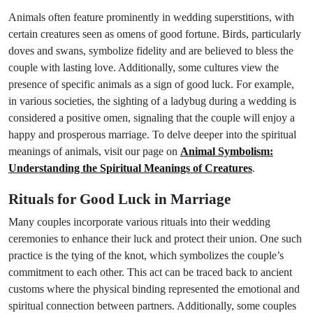
Animals often feature prominently in wedding superstitions, with
certain creatures seen as omens of good fortune. Birds, particularly
doves and swans, symbolize fidelity and are believed to bless the
couple with lasting love. Additionally, some cultures view the
presence of specific animals as a sign of good luck. For example,
in various societies, the sighting of a ladybug during a wedding is
considered a positive omen, signaling that the couple will enjoy a
happy and prosperous marriage. To delve deeper into the spiritual
meanings of animals, visit our page on
Animal Symbolism:
Understanding the Spiritual Meanings of Creatures
.
Rituals for Good Luck in Marriage
Many couples incorporate various rituals into their wedding
ceremonies to enhance their luck and protect their union. One such
practice is the tying of the knot, which symbolizes the couple’s
commitment to each other. This act can be traced back to ancient
customs where the physical binding represented the emotional and
spiritual connection between partners. Additionally, some couples