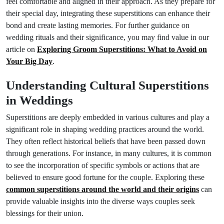
feel comfortable and aligned in their approach. As they prepare for
their special day, integrating these superstitions can enhance their
bond and create lasting memories. For further guidance on
wedding rituals and their significance, you may find value in our
article on
Exploring Groom Superstitions: What to Avoid on
Your Big Day
.
Understanding Cultural Superstitions
in Weddings
Superstitions are deeply embedded in various cultures and play a
significant role in shaping wedding practices around the world.
They often reflect historical beliefs that have been passed down
through generations. For instance, in many cultures, it is common
to see the incorporation of specific symbols or actions that are
believed to ensure good fortune for the couple. Exploring these
common superstitions around the world and their origins
can
provide valuable insights into the diverse ways couples seek
blessings for their union.