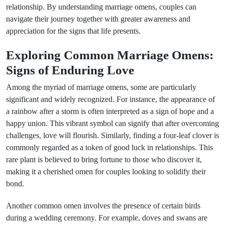
relationship. By understanding marriage omens, couples can
navigate their journey together with greater awareness and
appreciation for the signs that life presents.
Exploring Common Marriage Omens:
Signs of Enduring Love
Among the myriad of marriage omens, some are particularly
significant and widely recognized. For instance, the appearance of
a rainbow after a storm is often interpreted as a sign of hope and a
happy union. This vibrant symbol can signify that after overcoming
challenges, love will flourish. Similarly, finding a four-leaf clover is
commonly regarded as a token of good luck in relationships. This
rare plant is believed to bring fortune to those who discover it,
making it a cherished omen for couples looking to solidify their
bond.
Another common omen involves the presence of certain birds
during a wedding ceremony. For example, doves and swans are