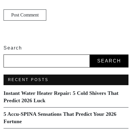
Search
SEARCH
RECENT POSTS
Instant Water Heater Repair: 5 Cold Shivers That
Predict 2026 Luck
5 Accu-SPINA Sensations That Predict Your 2026
Fortune