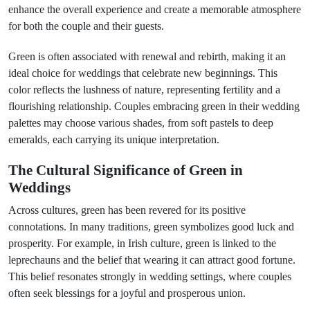
enhance the overall experience and create a memorable atmosphere
for both the couple and their guests.
Green is often associated with renewal and rebirth, making it an
ideal choice for weddings that celebrate new beginnings. This
color reflects the lushness of nature, representing fertility and a
flourishing relationship. Couples embracing green in their wedding
palettes may choose various shades, from soft pastels to deep
emeralds, each carrying its unique interpretation.
The Cultural Significance of Green in
Weddings
Across cultures, green has been revered for its positive
connotations. In many traditions, green symbolizes good luck and
prosperity. For example, in Irish culture, green is linked to the
leprechauns and the belief that wearing it can attract good fortune.
This belief resonates strongly in wedding settings, where couples
often seek blessings for a joyful and prosperous union.