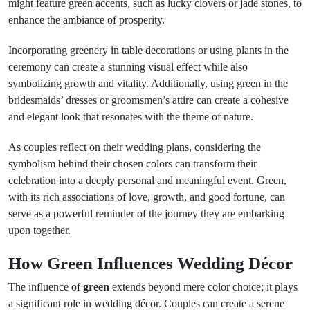
might feature green accents, such as lucky clovers or jade stones, to
enhance the ambiance of prosperity.
Incorporating greenery in table decorations or using plants in the
ceremony can create a stunning visual effect while also
symbolizing growth and vitality. Additionally, using green in the
bridesmaids’ dresses or groomsmen’s attire can create a cohesive
and elegant look that resonates with the theme of nature.
As couples reflect on their wedding plans, considering the
symbolism behind their chosen colors can transform their
celebration into a deeply personal and meaningful event. Green,
with its rich associations of love, growth, and good fortune, can
serve as a powerful reminder of the journey they are embarking
upon together.
How Green Influences Wedding Décor
The influence of
green
extends beyond mere color choice; it plays
a significant role in wedding décor. Couples can create a serene