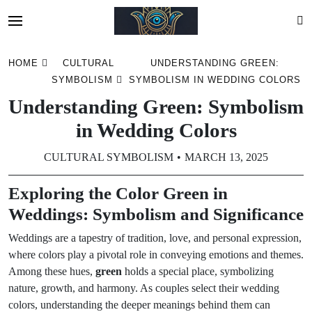
Skip
HOME
CULTURAL
UNDERSTANDING GREEN:
to
SYMBOLISM
SYMBOLISM IN WEDDING COLORS
content
Understanding Green: Symbolism
in Wedding Colors
CULTURAL SYMBOLISM
MARCH 13, 2025
Exploring the Color Green in
Weddings: Symbolism and Significance
Weddings are a tapestry of tradition, love, and personal expression,
where colors play a pivotal role in conveying emotions and themes.
Among these hues,
green
holds a special place, symbolizing
nature, growth, and harmony. As couples select their wedding
colors, understanding the deeper meanings behind them can