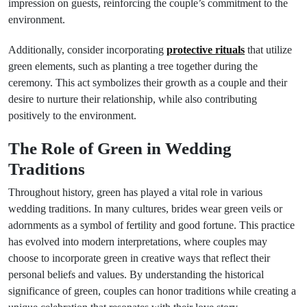
impression on guests, reinforcing the couple’s commitment to the
environment.
Additionally, consider incorporating
protective rituals
that utilize
green elements, such as planting a tree together during the
ceremony. This act symbolizes their growth as a couple and their
desire to nurture their relationship, while also contributing
positively to the environment.
The Role of Green in Wedding
Traditions
Throughout history, green has played a vital role in various
wedding traditions. In many cultures, brides wear green veils or
adornments as a symbol of fertility and good fortune. This practice
has evolved into modern interpretations, where couples may
choose to incorporate green in creative ways that reflect their
personal beliefs and values. By understanding the historical
significance of green, couples can honor traditions while creating a