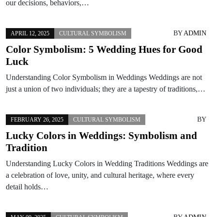
our decisions, behaviors,…
BY
ADMIN
APRIL 12, 2025
CULTURAL SYMBOLISM
Color Symbolism: 5 Wedding Hues for Good
Luck
Understanding Color Symbolism in Weddings Weddings are not
just a union of two individuals; they are a tapestry of traditions,…
BY
FEBRUARY 26, 2025
CULTURAL SYMBOLISM
Lucky Colors in Weddings: Symbolism and
Tradition
Understanding Lucky Colors in Wedding Traditions Weddings are
a celebration of love, unity, and cultural heritage, where every
detail holds…