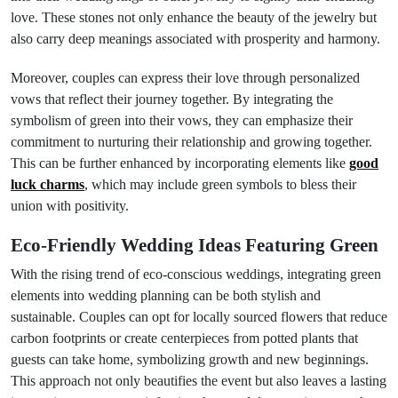
love. These stones not only enhance the beauty of the jewelry but
also carry deep meanings associated with prosperity and harmony.
Moreover, couples can express their love through personalized
vows that reflect their journey together. By integrating the
symbolism of green into their vows, they can emphasize their
commitment to nurturing their relationship and growing together.
This can be further enhanced by incorporating elements like
good
luck charms
, which may include green symbols to bless their
union with positivity.
Eco-Friendly Wedding Ideas Featuring Green
With the rising trend of eco-conscious weddings, integrating green
elements into wedding planning can be both stylish and
sustainable. Couples can opt for locally sourced flowers that reduce
carbon footprints or create centerpieces from potted plants that
guests can take home, symbolizing growth and new beginnings.
This approach not only beautifies the event but also leaves a lasting