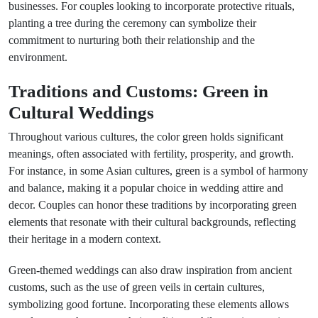
businesses. For couples looking to incorporate protective rituals,
planting a tree during the ceremony can symbolize their
commitment to nurturing both their relationship and the
environment.
Traditions and Customs: Green in
Cultural Weddings
Throughout various cultures, the color green holds significant
meanings, often associated with fertility, prosperity, and growth.
For instance, in some Asian cultures, green is a symbol of harmony
and balance, making it a popular choice in wedding attire and
decor. Couples can honor these traditions by incorporating green
elements that resonate with their cultural backgrounds, reflecting
their heritage in a modern context.
Green-themed weddings can also draw inspiration from ancient
customs, such as the use of green veils in certain cultures,
symbolizing good fortune. Incorporating these elements allows