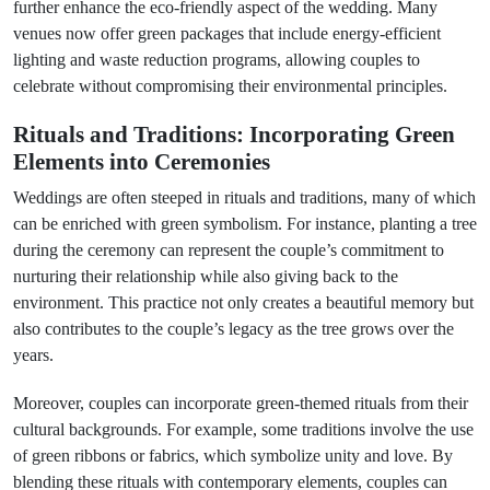
further enhance the eco-friendly aspect of the wedding. Many
venues now offer green packages that include energy-efficient
lighting and waste reduction programs, allowing couples to
celebrate without compromising their environmental principles.
Rituals and Traditions: Incorporating Green
Elements into Ceremonies
Weddings are often steeped in rituals and traditions, many of which
can be enriched with green symbolism. For instance, planting a tree
during the ceremony can represent the couple’s commitment to
nurturing their relationship while also giving back to the
environment. This practice not only creates a beautiful memory but
also contributes to the couple’s legacy as the tree grows over the
years.
Moreover, couples can incorporate green-themed rituals from their
cultural backgrounds. For example, some traditions involve the use
of green ribbons or fabrics, which symbolize unity and love. By
blending these rituals with contemporary elements, couples can