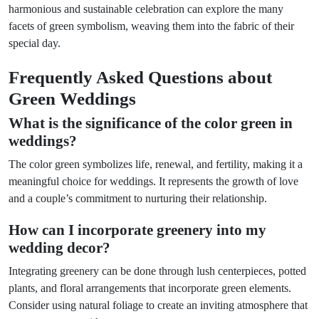
harmonious and sustainable celebration can explore the many
facets of green symbolism, weaving them into the fabric of their
special day.
Frequently Asked Questions about
Green Weddings
What is the significance of the color green in
weddings?
The color green symbolizes life, renewal, and fertility, making it a
meaningful choice for weddings. It represents the growth of love
and a couple’s commitment to nurturing their relationship.
How can I incorporate greenery into my
wedding decor?
Integrating greenery can be done through lush centerpieces, potted
plants, and floral arrangements that incorporate green elements.
Consider using natural foliage to create an inviting atmosphere that