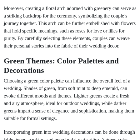
Moreover, creating a floral arch adorned with greenery can serve as
a striking backdrop for the ceremony, symbolizing the couple’s
journey together. This arch can be further embellished with flowers
that hold specific meanings, such as roses for love or lilies for
purity. By carefully selecting these elements, couples can weave
their personal stories into the fabric of their wedding decor.
Green Themes: Color Palettes and
Decorations
Choosing a green color palette can influence the overall feel of a
wedding. Shades of green, from soft mint to deep emerald, can
evoke different moods and themes. Lighter greens create a fresh
and airy atmosphere, ideal for outdoor weddings, while darker
greens impart a sense of elegance and sophistication, making them
suitable for formal settings.
Incorporating green into wedding decorations can be done through
table linens, napkins, and even bridal party attire. A green color