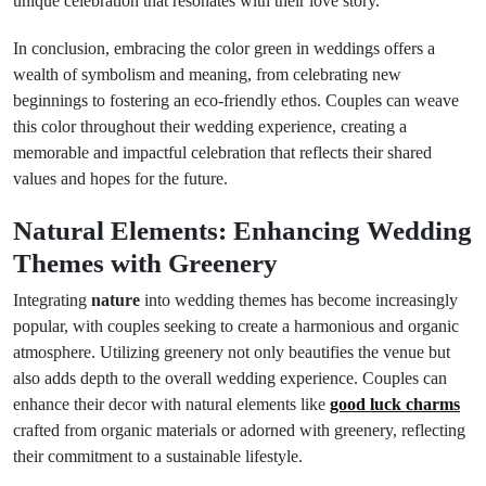
unique celebration that resonates with their love story.
In conclusion, embracing the color green in weddings offers a
wealth of symbolism and meaning, from celebrating new
beginnings to fostering an eco-friendly ethos. Couples can weave
this color throughout their wedding experience, creating a
memorable and impactful celebration that reflects their shared
values and hopes for the future.
Natural Elements: Enhancing Wedding
Themes with Greenery
Integrating
nature
into wedding themes has become increasingly
popular, with couples seeking to create a harmonious and organic
atmosphere. Utilizing greenery not only beautifies the venue but
also adds depth to the overall wedding experience. Couples can
enhance their decor with natural elements like
good luck charms
crafted from organic materials or adorned with greenery, reflecting
their commitment to a sustainable lifestyle.