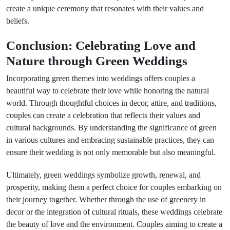
create a unique ceremony that resonates with their values and
beliefs.
Conclusion: Celebrating Love and
Nature through Green Weddings
Incorporating green themes into weddings offers couples a
beautiful way to celebrate their love while honoring the natural
world. Through thoughtful choices in decor, attire, and traditions,
couples can create a celebration that reflects their values and
cultural backgrounds. By understanding the significance of green
in various cultures and embracing sustainable practices, they can
ensure their wedding is not only memorable but also meaningful.
Ultimately, green weddings symbolize growth, renewal, and
prosperity, making them a perfect choice for couples embarking on
their journey together. Whether through the use of greenery in
decor or the integration of cultural rituals, these weddings celebrate
the beauty of love and the environment. Couples aiming to create a