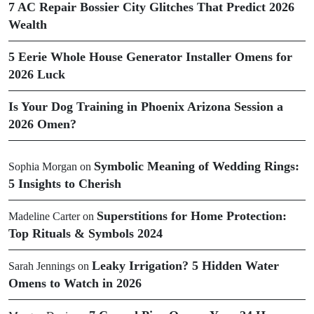
7 AC Repair Bossier City Glitches That Predict 2026
Wealth
5 Eerie Whole House Generator Installer Omens for
2026 Luck
Is Your Dog Training in Phoenix Arizona Session a
2026 Omen?
Symbolic Meaning of Wedding Rings:
Sophia Morgan
on
5 Insights to Cherish
Superstitions for Home Protection:
Madeline Carter
on
Top Rituals & Symbols 2024
Leaky Irrigation? 5 Hidden Water
Sarah Jennings
on
Omens to Watch in 2026