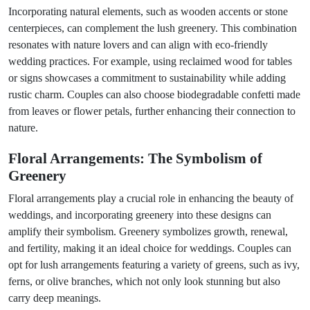
Incorporating natural elements, such as wooden accents or stone
centerpieces, can complement the lush greenery. This combination
resonates with nature lovers and can align with eco-friendly
wedding practices. For example, using reclaimed wood for tables
or signs showcases a commitment to sustainability while adding
rustic charm. Couples can also choose biodegradable confetti made
from leaves or flower petals, further enhancing their connection to
nature.
Floral Arrangements: The Symbolism of
Greenery
Floral arrangements play a crucial role in enhancing the beauty of
weddings, and incorporating greenery into these designs can
amplify their symbolism. Greenery symbolizes growth, renewal,
and fertility, making it an ideal choice for weddings. Couples can
opt for lush arrangements featuring a variety of greens, such as ivy,
ferns, or olive branches, which not only look stunning but also
carry deep meanings.