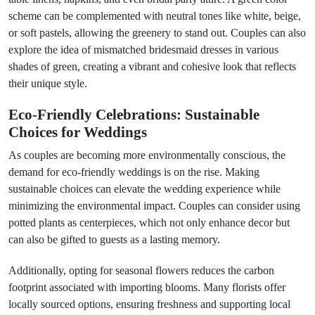
scheme can be complemented with neutral tones like white, beige,
or soft pastels, allowing the greenery to stand out. Couples can also
explore the idea of mismatched bridesmaid dresses in various
shades of green, creating a vibrant and cohesive look that reflects
their unique style.
Eco-Friendly Celebrations: Sustainable
Choices for Weddings
As couples are becoming more environmentally conscious, the
demand for eco-friendly weddings is on the rise. Making
sustainable choices can elevate the wedding experience while
minimizing the environmental impact. Couples can consider using
potted plants as centerpieces, which not only enhance decor but
can also be gifted to guests as a lasting memory.
Additionally, opting for seasonal flowers reduces the carbon
footprint associated with importing blooms. Many florists offer
locally sourced options, ensuring freshness and supporting local