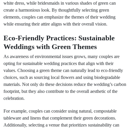
white dress, while bridesmaids in various shades of green can
create a harmonious look. By thoughtfully selecting green
elements, couples can emphasize the themes of their wedding
while ensuring their attire aligns with their overall vision.
Eco-Friendly Practices: Sustainable
Weddings with Green Themes
As awareness of environmental issues grows, many couples are
opting for sustainable wedding practices that align with their
values. Choosing a green theme can naturally lead to eco-friendly
choices, such as sourcing local flowers and using biodegradable
materials. Not only do these decisions reduce the wedding’s carbon
footprint, but they also contribute to the overall aesthetic of the
celebration.
For example, couples can consider using natural, compostable
tableware and linens that complement their green decorations.
Additionally, selecting a venue that prioritizes sustainability can