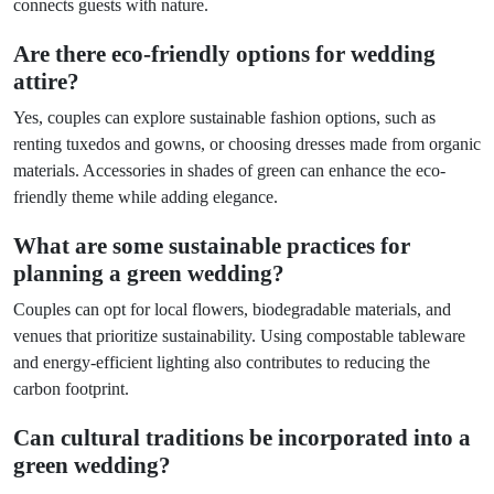
connects guests with nature.
Are there eco-friendly options for wedding
attire?
Yes, couples can explore sustainable fashion options, such as
renting tuxedos and gowns, or choosing dresses made from organic
materials. Accessories in shades of green can enhance the eco-
friendly theme while adding elegance.
What are some sustainable practices for
planning a green wedding?
Couples can opt for local flowers, biodegradable materials, and
venues that prioritize sustainability. Using compostable tableware
and energy-efficient lighting also contributes to reducing the
carbon footprint.
Can cultural traditions be incorporated into a
green wedding?