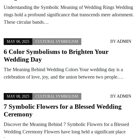
Understanding the Symbolic Meaning of Wedding Rings Wedding
rings hold a profound significance that transcends mere adornment.
These circular bands…
BY
ADMIN
MAY 06, 2025
CULTURAL SYMBOLISM
6 Color Symbolisms to Brighten Your
Wedding Day
The Meaning Behind Wedding Colors Your wedding day is a
celebration of love, joy, and the union between two people.…
BY
ADMIN
MAY 08, 2025
CULTURAL SYMBOLISM
7 Symbolic Flowers for a Blessed Wedding
Ceremony
Discover the Meaning Behind 7 Symbolic Flowers for a Blessed
Wedding Ceremony Flowers have long held a significant place