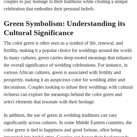
couples to pay homage to their traditions while creating a unique
celebration that embodies their personal beliefs.
Green Symbolism: Understanding its
Cultural Significance
The color green is often seen as a symbol of life, renewal, and
fertility, making it a popular choice for weddings around the world.
In many cultures, green carries deep-rooted meanings that enhance
the overall significance of wedding celebrations. For instance, in
various African cultures, green is associated with fertility and
prosperity, making it an auspicious color for wedding attire and
decorations. Couples looking to infuse their weddings with cultural
richness can explore the meanings behind the color green and
select elements that resonate with their heritage.
In addition, the use of green in wedding traditions can vary
significantly across cultures. In some Middle Eastern countries, the
color green is tied to happiness and good fortune, often being