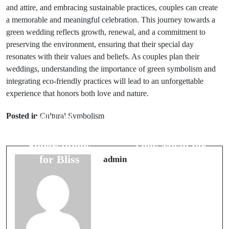
and attire, and embracing sustainable practices, couples can create
a memorable and meaningful celebration. This journey towards a
green wedding reflects growth, renewal, and a commitment to
preserving the environment, ensuring that their special day
resonates with their values and beliefs. As couples plan their
weddings, understanding the importance of green symbolism and
integrating eco-friendly practices will lead to an unforgettable
experience that honors both love and nature.
Prev Post
Next Post
Posted in
Cultural Symbolism
Unlocking
Bridal Veil
Wedding Night
Omens: What
Superstitions
They Mean for
for Bliss
Your Big Day
admin