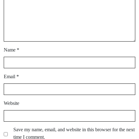
Name
*
Email
*
Website
Save my name, email, and website in this browser for the next
time I comment.