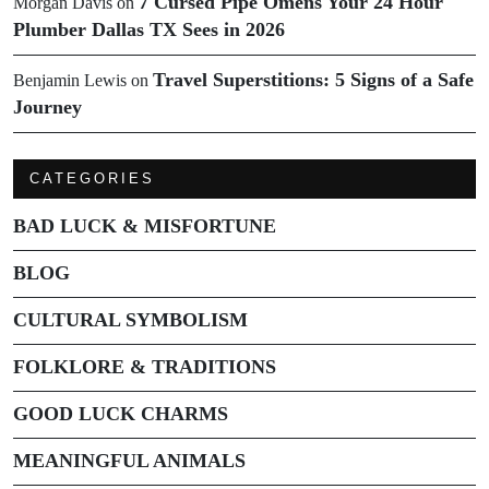
7 Cursed Pipe Omens Your 24 Hour
Morgan Davis
on
Plumber Dallas TX Sees in 2026
Travel Superstitions: 5 Signs of a Safe
Benjamin Lewis
on
Journey
CATEGORIES
BAD LUCK & MISFORTUNE
BLOG
CULTURAL SYMBOLISM
FOLKLORE & TRADITIONS
GOOD LUCK CHARMS
MEANINGFUL ANIMALS