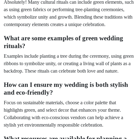
Absolutely! Many cultural rituals can include green elements, such
as using green fabrics or performing tree-planting ceremonies,
which symbolize unity and growth. Blending these traditions with
contemporary elements creates a unique celebration.
What are some examples of green wedding
rituals?
Examples include planting a tree during the ceremony, using green
ribbons to symbolize unity, or creating a living wall of plants as a
backdrop. These rituals can celebrate both love and nature.
How can I ensure my wedding is both stylish
and eco-friendly?
Focus on sustainable materials, choose a color palette that
highlights green, and select decor that enhances your theme.
Collaborating with eco-conscious vendors can help achieve a
stylish yet environmentally responsible celebration.
What resources are available for planning a