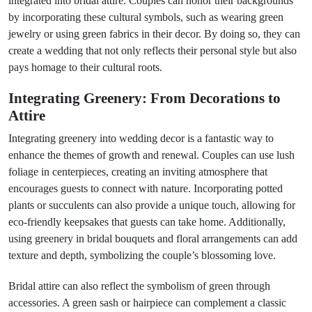
integrated into bridal attire. Couples can honor their backgrounds
by incorporating these cultural symbols, such as wearing green
jewelry or using green fabrics in their decor. By doing so, they can
create a wedding that not only reflects their personal style but also
pays homage to their cultural roots.
Integrating Greenery: From Decorations to
Attire
Integrating greenery into wedding decor is a fantastic way to
enhance the themes of growth and renewal. Couples can use lush
foliage in centerpieces, creating an inviting atmosphere that
encourages guests to connect with nature. Incorporating potted
plants or succulents can also provide a unique touch, allowing for
eco-friendly keepsakes that guests can take home. Additionally,
using greenery in bridal bouquets and floral arrangements can add
texture and depth, symbolizing the couple’s blossoming love.
Bridal attire can also reflect the symbolism of green through
accessories. A green sash or hairpiece can complement a classic