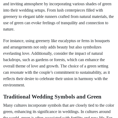
and inviting atmosphere by incorporating various shades of green
into their wedding setups. From lush centerpieces filled with
greenery to elegant table runners crafted from natural materials, the
use of green can evoke feelings of tranquility and connection to
nature.
For instance, using greenery like eucalyptus or ferns in bouquets
and arrangements not only adds beauty but also symbolizes
everlasting love. Additionally, consider the impact of natural
backdrops, such as gardens or forests, which can enhance the
overall theme of love and growth. The choice of a green setting
can resonate with the couple’s commitment to sustainability, as it
reflects their desire to celebrate their union in harmony with the
environment.
Traditional Wedding Symbols and Green
Many cultures incorporate symbols that are closely tied to the color
green, enhancing its significance in weddings. In cultures around
the world, green is often associated with fertility and new life. For