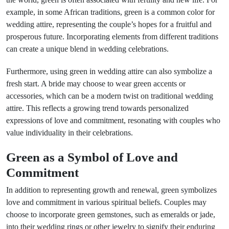
example, in some African traditions, green is a common color for
wedding attire, representing the couple’s hopes for a fruitful and
prosperous future. Incorporating elements from different traditions
can create a unique blend in wedding celebrations.
Furthermore, using green in wedding attire can also symbolize a
fresh start. A bride may choose to wear green accents or
accessories, which can be a modern twist on traditional wedding
attire. This reflects a growing trend towards personalized
expressions of love and commitment, resonating with couples who
value individuality in their celebrations.
Green as a Symbol of Love and
Commitment
In addition to representing growth and renewal, green symbolizes
love and commitment in various spiritual beliefs. Couples may
choose to incorporate green gemstones, such as emeralds or jade,
into their wedding rings or other jewelry to signify their enduring