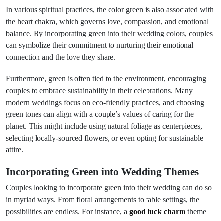
In various spiritual practices, the color green is also associated with
the heart chakra, which governs love, compassion, and emotional
balance. By incorporating green into their wedding colors, couples
can symbolize their commitment to nurturing their emotional
connection and the love they share.
Furthermore, green is often tied to the environment, encouraging
couples to embrace sustainability in their celebrations. Many
modern weddings focus on eco-friendly practices, and choosing
green tones can align with a couple’s values of caring for the
planet. This might include using natural foliage as centerpieces,
selecting locally-sourced flowers, or even opting for sustainable
attire.
Incorporating Green into Wedding Themes
Couples looking to incorporate green into their wedding can do so
in myriad ways. From floral arrangements to table settings, the
possibilities are endless. For instance, a
good luck charm
theme