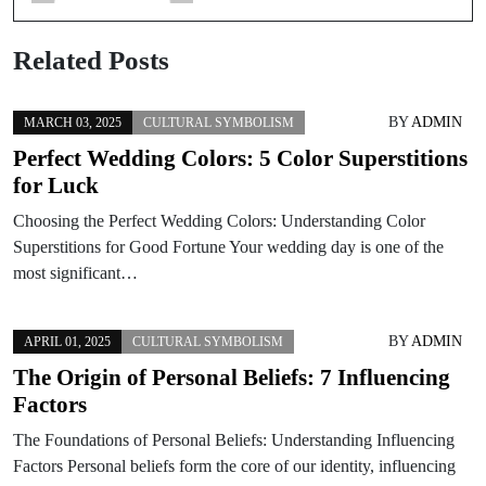
Related Posts
BY
ADMIN
MARCH 03, 2025
CULTURAL SYMBOLISM
Perfect Wedding Colors: 5 Color Superstitions
for Luck
Choosing the Perfect Wedding Colors: Understanding Color
Superstitions for Good Fortune Your wedding day is one of the
most significant…
BY
ADMIN
APRIL 01, 2025
CULTURAL SYMBOLISM
The Origin of Personal Beliefs: 7 Influencing
Factors
The Foundations of Personal Beliefs: Understanding Influencing
Factors Personal beliefs form the core of our identity, influencing