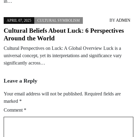
in…
BY
ADMIN
APRIL 07, 2025
CULTURAL SYMBOLISM
Cultural Beliefs About Luck: 6 Perspectives
Around the World
Cultural Perspectives on Luck: A Global Overview Luck is a
universal concept, yet its interpretations and significance vary
significantly across…
Leave a Reply
Your email address will not be published.
Required fields are
marked
*
Comment
*