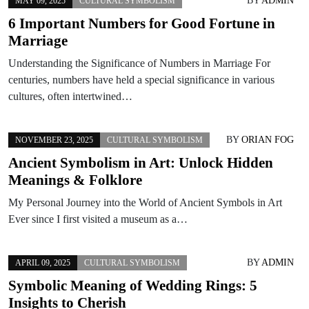
BY
ADMIN
MAY 09, 2025
CULTURAL SYMBOLISM
6 Important Numbers for Good Fortune in
Marriage
Understanding the Significance of Numbers in Marriage For
centuries, numbers have held a special significance in various
cultures, often intertwined…
BY
ORIAN FOG
NOVEMBER 23, 2025
CULTURAL SYMBOLISM
Ancient Symbolism in Art: Unlock Hidden
Meanings & Folklore
My Personal Journey into the World of Ancient Symbols in Art
Ever since I first visited a museum as a…
BY
ADMIN
APRIL 09, 2025
CULTURAL SYMBOLISM
Symbolic Meaning of Wedding Rings: 5
Insights to Cherish