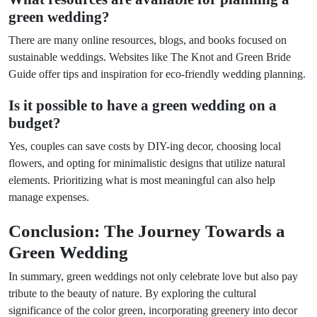
green wedding?
There are many online resources, blogs, and books focused on
sustainable weddings. Websites like The Knot and Green Bride
Guide offer tips and inspiration for eco-friendly wedding planning.
Is it possible to have a green wedding on a
budget?
Yes, couples can save costs by DIY-ing decor, choosing local
flowers, and opting for minimalistic designs that utilize natural
elements. Prioritizing what is most meaningful can also help
manage expenses.
Conclusion: The Journey Towards a
Green Wedding
In summary, green weddings not only celebrate love but also pay
tribute to the beauty of nature. By exploring the cultural
significance of the color green, incorporating greenery into decor