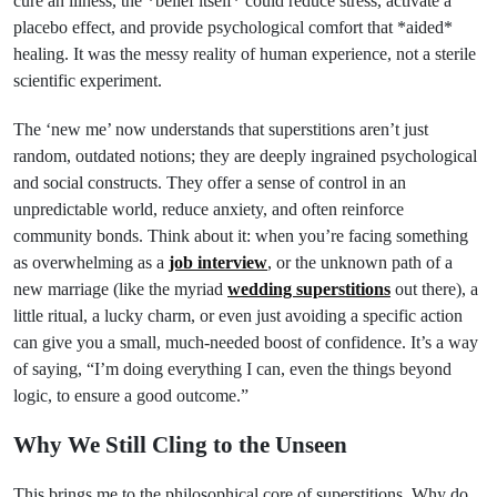
cure an illness, the *belief itself* could reduce stress, activate a
placebo effect, and provide psychological comfort that *aided*
healing. It was the messy reality of human experience, not a sterile
scientific experiment.
The ‘new me’ now understands that superstitions aren’t just
random, outdated notions; they are deeply ingrained psychological
and social constructs. They offer a sense of control in an
unpredictable world, reduce anxiety, and often reinforce
community bonds. Think about it: when you’re facing something
as overwhelming as a
job interview
, or the unknown path of a
new marriage (like the myriad
wedding superstitions
out there), a
little ritual, a lucky charm, or even just avoiding a specific action
can give you a small, much-needed boost of confidence. It’s a way
of saying, “I’m doing everything I can, even the things beyond
logic, to ensure a good outcome.”
Why We Still Cling to the Unseen
This brings me to the philosophical core of superstitions. Why do