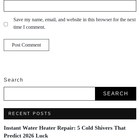
Save my name, email, and website in this browser for the next
time I comment.
Search
SEARCH
RECENT POSTS
Instant Water Heater Repair: 5 Cold Shivers That
Predict 2026 Luck