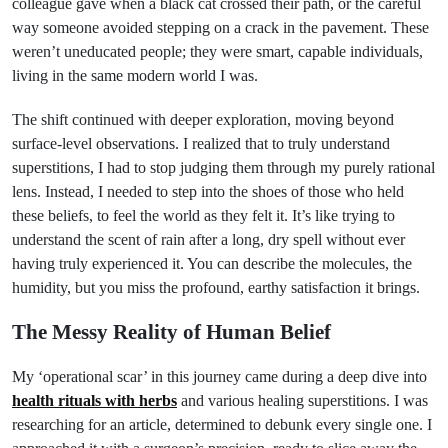
colleague gave when a black cat crossed their path, or the careful
way someone avoided stepping on a crack in the pavement. These
weren’t uneducated people; they were smart, capable individuals,
living in the same modern world I was.
The shift continued with deeper exploration, moving beyond
surface-level observations. I realized that to truly understand
superstitions, I had to stop judging them through my purely rational
lens. Instead, I needed to step into the shoes of those who held
these beliefs, to feel the world as they felt it. It’s like trying to
understand the scent of rain after a long, dry spell without ever
having truly experienced it. You can describe the molecules, the
humidity, but you miss the profound, earthy satisfaction it brings.
The Messy Reality of Human Belief
My ‘operational scar’ in this journey came during a deep dive into
health rituals with herbs
and various healing superstitions. I was
researching for an article, determined to debunk every single one. I