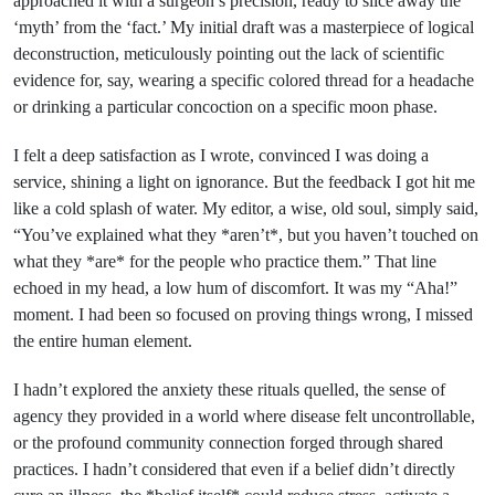
approached it with a surgeon’s precision, ready to slice away the
‘myth’ from the ‘fact.’ My initial draft was a masterpiece of logical
deconstruction, meticulously pointing out the lack of scientific
evidence for, say, wearing a specific colored thread for a headache
or drinking a particular concoction on a specific moon phase.
I felt a deep satisfaction as I wrote, convinced I was doing a
service, shining a light on ignorance. But the feedback I got hit me
like a cold splash of water. My editor, a wise, old soul, simply said,
“You’ve explained what they *aren’t*, but you haven’t touched on
what they *are* for the people who practice them.” That line
echoed in my head, a low hum of discomfort. It was my “Aha!”
moment. I had been so focused on proving things wrong, I missed
the entire human element.
I hadn’t explored the anxiety these rituals quelled, the sense of
agency they provided in a world where disease felt uncontrollable,
or the profound community connection forged through shared
practices. I hadn’t considered that even if a belief didn’t directly