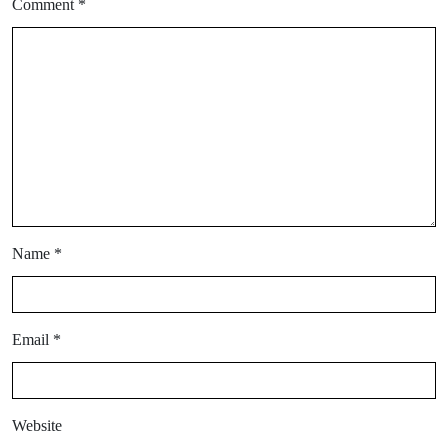
Comment
*
Name
*
Email
*
Website