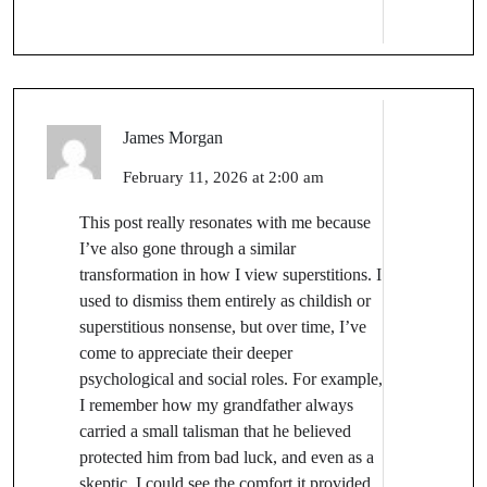
James Morgan
February 11, 2026 at 2:00 am
This post really resonates with me because
I’ve also gone through a similar
transformation in how I view superstitions. I
used to dismiss them entirely as childish or
superstitious nonsense, but over time, I’ve
come to appreciate their deeper
psychological and social roles. For example,
I remember how my grandfather always
carried a small talisman that he believed
protected him from bad luck, and even as a
skeptic, I could see the comfort it provided