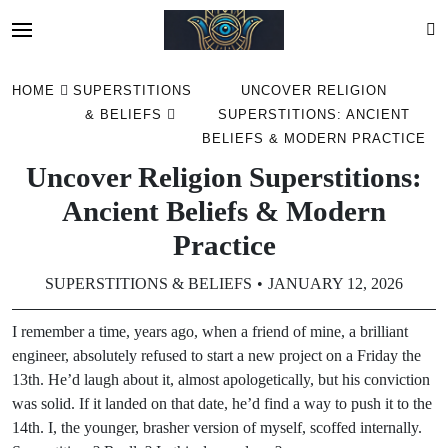
Skip
HOME
SUPERSTITIONS
UNCOVER RELIGION
to
& BELIEFS
SUPERSTITIONS: ANCIENT
content
BELIEFS & MODERN PRACTICE
Uncover Religion Superstitions:
Ancient Beliefs & Modern
Practice
SUPERSTITIONS & BELIEFS
JANUARY 12, 2026
I remember a time, years ago, when a friend of mine, a brilliant
engineer, absolutely refused to start a new project on a Friday the
13th. He’d laugh about it, almost apologetically, but his conviction
was solid. If it landed on that date, he’d find a way to push it to the
14th. I, the younger, brasher version of myself, scoffed internally.