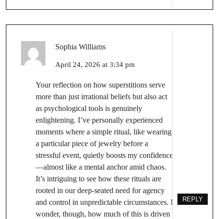
Sophia Williams
April 24, 2026 at 3:34 pm
Your reflection on how superstitions serve
more than just irrational beliefs but also act
as psychological tools is genuinely
enlightening. I’ve personally experienced
moments where a simple ritual, like wearing
a particular piece of jewelry before a
stressful event, quietly boosts my confidence
—almost like a mental anchor amid chaos.
It’s intriguing to see how these rituals are
rooted in our deep-seated need for agency
REPLY
and control in unpredictable circumstances. I
wonder, though, how much of this is driven