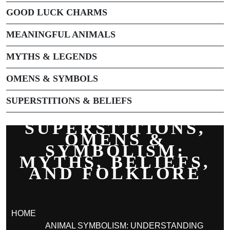
GOOD LUCK CHARMS
MEANINGFUL ANIMALS
MYTHS & LEGENDS
OMENS & SYMBOLS
SUPERSTITIONS & BELIEFS
SUPERSTITIONS,
OMENS &
SYMBOLISM:
MYTHS, BELIEFS,
AND FOLKLORE
HOME
ANIMAL SYMBOLISM: UNDERSTANDING