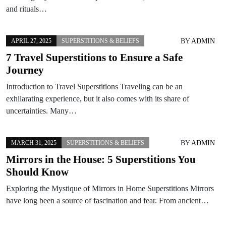
and rituals…
BY
ADMIN
APRIL 27, 2025
SUPERSTITIONS & BELIEFS
7 Travel Superstitions to Ensure a Safe
Journey
Introduction to Travel Superstitions Traveling can be an
exhilarating experience, but it also comes with its share of
uncertainties. Many…
BY
ADMIN
MARCH 31, 2025
SUPERSTITIONS & BELIEFS
Mirrors in the House: 5 Superstitions You
Should Know
Exploring the Mystique of Mirrors in Home Superstitions Mirrors
have long been a source of fascination and fear. From ancient…