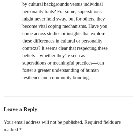
by cultural backgrounds versus individual
personality traits? For some, superstitions
might never hold sway, but for others, they
become vital coping mechanisms. Have you
come across studies or insights that explore
these differences in cultural or personality
contexts? It seems clear that respecting these
beliefs—whether they’re seen as
superstitions or meaningful practices—can
foster a greater understanding of human
resilience and community bonding.
Leave a Reply
Your email address will not be published.
Required fields are
marked
*