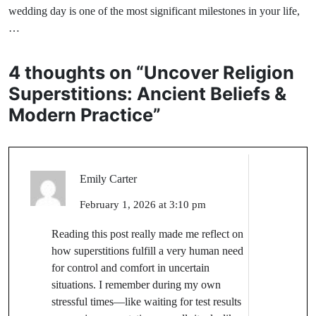
wedding day is one of the most significant milestones in your life,
…
4 thoughts on “
Uncover Religion
Superstitions: Ancient Beliefs &
Modern Practice
”
Emily Carter
February 1, 2026 at 3:10 pm
Reading this post really made me reflect on
how superstitions fulfill a very human need
for control and comfort in uncertain
situations. I remember during my own
stressful times—like waiting for test results