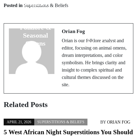
Weather
Monster
Posted in
Superstitions & Beliefs
Superstitions:
Symbolism:
Uncover
Ancient Beasts
Folklore &
& Their
Orian Fog
Seasonal
Mythic
Orian is our folklore analyst and
Omens
Meanings
editor, focusing on animal omens,
dream interpretations, and color
symbolism. He brings clarity and
insight to complex spiritual and
cultural themes discussed on the
site.
Related Posts
BY
ORIAN FOG
APRIL 21, 2026
SUPERSTITIONS & BELIEFS
5 West African Night Superstitions You Should