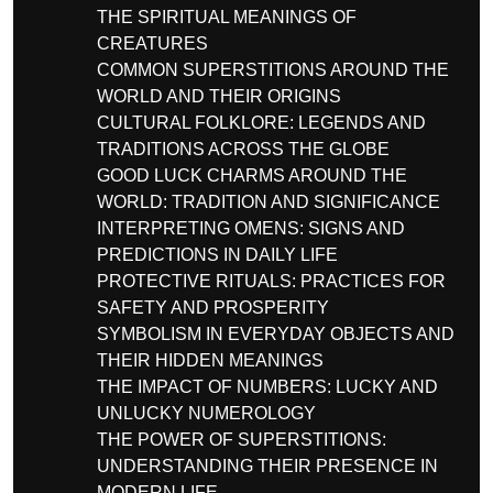
THE SPIRITUAL MEANINGS OF
CREATURES
COMMON SUPERSTITIONS AROUND THE
WORLD AND THEIR ORIGINS
CULTURAL FOLKLORE: LEGENDS AND
TRADITIONS ACROSS THE GLOBE
GOOD LUCK CHARMS AROUND THE
WORLD: TRADITION AND SIGNIFICANCE
INTERPRETING OMENS: SIGNS AND
PREDICTIONS IN DAILY LIFE
PROTECTIVE RITUALS: PRACTICES FOR
SAFETY AND PROSPERITY
SYMBOLISM IN EVERYDAY OBJECTS AND
THEIR HIDDEN MEANINGS
THE IMPACT OF NUMBERS: LUCKY AND
UNLUCKY NUMEROLOGY
THE POWER OF SUPERSTITIONS:
UNDERSTANDING THEIR PRESENCE IN
MODERN LIFE