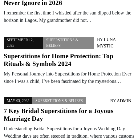
Never Ignore in 2026
I remember the first time I whistled after the sun dipped below the
horizon in Lagos. My grandmother did not…
BY
LUNA
SEPTEMBER 12,
SUPERSTITIONS &
2025
BELIEFS
MYSTIC
Superstitions for Home Protection: Top
Rituals & Symbols 2024
My Personal Journey into Superstitions for Home Protection Ever
since I was a child, I’ve been fascinated by the mysterious…
BY
ADMIN
MAY 05, 2025
SUPERSTITIONS & BELIEFS
7 Key Bridal Superstitions for a Joyous
Marriage Day
Understanding Bridal Superstitions for a Joyous Wedding Day
Wedding days are often steeped in tradition, where various customs