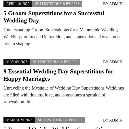
BY
ADMIN
APRIL 16, 2025
SUPERSTITIONS & BELIEFS
5 Groom Superstitions for a Successful
Wedding Day
Understanding Groom Superstitions for a Memorable Wedding
Weddings are steeped in tradition, and superstitions play a crucial
role in shaping…
BY
ADMIN
MAY 09, 2025
SUPERSTITIONS & BELIEFS
9 Essential Wedding Day Superstitions for
Happy Marriages
Unraveling the Mystique of Wedding Day Superstitions Weddings
are filled with dreams, love, and sometimes a sprinkle of
superstition. In…
BY
ADMIN
MARCH 20, 2025
SUPERSTITIONS & BELIEFS