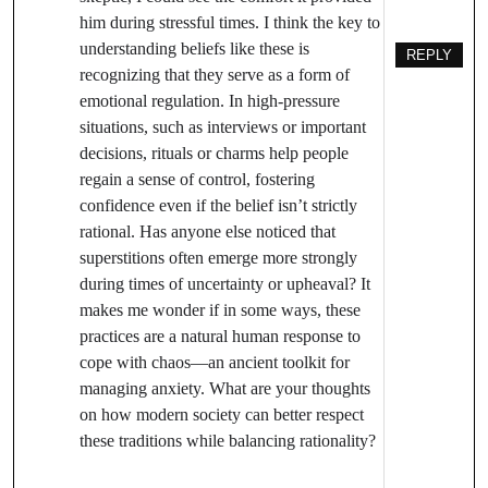
him during stressful times. I think the key to
understanding beliefs like these is
REPLY
recognizing that they serve as a form of
emotional regulation. In high-pressure
situations, such as interviews or important
decisions, rituals or charms help people
regain a sense of control, fostering
confidence even if the belief isn’t strictly
rational. Has anyone else noticed that
superstitions often emerge more strongly
during times of uncertainty or upheaval? It
makes me wonder if in some ways, these
practices are a natural human response to
cope with chaos—an ancient toolkit for
managing anxiety. What are your thoughts
on how modern society can better respect
these traditions while balancing rationality?