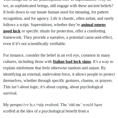
we, as sophisticated beings, still engage with these ancient beliefs?
It boils down to our innate human need for meaning, for pattern
recognition, and for agency. Life is chaotic, often unfair, and rarely
follows a script. Superstitions, whether they’re
animal omens
good luck
or specific rituals for protection, offer a comforting
framework. They provide a narrative, a potential cause-and-effect,
even if it’s not scientifically verifiable.
For instance, consider the belief in an evil eye, common in many
cultures, including those with
Italian bad luck signs
. It’s a way to
explain misfortune that feels otherwise random and unjust. By
identifying an external, malevolent force, it allows people to protect
themselves, whether through specific gestures, charms, or prayers.
This isn’t about logic; it’s about coping, about psychological
survival.
My perspective has truly evolved. The ‘old me’ would have
Prev Post
Next Post
scoffed at the idea of a psychological benefit from a
Ancient
Unlock