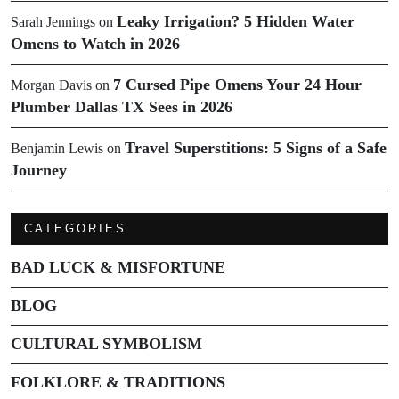
Leaky Irrigation? 5 Hidden Water
Sarah Jennings
on
Omens to Watch in 2026
7 Cursed Pipe Omens Your 24 Hour
Morgan Davis
on
Plumber Dallas TX Sees in 2026
Travel Superstitions: 5 Signs of a Safe
Benjamin Lewis
on
Journey
CATEGORIES
BAD LUCK & MISFORTUNE
BLOG
CULTURAL SYMBOLISM
FOLKLORE & TRADITIONS