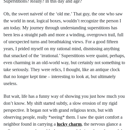
Superstitions? Really? In this day and age?
Oh, the sweet naiveté of the ‘old me.’ That guy, the one who saw
the world in neat, logical boxes, wouldn’t recognize the person I
am today. My journey through understanding superstitions has
been less a straight path and more a winding, overgrown trail, full
of unexpected turns and breathtaking views. For a good fifteen
years, I prided myself on my rational mind, dismissing anything
that smacked of the ‘irrational.’ Superstitions were quaint, perhaps,
even charming in an old-world way, but certainly not something to
take seriously. They were relics, I thought, like an antique clock
that no longer kept time – interesting to look at, but ultimately
useless.
But wait, life has a funny way of showing you just how much you
don’t know. My shift started subtly, a slow erosion of my rigid
perspective. It began not with grand religious texts, but with
observing people, really *seeing* them. I saw the quiet comfort a
neighbor found in carrying a
lucky charm
, the nervous glance a