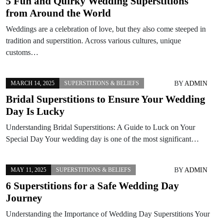
5 Fun and Quirky Wedding Superstitions
from Around the World
Weddings are a celebration of love, but they also come steeped in
tradition and superstition. Across various cultures, unique
customs…
BY
ADMIN
MARCH 14, 2025
SUPERSTITIONS & BELIEFS
Bridal Superstitions to Ensure Your Wedding
Day Is Lucky
Understanding Bridal Superstitions: A Guide to Luck on Your
Special Day Your wedding day is one of the most significant…
BY
ADMIN
MAY 11, 2025
SUPERSTITIONS & BELIEFS
6 Superstitions for a Safe Wedding Day
Journey
Understanding the Importance of Wedding Day Superstitions Your