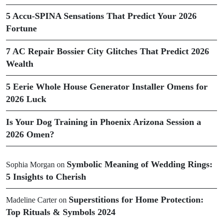
5 Accu-SPINA Sensations That Predict Your 2026
Fortune
7 AC Repair Bossier City Glitches That Predict 2026
Wealth
5 Eerie Whole House Generator Installer Omens for
2026 Luck
Is Your Dog Training in Phoenix Arizona Session a
2026 Omen?
Symbolic Meaning of Wedding Rings:
Sophia Morgan
on
5 Insights to Cherish
Superstitions for Home Protection:
Madeline Carter
on
Top Rituals & Symbols 2024