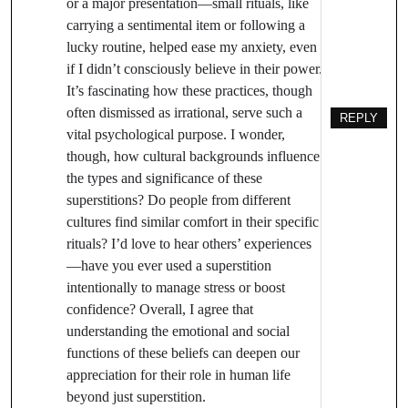
or a major presentation—small rituals, like
carrying a sentimental item or following a
lucky routine, helped ease my anxiety, even
if I didn’t consciously believe in their power.
It’s fascinating how these practices, though
often dismissed as irrational, serve such a
REPLY
vital psychological purpose. I wonder,
though, how cultural backgrounds influence
the types and significance of these
superstitions? Do people from different
cultures find similar comfort in their specific
rituals? I’d love to hear others’ experiences
—have you ever used a superstition
intentionally to manage stress or boost
confidence? Overall, I agree that
understanding the emotional and social
functions of these beliefs can deepen our
appreciation for their role in human life
beyond just superstition.