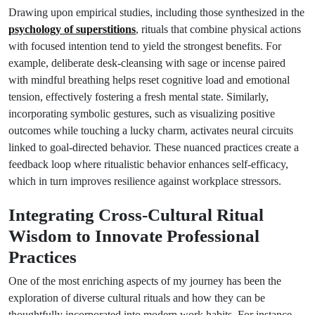
Drawing upon empirical studies, including those synthesized in the
psychology of superstitions
, rituals that combine physical actions
with focused intention tend to yield the strongest benefits. For
example, deliberate desk-cleansing with sage or incense paired
with mindful breathing helps reset cognitive load and emotional
tension, effectively fostering a fresh mental state. Similarly,
incorporating symbolic gestures, such as visualizing positive
outcomes while touching a lucky charm, activates neural circuits
linked to goal-directed behavior. These nuanced practices create a
feedback loop where ritualistic behavior enhances self-efficacy,
which in turn improves resilience against workplace stressors.
Integrating Cross-Cultural Ritual
Wisdom to Innovate Professional
Practices
One of the most enriching aspects of my journey has been the
exploration of diverse cultural rituals and how they can be
thoughtfully incorporated into modern work habits. For instance,