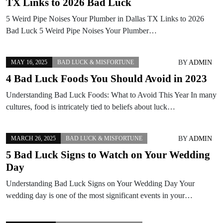
TX Links to 2026 Bad Luck
5 Weird Pipe Noises Your Plumber in Dallas TX Links to 2026
Bad Luck 5 Weird Pipe Noises Your Plumber…
BY
ADMIN
MAY 16, 2025
BAD LUCK & MISFORTUNE
4 Bad Luck Foods You Should Avoid in 2023
Understanding Bad Luck Foods: What to Avoid This Year In many
cultures, food is intricately tied to beliefs about luck…
BY
ADMIN
MARCH 26, 2025
BAD LUCK & MISFORTUNE
5 Bad Luck Signs to Watch on Your Wedding
Day
Understanding Bad Luck Signs on Your Wedding Day Your
wedding day is one of the most significant events in your…