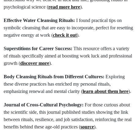
psychological science (
read more here
).
Effective Water Cleansing Rituals:
I found practical tips on
symbolic cleansing that are easy to incorporate, perfect for resetting
negative energy at work (
check it out
).
Superstitions for Career Success:
This resource offers a variety
of rituals specifically aimed at boosting work luck and professional
growth (
discover more
).
Body Cleansing Rituals from Different Cultures:
Exploring
these diverse practices has enriched my personal rituals,
emphasizing renewal and mental clarity (
learn about them here
).
Journal of Cross-Cultural Psychology:
For those curious about
the scientific side, this journal published studies showing the link
between rituals, resilience, and job satisfaction, reinforcing the real
benefits behind these age-old practices (
source
).