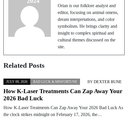
2024
for Students
Orian is our folklore analyst and
editor, focusing on animal omens,
dream interpretations, and color
symbolism. He brings clarity and
insight to complex spiritual and
cultural themes discussed on the
site.
Related Posts
BY
DEXTER RUNE
JULY 09, 2026
BAD LUCK & MISFORTUNE
How K-Laser Treatments Can Zap Away Your
2026 Bad Luck
How K-Laser Treatments Can Zap Away Your 2026 Bad Luck As
the clock strikes midnight on February 17, 2026, the…