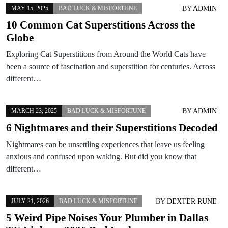
BY
ADMIN
MAY 15, 2025
BAD LUCK & MISFORTUNE
10 Common Cat Superstitions Across the
Globe
Exploring Cat Superstitions from Around the World Cats have
been a source of fascination and superstition for centuries. Across
different…
BY
ADMIN
MARCH 23, 2025
BAD LUCK & MISFORTUNE
6 Nightmares and their Superstitions Decoded
Nightmares can be unsettling experiences that leave us feeling
anxious and confused upon waking. But did you know that
different…
BY
DEXTER RUNE
JULY 21, 2026
BAD LUCK & MISFORTUNE
5 Weird Pipe Noises Your Plumber in Dallas