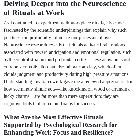
Delving Deeper into the Neuroscience
of Rituals at Work
As I continued to experiment with workplace rituals, I became
fascinated by the scientific underpinnings that explain why such
practices can profoundly influence our professional lives.
Neuroscience research reveals that rituals activate brain regions
associated with reward anticipation and emotional regulation, such
as the ventral striatum and prefrontal cortex. These activations not
only bolster motivation but also mitigate anxiety, which often
clouds judgment and productivity during high-pressure situations.
Understanding this framework gave me a renewed appreciation for
how seemingly simple acts—like knocking on wood or arranging
lucky charms—are far more than mere superstition; they are
cognitive tools that prime our brains for success.
What Are the Most Effective Rituals
Supported by Psychological Research for
Enhancing Work Focus and Resilience?