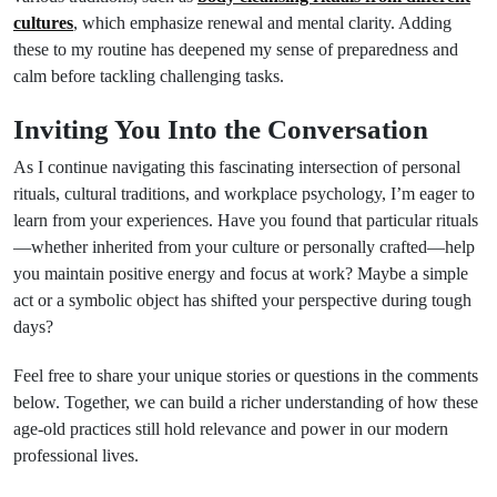
cultures
, which emphasize renewal and mental clarity. Adding
these to my routine has deepened my sense of preparedness and
calm before tackling challenging tasks.
Inviting You Into the Conversation
As I continue navigating this fascinating intersection of personal
rituals, cultural traditions, and workplace psychology, I’m eager to
learn from your experiences. Have you found that particular rituals
—whether inherited from your culture or personally crafted—help
you maintain positive energy and focus at work? Maybe a simple
act or a symbolic object has shifted your perspective during tough
days?
Feel free to share your unique stories or questions in the comments
below. Together, we can build a richer understanding of how these
age-old practices still hold relevance and power in our modern
professional lives.