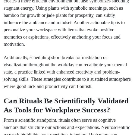
creates a more efficient environment but also symbolizes shedding
stagnant energy. Using plants with symbolic meanings, such as
bamboo for growth or jade plants for prosperity, can subtly
influence the ambiance and mindset. Another actionable tip is to
personalize your workspace with items that evoke positive
memories or aspirations, effectively anchoring your focus and
motivation.
Additionally, scheduling short breaks for meditation or
visualization throughout the workday can recalibrate your mental
state, a practice linked with enhanced creativity and problem-
solving skills. These strategies contribute to a sustained atmosphere
where good luck and productivity can flourish.
Can Rituals Be Scientifically Validated
As Tools for Workplace Success?
From a scientific standpoint, rituals often serve as cognitive
anchors that structure our actions and expectations. Neuroscientific
research highlights how repetitive, intentional behaviors can