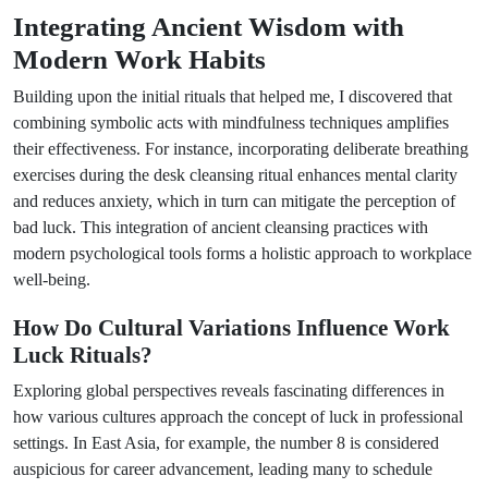
Integrating Ancient Wisdom with
Modern Work Habits
Building upon the initial rituals that helped me, I discovered that
combining symbolic acts with mindfulness techniques amplifies
their effectiveness. For instance, incorporating deliberate breathing
exercises during the desk cleansing ritual enhances mental clarity
and reduces anxiety, which in turn can mitigate the perception of
bad luck. This integration of ancient cleansing practices with
modern psychological tools forms a holistic approach to workplace
well-being.
How Do Cultural Variations Influence Work
Luck Rituals?
Exploring global perspectives reveals fascinating differences in
how various cultures approach the concept of luck in professional
settings. In East Asia, for example, the number 8 is considered
auspicious for career advancement, leading many to schedule