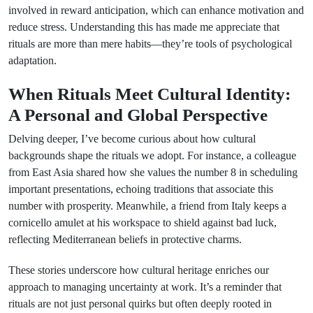
involved in reward anticipation, which can enhance motivation and
reduce stress. Understanding this has made me appreciate that
rituals are more than mere habits—they’re tools of psychological
adaptation.
When Rituals Meet Cultural Identity:
A Personal and Global Perspective
Delving deeper, I’ve become curious about how cultural
backgrounds shape the rituals we adopt. For instance, a colleague
from East Asia shared how she values the number 8 in scheduling
important presentations, echoing traditions that associate this
number with prosperity. Meanwhile, a friend from Italy keeps a
cornicello amulet at his workspace to shield against bad luck,
reflecting Mediterranean beliefs in protective charms.
These stories underscore how cultural heritage enriches our
approach to managing uncertainty at work. It’s a reminder that
rituals are not just personal quirks but often deeply rooted in