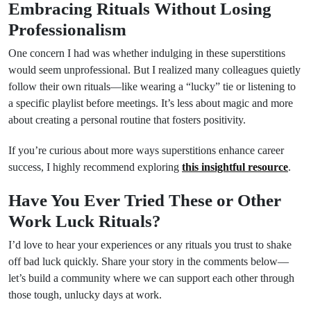
Embracing Rituals Without Losing
Professionalism
One concern I had was whether indulging in these superstitions
would seem unprofessional. But I realized many colleagues quietly
follow their own rituals—like wearing a “lucky” tie or listening to
a specific playlist before meetings. It’s less about magic and more
about creating a personal routine that fosters positivity.
If you’re curious about more ways superstitions enhance career
success, I highly recommend exploring
this insightful resource
.
Have You Ever Tried These or Other
Work Luck Rituals?
I’d love to hear your experiences or any rituals you trust to shake
off bad luck quickly. Share your story in the comments below—
let’s build a community where we can support each other through
those tough, unlucky days at work.