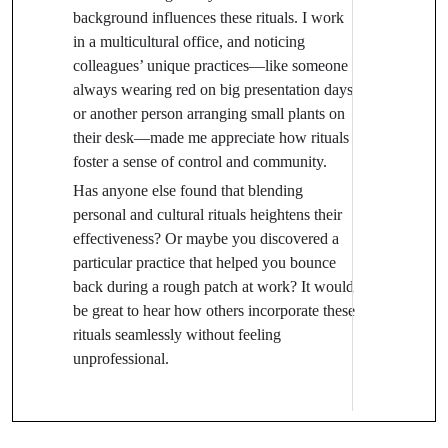
background influences these rituals. I work
in a multicultural office, and noticing
colleagues’ unique practices—like someone
always wearing red on big presentation days
or another person arranging small plants on
their desk—made me appreciate how rituals
foster a sense of control and community.
Has anyone else found that blending
personal and cultural rituals heightens their
effectiveness? Or maybe you discovered a
particular practice that helped you bounce
back during a rough patch at work? It would
be great to hear how others incorporate these
rituals seamlessly without feeling
unprofessional.