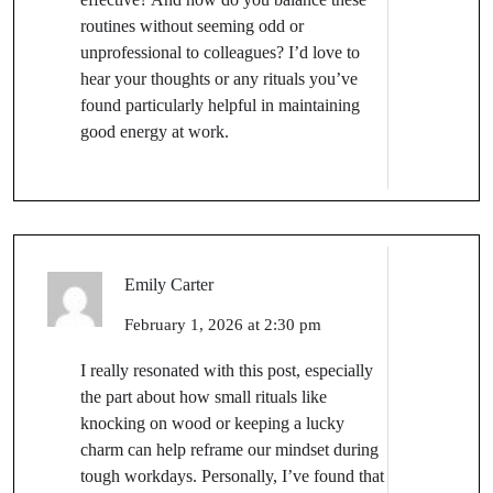
routines without seeming odd or
unprofessional to colleagues? I’d love to
hear your thoughts or any rituals you’ve
found particularly helpful in maintaining
good energy at work.
Emily Carter
February 1, 2026 at 2:30 pm
I really resonated with this post, especially
the part about how small rituals like
knocking on wood or keeping a lucky
charm can help reframe our mindset during
tough workdays. Personally, I’ve found that