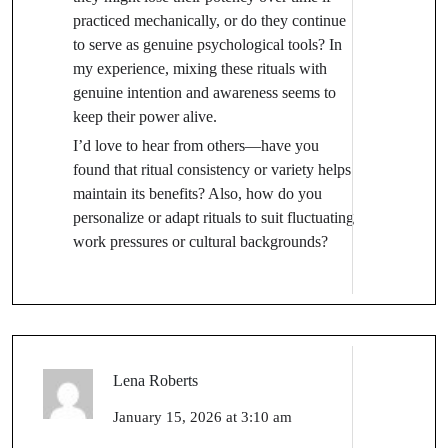
practiced mechanically, or do they continue
to serve as genuine psychological tools? In
my experience, mixing these rituals with
genuine intention and awareness seems to
keep their power alive.
I’d love to hear from others—have you
found that ritual consistency or variety helps
maintain its benefits? Also, how do you
personalize or adapt rituals to suit fluctuating
work pressures or cultural backgrounds?
Lena Roberts
January 15, 2026 at 3:10 am