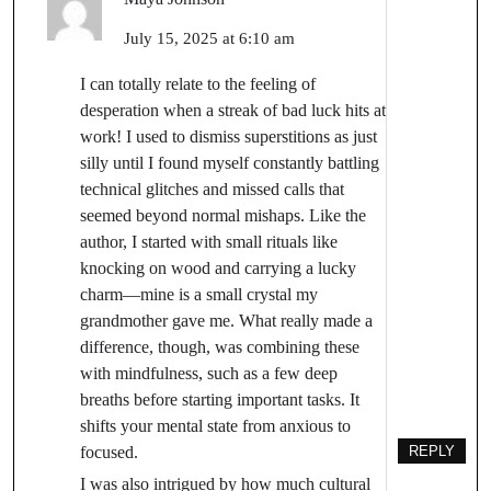
July 15, 2025 at 6:10 am
I can totally relate to the feeling of
desperation when a streak of bad luck hits at
work! I used to dismiss superstitions as just
silly until I found myself constantly battling
technical glitches and missed calls that
seemed beyond normal mishaps. Like the
author, I started with small rituals like
knocking on wood and carrying a lucky
charm—mine is a small crystal my
grandmother gave me. What really made a
difference, though, was combining these
with mindfulness, such as a few deep
breaths before starting important tasks. It
shifts your mental state from anxious to
focused.
REPLY
I was also intrigued by how much cultural