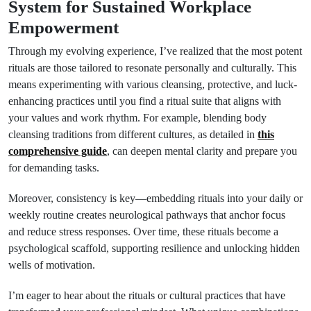
System for Sustained Workplace
Empowerment
Through my evolving experience, I’ve realized that the most potent
rituals are those tailored to resonate personally and culturally. This
means experimenting with various cleansing, protective, and luck-
enhancing practices until you find a ritual suite that aligns with
your values and work rhythm. For example, blending body
cleansing traditions from different cultures, as detailed in
this
comprehensive guide
, can deepen mental clarity and prepare you
for demanding tasks.
Moreover, consistency is key—embedding rituals into your daily or
weekly routine creates neurological pathways that anchor focus
and reduce stress responses. Over time, these rituals become a
psychological scaffold, supporting resilience and unlocking hidden
wells of motivation.
I’m eager to hear about the rituals or cultural practices that have