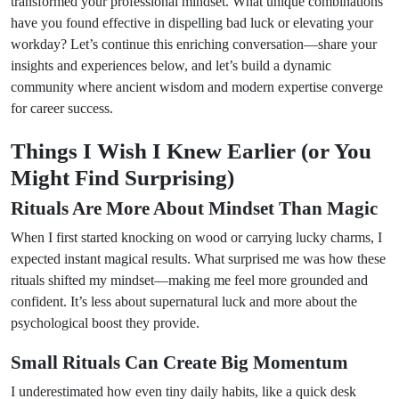
transformed your professional mindset. What unique combinations
have you found effective in dispelling bad luck or elevating your
workday? Let’s continue this enriching conversation—share your
insights and experiences below, and let’s build a dynamic
community where ancient wisdom and modern expertise converge
for career success.
Things I Wish I Knew Earlier (or You
Might Find Surprising)
Rituals Are More About Mindset Than Magic
When I first started knocking on wood or carrying lucky charms, I
expected instant magical results. What surprised me was how these
rituals shifted my mindset—making me feel more grounded and
confident. It’s less about supernatural luck and more about the
psychological boost they provide.
Small Rituals Can Create Big Momentum
I underestimated how even tiny daily habits, like a quick desk