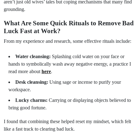
aren’t just old wives’ tales but coping mechanisms that many find
grounding.
What Are Some Quick Rituals to Remove Bad
Luck Fast at Work?
From my experience and research, some effective rituals include:
Water cleansing:
Splashing cold water on your face or
hands to symbolically wash away negative energy, a practice I
read more about
here
.
Desk cleansing:
Using sage or incense to purify your
workspace.
Lucky charms:
Carrying or displaying objects believed to
bring good fortune.
I found that combining these helped reset my mindset, which felt
like a fast track to clearing bad luck.