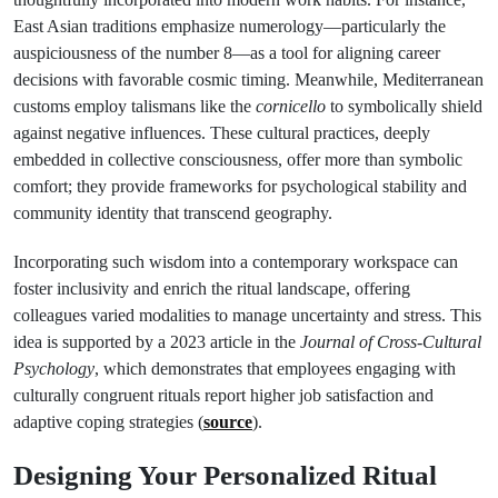
East Asian traditions emphasize numerology—particularly the
auspiciousness of the number 8—as a tool for aligning career
decisions with favorable cosmic timing. Meanwhile, Mediterranean
customs employ talismans like the
cornicello
to symbolically shield
against negative influences. These cultural practices, deeply
embedded in collective consciousness, offer more than symbolic
comfort; they provide frameworks for psychological stability and
community identity that transcend geography.
Incorporating such wisdom into a contemporary workspace can
foster inclusivity and enrich the ritual landscape, offering
colleagues varied modalities to manage uncertainty and stress. This
idea is supported by a 2023 article in the
Journal of Cross-Cultural
Psychology
, which demonstrates that employees engaging with
culturally congruent rituals report higher job satisfaction and
adaptive coping strategies (
source
).
Designing Your Personalized Ritual