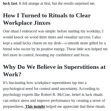
luck fast
. It felt strange at first, but the results surprised me.
How I Turned to Rituals to Clear
Workplace Jinxes
One ritual I embraced was simple: before starting my workday, I
would knock on wood three times and visualize success. I also
kept a small lucky charm on my desk—a smooth stone gifted by a
friend who swore by its positive energy. These little acts helped me
feel more in control, boosting my confidence and focus.
Why Do We Believe in Superstitions at
Work?
It’s fascinating how workplace superstitions tap into a
psychological need for control amid uncertainty. According to
psychology experts like Robert R. McCrae, belief in luck rituals
can reduce stress and improve performance by creating a sense of
preparedness.
This insight
helped me appreciate that these rituals