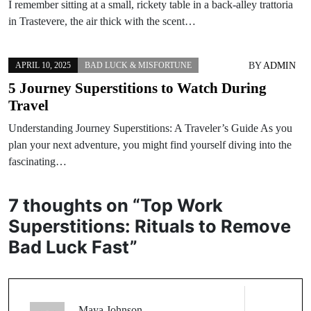
I remember sitting at a small, rickety table in a back-alley trattoria
in Trastevere, the air thick with the scent…
BY
ADMIN
APRIL 10, 2025
BAD LUCK & MISFORTUNE
5 Journey Superstitions to Watch During
Travel
Understanding Journey Superstitions: A Traveler’s Guide As you
plan your next adventure, you might find yourself diving into the
fascinating…
7 thoughts on “
Top Work
Superstitions: Rituals to Remove
Bad Luck Fast
”
Maya Johnson