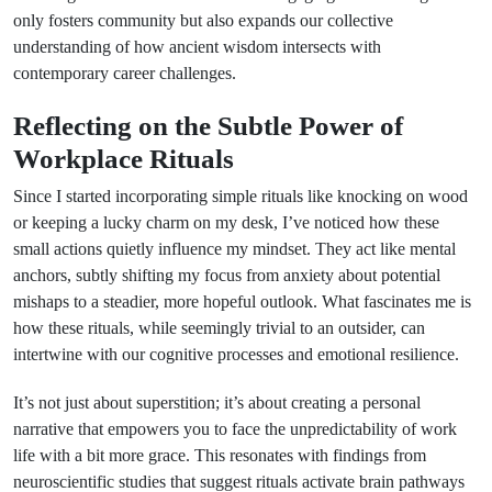
only fosters community but also expands our collective
understanding of how ancient wisdom intersects with
contemporary career challenges.
Reflecting on the Subtle Power of
Workplace Rituals
Since I started incorporating simple rituals like knocking on wood
or keeping a lucky charm on my desk, I’ve noticed how these
small actions quietly influence my mindset. They act like mental
anchors, subtly shifting my focus from anxiety about potential
mishaps to a steadier, more hopeful outlook. What fascinates me is
how these rituals, while seemingly trivial to an outsider, can
intertwine with our cognitive processes and emotional resilience.
It’s not just about superstition; it’s about creating a personal
narrative that empowers you to face the unpredictability of work
life with a bit more grace. This resonates with findings from
neuroscientific studies that suggest rituals activate brain pathways