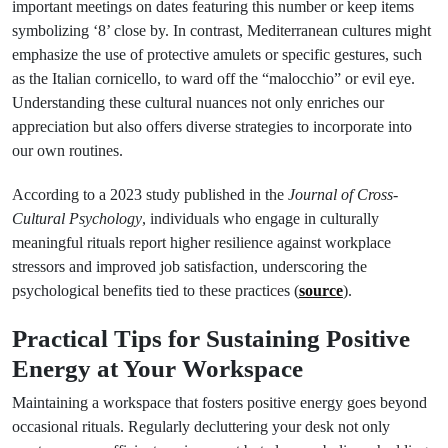
important meetings on dates featuring this number or keep items
symbolizing ‘8’ close by. In contrast, Mediterranean cultures might
emphasize the use of protective amulets or specific gestures, such
as the Italian cornicello, to ward off the “malocchio” or evil eye.
Understanding these cultural nuances not only enriches our
appreciation but also offers diverse strategies to incorporate into
our own routines.
According to a 2023 study published in the
Journal of Cross-
Cultural Psychology
, individuals who engage in culturally
meaningful rituals report higher resilience against workplace
stressors and improved job satisfaction, underscoring the
psychological benefits tied to these practices (
source
).
Practical Tips for Sustaining Positive
Energy at Your Workspace
Maintaining a workspace that fosters positive energy goes beyond
occasional rituals. Regularly decluttering your desk not only