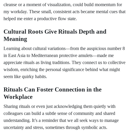
cleanse or a moment of visualization, could build momentum for
my workday. These small, consistent acts became mental cues that
helped me enter a productive flow state.
Cultural Roots Give Rituals Depth and
Meaning
Learning about cultural variations—from the auspicious number 8
in East Asia to Mediterranean protective amulets—made me
appreciate rituals as living traditions. They connect us to collective
wisdom, enriching the personal significance behind what might
seem like quirky habits.
Rituals Can Foster Connection in the
Workplace
Sharing rituals or even just acknowledging them quietly with
colleagues can build a subtle sense of community and shared
understanding. It’s a reminder that we all seek ways to manage
uncertainty and stress, sometimes through symbolic acts.