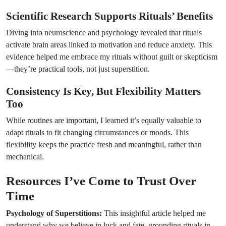
Scientific Research Supports Rituals’ Benefits
Diving into neuroscience and psychology revealed that rituals
activate brain areas linked to motivation and reduce anxiety. This
evidence helped me embrace my rituals without guilt or skepticism
—they’re practical tools, not just superstition.
Consistency Is Key, But Flexibility Matters
Too
While routines are important, I learned it’s equally valuable to
adapt rituals to fit changing circumstances or moods. This
flexibility keeps the practice fresh and meaningful, rather than
mechanical.
Resources I’ve Come to Trust Over
Time
Psychology of Superstitions:
This insightful article helped me
understand why we believe in luck and fate, grounding rituals in