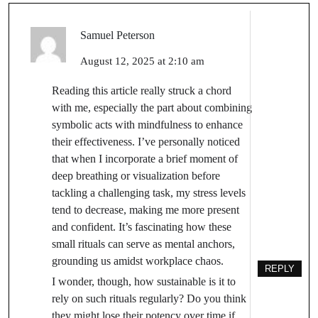
Samuel Peterson
August 12, 2025 at 2:10 am
Reading this article really struck a chord
with me, especially the part about combining
symbolic acts with mindfulness to enhance
their effectiveness. I’ve personally noticed
that when I incorporate a brief moment of
deep breathing or visualization before
tackling a challenging task, my stress levels
tend to decrease, making me more present
and confident. It’s fascinating how these
small rituals can serve as mental anchors,
grounding us amidst workplace chaos.
REPLY
I wonder, though, how sustainable is it to
rely on such rituals regularly? Do you think
they might lose their potency over time if