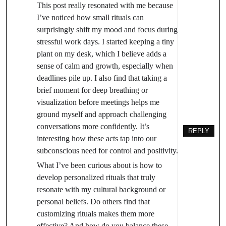
This post really resonated with me because
I’ve noticed how small rituals can
surprisingly shift my mood and focus during
stressful work days. I started keeping a tiny
plant on my desk, which I believe adds a
sense of calm and growth, especially when
deadlines pile up. I also find that taking a
brief moment for deep breathing or
visualization before meetings helps me
ground myself and approach challenging
conversations more confidently. It’s
REPLY
interesting how these acts tap into our
subconscious need for control and positivity.
What I’ve been curious about is how to
develop personalized rituals that truly
resonate with my cultural background or
personal beliefs. Do others find that
customizing rituals makes them more
effective? And how do you balance these