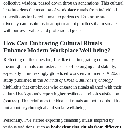
collective wisdom, passed down through generations. This cultural
lens broadens the meaning of workplace rituals from individual
superstitions to shared human experiences. Exploring such
diversity can inspire us to adopt or adapt practices that resonate
with our own values and professional goals.
How Can Embracing Cultural Rituals
Enhance Modern Workplace Well-being?
Reflecting on this question, I realize that integrating culturally
meaningful rituals can foster a sense of belonging and stability,
especially in increasingly globalized work environments. A 2023
study published in the
Journal of Cross-Cultural Psychology
highlights that employees who engage in rituals aligned with their
cultural backgrounds report higher resilience and job satisfaction
(
source
). This reinforces the idea that rituals are not just about luck
but about psychological and social well-being.
Personally, I’ve started exploring cleansing rituals inspired by
various traditions, such as
body cleansing rituals from different