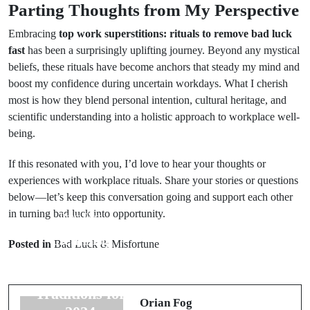
Parting Thoughts from My Perspective
Embracing
top work superstitions: rituals to remove bad luck
fast
has been a surprisingly uplifting journey. Beyond any mystical
beliefs, these rituals have become anchors that steady my mind and
boost my confidence during uncertain workdays. What I cherish
most is how they blend personal intention, cultural heritage, and
scientific understanding into a holistic approach to workplace well-
being.
If this resonated with you, I’d love to hear your thoughts or
experiences with workplace rituals. Share your stories or questions
below—let’s keep this conversation going and support each other
in turning bad luck into opportunity.
Prev Post
Next Post
Cleansing
Reviving Lost
Posted in
Bad Luck & Misfortune
Rituals with
Rituals:
Sage: Effective
Ancient Good
Traditions for
Luck Rituals
Orian Fog