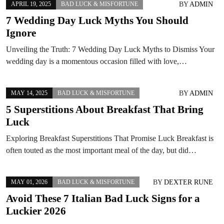
BY
ADMIN
APRIL 19, 2025
BAD LUCK & MISFORTUNE
7 Wedding Day Luck Myths You Should
Ignore
Unveiling the Truth: 7 Wedding Day Luck Myths to Dismiss Your
wedding day is a momentous occasion filled with love,…
BY
ADMIN
MAY 14, 2025
BAD LUCK & MISFORTUNE
5 Superstitions About Breakfast That Bring
Luck
Exploring Breakfast Superstitions That Promise Luck Breakfast is
often touted as the most important meal of the day, but did…
BY
DEXTER RUNE
MAY 01, 2026
BAD LUCK & MISFORTUNE
Avoid These 7 Italian Bad Luck Signs for a
Luckier 2026