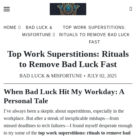
Skip
HOME
BAD LUCK &
TOP WORK SUPERSTITIONS:
to
MISFORTUNE
RITUALS TO REMOVE BAD LUCK
content
FAST
Top Work Superstitions: Rituals
to Remove Bad Luck Fast
BAD LUCK & MISFORTUNE
JULY 02, 2025
When Bad Luck Hit My Workday: A
Personal Tale
I’ve always been a skeptic about superstitions, especially in the
workplace. But after a streak of inexplicable mishaps—from
missed deadlines to tech failures—I found myself desperate enough
to try some of the
top work superstitions: rituals to remove bad