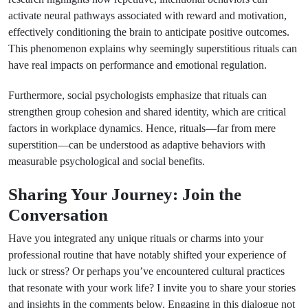
activate neural pathways associated with reward and motivation,
effectively conditioning the brain to anticipate positive outcomes.
This phenomenon explains why seemingly superstitious rituals can
have real impacts on performance and emotional regulation.
Furthermore, social psychologists emphasize that rituals can
strengthen group cohesion and shared identity, which are critical
factors in workplace dynamics. Hence, rituals—far from mere
superstition—can be understood as adaptive behaviors with
measurable psychological and social benefits.
Sharing Your Journey: Join the
Conversation
Have you integrated any unique rituals or charms into your
professional routine that have notably shifted your experience of
luck or stress? Or perhaps you’ve encountered cultural practices
that resonate with your work life? I invite you to share your stories
and insights in the comments below. Engaging in this dialogue not