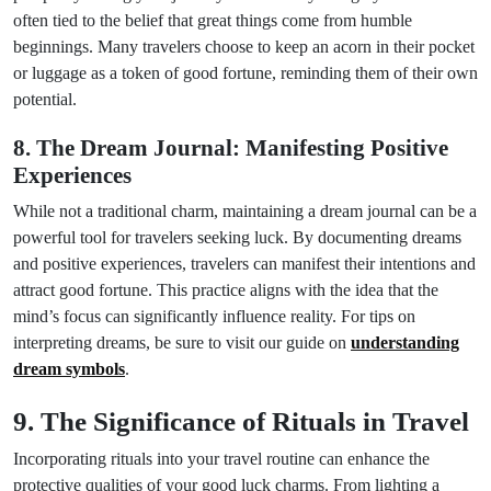
often tied to the belief that great things come from humble
beginnings. Many travelers choose to keep an acorn in their pocket
or luggage as a token of good fortune, reminding them of their own
potential.
8. The Dream Journal: Manifesting Positive
Experiences
While not a traditional charm, maintaining a dream journal can be a
powerful tool for travelers seeking luck. By documenting dreams
and positive experiences, travelers can manifest their intentions and
attract good fortune. This practice aligns with the idea that the
mind’s focus can significantly influence reality. For tips on
interpreting dreams, be sure to visit our guide on
understanding
dream symbols
.
9. The Significance of Rituals in Travel
Incorporating rituals into your travel routine can enhance the
protective qualities of your good luck charms. From lighting a