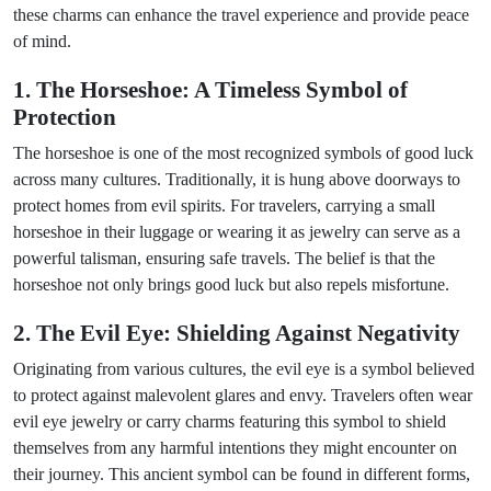
these charms can enhance the travel experience and provide peace
of mind.
1. The Horseshoe: A Timeless Symbol of
Protection
The horseshoe is one of the most recognized symbols of good luck
across many cultures. Traditionally, it is hung above doorways to
protect homes from evil spirits. For travelers, carrying a small
horseshoe in their luggage or wearing it as jewelry can serve as a
powerful talisman, ensuring safe travels. The belief is that the
horseshoe not only brings good luck but also repels misfortune.
2. The Evil Eye: Shielding Against Negativity
Originating from various cultures, the evil eye is a symbol believed
to protect against malevolent glares and envy. Travelers often wear
evil eye jewelry or carry charms featuring this symbol to shield
themselves from any harmful intentions they might encounter on
their journey. This ancient symbol can be found in different forms,