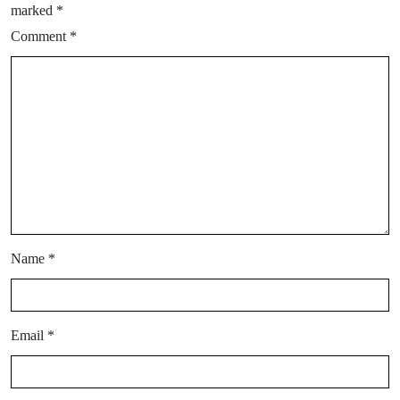
marked
*
Comment
*
Name
*
Email
*