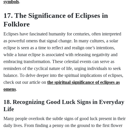
symbols
.
17. The Significance of Eclipses in
Folklore
Eclipses have fascinated humanity for centuries, often interpreted
as powerful omens that signal change. In many cultures, a solar
eclipse is seen as a time to reflect and realign one’s intentions,
while a lunar eclipse is associated with releasing negativity and
embracing transformation. These celestial events can serve as
reminders of the cyclical nature of life, urging individuals to seek
balance. To delve deeper into the spiritual implications of eclipses,
check out our article on
the spiritual significance of eclipses as
omens
.
18. Recognizing Good Luck Signs in Everyday
Life
Many people overlook the subtle signs of good luck present in their
daily lives. From finding a penny on the ground to the first flower