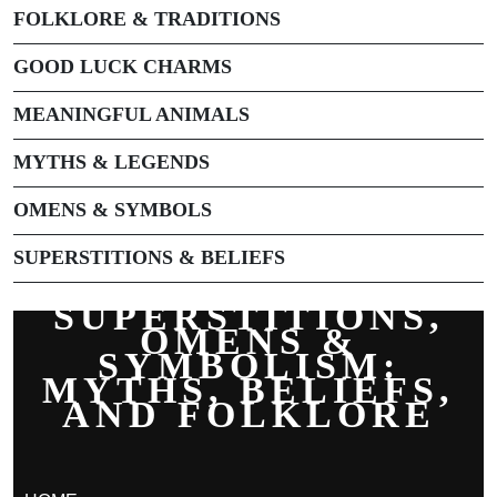
FOLKLORE & TRADITIONS
GOOD LUCK CHARMS
MEANINGFUL ANIMALS
MYTHS & LEGENDS
OMENS & SYMBOLS
SUPERSTITIONS & BELIEFS
SUPERSTITIONS,
OMENS &
SYMBOLISM:
MYTHS, BELIEFS,
AND FOLKLORE