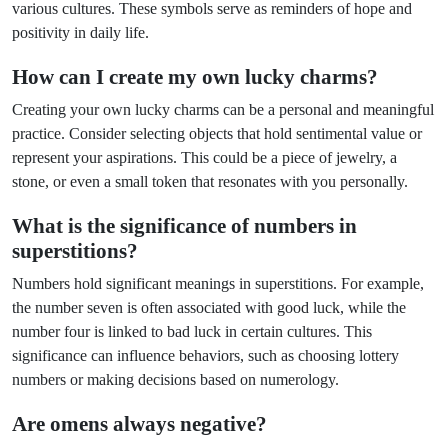
various cultures. These symbols serve as reminders of hope and
positivity in daily life.
How can I create my own lucky charms?
Creating your own lucky charms can be a personal and meaningful
practice. Consider selecting objects that hold sentimental value or
represent your aspirations. This could be a piece of jewelry, a
stone, or even a small token that resonates with you personally.
What is the significance of numbers in
superstitions?
Numbers hold significant meanings in superstitions. For example,
the number seven is often associated with good luck, while the
number four is linked to bad luck in certain cultures. This
significance can influence behaviors, such as choosing lottery
numbers or making decisions based on numerology.
Are omens always negative?