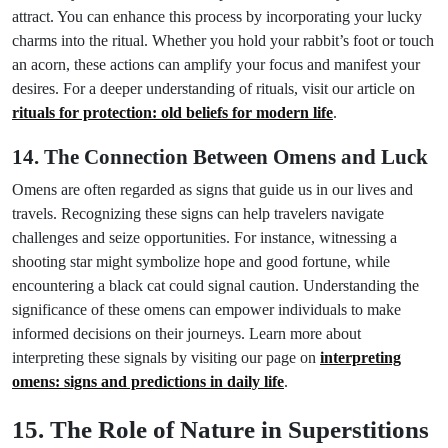
attract. You can enhance this process by incorporating your lucky
charms into the ritual. Whether you hold your rabbit’s foot or touch
an acorn, these actions can amplify your focus and manifest your
desires. For a deeper understanding of rituals, visit our article on
rituals for protection: old beliefs for modern life
.
14. The Connection Between Omens and Luck
Omens are often regarded as signs that guide us in our lives and
travels. Recognizing these signs can help travelers navigate
challenges and seize opportunities. For instance, witnessing a
shooting star might symbolize hope and good fortune, while
encountering a black cat could signal caution. Understanding the
significance of these omens can empower individuals to make
informed decisions on their journeys. Learn more about
interpreting these signals by visiting our page on
interpreting
omens: signs and predictions in daily life
.
15. The Role of Nature in Superstitions