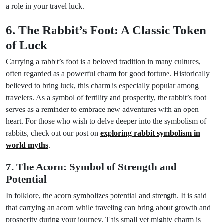
a role in your travel luck.
6. The Rabbit’s Foot: A Classic Token
of Luck
Carrying a rabbit’s foot is a beloved tradition in many cultures,
often regarded as a powerful charm for good fortune. Historically
believed to bring luck, this charm is especially popular among
travelers. As a symbol of fertility and prosperity, the rabbit’s foot
serves as a reminder to embrace new adventures with an open
heart. For those who wish to delve deeper into the symbolism of
rabbits, check out our post on
exploring rabbit symbolism in
world myths
.
7. The Acorn: Symbol of Strength and
Potential
In folklore, the acorn symbolizes potential and strength. It is said
that carrying an acorn while traveling can bring about growth and
prosperity during your journey. This small yet mighty charm is