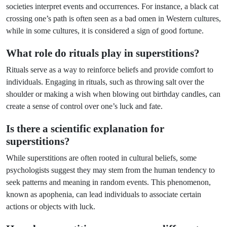
societies interpret events and occurrences. For instance, a black cat
crossing one’s path is often seen as a bad omen in Western cultures,
while in some cultures, it is considered a sign of good fortune.
What role do rituals play in superstitions?
Rituals serve as a way to reinforce beliefs and provide comfort to
individuals. Engaging in rituals, such as throwing salt over the
shoulder or making a wish when blowing out birthday candles, can
create a sense of control over one’s luck and fate.
Is there a scientific explanation for
superstitions?
While superstitions are often rooted in cultural beliefs, some
psychologists suggest they may stem from the human tendency to
seek patterns and meaning in random events. This phenomenon,
known as apophenia, can lead individuals to associate certain
actions or objects with luck.