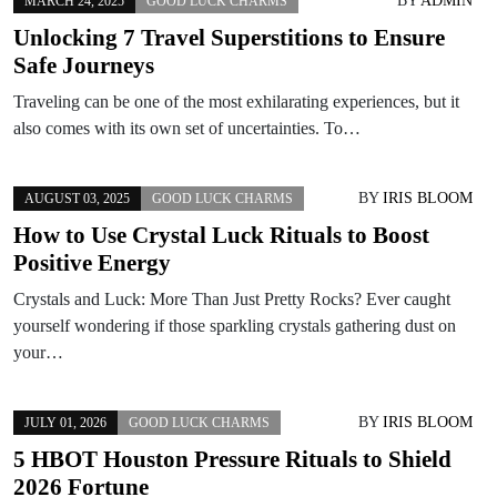
BY
ADMIN
MARCH 24, 2025
GOOD LUCK CHARMS
Unlocking 7 Travel Superstitions to Ensure
Safe Journeys
Traveling can be one of the most exhilarating experiences, but it
also comes with its own set of uncertainties. To…
BY
IRIS BLOOM
AUGUST 03, 2025
GOOD LUCK CHARMS
How to Use Crystal Luck Rituals to Boost
Positive Energy
Crystals and Luck: More Than Just Pretty Rocks? Ever caught
yourself wondering if those sparkling crystals gathering dust on
your…
BY
IRIS BLOOM
JULY 01, 2026
GOOD LUCK CHARMS
5 HBOT Houston Pressure Rituals to Shield
2026 Fortune