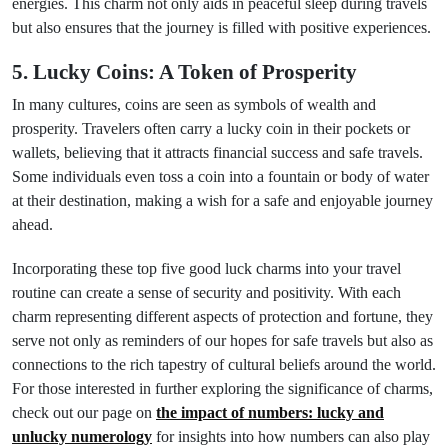
energies. This charm not only aids in peaceful sleep during travels
but also ensures that the journey is filled with positive experiences.
5. Lucky Coins: A Token of Prosperity
In many cultures, coins are seen as symbols of wealth and
prosperity. Travelers often carry a lucky coin in their pockets or
wallets, believing that it attracts financial success and safe travels.
Some individuals even toss a coin into a fountain or body of water
at their destination, making a wish for a safe and enjoyable journey
ahead.
Incorporating these top five good luck charms into your travel
routine can create a sense of security and positivity. With each
charm representing different aspects of protection and fortune, they
serve not only as reminders of our hopes for safe travels but also as
connections to the rich tapestry of cultural beliefs around the world.
For those interested in further exploring the significance of charms,
check out our page on
the impact of numbers: lucky and
unlucky numerology
for insights into how numbers can also play