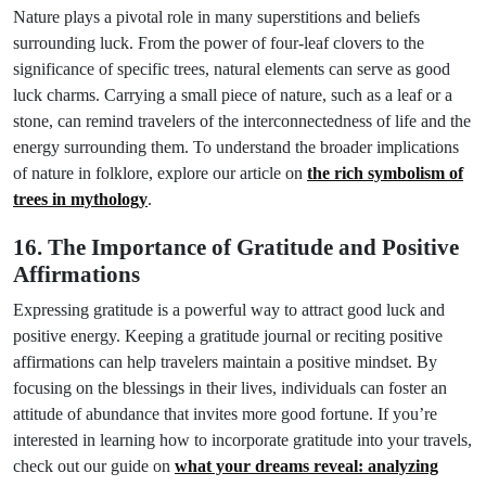
Nature plays a pivotal role in many superstitions and beliefs
surrounding luck. From the power of four-leaf clovers to the
significance of specific trees, natural elements can serve as good
luck charms. Carrying a small piece of nature, such as a leaf or a
stone, can remind travelers of the interconnectedness of life and the
energy surrounding them. To understand the broader implications
of nature in folklore, explore our article on
the rich symbolism of
trees in mythology
.
16. The Importance of Gratitude and Positive
Affirmations
Expressing gratitude is a powerful way to attract good luck and
positive energy. Keeping a gratitude journal or reciting positive
affirmations can help travelers maintain a positive mindset. By
focusing on the blessings in their lives, individuals can foster an
attitude of abundance that invites more good fortune. If you’re
interested in learning how to incorporate gratitude into your travels,
check out our guide on
what your dreams reveal: analyzing