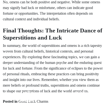
No, omens can be both positive and negative. While some omens
may signify bad luck or misfortune, others can indicate good
fortune or opportunities. The interpretation often depends on
cultural context and individual beliefs.
Final Thoughts: The Intricate Dance of
Superstitions and Luck
In summary, the world of superstitions and omens is a rich tapestry
woven from cultural beliefs, historical contexts, and personal
experiences. By exploring these fascinating topics, we can gain a
deeper understanding of the human psyche and the enduring quest
for luck and fortune. From the significance of eclipses to the power
of personal rituals, embracing these practices can bring positivity
and insight into our lives. Remember, whether you view them as
mere beliefs or profound truths, superstitions and omens continue
to shape our perceptions of luck and the world around us.
Prev Post
Next Post
Animal
Spiritual
Posted in
Good Luck Charms