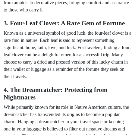
from amulets to decorative pieces, bringing comfort and assurance
to those who carry it.
3. Four-Leaf Clover: A Rare Gem of Fortune
Known as a universal symbol of good luck, the four-leaf clover is a
rare find in nature. Each leaf is said to represent something
significant: hope, faith, love, and luck. For travelers, finding a four-
leaf clover can be a delightful omen for a successful trip. Many
choose to carry a dried and pressed version of this lucky charm in
their wallet or luggage as a reminder of the fortune they seek on
their travels.
4. The Dreamcatcher: Protecting from
Nightmares
While primarily known for its role in Native American culture, the
dreamcatcher has transcended its origins to become a popular
charm. Hanging a dreamcatcher in your travel space or keeping
one in your luggage is believed to filter out negative dreams and