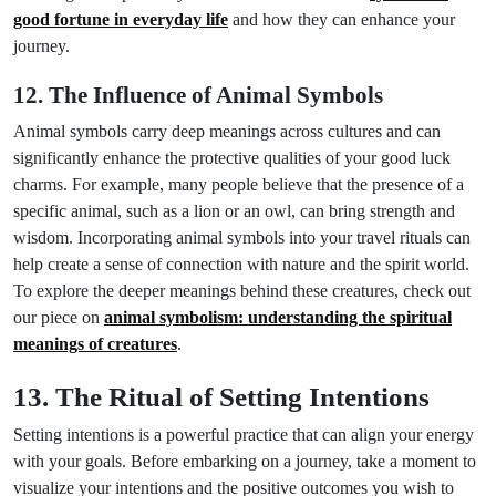
good fortune in everyday life
and how they can enhance your
journey.
12. The Influence of Animal Symbols
Animal symbols carry deep meanings across cultures and can
significantly enhance the protective qualities of your good luck
charms. For example, many people believe that the presence of a
specific animal, such as a lion or an owl, can bring strength and
wisdom. Incorporating animal symbols into your travel rituals can
help create a sense of connection with nature and the spirit world.
To explore the deeper meanings behind these creatures, check out
our piece on
animal symbolism: understanding the spiritual
meanings of creatures
.
13. The Ritual of Setting Intentions
Setting intentions is a powerful practice that can align your energy
with your goals. Before embarking on a journey, take a moment to
visualize your intentions and the positive outcomes you wish to