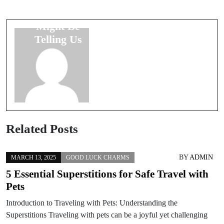
Messengers:
Meaning of
What Pets
Numbers in
Might Be
Love and
Telling Us
Marriage
Related Posts
BY
ADMIN
MARCH 13, 2025
GOOD LUCK CHARMS
5 Essential Superstitions for Safe Travel with
Pets
Introduction to Traveling with Pets: Understanding the
Superstitions Traveling with pets can be a joyful yet challenging