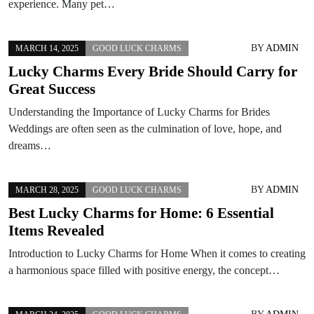
experience. Many pet…
BY
ADMIN
MARCH 14, 2025
GOOD LUCK CHARMS
Lucky Charms Every Bride Should Carry for
Great Success
Understanding the Importance of Lucky Charms for Brides
Weddings are often seen as the culmination of love, hope, and
dreams…
BY
ADMIN
MARCH 28, 2025
GOOD LUCK CHARMS
Best Lucky Charms for Home: 6 Essential
Items Revealed
Introduction to Lucky Charms for Home When it comes to creating
a harmonious space filled with positive energy, the concept…