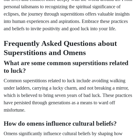
personal talismans to recognizing the spiritual significance of
eclipses, the journey through superstitions offers valuable insights
into human experiences and aspirations. Embrace these practices
and beliefs to invite positivity and good luck into your life.
Frequently Asked Questions about
Superstitions and Omens
What are some common superstitions related
to luck?
Common superstitions related to luck include avoiding walking
under ladders, carrying a lucky charm, and not breaking a mirror,
which is believed to bring seven years of bad luck. These practices
have persisted through generations as a means to ward off
misfortune.
How do omens influence cultural beliefs?
Omens significantly influence cultural beliefs by shaping how