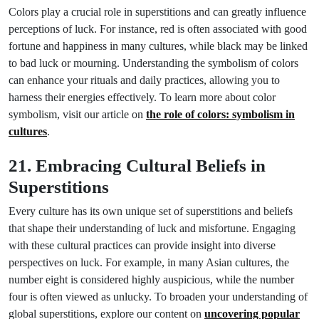
Colors play a crucial role in superstitions and can greatly influence
perceptions of luck. For instance, red is often associated with good
fortune and happiness in many cultures, while black may be linked
to bad luck or mourning. Understanding the symbolism of colors
can enhance your rituals and daily practices, allowing you to
harness their energies effectively. To learn more about color
symbolism, visit our article on
the role of colors: symbolism in
cultures
.
21. Embracing Cultural Beliefs in
Superstitions
Every culture has its own unique set of superstitions and beliefs
that shape their understanding of luck and misfortune. Engaging
with these cultural practices can provide insight into diverse
perspectives on luck. For example, in many Asian cultures, the
number eight is considered highly auspicious, while the number
four is often viewed as unlucky. To broaden your understanding of
global superstitions, explore our content on
uncovering popular