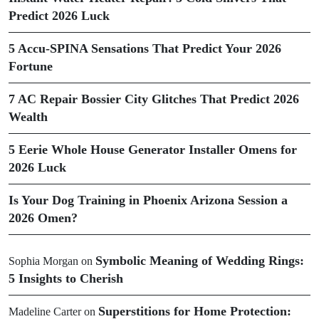
Predict 2026 Luck
5 Accu-SPINA Sensations That Predict Your 2026
Fortune
7 AC Repair Bossier City Glitches That Predict 2026
Wealth
5 Eerie Whole House Generator Installer Omens for
2026 Luck
Is Your Dog Training in Phoenix Arizona Session a
2026 Omen?
Symbolic Meaning of Wedding Rings:
Sophia Morgan
on
5 Insights to Cherish
Superstitions for Home Protection:
Madeline Carter
on