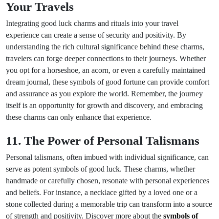
Your Travels
Integrating good luck charms and rituals into your travel
experience can create a sense of security and positivity. By
understanding the rich cultural significance behind these charms,
travelers can forge deeper connections to their journeys. Whether
you opt for a horseshoe, an acorn, or even a carefully maintained
dream journal, these symbols of good fortune can provide comfort
and assurance as you explore the world. Remember, the journey
itself is an opportunity for growth and discovery, and embracing
these charms can only enhance that experience.
11. The Power of Personal Talismans
Personal talismans, often imbued with individual significance, can
serve as potent symbols of good luck. These charms, whether
handmade or carefully chosen, resonate with personal experiences
and beliefs. For instance, a necklace gifted by a loved one or a
stone collected during a memorable trip can transform into a source
of strength and positivity. Discover more about the
symbols of