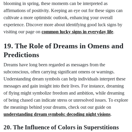
blooming in spring, these moments can be interpreted as
affirmations of positivity. Keeping an eye out for these signs can
cultivate a more optimistic outlook, enhancing your overall
experience. Discover more about identifying good luck signs by
visiting our page on
common lucky signs in everyday life
.
19. The Role of Dreams in Omens and
Predictions
Dreams have long been regarded as messages from the
subconscious, often carrying significant omens or warnings.
Understanding dream symbols can help individuals interpret these
messages and gain insight into their lives. For instance, dreaming
of flying might symbolize freedom and ambition, while dreaming
of being chased can indicate stress or unresolved issues. To explore
the meanings behind your dreams, check out our guide on
understanding dream symbols: decoding night visions
.
20. The Influence of Colors in Superstitions