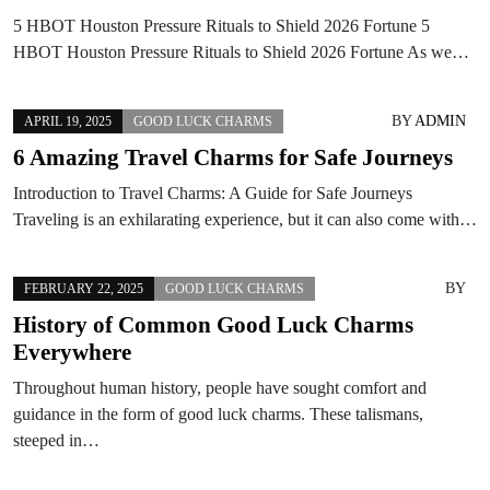
5 HBOT Houston Pressure Rituals to Shield 2026 Fortune 5
HBOT Houston Pressure Rituals to Shield 2026 Fortune As we…
BY
ADMIN
APRIL 19, 2025
GOOD LUCK CHARMS
6 Amazing Travel Charms for Safe Journeys
Introduction to Travel Charms: A Guide for Safe Journeys
Traveling is an exhilarating experience, but it can also come with…
BY
FEBRUARY 22, 2025
GOOD LUCK CHARMS
History of Common Good Luck Charms
Everywhere
Throughout human history, people have sought comfort and
guidance in the form of good luck charms. These talismans,
steeped in…