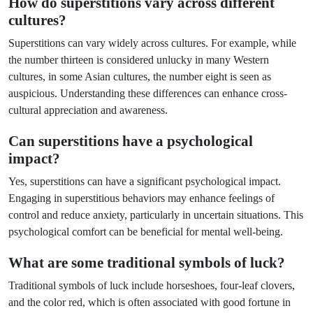
How do superstitions vary across different
cultures?
Superstitions can vary widely across cultures. For example, while
the number thirteen is considered unlucky in many Western
cultures, in some Asian cultures, the number eight is seen as
auspicious. Understanding these differences can enhance cross-
cultural appreciation and awareness.
Can superstitions have a psychological
impact?
Yes, superstitions can have a significant psychological impact.
Engaging in superstitious behaviors may enhance feelings of
control and reduce anxiety, particularly in uncertain situations. This
psychological comfort can be beneficial for mental well-being.
What are some traditional symbols of luck?
Traditional symbols of luck include horseshoes, four-leaf clovers,
and the color red, which is often associated with good fortune in