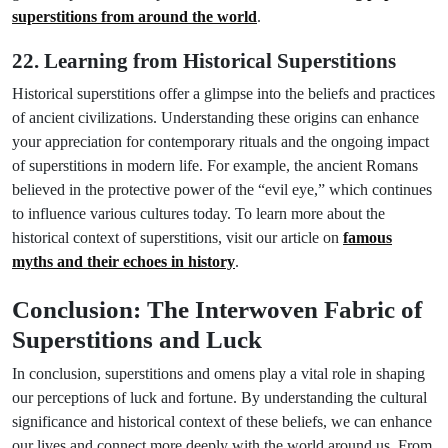
superstitions from around the world
.
22. Learning from Historical Superstitions
Historical superstitions offer a glimpse into the beliefs and practices
of ancient civilizations. Understanding these origins can enhance
your appreciation for contemporary rituals and the ongoing impact
of superstitions in modern life. For example, the ancient Romans
believed in the protective power of the “evil eye,” which continues
to influence various cultures today. To learn more about the
historical context of superstitions, visit our article on
famous
myths and their echoes in history
.
Conclusion: The Interwoven Fabric of
Superstitions and Luck
In conclusion, superstitions and omens play a vital role in shaping
our perceptions of luck and fortune. By understanding the cultural
significance and historical context of these beliefs, we can enhance
our lives and connect more deeply with the world around us. From