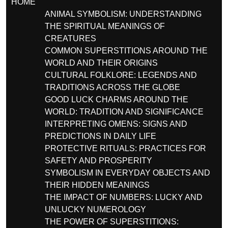
HOME
ANIMAL SYMBOLISM: UNDERSTANDING
THE SPIRITUAL MEANINGS OF
CREATURES
COMMON SUPERSTITIONS AROUND THE
WORLD AND THEIR ORIGINS
CULTURAL FOLKLORE: LEGENDS AND
TRADITIONS ACROSS THE GLOBE
GOOD LUCK CHARMS AROUND THE
WORLD: TRADITION AND SIGNIFICANCE
INTERPRETING OMENS: SIGNS AND
PREDICTIONS IN DAILY LIFE
PROTECTIVE RITUALS: PRACTICES FOR
SAFETY AND PROSPERITY
SYMBOLISM IN EVERYDAY OBJECTS AND
THEIR HIDDEN MEANINGS
THE IMPACT OF NUMBERS: LUCKY AND
UNLUCKY NUMEROLOGY
THE POWER OF SUPERSTITIONS: