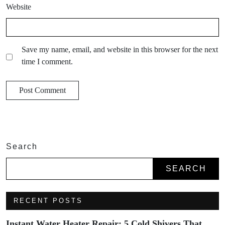
Website
Save my name, email, and website in this browser for the next
time I comment.
Search
SEARCH
RECENT POSTS
Instant Water Heater Repair: 5 Cold Shivers That