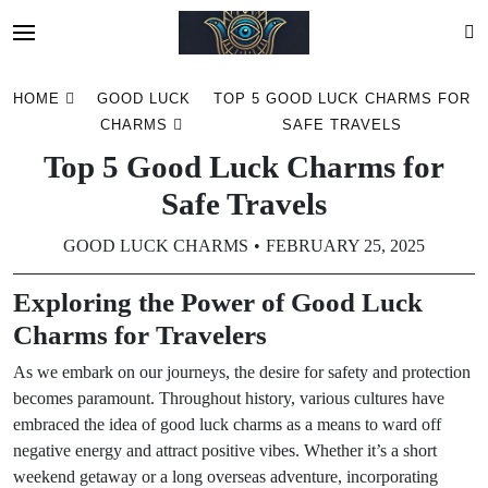
Skip
HOME
GOOD LUCK
TOP 5 GOOD LUCK CHARMS FOR
to
CHARMS
SAFE TRAVELS
content
Top 5 Good Luck Charms for
Safe Travels
GOOD LUCK CHARMS
FEBRUARY 25, 2025
Exploring the Power of Good Luck
Charms for Travelers
As we embark on our journeys, the desire for safety and protection
becomes paramount. Throughout history, various cultures have
embraced the idea of good luck charms as a means to ward off
negative energy and attract positive vibes. Whether it’s a short
weekend getaway or a long overseas adventure, incorporating