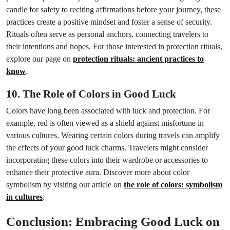
candle for safety to reciting affirmations before your journey, these
practices create a positive mindset and foster a sense of security.
Rituals often serve as personal anchors, connecting travelers to
their intentions and hopes. For those interested in protection rituals,
explore our page on
protection rituals: ancient practices to
know
.
10. The Role of Colors in Good Luck
Colors have long been associated with luck and protection. For
example, red is often viewed as a shield against misfortune in
various cultures. Wearing certain colors during travels can amplify
the effects of your good luck charms. Travelers might consider
incorporating these colors into their wardrobe or accessories to
enhance their protective aura. Discover more about color
symbolism by visiting our article on
the role of colors: symbolism
in cultures
.
Conclusion: Embracing Good Luck on