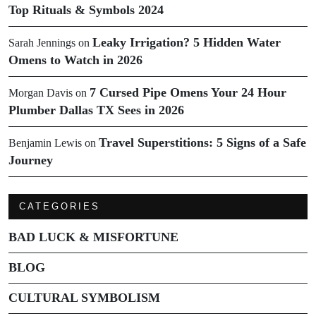
Top Rituals & Symbols 2024
Leaky Irrigation? 5 Hidden Water
Sarah Jennings
on
Omens to Watch in 2026
7 Cursed Pipe Omens Your 24 Hour
Morgan Davis
on
Plumber Dallas TX Sees in 2026
Travel Superstitions: 5 Signs of a Safe
Benjamin Lewis
on
Journey
CATEGORIES
BAD LUCK & MISFORTUNE
BLOG
CULTURAL SYMBOLISM