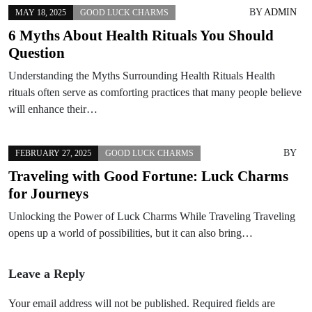
BY
ADMIN
MAY 18, 2025
GOOD LUCK CHARMS
6 Myths About Health Rituals You Should
Question
Understanding the Myths Surrounding Health Rituals Health
rituals often serve as comforting practices that many people believe
will enhance their…
BY
FEBRUARY 27, 2025
GOOD LUCK CHARMS
Traveling with Good Fortune: Luck Charms
for Journeys
Unlocking the Power of Luck Charms While Traveling Traveling
opens up a world of possibilities, but it can also bring…
Leave a Reply
Your email address will not be published.
Required fields are