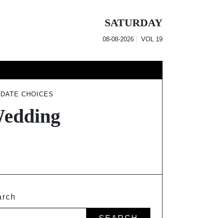
SATURDAY
08-08-2026
VOL
19
 DATE CHOICES
Wedding
arch