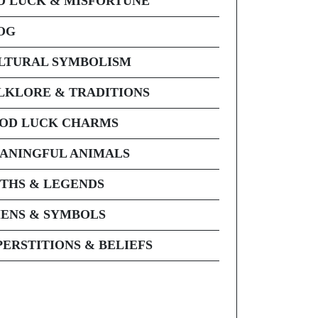
D LUCK & MISFORTUNE
OG
LTURAL SYMBOLISM
LKLORE & TRADITIONS
OD LUCK CHARMS
ANINGFUL ANIMALS
THS & LEGENDS
ENS & SYMBOLS
PERSTITIONS & BELIEFS