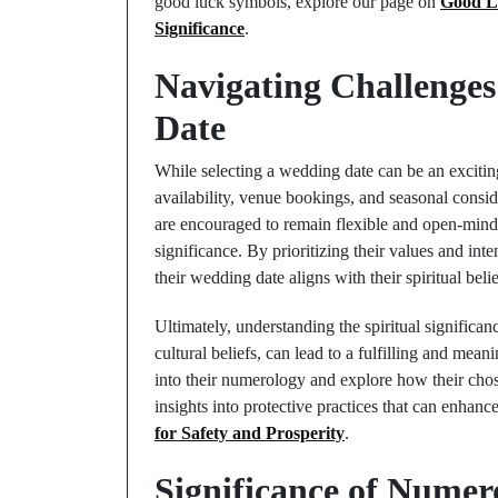
good luck symbols, explore our page on
Good L
Significance
.
Navigating Challenges
Date
While selecting a wedding date can be an exciting
availability, venue bookings, and seasonal consi
are encouraged to remain flexible and open-minde
significance. By prioritizing their values and int
their wedding date aligns with their spiritual belie
Ultimately, understanding the spiritual significa
cultural beliefs, can lead to a fulfilling and me
into their numerology and explore how their chos
insights into protective practices that can enhanc
for Safety and Prosperity
.
Significance of Numer