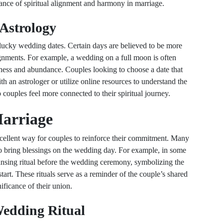
ance of spiritual alignment and harmony in marriage.
Astrology
g lucky wedding dates. Certain days are believed to be more
nments. For example, a wedding on a full moon is often
eness and abundance. Couples looking to choose a date that
th an astrologer or utilize online resources to understand the
 couples feel more connected to their spiritual journey.
Marriage
excellent way for couples to reinforce their commitment. Many
 to bring blessings on the wedding day. For example, in some
eansing ritual before the wedding ceremony, symbolizing the
tart. These rituals serve as a reminder of the couple’s shared
ificance of their union.
Wedding Ritual