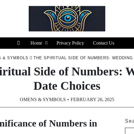
Home
Privacy Policy
Contact Us
 & SYMBOLS
THE SPIRITUAL SIDE OF NUMBERS: WEDDING
iritual Side of Numbers: 
Date Choices
OMENS & SYMBOLS
FEBRUARY 26, 2025
nificance of Numbers in
Se