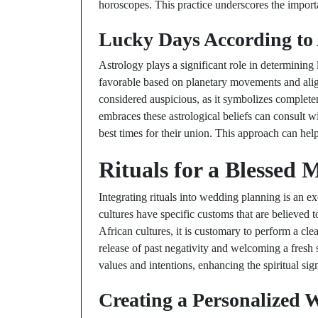
horoscopes. This practice underscores the import
Lucky Days According to 
Astrology plays a significant role in determinin
favorable based on planetary movements and alig
considered auspicious, as it symbolizes complet
embraces these astrological beliefs can consult wi
best times for their union. This approach can help
Rituals for a Blessed 
Integrating rituals into wedding planning is an 
cultures have specific customs that are believed
African cultures, it is customary to perform a cl
release of past negativity and welcoming a fresh s
values and intentions, enhancing the spiritual sign
Creating a Personalized 