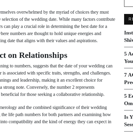
emselves overwhelmed by the myriad of choices they must
e selection of the wedding date. While many factors contribute
R
rs can play a crucial role in determining the best date for a
Ins
where numbers are thought to hold unique energies and
Shi
ng date that aligns with their values and aspirations.
t on Relationships
5 A
You
ning to numbers, suggests that the date of your wedding can
is associated with specific traits, strengths, and challenges.
7 A
ings and leadership, making it an excellent choice for
Pre
n a strong note. Conversely, the number 2 represents
eneficial for those seeking a collaborative relationship.
5 E
Ome
umerology and the combined significance of their wedding
ng the life path numbers for both partners and examining how
Is 
 into compatibility and the kind of energy they can expect in
Ses