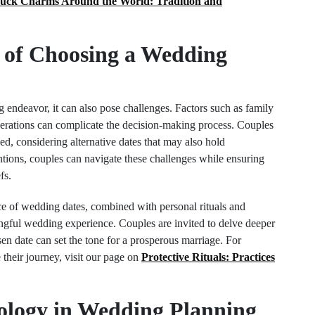
uck Charms Around the World: Tradition and
 of Choosing a Wedding
 endeavor, it can also pose challenges. Factors such as family
derations can complicate the decision-making process. Couples
d, considering alternative dates that may also hold
entions, couples can navigate these challenges while ensuring
fs.
nce of wedding dates, combined with personal rituals and
aningful wedding experience. Couples are invited to delve deeper
en date can set the tone for a prosperous marriage. For
e their journey, visit our page on
Protective Rituals: Practices
ology in Wedding Planning