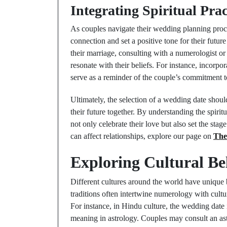
Integrating Spiritual Pra
As couples navigate their wedding planning proces
connection and set a positive tone for their future
their marriage, consulting with a numerologist or
resonate with their beliefs. For instance, incor
serve as a reminder of the couple’s commitment 
Ultimately, the selection of a wedding date should
their future together. By understanding the spiri
not only celebrate their love but also set the sta
can affect relationships, explore our page on
The
Exploring Cultural Be
Different cultures around the world have unique 
traditions often intertwine numerology with cultu
For instance, in Hindu culture, the wedding date
meaning in astrology. Couples may consult an astr