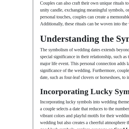
Couples can also craft their own unique rituals to 
unity candle, exchanging meaningful symbols, o
personal touches, couples can create a memorable 
Additionally, these rituals can be woven into t
Understanding the Sy
The symbolism of wedding dates extends beyond
special significance in their relationship, such as 
major life event. This personal connection adds l
significance of the wedding. Furthermore, couple
date, such as four-leaf clovers or horseshoes, to
Incorporating Lucky Sym
Incorporating lucky symbols into wedding themes c
a couple selects a date that reduces to the numbe
vibrant colors and playful motifs for their weddi
wedding but also creates a cheerful atmosphere th