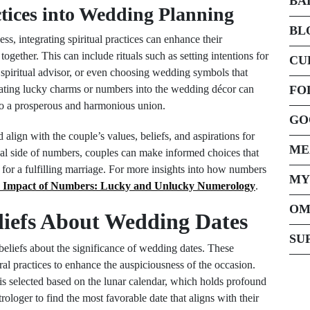
BA
ctices into Wedding Planning
BL
s, integrating spiritual practices can enhance their
 together. This can include rituals such as setting intentions for
CU
 spiritual advisor, or even choosing wedding symbols that
porating lucky charms or numbers into the wedding décor can
FO
to a prosperous and harmonious union.
GO
 align with the couple’s values, beliefs, and aspirations for
ME
tual side of numbers, couples can make informed choices that
ge for a fulfilling marriage. For more insights into how numbers
MY
 Impact of Numbers: Lucky and Unlucky Numerology
.
OM
liefs About Wedding Dates
SU
beliefs about the significance of wedding dates. These
ral practices to enhance the auspiciousness of the occasion.
 is selected based on the lunar calendar, which holds profound
ologer to find the most favorable date that aligns with their