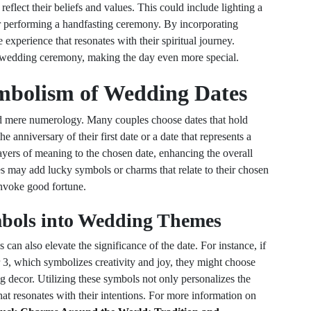
reflect their beliefs and values. This could include lighting a
r performing a handfasting ceremony. By incorporating
experience that resonates with their spiritual journey.
he wedding ceremony, making the day even more special.
mbolism of Wedding Dates
 mere numerology. Many couples choose dates that hold
the anniversary of their first date or a date that represents a
ayers of meaning to the chosen date, enhancing the overall
s may add lucky symbols or charms that relate to their chosen
 invoke good fortune.
bols into Wedding Themes
an also elevate the significance of the date. For instance, if
r 3, which symbolizes creativity and joy, they might choose
ng decor. Utilizing these symbols not only personalizes the
at resonates with their intentions. For more information on