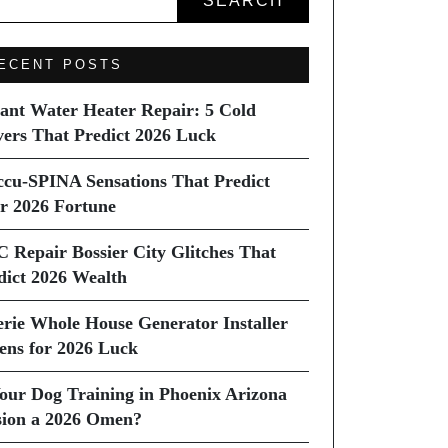
SEARCH
ECENT POSTS
tant Water Heater Repair: 5 Cold
vers That Predict 2026 Luck
ccu-SPINA Sensations That Predict
r 2026 Fortune
C Repair Bossier City Glitches That
dict 2026 Wealth
erie Whole House Generator Installer
ns for 2026 Luck
Your Dog Training in Phoenix Arizona
sion a 2026 Omen?