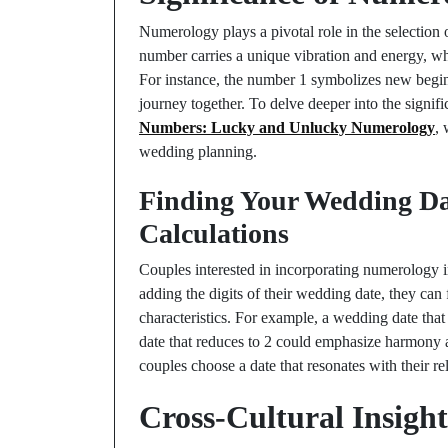
Numerology plays a pivotal role in the selection
number carries a unique vibration and energy, whi
For instance, the number 1 symbolizes new beginn
journey together. To delve deeper into the signi
Numbers: Lucky and Unlucky Numerology
,
wedding planning.
Finding Your Wedding Da
Calculations
Couples interested in incorporating numerology i
adding the digits of their wedding date, they can 
characteristics. For example, a wedding date tha
date that reduces to 2 could emphasize harmony 
couples choose a date that resonates with their r
Cross-Cultural Insigh