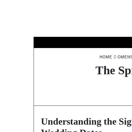
Skip
to
content
HOME
OMENS
The Sp
Understanding the Sig