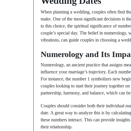
Wedding Dates
When planning a wedding, couples often find th
make. One of the most significant decisions is th
to this choice, the spiritual significance of numbe
couple’s special day. The belief in numerology, 
vibrations, can guide couples in choosing a weddi
Numerology and Its Impac
Numerology, an ancient practice that assigns mea
influence your marriage’s trajectory. Each number 
For instance, the number 1 symbolizes new beginn
couples looking to start their journey together o
partnership, harmony, and balance, which can be b
Couples should consider both their individual n
date. A great way to analyze this is by calculati
these numbers interact. This can provide insights
their relationship.