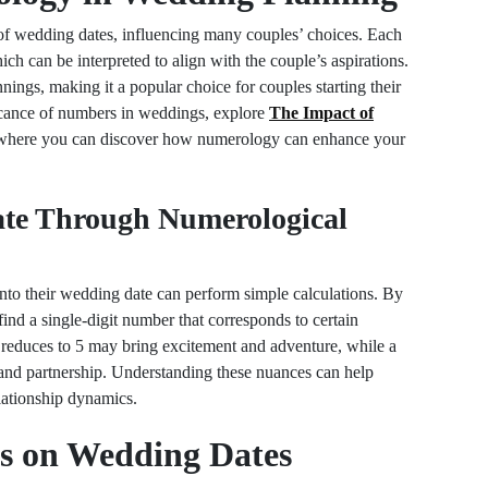
 of wedding dates, influencing many couples’ choices. Each
ch can be interpreted to align with the couple’s aspirations.
ings, making it a popular choice for couples starting their
ficance of numbers in weddings, explore
The Impact of
 where you can discover how numerology can enhance your
te Through Numerological
nto their wedding date can perform simple calculations. By
find a single-digit number that corresponds to certain
t reduces to 5 may bring excitement and adventure, while a
and partnership. Understanding these nuances can help
elationship dynamics.
ts on Wedding Dates