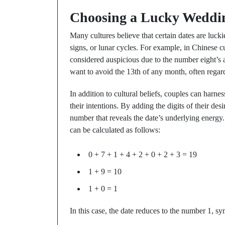
Choosing a Lucky Weddi
Many cultures believe that certain dates are lucki
signs, or lunar cycles. For example, in Chinese cul
considered auspicious due to the number eight’s 
want to avoid the 13th of any month, often regard
In addition to cultural beliefs, couples can harne
their intentions. By adding the digits of their des
number that reveals the date’s underlying energy
can be calculated as follows:
0 + 7 + 1 + 4 + 2 + 0 + 2 + 3 = 19
1 + 9 = 10
1 + 0 = 1
In this case, the date reduces to the number 1, s