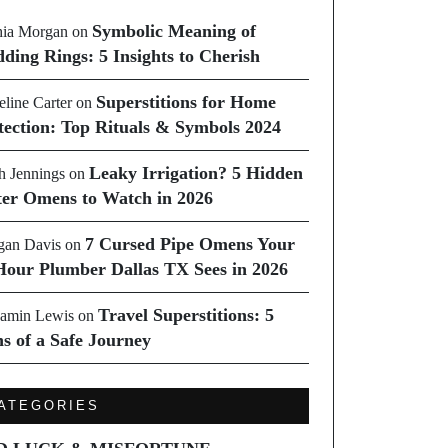
Symbolic Meaning of
ia Morgan
on
ding Rings: 5 Insights to Cherish
Superstitions for Home
line Carter
on
tection: Top Rituals & Symbols 2024
Leaky Irrigation? 5 Hidden
h Jennings
on
er Omens to Watch in 2026
7 Cursed Pipe Omens Your
an Davis
on
Hour Plumber Dallas TX Sees in 2026
Travel Superstitions: 5
amin Lewis
on
ns of a Safe Journey
ATEGORIES