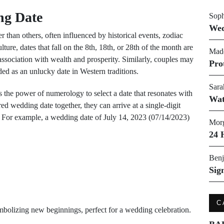
ng Date
Soph
Wed
er than others, often influenced by historical events, zodiac
ture, dates that fall on the 8th, 18th, or 28th of the month are
Made
association with wealth and prosperity. Similarly, couples may
Pro
ed as an unlucky date in Western traditions.
Sara
ss the power of numerology to select a date that resonates with
Wat
ired wedding date together, they can arrive at a single-digit
. For example, a wedding date of July 14, 2023 (07/14/2023)
Morg
24 
Benj
Sig
C
ymbolizing new beginnings, perfect for a wedding celebration.