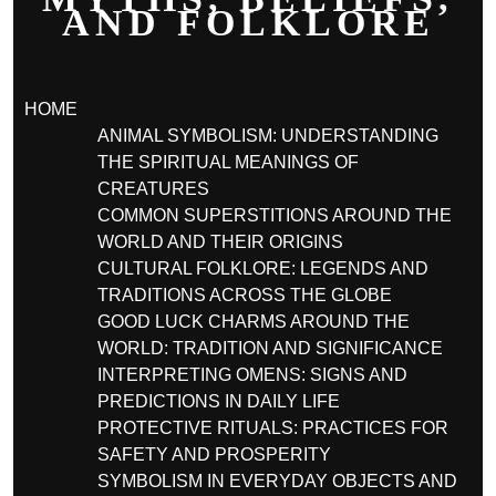
AND FOLKLORE
HOME
ANIMAL SYMBOLISM: UNDERSTANDING
THE SPIRITUAL MEANINGS OF
CREATURES
COMMON SUPERSTITIONS AROUND THE
WORLD AND THEIR ORIGINS
CULTURAL FOLKLORE: LEGENDS AND
TRADITIONS ACROSS THE GLOBE
GOOD LUCK CHARMS AROUND THE
WORLD: TRADITION AND SIGNIFICANCE
INTERPRETING OMENS: SIGNS AND
PREDICTIONS IN DAILY LIFE
PROTECTIVE RITUALS: PRACTICES FOR
SAFETY AND PROSPERITY
SYMBOLISM IN EVERYDAY OBJECTS AND