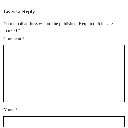
Leave a Reply
Your email address will not be published.
Required fields are
marked
*
Comment
*
Name
*