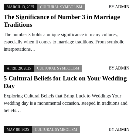
BY
ADMIN
MARCH 13, 2025
CULTURAL SYMBOLISM
The Significance of Number 3 in Marriage
Traditions
The number 3 holds a unique significance in many cultures,
especially when it comes to marriage traditions. From symbolic
interpretations…
BY
ADMIN
APRIL 29, 2025
CULTURAL SYMBOLISM
5 Cultural Beliefs for Luck on Your Wedding
Day
Exploring Cultural Beliefs that Bring Luck to Weddings Your
wedding day is a monumental occasion, steeped in traditions and
beliefs…
BY
ADMIN
MAY 08, 2025
CULTURAL SYMBOLISM