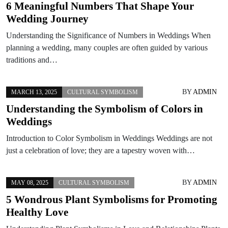
6 Meaningful Numbers That Shape Your
Wedding Journey
Understanding the Significance of Numbers in Weddings When
planning a wedding, many couples are often guided by various
traditions and…
BY
ADMIN
MARCH 13, 2025
CULTURAL SYMBOLISM
Understanding the Symbolism of Colors in
Weddings
Introduction to Color Symbolism in Weddings Weddings are not
just a celebration of love; they are a tapestry woven with…
BY
ADMIN
MAY 08, 2025
CULTURAL SYMBOLISM
5 Wondrous Plant Symbolisms for Promoting
Healthy Love