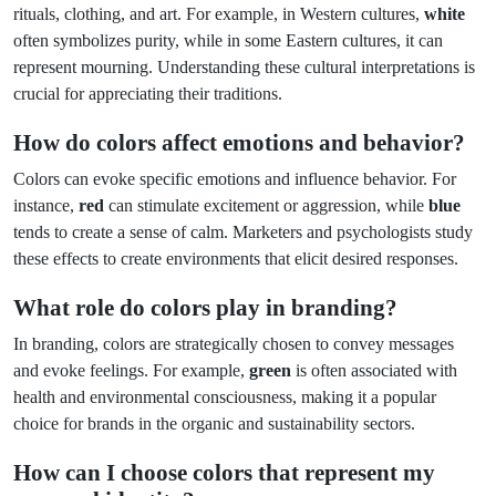
rituals, clothing, and art. For example, in Western cultures,
white
often symbolizes purity, while in some Eastern cultures, it can
represent mourning. Understanding these cultural interpretations is
crucial for appreciating their traditions.
How do colors affect emotions and behavior?
Colors can evoke specific emotions and influence behavior. For
instance,
red
can stimulate excitement or aggression, while
blue
tends to create a sense of calm. Marketers and psychologists study
these effects to create environments that elicit desired responses.
What role do colors play in branding?
In branding, colors are strategically chosen to convey messages
and evoke feelings. For example,
green
is often associated with
health and environmental consciousness, making it a popular
choice for brands in the organic and sustainability sectors.
How can I choose colors that represent my