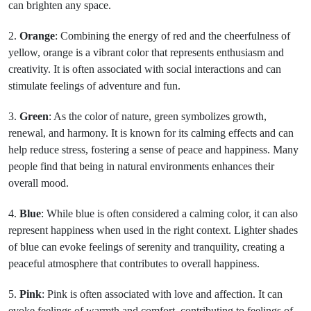
can brighten any space.
2.
Orange
: Combining the energy of red and the cheerfulness of
yellow, orange is a vibrant color that represents enthusiasm and
creativity. It is often associated with social interactions and can
stimulate feelings of adventure and fun.
3.
Green
: As the color of nature, green symbolizes growth,
renewal, and harmony. It is known for its calming effects and can
help reduce stress, fostering a sense of peace and happiness. Many
people find that being in natural environments enhances their
overall mood.
4.
Blue
: While blue is often considered a calming color, it can also
represent happiness when used in the right context. Lighter shades
of blue can evoke feelings of serenity and tranquility, creating a
peaceful atmosphere that contributes to overall happiness.
5.
Pink
: Pink is often associated with love and affection. It can
evoke feelings of warmth and comfort, contributing to feelings of