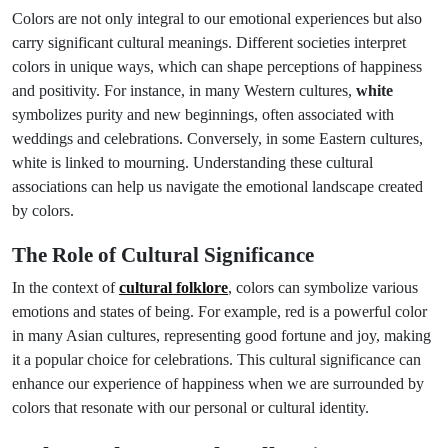
Colors are not only integral to our emotional experiences but also
carry significant cultural meanings. Different societies interpret
colors in unique ways, which can shape perceptions of happiness
and positivity. For instance, in many Western cultures,
white
symbolizes purity and new beginnings, often associated with
weddings and celebrations. Conversely, in some Eastern cultures,
white is linked to mourning. Understanding these cultural
associations can help us navigate the emotional landscape created
by colors.
The Role of Cultural Significance
In the context of
cultural folklore
, colors can symbolize various
emotions and states of being. For example, red is a powerful color
in many Asian cultures, representing good fortune and joy, making
it a popular choice for celebrations. This cultural significance can
enhance our experience of happiness when we are surrounded by
colors that resonate with our personal or cultural identity.