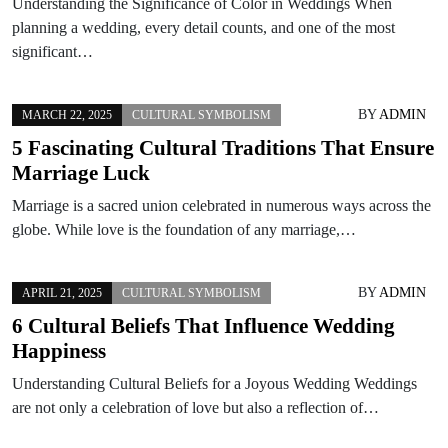
Understanding the Significance of Color in Weddings When
planning a wedding, every detail counts, and one of the most
significant…
BY
ADMIN
MARCH 22, 2025
CULTURAL SYMBOLISM
5 Fascinating Cultural Traditions That Ensure
Marriage Luck
Marriage is a sacred union celebrated in numerous ways across the
globe. While love is the foundation of any marriage,…
BY
ADMIN
APRIL 21, 2025
CULTURAL SYMBOLISM
6 Cultural Beliefs That Influence Wedding
Happiness
Understanding Cultural Beliefs for a Joyous Wedding Weddings
are not only a celebration of love but also a reflection of…