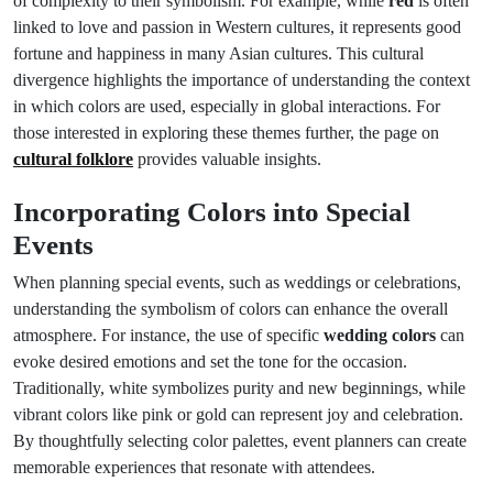
of complexity to their symbolism. For example, while
red
is often
linked to love and passion in Western cultures, it represents good
fortune and happiness in many Asian cultures. This cultural
divergence highlights the importance of understanding the context
in which colors are used, especially in global interactions. For
those interested in exploring these themes further, the page on
cultural folklore
provides valuable insights.
Incorporating Colors into Special
Events
When planning special events, such as weddings or celebrations,
understanding the symbolism of colors can enhance the overall
atmosphere. For instance, the use of specific
wedding colors
can
evoke desired emotions and set the tone for the occasion.
Traditionally, white symbolizes purity and new beginnings, while
vibrant colors like pink or gold can represent joy and celebration.
By thoughtfully selecting color palettes, event planners can create
memorable experiences that resonate with attendees.