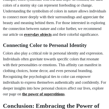
colors of a stormy sky can represent foreboding or change.
Understanding the symbolism of colors in nature allows individuals
to connect more deeply with their surroundings and appreciate the
beauty and meaning behind them. For those interested in exploring
the connection between nature and color further, we recommend
our article on
everyday objects
and their colorful significance.
Connecting Color to Personal Identity
Colors also play a critical role in personal identity and expression.
Individuals often gravitate towards specific colors that resonate
with their personalities or emotions. This affinity can manifest in
clothing choices, home decor, and even personal branding.
Recognizing the psychological ties to color can empower
individuals to express themselves authentically and confidently. For
deeper insights into how personal choices affect our lives, explore
our page on
the power of superstitions
.
Conclusion: Embracing the Power of