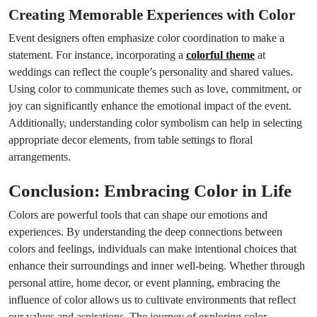
Creating Memorable Experiences with Color
Event designers often emphasize color coordination to make a
statement. For instance, incorporating a
colorful theme
at
weddings can reflect the couple’s personality and shared values.
Using color to communicate themes such as love, commitment, or
joy can significantly enhance the emotional impact of the event.
Additionally, understanding color symbolism can help in selecting
appropriate decor elements, from table settings to floral
arrangements.
Conclusion: Embracing Color in Life
Colors are powerful tools that can shape our emotions and
experiences. By understanding the deep connections between
colors and feelings, individuals can make intentional choices that
enhance their surroundings and inner well-being. Whether through
personal attire, home decor, or event planning, embracing the
influence of color allows us to cultivate environments that reflect
our values and aspirations. The journey of exploring color