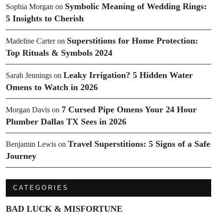
Symbolic Meaning of Wedding Rings:
Sophia Morgan
on
5 Insights to Cherish
Superstitions for Home Protection:
Madeline Carter
on
Top Rituals & Symbols 2024
Leaky Irrigation? 5 Hidden Water
Sarah Jennings
on
Omens to Watch in 2026
7 Cursed Pipe Omens Your 24 Hour
Morgan Davis
on
Plumber Dallas TX Sees in 2026
Travel Superstitions: 5 Signs of a Safe
Benjamin Lewis
on
Journey
CATEGORIES
BAD LUCK & MISFORTUNE