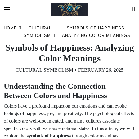
Skip
HOME
CULTURAL
SYMBOLS OF HAPPINESS:
to
SYMBOLISM
ANALYZING COLOR MEANINGS
content
Symbols of Happiness: Analyzing
Color Meanings
CULTURAL SYMBOLISM
FEBRUARY 26, 2025
Understanding the Connection
Between Colors and Happiness
Colors have a profound impact on our emotions and can evoke
feelings of happiness, joy, and positivity. The psychological effects
of colors are well-documented, and many cultures associate
specific colors with various emotional states. In this article, we will
explore the
symbols of happiness
through color meanings,