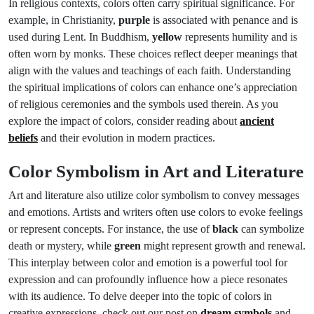
In religious contexts, colors often carry spiritual significance. For
example, in Christianity,
purple
is associated with penance and is
used during Lent. In Buddhism,
yellow
represents humility and is
often worn by monks. These choices reflect deeper meanings that
align with the values and teachings of each faith. Understanding
the spiritual implications of colors can enhance one’s appreciation
of religious ceremonies and the symbols used therein. As you
explore the impact of colors, consider reading about
ancient
beliefs
and their evolution in modern practices.
Color Symbolism in Art and Literature
Art and literature also utilize color symbolism to convey messages
and emotions. Artists and writers often use colors to evoke feelings
or represent concepts. For instance, the use of
black
can symbolize
death or mystery, while
green
might represent growth and renewal.
This interplay between color and emotion is a powerful tool for
expression and can profoundly influence how a piece resonates
with its audience. To delve deeper into the topic of colors in
creative expressions, check out our post on
dream symbols
and