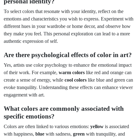
personal identity?
To select colors that resonate with your identity, reflect on the
emotions and characteristics you wish to express. Experiment with
different hues in your wardrobe or home decor, and observe how
they make you feel. This personal exploration can lead to a more
authentic expression of self.
Are there psychological effects of color in art?
Yes, artists use color psychology to enhance the emotional impact
of their work. For example,
warm colors
like red and orange can
create a sense of energy, while
cool colors
like blue and green can
evoke tranquility. Understanding these effects can enhance viewer
engagement with art.
What colors are commonly associated with
specific emotions?
Colors are often linked to various emotions:
yellow
is associated
with happiness,
blue
with sadness,
green
with tranquility, and