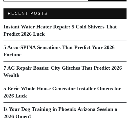
RECENT POSTS
Instant Water Heater Repair: 5 Cold Shivers That
Predict 2026 Luck
5 Accu-SPINA Sensations That Predict Your 2026
Fortune
7 AC Repair Bossier City Glitches That Predict 2026
Wealth
5 Eerie Whole House Generator Installer Omens for
2026 Luck
Is Your Dog Training in Phoenix Arizona Session a
2026 Omen?