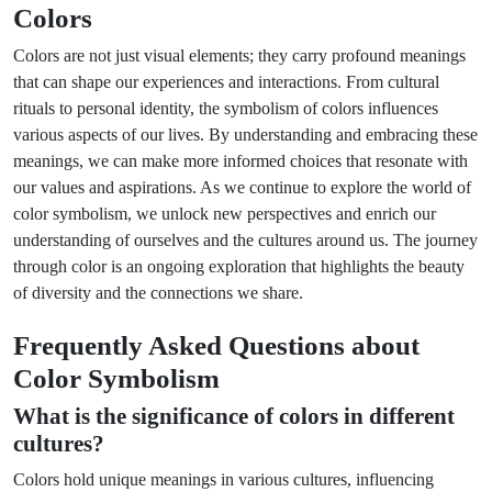
Colors
Colors are not just visual elements; they carry profound meanings
that can shape our experiences and interactions. From cultural
rituals to personal identity, the symbolism of colors influences
various aspects of our lives. By understanding and embracing these
meanings, we can make more informed choices that resonate with
our values and aspirations. As we continue to explore the world of
color symbolism, we unlock new perspectives and enrich our
understanding of ourselves and the cultures around us. The journey
through color is an ongoing exploration that highlights the beauty
of diversity and the connections we share.
Frequently Asked Questions about
Color Symbolism
What is the significance of colors in different
cultures?
Colors hold unique meanings in various cultures, influencing