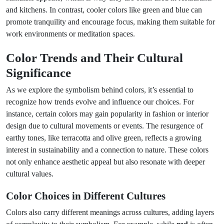
and kitchens. In contrast, cooler colors like green and blue can
promote tranquility and encourage focus, making them suitable for
work environments or meditation spaces.
Color Trends and Their Cultural
Significance
As we explore the symbolism behind colors, it’s essential to
recognize how trends evolve and influence our choices. For
instance, certain colors may gain popularity in fashion or interior
design due to cultural movements or events. The resurgence of
earthy tones, like terracotta and olive green, reflects a growing
interest in sustainability and a connection to nature. These colors
not only enhance aesthetic appeal but also resonate with deeper
cultural values.
Color Choices in Different Cultures
Colors also carry different meanings across cultures, adding layers