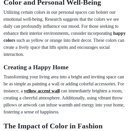
Color and Personal Well-Being
Utilizing certain colors in our personal spaces can bolster our
emotional well-being. Research suggests that the colors we see
daily can profoundly influence our mood. For those seeking to
enhance their interior environments, consider incorporating
happy
colors
such as yellow or orange into their decor. These colors can
create a lively space that lifts spirits and encourages social
interaction.
Creating a Happy Home
Transforming your living area into a bright and inviting space can
be as simple as painting a wall or adding colorful accessories. For
instance, a
yellow accent wall
can immediately brighten a room,
creating a cheerful atmosphere. Additionally, using vibrant throw
pillows or artwork can infuse warmth and energy into your home,
fostering a sense of happiness.
The Impact of Color in Fashion