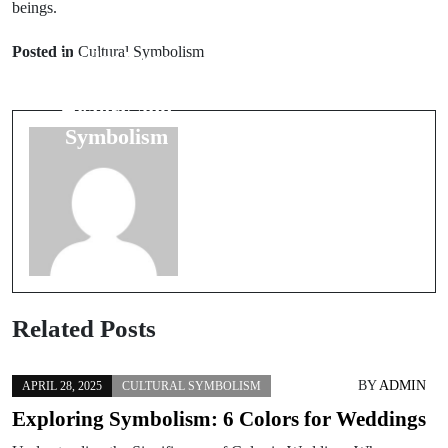
beings.
Next Post
Prev Post
Common
Posted in
Cultural Symbolism
Lucky Four-
Wedding Day
Leaf Clovers:
Myths:
History and
Debunking Old
Symbolism
Beliefs
Related Posts
BY
ADMIN
APRIL 28, 2025
CULTURAL SYMBOLISM
Exploring Symbolism: 6 Colors for Weddings