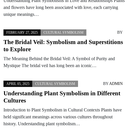
Understanding Plant Symbolisms in Love and Relationships Plants
and flowers have long been associated with love, each carrying
unique meanings…
BY
FEBRUARY 27, 2025
CULTURAL SYMBOLISM
The Bridal Veil: Symbolism and Superstitions
to Explore
The Meaning Behind the Bridal Veil: A Symbol of Purity and
Mystique The bridal veil has long been an iconic…
BY
ADMIN
APRIL 05, 2025
CULTURAL SYMBOLISM
Understanding Plant Symbolism in Different
Cultures
Introduction to Plant Symbolism in Cultural Contexts Plants have
held significant meanings across various cultures throughout
history. Understanding plant symbolism…