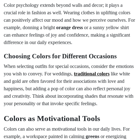
Color psychology extends beyond walls and decor; it plays a
crucial role in fashion as well. Wearing clothes in uplifting colors
can positively affect our mood and how we perceive ourselves. For
example, donning a bright
orange dress
or a sunny yellow shirt
can enhance feelings of joy and confidence, making a significant
difference in our daily experiences.
Choosing Colors for Different Occasions
When selecting outfits for special occasions, consider the emotions
you wish to convey. For weddings,
traditional colors
like white
and gold are often favored for their associations with love and
happiness, but adding a pop of color can also reflect personal joy
and creativity. Think about incorporating shades that resonate with
your personality or that invoke specific feelings.
Colors as Motivational Tools
Colors can also serve as motivational tools in our daily lives. For
example, a workspace painted in calming
greens
or energizing