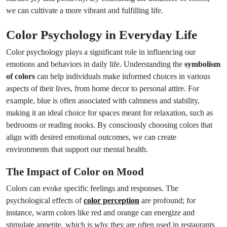
we can cultivate a more vibrant and fulfilling life.
Color Psychology in Everyday Life
Color psychology plays a significant role in influencing our
emotions and behaviors in daily life. Understanding the
symbolism
of colors
can help individuals make informed choices in various
aspects of their lives, from home decor to personal attire. For
example, blue is often associated with calmness and stability,
making it an ideal choice for spaces meant for relaxation, such as
bedrooms or reading nooks. By consciously choosing colors that
align with desired emotional outcomes, we can create
environments that support our mental health.
The Impact of Color on Mood
Colors can evoke specific feelings and responses. The
psychological effects of
color perception
are profound; for
instance, warm colors like red and orange can energize and
stimulate appetite, which is why they are often used in restaurants