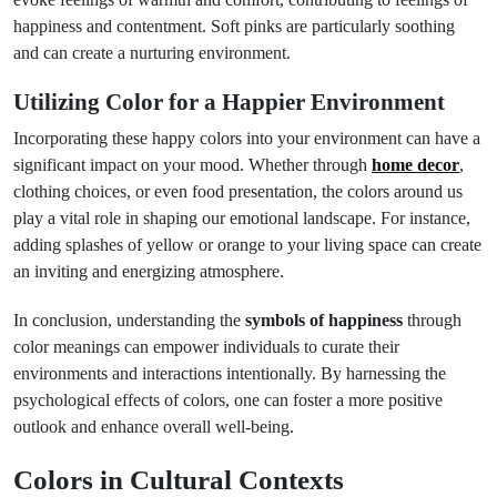
happiness and contentment. Soft pinks are particularly soothing
and can create a nurturing environment.
Utilizing Color for a Happier Environment
Incorporating these happy colors into your environment can have a
significant impact on your mood. Whether through
home decor
,
clothing choices, or even food presentation, the colors around us
play a vital role in shaping our emotional landscape. For instance,
adding splashes of yellow or orange to your living space can create
an inviting and energizing atmosphere.
In conclusion, understanding the
symbols of happiness
through
color meanings can empower individuals to curate their
environments and interactions intentionally. By harnessing the
psychological effects of colors, one can foster a more positive
outlook and enhance overall well-being.
Colors in Cultural Contexts