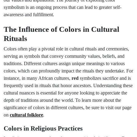
symbolism is an ongoing process that can lead to greater self-
awareness and fulfillment.
The Influence of Colors in Cultural
Rituals
Colors often play a pivotal role in cultural rituals and ceremonies,
serving as symbols that convey community values, beliefs, and
traditions. Different cultures assign unique meanings to various
colors, which can profoundly impact the rituals they undertake. For
instance, in many African cultures,
red
symbolizes sacrifice and is
frequently used in rituals that honor ancestors. Understanding these
cultural nuances is essential for anyone looking to appreciate the
depth of traditions around the world. To learn more about the
significance of colors in different cultures, be sure to visit our page
on
cultural folklore
.
Colors in Religious Practices