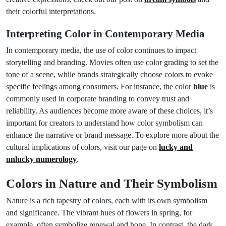
their colorful interpretations.
Interpreting Color in Contemporary Media
In contemporary media, the use of color continues to impact
storytelling and branding. Movies often use color grading to set the
tone of a scene, while brands strategically choose colors to evoke
specific feelings among consumers. For instance, the color
blue
is
commonly used in corporate branding to convey trust and
reliability. As audiences become more aware of these choices, it’s
important for creators to understand how color symbolism can
enhance the narrative or brand message. To explore more about the
cultural implications of colors, visit our page on
lucky and
unlucky numerology
.
Colors in Nature and Their Symbolism
Nature is a rich tapestry of colors, each with its own symbolism
and significance. The vibrant hues of flowers in spring, for
example, often symbolize renewal and hope. In contrast, the dark