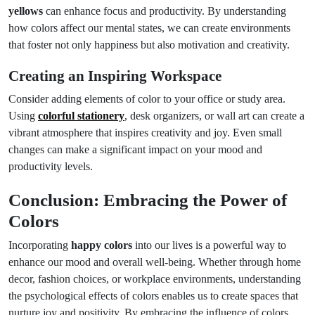
yellows
can enhance focus and productivity. By understanding
how colors affect our mental states, we can create environments
that foster not only happiness but also motivation and creativity.
Creating an Inspiring Workspace
Consider adding elements of color to your office or study area.
Using
colorful stationery
, desk organizers, or wall art can create a
vibrant atmosphere that inspires creativity and joy. Even small
changes can make a significant impact on your mood and
productivity levels.
Conclusion: Embracing the Power of
Colors
Incorporating
happy colors
into our lives is a powerful way to
enhance our mood and overall well-being. Whether through home
decor, fashion choices, or workplace environments, understanding
the psychological effects of colors enables us to create spaces that
nurture joy and positivity. By embracing the influence of colors,