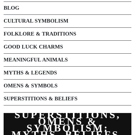
BLOG
CULTURAL SYMBOLISM
FOLKLORE & TRADITIONS
GOOD LUCK CHARMS
MEANINGFUL ANIMALS
MYTHS & LEGENDS
OMENS & SYMBOLS
SUPERSTITIONS & BELIEFS
SUPERSTITIONS,
OMENS &
SYMBOLISM:
MYTHS, BELIEFS,