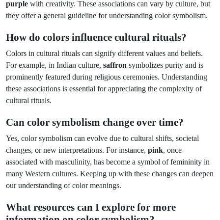
purple
with creativity. These associations can vary by culture, but
they offer a general guideline for understanding color symbolism.
How do colors influence cultural rituals?
Colors in cultural rituals can signify different values and beliefs.
For example, in Indian culture,
saffron
symbolizes purity and is
prominently featured during religious ceremonies. Understanding
these associations is essential for appreciating the complexity of
cultural rituals.
Can color symbolism change over time?
Yes, color symbolism can evolve due to cultural shifts, societal
changes, or new interpretations. For instance,
pink
, once
associated with masculinity, has become a symbol of femininity in
many Western cultures. Keeping up with these changes can deepen
our understanding of color meanings.
What resources can I explore for more
information on color symbolism?