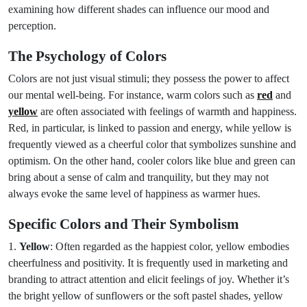
examining how different shades can influence our mood and
perception.
The Psychology of Colors
Colors are not just visual stimuli; they possess the power to affect
our mental well-being. For instance, warm colors such as
red
and
yellow
are often associated with feelings of warmth and happiness.
Red, in particular, is linked to passion and energy, while yellow is
frequently viewed as a cheerful color that symbolizes sunshine and
optimism. On the other hand, cooler colors like blue and green can
bring about a sense of calm and tranquility, but they may not
always evoke the same level of happiness as warmer hues.
Specific Colors and Their Symbolism
1.
Yellow
: Often regarded as the happiest color, yellow embodies
cheerfulness and positivity. It is frequently used in marketing and
branding to attract attention and elicit feelings of joy. Whether it’s
the bright yellow of sunflowers or the soft pastel shades, yellow