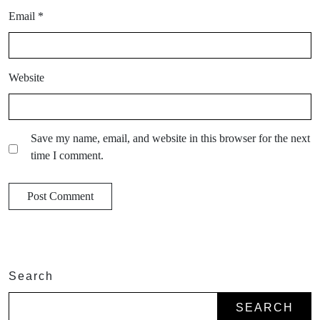
Email
*
Website
Save my name, email, and website in this browser for the next
time I comment.
Search
SEARCH