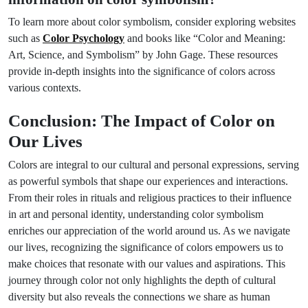
To learn more about color symbolism, consider exploring websites
such as
Color Psychology
and books like “Color and Meaning:
Art, Science, and Symbolism” by John Gage. These resources
provide in-depth insights into the significance of colors across
various contexts.
Conclusion: The Impact of Color on
Our Lives
Colors are integral to our cultural and personal expressions, serving
as powerful symbols that shape our experiences and interactions.
From their roles in rituals and religious practices to their influence
in art and personal identity, understanding color symbolism
enriches our appreciation of the world around us. As we navigate
our lives, recognizing the significance of colors empowers us to
make choices that resonate with our values and aspirations. This
journey through color not only highlights the depth of cultural
diversity but also reveals the connections we share as human