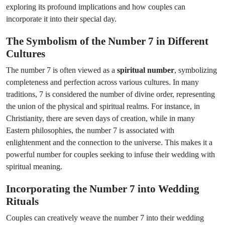
exploring its profound implications and how couples can
incorporate it into their special day.
The Symbolism of the Number 7 in Different
Cultures
The number 7 is often viewed as a
spiritual number
, symbolizing
completeness and perfection across various cultures. In many
traditions, 7 is considered the number of divine order, representing
the union of the physical and spiritual realms. For instance, in
Christianity, there are seven days of creation, while in many
Eastern philosophies, the number 7 is associated with
enlightenment and the connection to the universe. This makes it a
powerful number for couples seeking to infuse their wedding with
spiritual meaning.
Incorporating the Number 7 into Wedding
Rituals
Couples can creatively weave the number 7 into their wedding