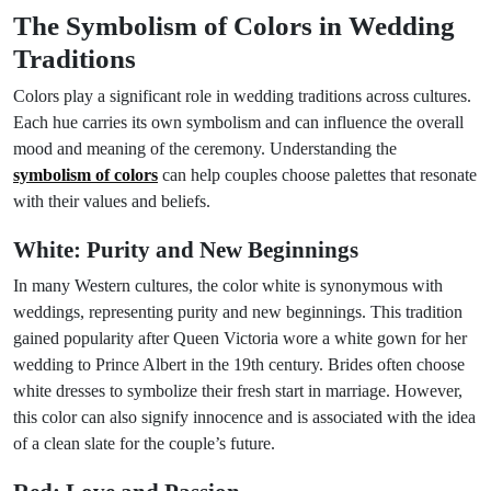
The Symbolism of Colors in Wedding
Traditions
Colors play a significant role in wedding traditions across cultures.
Each hue carries its own symbolism and can influence the overall
mood and meaning of the ceremony. Understanding the
symbolism of colors
can help couples choose palettes that resonate
with their values and beliefs.
White: Purity and New Beginnings
In many Western cultures, the color white is synonymous with
weddings, representing purity and new beginnings. This tradition
gained popularity after Queen Victoria wore a white gown for her
wedding to Prince Albert in the 19th century. Brides often choose
white dresses to symbolize their fresh start in marriage. However,
this color can also signify innocence and is associated with the idea
of a clean slate for the couple’s future.