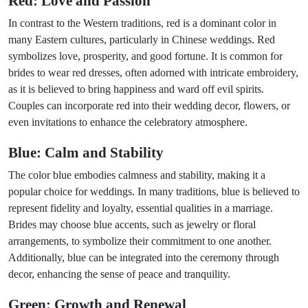
Red: Love and Passion
In contrast to the Western traditions, red is a dominant color in
many Eastern cultures, particularly in Chinese weddings. Red
symbolizes love, prosperity, and good fortune. It is common for
brides to wear red dresses, often adorned with intricate embroidery,
as it is believed to bring happiness and ward off evil spirits.
Couples can incorporate red into their wedding decor, flowers, or
even invitations to enhance the celebratory atmosphere.
Blue: Calm and Stability
The color blue embodies calmness and stability, making it a
popular choice for weddings. In many traditions, blue is believed to
represent fidelity and loyalty, essential qualities in a marriage.
Brides may choose blue accents, such as jewelry or floral
arrangements, to symbolize their commitment to one another.
Additionally, blue can be integrated into the ceremony through
decor, enhancing the sense of peace and tranquility.
Green: Growth and Renewal