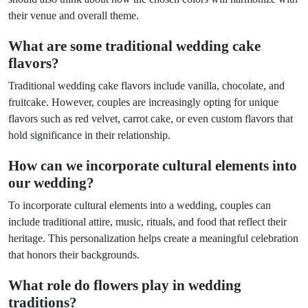
their venue and overall theme.
What are some traditional wedding cake
flavors?
Traditional wedding cake flavors include vanilla, chocolate, and
fruitcake. However, couples are increasingly opting for unique
flavors such as red velvet, carrot cake, or even custom flavors that
hold significance in their relationship.
How can we incorporate cultural elements into
our wedding?
To incorporate cultural elements into a wedding, couples can
include traditional attire, music, rituals, and food that reflect their
heritage. This personalization helps create a meaningful celebration
that honors their backgrounds.
What role do flowers play in wedding
traditions?