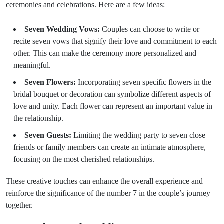
ceremonies and celebrations. Here are a few ideas:
Seven Wedding Vows:
Couples can choose to write or
recite seven vows that signify their love and commitment to each
other. This can make the ceremony more personalized and
meaningful.
Seven Flowers:
Incorporating seven specific flowers in the
bridal bouquet or decoration can symbolize different aspects of
love and unity. Each flower can represent an important value in
the relationship.
Seven Guests:
Limiting the wedding party to seven close
friends or family members can create an intimate atmosphere,
focusing on the most cherished relationships.
These creative touches can enhance the overall experience and
reinforce the significance of the number 7 in the couple’s journey
together.