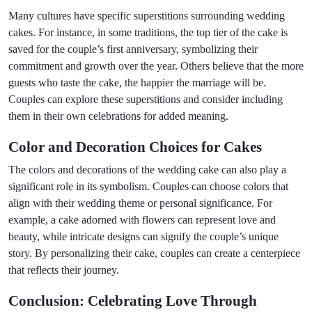
Many cultures have specific superstitions surrounding wedding
cakes. For instance, in some traditions, the top tier of the cake is
saved for the couple’s first anniversary, symbolizing their
commitment and growth over the year. Others believe that the more
guests who taste the cake, the happier the marriage will be.
Couples can explore these superstitions and consider including
them in their own celebrations for added meaning.
Color and Decoration Choices for Cakes
The colors and decorations of the wedding cake can also play a
significant role in its symbolism. Couples can choose colors that
align with their wedding theme or personal significance. For
example, a cake adorned with flowers can represent love and
beauty, while intricate designs can signify the couple’s unique
story. By personalizing their cake, couples can create a centerpiece
that reflects their journey.
Conclusion: Celebrating Love Through