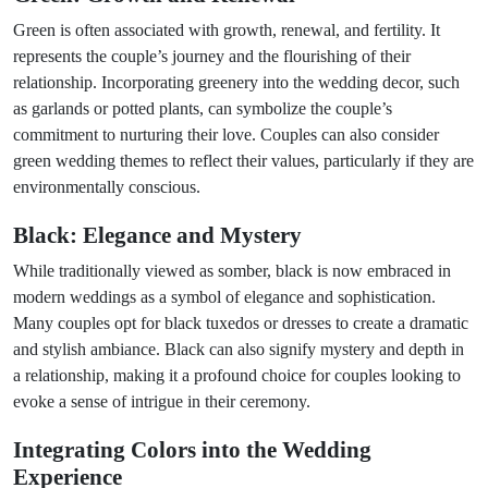
Green is often associated with growth, renewal, and fertility. It
represents the couple’s journey and the flourishing of their
relationship. Incorporating greenery into the wedding decor, such
as garlands or potted plants, can symbolize the couple’s
commitment to nurturing their love. Couples can also consider
green wedding themes to reflect their values, particularly if they are
environmentally conscious.
Black: Elegance and Mystery
While traditionally viewed as somber, black is now embraced in
modern weddings as a symbol of elegance and sophistication.
Many couples opt for black tuxedos or dresses to create a dramatic
and stylish ambiance. Black can also signify mystery and depth in
a relationship, making it a profound choice for couples looking to
evoke a sense of intrigue in their ceremony.
Integrating Colors into the Wedding
Experience