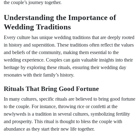
the couple’s journey together.
Understanding the Importance of
Wedding Traditions
Every culture has unique wedding traditions that are deeply rooted
in history and superstition. These traditions often reflect the values
and beliefs of the community, making them essential to the
wedding experience. Couples can gain valuable insights into their
heritage by exploring these rituals, ensuring their wedding day
resonates with their family’s history.
Rituals That Bring Good Fortune
In many cultures, specific rituals are believed to bring good fortune
to the couple. For instance, throwing rice or confetti at the
newlyweds is a tradition in several cultures, symbolizing fertility
and prosperity. This ritual is thought to bless the couple with
abundance as they start their new life together.