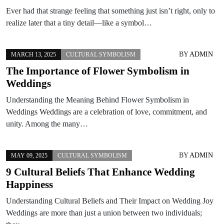
Ever had that strange feeling that something just isn’t right, only to
realize later that a tiny detail—like a symbol…
BY
ADMIN
MARCH 13, 2025
CULTURAL SYMBOLISM
The Importance of Flower Symbolism in
Weddings
Understanding the Meaning Behind Flower Symbolism in
Weddings Weddings are a celebration of love, commitment, and
unity. Among the many…
BY
ADMIN
MAY 09, 2025
CULTURAL SYMBOLISM
9 Cultural Beliefs That Enhance Wedding
Happiness
Understanding Cultural Beliefs and Their Impact on Wedding Joy
Weddings are more than just a union between two individuals;