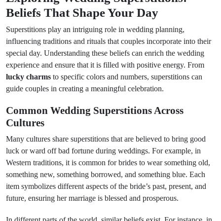
Beliefs That Shape Your Day
Superstitions play an intriguing role in wedding planning,
influencing traditions and rituals that couples incorporate into their
special day. Understanding these beliefs can enrich the wedding
experience and ensure that it is filled with positive energy. From
lucky charms
to specific colors and numbers, superstitions can
guide couples in creating a meaningful celebration.
Common Wedding Superstitions Across
Cultures
Many cultures share superstitions that are believed to bring good
luck or ward off bad fortune during weddings. For example, in
Western traditions, it is common for brides to wear something old,
something new, something borrowed, and something blue. Each
item symbolizes different aspects of the bride’s past, present, and
future, ensuring her marriage is blessed and prosperous.
In different parts of the world, similar beliefs exist. For instance, in