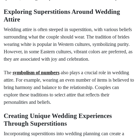
Exploring Superstitions Around Wedding
Attire
Wedding attire is often steeped in superstition, with various beliefs
surrounding what the couple should wear. The tradition of brides
wearing white is popular in Western cultures, symbolizing purity.
However, in some Eastern cultures, vibrant colors are preferred, as
they are associated with joy and celebration.
The
symbolism of numbers
also plays a crucial role in wedding
attire. For example, wearing an even number of items is believed to
bring harmony and balance to the relationship. Couples can
explore these traditions to select attire that reflects their
personalities and beliefs.
Creating Unique Wedding Experiences
Through Superstitions
Incorporating superstitions into wedding planning can create a