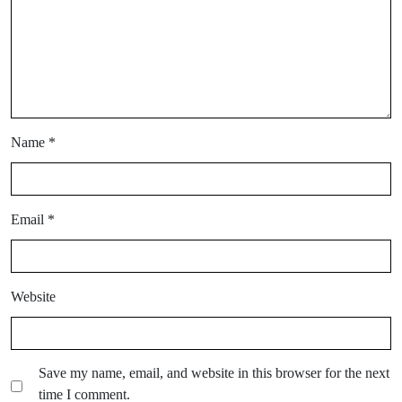
Name
*
Email
*
Website
Save my name, email, and website in this browser for the next
time I comment.