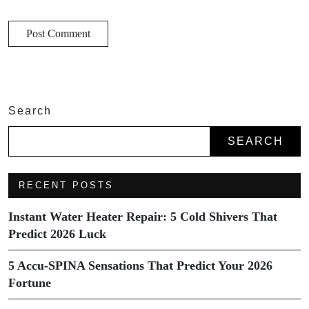
Search
SEARCH
RECENT POSTS
Instant Water Heater Repair: 5 Cold Shivers That
Predict 2026 Luck
5 Accu-SPINA Sensations That Predict Your 2026
Fortune