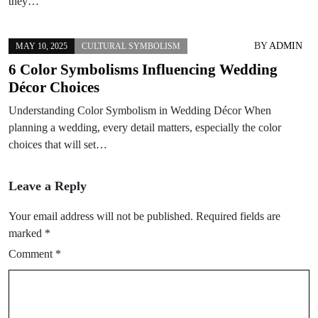
they…
BY
ADMIN
MAY 10, 2025
CULTURAL SYMBOLISM
6 Color Symbolisms Influencing Wedding
Décor Choices
Understanding Color Symbolism in Wedding Décor When
planning a wedding, every detail matters, especially the color
choices that will set…
Leave a Reply
Your email address will not be published.
Required fields are
marked
*
Comment
*