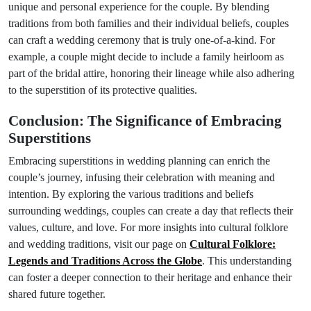
unique and personal experience for the couple. By blending
traditions from both families and their individual beliefs, couples
can craft a wedding ceremony that is truly one-of-a-kind. For
example, a couple might decide to include a family heirloom as
part of the bridal attire, honoring their lineage while also adhering
to the superstition of its protective qualities.
Conclusion: The Significance of Embracing
Superstitions
Embracing superstitions in wedding planning can enrich the
couple’s journey, infusing their celebration with meaning and
intention. By exploring the various traditions and beliefs
surrounding weddings, couples can create a day that reflects their
values, culture, and love. For more insights into cultural folklore
and wedding traditions, visit our page on
Cultural Folklore:
Legends and Traditions Across the Globe
. This understanding
can foster a deeper connection to their heritage and enhance their
shared future together.