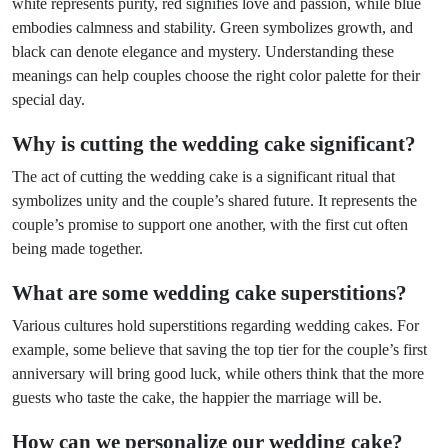
white represents purity, red signifies love and passion, while blue
embodies calmness and stability. Green symbolizes growth, and
black can denote elegance and mystery. Understanding these
meanings can help couples choose the right color palette for their
special day.
Why is cutting the wedding cake significant?
The act of cutting the wedding cake is a significant ritual that
symbolizes unity and the couple’s shared future. It represents the
couple’s promise to support one another, with the first cut often
being made together.
What are some wedding cake superstitions?
Various cultures hold superstitions regarding wedding cakes. For
example, some believe that saving the top tier for the couple’s first
anniversary will bring good luck, while others think that the more
guests who taste the cake, the happier the marriage will be.
How can we personalize our wedding cake?