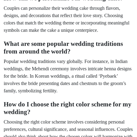
Couples can personalize their wedding cake through flavors,
designs, and decorations that reflect their love story. Choosing
colors that match the wedding theme or incorporating meaningful
symbols can make the cake a unique centerpiece.
What are some popular wedding traditions
from around the world?
Popular wedding traditions vary globally. For instance, in Indian
weddings, the Mehendi ceremony involves intricate henna designs
for the bride. In Korean weddings, a ritual called ‘Pyebaek’
involves the bride presenting dates and chestnuts to the groom’s
family, symbolizing fertility.
How do I choose the right color scheme for my
wedding?
Choosing the right color scheme involves considering personal
preferences, cultural significance, and seasonal influences. Couples
should also think about how the chosen colors will harmonize with