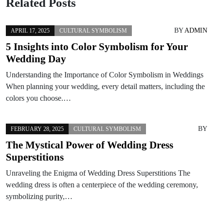
Related Posts
BY
ADMIN
APRIL 17, 2025
CULTURAL SYMBOLISM
5 Insights into Color Symbolism for Your
Wedding Day
Understanding the Importance of Color Symbolism in Weddings
When planning your wedding, every detail matters, including the
colors you choose.…
BY
FEBRUARY 28, 2025
CULTURAL SYMBOLISM
The Mystical Power of Wedding Dress
Superstitions
Unraveling the Enigma of Wedding Dress Superstitions The
wedding dress is often a centerpiece of the wedding ceremony,
symbolizing purity,…