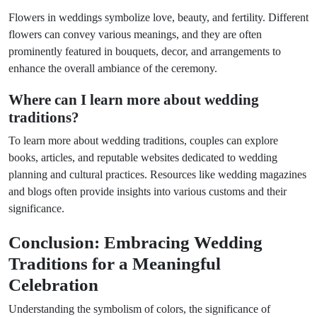
Flowers in weddings symbolize love, beauty, and fertility. Different
flowers can convey various meanings, and they are often
prominently featured in bouquets, decor, and arrangements to
enhance the overall ambiance of the ceremony.
Where can I learn more about wedding
traditions?
To learn more about wedding traditions, couples can explore
books, articles, and reputable websites dedicated to wedding
planning and cultural practices. Resources like wedding magazines
and blogs often provide insights into various customs and their
significance.
Conclusion: Embracing Wedding
Traditions for a Meaningful
Celebration
Understanding the symbolism of colors, the significance of