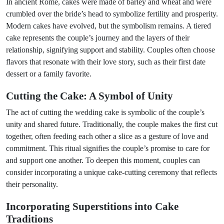
In ancient Rome, cakes were made of barley and wheat and were
crumbled over the bride’s head to symbolize fertility and prosperity.
Modern cakes have evolved, but the symbolism remains. A tiered
cake represents the couple’s journey and the layers of their
relationship, signifying support and stability. Couples often choose
flavors that resonate with their love story, such as their first date
dessert or a family favorite.
Cutting the Cake: A Symbol of Unity
The act of cutting the wedding cake is symbolic of the couple’s
unity and shared future. Traditionally, the couple makes the first cut
together, often feeding each other a slice as a gesture of love and
commitment. This ritual signifies the couple’s promise to care for
and support one another. To deepen this moment, couples can
consider incorporating a unique cake-cutting ceremony that reflects
their personality.
Incorporating Superstitions into Cake
Traditions