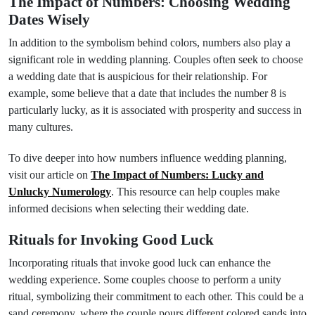
The Impact of Numbers: Choosing Wedding
Dates Wisely
In addition to the symbolism behind colors, numbers also play a
significant role in wedding planning. Couples often seek to choose
a wedding date that is auspicious for their relationship. For
example, some believe that a date that includes the number 8 is
particularly lucky, as it is associated with prosperity and success in
many cultures.
To dive deeper into how numbers influence wedding planning,
visit our article on
The Impact of Numbers: Lucky and
Unlucky Numerology
. This resource can help couples make
informed decisions when selecting their wedding date.
Rituals for Invoking Good Luck
Incorporating rituals that invoke good luck can enhance the
wedding experience. Some couples choose to perform a unity
ritual, symbolizing their commitment to each other. This could be a
sand ceremony, where the couple pours different colored sands into