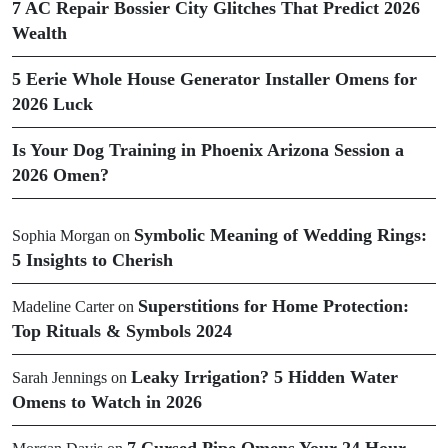
7 AC Repair Bossier City Glitches That Predict 2026
Wealth
5 Eerie Whole House Generator Installer Omens for
2026 Luck
Is Your Dog Training in Phoenix Arizona Session a
2026 Omen?
Symbolic Meaning of Wedding Rings:
Sophia Morgan
on
5 Insights to Cherish
Superstitions for Home Protection:
Madeline Carter
on
Top Rituals & Symbols 2024
Leaky Irrigation? 5 Hidden Water
Sarah Jennings
on
Omens to Watch in 2026
7 Cursed Pipe Omens Your 24 Hour