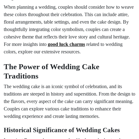
When planning a wedding, couples should consider how to weave
these colors throughout their celebration. This can include attire,
floral arrangements, table settings, and even the cake design. By
thoughtfully integrating color symbolism, couples can create a
cohesive theme that reflects their love story and cultural heritage.
For more insights into
good luck charms
related to wedding
colors, explore our extensive resources.
The Power of Wedding Cake
Traditions
The wedding cake is an iconic symbol of celebration, and its
traditions are steeped in history and superstition. From the design to
the flavors, every aspect of the cake can carry significant meaning.
Couples can explore various cake traditions to enhance their
wedding experience and create lasting memories.
Historical Significance of Wedding Cakes