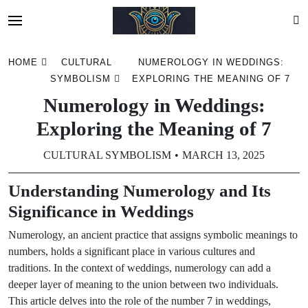
Skip
HOME
CULTURAL
NUMEROLOGY IN WEDDINGS:
to
SYMBOLISM
EXPLORING THE MEANING OF 7
content
Numerology in Weddings:
Exploring the Meaning of 7
CULTURAL SYMBOLISM
MARCH 13, 2025
Understanding Numerology and Its
Significance in Weddings
Numerology, an ancient practice that assigns symbolic meanings to
numbers, holds a significant place in various cultures and
traditions. In the context of weddings, numerology can add a
deeper layer of meaning to the union between two individuals.
This article delves into the role of the number 7 in weddings,