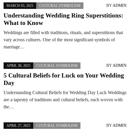
BY
ADMIN
MARCH 03, 2025
CULTURAL SYMBOLISM
Understanding Wedding Ring Superstitions:
What to Know
Weddings are filled with traditions, rituals, and superstitions that
vary across cultures. One of the most significant symbols of
marriage…
BY
ADMIN
APRIL 30, 2025
CULTURAL SYMBOLISM
5 Cultural Beliefs for Luck on Your Wedding
Day
Understanding Cultural Beliefs for Wedding Day Luck Weddings
are a tapestry of traditions and cultural beliefs, each woven with
the…
BY
ADMIN
APRIL 27, 2025
CULTURAL SYMBOLISM