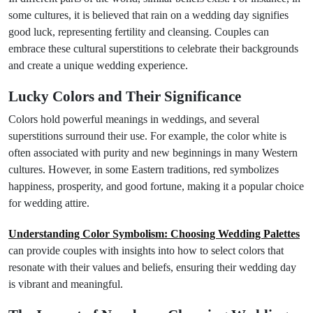
some cultures, it is believed that rain on a wedding day signifies
good luck, representing fertility and cleansing. Couples can
embrace these cultural superstitions to celebrate their backgrounds
and create a unique wedding experience.
Lucky Colors and Their Significance
Colors hold powerful meanings in weddings, and several
superstitions surround their use. For example, the color white is
often associated with purity and new beginnings in many Western
cultures. However, in some Eastern traditions, red symbolizes
happiness, prosperity, and good fortune, making it a popular choice
for wedding attire.
Understanding Color Symbolism: Choosing Wedding Palettes
can provide couples with insights into how to select colors that
resonate with their values and beliefs, ensuring their wedding day
is vibrant and meaningful.