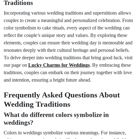
Traditions
Incorporating various wedding traditions and superstitions allows
couples to create a meaningful and personalized celebration. From
color symbolism to cake rituals, every aspect of the wedding can
reflect the couple’s unique story and values. By exploring these
elements, couples can ensure their wedding day is memorable and
resonates deeply with their cultural heritage and personal beliefs.
To delve deeper into wedding traditions that bring good luck, visit
our page on
Lucky Charms for Weddings
. By embracing these
traditions, couples can embark on their journey together with love
and intention, ensuring a bright future ahead.
Frequently Asked Questions About
Wedding Traditions
What do different colors symbolize in
weddings?
Colors in weddings symbolize various meanings. For instance,