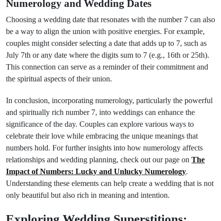
Numerology and Wedding Dates
Choosing a wedding date that resonates with the number 7 can also
be a way to align the union with positive energies. For example,
couples might consider selecting a date that adds up to 7, such as
July 7th or any date where the digits sum to 7 (e.g., 16th or 25th).
This connection can serve as a reminder of their commitment and
the spiritual aspects of their union.
In conclusion, incorporating numerology, particularly the powerful
and spiritually rich number 7, into weddings can enhance the
significance of the day. Couples can explore various ways to
celebrate their love while embracing the unique meanings that
numbers hold. For further insights into how numerology affects
relationships and wedding planning, check out our page on
The
Impact of Numbers: Lucky and Unlucky Numerology
.
Understanding these elements can help create a wedding that is not
only beautiful but also rich in meaning and intention.
Exploring Wedding Superstitions: