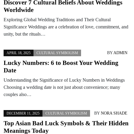
Discover 7 Cultural Beliefs About Weddings
Worldwide
Exploring Global Wedding Traditions and Their Cultural
Significance Weddings are a celebration of love, commitment, and
unity, but the rituals…
BY
ADMIN
APRIL 18, 2025
CULTURAL SYMBOLISM
Lucky Numbers: 6 to Boost Your Wedding
Date
Understanding the Significance of Lucky Numbers in Weddings
Choosing a wedding date is not just about convenience; many
couples also…
BY
NORA SHADE
DECEMBER 11, 2025
CULTURAL SYMBOLISM
Top Asian Bad Luck Symbols & Their Hidden
Meanings Today