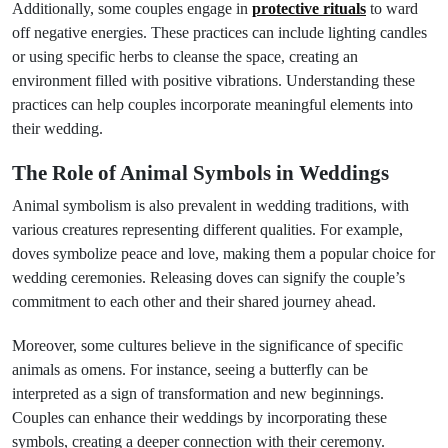
Additionally, some couples engage in
protective rituals
to ward
off negative energies. These practices can include lighting candles
or using specific herbs to cleanse the space, creating an
environment filled with positive vibrations. Understanding these
practices can help couples incorporate meaningful elements into
their wedding.
The Role of Animal Symbols in Weddings
Animal symbolism is also prevalent in wedding traditions, with
various creatures representing different qualities. For example,
doves symbolize peace and love, making them a popular choice for
wedding ceremonies. Releasing doves can signify the couple’s
commitment to each other and their shared journey ahead.
Moreover, some cultures believe in the significance of specific
animals as omens. For instance, seeing a butterfly can be
interpreted as a sign of transformation and new beginnings.
Couples can enhance their weddings by incorporating these
symbols, creating a deeper connection with their ceremony.