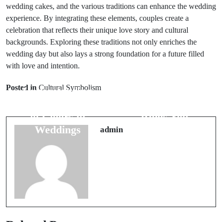
wedding cakes, and the various traditions can enhance the wedding
experience. By integrating these elements, couples create a
celebration that reflects their unique love story and cultural
backgrounds. Exploring these traditions not only enriches the
wedding day but also lays a strong foundation for a future filled
with love and intention.
Prev Post
Next Post
Posted in
Cultural Symbolism
Understanding
Top 7 Myths
the Symbolism
About Wedding
of Colors in
Rings You
Weddings
Should Know
admin