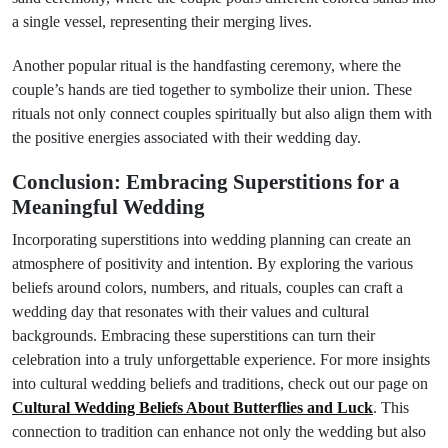
a single vessel, representing their merging lives.
Another popular ritual is the handfasting ceremony, where the
couple’s hands are tied together to symbolize their union. These
rituals not only connect couples spiritually but also align them with
the positive energies associated with their wedding day.
Conclusion: Embracing Superstitions for a
Meaningful Wedding
Incorporating superstitions into wedding planning can create an
atmosphere of positivity and intention. By exploring the various
beliefs around colors, numbers, and rituals, couples can craft a
wedding day that resonates with their values and cultural
backgrounds. Embracing these superstitions can turn their
celebration into a truly unforgettable experience. For more insights
into cultural wedding beliefs and traditions, check out our page on
Cultural Wedding Beliefs About Butterflies and Luck
. This
connection to tradition can enhance not only the wedding but also