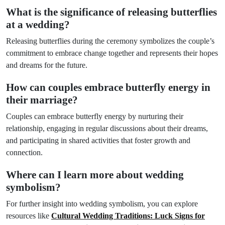
What is the significance of releasing butterflies
at a wedding?
Releasing butterflies during the ceremony symbolizes the couple’s
commitment to embrace change together and represents their hopes
and dreams for the future.
How can couples embrace butterfly energy in
their marriage?
Couples can embrace butterfly energy by nurturing their
relationship, engaging in regular discussions about their dreams,
and participating in shared activities that foster growth and
connection.
Where can I learn more about wedding
symbolism?
For further insight into wedding symbolism, you can explore
resources like
Cultural Wedding Traditions: Luck Signs for