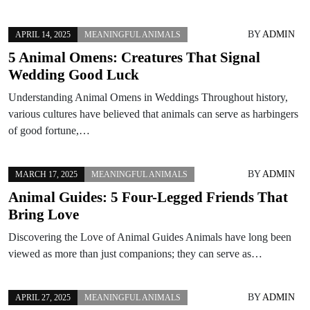
BY
ADMIN
APRIL 14, 2025
MEANINGFUL ANIMALS
5 Animal Omens: Creatures That Signal
Wedding Good Luck
Understanding Animal Omens in Weddings Throughout history,
various cultures have believed that animals can serve as harbingers
of good fortune,…
BY
ADMIN
MARCH 17, 2025
MEANINGFUL ANIMALS
Animal Guides: 5 Four-Legged Friends That
Bring Love
Discovering the Love of Animal Guides Animals have long been
viewed as more than just companions; they can serve as…
BY
ADMIN
APRIL 27, 2025
MEANINGFUL ANIMALS