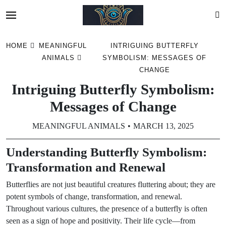
Skip
HOME
MEANINGFUL
INTRIGUING BUTTERFLY
to
ANIMALS
SYMBOLISM: MESSAGES OF
content
CHANGE
Intriguing Butterfly Symbolism:
Messages of Change
MEANINGFUL ANIMALS
MARCH 13, 2025
Understanding Butterfly Symbolism:
Transformation and Renewal
Butterflies are not just beautiful creatures fluttering about; they are
potent symbols of change, transformation, and renewal.
Throughout various cultures, the presence of a butterfly is often
seen as a sign of hope and positivity. Their life cycle—from