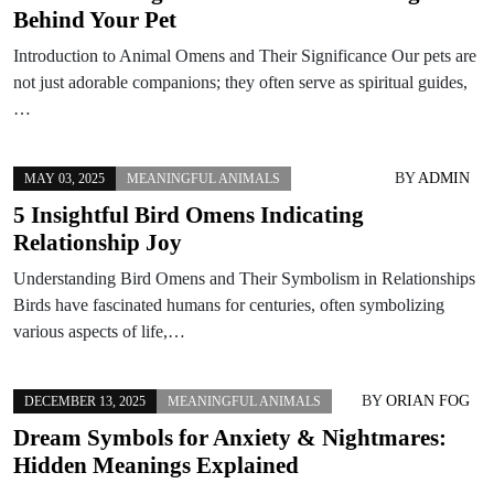
Behind Your Pet
Introduction to Animal Omens and Their Significance Our pets are
not just adorable companions; they often serve as spiritual guides,
…
BY
ADMIN
MAY 03, 2025
MEANINGFUL ANIMALS
5 Insightful Bird Omens Indicating
Relationship Joy
Understanding Bird Omens and Their Symbolism in Relationships
Birds have fascinated humans for centuries, often symbolizing
various aspects of life,…
BY
ORIAN FOG
DECEMBER 13, 2025
MEANINGFUL ANIMALS
Dream Symbols for Anxiety & Nightmares:
Hidden Meanings Explained