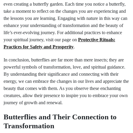
even creating a butterfly garden. Each time you notice a butterfly,
take a moment to reflect on the changes you are experiencing and
the lessons you are learning. Engaging with nature in this way can
enhance your understanding of transformation and the beauty of
life’s ever-evolving journey. For additional practices to enhance
your spiritual journey, visit our page on
Protective Rituals:
Practices for Safety and Prosperity
.
In conclusion, butterflies are far more than mere insects; they are
powerful symbols of transformation, love, and spiritual guidance.
By understanding their significance and connecting with their
energy, we can embrace the changes in our lives and appreciate the
beauty that comes with them. As you observe these enchanting
creatures, allow their presence to inspire you to embrace your own
journey of growth and renewal.
Butterflies and Their Connection to
Transformation