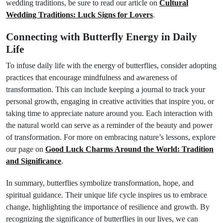
wedding traditions, be sure to read our article on
Cultural
Wedding Traditions: Luck Signs for Lovers
.
Connecting with Butterfly Energy in Daily
Life
To infuse daily life with the energy of butterflies, consider adopting
practices that encourage mindfulness and awareness of
transformation. This can include keeping a journal to track your
personal growth, engaging in creative activities that inspire you, or
taking time to appreciate nature around you. Each interaction with
the natural world can serve as a reminder of the beauty and power
of transformation. For more on embracing nature’s lessons, explore
our page on
Good Luck Charms Around the World: Tradition
and Significance
.
In summary, butterflies symbolize transformation, hope, and
spiritual guidance. Their unique life cycle inspires us to embrace
change, highlighting the importance of resilience and growth. By
recognizing the significance of butterflies in our lives, we can