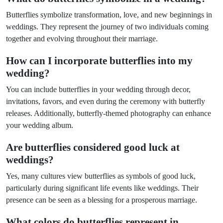
Butterflies symbolize transformation, love, and new beginnings in
weddings. They represent the journey of two individuals coming
together and evolving throughout their marriage.
How can I incorporate butterflies into my
wedding?
You can include butterflies in your wedding through decor,
invitations, favors, and even during the ceremony with butterfly
releases. Additionally, butterfly-themed photography can enhance
your wedding album.
Are butterflies considered good luck at
weddings?
Yes, many cultures view butterflies as symbols of good luck,
particularly during significant life events like weddings. Their
presence can be seen as a blessing for a prosperous marriage.
What colors do butterflies represent in