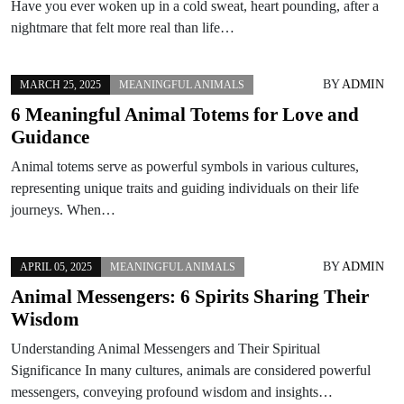
Have you ever woken up in a cold sweat, heart pounding, after a
nightmare that felt more real than life…
BY
ADMIN
MARCH 25, 2025
MEANINGFUL ANIMALS
6 Meaningful Animal Totems for Love and
Guidance
Animal totems serve as powerful symbols in various cultures,
representing unique traits and guiding individuals on their life
journeys. When…
BY
ADMIN
APRIL 05, 2025
MEANINGFUL ANIMALS
Animal Messengers: 6 Spirits Sharing Their
Wisdom
Understanding Animal Messengers and Their Spiritual
Significance In many cultures, animals are considered powerful
messengers, conveying profound wisdom and insights…