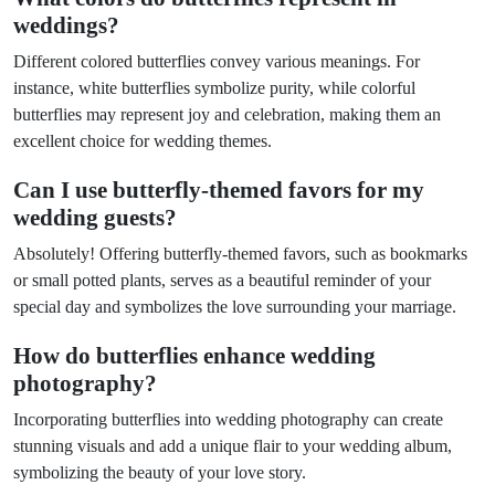
weddings?
Different colored butterflies convey various meanings. For
instance, white butterflies symbolize purity, while colorful
butterflies may represent joy and celebration, making them an
excellent choice for wedding themes.
Can I use butterfly-themed favors for my
wedding guests?
Absolutely! Offering butterfly-themed favors, such as bookmarks
or small potted plants, serves as a beautiful reminder of your
special day and symbolizes the love surrounding your marriage.
How do butterflies enhance wedding
photography?
Incorporating butterflies into wedding photography can create
stunning visuals and add a unique flair to your wedding album,
symbolizing the beauty of your love story.