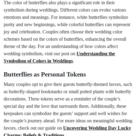
The color of butterflies also plays a significant role in their
symbolism during weddings. Different colors can evoke various
emotions and meanings. For instance, white butterflies symbolize
purity and new beginnings, while colorful butterflies can represent
joy and celebration. Couples often choose their wedding color
schemes based on the colors of butterflies, enhancing the overall
theme of the day. For an understanding of how colors affect
wedding symbolism, visit our post on
Understanding the
Symbolism of Colors in Weddings
.
Butterflies as Personal Tokens
Many couples opt to give their guests butterfly-themed favors, such
as butterfly-shaped bookmarks or small potted plants with butterfly
decorations. These tokens serve as a reminder of the couple’s
special day and the love that surrounds them. Additionally, these
keepsakes can symbolize the guests’ support and well wishes for
the couple’s journey ahead. For more ideas on meaningful wedding
favors, check out our guide on
Uncovering Wedding Day Lucky
Charms: Beliefs & Traditions
.