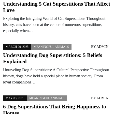
Understanding 5 Cat Superstitions That Affect
Love
Exploring the Intriguing World of Cat Superstitions Throughout
history, cats have been at the center of numerous superstitions,
especially when…
BY
ADMIN
MARCH 29, 2025
MEANINGFUL ANIMALS
Understanding Dog Superstitions: 5 Beliefs
Explained
Unraveling Dog Superstitions: A Cultural Perspective Throughout
history, dogs have held a special place in human society. From
loyal companions…
BY
ADMIN
MAY 03, 2025
MEANINGFUL ANIMALS
6 Dog Superstitions That Bring Happiness to
Homes