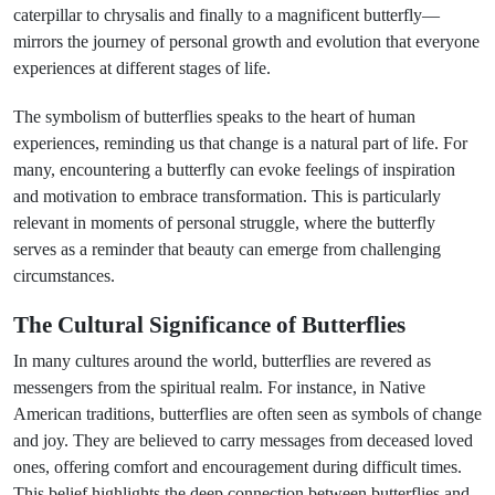
caterpillar to chrysalis and finally to a magnificent butterfly—
mirrors the journey of personal growth and evolution that everyone
experiences at different stages of life.
The symbolism of butterflies speaks to the heart of human
experiences, reminding us that change is a natural part of life. For
many, encountering a butterfly can evoke feelings of inspiration
and motivation to embrace transformation. This is particularly
relevant in moments of personal struggle, where the butterfly
serves as a reminder that beauty can emerge from challenging
circumstances.
The Cultural Significance of Butterflies
In many cultures around the world, butterflies are revered as
messengers from the spiritual realm. For instance, in Native
American traditions, butterflies are often seen as symbols of change
and joy. They are believed to carry messages from deceased loved
ones, offering comfort and encouragement during difficult times.
This belief highlights the deep connection between butterflies and