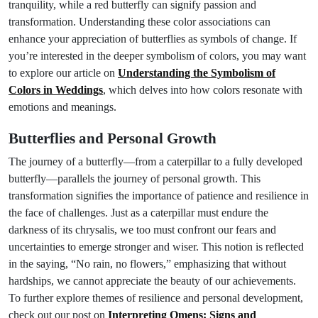
tranquility, while a red butterfly can signify passion and
transformation. Understanding these color associations can
enhance your appreciation of butterflies as symbols of change. If
you’re interested in the deeper symbolism of colors, you may want
to explore our article on
Understanding the Symbolism of
Colors in Weddings
, which delves into how colors resonate with
emotions and meanings.
Butterflies and Personal Growth
The journey of a butterfly—from a caterpillar to a fully developed
butterfly—parallels the journey of personal growth. This
transformation signifies the importance of patience and resilience in
the face of challenges. Just as a caterpillar must endure the
darkness of its chrysalis, we too must confront our fears and
uncertainties to emerge stronger and wiser. This notion is reflected
in the saying, “No rain, no flowers,” emphasizing that without
hardships, we cannot appreciate the beauty of our achievements.
To further explore themes of resilience and personal development,
check out our post on
Interpreting Omens: Signs and