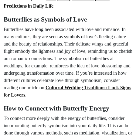
Predictions in Daily Life
.
Butterflies as Symbols of Love
Butterflies have long been associated with love and romance. In
many cultures, they are seen as symbols of love’s fleeting nature
and the beauty of relationships. Their delicate wings and graceful
flight embody the lightness and joy of love, reminding us to cherish
our romantic connections. The symbolism of butterflies at
weddings, for example, reinforces the idea of love blossoming and
undergoing transformation over time. If you’re interested in how
different cultures celebrate love through symbolism, consider
reading our article on
Cultural Wedding Traditions: Luck Signs
for Lovers
.
How to Connect with Butterfly Energy
To connect more deeply with the energy of butterflies, consider
incorporating butterfly symbolism into your daily life. This can be
done through various methods, such as meditation, visualization, or