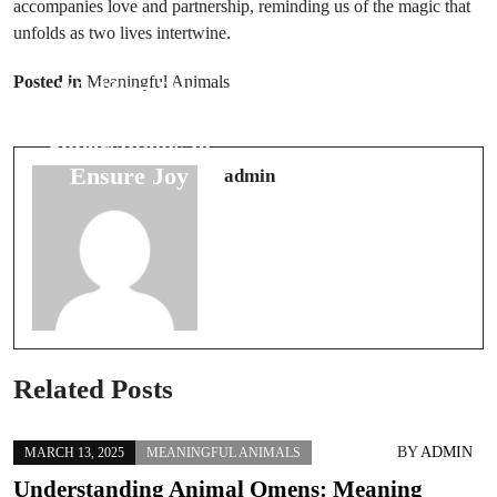
accompanies love and partnership, reminding us of the magic that
unfolds as two lives intertwine.
Next Post
Prev Post
Exploring the
Posted in
Meaningful Animals
Wedding Day
Connection
Luck: 7
Between Food
Superstitions to
and Wedding
Ensure Joy
admin
Luck
Related Posts
BY
ADMIN
MARCH 13, 2025
MEANINGFUL ANIMALS
Understanding Animal Omens: Meaning