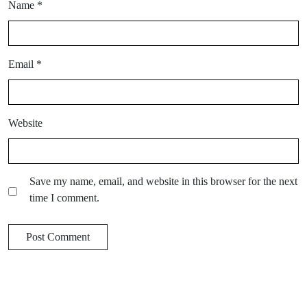
Name
*
Email
*
Website
Save my name, email, and website in this browser for the next
time I comment.