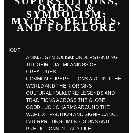
SUPERSTITIONS,
OMENS &
SYMBOLISM:
MYTHS, BELIEFS,
AND FOLKLORE
HOME
ANIMAL SYMBOLISM: UNDERSTANDING
THE SPIRITUAL MEANINGS OF
CREATURES
COMMON SUPERSTITIONS AROUND THE
WORLD AND THEIR ORIGINS
CULTURAL FOLKLORE: LEGENDS AND
TRADITIONS ACROSS THE GLOBE
GOOD LUCK CHARMS AROUND THE
WORLD: TRADITION AND SIGNIFICANCE
INTERPRETING OMENS: SIGNS AND
PREDICTIONS IN DAILY LIFE