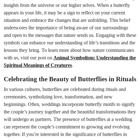
insights from the universe or our higher selves. When a butterfly
appears in your life, it may be a sign to reflect on your current
situation and embrace the changes that are unfolding. This belief
underscores the importance of being aware of our surroundings
and open to the messages that nature sends us. Engaging with these
symbols can enhance our understanding of life’s transitions and the
lessons they bring. To learn more about how nature communicates
with us, visit our post on
Animal Symbolism: Understanding the
Spiritual Meanings of Creatures
.
Celebrating the Beauty of Butterflies in Rituals
In various cultures, butterflies are celebrated during rituals and
ceremonies, symbolizing love, transformation, and new
beginnings. Often, weddings incorporate butterfly motifs to signify
the couple’s journey together and the beautiful transformations they
will undergo as partners. The presence of butterflies at a wedding
can represent the couple’s commitment to growing and evolving
together. If you’re interested in the significance of butterflies in