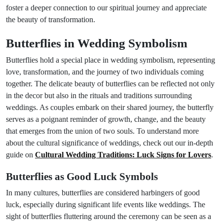
foster a deeper connection to our spiritual journey and appreciate
the beauty of transformation.
Butterflies in Wedding Symbolism
Butterflies hold a special place in wedding symbolism, representing
love, transformation, and the journey of two individuals coming
together. The delicate beauty of butterflies can be reflected not only
in the decor but also in the rituals and traditions surrounding
weddings. As couples embark on their shared journey, the butterfly
serves as a poignant reminder of growth, change, and the beauty
that emerges from the union of two souls. To understand more
about the cultural significance of weddings, check out our in-depth
guide on
Cultural Wedding Traditions: Luck Signs for Lovers
.
Butterflies as Good Luck Symbols
In many cultures, butterflies are considered harbingers of good
luck, especially during significant life events like weddings. The
sight of butterflies fluttering around the ceremony can be seen as a