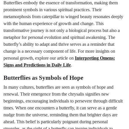
Butterflies embody the essence of transformation, making them
prominent symbols in various spiritual practices. Their
metamorphosis from caterpillar to winged beauty resonates deeply
with the human experience of growth and change. This
transformative journey is not only a biological process but also a
metaphor for personal evolution and spiritual awakening. The
butterfly’s ability to adapt and thrive serves as a reminder that
change is a necessary component of life. For more insights on
personal growth, explore our article on
Interpreting Omens:
Signs and Predictions in Daily Life
.
Butterflies as Symbols of Hope
In many cultures, butterflies are seen as symbols of hope and
renewal. Their emergence from the chrysalis signifies new
beginnings, encouraging individuals to persevere through difficult
times. When one encounters a butterfly, it can serve as a gentle
nudge from the universe, reminding them that brighter days are
ahead. This belief is particularly poignant during personal
struggles, as the sight of a butterfly can inspire individuals to