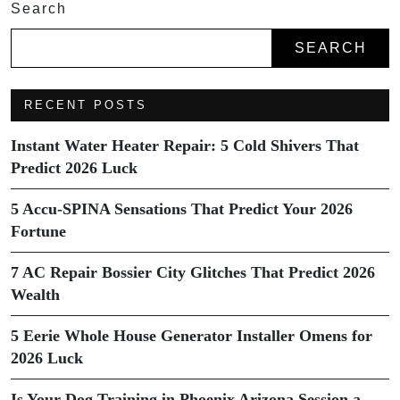
Search
SEARCH
RECENT POSTS
Instant Water Heater Repair: 5 Cold Shivers That
Predict 2026 Luck
5 Accu-SPINA Sensations That Predict Your 2026
Fortune
7 AC Repair Bossier City Glitches That Predict 2026
Wealth
5 Eerie Whole House Generator Installer Omens for
2026 Luck
Is Your Dog Training in Phoenix Arizona Session a