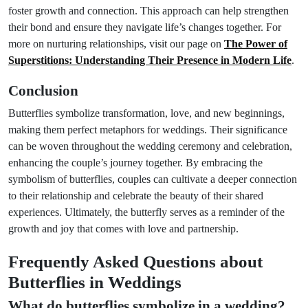
foster growth and connection. This approach can help strengthen
their bond and ensure they navigate life’s changes together. For
more on nurturing relationships, visit our page on
The Power of
Superstitions: Understanding Their Presence in Modern Life
.
Conclusion
Butterflies symbolize transformation, love, and new beginnings,
making them perfect metaphors for weddings. Their significance
can be woven throughout the wedding ceremony and celebration,
enhancing the couple’s journey together. By embracing the
symbolism of butterflies, couples can cultivate a deeper connection
to their relationship and celebrate the beauty of their shared
experiences. Ultimately, the butterfly serves as a reminder of the
growth and joy that comes with love and partnership.
Frequently Asked Questions about
Butterflies in Weddings
What do butterflies symbolize in a wedding?