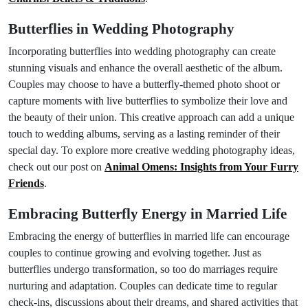
Butterflies in Wedding Photography
Incorporating butterflies into wedding photography can create
stunning visuals and enhance the overall aesthetic of the album.
Couples may choose to have a butterfly-themed photo shoot or
capture moments with live butterflies to symbolize their love and
the beauty of their union. This creative approach can add a unique
touch to wedding albums, serving as a lasting reminder of their
special day. To explore more creative wedding photography ideas,
check out our post on
Animal Omens: Insights from Your Furry
Friends
.
Embracing Butterfly Energy in Married Life
Embracing the energy of butterflies in married life can encourage
couples to continue growing and evolving together. Just as
butterflies undergo transformation, so too do marriages require
nurturing and adaptation. Couples can dedicate time to regular
check-ins, discussions about their dreams, and shared activities that