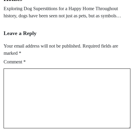
Exploring Dog Superstitions for a Happy Home Throughout
history, dogs have been seen not just as pets, but as symbols…
Leave a Reply
Your email address will not be published.
Required fields are
marked
*
Comment
*