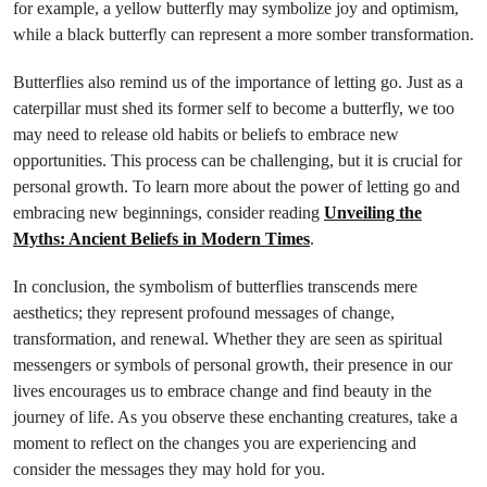
for example, a yellow butterfly may symbolize joy and optimism,
while a black butterfly can represent a more somber transformation.
Butterflies also remind us of the importance of letting go. Just as a
caterpillar must shed its former self to become a butterfly, we too
may need to release old habits or beliefs to embrace new
opportunities. This process can be challenging, but it is crucial for
personal growth. To learn more about the power of letting go and
embracing new beginnings, consider reading
Unveiling the
Myths: Ancient Beliefs in Modern Times
.
In conclusion, the symbolism of butterflies transcends mere
aesthetics; they represent profound messages of change,
transformation, and renewal. Whether they are seen as spiritual
messengers or symbols of personal growth, their presence in our
lives encourages us to embrace change and find beauty in the
journey of life. As you observe these enchanting creatures, take a
moment to reflect on the changes you are experiencing and
consider the messages they may hold for you.