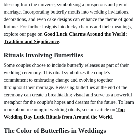
blessing from the universe, symbolizing a prosperous and joyful
marriage. Incorporating butterfly motifs into wedding invitations,
decorations, and even cake designs can enhance the theme of good
fortune. For further insights into lucky charms and their meanings,
explore our page on
Good Luck Charms Around the World:
Tradition and Significance
.
Rituals Involving Butterflies
Some couples choose to include butterfly releases as part of their
wedding ceremony. This ritual symbolizes the couple’s
commitment to embracing change and evolving together
throughout their marriage. Releasing butterflies at the end of the
ceremony can create a breathtaking visual and serve as a powerful
metaphor for the couple’s hopes and dreams for the future. To learn
more about meaningful wedding rituals, see our article on
Top
Wedding Day Luck Rituals from Around the World
.
The Color of Butterflies in Weddings