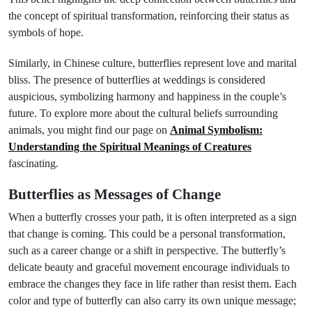
the concept of spiritual transformation, reinforcing their status as
symbols of hope.
Similarly, in Chinese culture, butterflies represent love and marital
bliss. The presence of butterflies at weddings is considered
auspicious, symbolizing harmony and happiness in the couple’s
future. To explore more about the cultural beliefs surrounding
animals, you might find our page on
Animal Symbolism:
Understanding the Spiritual Meanings of Creatures
fascinating.
Butterflies as Messages of Change
When a butterfly crosses your path, it is often interpreted as a sign
that change is coming. This could be a personal transformation,
such as a career change or a shift in perspective. The butterfly’s
delicate beauty and graceful movement encourage individuals to
embrace the changes they face in life rather than resist them. Each
color and type of butterfly can also carry its own unique message;