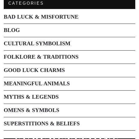
CATEGORIES
BAD LUCK & MISFORTUNE
BLOG
CULTURAL SYMBOLISM
FOLKLORE & TRADITIONS
GOOD LUCK CHARMS
MEANINGFUL ANIMALS
MYTHS & LEGENDS
OMENS & SYMBOLS
SUPERSTITIONS & BELIEFS