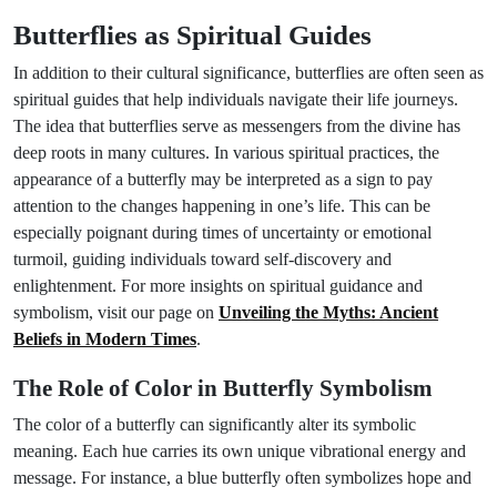
Butterflies as Spiritual Guides
In addition to their cultural significance, butterflies are often seen as
spiritual guides that help individuals navigate their life journeys.
The idea that butterflies serve as messengers from the divine has
deep roots in many cultures. In various spiritual practices, the
appearance of a butterfly may be interpreted as a sign to pay
attention to the changes happening in one’s life. This can be
especially poignant during times of uncertainty or emotional
turmoil, guiding individuals toward self-discovery and
enlightenment. For more insights on spiritual guidance and
symbolism, visit our page on
Unveiling the Myths: Ancient
Beliefs in Modern Times
.
The Role of Color in Butterfly Symbolism
The color of a butterfly can significantly alter its symbolic
meaning. Each hue carries its own unique vibrational energy and
message. For instance, a blue butterfly often symbolizes hope and