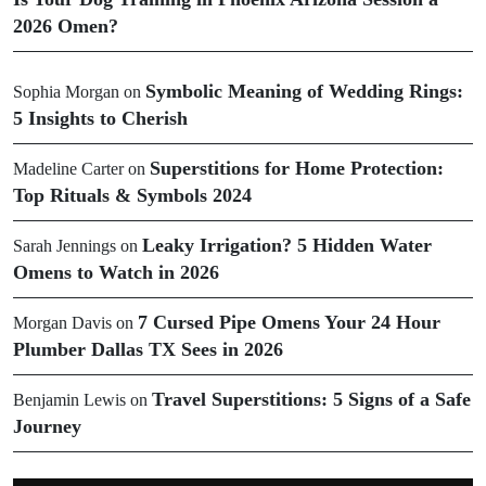
2026 Omen?
Symbolic Meaning of Wedding Rings:
Sophia Morgan
on
5 Insights to Cherish
Superstitions for Home Protection:
Madeline Carter
on
Top Rituals & Symbols 2024
Leaky Irrigation? 5 Hidden Water
Sarah Jennings
on
Omens to Watch in 2026
7 Cursed Pipe Omens Your 24 Hour
Morgan Davis
on
Plumber Dallas TX Sees in 2026
Travel Superstitions: 5 Signs of a Safe
Benjamin Lewis
on
Journey