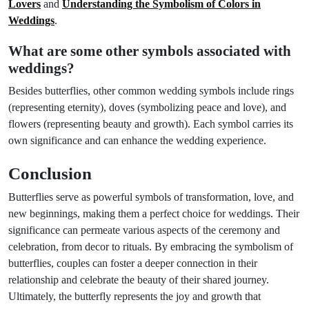
Lovers
and
Understanding the Symbolism of Colors in
Weddings
.
What are some other symbols associated with
weddings?
Besides butterflies, other common wedding symbols include rings
(representing eternity), doves (symbolizing peace and love), and
flowers (representing beauty and growth). Each symbol carries its
own significance and can enhance the wedding experience.
Conclusion
Butterflies serve as powerful symbols of transformation, love, and
new beginnings, making them a perfect choice for weddings. Their
significance can permeate various aspects of the ceremony and
celebration, from decor to rituals. By embracing the symbolism of
butterflies, couples can foster a deeper connection in their
relationship and celebrate the beauty of their shared journey.
Ultimately, the butterfly represents the joy and growth that