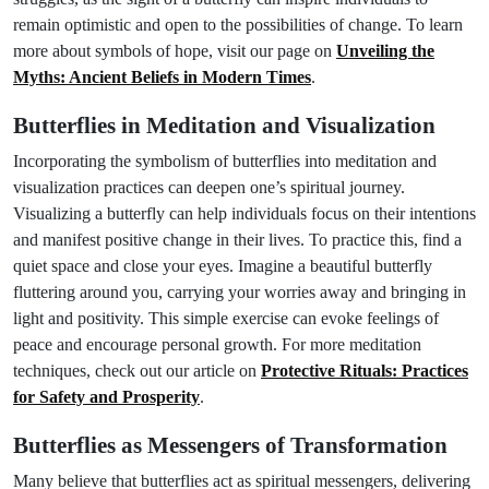
remain optimistic and open to the possibilities of change. To learn
more about symbols of hope, visit our page on
Unveiling the
Myths: Ancient Beliefs in Modern Times
.
Butterflies in Meditation and Visualization
Incorporating the symbolism of butterflies into meditation and
visualization practices can deepen one’s spiritual journey.
Visualizing a butterfly can help individuals focus on their intentions
and manifest positive change in their lives. To practice this, find a
quiet space and close your eyes. Imagine a beautiful butterfly
fluttering around you, carrying your worries away and bringing in
light and positivity. This simple exercise can evoke feelings of
peace and encourage personal growth. For more meditation
techniques, check out our article on
Protective Rituals: Practices
for Safety and Prosperity
.
Butterflies as Messengers of Transformation
Many believe that butterflies act as spiritual messengers, delivering