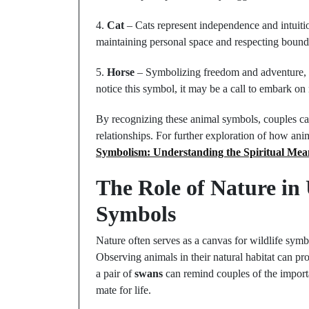
4.
Cat
– Cats represent independence and intuiti
maintaining personal space and respecting bounda
5.
Horse
– Symbolizing freedom and adventure, th
notice this symbol, it may be a call to embark o
By recognizing these animal symbols, couples can
relationships. For further exploration of how an
Symbolism: Understanding the Spiritual Mea
The Role of Nature in
Symbols
Nature often serves as a canvas for wildlife symb
Observing animals in their natural habitat can pr
a pair of
swans
can remind couples of the importa
mate for life.