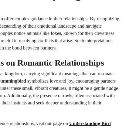
n offer couples guidance in their relationships. By recognizing
nderstanding of their emotional landscape and navigate
couples notice animals like
foxes
, known for their cleverness
rceful in resolving conflicts that arise. Such interpretations
hen the bond between partners.
s on Romantic Relationships
al kingdom, carrying significant meanings that can resonate
hummingbird
symbolizes love and joy, encouraging partners
nter these small, vibrant creatures, it might be a gentle nudge
ship. Additionally, the presence of
owls
, often associated with
 their instincts and seek deeper understanding in their
nce relationships, visit our page on
Understanding Bird