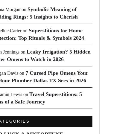
Symbolic Meaning of
ia Morgan
on
ding Rings: 5 Insights to Cherish
Superstitions for Home
line Carter
on
tection: Top Rituals & Symbols 2024
Leaky Irrigation? 5 Hidden
h Jennings
on
er Omens to Watch in 2026
7 Cursed Pipe Omens Your
an Davis
on
Hour Plumber Dallas TX Sees in 2026
Travel Superstitions: 5
amin Lewis
on
ns of a Safe Journey
ATEGORIES