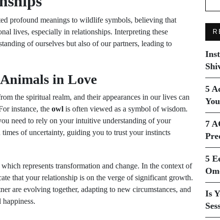
onships
ted profound meanings to wildlife symbols, believing that
nal lives, especially in relationships. Interpreting these
R
anding of ourselves but also of our partners, leading to
Ins
Shi
 Animals in Love
5 A
m the spiritual realm, and their appearances in our lives can
You
For instance, the
owl
is often viewed as a symbol of wisdom.
 you need to rely on your intuitive understanding of your
7 A
n times of uncertainty, guiding you to trust your instincts
Pre
5 E
, which represents transformation and change. In the context of
Ome
ate that your relationship is on the verge of significant growth.
tner are evolving together, adapting to new circumstances, and
Is 
l happiness.
Ses