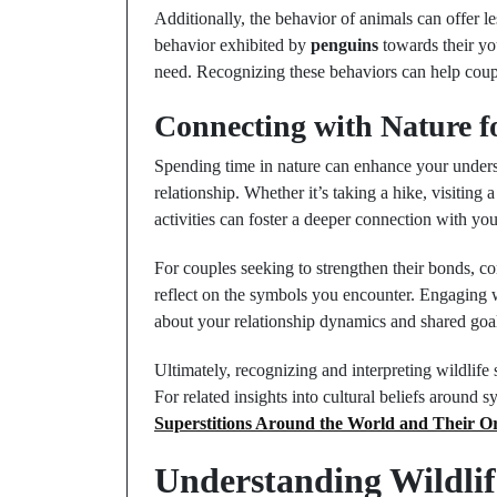
Additionally, the behavior of animals can offer l
behavior exhibited by
penguins
towards their you
need. Recognizing these behaviors can help coupl
Connecting with Nature f
Spending time in nature can enhance your unders
relationship. Whether it’s taking a hike, visiting
activities can foster a deeper connection with yo
For couples seeking to strengthen their bonds, c
reflect on the symbols you encounter. Engaging w
about your relationship dynamics and shared goa
Ultimately, recognizing and interpreting wildlife
For related insights into cultural beliefs around 
Superstitions Around the World and Their Or
Understanding Wildlif