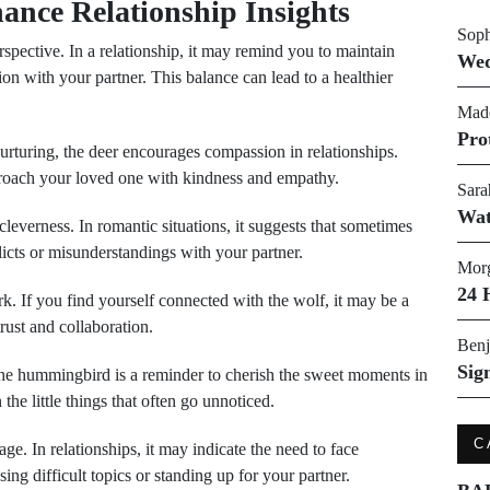
ance Relationship Insights
Soph
pective. In a relationship, it may remind you to maintain
Wed
n with your partner. This balance can lead to a healthier
Made
Pro
urturing, the deer encourages compassion in relationships.
proach your loved one with kindness and empathy.
Sara
Wat
leverness. In romantic situations, it suggests that sometimes
licts or misunderstandings with your partner.
Morg
24 
 If you find yourself connected with the wolf, it may be a
rust and collaboration.
Benj
Sig
he hummingbird is a reminder to cherish the sweet moments in
 the little things that often go unnoticed.
C
e. In relationships, it may indicate the need to face
ng difficult topics or standing up for your partner.