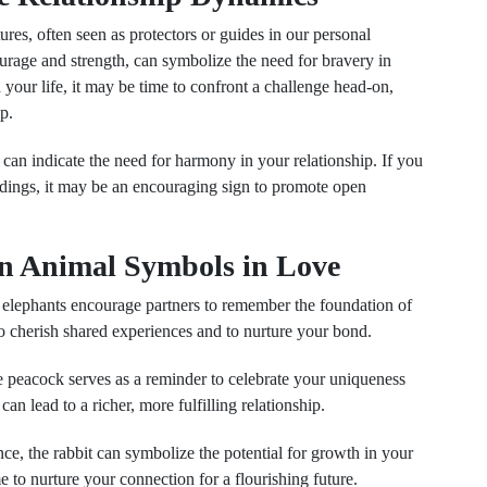
tures, often seen as protectors or guides in our personal
ourage and strength, can symbolize the need for bravery in
n your life, it may be time to confront a challenge head-on,
p.
 can indicate the need for harmony in your relationship. If you
ndings, it may be an encouraging sign to promote open
n Animal Symbols in Love
elephants encourage partners to remember the foundation of
o cherish shared experiences and to nurture your bond.
e peacock serves as a reminder to celebrate your uniqueness
an lead to a richer, more fulfilling relationship.
ce, the rabbit can symbolize the potential for growth in your
me to nurture your connection for a flourishing future.