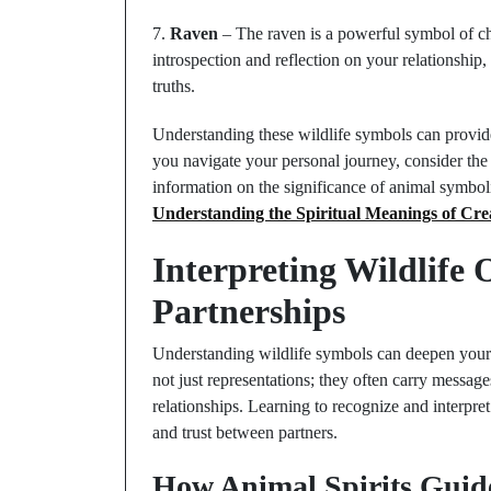
7.
Raven
– The raven is a powerful symbol of ch
introspection and reflection on your relationshi
truths.
Understanding these wildlife symbols can provide
you navigate your personal journey, consider th
information on the significance of animal symbol
Understanding the Spiritual Meanings of Cre
Interpreting Wildlife
Partnerships
Understanding wildlife symbols can deepen your
not just representations; they often carry message
relationships. Learning to recognize and interp
and trust between partners.
How Animal Spirits Guid