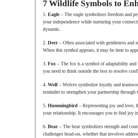
7 Wildlife Symbols to Enh
1.
Eagle
– The eagle symbolizes freedom and pers
your independence while nurturing your connectio
dynamic.
2.
Deer
– Often associated with gentleness and n
When this symbol appears, it may be time to ap
3.
Fox
– The fox is a symbol of adaptability and c
you need to think outside the box to resolve conf
4.
Wolf
– Wolves symbolize loyalty and teamwork.
reminder to strengthen your partnership through t
5.
Hummingbird
– Representing joy and love, t
your relationship. It encourages you to find joy in
6.
Bear
– The bear symbolizes strength and courag
challenges head-on, whether that involves addressi