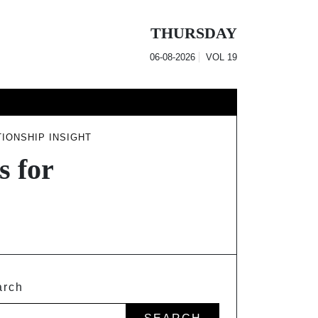
THURSDAY
06-08-2026
VOL
19
IONSHIP INSIGHT
s for
arch