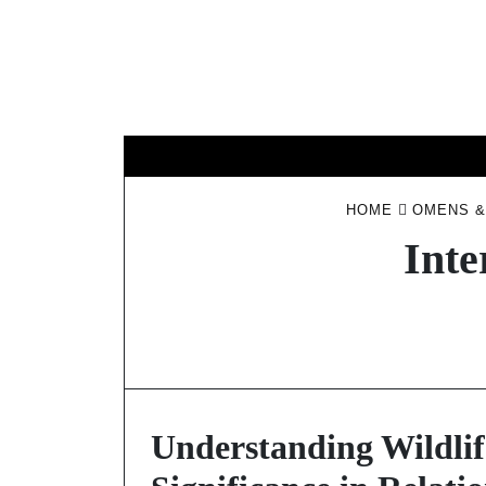
Skip
to
content
HOME
OMENS &
Inte
Understanding Wildlif