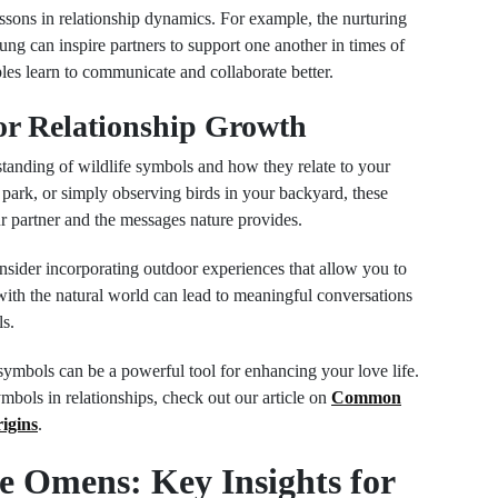
essons in relationship dynamics. For example, the nurturing
ng can inspire partners to support one another in times of
es learn to communicate and collaborate better.
or Relationship Growth
tanding of wildlife symbols and how they relate to your
 a park, or simply observing birds in your backyard, these
ur partner and the messages nature provides.
onsider incorporating outdoor experiences that allow you to
ith the natural world can lead to meaningful conversations
ls.
 symbols can be a powerful tool for enhancing your love life.
symbols in relationships, check out our article on
Common
igins
.
e Omens: Key Insights for