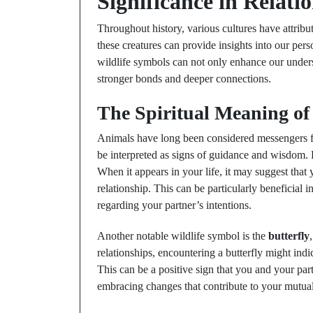
Significance in Relati
Throughout history, various cultures have attribu
these creatures can provide insights into our perso
wildlife symbols can not only enhance our underst
stronger bonds and deeper connections.
The Spiritual Meaning of
Animals have long been considered messengers fro
be interpreted as signs of guidance and wisdom. 
When it appears in your life, it may suggest that
relationship. This can be particularly beneficial i
regarding your partner’s intentions.
Another notable wildlife symbol is the
butterfly
relationships, encountering a butterfly might indic
This can be a positive sign that you and your par
embracing changes that contribute to your mutua