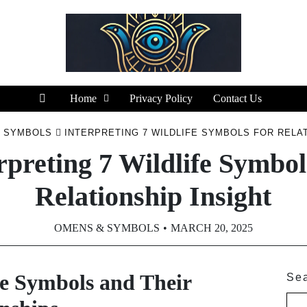
Home
Privacy Policy
Contact Us
 SYMBOLS
INTERPRETING 7 WILDLIFE SYMBOLS FOR RELAT
rpreting 7 Wildlife Symbol
Relationship Insight
OMENS & SYMBOLS
MARCH 20, 2025
e Symbols and Their
Se