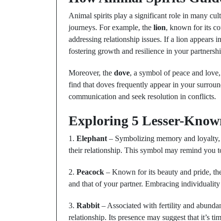
Animal spirits play a significant role in many cul
journeys. For example, the
lion
, known for its c
addressing relationship issues. If a lion appears i
fostering growth and resilience in your partnershi
Moreover, the
dove
, a symbol of peace and love,
find that doves frequently appear in your surrou
communication and seek resolution in conflicts.
Exploring 5 Lesser-Know
1.
Elephant
– Symbolizing memory and loyalty, 
their relationship. This symbol may remind you t
2.
Peacock
– Known for its beauty and pride, th
and that of your partner. Embracing individuality c
3.
Rabbit
– Associated with fertility and abundan
relationship. Its presence may suggest that it’s ti