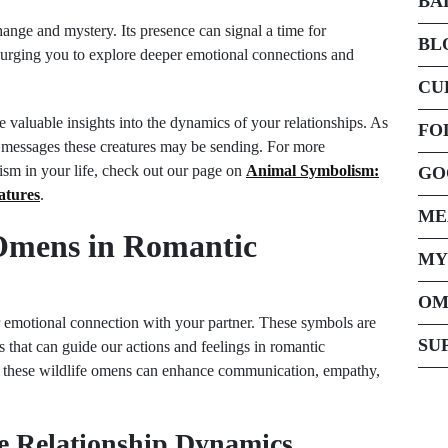
BA
ange and mystery. Its presence can signal a time for
BL
p, urging you to explore deeper emotional connections and
CU
 valuable insights into the dynamics of your relationships. As
FO
e messages these creatures may be sending. For more
ism in your life, check out our page on
Animal Symbolism:
GO
atures
.
ME
 Omens in Romantic
MY
OM
 emotional connection with your partner. These symbols are
SU
s that can guide our actions and feelings in romantic
ret these wildlife omens can enhance communication, empathy,
e Relationship Dynamics