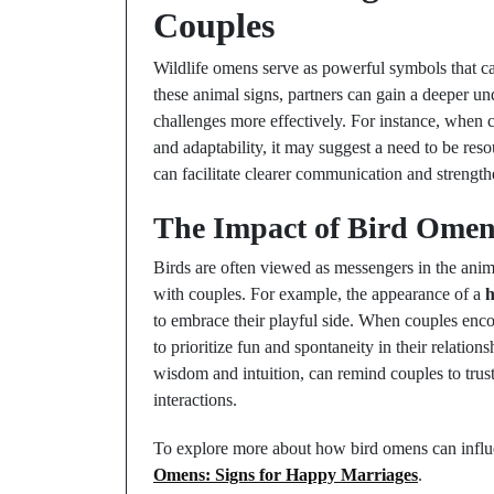
Couples
Wildlife omens serve as powerful symbols that ca
these animal signs, partners can gain a deeper u
challenges more effectively. For instance, when 
and adaptability, it may suggest a need to be resou
can facilitate clearer communication and strengt
The Impact of Bird Omen
Birds are often viewed as messengers in the anim
with couples. For example, the appearance of a
to embrace their playful side. When couples encou
to prioritize fun and spontaneity in their relation
wisdom and intuition, can remind couples to trust
interactions.
To explore more about how bird omens can influe
Omens: Signs for Happy Marriages
.