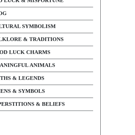
D LUCK & MISFORTUNE
OG
LTURAL SYMBOLISM
LKLORE & TRADITIONS
OD LUCK CHARMS
ANINGFUL ANIMALS
THS & LEGENDS
ENS & SYMBOLS
PERSTITIONS & BELIEFS