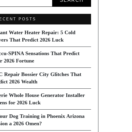
SEARCH
ECENT POSTS
tant Water Heater Repair: 5 Cold
vers That Predict 2026 Luck
ccu-SPINA Sensations That Predict
r 2026 Fortune
C Repair Bossier City Glitches That
dict 2026 Wealth
erie Whole House Generator Installer
ns for 2026 Luck
Your Dog Training in Phoenix Arizona
sion a 2026 Omen?