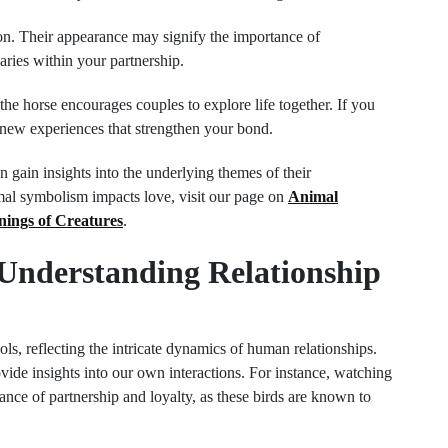
on. Their appearance may signify the importance of
ries within your partnership.
e horse encourages couples to explore life together. If you
n new experiences that strengthen your bond.
 gain insights into the underlying themes of their
imal symbolism impacts love, visit our page on
Animal
nings of Creatures
.
 Understanding Relationship
ols, reflecting the intricate dynamics of human relationships.
ovide insights into our own interactions. For instance, watching
nce of partnership and loyalty, as these birds are known to