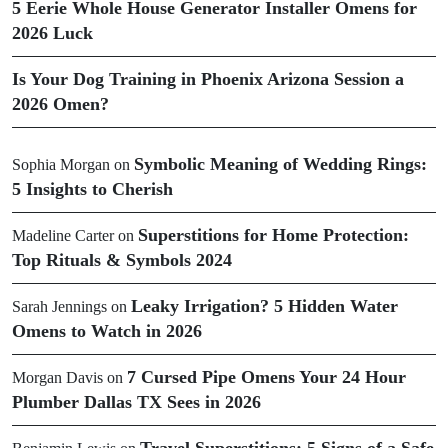
5 Eerie Whole House Generator Installer Omens for
2026 Luck
Is Your Dog Training in Phoenix Arizona Session a
2026 Omen?
Symbolic Meaning of Wedding Rings:
Sophia Morgan
on
5 Insights to Cherish
Superstitions for Home Protection:
Madeline Carter
on
Top Rituals & Symbols 2024
Leaky Irrigation? 5 Hidden Water
Sarah Jennings
on
Omens to Watch in 2026
7 Cursed Pipe Omens Your 24 Hour
Morgan Davis
on
Plumber Dallas TX Sees in 2026
Travel Superstitions: 5 Signs of a Safe