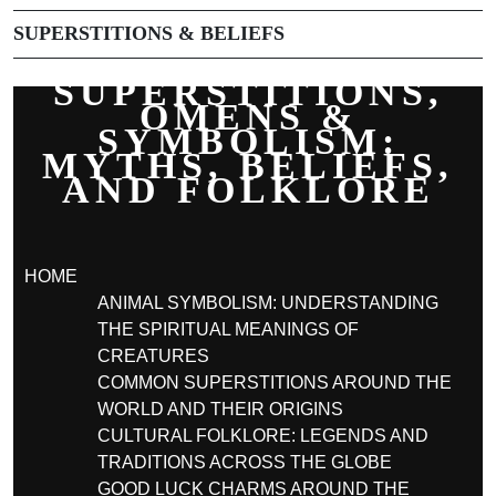
SUPERSTITIONS & BELIEFS
SUPERSTITIONS,
OMENS &
SYMBOLISM:
MYTHS, BELIEFS,
AND FOLKLORE
HOME
ANIMAL SYMBOLISM: UNDERSTANDING
THE SPIRITUAL MEANINGS OF
CREATURES
COMMON SUPERSTITIONS AROUND THE
WORLD AND THEIR ORIGINS
CULTURAL FOLKLORE: LEGENDS AND
TRADITIONS ACROSS THE GLOBE
GOOD LUCK CHARMS AROUND THE