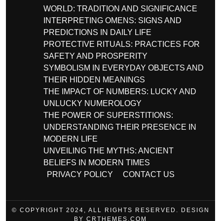
WORLD: TRADITION AND SIGNIFICANCE
INTERPRETING OMENS: SIGNS AND
PREDICTIONS IN DAILY LIFE
PROTECTIVE RITUALS: PRACTICES FOR
SAFETY AND PROSPERITY
SYMBOLISM IN EVERYDAY OBJECTS AND
THEIR HIDDEN MEANINGS
THE IMPACT OF NUMBERS: LUCKY AND
UNLUCKY NUMEROLOGY
THE POWER OF SUPERSTITIONS:
UNDERSTANDING THEIR PRESENCE IN
MODERN LIFE
UNVEILING THE MYTHS: ANCIENT
BELIEFS IN MODERN TIMES
PRIVACY POLICY
CONTACT US
© COPYRIGHT 2024, ALL RIGHTS RESERVED. DESIGN
BY CRTHEMES.COM