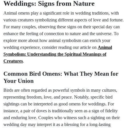
Weddings: Signs from Nature
Animal omens play a significant role in wedding traditions, with
various creatures symbolizing different aspects of love and fortune.
For many couples, observing these signs on their special day can
enhance the feeling of connection to nature and the universe. To
explore more about how animal symbolism can enrich your
wedding experience, consider reading our article on
Animal
Symbolism: Understanding the Spiritual Meanings of
Creatures
.
Common Bird Omens: What They Mean for
Your Union
Birds are often regarded as powerful symbols in many cultures,
representing freedom, love, and peace. Notably, specific bird
sightings can be interpreted as good omens for weddings. For
instance, a pair of doves is traditionally seen as a sign of fidelity
and enduring love. Couples who witness such a sighting on their
wedding day may interpret it as a blessing for a long-lasting