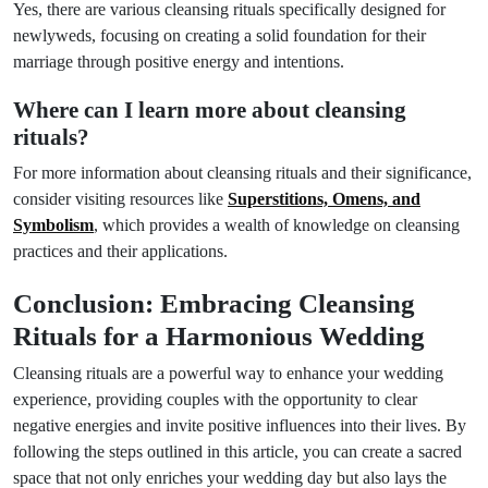
Yes, there are various cleansing rituals specifically designed for
newlyweds, focusing on creating a solid foundation for their
marriage through positive energy and intentions.
Where can I learn more about cleansing
rituals?
For more information about cleansing rituals and their significance,
consider visiting resources like
Superstitions, Omens, and
Symbolism
, which provides a wealth of knowledge on cleansing
practices and their applications.
Conclusion: Embracing Cleansing
Rituals for a Harmonious Wedding
Cleansing rituals are a powerful way to enhance your wedding
experience, providing couples with the opportunity to clear
negative energies and invite positive influences into their lives. By
following the steps outlined in this article, you can create a sacred
space that not only enriches your wedding day but also lays the