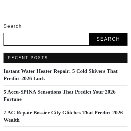
Search
SEARCH
RECENT POSTS
Instant Water Heater Repair: 5 Cold Shivers That
Predict 2026 Luck
5 Accu-SPINA Sensations That Predict Your 2026
Fortune
7 AC Repair Bossier City Glitches That Predict 2026
Wealth