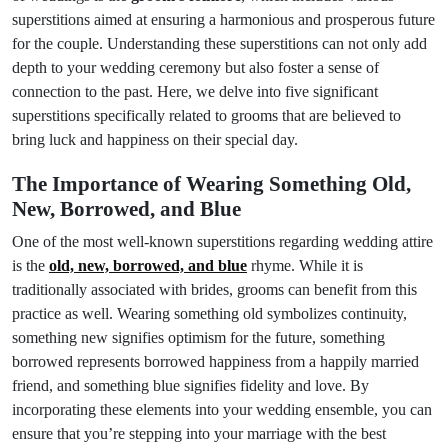
superstitions aimed at ensuring a harmonious and prosperous future
for the couple. Understanding these superstitions can not only add
depth to your wedding ceremony but also foster a sense of
connection to the past. Here, we delve into five significant
superstitions specifically related to grooms that are believed to
bring luck and happiness on their special day.
The Importance of Wearing Something Old,
New, Borrowed, and Blue
One of the most well-known superstitions regarding wedding attire
is the
old, new, borrowed, and blue
rhyme. While it is
traditionally associated with brides, grooms can benefit from this
practice as well. Wearing something old symbolizes continuity,
something new signifies optimism for the future, something
borrowed represents borrowed happiness from a happily married
friend, and something blue signifies fidelity and love. By
incorporating these elements into your wedding ensemble, you can
ensure that you’re stepping into your marriage with the best