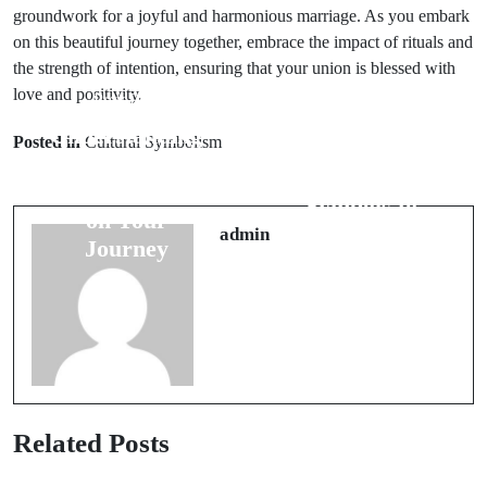
groundwork for a joyful and harmonious marriage. As you embark
on this beautiful journey together, embrace the impact of rituals and
the strength of intention, ensuring that your union is blessed with
love and positivity.
Prev Post
Next Post
Understanding
Posted in
Cultural Symbolism
Travel Bad
Bird Omens: 6
Luck Signs: 7
Signs to Expect
Symbols to
on Your
Always Avoid
admin
Journey
Related Posts