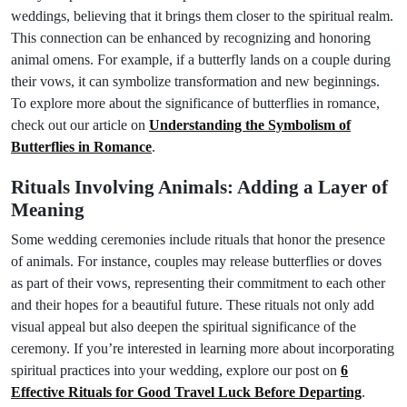
weddings, believing that it brings them closer to the spiritual realm.
This connection can be enhanced by recognizing and honoring
animal omens. For example, if a butterfly lands on a couple during
their vows, it can symbolize transformation and new beginnings.
To explore more about the significance of butterflies in romance,
check out our article on
Understanding the Symbolism of
Butterflies in Romance
.
Rituals Involving Animals: Adding a Layer of
Meaning
Some wedding ceremonies include rituals that honor the presence
of animals. For instance, couples may release butterflies or doves
as part of their vows, representing their commitment to each other
and their hopes for a beautiful future. These rituals not only add
visual appeal but also deepen the spiritual significance of the
ceremony. If you’re interested in learning more about incorporating
spiritual practices into your wedding, explore our post on
6
Effective Rituals for Good Travel Luck Before Departing
.