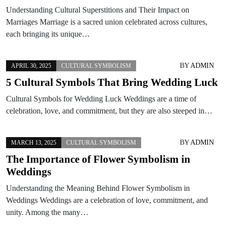
Understanding Cultural Superstitions and Their Impact on
Marriages Marriage is a sacred union celebrated across cultures,
each bringing its unique…
BY
ADMIN
APRIL 30, 2025
CULTURAL SYMBOLISM
5 Cultural Symbols That Bring Wedding Luck
Cultural Symbols for Wedding Luck Weddings are a time of
celebration, love, and commitment, but they are also steeped in…
BY
ADMIN
MARCH 13, 2025
CULTURAL SYMBOLISM
The Importance of Flower Symbolism in
Weddings
Understanding the Meaning Behind Flower Symbolism in
Weddings Weddings are a celebration of love, commitment, and
unity. Among the many…