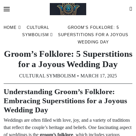
Skip
HOME
CULTURAL
GROOM’S FOLKLORE: 5
to
SYMBOLISM
SUPERSTITIONS FOR A JOYOUS
content
WEDDING DAY
Groom’s Folklore: 5 Superstitions
for a Joyous Wedding Day
CULTURAL SYMBOLISM
MARCH 17, 2025
Understanding Groom’s Folklore:
Embracing Superstitions for a Joyous
Wedding Day
Weddings are often filled with love, joy, and a variety of traditions
that reflect the couple’s heritage and beliefs. One fascinating aspect
of weddings is the
groom’s folklore
, which includes various