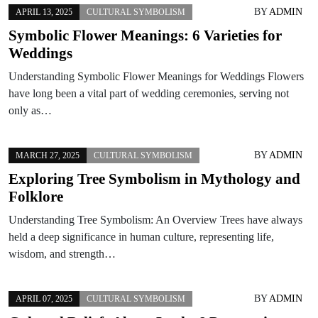
BY
ADMIN
APRIL 13, 2025
CULTURAL SYMBOLISM
Symbolic Flower Meanings: 6 Varieties for
Weddings
Understanding Symbolic Flower Meanings for Weddings Flowers
have long been a vital part of wedding ceremonies, serving not
only as…
BY
ADMIN
MARCH 27, 2025
CULTURAL SYMBOLISM
Exploring Tree Symbolism in Mythology and
Folklore
Understanding Tree Symbolism: An Overview Trees have always
held a deep significance in human culture, representing life,
wisdom, and strength…
BY
ADMIN
APRIL 07, 2025
CULTURAL SYMBOLISM