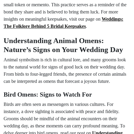
small token or memento. This practice serves as a reminder of the
bond they share and is believed to bring them luck. For more
insights on meaningful keepsakes, visit our page on
Weddings:
The Folklore Behind 5 Bridal Keepsakes
.
Understanding Animal Omens:
Nature’s Signs on Your Wedding Day
Animal symbolism is rich in cultural lore, and many grooms look
to the natural world for signs of good luck on their wedding day.
From birds to four-legged friends, the presence of certain animals
can be interpreted as omens that forecast a joyous future.
Bird Omens: Signs to Watch For
Birds are often seen as messengers in various cultures. For
instance, a dove sighting is associated with peace and fidelity.
Grooms should be mindful of the animal encounters on their
wedding day, as these moments can carry profound meaning. To
delve deeper into bird omens, read our post on
Understanding