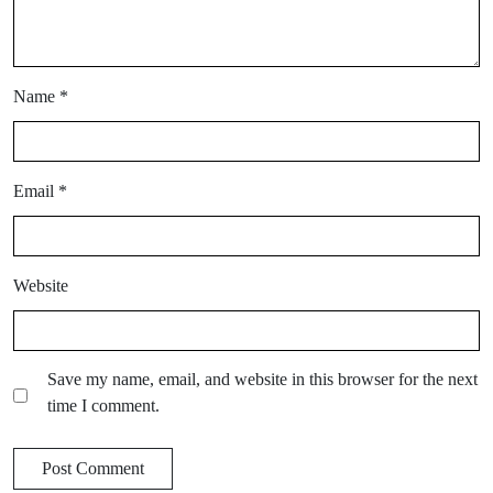
Name
*
Email
*
Website
Save my name, email, and website in this browser for the next
time I comment.