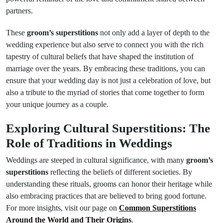
partners.
These
groom’s superstitions
not only add a layer of depth to the
wedding experience but also serve to connect you with the rich
tapestry of cultural beliefs that have shaped the institution of
marriage over the years. By embracing these traditions, you can
ensure that your wedding day is not just a celebration of love, but
also a tribute to the myriad of stories that come together to form
your unique journey as a couple.
Exploring Cultural Superstitions: The
Role of Traditions in Weddings
Weddings are steeped in cultural significance, with many
groom’s
superstitions
reflecting the beliefs of different societies. By
understanding these rituals, grooms can honor their heritage while
also embracing practices that are believed to bring good fortune.
For more insights, visit our page on
Common Superstitions
Around the World and Their Origins
.