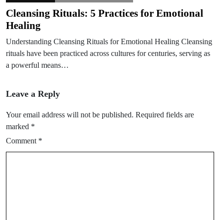
Cleansing Rituals: 5 Practices for Emotional
Healing
Understanding Cleansing Rituals for Emotional Healing Cleansing
rituals have been practiced across cultures for centuries, serving as
a powerful means…
Leave a Reply
Your email address will not be published.
Required fields are
marked
*
Comment
*