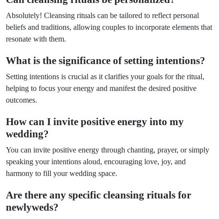
Absolutely! Cleansing rituals can be tailored to reflect personal
beliefs and traditions, allowing couples to incorporate elements that
resonate with them.
What is the significance of setting intentions?
Setting intentions is crucial as it clarifies your goals for the ritual,
helping to focus your energy and manifest the desired positive
outcomes.
How can I invite positive energy into my
wedding?
You can invite positive energy through chanting, prayer, or simply
speaking your intentions aloud, encouraging love, joy, and
harmony to fill your wedding space.
Are there any specific cleansing rituals for
newlyweds?