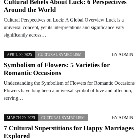
Cultural Beliefs About Luck: 6 Perspectives
Around the World
Cultural Perspectives on Luck: A Global Overview Luck is a
universal concept, yet its interpretations and significance vary
significantly across…
BY
ADMIN
APRIL 09, 2025
CULTURAL SYMBOLISM
Symbolism of Flowers: 5 Varieties for
Romantic Occasions
Understanding the Symbolism of Flowers for Romantic Occasions
Flowers have long been a universal symbol of love and affection,
serving…
BY
ADMIN
MARCH 20, 2025
CULTURAL SYMBOLISM
7 Cultural Superstitions for Happy Marriages
Explored