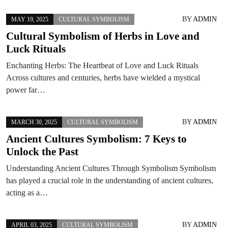
BY
ADMIN
MAY 19, 2025
CULTURAL SYMBOLISM
Cultural Symbolism of Herbs in Love and
Luck Rituals
Enchanting Herbs: The Heartbeat of Love and Luck Rituals
Across cultures and centuries, herbs have wielded a mystical
power far…
BY
ADMIN
MARCH 30, 2025
CULTURAL SYMBOLISM
Ancient Cultures Symbolism: 7 Keys to
Unlock the Past
Understanding Ancient Cultures Through Symbolism Symbolism
has played a crucial role in the understanding of ancient cultures,
acting as a…
BY
ADMIN
APRIL 03, 2025
CULTURAL SYMBOLISM