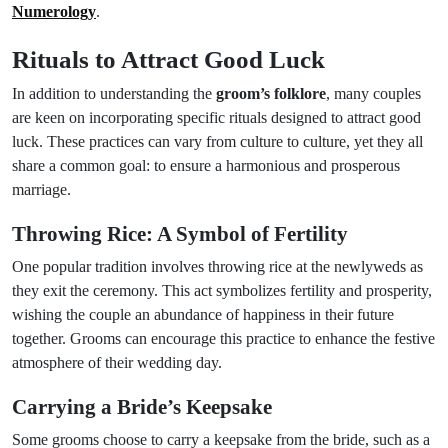
Numerology
.
Rituals to Attract Good Luck
In addition to understanding the
groom’s folklore
, many couples
are keen on incorporating specific rituals designed to attract good
luck. These practices can vary from culture to culture, yet they all
share a common goal: to ensure a harmonious and prosperous
marriage.
Throwing Rice: A Symbol of Fertility
One popular tradition involves throwing rice at the newlyweds as
they exit the ceremony. This act symbolizes fertility and prosperity,
wishing the couple an abundance of happiness in their future
together. Grooms can encourage this practice to enhance the festive
atmosphere of their wedding day.
Carrying a Bride’s Keepsake
Some grooms choose to carry a keepsake from the bride, such as a