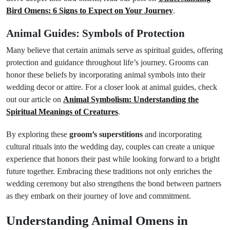
Bird Omens: 6 Signs to Expect on Your Journey
.
Animal Guides: Symbols of Protection
Many believe that certain animals serve as spiritual guides, offering
protection and guidance throughout life’s journey. Grooms can
honor these beliefs by incorporating animal symbols into their
wedding decor or attire. For a closer look at animal guides, check
out our article on
Animal Symbolism: Understanding the
Spiritual Meanings of Creatures
.
By exploring these
groom’s superstitions
and incorporating
cultural rituals into the wedding day, couples can create a unique
experience that honors their past while looking forward to a bright
future together. Embracing these traditions not only enriches the
wedding ceremony but also strengthens the bond between partners
as they embark on their journey of love and commitment.
Understanding Animal Omens in