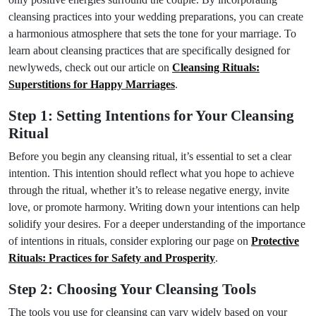
cleansing practices into your wedding preparations, you can create
a harmonious atmosphere that sets the tone for your marriage. To
learn about cleansing practices that are specifically designed for
newlyweds, check out our article on
Cleansing Rituals:
Superstitions for Happy Marriages
.
Step 1: Setting Intentions for Your Cleansing
Ritual
Before you begin any cleansing ritual, it’s essential to set a clear
intention. This intention should reflect what you hope to achieve
through the ritual, whether it’s to release negative energy, invite
love, or promote harmony. Writing down your intentions can help
solidify your desires. For a deeper understanding of the importance
of intentions in rituals, consider exploring our page on
Protective
Rituals: Practices for Safety and Prosperity
.
Step 2: Choosing Your Cleansing Tools
The tools you use for cleansing can vary widely based on your