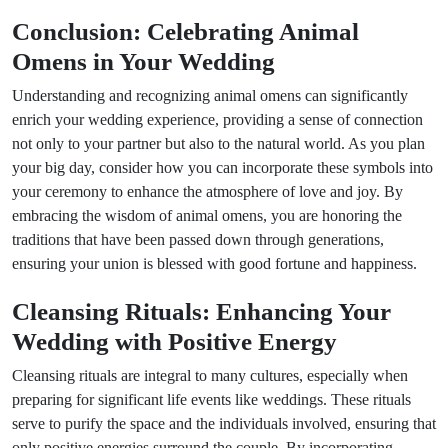
Conclusion: Celebrating Animal
Omens in Your Wedding
Understanding and recognizing animal omens can significantly
enrich your wedding experience, providing a sense of connection
not only to your partner but also to the natural world. As you plan
your big day, consider how you can incorporate these symbols into
your ceremony to enhance the atmosphere of love and joy. By
embracing the wisdom of animal omens, you are honoring the
traditions that have been passed down through generations,
ensuring your union is blessed with good fortune and happiness.
Cleansing Rituals: Enhancing Your
Wedding with Positive Energy
Cleansing rituals are integral to many cultures, especially when
preparing for significant life events like weddings. These rituals
serve to purify the space and the individuals involved, ensuring that
only positive energies surround the couple. By incorporating