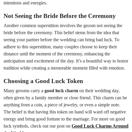
intentions and energies.
Not Seeing the Bride Before the Ceremony
Another common superstition involves the groom not seeing the
bride before the ceremony. This belief stems from the idea that
seeing your partner before the wedding can bring bad luck. To
adhere to this superstition, many couples choose to keep their
distance until the moment of the ceremony, enhancing the
anticipation and excitement of the day. It’s a beautiful way to honor
tradition while creating a memorable moment filled with emotion.
Choosing a Good Luck Token
Many grooms carry a
good luck charm
on their wedding day,
often given by a family member or close friend. This charm can be
anything from a coin, a piece of jewelry, or even a simple note.
The belief is that having this token on hand will ward off negative
energy and bring good fortune to the marriage. For more on good
luck symbols, check out our post on
Good Luck Charms Around