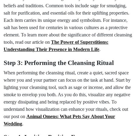
beliefs and traditions. Common tools include sage for smudging,
salt for purification, and essential oils for their uplifting properties.
Each item carries its unique energy and symbolism. For instance,
salt has been used for centuries in various cultures as a protective
element. To learn more about the significance of different cleansing
tools, read our article on
The Power of Superstitions:
Understanding Their Presence in Modern Life
.
Step 3: Performing the Cleansing Ritual
When performing the cleansing ritual, create a quiet, sacred space
where you and your partner can focus on the task at hand. Start by
lighting your cleansing tool, such as sage or incense, and allow the
smoke to envelop you both. As you do this, visualize any negative
energy dissipating and being replaced by positive vibes. To
understand how visualization can enhance your rituals, check out
our post on
Animal Omens: What Pets Say About Your
Wedding
.