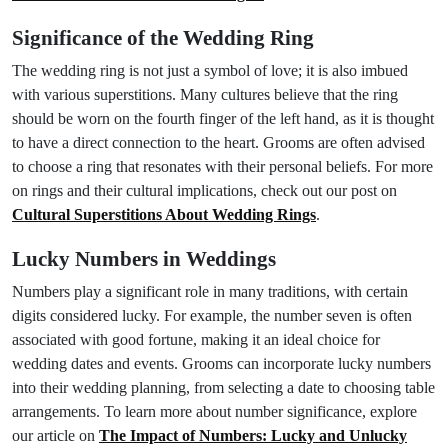
Significance of the Wedding Ring
The wedding ring is not just a symbol of love; it is also imbued
with various superstitions. Many cultures believe that the ring
should be worn on the fourth finger of the left hand, as it is thought
to have a direct connection to the heart. Grooms are often advised
to choose a ring that resonates with their personal beliefs. For more
on rings and their cultural implications, check out our post on
Cultural Superstitions About Wedding Rings
.
Lucky Numbers in Weddings
Numbers play a significant role in many traditions, with certain
digits considered lucky. For example, the number seven is often
associated with good fortune, making it an ideal choice for
wedding dates and events. Grooms can incorporate lucky numbers
into their wedding planning, from selecting a date to choosing table
arrangements. To learn more about number significance, explore
our article on
The Impact of Numbers: Lucky and Unlucky