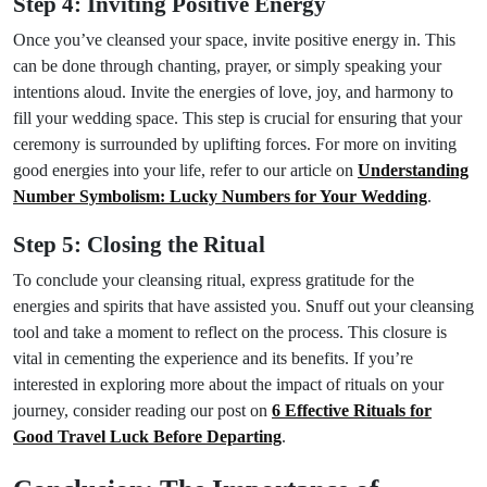
Step 4: Inviting Positive Energy
Once you’ve cleansed your space, invite positive energy in. This
can be done through chanting, prayer, or simply speaking your
intentions aloud. Invite the energies of love, joy, and harmony to
fill your wedding space. This step is crucial for ensuring that your
ceremony is surrounded by uplifting forces. For more on inviting
good energies into your life, refer to our article on
Understanding
Number Symbolism: Lucky Numbers for Your Wedding
.
Step 5: Closing the Ritual
To conclude your cleansing ritual, express gratitude for the
energies and spirits that have assisted you. Snuff out your cleansing
tool and take a moment to reflect on the process. This closure is
vital in cementing the experience and its benefits. If you’re
interested in exploring more about the impact of rituals on your
journey, consider reading our post on
6 Effective Rituals for
Good Travel Luck Before Departing
.