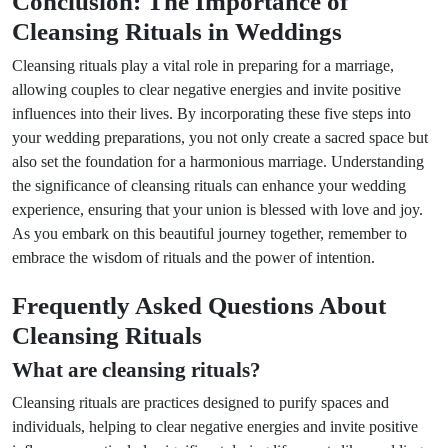
Conclusion: The Importance of
Cleansing Rituals in Weddings
Cleansing rituals play a vital role in preparing for a marriage,
allowing couples to clear negative energies and invite positive
influences into their lives. By incorporating these five steps into
your wedding preparations, you not only create a sacred space but
also set the foundation for a harmonious marriage. Understanding
the significance of cleansing rituals can enhance your wedding
experience, ensuring that your union is blessed with love and joy.
As you embark on this beautiful journey together, remember to
embrace the wisdom of rituals and the power of intention.
Frequently Asked Questions About
Cleansing Rituals
What are cleansing rituals?
Cleansing rituals are practices designed to purify spaces and
individuals, helping to clear negative energies and invite positive