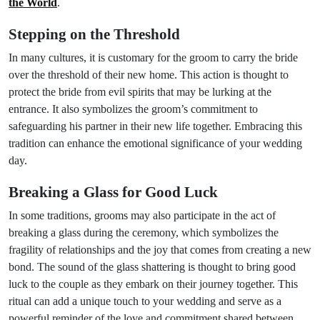
the World
.
Stepping on the Threshold
In many cultures, it is customary for the groom to carry the bride
over the threshold of their new home. This action is thought to
protect the bride from evil spirits that may be lurking at the
entrance. It also symbolizes the groom’s commitment to
safeguarding his partner in their new life together. Embracing this
tradition can enhance the emotional significance of your wedding
day.
Breaking a Glass for Good Luck
In some traditions, grooms may also participate in the act of
breaking a glass during the ceremony, which symbolizes the
fragility of relationships and the joy that comes from creating a new
bond. The sound of the glass shattering is thought to bring good
luck to the couple as they embark on their journey together. This
ritual can add a unique touch to your wedding and serve as a
powerful reminder of the love and commitment shared between