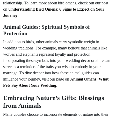
relationship. To learn more about bird omens, check out our post
on
Understanding Bird Omens: 6 Signs to Expect on Your
Journey
.
Animal Guides: Spiritual Symbols of
Protection
In addition to birds, other animals carry symbolic weight in
wedding traditions. For example, many believe that animals like
wolves and elephants represent loyalty and protection.
Incorporating these symbols into your wedding decor or attire can
serve as a reminder of the traits you wish to embody in your
marriage. To dive deeper into how these animal guides can
influence your journey, visit our page on
Animal Omens: What
Pets Say About Your Wedding
.
Embracing Nature’s Gifts: Blessings
from Animals
Many couples choose to incorporate elements of nature into their