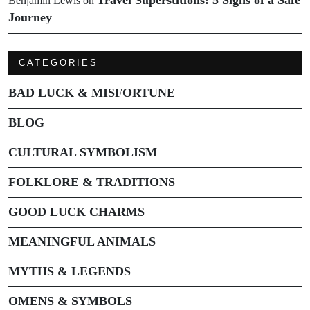
Benjamin Lewis
on
Journey
CATEGORIES
BAD LUCK & MISFORTUNE
BLOG
CULTURAL SYMBOLISM
FOLKLORE & TRADITIONS
GOOD LUCK CHARMS
MEANINGFUL ANIMALS
MYTHS & LEGENDS
OMENS & SYMBOLS