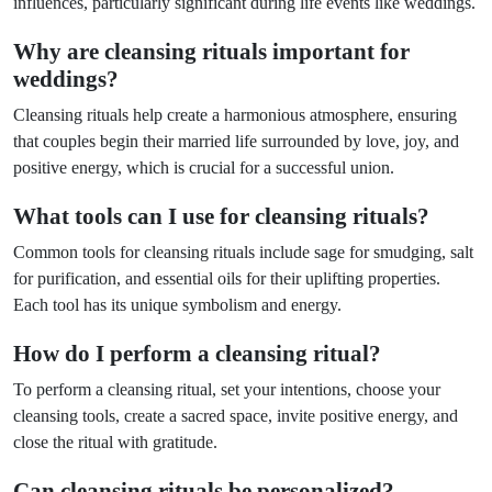
influences, particularly significant during life events like weddings.
Why are cleansing rituals important for
weddings?
Cleansing rituals help create a harmonious atmosphere, ensuring
that couples begin their married life surrounded by love, joy, and
positive energy, which is crucial for a successful union.
What tools can I use for cleansing rituals?
Common tools for cleansing rituals include sage for smudging, salt
for purification, and essential oils for their uplifting properties.
Each tool has its unique symbolism and energy.
How do I perform a cleansing ritual?
To perform a cleansing ritual, set your intentions, choose your
cleansing tools, create a sacred space, invite positive energy, and
close the ritual with gratitude.
Can cleansing rituals be personalized?