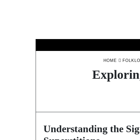
Skip
to
content
HOME
FOLKLO
Explorin
Understanding the Sign