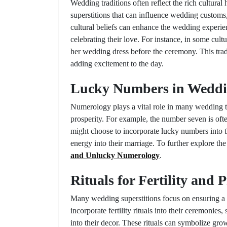
Wedding traditions often reflect the rich cultural
superstitions that can influence wedding customs
cultural beliefs can enhance the wedding experie
celebrating their love. For instance, in some cultu
her wedding dress before the ceremony. This tradi
adding excitement to the day.
Lucky Numbers in Wedd
Numerology plays a vital role in many wedding t
prosperity. For example, the number seven is oft
might choose to incorporate lucky numbers into t
energy into their marriage. To further explore th
and Unlucky Numerology
.
Rituals for Fertility and 
Many wedding superstitions focus on ensuring a f
incorporate fertility rituals into their ceremonies
into their decor. These rituals can symbolize gro