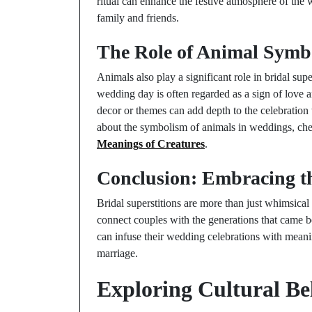
ritual can enhance the festive atmosphere of the
family and friends.
The Role of Animal Symb
Animals also play a significant role in bridal supe
wedding day is often regarded as a sign of love
decor or themes can add depth to the celebration
about the symbolism of animals in weddings, ch
Meanings of Creatures
.
Conclusion: Embracing th
Bridal superstitions are more than just whimsical 
connect couples with the generations that came 
can infuse their wedding celebrations with meani
marriage.
Exploring Cultural Be