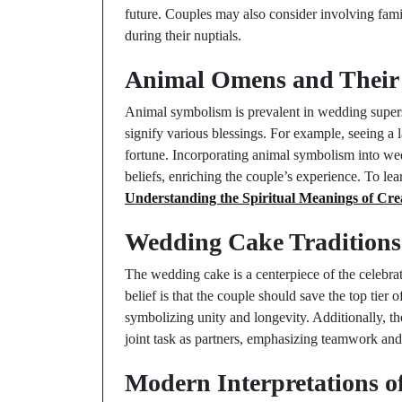
future. Couples may also consider involving family
during their nuptials.
Animal Omens and Their
Animal symbolism is prevalent in wedding superst
signify various blessings. For example, seeing a
fortune. Incorporating animal symbolism into we
beliefs, enriching the couple’s experience. To l
Understanding the Spiritual Meanings of Cre
Wedding Cake Traditions 
The wedding cake is a centerpiece of the celebra
belief is that the couple should save the top tier 
symbolizing unity and longevity. Additionally, the
joint task as partners, emphasizing teamwork and
Modern Interpretations of