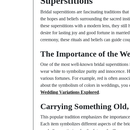
Superstitions
Bridal superstitions are fascinating traditions th
the hopes and beliefs surrounding the sacred ins
these superstitions with a modern lens, they still
desire for lasting joy and good fortune in married
ceremony, these rituals and beliefs can guide cou
The Importance of the W
One of the most well-known bridal superstitions i
wear white to symbolize purity and innocence. Ho
various fortunes. For example, red is often asso
about the symbolism of colors in weddings, you
Wedding Variations Explored
.
Carrying Something Old,
This popular tradition emphasizes the importance 
Each item symbolizes different aspects of the bri