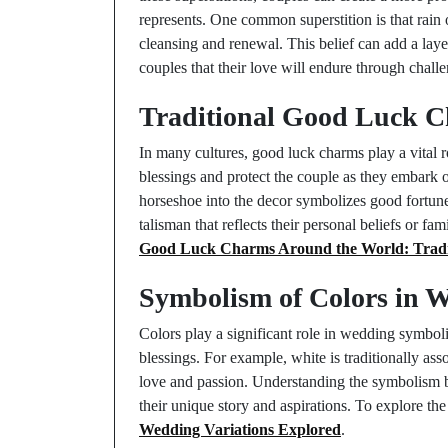
represents. One common superstition is that rain
cleansing and renewal. This belief can add a lay
couples that their love will endure through chall
Traditional Good Luck C
In many cultures, good luck charms play a vital 
blessings and protect the couple as they embark o
horseshoe into the decor symbolizes good fortune
talisman that reflects their personal beliefs or fa
Good Luck Charms Around the World: Tradit
Symbolism of Colors in 
Colors play a significant role in wedding symbol
blessings. For example, white is traditionally as
love and passion. Understanding the symbolism be
their unique story and aspirations. To explore th
Wedding Variations Explored
.