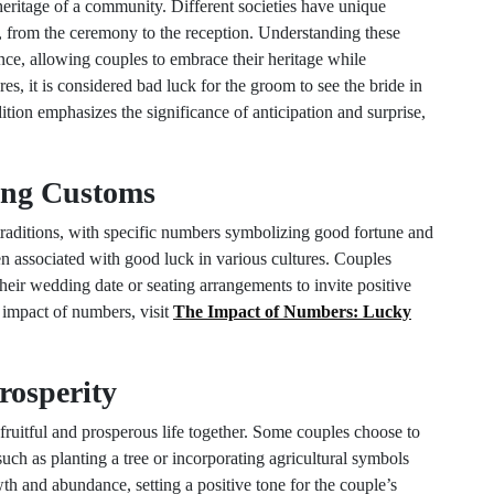
 heritage of a community. Different societies have unique
, from the ceremony to the reception. Understanding these
nce, allowing couples to embrace their heritage while
res, it is considered bad luck for the groom to see the bride in
tion emphasizes the significance of anticipation and surprise,
ing Customs
raditions, with specific numbers symbolizing good fortune and
en associated with good luck in various cultures. Couples
heir wedding date or seating arrangements to invite positive
e impact of numbers, visit
The Impact of Numbers: Lucky
Prosperity
ruitful and prosperous life together. Some couples choose to
, such as planting a tree or incorporating agricultural symbols
wth and abundance, setting a positive tone for the couple’s