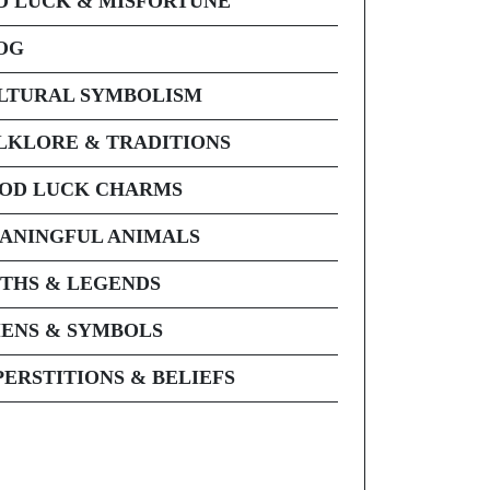
D LUCK & MISFORTUNE
OG
LTURAL SYMBOLISM
LKLORE & TRADITIONS
OD LUCK CHARMS
ANINGFUL ANIMALS
THS & LEGENDS
ENS & SYMBOLS
PERSTITIONS & BELIEFS