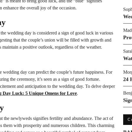
” is meant to bring good luck, and the “blue” signifies
an enhance the overall joy of the occasion.
Soph
Wed
ay
Made
 the wedding day is considered a sign of good luck in various
Pro
gesting that the couple’s union will be filled with growth and
 maintain a positive outlook, regardless of the weather.
Sara
Wat
e wedding day can predict the couple’s future happiness. For
Morg
24 
uring the ceremony, it’s seen as a sign of good fortune.
citement and anticipation to the wedding day. To delve deeper
Benj
 Day Luck: 5 Unique Omens for Love
.
Sig
ty
 at the newlyweds signifies fertility and abundance. The act of
C
ess them with prosperity and numerous children. This charming