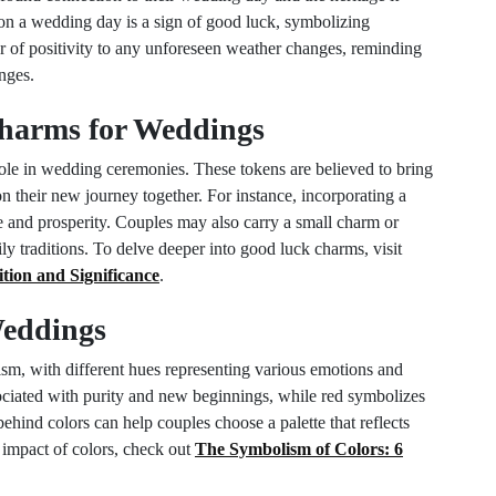
 on a wedding day is a sign of good luck, symbolizing
er of positivity to any unforeseen weather changes, reminding
enges.
harms for Weddings
role in wedding ceremonies. These tokens are believed to bring
n their new journey together. For instance, incorporating a
 and prosperity. Couples may also carry a small charm or
mily traditions. To delve deeper into good luck charms, visit
ion and Significance
.
Weddings
ism, with different hues representing various emotions and
sociated with purity and new beginnings, while red symbolizes
hind colors can help couples choose a palette that reflects
e impact of colors, check out
The Symbolism of Colors: 6