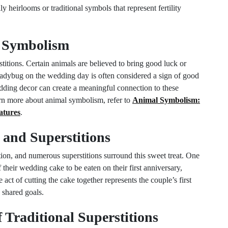
 heirlooms or traditional symbols that represent fertility
 Symbolism
itions. Certain animals are believed to bring good luck or
 ladybug on the wedding day is often considered a sign of good
dding decor can create a meaningful connection to these
earn more about animal symbolism, refer to
Animal Symbolism:
atures
.
and Superstitions
tion, and numerous superstitions surround this sweet treat. One
of their wedding cake to be eaten on their first anniversary,
 act of cutting the cake together represents the couple’s first
 shared goals.
 Traditional Superstitions