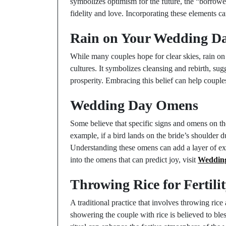
symbolizes optimism for the future, the “borrowed
fidelity and love. Incorporating these elements c
Rain on Your Wedding D
While many couples hope for clear skies, rain on
cultures. It symbolizes cleansing and rebirth, sug
prosperity. Embracing this belief can help couples
Wedding Day Omens
Some believe that specific signs and omens on th
example, if a bird lands on the bride’s shoulder d
Understanding these omens can add a layer of ex
into the omens that can predict joy, visit
Wedding
Throwing Rice for Fertili
A traditional practice that involves throwing rice
showering the couple with rice is believed to bl