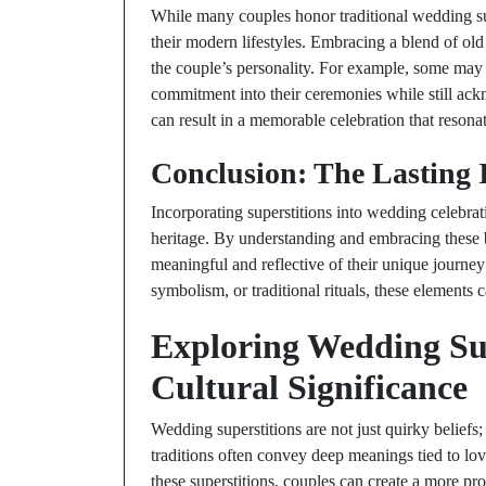
While many couples honor traditional wedding supe
their modern lifestyles. Embracing a blend of ol
the couple’s personality. For example, some may
commitment into their ceremonies while still ackn
can result in a memorable celebration that resonat
Conclusion: The Lasting 
Incorporating superstitions into wedding celebrat
heritage. By understanding and embracing these b
meaningful and reflective of their unique journey
symbolism, or traditional rituals, these elements 
Exploring Wedding Sup
Cultural Significance
Wedding superstitions are not just quirky beliefs;
traditions often convey deep meanings tied to lov
these superstitions, couples can create a more pr