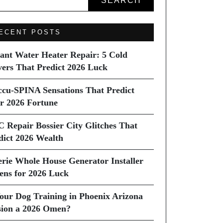
SEARCH
ECENT POSTS
tant Water Heater Repair: 5 Cold
vers That Predict 2026 Luck
ccu-SPINA Sensations That Predict
r 2026 Fortune
C Repair Bossier City Glitches That
dict 2026 Wealth
erie Whole House Generator Installer
ns for 2026 Luck
Your Dog Training in Phoenix Arizona
sion a 2026 Omen?