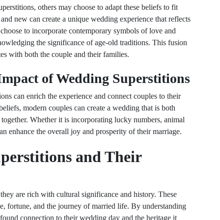
rstitions, others may choose to adapt these beliefs to fit
d and new can create a unique wedding experience that reflects
 choose to incorporate contemporary symbols of love and
owledging the significance of age-old traditions. This fusion
es with both the couple and their families.
Impact of Wedding Superstitions
ions can enrich the experience and connect couples to their
eliefs, modern couples can create a wedding that is both
 together. Whether it is incorporating lucky numbers, animal
can enhance the overall joy and prosperity of their marriage.
erstitions and Their
 they are rich with cultural significance and history. These
e, fortune, and the journey of married life. By understanding
ofound connection to their wedding day and the heritage it