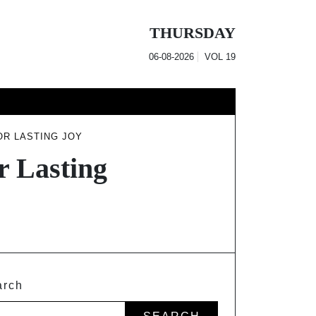
THURSDAY
06-08-2026
VOL
19
OR LASTING JOY
r Lasting
arch