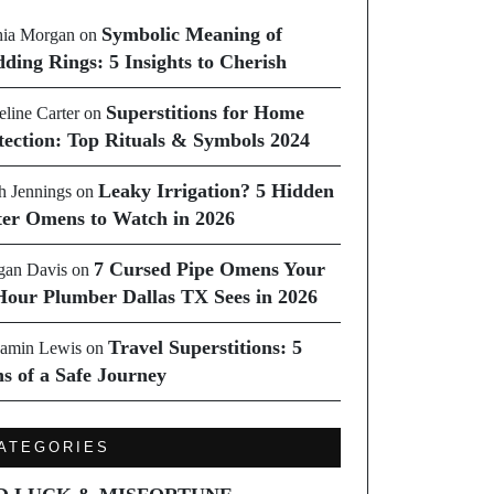
Symbolic Meaning of
ia Morgan
on
ding Rings: 5 Insights to Cherish
Superstitions for Home
line Carter
on
tection: Top Rituals & Symbols 2024
Leaky Irrigation? 5 Hidden
h Jennings
on
er Omens to Watch in 2026
7 Cursed Pipe Omens Your
an Davis
on
Hour Plumber Dallas TX Sees in 2026
Travel Superstitions: 5
amin Lewis
on
ns of a Safe Journey
ATEGORIES