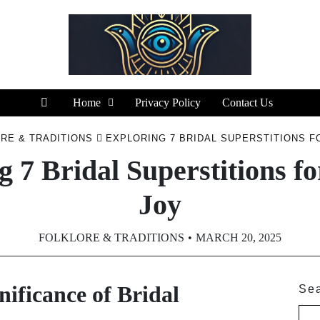
Home
Privacy Policy
Contact Us
RE & TRADITIONS
EXPLORING 7 BRIDAL SUPERSTITIONS F
g 7 Bridal Superstitions fo
Joy
FOLKLORE & TRADITIONS
MARCH 20, 2025
ificance of Bridal
Se