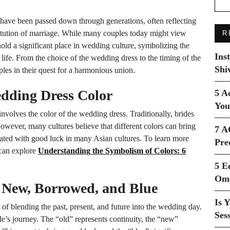
at have been passed down through generations, often reflecting
titution of marriage. While many couples today might view
R
 hold a significant place in wedding culture, symbolizing the
Ins
 life. From the choice of the wedding dress to the timing of the
Shi
ples in their quest for a harmonious union.
edding Dress Color
5 A
You
nvolves the color of the wedding dress. Traditionally, brides
wever, many cultures believe that different colors can bring
7 A
ciated with good luck in many Asian cultures. To learn more
Pre
 can explore
Understanding the Symbolism of Colors: 6
5 E
Ome
 New, Borrowed, and Blue
Is 
of blending the past, present, and future into the wedding day.
Ses
de’s journey. The “old” represents continuity, the “new”