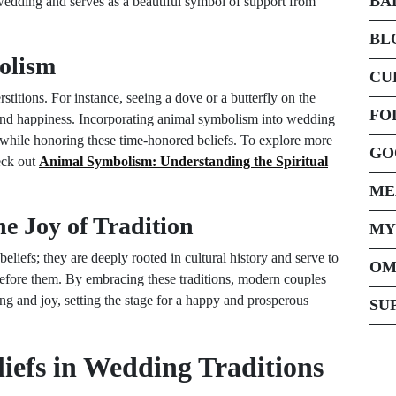
BA
 wedding and serves as a beautiful symbol of support from
BL
olism
CU
rstitions. For instance, seeing a dove or a butterfly on the
FO
 and happiness. Incorporating animal symbolism into wedding
 while honoring these time-honored beliefs. To explore more
GO
eck out
Animal Symbolism: Understanding the Spiritual
ME
e Joy of Tradition
MY
beliefs; they are deeply rooted in cultural history and serve to
OM
before them. By embracing these traditions, modern couples
ng and joy, setting the stage for a happy and prosperous
SU
liefs in Wedding Traditions