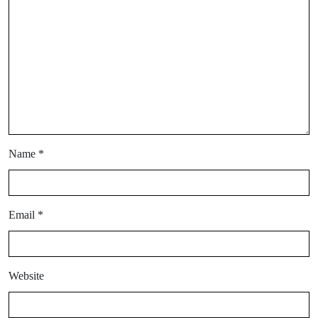
Name
*
Email
*
Website