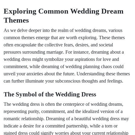
Exploring Common Wedding Dream
Themes
As we delve deeper into the realm of wedding dreams, various
common themes emerge that are worth exploring. These themes
often encapsulate the collective fears, desires, and societal
pressures surrounding marriage. For instance, dreaming about a
wedding dress might symbolize your aspirations for love and
commitment, while dreaming of wedding planning chaos could
unveil your anxieties about the future. Understanding these themes
can further illuminate your subconscious thoughts and feelings.
The Symbol of the Wedding Dress
The wedding dress is often the centerpiece of wedding dreams,
representing purity, commitment, and the idealized version of a
romantic relationship. Dreaming of a beautiful wedding dress may
indicate a desire for a committed partnership, while a torn or
stained dress could signify worries about your current relationship