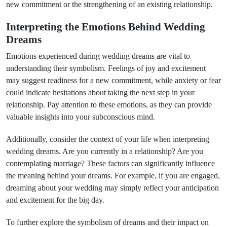
new commitment or the strengthening of an existing relationship.
Interpreting the Emotions Behind Wedding
Dreams
Emotions experienced during wedding dreams are vital to
understanding their symbolism. Feelings of joy and excitement
may suggest readiness for a new commitment, while anxiety or fear
could indicate hesitations about taking the next step in your
relationship. Pay attention to these emotions, as they can provide
valuable insights into your subconscious mind.
Additionally, consider the context of your life when interpreting
wedding dreams. Are you currently in a relationship? Are you
contemplating marriage? These factors can significantly influence
the meaning behind your dreams. For example, if you are engaged,
dreaming about your wedding may simply reflect your anticipation
and excitement for the big day.
To further explore the symbolism of dreams and their impact on