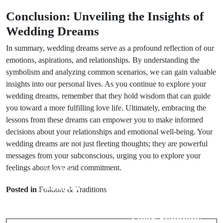
Conclusion: Unveiling the Insights of
Wedding Dreams
In summary, wedding dreams serve as a profound reflection of our
emotions, aspirations, and relationships. By understanding the
symbolism and analyzing common scenarios, we can gain valuable
insights into our personal lives. As you continue to explore your
wedding dreams, remember that they hold wisdom that can guide
you toward a more fulfilling love life. Ultimately, embracing the
lessons from these dreams can empower you to make informed
decisions about your relationships and emotional well-being. Your
wedding dreams are not just fleeting thoughts; they are powerful
messages from your subconscious, urging you to explore your
feelings about love and commitment.
Prev Post
Next Post
Common
Posted in
Folklore & Traditions
Animal Spirits:
Wedding Day
Understanding
Myths:
Their Symbolic