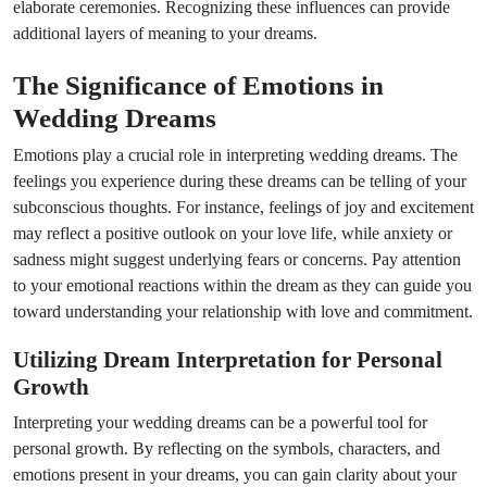
elaborate ceremonies. Recognizing these influences can provide
additional layers of meaning to your dreams.
The Significance of Emotions in
Wedding Dreams
Emotions play a crucial role in interpreting wedding dreams. The
feelings you experience during these dreams can be telling of your
subconscious thoughts. For instance, feelings of joy and excitement
may reflect a positive outlook on your love life, while anxiety or
sadness might suggest underlying fears or concerns. Pay attention
to your emotional reactions within the dream as they can guide you
toward understanding your relationship with love and commitment.
Utilizing Dream Interpretation for Personal
Growth
Interpreting your wedding dreams can be a powerful tool for
personal growth. By reflecting on the symbols, characters, and
emotions present in your dreams, you can gain clarity about your