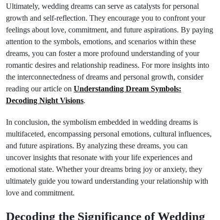
Ultimately, wedding dreams can serve as catalysts for personal
growth and self-reflection. They encourage you to confront your
feelings about love, commitment, and future aspirations. By paying
attention to the symbols, emotions, and scenarios within these
dreams, you can foster a more profound understanding of your
romantic desires and relationship readiness. For more insights into
the interconnectedness of dreams and personal growth, consider
reading our article on
Understanding Dream Symbols:
Decoding Night Visions
.
In conclusion, the symbolism embedded in wedding dreams is
multifaceted, encompassing personal emotions, cultural influences,
and future aspirations. By analyzing these dreams, you can
uncover insights that resonate with your life experiences and
emotional state. Whether your dreams bring joy or anxiety, they
ultimately guide you toward understanding your relationship with
love and commitment.
Decoding the Significance of Wedding