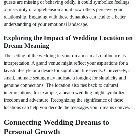
guests are missing or behaving oddly, it could symbolize feelings
of insecurity or apprehension about how others perceive your
relationship. Engaging with these dynamics can lead to a better
understanding of your emotional landscape.
Exploring the Impact of Wedding Location on
Dream Meaning
The setting of the wedding in your dream can also influence its
interpretation. A grand venue might reflect your aspirations for a
lavish lifestyle or a desire for significant life events. Conversely, a
small, intimate setting may indicate a longing for simplicity and
genuine connections. The location also ties back to cultural
interpretations; for example, a beach wedding might symbolize
freedom and adventure. Recognizing the significance of these
locations can help you decode the messages your dreams convey.
Connecting Wedding Dreams to
Personal Growth