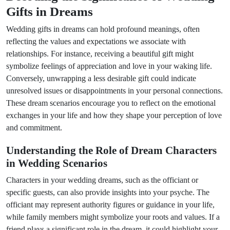
Gifts in Dreams
Wedding gifts in dreams can hold profound meanings, often
reflecting the values and expectations we associate with
relationships. For instance, receiving a beautiful gift might
symbolize feelings of appreciation and love in your waking life.
Conversely, unwrapping a less desirable gift could indicate
unresolved issues or disappointments in your personal connections.
These dream scenarios encourage you to reflect on the emotional
exchanges in your life and how they shape your perception of love
and commitment.
Understanding the Role of Dream Characters
in Wedding Scenarios
Characters in your wedding dreams, such as the officiant or
specific guests, can also provide insights into your psyche. The
officiant may represent authority figures or guidance in your life,
while family members might symbolize your roots and values. If a
friend plays a significant role in the dream, it could highlight your