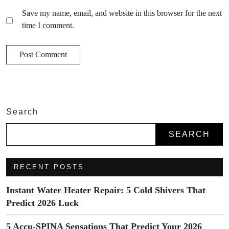
Save my name, email, and website in this browser for the next
time I comment.
Search
SEARCH
RECENT POSTS
Instant Water Heater Repair: 5 Cold Shivers That
Predict 2026 Luck
5 Accu-SPINA Sensations That Predict Your 2026