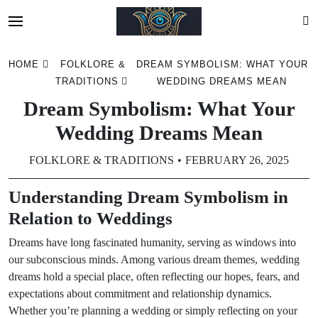
Skip
HOME
FOLKLORE &
DREAM SYMBOLISM: WHAT YOUR
to
TRADITIONS
WEDDING DREAMS MEAN
content
Dream Symbolism: What Your
Wedding Dreams Mean
FOLKLORE & TRADITIONS
FEBRUARY 26, 2025
Understanding Dream Symbolism in
Relation to Weddings
Dreams have long fascinated humanity, serving as windows into
our subconscious minds. Among various dream themes, wedding
dreams hold a special place, often reflecting our hopes, fears, and
expectations about commitment and relationship dynamics.
Whether you’re planning a wedding or simply reflecting on your