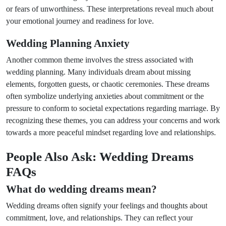
or fears of unworthiness. These interpretations reveal much about
your emotional journey and readiness for love.
Wedding Planning Anxiety
Another common theme involves the stress associated with
wedding planning. Many individuals dream about missing
elements, forgotten guests, or chaotic ceremonies. These dreams
often symbolize underlying anxieties about commitment or the
pressure to conform to societal expectations regarding marriage. By
recognizing these themes, you can address your concerns and work
towards a more peaceful mindset regarding love and relationships.
People Also Ask: Wedding Dreams
FAQs
What do wedding dreams mean?
Wedding dreams often signify your feelings and thoughts about
commitment, love, and relationships. They can reflect your