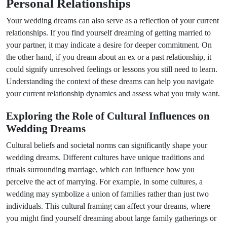
Personal Relationships
Your wedding dreams can also serve as a reflection of your current
relationships. If you find yourself dreaming of getting married to
your partner, it may indicate a desire for deeper commitment. On
the other hand, if you dream about an ex or a past relationship, it
could signify unresolved feelings or lessons you still need to learn.
Understanding the context of these dreams can help you navigate
your current relationship dynamics and assess what you truly want.
Exploring the Role of Cultural Influences on
Wedding Dreams
Cultural beliefs and societal norms can significantly shape your
wedding dreams. Different cultures have unique traditions and
rituals surrounding marriage, which can influence how you
perceive the act of marrying. For example, in some cultures, a
wedding may symbolize a union of families rather than just two
individuals. This cultural framing can affect your dreams, where
you might find yourself dreaming about large family gatherings or