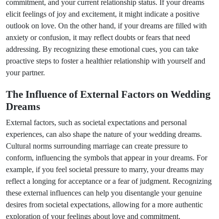
commitment, and your current relationship status. If your dreams
elicit feelings of joy and excitement, it might indicate a positive
outlook on love. On the other hand, if your dreams are filled with
anxiety or confusion, it may reflect doubts or fears that need
addressing. By recognizing these emotional cues, you can take
proactive steps to foster a healthier relationship with yourself and
your partner.
The Influence of External Factors on Wedding
Dreams
External factors, such as societal expectations and personal
experiences, can also shape the nature of your wedding dreams.
Cultural norms surrounding marriage can create pressure to
conform, influencing the symbols that appear in your dreams. For
example, if you feel societal pressure to marry, your dreams may
reflect a longing for acceptance or a fear of judgment. Recognizing
these external influences can help you disentangle your genuine
desires from societal expectations, allowing for a more authentic
exploration of your feelings about love and commitment.