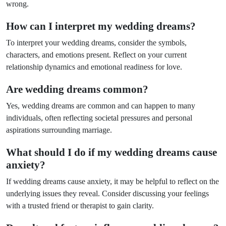
wrong.
How can I interpret my wedding dreams?
To interpret your wedding dreams, consider the symbols,
characters, and emotions present. Reflect on your current
relationship dynamics and emotional readiness for love.
Are wedding dreams common?
Yes, wedding dreams are common and can happen to many
individuals, often reflecting societal pressures and personal
aspirations surrounding marriage.
What should I do if my wedding dreams cause
anxiety?
If wedding dreams cause anxiety, it may be helpful to reflect on the
underlying issues they reveal. Consider discussing your feelings
with a trusted friend or therapist to gain clarity.