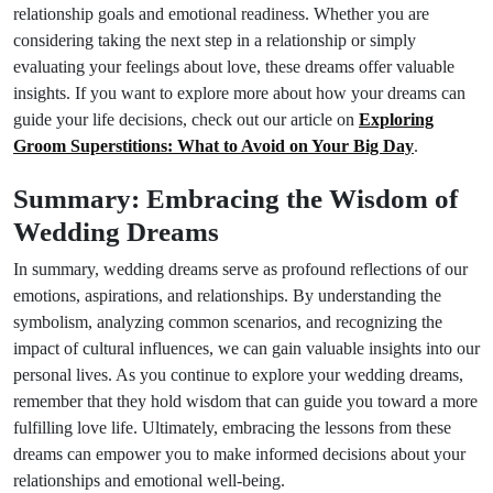
relationship goals and emotional readiness. Whether you are
considering taking the next step in a relationship or simply
evaluating your feelings about love, these dreams offer valuable
insights. If you want to explore more about how your dreams can
guide your life decisions, check out our article on
Exploring
Groom Superstitions: What to Avoid on Your Big Day
.
Summary: Embracing the Wisdom of
Wedding Dreams
In summary, wedding dreams serve as profound reflections of our
emotions, aspirations, and relationships. By understanding the
symbolism, analyzing common scenarios, and recognizing the
impact of cultural influences, we can gain valuable insights into our
personal lives. As you continue to explore your wedding dreams,
remember that they hold wisdom that can guide you toward a more
fulfilling love life. Ultimately, embracing the lessons from these
dreams can empower you to make informed decisions about your
relationships and emotional well-being.