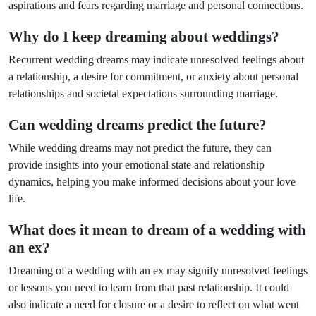
aspirations and fears regarding marriage and personal connections.
Why do I keep dreaming about weddings?
Recurrent wedding dreams may indicate unresolved feelings about
a relationship, a desire for commitment, or anxiety about personal
relationships and societal expectations surrounding marriage.
Can wedding dreams predict the future?
While wedding dreams may not predict the future, they can
provide insights into your emotional state and relationship
dynamics, helping you make informed decisions about your love
life.
What does it mean to dream of a wedding with
an ex?
Dreaming of a wedding with an ex may signify unresolved feelings
or lessons you need to learn from that past relationship. It could
also indicate a need for closure or a desire to reflect on what went