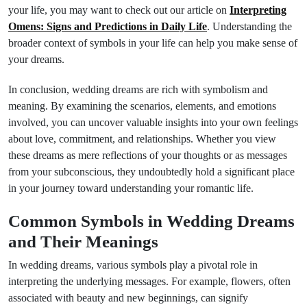
your life, you may want to check out our article on
Interpreting
Omens: Signs and Predictions in Daily Life
. Understanding the
broader context of symbols in your life can help you make sense of
your dreams.
In conclusion, wedding dreams are rich with symbolism and
meaning. By examining the scenarios, elements, and emotions
involved, you can uncover valuable insights into your own feelings
about love, commitment, and relationships. Whether you view
these dreams as mere reflections of your thoughts or as messages
from your subconscious, they undoubtedly hold a significant place
in your journey toward understanding your romantic life.
Common Symbols in Wedding Dreams
and Their Meanings
In wedding dreams, various symbols play a pivotal role in
interpreting the underlying messages. For example, flowers, often
associated with beauty and new beginnings, can signify