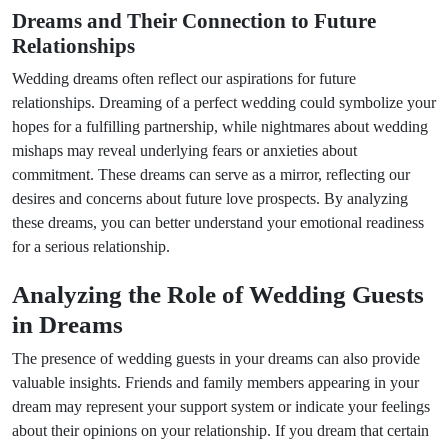
Dreams and Their Connection to Future
Relationships
Wedding dreams often reflect our aspirations for future
relationships. Dreaming of a perfect wedding could symbolize your
hopes for a fulfilling partnership, while nightmares about wedding
mishaps may reveal underlying fears or anxieties about
commitment. These dreams can serve as a mirror, reflecting our
desires and concerns about future love prospects. By analyzing
these dreams, you can better understand your emotional readiness
for a serious relationship.
Analyzing the Role of Wedding Guests
in Dreams
The presence of wedding guests in your dreams can also provide
valuable insights. Friends and family members appearing in your
dream may represent your support system or indicate your feelings
about their opinions on your relationship. If you dream that certain