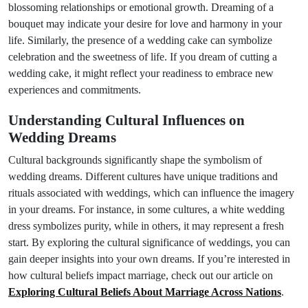
blossoming relationships or emotional growth. Dreaming of a
bouquet may indicate your desire for love and harmony in your
life. Similarly, the presence of a wedding cake can symbolize
celebration and the sweetness of life. If you dream of cutting a
wedding cake, it might reflect your readiness to embrace new
experiences and commitments.
Understanding Cultural Influences on
Wedding Dreams
Cultural backgrounds significantly shape the symbolism of
wedding dreams. Different cultures have unique traditions and
rituals associated with weddings, which can influence the imagery
in your dreams. For instance, in some cultures, a white wedding
dress symbolizes purity, while in others, it may represent a fresh
start. By exploring the cultural significance of weddings, you can
gain deeper insights into your own dreams. If you’re interested in
how cultural beliefs impact marriage, check out our article on
Exploring Cultural Beliefs About Marriage Across Nations
.