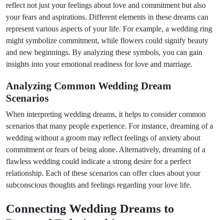
reflect not just your feelings about love and commitment but also
your fears and aspirations. Different elements in these dreams can
represent various aspects of your life. For example, a wedding ring
might symbolize commitment, while flowers could signify beauty
and new beginnings. By analyzing these symbols, you can gain
insights into your emotional readiness for love and marriage.
Analyzing Common Wedding Dream
Scenarios
When interpreting wedding dreams, it helps to consider common
scenarios that many people experience. For instance, dreaming of a
wedding without a groom may reflect feelings of anxiety about
commitment or fears of being alone. Alternatively, dreaming of a
flawless wedding could indicate a strong desire for a perfect
relationship. Each of these scenarios can offer clues about your
subconscious thoughts and feelings regarding your love life.
Connecting Wedding Dreams to