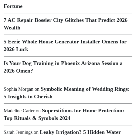
Fortune
7 AC Repair Bossier City Glitches That Predict 2026
Wealth
5 Eerie Whole House Generator Installer Omens for
2026 Luck
Is Your Dog Training in Phoenix Arizona Session a
2026 Omen?
Symbolic Meaning of Wedding Rings:
Sophia Morgan
on
5 Insights to Cherish
Superstitions for Home Protection:
Madeline Carter
on
Top Rituals & Symbols 2024
Leaky Irrigation? 5 Hidden Water
Sarah Jennings
on