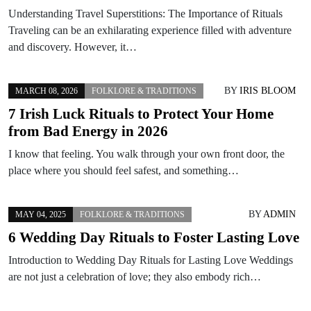
Understanding Travel Superstitions: The Importance of Rituals
Traveling can be an exhilarating experience filled with adventure
and discovery. However, it…
BY
IRIS BLOOM
MARCH 08, 2026
FOLKLORE & TRADITIONS
7 Irish Luck Rituals to Protect Your Home
from Bad Energy in 2026
I know that feeling. You walk through your own front door, the
place where you should feel safest, and something…
BY
ADMIN
MAY 04, 2025
FOLKLORE & TRADITIONS
6 Wedding Day Rituals to Foster Lasting Love
Introduction to Wedding Day Rituals for Lasting Love Weddings
are not just a celebration of love; they also embody rich…