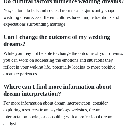
Do cultural factors influence wedding dreams?
Yes, cultural beliefs and societal norms can significantly shape
wedding dreams, as different cultures have unique traditions and
expectations surrounding marriage.
Can I change the outcome of my wedding
dreams?
While you may not be able to change the outcome of your dreams,
you can work on addressing the emotions and situations they
reflect in your waking life, potentially leading to more positive
dream experiences.
Where can I find more information about
dream interpretation?
For more information about dream interpretation, consider
exploring resources from psychology websites, dream
interpretation books, or consulting with a professional dream
analyst.