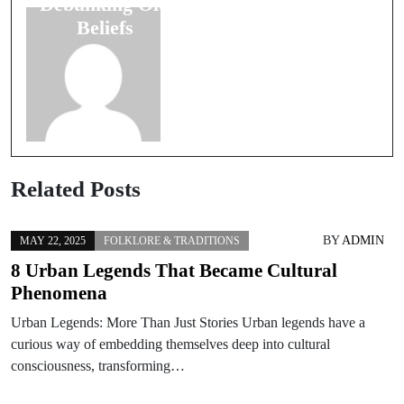
Debunking Old
Messages
Beliefs
Related Posts
BY
ADMIN
MAY 22, 2025
FOLKLORE & TRADITIONS
8 Urban Legends That Became Cultural
Phenomena
Urban Legends: More Than Just Stories Urban legends have a
curious way of embedding themselves deep into cultural
consciousness, transforming…