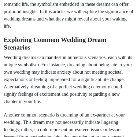
romantic life, the symbolism embedded in these dreams can offer
profound insights. In this article, we will explore the significance of
wedding dreams and what they might reveal about your waking
life.
Exploring Common Wedding Dream
Scenarios
Wedding dreams can manifest in numerous scenarios, each with its
unique symbolism. For instance, dreaming about being late to your
own wedding may indicate anxiety about not meeting societal
expectations or feeling unprepared for a significant life change.
Alternatively, dreaming of a perfect wedding ceremony could
signify feelings of excitement and positivity regarding a new
chapter in your life.
Another common scenario is dreaming of an ex-partner at your
wedding. This dream may not necessarily indicate lingering
feelings; rather, it could represent unresolved issues or lessons
learned from past relationships that are relevant to your current