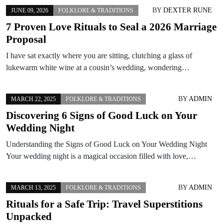
BY
DEXTER RUNE
JUNE 09, 2026
FOLKLORE & TRADITIONS
7 Proven Love Rituals to Seal a 2026 Marriage
Proposal
I have sat exactly where you are sitting, clutching a glass of
lukewarm white wine at a cousin’s wedding, wondering…
BY
ADMIN
MARCH 22, 2025
FOLKLORE & TRADITIONS
Discovering 6 Signs of Good Luck on Your
Wedding Night
Understanding the Signs of Good Luck on Your Wedding Night
Your wedding night is a magical occasion filled with love,…
BY
ADMIN
MARCH 13, 2025
FOLKLORE & TRADITIONS
Rituals for a Safe Trip: Travel Superstitions
Unpacked