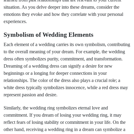
situation. As you delve deeper into these dreams, consider the
emotions they evoke and how they correlate with your personal
experiences.
Symbolism of Wedding Elements
Each element of a wedding carries its own symbolism, contributing
to the overall meaning of your dream. For example, the wedding
dress often symbolizes purity, commitment, and transformation.
Dreaming of a wedding dress can signify a desire for new
beginnings or a longing for deeper connections in your
relationships. The color of the dress also plays a crucial role; a
white dress typically symbolizes innocence, while a red dress may
represent passion and desire.
Similarly, the wedding ring symbolizes eternal love and
commitment. If you dream of losing your wedding ring, it may
reflect fears of losing stability or commitment in your life. On the
other hand, receiving a wedding ring in a dream can symbolize a