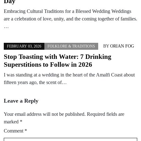
Day
Embracing Cultural Traditions for a Blessed Wedding Weddings
are a celebration of love, unity, and the coming together of families.
…
BY
ORIAN FOG
FEBRUARY 03, 2026
FOLKLORE & TRADITIONS
Stop Toasting with Water: 7 Drinking
Superstitions to Follow in 2026
I was standing at a wedding in the heart of the Amalfi Coast about
fifteen years ago, the scent of…
Leave a Reply
Your email address will not be published.
Required fields are
marked
*
Comment
*