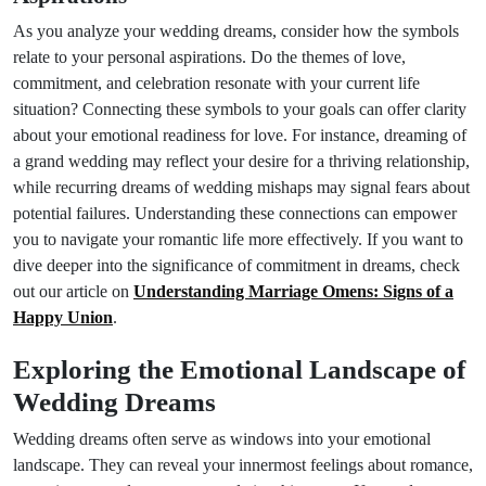
As you analyze your wedding dreams, consider how the symbols
relate to your personal aspirations. Do the themes of love,
commitment, and celebration resonate with your current life
situation? Connecting these symbols to your goals can offer clarity
about your emotional readiness for love. For instance, dreaming of
a grand wedding may reflect your desire for a thriving relationship,
while recurring dreams of wedding mishaps may signal fears about
potential failures. Understanding these connections can empower
you to navigate your romantic life more effectively. If you want to
dive deeper into the significance of commitment in dreams, check
out our article on
Understanding Marriage Omens: Signs of a
Happy Union
.
Exploring the Emotional Landscape of
Wedding Dreams
Wedding dreams often serve as windows into your emotional
landscape. They can reveal your innermost feelings about romance,