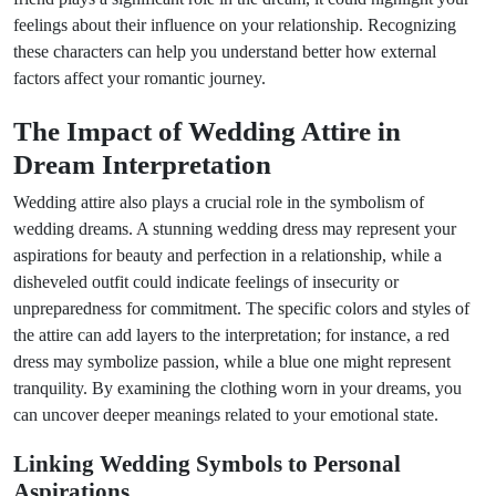
feelings about their influence on your relationship. Recognizing
these characters can help you understand better how external
factors affect your romantic journey.
The Impact of Wedding Attire in
Dream Interpretation
Wedding attire also plays a crucial role in the symbolism of
wedding dreams. A stunning wedding dress may represent your
aspirations for beauty and perfection in a relationship, while a
disheveled outfit could indicate feelings of insecurity or
unpreparedness for commitment. The specific colors and styles of
the attire can add layers to the interpretation; for instance, a red
dress may symbolize passion, while a blue one might represent
tranquility. By examining the clothing worn in your dreams, you
can uncover deeper meanings related to your emotional state.
Linking Wedding Symbols to Personal
Aspirations