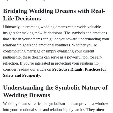
Bridging Wedding Dreams with Real-
Life Decisions
Ultimately, interpreting wedding dreams can provide valuable
insights for making real-life decisions. The symbols and emotions
that arise in your dreams can guide you toward understanding your
relationship goals and emotional readiness. Whether you’re
contemplating marriage or simply evaluating your current
partnership, these dreams can serve as a powerful tool for self-
reflection. If you’re interested in protecting your relationship,
consider reading our article on
Protective Rituals: Practices for
Safety and Prosperity
.
Understanding the Symbolic Nature of
Wedding Dreams
Wedding dreams are rich in symbolism and can provide a window
into your emotional state and relationship dynamics. They often