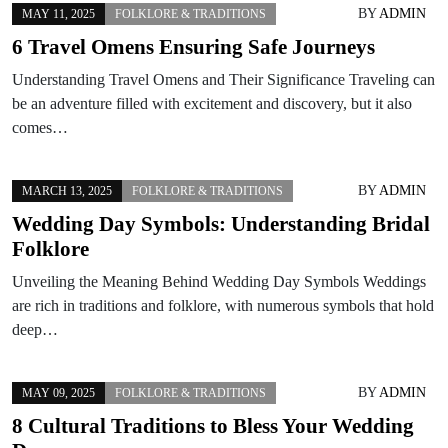
BY
ADMIN
MAY 11, 2025
FOLKLORE & TRADITIONS
6 Travel Omens Ensuring Safe Journeys
Understanding Travel Omens and Their Significance Traveling can
be an adventure filled with excitement and discovery, but it also
comes…
BY
ADMIN
MARCH 13, 2025
FOLKLORE & TRADITIONS
Wedding Day Symbols: Understanding Bridal
Folklore
Unveiling the Meaning Behind Wedding Day Symbols Weddings
are rich in traditions and folklore, with numerous symbols that hold
deep…
BY
ADMIN
MAY 09, 2025
FOLKLORE & TRADITIONS
8 Cultural Traditions to Bless Your Wedding