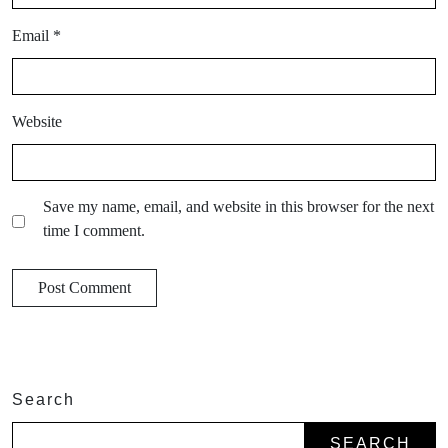
Email
*
Website
Save my name, email, and website in this browser for the next
time I comment.
Search
SEARCH