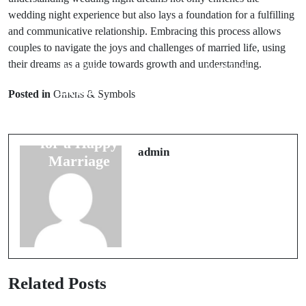
wedding night experience but also lays a foundation for a fulfilling
and communicative relationship. Embracing this process allows
couples to navigate the joys and challenges of married life, using
their dreams as a guide towards growth and understanding.
Prev Post
Next Post
Bridal
Top Wedding
Posted in
Omens & Symbols
Traditions: 5
Ring
Superstitions
Superstitions:
for a Happy
Do They Really
admin
Marriage
Work?
Related Posts