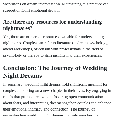
workshops on dream interpretation. Maintaining this practice can
support ongoing emotional growth.
Are there any resources for understanding
nightmares?
Yes, there are numerous resources available for understanding
nightmares. Couples can refer to literature on dream psychology,
attend workshops, or consult with professionals in the field of
psychology or therapy to gain insights into their experiences.
Conclusion: The Journey of Wedding
Night Dreams
In summary, wedding night dreams hold significant meaning for
couples embarking on a new chapter in their lives. By engaging in
rituals that promote relaxation, fostering open communication
about fears, and interpreting dreams together, couples can enhance
their emotional intimacy and connection. The journey of
understanding wedding night dreams not only enriches the