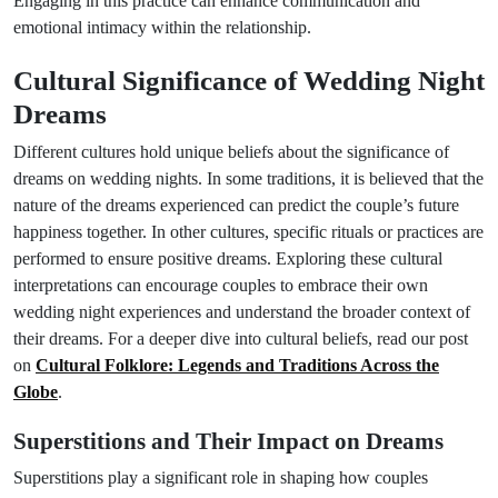
Engaging in this practice can enhance communication and
emotional intimacy within the relationship.
Cultural Significance of Wedding Night
Dreams
Different cultures hold unique beliefs about the significance of
dreams on wedding nights. In some traditions, it is believed that the
nature of the dreams experienced can predict the couple’s future
happiness together. In other cultures, specific rituals or practices are
performed to ensure positive dreams. Exploring these cultural
interpretations can encourage couples to embrace their own
wedding night experiences and understand the broader context of
their dreams. For a deeper dive into cultural beliefs, read our post
on
Cultural Folklore: Legends and Traditions Across the
Globe
.
Superstitions and Their Impact on Dreams
Superstitions play a significant role in shaping how couples