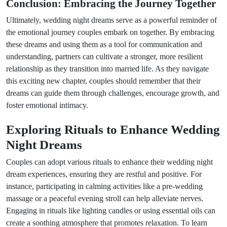
Conclusion: Embracing the Journey Together
Ultimately, wedding night dreams serve as a powerful reminder of
the emotional journey couples embark on together. By embracing
these dreams and using them as a tool for communication and
understanding, partners can cultivate a stronger, more resilient
relationship as they transition into married life. As they navigate
this exciting new chapter, couples should remember that their
dreams can guide them through challenges, encourage growth, and
foster emotional intimacy.
Exploring Rituals to Enhance Wedding
Night Dreams
Couples can adopt various rituals to enhance their wedding night
dream experiences, ensuring they are restful and positive. For
instance, participating in calming activities like a pre-wedding
massage or a peaceful evening stroll can help alleviate nerves.
Engaging in rituals like lighting candles or using essential oils can
create a soothing atmosphere that promotes relaxation. To learn