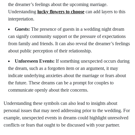
the dreamer’s feelings about the upcoming marriage.
Understanding
lucky flowers to choose
can add layers to this
interpretation.
Guests:
The presence of guests in a wedding night dream
can signify community support or the pressure of expectations
from family and friends. It can also reveal the dreamer’s feelings
about public perception of their relationship.
Unforeseen Events:
If something unexpected occurs during
the dream, such as a forgotten item or an argument, it may
indicate underlying anxieties about the marriage or fears about
the future. These dreams can be a prompt for couples to
communicate openly about their concerns.
Understanding these symbols can also lead to insights about
personal issues that may need addressing prior to the wedding. For
example, unexpected events in dreams could highlight unresolved
conflicts or fears that ought to be discussed with your partner.