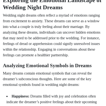
Exploring the Emotional Landscape of
Wedding Night Dreams
Wedding night dreams often reflect a myriad of emotions ranging
from excitement to anxiety. These dreams can serve as a window
into what a couple is truly feeling about their marriage. By
analyzing these dreams, individuals can uncover hidden emotions
that may need to be addressed prior to the wedding. For instance,
feelings of dread or apprehension could signify unresolved issues
within the relationship. Engaging in conversations about these
feelings can promote a healthier partnership.
Analyzing Emotional Symbols in Dreams
Many dreams contain emotional symbols that can reveal the
dreamer’s subconscious thoughts. Here are some of the key
emotional symbols found in wedding night dreams:
Happiness:
Dreams filled with joy and celebration often
indicate the dreamer’s positive feelings about their upcoming