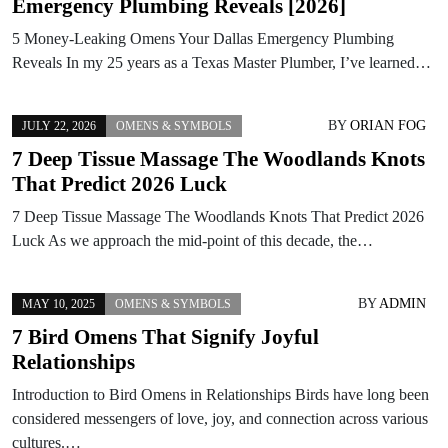
Emergency Plumbing Reveals [2026]
5 Money-Leaking Omens Your Dallas Emergency Plumbing
Reveals In my 25 years as a Texas Master Plumber, I’ve learned…
BY
ORIAN FOG
JULY 22, 2026
OMENS & SYMBOLS
7 Deep Tissue Massage The Woodlands Knots
That Predict 2026 Luck
7 Deep Tissue Massage The Woodlands Knots That Predict 2026
Luck As we approach the mid-point of this decade, the…
BY
ADMIN
MAY 10, 2025
OMENS & SYMBOLS
7 Bird Omens That Signify Joyful
Relationships
Introduction to Bird Omens in Relationships Birds have long been
considered messengers of love, joy, and connection across various
cultures.…