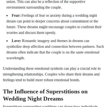
union. This can also be a reflection of the supportive
environment surrounding the couple.
Fear:
Feelings of fear or anxiety during a wedding night
dream can point to deeper concerns about commitment or the
future. These dreams might encourage couples to confront their
worries and discuss them openly.
Love:
Romantic imagery and themes in dreams can
symbolize deep affection and connection between partners. Such
dreams often indicate that the couple is on the same emotional
wavelength.
Understanding these emotional symbols can play a crucial role in
strengthening relationships. Couples who share their dreams and
feelings tend to build more robust emotional bonds.
The Influence of Superstitions on
Wedding Night Dreams
Superstitions surrounding weddings can shape how individuals