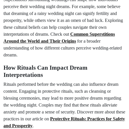
perceive their wedding night dreams. For example, some believe
that dreaming of a rainy wedding night can signify fertility and
prosperity, while others view it as an omen of bad luck. Exploring
these cultural beliefs can help couples navigate their own
interpretations of dreams. Check out
Common Superstitions
Around the World and Their Origins
for a broader
understanding of how different cultures perceive wedding-related
dreams.
How Rituals Can Impact Dream
Interpretations
Rituals performed before the wedding can also influence dream
content. Engaging in protective rituals, such as cleansing or
blessing ceremonies, may lead to more positive dreams regarding
the wedding night. Couples may find that these rituals alleviate
anxiety and promote a sense of security. Discover more about these
practices in our article on
Protective Rituals: Practices for Safety
and Prosperity
.