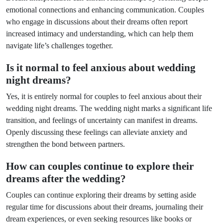
emotional connections and enhancing communication. Couples
who engage in discussions about their dreams often report
increased intimacy and understanding, which can help them
navigate life’s challenges together.
Is it normal to feel anxious about wedding
night dreams?
Yes, it is entirely normal for couples to feel anxious about their
wedding night dreams. The wedding night marks a significant life
transition, and feelings of uncertainty can manifest in dreams.
Openly discussing these feelings can alleviate anxiety and
strengthen the bond between partners.
How can couples continue to explore their
dreams after the wedding?
Couples can continue exploring their dreams by setting aside
regular time for discussions about their dreams, journaling their
dream experiences, or even seeking resources like books or