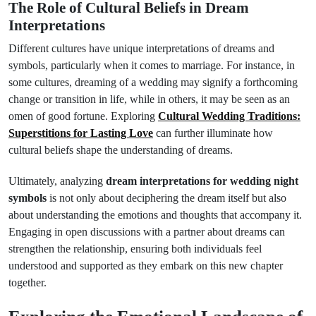
The Role of Cultural Beliefs in Dream
Interpretations
Different cultures have unique interpretations of dreams and
symbols, particularly when it comes to marriage. For instance, in
some cultures, dreaming of a wedding may signify a forthcoming
change or transition in life, while in others, it may be seen as an
omen of good fortune. Exploring
Cultural Wedding Traditions:
Superstitions for Lasting Love
can further illuminate how
cultural beliefs shape the understanding of dreams.
Ultimately, analyzing
dream interpretations for wedding night
symbols
is not only about deciphering the dream itself but also
about understanding the emotions and thoughts that accompany it.
Engaging in open discussions with a partner about dreams can
strengthen the relationship, ensuring both individuals feel
understood and supported as they embark on this new chapter
together.