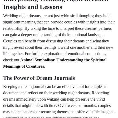
Insights and Lessons
Wedding night dreams are not just whimsical thoughts; they hold
significant meaning that can provide couples with insights into their
relationship. By taking the time to interpret these dreams, partners
can gain a deeper understanding of their emotional landscape.
Couples can benefit from discussing their dreams and what they
might reveal about their feelings toward one another and their new
life together. For further exploration of emotional connections,
check out
Animal Symbolism: Understanding the Spiritual
Meanings of Creatures
.
The Power of Dream Journals
Keeping a dream journal can be an effective tool for couples to
document and reflect on their wedding night dreams. Recording
dreams immediately upon waking can help preserve the vivid
details that might fade with time. Over weeks or months, couples
may notice patterns or recurring themes that offer valuable insights.