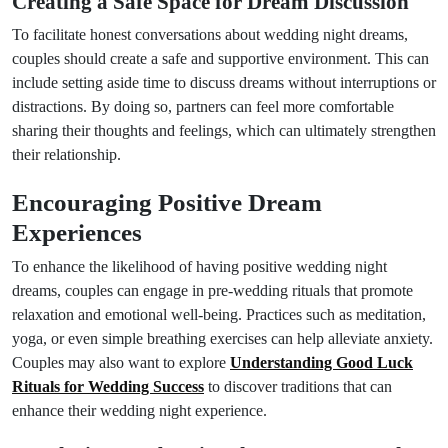
Creating a Safe Space for Dream Discussion
To facilitate honest conversations about wedding night dreams,
couples should create a safe and supportive environment. This can
include setting aside time to discuss dreams without interruptions or
distractions. By doing so, partners can feel more comfortable
sharing their thoughts and feelings, which can ultimately strengthen
their relationship.
Encouraging Positive Dream
Experiences
To enhance the likelihood of having positive wedding night
dreams, couples can engage in pre-wedding rituals that promote
relaxation and emotional well-being. Practices such as meditation,
yoga, or even simple breathing exercises can help alleviate anxiety.
Couples may also want to explore
Understanding Good Luck
Rituals for Wedding Success
to discover traditions that can
enhance their wedding night experience.