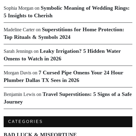
Symbolic Meaning of Wedding Rings:
Sophia Morgan
on
5 Insights to Cherish
Superstitions for Home Protection:
Madeline Carter
on
Top Rituals & Symbols 2024
Leaky Irrigation? 5 Hidden Water
Sarah Jennings
on
Omens to Watch in 2026
7 Cursed Pipe Omens Your 24 Hour
Morgan Davis
on
Plumber Dallas TX Sees in 2026
Travel Superstitions: 5 Signs of a Safe
Benjamin Lewis
on
Journey
CATEGORIES
BAD LUCK & MISFORTUNE