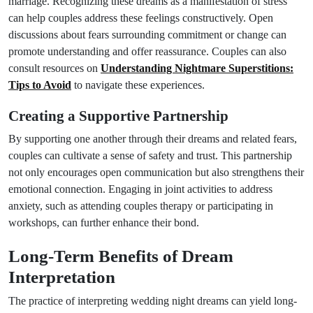
marriage. Recognizing these dreams as a manifestation of stress
can help couples address these feelings constructively. Open
discussions about fears surrounding commitment or change can
promote understanding and offer reassurance. Couples can also
consult resources on
Understanding Nightmare Superstitions:
Tips to Avoid
to navigate these experiences.
Creating a Supportive Partnership
By supporting one another through their dreams and related fears,
couples can cultivate a sense of safety and trust. This partnership
not only encourages open communication but also strengthens their
emotional connection. Engaging in joint activities to address
anxiety, such as attending couples therapy or participating in
workshops, can further enhance their bond.
Long-Term Benefits of Dream
Interpretation
The practice of interpreting wedding night dreams can yield long-