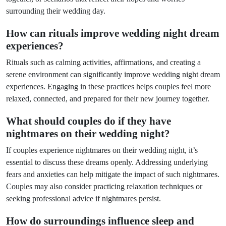
surrounding their wedding day.
How can rituals improve wedding night dream
experiences?
Rituals such as calming activities, affirmations, and creating a
serene environment can significantly improve wedding night dream
experiences. Engaging in these practices helps couples feel more
relaxed, connected, and prepared for their new journey together.
What should couples do if they have
nightmares on their wedding night?
If couples experience nightmares on their wedding night, it’s
essential to discuss these dreams openly. Addressing underlying
fears and anxieties can help mitigate the impact of such nightmares.
Couples may also consider practicing relaxation techniques or
seeking professional advice if nightmares persist.
How do surroundings influence sleep and