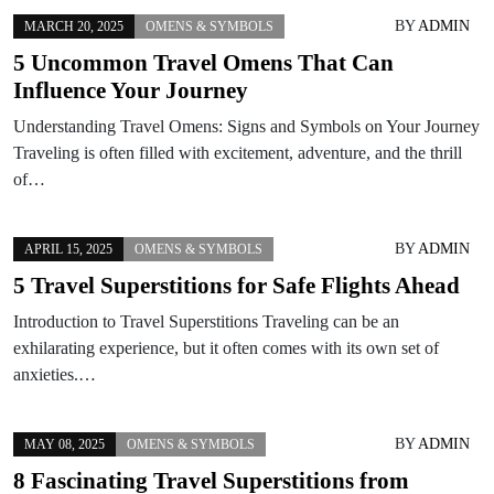
BY
ADMIN
MARCH 20, 2025
OMENS & SYMBOLS
5 Uncommon Travel Omens That Can
Influence Your Journey
Understanding Travel Omens: Signs and Symbols on Your Journey
Traveling is often filled with excitement, adventure, and the thrill
of…
BY
ADMIN
APRIL 15, 2025
OMENS & SYMBOLS
5 Travel Superstitions for Safe Flights Ahead
Introduction to Travel Superstitions Traveling can be an
exhilarating experience, but it often comes with its own set of
anxieties.…
BY
ADMIN
MAY 08, 2025
OMENS & SYMBOLS
8 Fascinating Travel Superstitions from