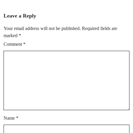
Leave a Reply
Your email address will not be published.
Required fields are
marked
*
Comment
*
Name
*