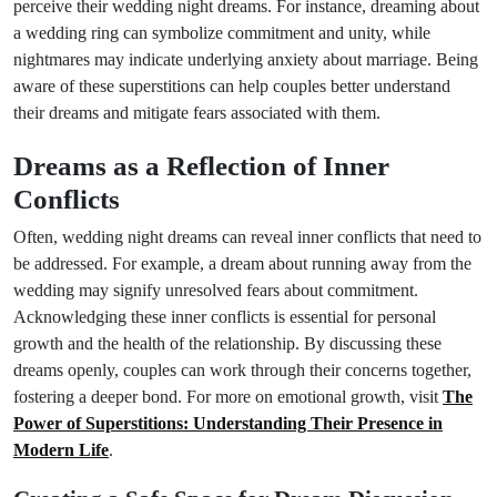
perceive their wedding night dreams. For instance, dreaming about
a wedding ring can symbolize commitment and unity, while
nightmares may indicate underlying anxiety about marriage. Being
aware of these superstitions can help couples better understand
their dreams and mitigate fears associated with them.
Dreams as a Reflection of Inner
Conflicts
Often, wedding night dreams can reveal inner conflicts that need to
be addressed. For example, a dream about running away from the
wedding may signify unresolved fears about commitment.
Acknowledging these inner conflicts is essential for personal
growth and the health of the relationship. By discussing these
dreams openly, couples can work through their concerns together,
fostering a deeper bond. For more on emotional growth, visit
The
Power of Superstitions: Understanding Their Presence in
Modern Life
.