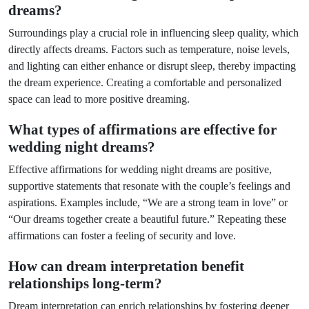
dreams?
Surroundings play a crucial role in influencing sleep quality, which
directly affects dreams. Factors such as temperature, noise levels,
and lighting can either enhance or disrupt sleep, thereby impacting
the dream experience. Creating a comfortable and personalized
space can lead to more positive dreaming.
What types of affirmations are effective for
wedding night dreams?
Effective affirmations for wedding night dreams are positive,
supportive statements that resonate with the couple’s feelings and
aspirations. Examples include, “We are a strong team in love” or
“Our dreams together create a beautiful future.” Repeating these
affirmations can foster a feeling of security and love.
How can dream interpretation benefit
relationships long-term?
Dream interpretation can enrich relationships by fostering deeper