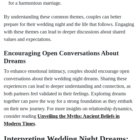
for a harmonious marriage.
By understanding these common themes, couples can better
prepare for their wedding night and the life that follows. Engaging
with these themes can lead to deeper discussions about shared
values and expectations.
Encouraging Open Conversations About
Dreams
To enhance emotional intimacy, couples should encourage open
conversations about their wedding night dreams. Sharing these
experiences can lead to deeper understanding and connection, as
both partners feel validated in their feelings. Exploring dreams
together can pave the way for a strong foundation as they embark
on their new journey. For more insights on relationship dynamics,
consider reading
Unveiling the Myths: Ancient Beliefs in
Modern Times
.
Interpreting Wedding Night Dreams: