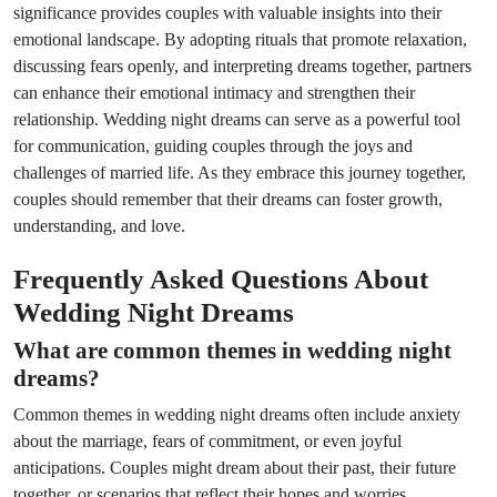
significance provides couples with valuable insights into their
emotional landscape. By adopting rituals that promote relaxation,
discussing fears openly, and interpreting dreams together, partners
can enhance their emotional intimacy and strengthen their
relationship. Wedding night dreams can serve as a powerful tool
for communication, guiding couples through the joys and
challenges of married life. As they embrace this journey together,
couples should remember that their dreams can foster growth,
understanding, and love.
Frequently Asked Questions About
Wedding Night Dreams
What are common themes in wedding night
dreams?
Common themes in wedding night dreams often include anxiety
about the marriage, fears of commitment, or even joyful
anticipations. Couples might dream about their past, their future
together, or scenarios that reflect their hopes and worries