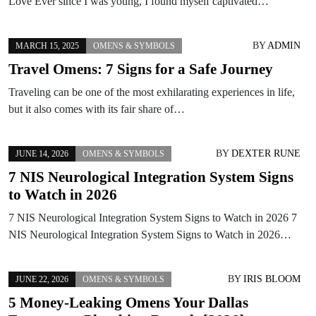
Love Ever since I was young, I found myself captivated…
BY
ADMIN
MARCH 15, 2025
OMENS & SYMBOLS
Travel Omens: 7 Signs for a Safe Journey
Traveling can be one of the most exhilarating experiences in life,
but it also comes with its fair share of…
BY
DEXTER RUNE
JUNE 14, 2026
OMENS & SYMBOLS
7 NIS Neurological Integration System Signs
to Watch in 2026
7 NIS Neurological Integration System Signs to Watch in 2026 7
NIS Neurological Integration System Signs to Watch in 2026…
BY
IRIS BLOOM
JUNE 22, 2026
OMENS & SYMBOLS
5 Money-Leaking Omens Your Dallas