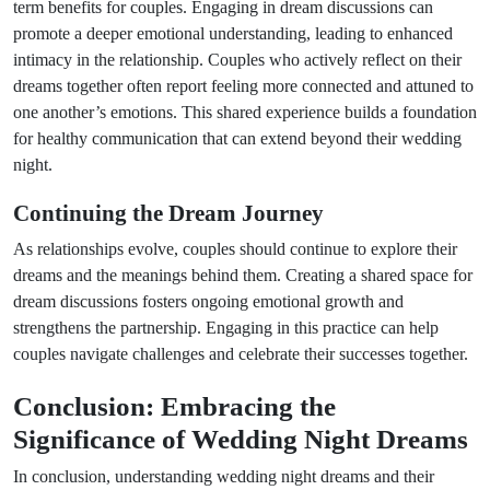
term benefits for couples. Engaging in dream discussions can
promote a deeper emotional understanding, leading to enhanced
intimacy in the relationship. Couples who actively reflect on their
dreams together often report feeling more connected and attuned to
one another’s emotions. This shared experience builds a foundation
for healthy communication that can extend beyond their wedding
night.
Continuing the Dream Journey
As relationships evolve, couples should continue to explore their
dreams and the meanings behind them. Creating a shared space for
dream discussions fosters ongoing emotional growth and
strengthens the partnership. Engaging in this practice can help
couples navigate challenges and celebrate their successes together.
Conclusion: Embracing the
Significance of Wedding Night Dreams
In conclusion, understanding wedding night dreams and their