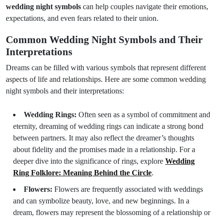
wedding night symbols
can help couples navigate their emotions,
expectations, and even fears related to their union.
Common Wedding Night Symbols and Their
Interpretations
Dreams can be filled with various symbols that represent different
aspects of life and relationships. Here are some common wedding
night symbols and their interpretations:
Wedding Rings:
Often seen as a symbol of commitment and
eternity, dreaming of wedding rings can indicate a strong bond
between partners. It may also reflect the dreamer’s thoughts
about fidelity and the promises made in a relationship. For a
deeper dive into the significance of rings, explore
Wedding
Ring Folklore: Meaning Behind the Circle
.
Flowers:
Flowers are frequently associated with weddings
and can symbolize beauty, love, and new beginnings. In a
dream, flowers may represent the blossoming of a relationship or