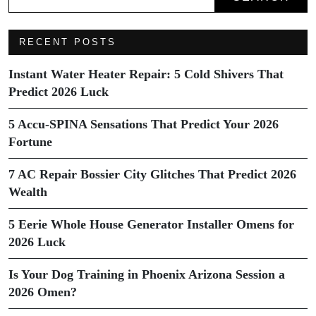
RECENT POSTS
Instant Water Heater Repair: 5 Cold Shivers That
Predict 2026 Luck
5 Accu-SPINA Sensations That Predict Your 2026
Fortune
7 AC Repair Bossier City Glitches That Predict 2026
Wealth
5 Eerie Whole House Generator Installer Omens for
2026 Luck
Is Your Dog Training in Phoenix Arizona Session a
2026 Omen?