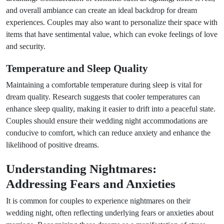
and overall ambiance can create an ideal backdrop for dream
experiences. Couples may also want to personalize their space with
items that have sentimental value, which can evoke feelings of love
and security.
Temperature and Sleep Quality
Maintaining a comfortable temperature during sleep is vital for
dream quality. Research suggests that cooler temperatures can
enhance sleep quality, making it easier to drift into a peaceful state.
Couples should ensure their wedding night accommodations are
conducive to comfort, which can reduce anxiety and enhance the
likelihood of positive dreams.
Understanding Nightmares:
Addressing Fears and Anxieties
It is common for couples to experience nightmares on their
wedding night, often reflecting underlying fears or anxieties about