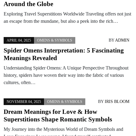
Around the Globe
Exploring Travel Superstitions Worldwide Traveling offers not just
an escape from the mundane, but also a peek into the rich…
BY
ADMIN
APRIL 04, 2025
OMENS & SYMBOLS
Spider Omens Interpretation: 5 Fascinating
Meanings Revealed
Understanding Spider Omens: A Unique Perspective Throughout
history, spiders have woven their way into the fabric of various
cultures, often…
BY
IRIS BLOOM
NOVEMBER 04, 2025
OMENS & SYMBOLS
Dream Meanings for Love & How
Superstitions Shape Romantic Symbols
My Journey into the Mysterious World of Dream Symbols and