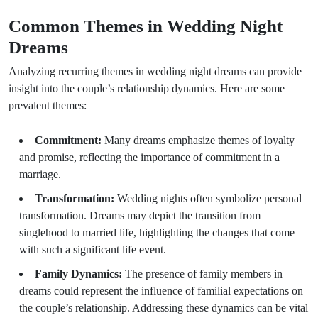
Common Themes in Wedding Night
Dreams
Analyzing recurring themes in wedding night dreams can provide
insight into the couple’s relationship dynamics. Here are some
prevalent themes:
Commitment:
Many dreams emphasize themes of loyalty
and promise, reflecting the importance of commitment in a
marriage.
Transformation:
Wedding nights often symbolize personal
transformation. Dreams may depict the transition from
singlehood to married life, highlighting the changes that come
with such a significant life event.
Family Dynamics:
The presence of family members in
dreams could represent the influence of familial expectations on
the couple’s relationship. Addressing these dynamics can be vital