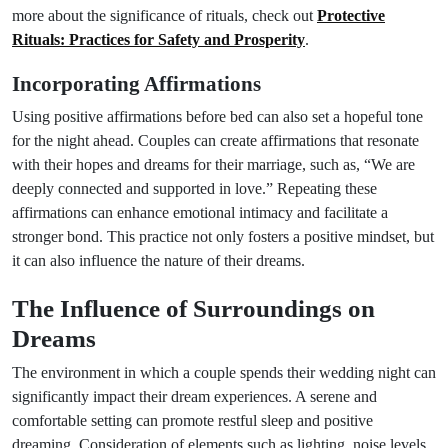
more about the significance of rituals, check out
Protective
Rituals: Practices for Safety and Prosperity
.
Incorporating Affirmations
Using positive affirmations before bed can also set a hopeful tone
for the night ahead. Couples can create affirmations that resonate
with their hopes and dreams for their marriage, such as, “We are
deeply connected and supported in love.” Repeating these
affirmations can enhance emotional intimacy and facilitate a
stronger bond. This practice not only fosters a positive mindset, but
it can also influence the nature of their dreams.
The Influence of Surroundings on
Dreams
The environment in which a couple spends their wedding night can
significantly impact their dream experiences. A serene and
comfortable setting can promote restful sleep and positive
dreaming. Consideration of elements such as lighting, noise levels,