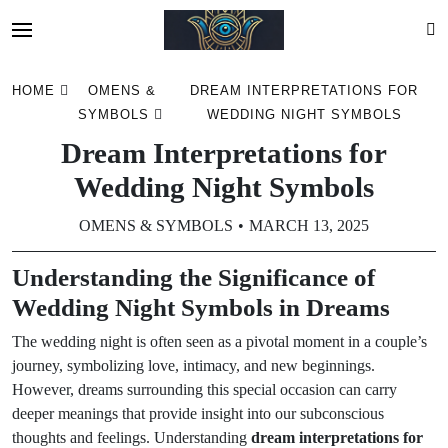
Skip
HOME
OMENS &
DREAM INTERPRETATIONS FOR
to
SYMBOLS
WEDDING NIGHT SYMBOLS
content
Dream Interpretations for
Wedding Night Symbols
OMENS & SYMBOLS
MARCH 13, 2025
Understanding the Significance of
Wedding Night Symbols in Dreams
The wedding night is often seen as a pivotal moment in a couple’s
journey, symbolizing love, intimacy, and new beginnings.
However, dreams surrounding this special occasion can carry
deeper meanings that provide insight into our subconscious
thoughts and feelings. Understanding
dream interpretations for