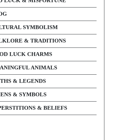
D LUCK & MISFORTUNE
OG
LTURAL SYMBOLISM
LKLORE & TRADITIONS
OD LUCK CHARMS
ANINGFUL ANIMALS
THS & LEGENDS
ENS & SYMBOLS
PERSTITIONS & BELIEFS