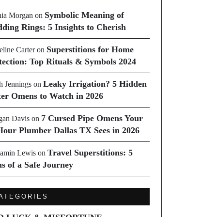
Symbolic Meaning of
ia Morgan
on
ding Rings: 5 Insights to Cherish
Superstitions for Home
line Carter
on
tection: Top Rituals & Symbols 2024
Leaky Irrigation? 5 Hidden
h Jennings
on
er Omens to Watch in 2026
7 Cursed Pipe Omens Your
an Davis
on
Hour Plumber Dallas TX Sees in 2026
Travel Superstitions: 5
amin Lewis
on
ns of a Safe Journey
ATEGORIES