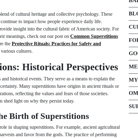
BA
BL
 blend of cultural heritage and collective psychology. These
n, continue to impact how people experience daily life.
CU
vide insight into the cultural fabric of American society. For
their meanings, check out our post on
Common Superstitions
FO
re the
Protective Rituals: Practices for Safety and
 various cultures.
GO
ions: Historical Perspectives
ME
s and historical events. They serve as a means to explain the
MY
ertainty. Many superstitions have origins in ancient rituals or
OM
ions, reflecting the values and fears of those societies.
n shed light on why they persist today.
SU
he Birth of Superstitions
role in shaping superstitions. For example, ancient agricultural
d harvests and favor from the gods. The practice of performing