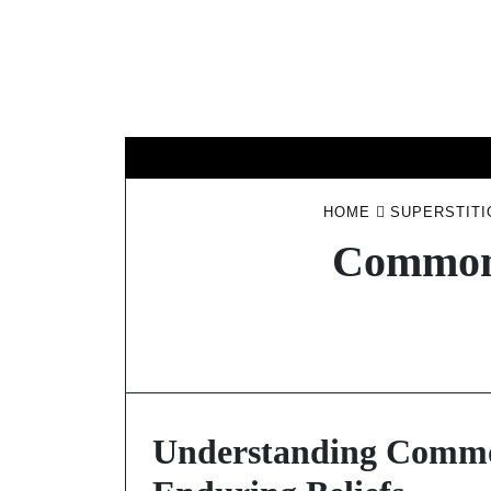
Skip
to
content
HOME
SUPERSTITI
Common 
Understanding Common