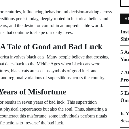
for centuries, influencing behavior and decision-making across
stitions persist today, deeply rooted in historical beliefs and
R
fears, and the desire for control in an unpredictable world.
Ins
 that continue to shape our daily lives.
Shi
 A Tale of Good and Bad Luck
5 A
erica involves black cats. Many people believe that crossing
You
 that dates back to the Middle Ages when black cats were
tures, black cats are seen as symbols of good luck and
7 A
 and regional variations of superstitions across the country.
Pre
Years of Misfortune
5 E
Ome
r results in seven years of bad luck. This superstition
ust physical appearances but also the soul. Thus, shattering a
Is 
ounteract this misfortune, some individuals perform rituals
Ses
ic actions to ‘reverse’ the bad luck.