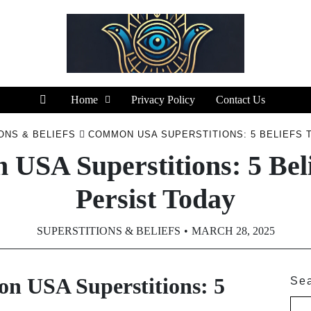
Home
Privacy Policy
Contact Us
ONS & BELIEFS
COMMON USA SUPERSTITIONS: 5 BELIEFS 
USA Superstitions: 5 Beli
Persist Today
SUPERSTITIONS & BELIEFS
MARCH 28, 2025
 USA Superstitions: 5
Se