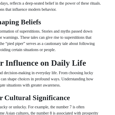
 days, reflects a deep-seated belief in the power of these rituals.
ions that influence modern behavior.
haping Beliefs
e formation of superstitions. Stories and myths passed down
 warnings. These tales can give rise to superstitions that
 the “pied piper” serves as a cautionary tale about following
oiding certain situations or people.
r Influence on Daily Life
and decision-making in everyday life. From choosing lucky
efs can shape choices in profound ways. Understanding how
gate situations with greater awareness.
 Cultural Significance
lucky or unlucky. For example, the number 7 is often
me Asian cultures, the number 8 is associated with prosperity