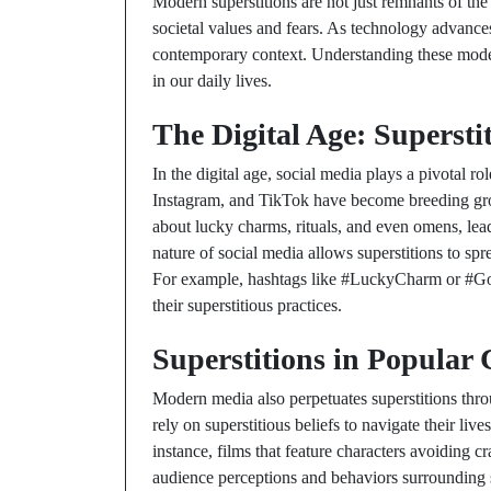
Modern superstitions are not just remnants of the p
societal values and fears. As technology advances,
contemporary context. Understanding these modern
in our daily lives.
The Digital Age: Supersti
In the digital age, social media plays a pivotal ro
Instagram, and TikTok have become breeding grou
about lucky charms, rituals, and even omens, leadi
nature of social media allows superstitions to spr
For example, hashtags like #LuckyCharm or #Go
their superstitious practices.
Superstitions in Popular 
Modern media also perpetuates superstitions thr
rely on superstitious beliefs to navigate their liv
instance, films that feature characters avoiding 
audience perceptions and behaviors surrounding s