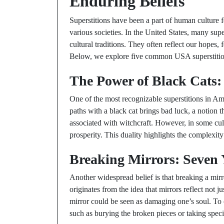
Enduring Beliefs
Superstitions have been a part of human culture 
various societies. In the United States, many super
cultural traditions. They often reflect our hopes, 
Below, we explore five common USA superstitions
The Power of Black Cats:
One of the most recognizable superstitions in Am
paths with a black cat brings bad luck, a notion
associated with witchcraft. However, in some cul
prosperity. This duality highlights the complexity
Breaking Mirrors: Seven 
Another widespread belief is that breaking a mirro
originates from the idea that mirrors reflect not j
mirror could be seen as damaging one’s soul. To c
such as burying the broken pieces or taking specif