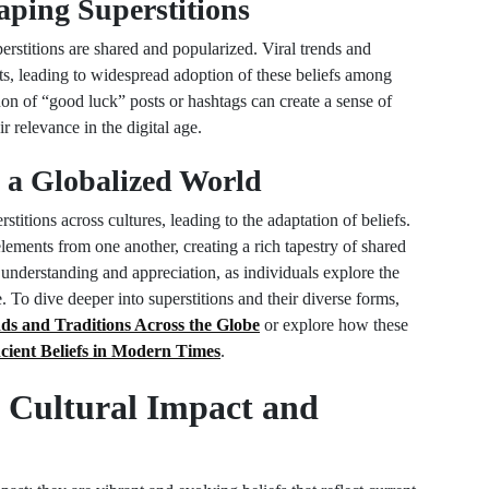
aping Superstitions
rstitions are shared and popularized. Viral trends and
ts, leading to widespread adoption of these beliefs among
n of “good luck” posts or hashtags can create a sense of
 relevance in the digital age.
n a Globalized World
stitions across cultures, leading to the adaptation of beliefs.
lements from one another, creating a rich tapestry of shared
 understanding and appreciation, as individuals explore the
 To dive deeper into superstitions and their diverse forms,
ds and Traditions Across the Globe
or explore how these
cient Beliefs in Modern Times
.
 Cultural Impact and