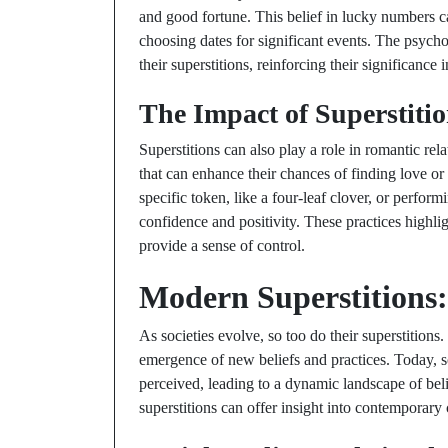
and good fortune. This belief in lucky numbers ca
choosing dates for significant events. The psychol
their superstitions, reinforcing their significance in
The Impact of Superstitio
Superstitions can also play a role in romantic rel
that can enhance their chances of finding love or
specific token, like a four-leaf clover, or perform
confidence and positivity. These practices highl
provide a sense of control.
Modern Superstitions:
As societies evolve, so too do their superstition
emergence of new beliefs and practices. Today, s
perceived, leading to a dynamic landscape of be
superstitions can offer insight into contemporary