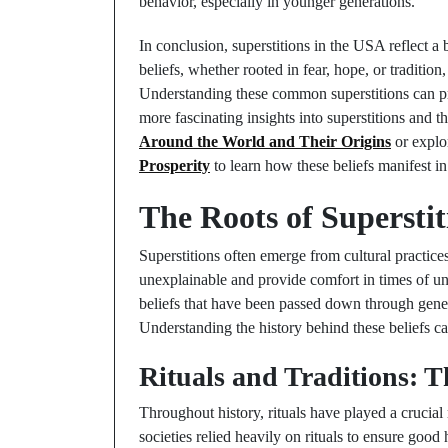
behavior, especially in younger generations.
In conclusion, superstitions in the USA reflect a
beliefs, whether rooted in fear, hope, or traditio
Understanding these common superstitions can pro
more fascinating insights into superstitions and 
Around the World and Their Origins
or explo
Prosperity
to learn how these beliefs manifest in
The Roots of Superstit
Superstitions often emerge from cultural practice
unexplainable and provide comfort in times of unc
beliefs that have been passed down through generat
Understanding the history behind these beliefs ca
Rituals and Traditions: T
Throughout history, rituals have played a crucial 
societies relied heavily on rituals to ensure goo