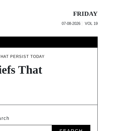
FRIDAY
07-08-2026
VOL
19
THAT PERSIST TODAY
efs That
arch