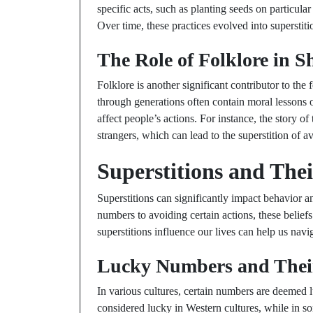
specific acts, such as planting seeds on particular
Over time, these practices evolved into superstit
The Role of Folklore in S
Folklore is another significant contributor to th
through generations often contain moral lessons or
affect people’s actions. For instance, the story of
strangers, which can lead to the superstition of av
Superstitions and Thei
Superstitions can significantly impact behavior 
numbers to avoiding certain actions, these beli
superstitions influence our lives can help us navi
Lucky Numbers and Their
In various cultures, certain numbers are deemed 
considered lucky in Western cultures, while in so