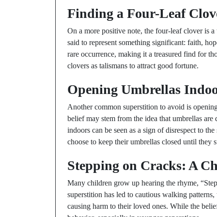
Finding a Four-Leaf Clov
On a more positive note, the four-leaf clover is 
said to represent something significant: faith, hop
rare occurrence, making it a treasured find for t
clovers as talismans to attract good fortune.
Opening Umbrellas Indoo
Another common superstition to avoid is opening 
belief may stem from the idea that umbrellas are 
indoors can be seen as a sign of disrespect to the
choose to keep their umbrellas closed until they s
Stepping on Cracks: A C
Many children grow up hearing the rhyme, “Step 
superstition has led to cautious walking patterns,
causing harm to their loved ones. While the belief 