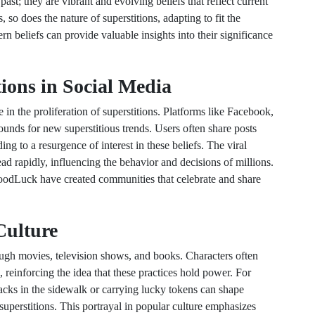
ast; they are vibrant and evolving beliefs that reflect current
 so does the nature of superstitions, adapting to fit the
 beliefs can provide valuable insights into their significance
tions in Social Media
le in the proliferation of superstitions. Platforms like Facebook,
nds for new superstitious trends. Users often share posts
ng to a resurgence of interest in these beliefs. The viral
ead rapidly, influencing the behavior and decisions of millions.
odLuck have created communities that celebrate and share
Culture
ough movies, television shows, and books. Characters often
es, reinforcing the idea that these practices hold power. For
cracks in the sidewalk or carrying lucky tokens can shape
uperstitions. This portrayal in popular culture emphasizes