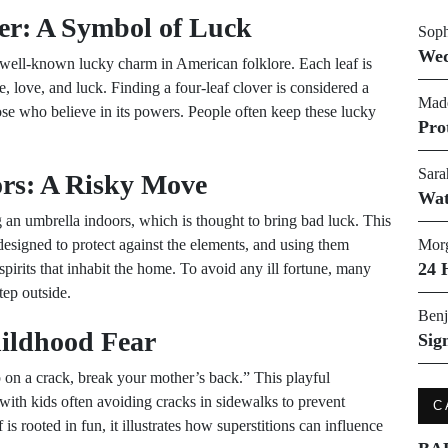
er: A Symbol of Luck
Soph
Wed
a well-known lucky charm in American folklore. Each leaf is
e, love, and luck. Finding a four-leaf clover is considered a
Made
hose who believe in its powers. People often keep these lucky
Pro
Sara
rs: A Risky Move
Wat
an umbrella indoors, which is thought to bring bad luck. This
designed to protect against the elements, and using them
Morg
24 
 spirits that inhabit the home. To avoid any ill fortune, many
tep outside.
Benj
hildhood Fear
Sig
on a crack, break your mother’s back.” This playful
 with kids often avoiding cracks in sidewalks to prevent
C
is rooted in fun, it illustrates how superstitions can influence