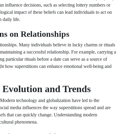
n influence decisions, such as selecting lottery numbers or
ogical impact of these beliefs can lead individuals to act on
 daily life.
ns on Relationships
ationships. Many individuals believe in lucky charms or rituals
 maintaining a successful relationship. For example, carrying a
ing particular rituals before a date can serve as a source of
ight how superstitions can enhance emotional well-being and
 Evolution and Trends
s. Modern technology and globalization have led to the
ocial media influences the way superstitions spread and are
liefs that can quickly change. Understanding modern
 cultural phenomena.