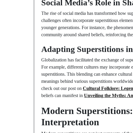
Social Media’s Role in Sh
The rise of social media has transformed how supe
challenges often incorporate superstitious elemen
younger generations. For instance, the phenomeno
community around shared beliefs, reinforcing their
Adapting Superstitions i
Globalization has facilitated the exchange of super
For example, different cultures may incorporate e
superstitions. This blending can enhance cultural
meanings behind various superstitions worldwide.
check out our post on
Cultural Folklore: Legen
beliefs can manifest in
Unveiling the Myths: An
Modern Superstitions:
Interpretation