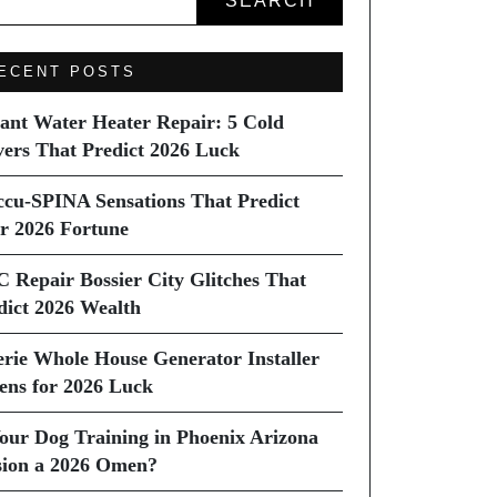
SEARCH
ECENT POSTS
tant Water Heater Repair: 5 Cold
vers That Predict 2026 Luck
ccu-SPINA Sensations That Predict
r 2026 Fortune
C Repair Bossier City Glitches That
dict 2026 Wealth
erie Whole House Generator Installer
ns for 2026 Luck
Your Dog Training in Phoenix Arizona
sion a 2026 Omen?