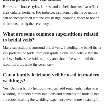
Brides can choose styles, fabrics, and embellishments that reflect
their cultural heritage. For instance, traditional patterns or motifs
can be incorporated into the veil design, allowing brides to honor
their roots during the ceremony.
What are some common superstitions related
to bridal veils?
Many superstitions surround bridal veils, including the belief that a
veil protects the bride from evil spirits. Some also believe that the
veil symbolizes the bride’s purity and should be worn until the
groom lifts it during the ceremony.
Can a family heirloom veil be used in modern
weddings?
Yes! Using a family heirloom veil can add sentimental value to a
wedding. It honors family traditions and connects the bride to her
ancestors, making the wedding experience even more meaningful.