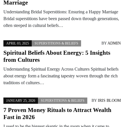
Marriage
Understanding Bridal Superstitions: Ensuring a Happy Marriage
Bridal superstitions have been passed down through generations,
often steeped in cultural beliefs…
BY
ADMIN
APRIL 03, 2025
SUPERSTITIONS & BELIEFS
Spiritual Beliefs About Energy: 5 Insights
from Cultures
Understanding Spiritual Energy Across Cultures Spiritual beliefs
about energy form a fascinating tapestry woven through the rich
traditions of cultures…
BY
IRIS BLOOM
JANUARY 25, 2026
SUPERSTITIONS & BELIEFS
7 Proven Money Rituals to Attract Wealth
Fast in 2026
I used to be the biggest skeptic in the room when it came to