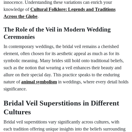
innocence. Understanding these variations can enrich your
knowledge of
Cultural Folklore: Legends and Traditions
Across the Globe
.
The Role of the Veil in Modern Wedding
Ceremonies
In contemporary weddings, the bridal veil remains a cherished
element, often chosen for its aesthetic appeal as much as for its
symbolic meaning. Many brides still hold onto traditional beliefs,
such as the notion that wearing a veil enhances their beauty and
allure on their special day. This practice speaks to the enduring
nature of
animal symbolism
in weddings, where every detail holds
significance.
Bridal Veil Superstitions in Different
Cultures
Bridal veil superstitions vary significantly across cultures, with
each tradition offering unique insights into the beliefs surrounding