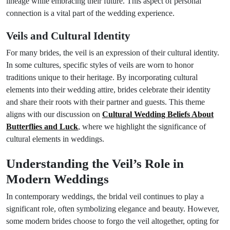
lineage while embracing their future. This aspect of personal
connection is a vital part of the wedding experience.
Veils and Cultural Identity
For many brides, the veil is an expression of their cultural identity.
In some cultures, specific styles of veils are worn to honor
traditions unique to their heritage. By incorporating cultural
elements into their wedding attire, brides celebrate their identity
and share their roots with their partner and guests. This theme
aligns with our discussion on
Cultural Wedding Beliefs About
Butterflies and Luck
, where we highlight the significance of
cultural elements in weddings.
Understanding the Veil’s Role in
Modern Weddings
In contemporary weddings, the bridal veil continues to play a
significant role, often symbolizing elegance and beauty. However,
some modern brides choose to forgo the veil altogether, opting for