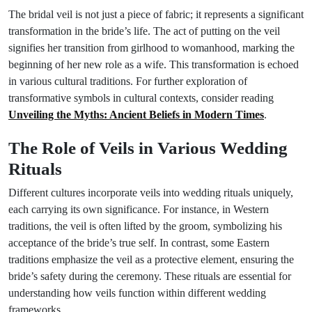
The bridal veil is not just a piece of fabric; it represents a significant
transformation in the bride’s life. The act of putting on the veil
signifies her transition from girlhood to womanhood, marking the
beginning of her new role as a wife. This transformation is echoed
in various cultural traditions. For further exploration of
transformative symbols in cultural contexts, consider reading
Unveiling the Myths: Ancient Beliefs in Modern Times
.
The Role of Veils in Various Wedding
Rituals
Different cultures incorporate veils into wedding rituals uniquely,
each carrying its own significance. For instance, in Western
traditions, the veil is often lifted by the groom, symbolizing his
acceptance of the bride’s true self. In contrast, some Eastern
traditions emphasize the veil as a protective element, ensuring the
bride’s safety during the ceremony. These rituals are essential for
understanding how veils function within different wedding
frameworks.