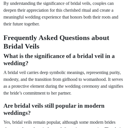
By understanding the significance of bridal veils, couples can
deepen their appreciation for this cherished ritual and create a
meaningful wedding experience that honors both their roots and
their future together.
Frequently Asked Questions about
Bridal Veils
What is the significance of a bridal veil in a
wedding?
A bridal veil carries deep symbolic meanings, representing purity,
modesty, and the transition from girlhood to womanhood. It serves
as a protective element during the wedding ceremony and signifies
the bride’s commitment to her partner.
Are bridal veils still popular in modern
weddings?
Yes, bridal veils remain popular, although some modern brides