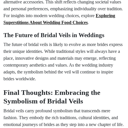
alternative accessories. This shift reflects changing societal values
and personal preferences, emphasizing individuality over tradition.
For insights into modern wedding choices, explore
Exploring
Superstitions About Wedding Food Choices
.
The Future of Bridal Veils in Weddings
The future of bridal veils is likely to evolve as more brides express
their unique identities. While traditional styles will always have a
place, innovative designs and materials may emerge, reflecting
contemporary aesthetics and values. As the wedding industry
adapts, the symbolism behind the veil will continue to inspire
brides worldwide.
Final Thoughts: Embracing the
Symbolism of Bridal Veils
Bridal veils carry profound symbolism that transcends mere
fashion. They embody the rich traditions, cultural identities, and
emotional journeys of brides as they step into a new chapter of life.