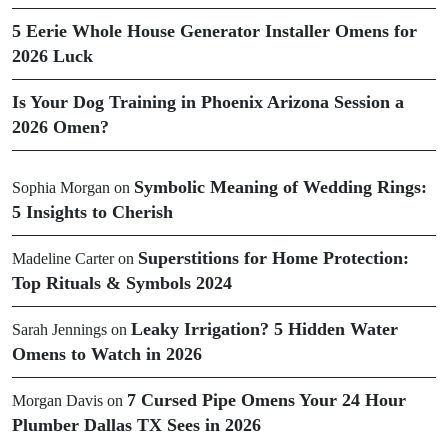
5 Eerie Whole House Generator Installer Omens for
2026 Luck
Is Your Dog Training in Phoenix Arizona Session a
2026 Omen?
Symbolic Meaning of Wedding Rings:
Sophia Morgan
on
5 Insights to Cherish
Superstitions for Home Protection:
Madeline Carter
on
Top Rituals & Symbols 2024
Leaky Irrigation? 5 Hidden Water
Sarah Jennings
on
Omens to Watch in 2026
7 Cursed Pipe Omens Your 24 Hour
Morgan Davis
on
Plumber Dallas TX Sees in 2026