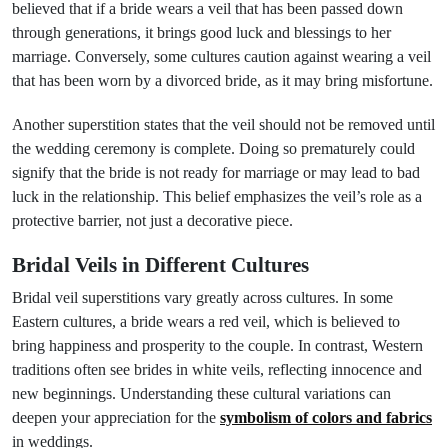
believed that if a bride wears a veil that has been passed down
through generations, it brings good luck and blessings to her
marriage. Conversely, some cultures caution against wearing a veil
that has been worn by a divorced bride, as it may bring misfortune.
Another superstition states that the veil should not be removed until
the wedding ceremony is complete. Doing so prematurely could
signify that the bride is not ready for marriage or may lead to bad
luck in the relationship. This belief emphasizes the veil’s role as a
protective barrier, not just a decorative piece.
Bridal Veils in Different Cultures
Bridal veil superstitions vary greatly across cultures. In some
Eastern cultures, a bride wears a red veil, which is believed to
bring happiness and prosperity to the couple. In contrast, Western
traditions often see brides in white veils, reflecting innocence and
new beginnings. Understanding these cultural variations can
deepen your appreciation for the
symbolism of colors and fabrics
in weddings.