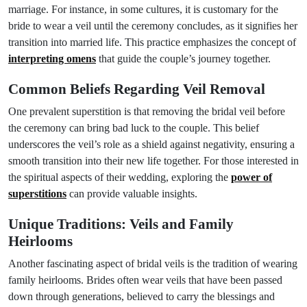
marriage. For instance, in some cultures, it is customary for the
bride to wear a veil until the ceremony concludes, as it signifies her
transition into married life. This practice emphasizes the concept of
interpreting omens
that guide the couple’s journey together.
Common Beliefs Regarding Veil Removal
One prevalent superstition is that removing the bridal veil before
the ceremony can bring bad luck to the couple. This belief
underscores the veil’s role as a shield against negativity, ensuring a
smooth transition into their new life together. For those interested in
the spiritual aspects of their wedding, exploring the
power of
superstitions
can provide valuable insights.
Unique Traditions: Veils and Family
Heirlooms
Another fascinating aspect of bridal veils is the tradition of wearing
family heirlooms. Brides often wear veils that have been passed
down through generations, believed to carry the blessings and