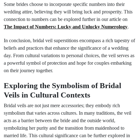
Some brides choose to incorporate specific numbers into their
wedding attire, believing they will bring luck and prosperity. This
connection to numbers can be explored further in our article on
The Impact of Numbers: Lucky and Unlucky Numerology
.
In conclusion, bridal veil superstitions encompass a rich tapestry of
beliefs and practices that enhance the significance of a wedding
day. From cultural variations to personal choices, the veil serves as
a powerful symbol of protection and hope for couples embarking
on their journey together.
Exploring the Symbolism of Bridal
Veils in Cultural Contexts
Bridal veils are not just mere accessories; they embody rich
symbolism that varies across cultures. In many traditions, the veil
acts as a barrier between the bride and the outside world,
symbolizing her purity and the transition from maidenhood to
married life. This cultural significance can be further explored in