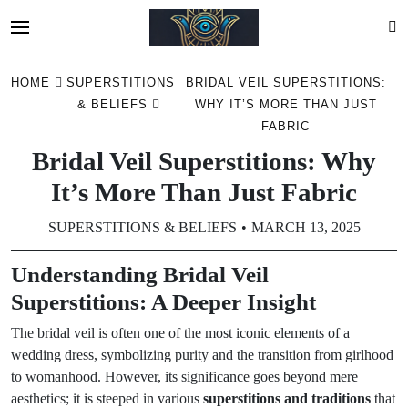
Skip
HOME
SUPERSTITIONS
BRIDAL VEIL SUPERSTITIONS:
to
& BELIEFS
WHY IT’S MORE THAN JUST
content
FABRIC
Bridal Veil Superstitions: Why
It’s More Than Just Fabric
SUPERSTITIONS & BELIEFS
MARCH 13, 2025
Understanding Bridal Veil
Superstitions: A Deeper Insight
The bridal veil is often one of the most iconic elements of a
wedding dress, symbolizing purity and the transition from girlhood
to womanhood. However, its significance goes beyond mere
aesthetics; it is steeped in various
superstitions and traditions
that