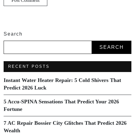
Search
SEARCH
RECENT POSTS
Instant Water Heater Repair: 5 Cold Shivers That
Predict 2026 Luck
5 Accu-SPINA Sensations That Predict Your 2026
Fortune
7 AC Repair Bossier City Glitches That Predict 2026
Wealth