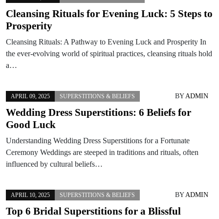
Cleansing Rituals for Evening Luck: 5 Steps to
Prosperity
Cleansing Rituals: A Pathway to Evening Luck and Prosperity In
the ever-evolving world of spiritual practices, cleansing rituals hold
a…
BY
ADMIN
APRIL 09, 2025
SUPERSTITIONS & BELIEFS
Wedding Dress Superstitions: 6 Beliefs for
Good Luck
Understanding Wedding Dress Superstitions for a Fortunate
Ceremony Weddings are steeped in traditions and rituals, often
influenced by cultural beliefs…
BY
ADMIN
APRIL 10, 2025
SUPERSTITIONS & BELIEFS
Top 6 Bridal Superstitions for a Blissful