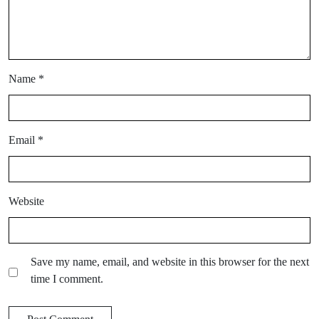
Name
*
Email
*
Website
Save my name, email, and website in this browser for the next
time I comment.