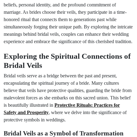
beliefs, personal identity, and the profound commitment of
marriage. As brides choose their veils, they participate in a time-
honored ritual that connects them to generations past while
simultaneously forging their unique path. By exploring the intricate
meanings behind bridal veils, couples can enhance their wedding
experience and embrace the significance of this cherished tradition.
Exploring the Spiritual Connections of
Bridal Veils
Bridal veils serve as a bridge between the past and present,
encapsulating the spiritual journey of a bride. Many cultures
believe that veils have protective qualities, guarding the bride from
malevolent forces as she embarks on this sacred union. This belief
is beautifully illustrated in
Protective Rituals: Practices for
Safety and Prosperity
, where we delve into the significance of
protective symbols in weddings.
Bridal Veils as a Symbol of Transformation