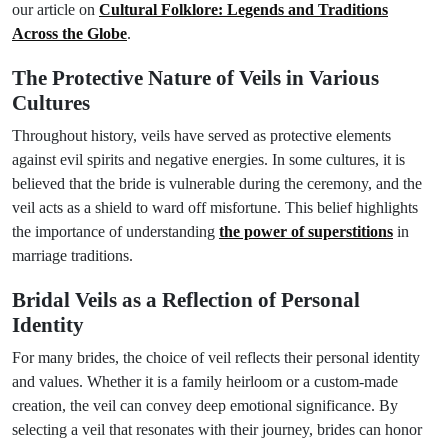
our article on
Cultural Folklore: Legends and Traditions
Across the Globe
.
The Protective Nature of Veils in Various
Cultures
Throughout history, veils have served as protective elements
against evil spirits and negative energies. In some cultures, it is
believed that the bride is vulnerable during the ceremony, and the
veil acts as a shield to ward off misfortune. This belief highlights
the importance of understanding
the power of superstitions
in
marriage traditions.
Bridal Veils as a Reflection of Personal
Identity
For many brides, the choice of veil reflects their personal identity
and values. Whether it is a family heirloom or a custom-made
creation, the veil can convey deep emotional significance. By
selecting a veil that resonates with their journey, brides can honor