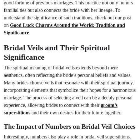
good fortune of previous marriages. This practice not only honors
familial ties but also connects the bride with her lineage. To
understand the significance of such traditions, check out our post
on
Good Luck Charms Around the World: Tradition and
Significance
.
Bridal Veils and Their Spiritual
Significance
The spiritual meaning of bridal veils extends beyond mere
aesthetics, often reflecting the bride’s personal beliefs and values.
Many brides choose veils that resonate with their spiritual journey,
incorporating elements that symbolize their hopes for a harmonious
marriage. The process of selecting a veil can be a deeply personal
experience, allowing brides to connect with their
groom’s
superstitions
and their own desires for their future together.
The Impact of Numbers on Bridal Veil Choices
Interestingly, numbers also play a role in bridal veil superstitions.