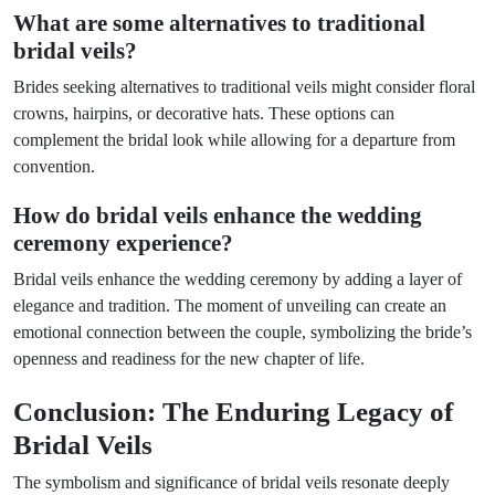
What are some alternatives to traditional
bridal veils?
Brides seeking alternatives to traditional veils might consider floral
crowns, hairpins, or decorative hats. These options can
complement the bridal look while allowing for a departure from
convention.
How do bridal veils enhance the wedding
ceremony experience?
Bridal veils enhance the wedding ceremony by adding a layer of
elegance and tradition. The moment of unveiling can create an
emotional connection between the couple, symbolizing the bride’s
openness and readiness for the new chapter of life.
Conclusion: The Enduring Legacy of
Bridal Veils
The symbolism and significance of bridal veils resonate deeply