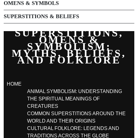
OMENS & SYMBOLS
SUPERSTITIONS & BELIEFS
SUPERSTITIONS,
OMENS &
SYMBOLISM:
MYTHS, BELIEFS,
AND FOLKLORE
HOME
ANIMAL SYMBOLISM: UNDERSTANDING
THE SPIRITUAL MEANINGS OF
CREATURES
COMMON SUPERSTITIONS AROUND THE
WORLD AND THEIR ORIGINS
CULTURAL FOLKLORE: LEGENDS AND
TRADITIONS ACROSS THE GLOBE