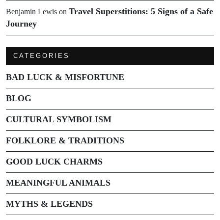
Travel Superstitions: 5 Signs of a Safe
Benjamin Lewis
on
Journey
CATEGORIES
BAD LUCK & MISFORTUNE
BLOG
CULTURAL SYMBOLISM
FOLKLORE & TRADITIONS
GOOD LUCK CHARMS
MEANINGFUL ANIMALS
MYTHS & LEGENDS