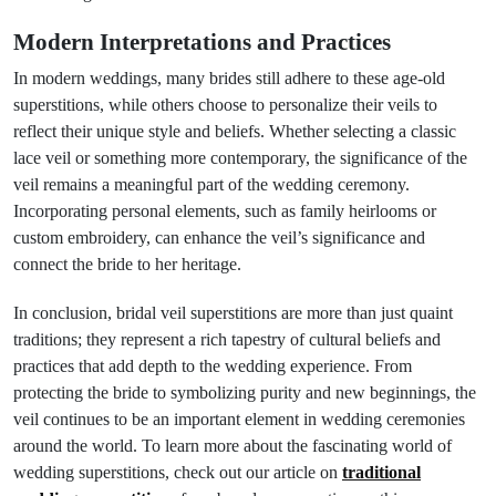
Modern Interpretations and Practices
In modern weddings, many brides still adhere to these age-old
superstitions, while others choose to personalize their veils to
reflect their unique style and beliefs. Whether selecting a classic
lace veil or something more contemporary, the significance of the
veil remains a meaningful part of the wedding ceremony.
Incorporating personal elements, such as family heirlooms or
custom embroidery, can enhance the veil’s significance and
connect the bride to her heritage.
In conclusion, bridal veil superstitions are more than just quaint
traditions; they represent a rich tapestry of cultural beliefs and
practices that add depth to the wedding experience. From
protecting the bride to symbolizing purity and new beginnings, the
veil continues to be an important element in wedding ceremonies
around the world. To learn more about the fascinating world of
wedding superstitions, check out our article on
traditional