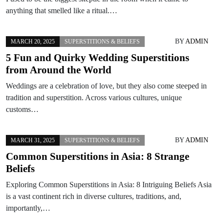
anything that smelled like a ritual.…
BY
ADMIN
MARCH 20, 2025
SUPERSTITIONS & BELIEFS
5 Fun and Quirky Wedding Superstitions
from Around the World
Weddings are a celebration of love, but they also come steeped in
tradition and superstition. Across various cultures, unique
customs…
BY
ADMIN
MARCH 31, 2025
SUPERSTITIONS & BELIEFS
Common Superstitions in Asia: 8 Strange
Beliefs
Exploring Common Superstitions in Asia: 8 Intriguing Beliefs Asia
is a vast continent rich in diverse cultures, traditions, and,
importantly,…