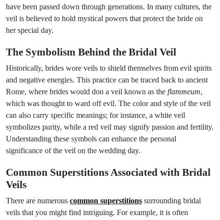
have been passed down through generations. In many cultures, the
veil is believed to hold mystical powers that protect the bride on
her special day.
The Symbolism Behind the Bridal Veil
Historically, brides wore veils to shield themselves from evil spirits
and negative energies. This practice can be traced back to ancient
Rome, where brides would don a veil known as the
flammeum
,
which was thought to ward off evil. The color and style of the veil
can also carry specific meanings; for instance, a white veil
symbolizes purity, while a red veil may signify passion and fertility.
Understanding these symbols can enhance the personal
significance of the veil on the wedding day.
Common Superstitions Associated with Bridal
Veils
There are numerous
common superstitions
surrounding bridal
veils that you might find intriguing. For example, it is often