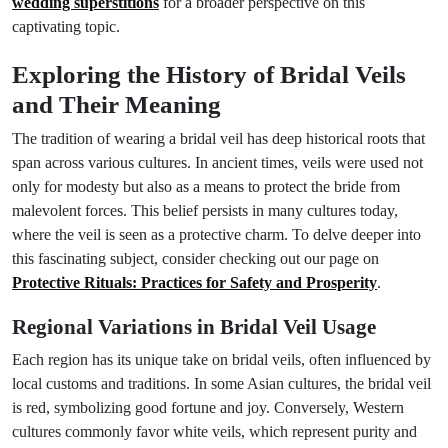
wedding superstitions
for a broader perspective on this
captivating topic.
Exploring the History of Bridal Veils
and Their Meaning
The tradition of wearing a bridal veil has deep historical roots that
span across various cultures. In ancient times, veils were used not
only for modesty but also as a means to protect the bride from
malevolent forces. This belief persists in many cultures today,
where the veil is seen as a protective charm. To delve deeper into
this fascinating subject, consider checking out our page on
Protective Rituals: Practices for Safety and Prosperity
.
Regional Variations in Bridal Veil Usage
Each region has its unique take on bridal veils, often influenced by
local customs and traditions. In some Asian cultures, the bridal veil
is red, symbolizing good fortune and joy. Conversely, Western
cultures commonly favor white veils, which represent purity and