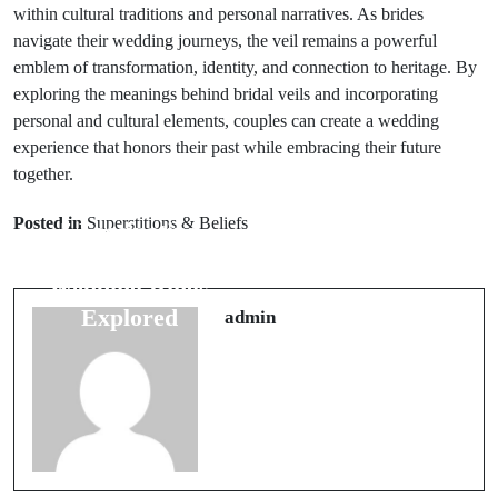
within cultural traditions and personal narratives. As brides
navigate their wedding journeys, the veil remains a powerful
emblem of transformation, identity, and connection to heritage. By
exploring the meanings behind bridal veils and incorporating
personal and cultural elements, couples can create a wedding
experience that honors their past while embracing their future
together.
Next Post
Prev Post
Exploring
Posted in
Superstitions & Beliefs
5 Fascinating
Spiders in
Myths About
Folklore:
Wedding Rings
Superstitions
Explored
admin
and Myths