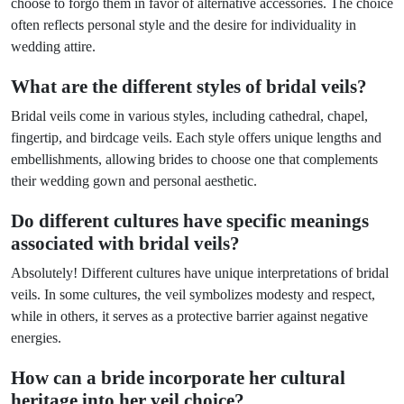
choose to forgo them in favor of alternative accessories. The choice
often reflects personal style and the desire for individuality in
wedding attire.
What are the different styles of bridal veils?
Bridal veils come in various styles, including cathedral, chapel,
fingertip, and birdcage veils. Each style offers unique lengths and
embellishments, allowing brides to choose one that complements
their wedding gown and personal aesthetic.
Do different cultures have specific meanings
associated with bridal veils?
Absolutely! Different cultures have unique interpretations of bridal
veils. In some cultures, the veil symbolizes modesty and respect,
while in others, it serves as a protective barrier against negative
energies.
How can a bride incorporate her cultural
heritage into her veil choice?