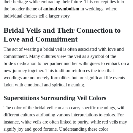
their heritage while embracing their future. This concept ties into
the broader theme of
animal symbolism
in weddings, where
individual choices tell a larger story.
Bridal Veils and Their Connection to
Love and Commitment
The act of wearing a bridal veil is often associated with love and
commitment. Many cultures view the veil as a symbol of the
bride’s dedication to her partner and her willingness to embark on a
new journey together. This tradition reinforces the idea that
weddings are not merely formalities but are significant life events
laden with emotional and spiritual meaning.
Superstitions Surrounding Veil Colors
The color of the bridal veil can also carry specific meanings, with
different cultures attributing various interpretations to colors. For
instance, white veils are often linked to purity, while red veils may
signify joy and good fortune. Understanding these color