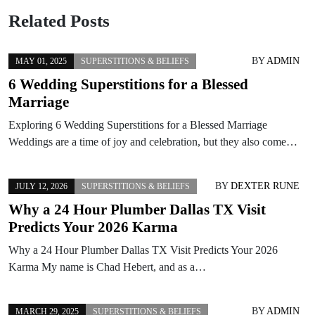
Related Posts
BY
ADMIN
MAY 01, 2025
SUPERSTITIONS & BELIEFS
6 Wedding Superstitions for a Blessed
Marriage
Exploring 6 Wedding Superstitions for a Blessed Marriage
Weddings are a time of joy and celebration, but they also come…
BY
DEXTER RUNE
JULY 12, 2026
SUPERSTITIONS & BELIEFS
Why a 24 Hour Plumber Dallas TX Visit
Predicts Your 2026 Karma
Why a 24 Hour Plumber Dallas TX Visit Predicts Your 2026
Karma My name is Chad Hebert, and as a…
BY
ADMIN
MARCH 29, 2025
SUPERSTITIONS & BELIEFS