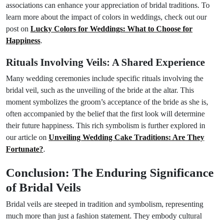
associations can enhance your appreciation of bridal traditions. To
learn more about the impact of colors in weddings, check out our
post on
Lucky Colors for Weddings: What to Choose for
Happiness
.
Rituals Involving Veils: A Shared Experience
Many wedding ceremonies include specific rituals involving the
bridal veil, such as the unveiling of the bride at the altar. This
moment symbolizes the groom’s acceptance of the bride as she is,
often accompanied by the belief that the first look will determine
their future happiness. This rich symbolism is further explored in
our article on
Unveiling Wedding Cake Traditions: Are They
Fortunate?
.
Conclusion: The Enduring Significance
of Bridal Veils
Bridal veils are steeped in tradition and symbolism, representing
much more than just a fashion statement. They embody cultural