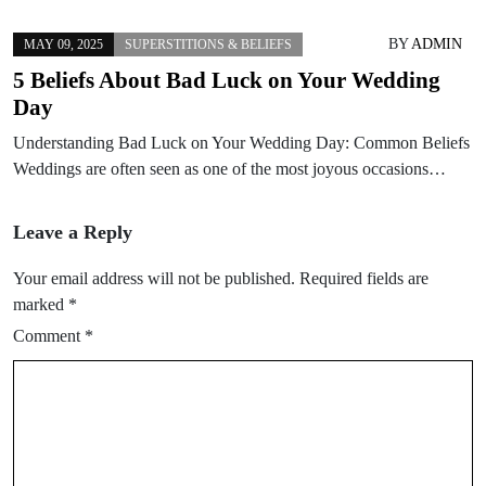
BY
ADMIN
MAY 09, 2025
SUPERSTITIONS & BELIEFS
5 Beliefs About Bad Luck on Your Wedding
Day
Understanding Bad Luck on Your Wedding Day: Common Beliefs
Weddings are often seen as one of the most joyous occasions…
Leave a Reply
Your email address will not be published.
Required fields are
marked
*
Comment
*