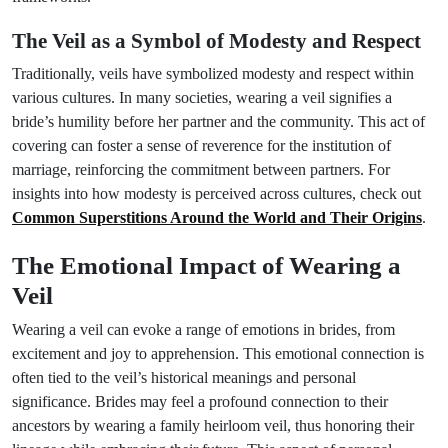
The Veil as a Symbol of Modesty and Respect
Traditionally, veils have symbolized modesty and respect within
various cultures. In many societies, wearing a veil signifies a
bride’s humility before her partner and the community. This act of
covering can foster a sense of reverence for the institution of
marriage, reinforcing the commitment between partners. For
insights into how modesty is perceived across cultures, check out
Common Superstitions Around the World and Their Origins
.
The Emotional Impact of Wearing a
Veil
Wearing a veil can evoke a range of emotions in brides, from
excitement and joy to apprehension. This emotional connection is
often tied to the veil’s historical meanings and personal
significance. Brides may feel a profound connection to their
ancestors by wearing a family heirloom veil, thus honoring their