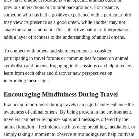
previous interactions or cultural backgrounds. For instance,
someone who has had a positive experience with a particular bird
may view its presence as a good omen, while another may not
share the same sentiment. This subjective nature of interpretation
adds a layer of richness to the understanding of animal omens.
To connect with others and share experiences, consider
participating in travel forums or communities focused on animal
symbolism and omens. Engaging in discussions can help travelers
learn from each other and discover new perspectives on
interpreting these signs.
Encouraging Mindfulness During Travel
Practicing mindfulness during travels can significantly enhance the
awareness of animal omens. By being present in the environment,
travelers can better recognize signs and messages offered by the
animal kingdom. Techniques such as deep breathing, meditation, or
simply taking a moment to observe surroundings can help cultivate