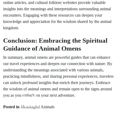
online articles, and cultural folklore websites provide valuable
insights into the meanings and interpretations surrounding animal
encounters. Engaging with these resources can deepen your
knowledge and appreciation for the wisdom shared by the animal
kingdom.
Conclusion: Embracing the Spiritual
Guidance of Animal Omens
In summary, animal omens are powerful guides that can enhance
our travel experiences and deepen our connection with nature. By
understanding the meanings associated with various animals,
practicing mindfulness, and sharing personal experiences, travelers
can unlock profound insights that enrich their journeys. Embrace
the wisdom of animal omens and remain open to the signs around
you as you embark on your next adventure.
Prev Post
Next Post
Cultural
Posted in
Meaningful Animals
Animal Omens:
Wedding
Insights from