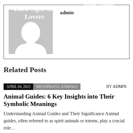
Traditions:
Your Furry
Luck Signs for
Friends
admin
Lovers
Related Posts
BY
ADMIN
APRIL 04, 2025
MEANINGFUL ANIMALS
Animal Guides: 6 Key Insights into Their
Symbolic Meanings
Understanding Animal Guides and Their Significance Animal
guides, often referred to as spirit animals or totems, play a crucial
role…