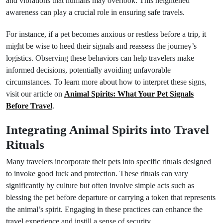
and vibrations that humans may overlook. This heightened
awareness can play a crucial role in ensuring safe travels.
For instance, if a pet becomes anxious or restless before a trip, it
might be wise to heed their signals and reassess the journey’s
logistics. Observing these behaviors can help travelers make
informed decisions, potentially avoiding unfavorable
circumstances. To learn more about how to interpret these signs,
visit our article on
Animal Spirits: What Your Pet Signals
Before Travel
.
Integrating Animal Spirits into Travel
Rituals
Many travelers incorporate their pets into specific rituals designed
to invoke good luck and protection. These rituals can vary
significantly by culture but often involve simple acts such as
blessing the pet before departure or carrying a token that represents
the animal’s spirit. Engaging in these practices can enhance the
travel experience and instill a sense of security.