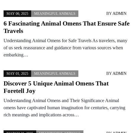
BY
ADMIN
MAY 06, 2025
MEANINGFUL ANIMALS
6 Fascinating Animal Omens That Ensure Safe
Travels
Understanding Animal Omens for Safe Travels As travelers, many
of us seek reassurance and guidance from various sources when
embarking…
BY
ADMIN
MAY 01, 2025
MEANINGFUL ANIMALS
Discover 5 Unique Animal Omens That
Foretell Joy
Understanding Animal Omens and Their Significance Animal
omens have captivated human imagination for centuries, carrying
rich meanings and implications across…