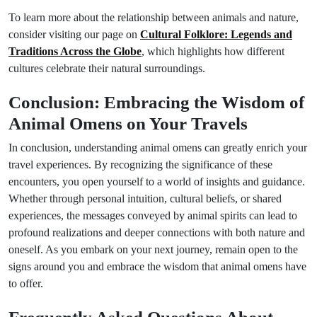
To learn more about the relationship between animals and nature,
consider visiting our page on
Cultural Folklore: Legends and
Traditions Across the Globe
, which highlights how different
cultures celebrate their natural surroundings.
Conclusion: Embracing the Wisdom of
Animal Omens on Your Travels
In conclusion, understanding animal omens can greatly enrich your
travel experiences. By recognizing the significance of these
encounters, you open yourself to a world of insights and guidance.
Whether through personal intuition, cultural beliefs, or shared
experiences, the messages conveyed by animal spirits can lead to
profound realizations and deeper connections with both nature and
oneself. As you embark on your next journey, remain open to the
signs around you and embrace the wisdom that animal omens have
to offer.