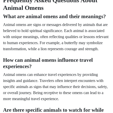
Frequently Asked Questions About
Animal Omens
What are animal omens and their meanings?
Animal omens are signs or messages delivered by animals that are
believed to hold spiritual significance. Each animal is associated
with unique meanings, often reflecting qualities or lessons relevant
to human experiences. For example, a butterfly may symbolize
transformation, while a lion represents courage and strength.
How can animal omens influence travel
experiences?
Animal omens can enhance travel experiences by providing
insights and guidance. Travelers often interpret encounters with
specific animals as signs that may influence their decisions, safety,
or overall journey. Being receptive to these omens can lead to a
more meaningful travel experience.
Are there specific animals to watch for while