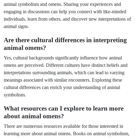
animal symbolism and omens. Sharing your experiences and
engaging in discussions can help you connect with like-minded
individuals, learn from others, and discover new interpretations of
animal signs.
Are there cultural differences in interpreting
animal omens?
Yes, cultural backgrounds significantly influence how animal
omens are perceived. Different cultures have distinct beliefs and
interpretations surrounding animals, which can lead to varying
meanings associated with similar encounters. Exploring these
cultural differences can enrich your understanding of animal
symbolism.
What resources can I explore to learn more
about animal omens?
There are numerous resources available for those interested in
learning more about animal omens. Books on animal symbolism,