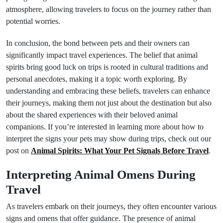
atmosphere, allowing travelers to focus on the journey rather than
potential worries.
In conclusion, the bond between pets and their owners can
significantly impact travel experiences. The belief that animal
spirits bring good luck on trips is rooted in cultural traditions and
personal anecdotes, making it a topic worth exploring. By
understanding and embracing these beliefs, travelers can enhance
their journeys, making them not just about the destination but also
about the shared experiences with their beloved animal
companions. If you’re interested in learning more about how to
interpret the signs your pets may show during trips, check out our
post on
Animal Spirits: What Your Pet Signals Before Travel
.
Interpreting Animal Omens During
Travel
As travelers embark on their journeys, they often encounter various
signs and omens that offer guidance. The presence of animal