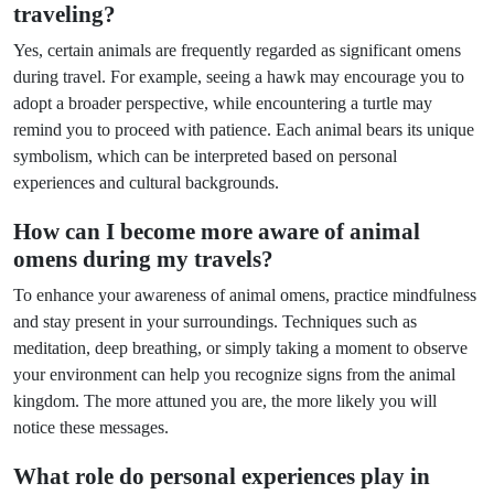
traveling?
Yes, certain animals are frequently regarded as significant omens
during travel. For example, seeing a hawk may encourage you to
adopt a broader perspective, while encountering a turtle may
remind you to proceed with patience. Each animal bears its unique
symbolism, which can be interpreted based on personal
experiences and cultural backgrounds.
How can I become more aware of animal
omens during my travels?
To enhance your awareness of animal omens, practice mindfulness
and stay present in your surroundings. Techniques such as
meditation, deep breathing, or simply taking a moment to observe
your environment can help you recognize signs from the animal
kingdom. The more attuned you are, the more likely you will
notice these messages.
What role do personal experiences play in