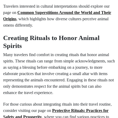
Travelers interested in cultural interpretations should explore our
page on
Common Superstitions Around the World and Their
Origins
, which highlights how diverse cultures perceive animal
omens differently.
Creating Rituals to Honor Animal
Spirits
Many travelers find comfort in creating rituals that honor animal
spirits. These rituals can range from simple acknowledgments, such
as saying a blessing before embarking on a journey, to more
elaborate practices that involve creating a small altar with items
representing the animals encountered. Engaging in these rituals not
only demonstrates respect for the animal spirits but can also
enhance the travel experience.
For those curious about integrating rituals into their travel routine,
consider visiting our page on
Protective Rituals: Practices for
Safety and Prosperity
, where you can find various practices to