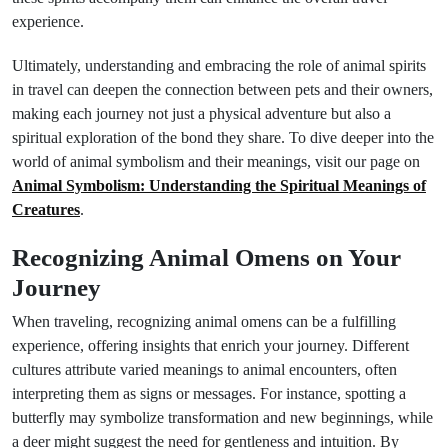
experience.
Ultimately, understanding and embracing the role of animal spirits
in travel can deepen the connection between pets and their owners,
making each journey not just a physical adventure but also a
spiritual exploration of the bond they share. To dive deeper into the
world of animal symbolism and their meanings, visit our page on
Animal Symbolism: Understanding the Spiritual Meanings of
Creatures
.
Recognizing Animal Omens on Your
Journey
When traveling, recognizing animal omens can be a fulfilling
experience, offering insights that enrich your journey. Different
cultures attribute varied meanings to animal encounters, often
interpreting them as signs or messages. For instance, spotting a
butterfly may symbolize transformation and new beginnings, while
a deer might suggest the need for gentleness and intuition. By