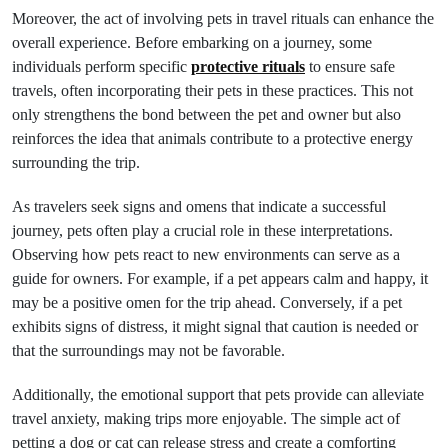
Moreover, the act of involving pets in travel rituals can enhance the
overall experience. Before embarking on a journey, some
individuals perform specific
protective rituals
to ensure safe
travels, often incorporating their pets in these practices. This not
only strengthens the bond between the pet and owner but also
reinforces the idea that animals contribute to a protective energy
surrounding the trip.
As travelers seek signs and omens that indicate a successful
journey, pets often play a crucial role in these interpretations.
Observing how pets react to new environments can serve as a
guide for owners. For example, if a pet appears calm and happy, it
may be a positive omen for the trip ahead. Conversely, if a pet
exhibits signs of distress, it might signal that caution is needed or
that the surroundings may not be favorable.
Additionally, the emotional support that pets provide can alleviate
travel anxiety, making trips more enjoyable. The simple act of
petting a dog or cat can release stress and create a comforting