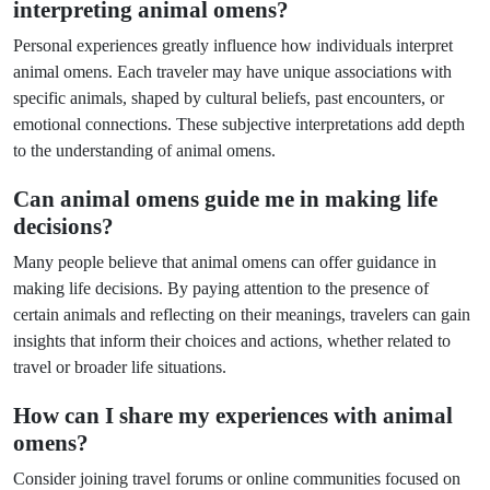
interpreting animal omens?
Personal experiences greatly influence how individuals interpret
animal omens. Each traveler may have unique associations with
specific animals, shaped by cultural beliefs, past encounters, or
emotional connections. These subjective interpretations add depth
to the understanding of animal omens.
Can animal omens guide me in making life
decisions?
Many people believe that animal omens can offer guidance in
making life decisions. By paying attention to the presence of
certain animals and reflecting on their meanings, travelers can gain
insights that inform their choices and actions, whether related to
travel or broader life situations.
How can I share my experiences with animal
omens?
Consider joining travel forums or online communities focused on