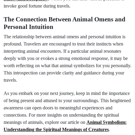
invoke good fortune during travels.
The Connection Between Animal Omens and
Personal Intuition
The relationship between animal omens and personal intuition is
profound. Travelers are encouraged to trust their instincts when
interpreting animal encounters. If a particular animal resonates
deeply with you or evokes a strong emotional response, it may be
worth reflecting on what that animal symbolizes for you personally.
This introspection can provide clarity and guidance during your
travels.
As you embark on your next journey, keep in mind the importance
of being present and attuned to your surroundings. This heightened
awareness can open doors to meaningful experiences and
connections. For more insights on understanding the spiritual
meanings of animals, explore our article on
Animal Symbolism:
Understanding the Spiritual Meanings of Creatures
.