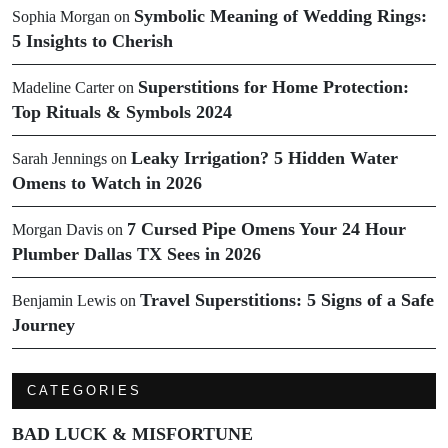
Symbolic Meaning of Wedding Rings:
Sophia Morgan
on
5 Insights to Cherish
Superstitions for Home Protection:
Madeline Carter
on
Top Rituals & Symbols 2024
Leaky Irrigation? 5 Hidden Water
Sarah Jennings
on
Omens to Watch in 2026
7 Cursed Pipe Omens Your 24 Hour
Morgan Davis
on
Plumber Dallas TX Sees in 2026
Travel Superstitions: 5 Signs of a Safe
Benjamin Lewis
on
Journey
CATEGORIES
BAD LUCK & MISFORTUNE