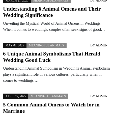
BY
ADMIN
MARCH 21, 2025
MEANINGFUL ANIMALS
Understanding 6 Animal Omens and Their
Wedding Significance
Unveiling the Mystical World of Animal Omens in Weddings
When it comes to weddings, couples often seek signs of good…
BY
ADMIN
MAY 07, 2025
MEANINGFUL ANIMALS
6 Unique Animal Symbolisms That Herald
Wedding Good Luck
Understanding Animal Symbolism in Weddings Animal symbolism
plays a significant role in various cultures, particularly when it
comes to weddings.…
BY
ADMIN
APRIL 29, 2025
MEANINGFUL ANIMALS
5 Common Animal Omens to Watch for in
Marriage