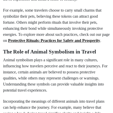
For example, some travelers choose to carry small charms that
symbolize their pets, believing these tokens can attract good
fortune. Others might perform rituals that involve their pets,
enhancing their bond while simultaneously invoking protective
energies. To explore more about such practices, check out our page
on
Protective Rituals: Practices for Safety and Prosperity
.
The Role of Animal Symbolism in Travel
Animal symbolism plays a significant role in many cultures,
influencing how travelers perceive and react to their journeys. For
instance, certain animals are believed to possess protective
qualities, while others may represent challenges or warnings.
Understanding these symbols can provide valuable insights into
potential travel experiences.
Incorporating the meanings of different animals into travel plans
can help enhance the journey. For example, many believe that