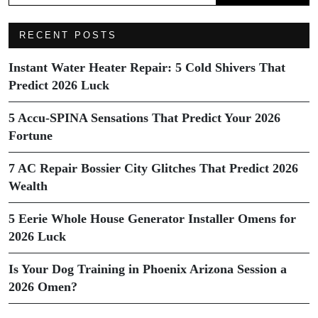
RECENT POSTS
Instant Water Heater Repair: 5 Cold Shivers That
Predict 2026 Luck
5 Accu-SPINA Sensations That Predict Your 2026
Fortune
7 AC Repair Bossier City Glitches That Predict 2026
Wealth
5 Eerie Whole House Generator Installer Omens for
2026 Luck
Is Your Dog Training in Phoenix Arizona Session a
2026 Omen?