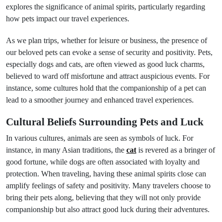
explores the significance of animal spirits, particularly regarding
how pets impact our travel experiences.
As we plan trips, whether for leisure or business, the presence of
our beloved pets can evoke a sense of security and positivity. Pets,
especially dogs and cats, are often viewed as good luck charms,
believed to ward off misfortune and attract auspicious events. For
instance, some cultures hold that the companionship of a pet can
lead to a smoother journey and enhanced travel experiences.
Cultural Beliefs Surrounding Pets and Luck
In various cultures, animals are seen as symbols of luck. For
instance, in many Asian traditions, the
cat
is revered as a bringer of
good fortune, while dogs are often associated with loyalty and
protection. When traveling, having these animal spirits close can
amplify feelings of safety and positivity. Many travelers choose to
bring their pets along, believing that they will not only provide
companionship but also attract good luck during their adventures.