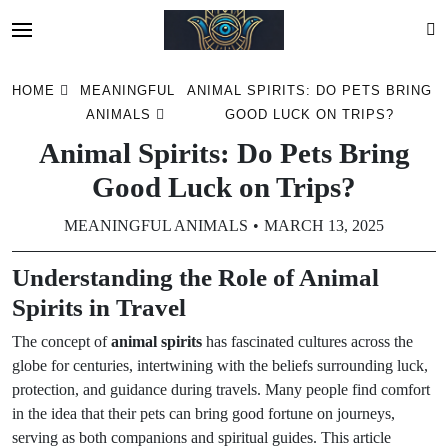
Skip
HOME
MEANINGFUL
ANIMAL SPIRITS: DO PETS BRING
to
ANIMALS
GOOD LUCK ON TRIPS?
content
Animal Spirits: Do Pets Bring
Good Luck on Trips?
MEANINGFUL ANIMALS
MARCH 13, 2025
Understanding the Role of Animal
Spirits in Travel
The concept of
animal spirits
has fascinated cultures across the
globe for centuries, intertwining with the beliefs surrounding luck,
protection, and guidance during travels. Many people find comfort
in the idea that their pets can bring good fortune on journeys,
serving as both companions and spiritual guides. This article