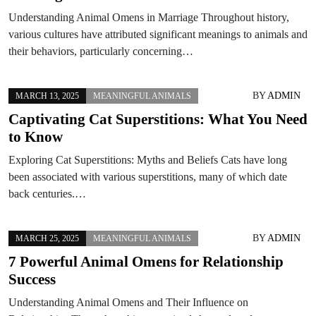
Understanding Animal Omens in Marriage Throughout history,
various cultures have attributed significant meanings to animals and
their behaviors, particularly concerning…
BY
ADMIN
MARCH 13, 2025
MEANINGFUL ANIMALS
Captivating Cat Superstitions: What You Need
to Know
Exploring Cat Superstitions: Myths and Beliefs Cats have long
been associated with various superstitions, many of which date
back centuries.…
BY
ADMIN
MARCH 25, 2025
MEANINGFUL ANIMALS
7 Powerful Animal Omens for Relationship
Success
Understanding Animal Omens and Their Influence on