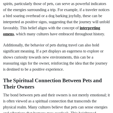
spirits, particularly those of pets, can serve as powerful indicators
of the energies surrounding a trip. For example, if a traveler notices
a bird soaring overhead or a dog barking joyfully, these can be
interpreted as positive signs, suggesting that the journey will unfold
favorably. This belief aligns with the concept of
interpreting
omens
, which many cultures have embraced throughout history.
Additionally, the behavior of pets during travel can also hold
significant meaning. If a pet displays an eagerness to explore or
shows curiosity towards new environments, this can be a
reassuring sign for the owner, reinforcing the idea that the journey
is destined to be a positive experience.
The Spiritual Connection Between Pets and
Their Owners
The bond between pets and their owners is not merely emotional; it
is often viewed as a spiritual connection that transcends the
physical realm. Many cultures believe that pets can sense energies