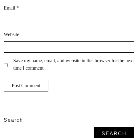
Email
*
Website
Save my name, email, and website in this browser for the next
time I comment.
Search
SEARCH