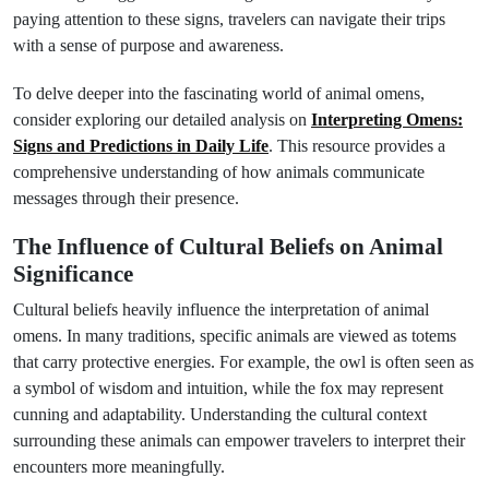
paying attention to these signs, travelers can navigate their trips
with a sense of purpose and awareness.
To delve deeper into the fascinating world of animal omens,
consider exploring our detailed analysis on
Interpreting Omens:
Signs and Predictions in Daily Life
. This resource provides a
comprehensive understanding of how animals communicate
messages through their presence.
The Influence of Cultural Beliefs on Animal
Significance
Cultural beliefs heavily influence the interpretation of animal
omens. In many traditions, specific animals are viewed as totems
that carry protective energies. For example, the owl is often seen as
a symbol of wisdom and intuition, while the fox may represent
cunning and adaptability. Understanding the cultural context
surrounding these animals can empower travelers to interpret their
encounters more meaningfully.