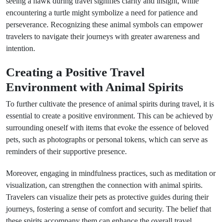
seeing a hawk during travel signifies clarity and insight, while
encountering a turtle might symbolize a need for patience and
perseverance. Recognizing these animal symbols can empower
travelers to navigate their journeys with greater awareness and
intention.
Creating a Positive Travel
Environment with Animal Spirits
To further cultivate the presence of animal spirits during travel, it is
essential to create a positive environment. This can be achieved by
surrounding oneself with items that evoke the essence of beloved
pets, such as photographs or personal tokens, which can serve as
reminders of their supportive presence.
Moreover, engaging in mindfulness practices, such as meditation or
visualization, can strengthen the connection with animal spirits.
Travelers can visualize their pets as protective guides during their
journeys, fostering a sense of comfort and security. The belief that
these spirits accompany them can enhance the overall travel