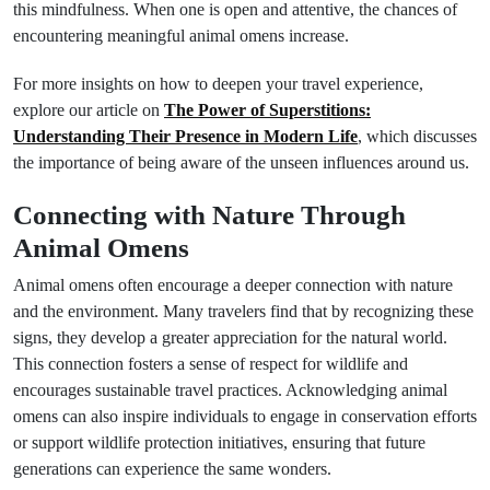
this mindfulness. When one is open and attentive, the chances of
encountering meaningful animal omens increase.
For more insights on how to deepen your travel experience,
explore our article on
The Power of Superstitions:
Understanding Their Presence in Modern Life
, which discusses
the importance of being aware of the unseen influences around us.
Connecting with Nature Through
Animal Omens
Animal omens often encourage a deeper connection with nature
and the environment. Many travelers find that by recognizing these
signs, they develop a greater appreciation for the natural world.
This connection fosters a sense of respect for wildlife and
encourages sustainable travel practices. Acknowledging animal
omens can also inspire individuals to engage in conservation efforts
or support wildlife protection initiatives, ensuring that future
generations can experience the same wonders.