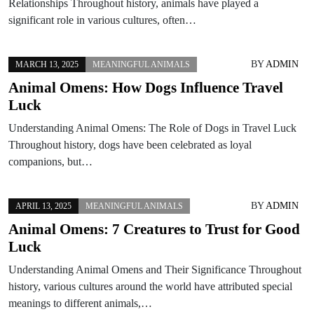
Relationships Throughout history, animals have played a
significant role in various cultures, often…
BY
ADMIN
MARCH 13, 2025
MEANINGFUL ANIMALS
Animal Omens: How Dogs Influence Travel
Luck
Understanding Animal Omens: The Role of Dogs in Travel Luck
Throughout history, dogs have been celebrated as loyal
companions, but…
BY
ADMIN
APRIL 13, 2025
MEANINGFUL ANIMALS
Animal Omens: 7 Creatures to Trust for Good
Luck
Understanding Animal Omens and Their Significance Throughout
history, various cultures around the world have attributed special
meanings to different animals,…