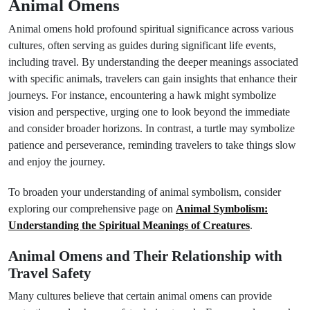
Animal Omens
Animal omens hold profound spiritual significance across various
cultures, often serving as guides during significant life events,
including travel. By understanding the deeper meanings associated
with specific animals, travelers can gain insights that enhance their
journeys. For instance, encountering a hawk might symbolize
vision and perspective, urging one to look beyond the immediate
and consider broader horizons. In contrast, a turtle may symbolize
patience and perseverance, reminding travelers to take things slow
and enjoy the journey.
To broaden your understanding of animal symbolism, consider
exploring our comprehensive page on
Animal Symbolism:
Understanding the Spiritual Meanings of Creatures
.
Animal Omens and Their Relationship with
Travel Safety
Many cultures believe that certain animal omens can provide