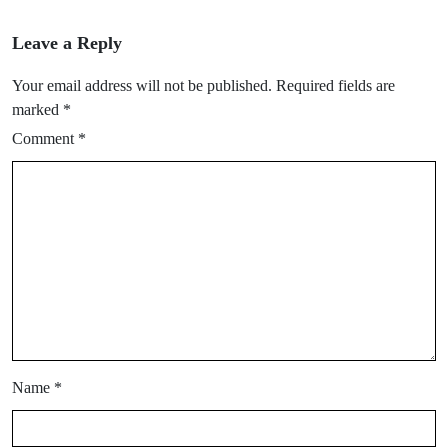
Leave a Reply
Your email address will not be published.
Required fields are
marked
*
Comment
*
Name
*