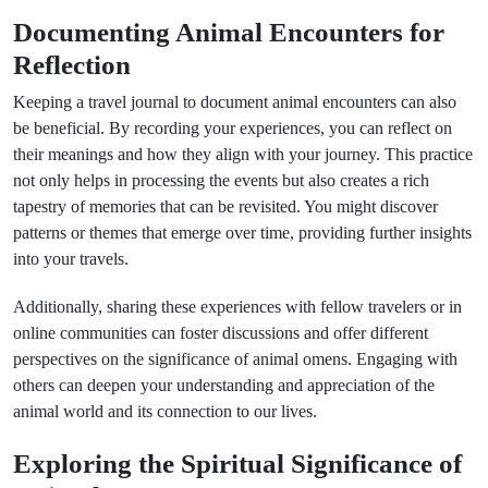
Documenting Animal Encounters for
Reflection
Keeping a travel journal to document animal encounters can also
be beneficial. By recording your experiences, you can reflect on
their meanings and how they align with your journey. This practice
not only helps in processing the events but also creates a rich
tapestry of memories that can be revisited. You might discover
patterns or themes that emerge over time, providing further insights
into your travels.
Additionally, sharing these experiences with fellow travelers or in
online communities can foster discussions and offer different
perspectives on the significance of animal omens. Engaging with
others can deepen your understanding and appreciation of the
animal world and its connection to our lives.
Exploring the Spiritual Significance of