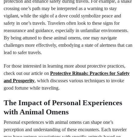
protection and enhance safety during travels. For example, a snake
crossing one’s path may be interpreted as a warning to stay
vigilant, while the sight of a dove could symbolize peace and
safety in one’s travels. Travelers often look to these signs for
reassurance and guidance, especially in unfamiliar environments.
By being attuned to these animal omens, one may navigate
challenges more effectively, embodying a state of alertness that can
lead to safer travels.
For those interested in learning more about protective practices,
check out our article on
Protective Rituals: Practices for Safety
and Prosperity
, which discusses various techniques to invoke
good fortune while traveling.
The Impact of Personal Experiences
with Animal Omens
Personal experiences with animal omens can shape one’s
perception and understanding of these encounters. Each traveler
may have unique associations with specific animals based on