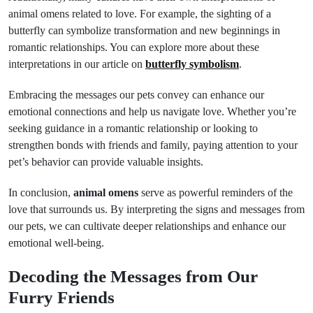
animal omens related to love. For example, the sighting of a
butterfly can symbolize transformation and new beginnings in
romantic relationships. You can explore more about these
interpretations in our article on
butterfly symbolism
.
Embracing the messages our pets convey can enhance our
emotional connections and help us navigate love. Whether you’re
seeking guidance in a romantic relationship or looking to
strengthen bonds with friends and family, paying attention to your
pet’s behavior can provide valuable insights.
In conclusion,
animal omens
serve as powerful reminders of the
love that surrounds us. By interpreting the signs and messages from
our pets, we can cultivate deeper relationships and enhance our
emotional well-being.
Decoding the Messages from Our
Furry Friends