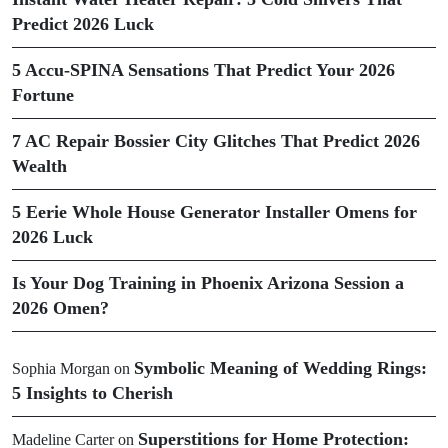
Predict 2026 Luck
5 Accu-SPINA Sensations That Predict Your 2026
Fortune
7 AC Repair Bossier City Glitches That Predict 2026
Wealth
5 Eerie Whole House Generator Installer Omens for
2026 Luck
Is Your Dog Training in Phoenix Arizona Session a
2026 Omen?
Symbolic Meaning of Wedding Rings:
Sophia Morgan
on
5 Insights to Cherish
Superstitions for Home Protection:
Madeline Carter
on