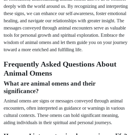
deeply with the world around us. By recognizing and interpreting
these signs, we can enhance our self-awareness, foster emotional
healing, and navigate our relationships with greater insight. The
messages conveyed through animal encounters serve as valuable
tools for personal growth and spiritual exploration. Embrace the
wisdom of animal omens and let them guide you on your journey
toward a more enriched and fulfilling life.
Frequently Asked Questions About
Animal Omens
What are animal omens and their
significance?
Animal omens are signs or messages conveyed through animal
encounters, often interpreted as guidance or warnings in various
cultural contexts. These omens can hold significant meaning,
aiding individuals in their spiritual and personal journeys.