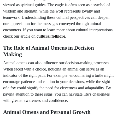
viewed as spiritual guides. The eagle is often seen as a symbol of
wisdom and strength, while the wolf represents loyalty and
teamwork. Understanding these cultural perspectives can deepen
our appreciation for the messages conveyed through animal
encounters. If you want to learn more about cultural interpretations,
check our article on
cultural folklore
.
The Role of Animal Omens in Decision
Making
Animal omens can also influence our decision-making processes.
When faced with a choice, noticing an animal can serve as an
indicator of the right path. For example, encountering a turtle might
encourage patience and caution in your decisions, while the sight
of a fox could signify the need for cleverness and adaptability. By
paying attention to these signs, you can navigate life’s challenges
with greater awareness and confidence.
Animal Omens and Personal Growth