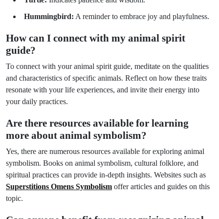
Hummingbird:
A reminder to embrace joy and playfulness.
How can I connect with my animal spirit
guide?
To connect with your animal spirit guide, meditate on the qualities
and characteristics of specific animals. Reflect on how these traits
resonate with your life experiences, and invite their energy into
your daily practices.
Are there resources available for learning
more about animal symbolism?
Yes, there are numerous resources available for exploring animal
symbolism. Books on animal symbolism, cultural folklore, and
spiritual practices can provide in-depth insights. Websites such as
Superstitions Omens Symbolism
offer articles and guides on this
topic.