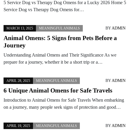
5 Service Dog vs Therapy Dog Omens for a Lucky 2026 Home 5
Service Dog vs Therapy Dog Omens for…
BY
ADMIN
MARCH 13, 2025
MEANINGFUL ANIMALS
Animal Omens: 5 Signs from Pets Before a
Journey
Understanding Animal Omens and Their Significance As we
prepare for a journey, whether it be a short trip or a…
BY
ADMIN
APRIL 28, 2025
MEANINGFUL ANIMALS
6 Unique Animal Omens for Safe Travels
Introduction to Animal Omens for Safe Travels When embarking
on a journey, many people seek signs of protection and good…
BY
ADMIN
APRIL 19, 2025
MEANINGFUL ANIMALS