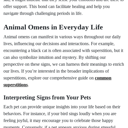
offer support. This bond can facilitate healing and help you
navigate through challenging periods in life.
Animal Omens in Everyday Life
Animal omens can manifest in various ways throughout our daily
lives, influencing our decisions and interactions. For example,
encountering a black cat is often associated with superstition, but it
can also symbolize intuition and mystery. By shifting our
perspective on these signs, we can harness their meanings to enrich
our lives. If you’re interested in the broader implications of
superstitions, explore our comprehensive guide on
common
superstitions
.
Interpreting Signs from Your Pets
Each pet can provide unique insights into your life based on their
behaviors. For instance, if your bird sings loudly when you are
feeling joyful, it may encourage you to celebrate those happy
moments. Conversely, if a pet appears anxious during stressful