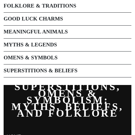
FOLKLORE & TRADITIONS
GOOD LUCK CHARMS
MEANINGFUL ANIMALS
MYTHS & LEGENDS
OMENS & SYMBOLS
SUPERSTITIONS & BELIEFS
SUPERSTITIONS,
OMENS &
SYMBOLISM:
MYTHS, BELIEFS,
AND FOLKLORE