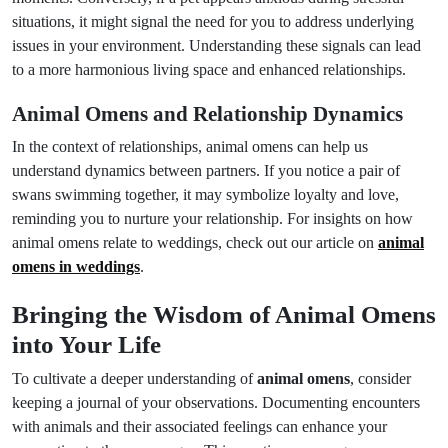
situations, it might signal the need for you to address underlying
issues in your environment. Understanding these signals can lead
to a more harmonious living space and enhanced relationships.
Animal Omens and Relationship Dynamics
In the context of relationships, animal omens can help us
understand dynamics between partners. If you notice a pair of
swans swimming together, it may symbolize loyalty and love,
reminding you to nurture your relationship. For insights on how
animal omens relate to weddings, check out our article on
animal
omens in weddings
.
Bringing the Wisdom of Animal Omens
into Your Life
To cultivate a deeper understanding of
animal omens
, consider
keeping a journal of your observations. Documenting encounters
with animals and their associated feelings can enhance your