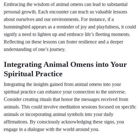
Embracing the wisdom of animal omens can lead to substantial
personal growth. Each encounter can teach us valuable lessons
about ourselves and our environments. For instance, if a
hummingbird appears as a reminder of joy and playfulness, it could
signify a need to lighten up and embrace life’s fleeting moments.
Reflecting on these lessons can foster resilience and a deeper
understanding of one’s journey.
Integrating Animal Omens into Your
Spiritual Practice
Integrating the insights gained from animal omens into your
spiritual practice can enhance your connection to the universe.
Consider creating rituals that honor the messages received from
animals. This could involve meditation sessions focused on specific
animals or incorporating animal symbols into your daily
affirmations. By consciously acknowledging these signs, you
engage in a dialogue with the world around you.