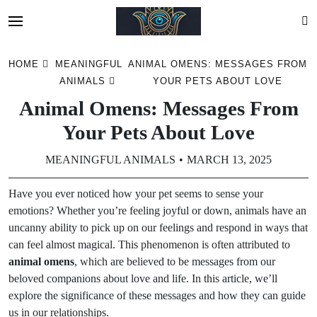
Skip
HOME
MEANINGFUL
ANIMAL OMENS: MESSAGES FROM
to
ANIMALS
YOUR PETS ABOUT LOVE
content
Animal Omens: Messages From
Your Pets About Love
MEANINGFUL ANIMALS
MARCH 13, 2025
Have you ever noticed how your pet seems to sense your
emotions? Whether you’re feeling joyful or down, animals have an
uncanny ability to pick up on our feelings and respond in ways that
can feel almost magical. This phenomenon is often attributed to
animal omens
, which are believed to be messages from our
beloved companions about love and life. In this article, we’ll
explore the significance of these messages and how they can guide
us in our relationships.