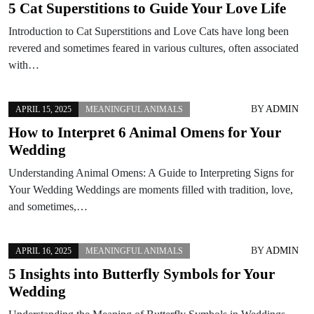
5 Cat Superstitions to Guide Your Love Life
Introduction to Cat Superstitions and Love Cats have long been
revered and sometimes feared in various cultures, often associated
with…
BY
ADMIN
APRIL 15, 2025
MEANINGFUL ANIMALS
How to Interpret 6 Animal Omens for Your
Wedding
Understanding Animal Omens: A Guide to Interpreting Signs for
Your Wedding Weddings are moments filled with tradition, love,
and sometimes,…
BY
ADMIN
APRIL 16, 2025
MEANINGFUL ANIMALS
5 Insights into Butterfly Symbols for Your
Wedding