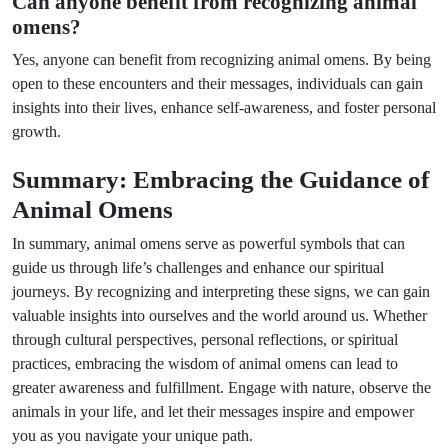
Can anyone benefit from recognizing animal
omens?
Yes, anyone can benefit from recognizing animal omens. By being
open to these encounters and their messages, individuals can gain
insights into their lives, enhance self-awareness, and foster personal
growth.
Summary: Embracing the Guidance of
Animal Omens
In summary, animal omens serve as powerful symbols that can
guide us through life’s challenges and enhance our spiritual
journeys. By recognizing and interpreting these signs, we can gain
valuable insights into ourselves and the world around us. Whether
through cultural perspectives, personal reflections, or spiritual
practices, embracing the wisdom of animal omens can lead to
greater awareness and fulfillment. Engage with nature, observe the
animals in your life, and let their messages inspire and empower
you as you navigate your unique path.
Next Post