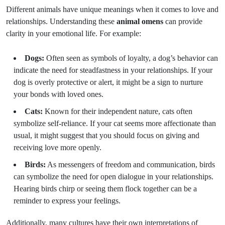
Different animals have unique meanings when it comes to love and
relationships. Understanding these
animal omens
can provide
clarity in your emotional life. For example:
Dogs:
Often seen as symbols of loyalty, a dog’s behavior can
indicate the need for steadfastness in your relationships. If your
dog is overly protective or alert, it might be a sign to nurture
your bonds with loved ones.
Cats:
Known for their independent nature, cats often
symbolize self-reliance. If your cat seems more affectionate than
usual, it might suggest that you should focus on giving and
receiving love more openly.
Birds:
As messengers of freedom and communication, birds
can symbolize the need for open dialogue in your relationships.
Hearing birds chirp or seeing them flock together can be a
reminder to express your feelings.
Additionally, many cultures have their own interpretations of