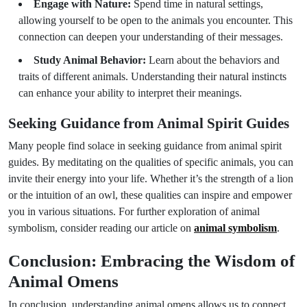
Engage with Nature:
Spend time in natural settings,
allowing yourself to be open to the animals you encounter. This
connection can deepen your understanding of their messages.
Study Animal Behavior:
Learn about the behaviors and
traits of different animals. Understanding their natural instincts
can enhance your ability to interpret their meanings.
Seeking Guidance from Animal Spirit Guides
Many people find solace in seeking guidance from animal spirit
guides. By meditating on the qualities of specific animals, you can
invite their energy into your life. Whether it’s the strength of a lion
or the intuition of an owl, these qualities can inspire and empower
you in various situations. For further exploration of animal
symbolism, consider reading our article on
animal symbolism
.
Conclusion: Embracing the Wisdom of
Animal Omens
In conclusion, understanding animal omens allows us to connect