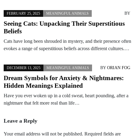
BY
FEBRUARY 25, 2025
MEANINGFUL ANIMALS
Seeing Cats: Unpacking Their Superstitious
Beliefs
Cats have long been shrouded in mystery, and their presence often
evokes a range of superstitious beliefs across different cultures.…
BY
ORIAN FOG
DECEMBER 13, 2025
MEANINGFUL ANIMALS
Dream Symbols for Anxiety & Nightmares:
Hidden Meanings Explained
Have you ever woken up in a cold sweat, heart pounding, after a
nightmare that felt more real than life…
Leave a Reply
Your email address will not be published.
Required fields are