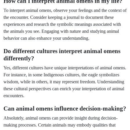
How can I interpret animal omens in my life?
To interpret animal omens, observe your feelings and the context of
the encounter. Consider keeping a journal to document these
experiences and research the symbolic meanings associated with
the animals you see. Engaging with nature and studying animal
behavior can also enhance your understanding.
Do different cultures interpret animal omens
differently?
Yes, different cultures have unique interpretations of animal omens.
For instance, in some Indigenous cultures, the eagle symbolizes
wisdom, while in others, it may represent freedom. Understanding
these cultural perspectives can enrich your interpretation of animal
encounters.
Can animal omens influence decision-making?
Absolutely, animal omens can provide insight during decision-
making processes. Certain animals may embody qualities that