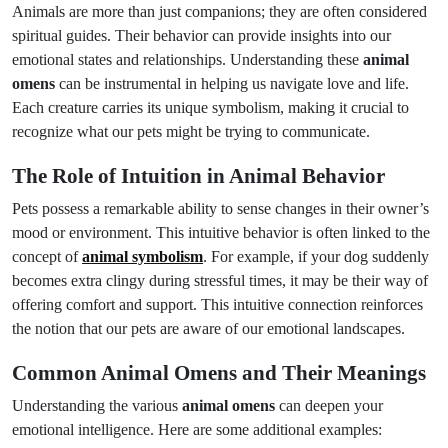
Animals are more than just companions; they are often considered
spiritual guides. Their behavior can provide insights into our
emotional states and relationships. Understanding these
animal
omens
can be instrumental in helping us navigate love and life.
Each creature carries its unique symbolism, making it crucial to
recognize what our pets might be trying to communicate.
The Role of Intuition in Animal Behavior
Pets possess a remarkable ability to sense changes in their owner’s
mood or environment. This intuitive behavior is often linked to the
concept of
animal symbolism
. For example, if your dog suddenly
becomes extra clingy during stressful times, it may be their way of
offering comfort and support. This intuitive connection reinforces
the notion that our pets are aware of our emotional landscapes.
Common Animal Omens and Their Meanings
Understanding the various
animal omens
can deepen your
emotional intelligence. Here are some additional examples: