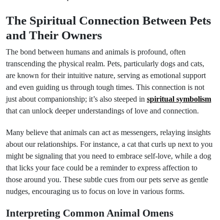
The Spiritual Connection Between Pets
and Their Owners
The bond between humans and animals is profound, often
transcending the physical realm. Pets, particularly dogs and cats,
are known for their intuitive nature, serving as emotional support
and even guiding us through tough times. This connection is not
just about companionship; it’s also steeped in
spiritual symbolism
that can unlock deeper understandings of love and connection.
Many believe that animals can act as messengers, relaying insights
about our relationships. For instance, a cat that curls up next to you
might be signaling that you need to embrace self-love, while a dog
that licks your face could be a reminder to express affection to
those around you. These subtle cues from our pets serve as gentle
nudges, encouraging us to focus on love in various forms.
Interpreting Common Animal Omens