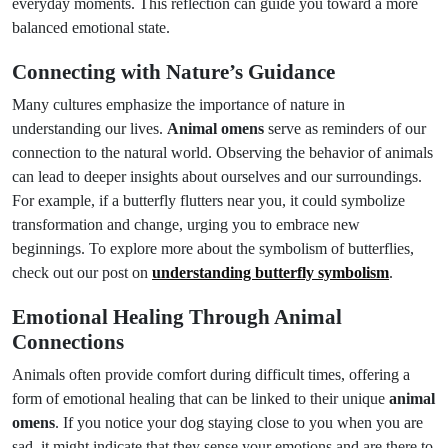
everyday moments. This reflection can guide you toward a more
balanced emotional state.
Connecting with Nature’s Guidance
Many cultures emphasize the importance of nature in
understanding our lives.
Animal omens
serve as reminders of our
connection to the natural world. Observing the behavior of animals
can lead to deeper insights about ourselves and our surroundings.
For example, if a butterfly flutters near you, it could symbolize
transformation and change, urging you to embrace new
beginnings. To explore more about the symbolism of butterflies,
check out our post on
understanding butterfly symbolism
.
Emotional Healing Through Animal
Connections
Animals often provide comfort during difficult times, offering a
form of emotional healing that can be linked to their unique
animal
omens
. If you notice your dog staying close to you when you are
sad, it might indicate that they sense your emotions and are there to