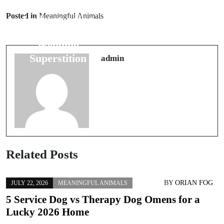
Prev Post
Bridal
Posted in
Meaningful Animals
Understanding
Traditions: 5
Number 13: A
Superstitions
Wedding
for a Happy
Superstition
admin
Marriage
Related Posts
BY
ORIAN FOG
JULY 22, 2026
MEANINGFUL ANIMALS
5 Service Dog vs Therapy Dog Omens for a
Lucky 2026 Home