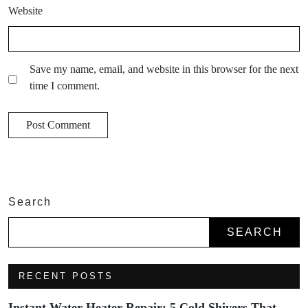
Website
Save my name, email, and website in this browser for the next
time I comment.
Search
SEARCH
RECENT POSTS
Instant Water Heater Repair: 5 Cold Shivers That