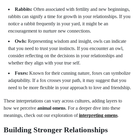
Rabbits:
Often associated with fertility and new beginnings,
rabbits can signify a time for growth in your relationships. If you
notice a rabbit frequently in your yard, it might be an
encouragement to nurture new connections.
Owls:
Representing wisdom and insight, owls can indicate
that you need to trust your instincts. If you encounter an owl,
consider reflecting on the decisions in your relationships and
whether they align with your true self.
Foxes:
Known for their cunning nature, foxes can symbolize
adaptability. If a fox crosses your path, it may suggest that you
need to be more flexible in your approach to love and friendship.
These interpretations can vary across cultures, adding layers to
how we perceive
animal omens
. For a deeper dive into these
meanings, check out our exploration of
interpreting omens
.
Building Stronger Relationships