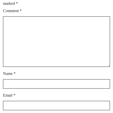
marked
*
Comment
*
Name
*
Email
*