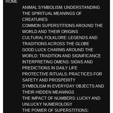
HOME
ANIMAL SYMBOLISM: UNDERSTANDING
THE SPIRITUAL MEANINGS OF
CREATURES
COMMON SUPERSTITIONS AROUND THE
WORLD AND THEIR ORIGINS
CULTURAL FOLKLORE: LEGENDS AND
TRADITIONS ACROSS THE GLOBE
GOOD LUCK CHARMS AROUND THE
WORLD: TRADITION AND SIGNIFICANCE
INTERPRETING OMENS: SIGNS AND
PREDICTIONS IN DAILY LIFE
PROTECTIVE RITUALS: PRACTICES FOR
SAFETY AND PROSPERITY
SYMBOLISM IN EVERYDAY OBJECTS AND
THEIR HIDDEN MEANINGS
THE IMPACT OF NUMBERS: LUCKY AND
UNLUCKY NUMEROLOGY
THE POWER OF SUPERSTITIONS: