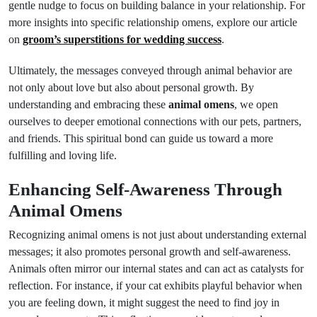
gentle nudge to focus on building balance in your relationship. For
more insights into specific relationship omens, explore our article
on
groom’s superstitions for wedding success
.
Ultimately, the messages conveyed through animal behavior are
not only about love but also about personal growth. By
understanding and embracing these
animal omens
, we open
ourselves to deeper emotional connections with our pets, partners,
and friends. This spiritual bond can guide us toward a more
fulfilling and loving life.
Enhancing Self-Awareness Through
Animal Omens
Recognizing animal omens is not just about understanding external
messages; it also promotes personal growth and self-awareness.
Animals often mirror our internal states and can act as catalysts for
reflection. For instance, if your cat exhibits playful behavior when
you are feeling down, it might suggest the need to find joy in