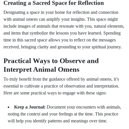
Creating a Sacred Space for Reflection
Designating a space in your home for reflection and connection
with animal omens can amplify your insights. This space might
include images of animals that resonate with you, natural elements,
and items that symbolize the lessons you have learned. Spending
time in this sacred space allows you to reflect on the messages
received, bringing clarity and grounding to your spiritual journey.
Practical Ways to Observe and
Interpret Animal Omens
To truly benefit from the guidance offered by animal omens, it’s
essential to cultivate a practice of observation and interpretation.
Here are some practical ways to engage with these signs:
Keep a Journal:
Document your encounters with animals,
noting the context and your feelings at the time. This practice
will help you identify patterns and meanings over time.