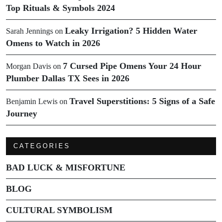
Top Rituals & Symbols 2024
Leaky Irrigation? 5 Hidden Water
Sarah Jennings
on
Omens to Watch in 2026
7 Cursed Pipe Omens Your 24 Hour
Morgan Davis
on
Plumber Dallas TX Sees in 2026
Travel Superstitions: 5 Signs of a Safe
Benjamin Lewis
on
Journey
CATEGORIES
BAD LUCK & MISFORTUNE
BLOG
CULTURAL SYMBOLISM