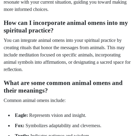
resonate with your current situation, guiding you toward making
more informed choices.
How can I incorporate animal omens into my
spiritual practice?
You can integrate animal omens into your spiritual practice by
creating rituals that honor the messages from animals. This may
include meditation focused on specific animals, incorporating
animal symbols into affirmations, or designating a sacred space for
reflection.
What are some common animal omens and
their meanings?
Common animal omens include:
Eagle:
Represents vision and insight.
Fox:
Symbolizes adaptability and cleverness.
Turtle:
Indicates patience and wisdom.