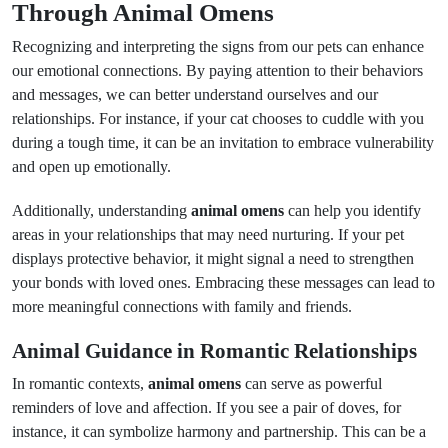
Through Animal Omens
Recognizing and interpreting the signs from our pets can enhance
our emotional connections. By paying attention to their behaviors
and messages, we can better understand ourselves and our
relationships. For instance, if your cat chooses to cuddle with you
during a tough time, it can be an invitation to embrace vulnerability
and open up emotionally.
Additionally, understanding
animal omens
can help you identify
areas in your relationships that may need nurturing. If your pet
displays protective behavior, it might signal a need to strengthen
your bonds with loved ones. Embracing these messages can lead to
more meaningful connections with family and friends.
Animal Guidance in Romantic Relationships
In romantic contexts,
animal omens
can serve as powerful
reminders of love and affection. If you see a pair of doves, for
instance, it can symbolize harmony and partnership. This can be a