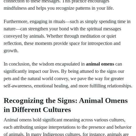
connection to these messages. This practice encourages
mindfulness and helps you recognize patterns in your life.
Furthermore, engaging in rituals—such as simply spending time in
nature—can strengthen your bond with the spiritual messages
conveyed by animals. Whether through meditation or quiet
reflection, these moments provide space for introspection and
growth.
In conclusion, the wisdom encapsulated in
animal omens
can
significantly impact our lives. By being attuned to the signs our
pets and the natural world convey, we pave the way for greater
self-awareness, emotional healing, and more fulfilling relationships.
Recognizing the Signs: Animal Omens
in Different Cultures
Animal omens hold significant meaning across various cultures,
each attributing unique interpretations to the presence and behavior
of animals. In many Indigenous cultures, for instance, animals are