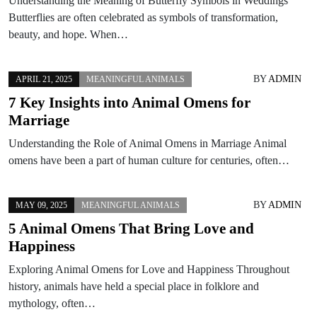
Understanding the Meaning of Butterfly Symbols in Weddings
Butterflies are often celebrated as symbols of transformation,
beauty, and hope. When…
BY
ADMIN
APRIL 21, 2025
MEANINGFUL ANIMALS
7 Key Insights into Animal Omens for
Marriage
Understanding the Role of Animal Omens in Marriage Animal
omens have been a part of human culture for centuries, often…
BY
ADMIN
MAY 09, 2025
MEANINGFUL ANIMALS
5 Animal Omens That Bring Love and
Happiness
Exploring Animal Omens for Love and Happiness Throughout
history, animals have held a special place in folklore and
mythology, often…