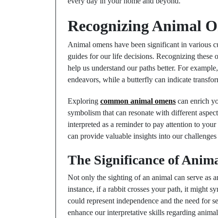
every day in your home and beyond.
Recognizing Animal O
Animal omens have been significant in various cu
guides for our life decisions. Recognizing these
help us understand our paths better. For example,
endeavors, while a butterfly can indicate transf
Exploring
common animal omens
can enrich yo
symbolism that can resonate with different aspects
interpreted as a reminder to pay attention to you
can provide valuable insights into our challenges
The Significance of Anim
Not only the sighting of an animal can serve as 
instance, if a rabbit crosses your path, it might 
could represent independence and the need for se
enhance our interpretative skills regarding anima