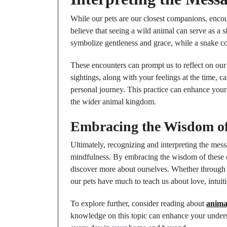
While our pets are our closest companions, encou
believe that seeing a wild animal can serve as a 
symbolize gentleness and grace, while a snake co
These encounters can prompt us to reflect on our c
sightings, along with your feelings at the time, 
personal journey. This practice can enhance your 
the wider animal kingdom.
Embracing the Wisdom o
Ultimately, recognizing and interpreting the me
mindfulness. By embracing the wisdom of these 
discover more about ourselves. Whether through t
our pets have much to teach us about love, intuit
To explore further, consider reading about
anima
knowledge on this topic can enhance your under