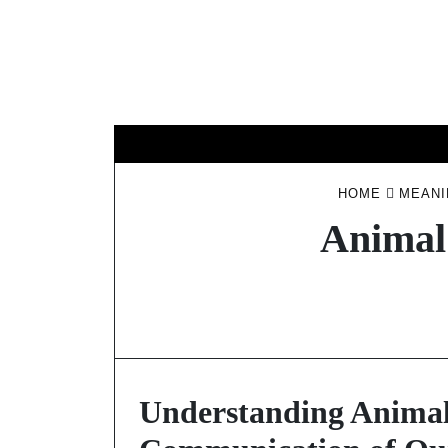
Skip
to
content
HOME
MEANI
Animal
Understanding Animal