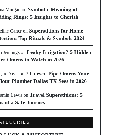
Symbolic Meaning of
ia Morgan
on
ding Rings: 5 Insights to Cherish
Superstitions for Home
line Carter
on
tection: Top Rituals & Symbols 2024
Leaky Irrigation? 5 Hidden
h Jennings
on
er Omens to Watch in 2026
7 Cursed Pipe Omens Your
an Davis
on
Hour Plumber Dallas TX Sees in 2026
Travel Superstitions: 5
amin Lewis
on
ns of a Safe Journey
ATEGORIES