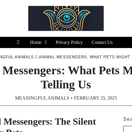
Home
Privacy Policy
Contact Us
NGFUL ANIMALS
ANIMAL MESSENGERS: WHAT PETS MIGHT 
 Messengers: What Pets M
Telling Us
MEANINGFUL ANIMALS
FEBRUARY 25, 2025
 Messengers: The Silent
Se