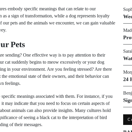
tures embody specific meanings that can relate to our
Soph
n as a sign of transformation, while a dog represents loyalty
Wed
 our pets and the animals we encounter, we can gain valuable
vey.
Made
Pro
ur Pets
Sara
e sending? One effective way is to pay attention to their
Wat
your cat suddenly begins to meow excessively or your dog
ing in your environment. Are you feeling stressed? Are there
Morg
the emotional state of their owners, and their behavior can
24 
wn feelings.
Benj
e specific meanings associated with them. For instance, if you
Sig
, it may indicate that you need to focus on certain aspects of
about animals can also provide insights. Many cultures hold
ificance of seeing a black cat to the interpretation of bird
C
ding of their messages.