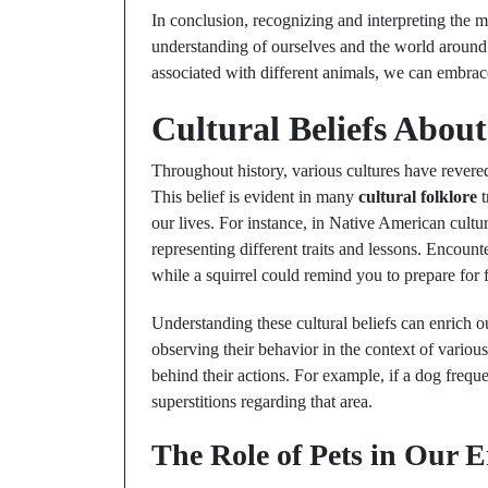
In conclusion, recognizing and interpreting the
understanding of ourselves and the world around 
associated with different animals, we can embra
Cultural Beliefs Abo
Throughout history, various cultures have revered
This belief is evident in many
cultural folklore
t
our lives. For instance, in Native American cultur
representing different traits and lessons. Encoun
while a squirrel could remind you to prepare for 
Understanding these cultural beliefs can enrich o
observing their behavior in the context of variou
behind their actions. For example, if a dog freque
superstitions regarding that area.
The Role of Pets in Our 