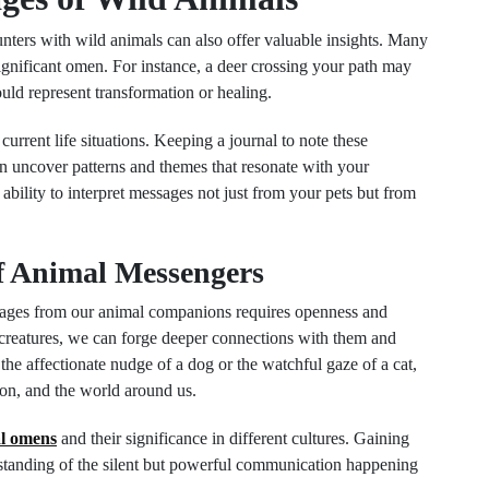
nters with wild animals can also offer valuable insights. Many
significant omen. For instance, a deer crossing your path may
uld represent transformation or healing.
urrent life situations. Keeping a journal to note these
can uncover patterns and themes that resonate with your
ability to interpret messages not just from your pets but from
f Animal Messengers
ssages from our animal companions requires openness and
creatures, we can forge deeper connections with them and
he affectionate nudge of a dog or the watchful gaze of a cat,
ion, and the world around us.
l omens
and their significance in different cultures. Gaining
standing of the silent but powerful communication happening