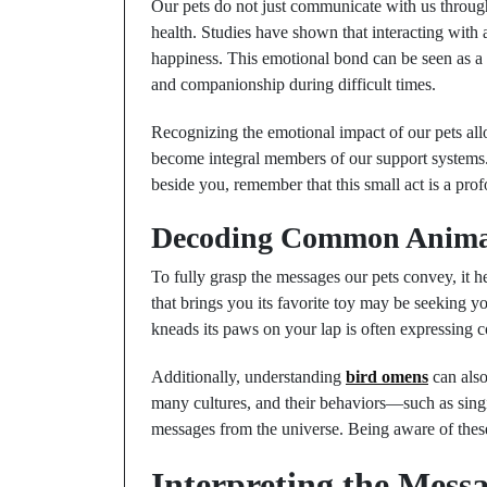
Our pets do not just communicate with us through 
health. Studies have shown that interacting with a
happiness. This emotional bond can be seen as a 
and companionship during difficult times.
Recognizing the emotional impact of our pets allo
become integral members of our support systems. 
beside you, remember that this small act is a pr
Decoding Common Anima
To fully grasp the messages our pets convey, it
that brings you its favorite toy may be seeking yo
kneads its paws on your lap is often expressing 
Additionally, understanding
bird omens
can also
many cultures, and their behaviors—such as singi
messages from the universe. Being aware of these 
Interpreting the Mess