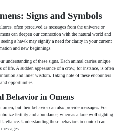
mens: Signs and Symbols
ltures, often perceived as messages from the universe or
 omens can deepen our connection with the natural world and
 seeing a hawk may signify a need for clarity in your current
ormation and new beginnings.
ur understanding of these signs. Each animal carries unique
 of life. A sudden appearance of a crow, for instance, is often
r intuition and inner wisdom. Taking note of these encounters
 and opportunities.
al Behavior in Omens
an omen, but their behavior can also provide messages. For
symbolize fertility and abundance, whereas a lone wolf sighting
lf-reliance. Understanding these behaviors in context can
l messages.