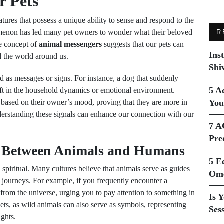
 Pets
tures that possess a unique ability to sense and respond to the
menon has led many pet owners to wonder what their beloved
R
e concept of
animal messengers
suggests that our pets can
Ins
d the world around us.
Shi
ed as messages or signs. For instance, a dog that suddenly
5 A
ift in the household dynamics or emotional environment.
s based on their owner’s mood, proving that they are more in
You
derstanding these signals can enhance our connection with our
7 A
Pre
n Between Animals and Humans
5 E
piritual. Many cultures believe that animals serve as guides
Ome
l journeys. For example, if you frequently encounter a
e from the universe, urging you to pay attention to something in
Is 
pets, as wild animals can also serve as symbols, representing
Ses
ughts.