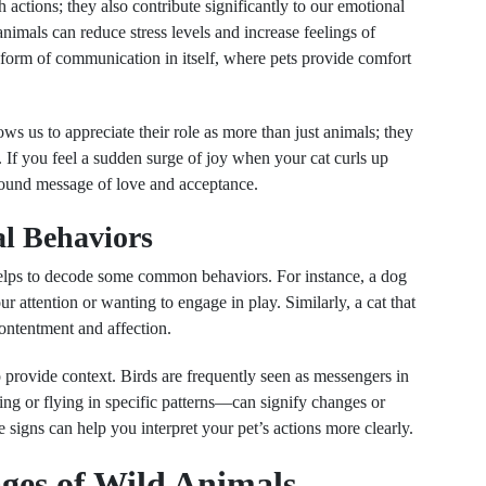
actions; they also contribute significantly to our emotional
nimals can reduce stress levels and increase feelings of
form of communication in itself, where pets provide comfort
ws us to appreciate their role as more than just animals; they
If you feel a sudden surge of joy when your cat curls up
ofound message of love and acceptance.
l Behaviors
 helps to decode some common behaviors. For instance, a dog
ur attention or wanting to engage in play. Similarly, a cat that
contentment and affection.
 provide context. Birds are frequently seen as messengers in
ng or flying in specific patterns—can signify changes or
signs can help you interpret your pet’s actions more clearly.
ages of Wild Animals