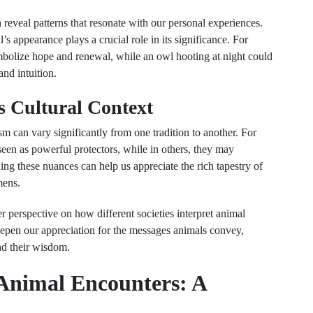
 reveal patterns that resonate with our personal experiences.
’s appearance plays a crucial role in its significance. For
mbolize hope and renewal, while an owl hooting at night could
and intuition.
s Cultural Context
m can vary significantly from one tradition to another. For
seen as powerful protectors, while in others, they may
ng these nuances can help us appreciate the rich tapestry of
mens.
 perspective on how different societies interpret animal
pen our appreciation for the messages animals convey,
nd their wisdom.
 Animal Encounters: A