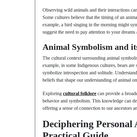
Observing wild animals and their interactions can
Some cultures believe that the timing of an animal
example, a bird singing in the morning might sy
suggest the need to pay attention to your dreams 
Animal Symbolism and it
The cultural context surrounding animal symbolis
example, in some Indigenous cultures, bears are 
symbolize introspection and solitude. Understandi
beliefs that shape our understanding of animal o
Exploring
cultural folklore
can provide a broader
behavior and symbolism. This knowledge can dee
offering a sense of connection to our ancestors a
Deciphering Personal
Practical Guide