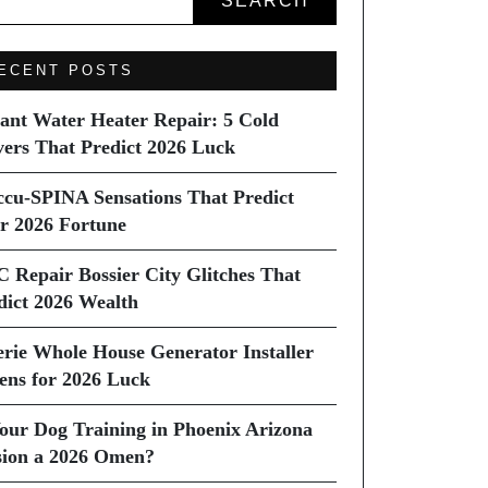
SEARCH
ECENT POSTS
tant Water Heater Repair: 5 Cold
vers That Predict 2026 Luck
ccu-SPINA Sensations That Predict
r 2026 Fortune
C Repair Bossier City Glitches That
dict 2026 Wealth
erie Whole House Generator Installer
ns for 2026 Luck
Your Dog Training in Phoenix Arizona
sion a 2026 Omen?