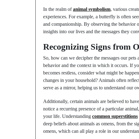
In the realm of
animal symbolism
, various crea
experiences. For example, a butterfly is often see
and companionship. By observing the behavior of
insights into our lives and the messages they con
Recognizing Signs from O
So, how can we decipher the messages our pets ar
behavior and the context in which it occurs. If 
becomes restless, consider what might be happen
changes in your household? Animals often reflect 
serve as a mirror, helping us to understand our o
Additionally, certain animals are believed to hav
notice a recurring presence of a particular animal
your life. Understanding
common superstitions
deep beliefs about animals as omens, from the sign
omens, which can all play a role in our understan