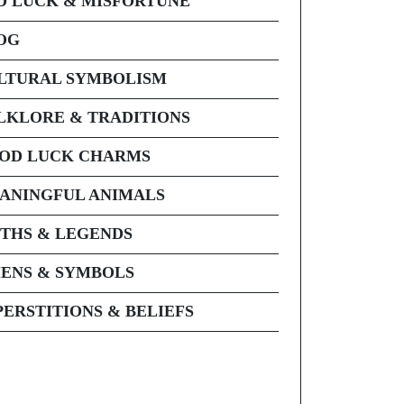
D LUCK & MISFORTUNE
OG
LTURAL SYMBOLISM
LKLORE & TRADITIONS
OD LUCK CHARMS
ANINGFUL ANIMALS
THS & LEGENDS
ENS & SYMBOLS
PERSTITIONS & BELIEFS