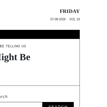
FRIDAY
07-08-2026
VOL
19
BE TELLING US
ight Be
arch