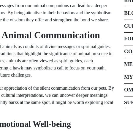
BA
 messages from our animal companions can lead to a deeper
us. By being attentive to their behaviors and the symbolism
BL
ce the wisdom they offer and strengthen the bond we share.
CU
ut Animal Communication
FO
 animals as conduits of divine messages or spiritual guides.
GO
raditions that highlight the significance of animal presence in
es, animals are often viewed as spirit guides, each
ME
tering a hawk may symbolize a call to focus on your path,
future challenges.
MY
ur appreciation of the silent communication from our pets. By
OM
s cultural interpretations, we can uncover deeper meanings
SU
ntly barks at the same spot, it might be worth exploring local
Emotional Well-being