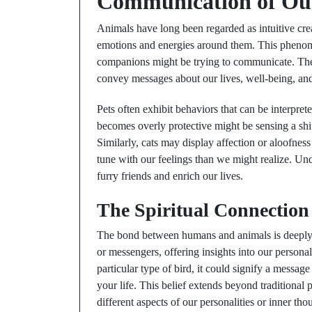
Communication of Our
Animals have long been regarded as intuitive crea
emotions and energies around them. This pheno
companions might be trying to communicate. Th
convey messages about our lives, well-being, an
Pets often exhibit behaviors that can be interpret
becomes overly protective might be sensing a sh
Similarly, cats may display affection or aloofnes
tune with our feelings than we might realize. Un
furry friends and enrich our lives.
The Spiritual Connectio
The bond between humans and animals is deeply s
or messengers, offering insights into our persona
particular type of bird, it could signify a messag
your life. This belief extends beyond traditional 
different aspects of our personalities or inner tho