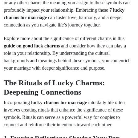
or any other charm, the meaning you assign to these symbols can
profoundly impact your relationship. Embracing these
7 lucky
charms for marriage
can foster love, harmony, and a deeper
connection as you navigate life’s journey together.
Explore more about the significance of different charms in this
guide on good luck charms
and consider how they can play a
role in your relationship. By understanding the cultural
backgrounds and meanings behind these symbols, you can enrich
your marriage with deeper significance and purpose.
The Rituals of Lucky Charms:
Deepening Connections
Incorporating
lucky charms for marriage
into daily life often
involves creating rituals that enhance the significance of these
symbols. Rituals can serve as a powerful way for couples to
connect and reinforce their intentions toward each other.