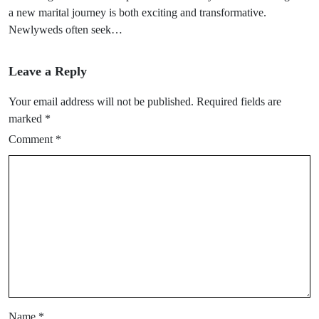
a new marital journey is both exciting and transformative.
Newlyweds often seek…
Leave a Reply
Your email address will not be published.
Required fields are
marked
*
Comment
*
Name
*