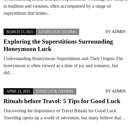
in tradition and customs, often accompanied by a range of
superstitions that brides…
BY
ADMIN
MARCH 13, 2025
GOOD LUCK CHARMS
Exploring the Superstitions Surrounding
Honeymoon Luck
Understanding Honeymoon Superstitions and Their Origins The
honeymoon is often viewed as a time of joy and romance, but
did…
BY
ADMIN
APRIL 21, 2025
GOOD LUCK CHARMS
Rituals before Travel: 5 Tips for Good Luck
Discovering the Importance of Travel Rituals for Good Luck
Traveling opens up a world of adventure, but many believe that…