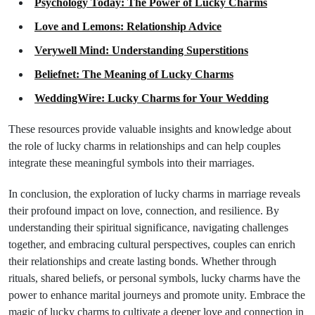
Psychology Today: The Power of Lucky Charms
Love and Lemons: Relationship Advice
Verywell Mind: Understanding Superstitions
Beliefnet: The Meaning of Lucky Charms
WeddingWire: Lucky Charms for Your Wedding
These resources provide valuable insights and knowledge about
the role of lucky charms in relationships and can help couples
integrate these meaningful symbols into their marriages.
In conclusion, the exploration of lucky charms in marriage reveals
their profound impact on love, connection, and resilience. By
understanding their spiritual significance, navigating challenges
together, and embracing cultural perspectives, couples can enrich
their relationships and create lasting bonds. Whether through
rituals, shared beliefs, or personal symbols, lucky charms have the
power to enhance marital journeys and promote unity. Embrace the
magic of lucky charms to cultivate a deeper love and connection in