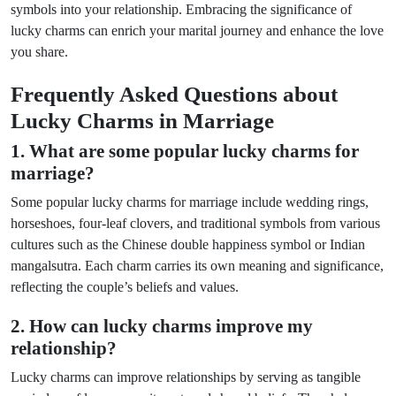
symbols into your relationship. Embracing the significance of
lucky charms can enrich your marital journey and enhance the love
you share.
Frequently Asked Questions about
Lucky Charms in Marriage
1. What are some popular lucky charms for
marriage?
Some popular lucky charms for marriage include wedding rings,
horseshoes, four-leaf clovers, and traditional symbols from various
cultures such as the Chinese double happiness symbol or Indian
mangalsutra. Each charm carries its own meaning and significance,
reflecting the couple’s beliefs and values.
2. How can lucky charms improve my
relationship?
Lucky charms can improve relationships by serving as tangible