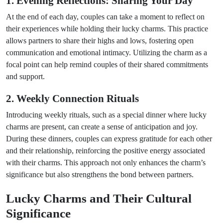
1. Evening Reflections: Sharing Your Day
At the end of each day, couples can take a moment to reflect on
their experiences while holding their lucky charms. This practice
allows partners to share their highs and lows, fostering open
communication and emotional intimacy. Utilizing the charm as a
focal point can help remind couples of their shared commitments
and support.
2. Weekly Connection Rituals
Introducing weekly rituals, such as a special dinner where lucky
charms are present, can create a sense of anticipation and joy.
During these dinners, couples can express gratitude for each other
and their relationship, reinforcing the positive energy associated
with their charms. This approach not only enhances the charm’s
significance but also strengthens the bond between partners.
Lucky Charms and Their Cultural
Significance