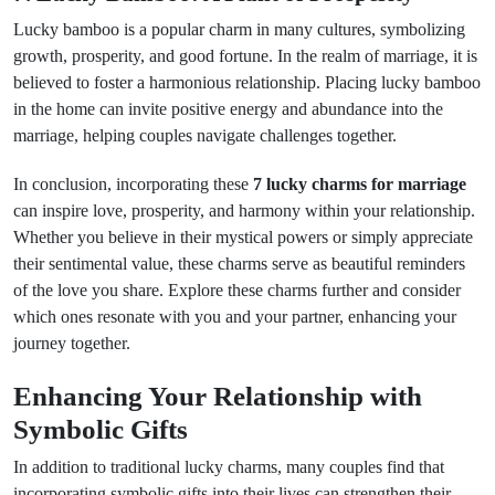
Lucky bamboo is a popular charm in many cultures, symbolizing
growth, prosperity, and good fortune. In the realm of marriage, it is
believed to foster a harmonious relationship. Placing lucky bamboo
in the home can invite positive energy and abundance into the
marriage, helping couples navigate challenges together.
In conclusion, incorporating these
7 lucky charms for marriage
can inspire love, prosperity, and harmony within your relationship.
Whether you believe in their mystical powers or simply appreciate
their sentimental value, these charms serve as beautiful reminders
of the love you share. Explore these charms further and consider
which ones resonate with you and your partner, enhancing your
journey together.
Enhancing Your Relationship with
Symbolic Gifts
In addition to traditional lucky charms, many couples find that
incorporating symbolic gifts into their lives can strengthen their