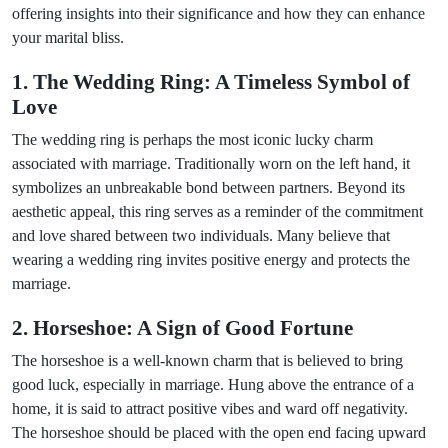
offering insights into their significance and how they can enhance
your marital bliss.
1. The Wedding Ring: A Timeless Symbol of
Love
The wedding ring is perhaps the most iconic lucky charm
associated with marriage. Traditionally worn on the left hand, it
symbolizes an unbreakable bond between partners. Beyond its
aesthetic appeal, this ring serves as a reminder of the commitment
and love shared between two individuals. Many believe that
wearing a wedding ring invites positive energy and protects the
marriage.
2. Horseshoe: A Sign of Good Fortune
The horseshoe is a well-known charm that is believed to bring
good luck, especially in marriage. Hung above the entrance of a
home, it is said to attract positive vibes and ward off negativity.
The horseshoe should be placed with the open end facing upward