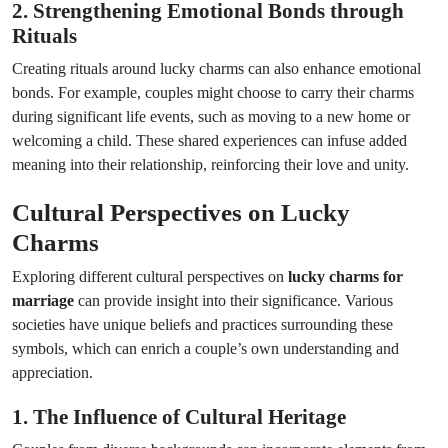
2. Strengthening Emotional Bonds through
Rituals
Creating rituals around lucky charms can also enhance emotional
bonds. For example, couples might choose to carry their charms
during significant life events, such as moving to a new home or
welcoming a child. These shared experiences can infuse added
meaning into their relationship, reinforcing their love and unity.
Cultural Perspectives on Lucky
Charms
Exploring different cultural perspectives on
lucky charms for
marriage
can provide insight into their significance. Various
societies have unique beliefs and practices surrounding these
symbols, which can enrich a couple’s own understanding and
appreciation.
1. The Influence of Cultural Heritage