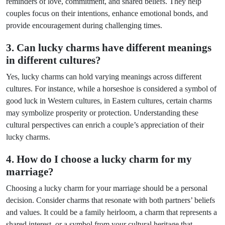
reminders of love, commitment, and shared beliefs. They help
couples focus on their intentions, enhance emotional bonds, and
provide encouragement during challenging times.
3. Can lucky charms have different meanings
in different cultures?
Yes, lucky charms can hold varying meanings across different
cultures. For instance, while a horseshoe is considered a symbol of
good luck in Western cultures, in Eastern cultures, certain charms
may symbolize prosperity or protection. Understanding these
cultural perspectives can enrich a couple’s appreciation of their
lucky charms.
4. How do I choose a lucky charm for my
marriage?
Choosing a lucky charm for your marriage should be a personal
decision. Consider charms that resonate with both partners’ beliefs
and values. It could be a family heirloom, a charm that represents a
shared interest, or a symbol from your cultural heritage that