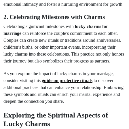
emotional intimacy and foster a nurturing environment for growth.
2. Celebrating Milestones with Charms
Celebrating significant milestones with
lucky charms for
marriage
can reinforce the couple’s commitment to each other.
Couples can create new rituals or traditions around anniversaries,
children’s births, or other important events, incorporating their
lucky charms into these celebrations. This practice not only honors
their journey but also symbolizes their progress as partners.
As you explore the impact of lucky charms in your marriage,
consider visiting this
guide on protective rituals
to discover
additional practices that can enhance your relationship. Embracing
these symbols and rituals can enrich your marital experience and
deepen the connection you share.
Exploring the Spiritual Aspects of
Lucky Charms