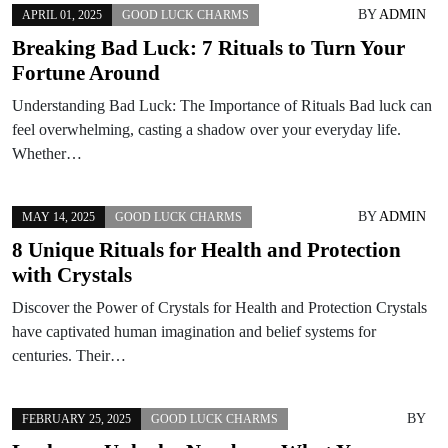
BY
ADMIN
APRIL 01, 2025
GOOD LUCK CHARMS
Breaking Bad Luck: 7 Rituals to Turn Your
Fortune Around
Understanding Bad Luck: The Importance of Rituals Bad luck can
feel overwhelming, casting a shadow over your everyday life.
Whether…
BY
ADMIN
MAY 14, 2025
GOOD LUCK CHARMS
8 Unique Rituals for Health and Protection
with Crystals
Discover the Power of Crystals for Health and Protection Crystals
have captivated human imagination and belief systems for
centuries. Their…
BY
FEBRUARY 25, 2025
GOOD LUCK CHARMS