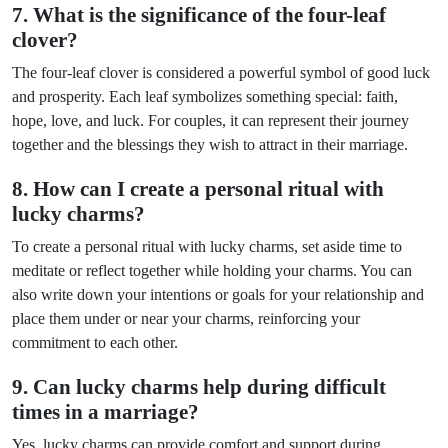
7. What is the significance of the four-leaf
clover?
The four-leaf clover is considered a powerful symbol of good luck
and prosperity. Each leaf symbolizes something special: faith,
hope, love, and luck. For couples, it can represent their journey
together and the blessings they wish to attract in their marriage.
8. How can I create a personal ritual with
lucky charms?
To create a personal ritual with lucky charms, set aside time to
meditate or reflect together while holding your charms. You can
also write down your intentions or goals for your relationship and
place them under or near your charms, reinforcing your
commitment to each other.
9. Can lucky charms help during difficult
times in a marriage?
Yes, lucky charms can provide comfort and support during