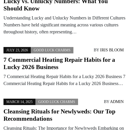
Lucky vs. Unlucky Numbers: What You
Should Know
Understanding Lucky and Unlucky Numbers in Different Cultures
Numbers have held significant meaning across various cultures
throughout history, often representing…
BY
IRIS BLOOM
JULY 23, 2026
GOOD LUCK CHARMS
7 Commercial Heating Repair Habits for a
Lucky 2026 Business
7 Commercial Heating Repair Habits for a Lucky 2026 Business 7
Commercial Heating Repair Habits for a Lucky 2026 Business…
BY
ADMIN
MARCH 14, 2025
GOOD LUCK CHARMS
Cleansing Rituals for Newlyweds: Our Top
Recommendations
Cleansing Rituals: The Importance for Newlyweds Embarking on