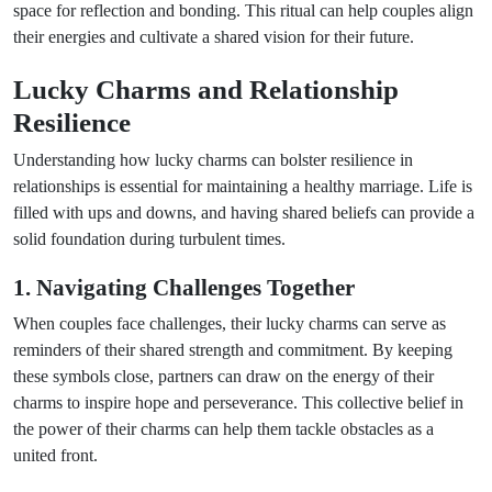
space for reflection and bonding. This ritual can help couples align
their energies and cultivate a shared vision for their future.
Lucky Charms and Relationship
Resilience
Understanding how lucky charms can bolster resilience in
relationships is essential for maintaining a healthy marriage. Life is
filled with ups and downs, and having shared beliefs can provide a
solid foundation during turbulent times.
1. Navigating Challenges Together
When couples face challenges, their lucky charms can serve as
reminders of their shared strength and commitment. By keeping
these symbols close, partners can draw on the energy of their
charms to inspire hope and perseverance. This collective belief in
the power of their charms can help them tackle obstacles as a
united front.