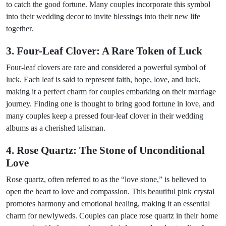
to catch the good fortune. Many couples incorporate this symbol
into their wedding decor to invite blessings into their new life
together.
3. Four-Leaf Clover: A Rare Token of Luck
Four-leaf clovers are rare and considered a powerful symbol of
luck. Each leaf is said to represent faith, hope, love, and luck,
making it a perfect charm for couples embarking on their marriage
journey. Finding one is thought to bring good fortune in love, and
many couples keep a pressed four-leaf clover in their wedding
albums as a cherished talisman.
4. Rose Quartz: The Stone of Unconditional
Love
Rose quartz, often referred to as the “love stone,” is believed to
open the heart to love and compassion. This beautiful pink crystal
promotes harmony and emotional healing, making it an essential
charm for newlyweds. Couples can place rose quartz in their home