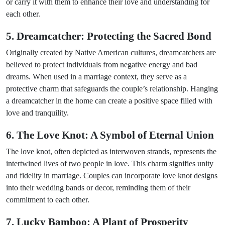
or carry it with them to enhance their love and understanding for
each other.
5. Dreamcatcher: Protecting the Sacred Bond
Originally created by Native American cultures, dreamcatchers are
believed to protect individuals from negative energy and bad
dreams. When used in a marriage context, they serve as a
protective charm that safeguards the couple’s relationship. Hanging
a dreamcatcher in the home can create a positive space filled with
love and tranquility.
6. The Love Knot: A Symbol of Eternal Union
The love knot, often depicted as interwoven strands, represents the
intertwined lives of two people in love. This charm signifies unity
and fidelity in marriage. Couples can incorporate love knot designs
into their wedding bands or decor, reminding them of their
commitment to each other.
7. Lucky Bamboo: A Plant of Prosperity