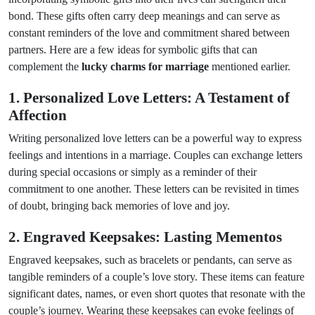
bond. These gifts often carry deep meanings and can serve as
constant reminders of the love and commitment shared between
partners. Here are a few ideas for symbolic gifts that can
complement the
lucky charms for marriage
mentioned earlier.
1. Personalized Love Letters: A Testament of
Affection
Writing personalized love letters can be a powerful way to express
feelings and intentions in a marriage. Couples can exchange letters
during special occasions or simply as a reminder of their
commitment to one another. These letters can be revisited in times
of doubt, bringing back memories of love and joy.
2. Engraved Keepsakes: Lasting Mementos
Engraved keepsakes, such as bracelets or pendants, can serve as
tangible reminders of a couple’s love story. These items can feature
significant dates, names, or even short quotes that resonate with the
couple’s journey. Wearing these keepsakes can evoke feelings of