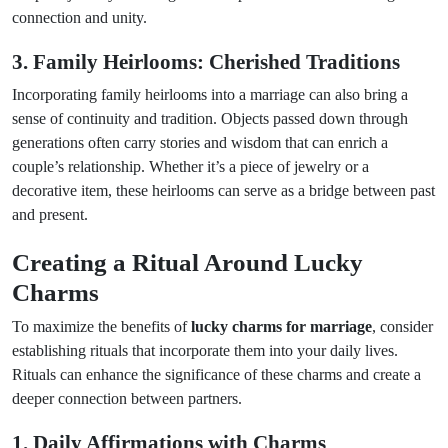
connection and unity.
3. Family Heirlooms: Cherished Traditions
Incorporating family heirlooms into a marriage can also bring a
sense of continuity and tradition. Objects passed down through
generations often carry stories and wisdom that can enrich a
couple’s relationship. Whether it’s a piece of jewelry or a
decorative item, these heirlooms can serve as a bridge between past
and present.
Creating a Ritual Around Lucky
Charms
To maximize the benefits of
lucky charms for marriage
, consider
establishing rituals that incorporate them into your daily lives.
Rituals can enhance the significance of these charms and create a
deeper connection between partners.
1. Daily Affirmations with Charms