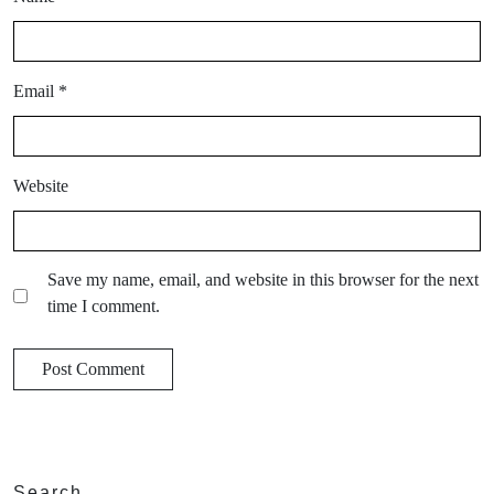
Email
*
Website
Save my name, email, and website in this browser for the next
time I comment.
Search