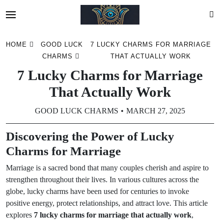
Skip
HOME
GOOD LUCK
7 LUCKY CHARMS FOR MARRIAGE
to
CHARMS
THAT ACTUALLY WORK
content
7 Lucky Charms for Marriage
That Actually Work
GOOD LUCK CHARMS
MARCH 27, 2025
Discovering the Power of Lucky
Charms for Marriage
Marriage is a sacred bond that many couples cherish and aspire to
strengthen throughout their lives. In various cultures across the
globe, lucky charms have been used for centuries to invoke
positive energy, protect relationships, and attract love. This article
explores
7 lucky charms for marriage that actually work
,