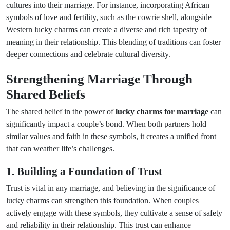
cultures into their marriage. For instance, incorporating African
symbols of love and fertility, such as the cowrie shell, alongside
Western lucky charms can create a diverse and rich tapestry of
meaning in their relationship. This blending of traditions can foster
deeper connections and celebrate cultural diversity.
Strengthening Marriage Through
Shared Beliefs
The shared belief in the power of
lucky charms for marriage
can
significantly impact a couple’s bond. When both partners hold
similar values and faith in these symbols, it creates a unified front
that can weather life’s challenges.
1. Building a Foundation of Trust
Trust is vital in any marriage, and believing in the significance of
lucky charms can strengthen this foundation. When couples
actively engage with these symbols, they cultivate a sense of safety
and reliability in their relationship. This trust can enhance