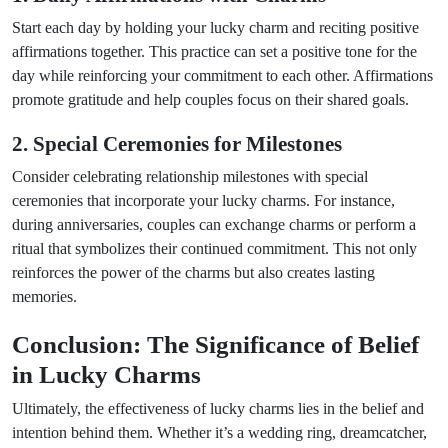
Start each day by holding your lucky charm and reciting positive
affirmations together. This practice can set a positive tone for the
day while reinforcing your commitment to each other. Affirmations
promote gratitude and help couples focus on their shared goals.
2. Special Ceremonies for Milestones
Consider celebrating relationship milestones with special
ceremonies that incorporate your lucky charms. For instance,
during anniversaries, couples can exchange charms or perform a
ritual that symbolizes their continued commitment. This not only
reinforces the power of the charms but also creates lasting
memories.
Conclusion: The Significance of Belief
in Lucky Charms
Ultimately, the effectiveness of lucky charms lies in the belief and
intention behind them. Whether it’s a wedding ring, dreamcatcher,