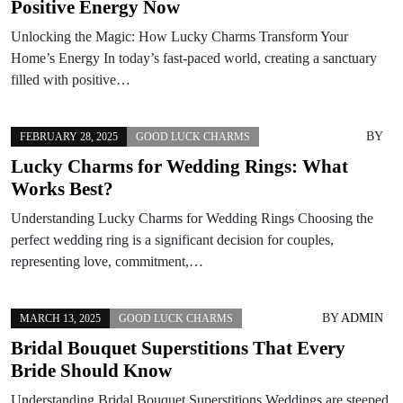
Positive Energy Now
Unlocking the Magic: How Lucky Charms Transform Your
Home’s Energy In today’s fast-paced world, creating a sanctuary
filled with positive…
BY
FEBRUARY 28, 2025
GOOD LUCK CHARMS
Lucky Charms for Wedding Rings: What
Works Best?
Understanding Lucky Charms for Wedding Rings Choosing the
perfect wedding ring is a significant decision for couples,
representing love, commitment,…
BY
ADMIN
MARCH 13, 2025
GOOD LUCK CHARMS
Bridal Bouquet Superstitions That Every
Bride Should Know
Understanding Bridal Bouquet Superstitions Weddings are steeped