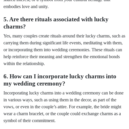
embodies love and unity.
5. Are there rituals associated with lucky
charms?
Yes, many couples create rituals around their lucky charms, such as
carrying them during significant life events, meditating with them,
or incorporating them into wedding ceremonies. These rituals can
help reinforce their meaning and strengthen the emotional bonds
within the relationship.
6. How can I incorporate lucky charms into
my wedding ceremony?
Incorporating lucky charms into a wedding ceremony can be done
in various ways, such as using them in the decor, as part of the
vows, or even in the couple’s attire. For example, the bride might
wear a charm bracelet, or the couple could exchange charms as a
symbol of their commitment.