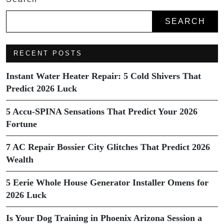
SEARCH
RECENT POSTS
Instant Water Heater Repair: 5 Cold Shivers That
Predict 2026 Luck
5 Accu-SPINA Sensations That Predict Your 2026
Fortune
7 AC Repair Bossier City Glitches That Predict 2026
Wealth
5 Eerie Whole House Generator Installer Omens for
2026 Luck
Is Your Dog Training in Phoenix Arizona Session a