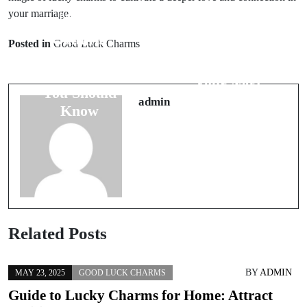
your marriage.
Prev Post
Next Post
Cultural
Posted in
Good Luck Charms
5 Tips to Avoid
Beliefs About
Bad Luck on
Food: What
Your Next
You Should
Adventure
admin
Know
Related Posts
BY
ADMIN
MAY 23, 2025
GOOD LUCK CHARMS
Guide to Lucky Charms for Home: Attract