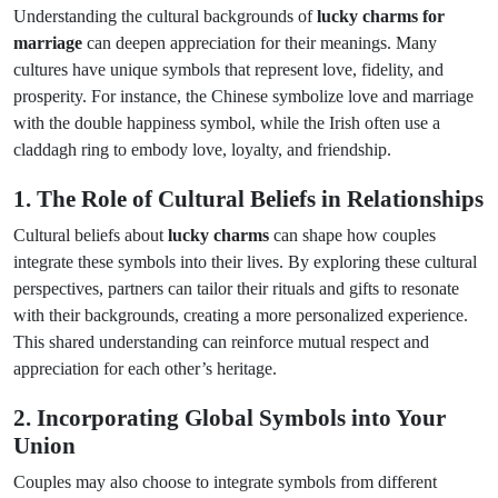
Understanding the cultural backgrounds of
lucky charms for
marriage
can deepen appreciation for their meanings. Many
cultures have unique symbols that represent love, fidelity, and
prosperity. For instance, the Chinese symbolize love and marriage
with the double happiness symbol, while the Irish often use a
claddagh ring to embody love, loyalty, and friendship.
1. The Role of Cultural Beliefs in Relationships
Cultural beliefs about
lucky charms
can shape how couples
integrate these symbols into their lives. By exploring these cultural
perspectives, partners can tailor their rituals and gifts to resonate
with their backgrounds, creating a more personalized experience.
This shared understanding can reinforce mutual respect and
appreciation for each other’s heritage.
2. Incorporating Global Symbols into Your
Union
Couples may also choose to integrate symbols from different