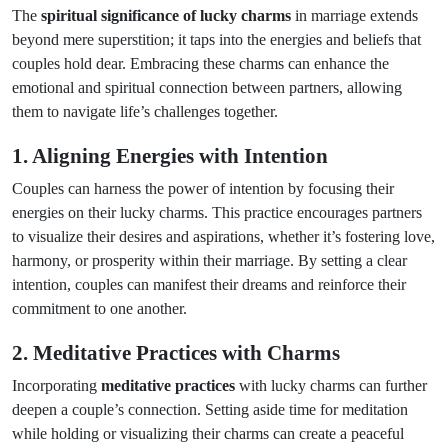
The
spiritual significance of lucky charms
in marriage extends
beyond mere superstition; it taps into the energies and beliefs that
couples hold dear. Embracing these charms can enhance the
emotional and spiritual connection between partners, allowing
them to navigate life’s challenges together.
1. Aligning Energies with Intention
Couples can harness the power of intention by focusing their
energies on their lucky charms. This practice encourages partners
to visualize their desires and aspirations, whether it’s fostering love,
harmony, or prosperity within their marriage. By setting a clear
intention, couples can manifest their dreams and reinforce their
commitment to one another.
2. Meditative Practices with Charms
Incorporating
meditative practices
with lucky charms can further
deepen a couple’s connection. Setting aside time for meditation
while holding or visualizing their charms can create a peaceful