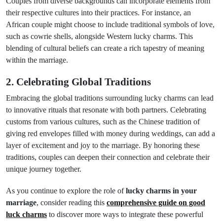
Couples from diverse backgrounds can incorporate elements from
their respective cultures into their practices. For instance, an
African couple might choose to include traditional symbols of love,
such as cowrie shells, alongside Western lucky charms. This
blending of cultural beliefs can create a rich tapestry of meaning
within the marriage.
2. Celebrating Global Traditions
Embracing the global traditions surrounding lucky charms can lead
to innovative rituals that resonate with both partners. Celebrating
customs from various cultures, such as the Chinese tradition of
giving red envelopes filled with money during weddings, can add a
layer of excitement and joy to the marriage. By honoring these
traditions, couples can deepen their connection and celebrate their
unique journey together.
As you continue to explore the role of
lucky charms in your
marriage
, consider reading this
comprehensive guide on good
luck charms
to discover more ways to integrate these powerful