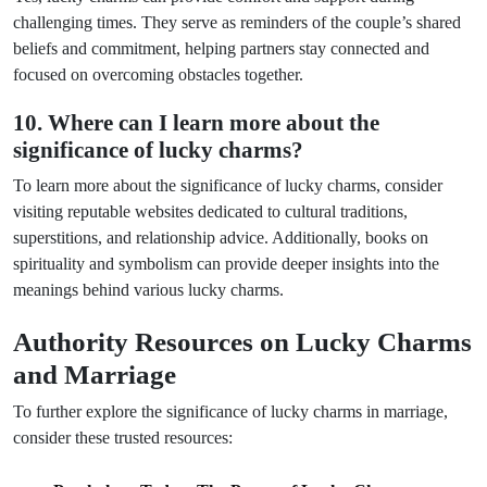
challenging times. They serve as reminders of the couple’s shared
beliefs and commitment, helping partners stay connected and
focused on overcoming obstacles together.
10. Where can I learn more about the
significance of lucky charms?
To learn more about the significance of lucky charms, consider
visiting reputable websites dedicated to cultural traditions,
superstitions, and relationship advice. Additionally, books on
spirituality and symbolism can provide deeper insights into the
meanings behind various lucky charms.
Authority Resources on Lucky Charms
and Marriage
To further explore the significance of lucky charms in marriage,
consider these trusted resources: