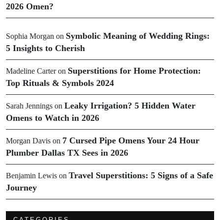
2026 Omen?
Symbolic Meaning of Wedding Rings:
Sophia Morgan
on
5 Insights to Cherish
Superstitions for Home Protection:
Madeline Carter
on
Top Rituals & Symbols 2024
Leaky Irrigation? 5 Hidden Water
Sarah Jennings
on
Omens to Watch in 2026
7 Cursed Pipe Omens Your 24 Hour
Morgan Davis
on
Plumber Dallas TX Sees in 2026
Travel Superstitions: 5 Signs of a Safe
Benjamin Lewis
on
Journey
CATEGORIES