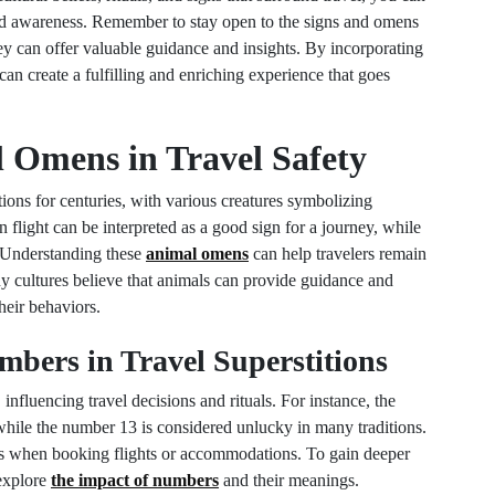
and awareness. Remember to stay open to the signs and omens
hey can offer valuable guidance and insights. By incorporating
can create a fulfilling and enriching experience that goes
l Omens in Travel Safety
ions for centuries, with various creatures symbolizing
n flight can be interpreted as a good sign for a journey, while
. Understanding these
animal omens
can help travelers remain
any cultures believe that animals can provide guidance and
their behaviors.
mbers in Travel Superstitions
 influencing travel decisions and rituals. For instance, the
while the number 13 is considered unlucky in many traditions.
rs when booking flights or accommodations. To gain deeper
 explore
the impact of numbers
and their meanings.