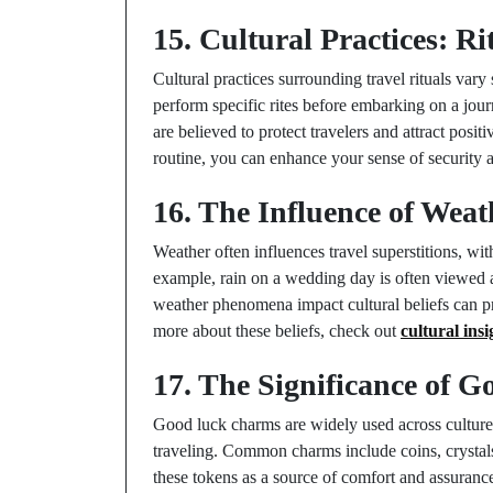
15. Cultural Practices: Ri
Cultural practices surrounding travel rituals vary 
perform specific rites before embarking on a journ
are believed to protect travelers and attract posit
routine, you can enhance your sense of security a
16. The Influence of Weat
Weather often influences travel superstitions, wit
example, rain on a wedding day is often viewed a
weather phenomena impact cultural beliefs can pro
more about these beliefs, check out
cultural ins
17. The Significance of 
Good luck charms are widely used across culture
traveling. Common charms include coins, crystals
these tokens as a source of comfort and assuranc