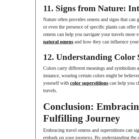
11. Signs from Nature: I
Nature often provides omens and signs that can g
or even the presence of specific plants can offer 
omens can help you navigate your travels more ef
natural omens
and how they can influence your 
12. Understanding Color S
Colors carry different meanings and symbolism ac
instance, wearing certain colors might be believe
yourself with
color superstitions
can help you ch
travels.
Conclusion: Embracin
Fulfilling Journey
Embracing travel omens and superstitions can si
embark on your journeys. By understanding the cul