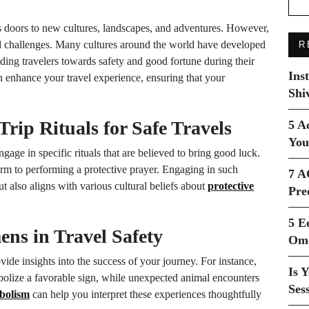
ns doors to new cultures, landscapes, and adventures. However,
and challenges. Many cultures around the world have developed
R
iding travelers towards safety and good fortune during their
Ins
 enhance your travel experience, ensuring that your
Shi
Trip Rituals for Safe Travels
5 A
You
age in specific rituals that are believed to bring good luck.
rm to performing a protective prayer. Engaging in such
7 A
t also aligns with various cultural beliefs about
protective
Pre
5 E
ens in Travel Safety
Ome
de insights into the success of your journey. For instance,
Is 
bolize a favorable sign, while unexpected animal encounters
Ses
bolism
can help you interpret these experiences thoughtfully