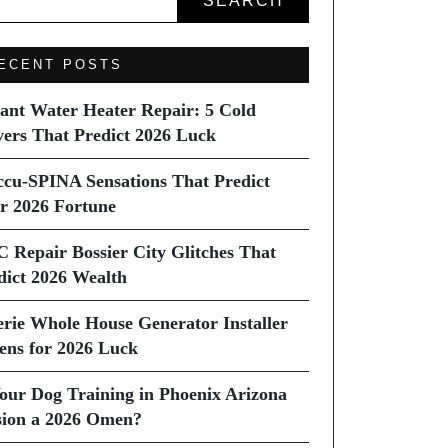
SEARCH
ECENT POSTS
tant Water Heater Repair: 5 Cold
vers That Predict 2026 Luck
ccu-SPINA Sensations That Predict
r 2026 Fortune
C Repair Bossier City Glitches That
dict 2026 Wealth
erie Whole House Generator Installer
ns for 2026 Luck
Your Dog Training in Phoenix Arizona
sion a 2026 Omen?