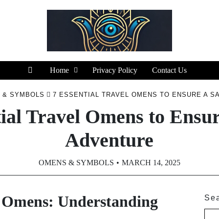
Home
Privacy Policy
Contact Us
 & SYMBOLS
7 ESSENTIAL TRAVEL OMENS TO ENSURE A S
tial Travel Omens to Ensur
Adventure
OMENS & SYMBOLS
MARCH 14, 2025
l Omens: Understanding
Se