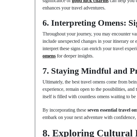
significance of
good luck charms
can help you c
enhances your travel adventures.
6. Interpreting Omens: S
Throughout your journey, you may encounter vari
include unexpected changes in your itinerary or 
interpret these signs can enrich your travel exp
omens
for deeper insights.
7. Staying Mindful and P
Ultimately, the best travel omens come from bei
experience, remain open to the possibilities, and 
itself is filled with countless omens waiting to be
By incorporating these
seven essential travel o
embark on your next adventure with confidence, c
8. Exploring Cultural 