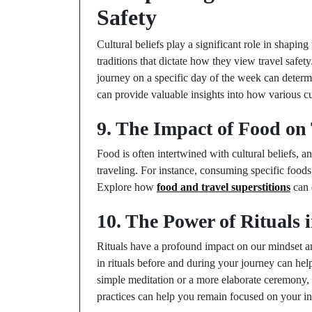
Safety
Cultural beliefs play a significant role in shapin
traditions that dictate how they view travel safety.
journey on a specific day of the week can determ
can provide valuable insights into how various cu
9. The Impact of Food on 
Food is often intertwined with cultural beliefs, 
traveling. For instance, consuming specific foods
Explore how
food and travel superstitions
can 
10. The Power of Rituals 
Rituals have a profound impact on our mindset an
in rituals before and during your journey can help
simple meditation or a more elaborate ceremony,
practices can help you remain focused on your int