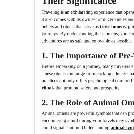
Their Significance
Traveling is an exhilarating experience that ope
it also comes with its own set of uncertainties 
beliefs and rituals that serve as
travel omens
, gu
journeys. By understanding these omens, you can
adventures are as safe and enjoyable as possible.
1. The Importance of Pre-
Before embarking on a journey, many travelers eng
These rituals can range from packing a lucky cha
practices not only offers psychological comfort bu
rituals
that promote safety and prosperity.
2. The Role of Animal Om
Animal omens are powerful symbols that can provi
encountering a bird during your travels may sym
could signal caution. Understanding
animal sym