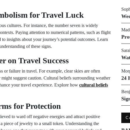
Soph
mbolism for Travel Luck
Wed
ous cultures. For instance, the number seven is widely
Made
ontexts. Paying attention to numerical patterns, such as flight
Pro
 to insights about your journey’s potential outcomes. Learn
nderstanding of these signs.
Sara
Wat
er on Travel Success
 or failure in travel. For example, clear skies are often
Morg
24 
 might suggest caution. Cultural beliefs surrounding weather
nhance your travel experience. Explore how
cultural beliefs
Benj
Sig
ms for Protection
eved to ward off negative energies and attract positive
C
 piece of jewelry to a small token. Understanding the