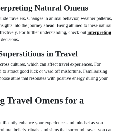
nterpreting Natural Omens
uide travelers. Changes in animal behavior, weather patterns,
insights into the journey ahead. Being attuned to these natural
fectively. For further understanding, check out
interpreting
decisions.
uperstitions in Travel
ross cultures, which can affect travel experiences. For
d to attract good luck or ward off misfortune. Familiarizing
oose attire that resonates with positive energy during your
g Travel Omens for a
gnificantly enhance your experiences and mindset as you
tural beliefs, rituals, and signs that surround travel, you can