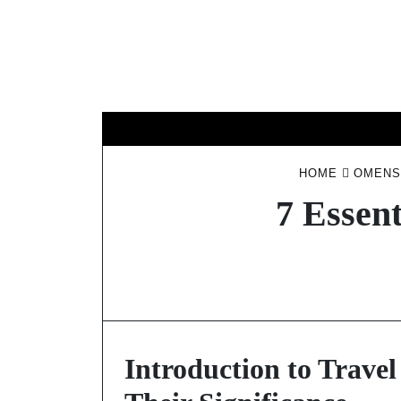
Skip
to
content
HOME
OMENS
7 Essen
Introduction to Trave