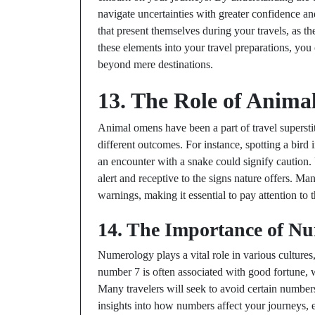
navigate uncertainties with greater confidence 
that present themselves during your travels, as t
these elements into your travel preparations, you 
beyond mere destinations.
13. The Role of Anima
Animal omens have been a part of travel superstit
different outcomes. For instance, spotting a bird i
an encounter with a snake could signify caution
alert and receptive to the signs nature offers. M
warnings, making it essential to pay attention to 
14. The Importance of Nu
Numerology plays a vital role in various cultures,
number 7 is often associated with good fortune, 
Many travelers will seek to avoid certain numbe
insights into how numbers affect your journeys,