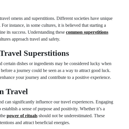
g travel omens and superstitions. Different societies have unique
 For instance, in some cultures, it is believed that starting a
ine its success. Understanding these
common superstitions
ltures approach travel and safety.
Travel Superstitions
and certain dishes or ingredients may be considered lucky when
 before a journey could be seen as a way to attract good luck.
enhance your journey and contribute to a positive experience.
in Travel
d can significantly influence our travel experiences. Engaging
 establish a sense of purpose and positivity. Whether it’s a
 the
power of rituals
should not be underestimated. These
entions and attract beneficial energies.