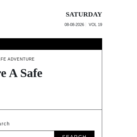
SATURDAY
08-08-2026
VOL
19
AFE ADVENTURE
e A Safe
arch