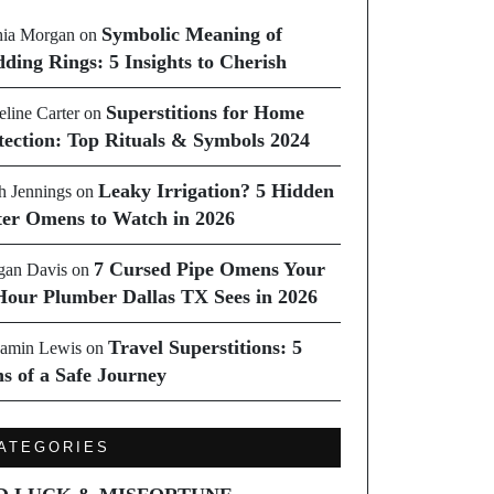
Symbolic Meaning of
ia Morgan
on
ding Rings: 5 Insights to Cherish
Superstitions for Home
line Carter
on
tection: Top Rituals & Symbols 2024
Leaky Irrigation? 5 Hidden
h Jennings
on
er Omens to Watch in 2026
7 Cursed Pipe Omens Your
an Davis
on
Hour Plumber Dallas TX Sees in 2026
Travel Superstitions: 5
amin Lewis
on
ns of a Safe Journey
ATEGORIES