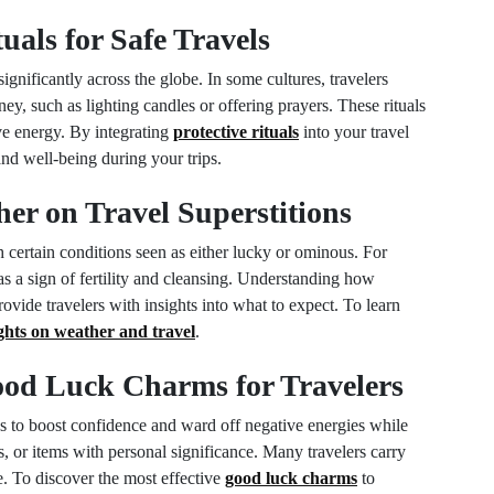
tuals for Safe Travels
significantly across the globe. In some cultures, travelers
ey, such as lighting candles or offering prayers. These rituals
ive energy. By integrating
protective rituals
into your travel
nd well-being during your trips.
her on Travel Superstitions
h certain conditions seen as either lucky or ominous. For
s a sign of fertility and cleansing. Understanding how
vide travelers with insights into what to expect. To learn
ights on weather and travel
.
Good Luck Charms for Travelers
s to boost confidence and ward off negative energies while
, or items with personal significance. Many travelers carry
e. To discover the most effective
good luck charms
to