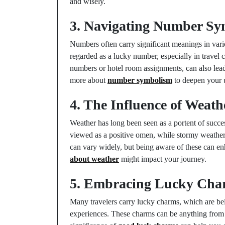
and wisely.
3. Navigating Number Sy
Numbers often carry significant meanings in vari
regarded as a lucky number, especially in travel c
numbers or hotel room assignments, can also lead
more about
number symbolism
to deepen your u
4. The Influence of Weath
Weather has long been seen as a portent of success
viewed as a positive omen, while stormy weather
can vary widely, but being aware of these can e
about weather
might impact your journey.
5. Embracing Lucky Char
Many travelers carry lucky charms, which are beli
experiences. These charms can be anything from a