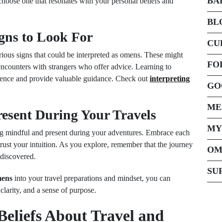
BA
hoose one that resonates with your personal beliefs and
BL
igns to Look For
CU
ous signs that could be interpreted as omens. These might
FO
encounters with strangers who offer advice. Learning to
erience and provide valuable guidance. Check out
interpreting
GO
ME
resent During Your Travels
MY
ng mindful and present during your adventures. Embrace each
trust your intuition. As you explore, remember that the journey
OM
 discovered.
SU
mens
into your travel preparations and mindset, you can
larity, and a sense of purpose.
Beliefs About Travel and