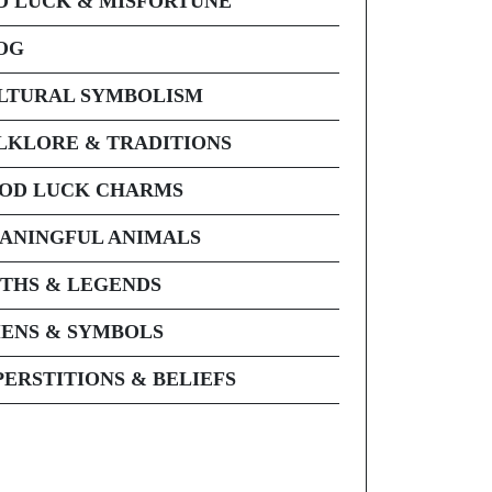
D LUCK & MISFORTUNE
OG
LTURAL SYMBOLISM
LKLORE & TRADITIONS
OD LUCK CHARMS
ANINGFUL ANIMALS
THS & LEGENDS
ENS & SYMBOLS
PERSTITIONS & BELIEFS