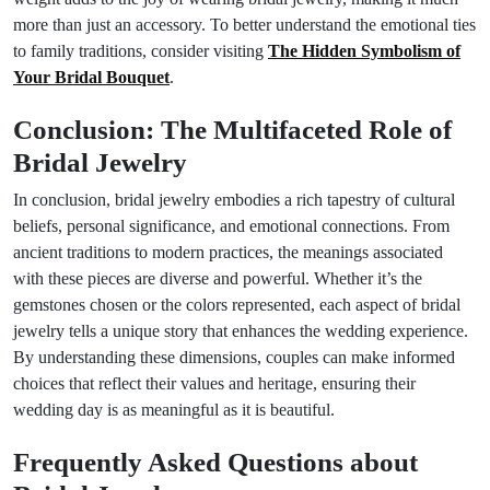
more than just an accessory. To better understand the emotional ties
to family traditions, consider visiting
The Hidden Symbolism of
Your Bridal Bouquet
.
Conclusion: The Multifaceted Role of
Bridal Jewelry
In conclusion, bridal jewelry embodies a rich tapestry of cultural
beliefs, personal significance, and emotional connections. From
ancient traditions to modern practices, the meanings associated
with these pieces are diverse and powerful. Whether it’s the
gemstones chosen or the colors represented, each aspect of bridal
jewelry tells a unique story that enhances the wedding experience.
By understanding these dimensions, couples can make informed
choices that reflect their values and heritage, ensuring their
wedding day is as meaningful as it is beautiful.
Frequently Asked Questions about