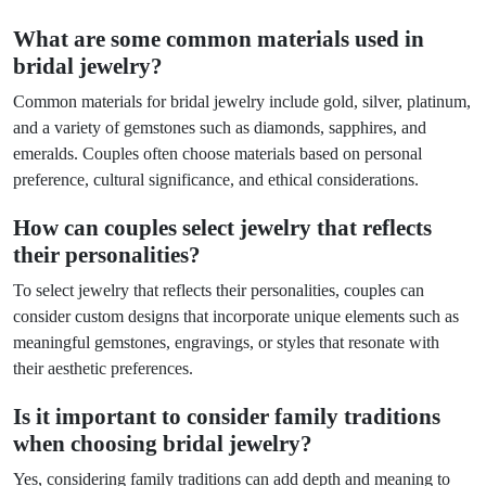
What are some common materials used in
bridal jewelry?
Common materials for bridal jewelry include gold, silver, platinum,
and a variety of gemstones such as diamonds, sapphires, and
emeralds. Couples often choose materials based on personal
preference, cultural significance, and ethical considerations.
How can couples select jewelry that reflects
their personalities?
To select jewelry that reflects their personalities, couples can
consider custom designs that incorporate unique elements such as
meaningful gemstones, engravings, or styles that resonate with
their aesthetic preferences.
Is it important to consider family traditions
when choosing bridal jewelry?
Yes, considering family traditions can add depth and meaning to