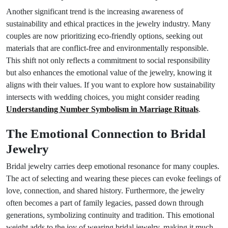
Another significant trend is the increasing awareness of
sustainability and ethical practices in the jewelry industry. Many
couples are now prioritizing eco-friendly options, seeking out
materials that are conflict-free and environmentally responsible.
This shift not only reflects a commitment to social responsibility
but also enhances the emotional value of the jewelry, knowing it
aligns with their values. If you want to explore how sustainability
intersects with wedding choices, you might consider reading
Understanding Number Symbolism in Marriage Rituals
.
The Emotional Connection to Bridal
Jewelry
Bridal jewelry carries deep emotional resonance for many couples.
The act of selecting and wearing these pieces can evoke feelings of
love, connection, and shared history. Furthermore, the jewelry
often becomes a part of family legacies, passed down through
generations, symbolizing continuity and tradition. This emotional
weight adds to the joy of wearing bridal jewelry, making it much