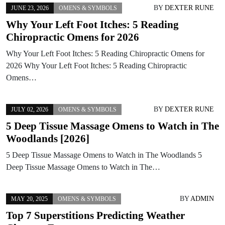
BY
DEXTER RUNE
JUNE 23, 2026
OMENS & SYMBOLS
Why Your Left Foot Itches: 5 Reading
Chiropractic Omens for 2026
Why Your Left Foot Itches: 5 Reading Chiropractic Omens for
2026 Why Your Left Foot Itches: 5 Reading Chiropractic
Omens…
BY
DEXTER RUNE
JULY 02, 2026
OMENS & SYMBOLS
5 Deep Tissue Massage Omens to Watch in The
Woodlands [2026]
5 Deep Tissue Massage Omens to Watch in The Woodlands 5
Deep Tissue Massage Omens to Watch in The…
BY
ADMIN
MAY 20, 2025
OMENS & SYMBOLS
Top 7 Superstitions Predicting Weather