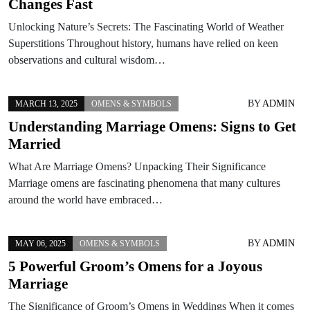
Changes Fast
Unlocking Nature’s Secrets: The Fascinating World of Weather
Superstitions Throughout history, humans have relied on keen
observations and cultural wisdom…
BY
ADMIN
MARCH 13, 2025
OMENS & SYMBOLS
Understanding Marriage Omens: Signs to Get
Married
What Are Marriage Omens? Unpacking Their Significance
Marriage omens are fascinating phenomena that many cultures
around the world have embraced…
BY
ADMIN
MAY 06, 2025
OMENS & SYMBOLS
5 Powerful Groom’s Omens for a Joyous
Marriage
The Significance of Groom’s Omens in Weddings When it comes