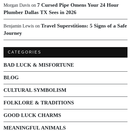
7 Cursed Pipe Omens Your 24 Hour
Morgan Davis
on
Plumber Dallas TX Sees in 2026
Travel Superstitions: 5 Signs of a Safe
Benjamin Lewis
on
Journey
CATEGORIES
BAD LUCK & MISFORTUNE
BLOG
CULTURAL SYMBOLISM
FOLKLORE & TRADITIONS
GOOD LUCK CHARMS
MEANINGFUL ANIMALS