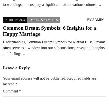
to weddings, omens play a significant role in various cultures,…
BY
ADMIN
APRIL 09, 2025
OMENS & SYMBOLS
Common Dream Symbols: 6 Insights for a
Happy Marriage
Understanding Common Dream Symbols for Marital Bliss Dreams
often serve as a window into our subconscious, revealing thoughts
and feelings…
Leave a Reply
Your email address will not be published.
Required fields are
marked
*
Comment
*