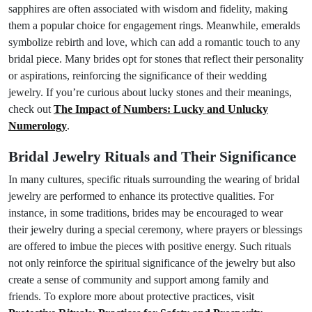
sapphires are often associated with wisdom and fidelity, making
them a popular choice for engagement rings. Meanwhile, emeralds
symbolize rebirth and love, which can add a romantic touch to any
bridal piece. Many brides opt for stones that reflect their personality
or aspirations, reinforcing the significance of their wedding
jewelry. If you’re curious about lucky stones and their meanings,
check out
The Impact of Numbers: Lucky and Unlucky
Numerology
.
Bridal Jewelry Rituals and Their Significance
In many cultures, specific rituals surrounding the wearing of bridal
jewelry are performed to enhance its protective qualities. For
instance, in some traditions, brides may be encouraged to wear
their jewelry during a special ceremony, where prayers or blessings
are offered to imbue the pieces with positive energy. Such rituals
not only reinforce the spiritual significance of the jewelry but also
create a sense of community and support among family and
friends. To explore more about protective practices, visit