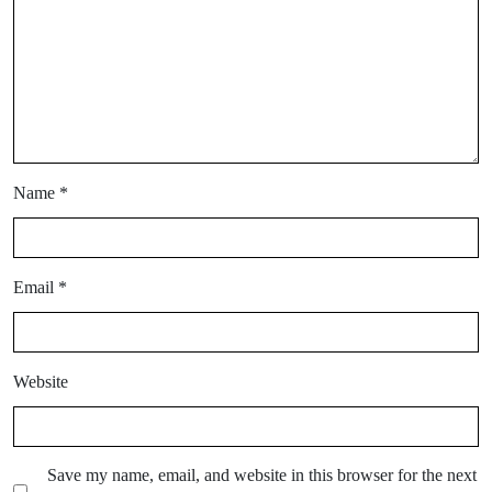
Name
*
Email
*
Website
Save my name, email, and website in this browser for the next