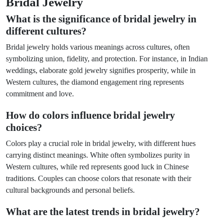
Bridal Jewelry
What is the significance of bridal jewelry in
different cultures?
Bridal jewelry holds various meanings across cultures, often
symbolizing union, fidelity, and protection. For instance, in Indian
weddings, elaborate gold jewelry signifies prosperity, while in
Western cultures, the diamond engagement ring represents
commitment and love.
How do colors influence bridal jewelry
choices?
Colors play a crucial role in bridal jewelry, with different hues
carrying distinct meanings. White often symbolizes purity in
Western cultures, while red represents good luck in Chinese
traditions. Couples can choose colors that resonate with their
cultural backgrounds and personal beliefs.
What are the latest trends in bridal jewelry?