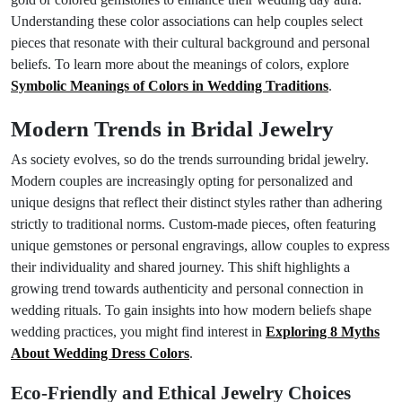
Understanding these color associations can help couples select
pieces that resonate with their cultural background and personal
beliefs. To learn more about the meanings of colors, explore
Symbolic Meanings of Colors in Wedding Traditions
.
Modern Trends in Bridal Jewelry
As society evolves, so do the trends surrounding bridal jewelry.
Modern couples are increasingly opting for personalized and
unique designs that reflect their distinct styles rather than adhering
strictly to traditional norms. Custom-made pieces, often featuring
unique gemstones or personal engravings, allow couples to express
their individuality and shared journey. This shift highlights a
growing trend towards authenticity and personal connection in
wedding rituals. To gain insights into how modern beliefs shape
wedding practices, you might find interest in
Exploring 8 Myths
About Wedding Dress Colors
.
Eco-Friendly and Ethical Jewelry Choices