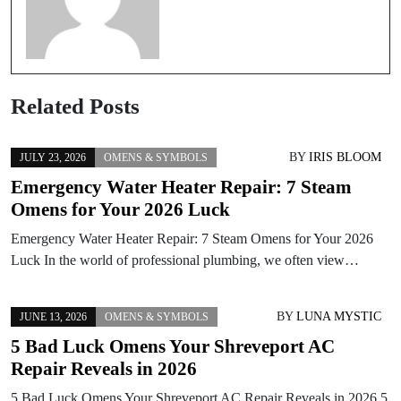
Related Posts
BY
IRIS BLOOM
JULY 23, 2026
OMENS & SYMBOLS
Emergency Water Heater Repair: 7 Steam
Omens for Your 2026 Luck
Emergency Water Heater Repair: 7 Steam Omens for Your 2026
Luck In the world of professional plumbing, we often view…
BY
LUNA MYSTIC
JUNE 13, 2026
OMENS & SYMBOLS
5 Bad Luck Omens Your Shreveport AC
Repair Reveals in 2026
5 Bad Luck Omens Your Shreveport AC Repair Reveals in 2026 5