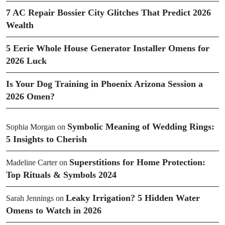
7 AC Repair Bossier City Glitches That Predict 2026
Wealth
5 Eerie Whole House Generator Installer Omens for
2026 Luck
Is Your Dog Training in Phoenix Arizona Session a
2026 Omen?
Symbolic Meaning of Wedding Rings:
Sophia Morgan
on
5 Insights to Cherish
Superstitions for Home Protection:
Madeline Carter
on
Top Rituals & Symbols 2024
Leaky Irrigation? 5 Hidden Water
Sarah Jennings
on
Omens to Watch in 2026