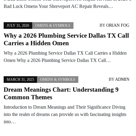
Bad Luck Omens Your Shreveport AC Repair Reveals…
BY
ORIAN FOG
JULY 31, 2026
OMENS & SYMBOLS
Why a 2026 Plumbing Service Dallas TX Call
Carries a Hidden Omen
Why a 2026 Plumbing Service Dallas TX Call Carries a Hidden
Omen Why a 2026 Plumbing Service Dallas TX Call…
BY
ADMIN
MARCH 31, 2025
OMENS & SYMBOLS
Dream Meanings Chart: Understanding 9
Common Themes
Introduction to Dream Meanings and Their Significance Diving
into the realm of dreams can provide us with fascinating insights
into…