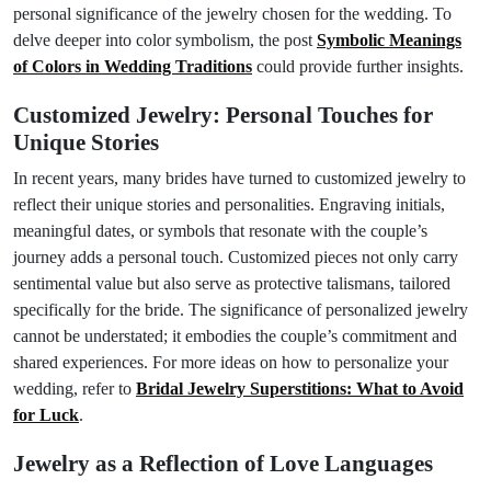
personal significance of the jewelry chosen for the wedding. To
delve deeper into color symbolism, the post
Symbolic Meanings
of Colors in Wedding Traditions
could provide further insights.
Customized Jewelry: Personal Touches for
Unique Stories
In recent years, many brides have turned to customized jewelry to
reflect their unique stories and personalities. Engraving initials,
meaningful dates, or symbols that resonate with the couple’s
journey adds a personal touch. Customized pieces not only carry
sentimental value but also serve as protective talismans, tailored
specifically for the bride. The significance of personalized jewelry
cannot be understated; it embodies the couple’s commitment and
shared experiences. For more ideas on how to personalize your
wedding, refer to
Bridal Jewelry Superstitions: What to Avoid
for Luck
.
Jewelry as a Reflection of Love Languages