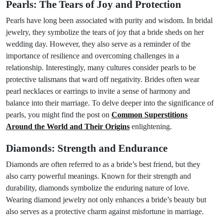
Pearls: The Tears of Joy and Protection
Pearls have long been associated with purity and wisdom. In bridal
jewelry, they symbolize the tears of joy that a bride sheds on her
wedding day. However, they also serve as a reminder of the
importance of resilience and overcoming challenges in a
relationship. Interestingly, many cultures consider pearls to be
protective talismans that ward off negativity. Brides often wear
pearl necklaces or earrings to invite a sense of harmony and
balance into their marriage. To delve deeper into the significance of
pearls, you might find the post on
Common Superstitions
Around the World and Their Origins
enlightening.
Diamonds: Strength and Endurance
Diamonds are often referred to as a bride’s best friend, but they
also carry powerful meanings. Known for their strength and
durability, diamonds symbolize the enduring nature of love.
Wearing diamond jewelry not only enhances a bride’s beauty but
also serves as a protective charm against misfortune in marriage.