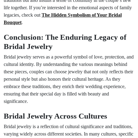
traditions but also instills a sense of continuity in the couple’s new
life together. If you’re interested in the emotional aspects of family
legacies, check out
The Hidden Symbolism of Your Bridal
Bouquet
.
Conclusion: The Enduring Legacy of
Bridal Jewelry
Bridal jewelry serves as a powerful symbol of love, protection, and
cultural identity. By understanding the various meanings behind
these pieces, couples can choose jewelry that not only reflects their
personal style but also honors their cultural heritage. As they
embrace these traditions, they enrich their wedding experience,
ensuring that their special day is filled with beauty and
significance.
Bridal Jewelry Across Cultures
Bridal jewelry is a reflection of cultural significance and traditions,
varying widely across different societies. In many cultures, specific