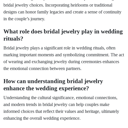
bridal jewelry choices. Incorporating heirlooms or traditional
designs can honor family legacies and create a sense of continuity
in the couple’s journey.
What role does bridal jewelry play in wedding
rituals?
Bridal jewelry plays a significant role in wedding rituals, often
marking important moments and symbolizing commitment. The act
of wearing and exchanging jewelry during ceremonies enhances
the emotional connection between partners.
How can understanding bridal jewelry
enhance the wedding experience?
Understanding the cultural significance, emotional connections,
and modern trends in bridal jewelry can help couples make
informed choices that reflect their values and heritage, ultimately
enhancing the overall wedding experience.