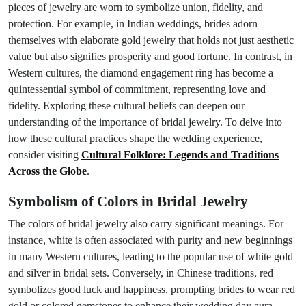
pieces of jewelry are worn to symbolize union, fidelity, and
protection. For example, in Indian weddings, brides adorn
themselves with elaborate gold jewelry that holds not just aesthetic
value but also signifies prosperity and good fortune. In contrast, in
Western cultures, the diamond engagement ring has become a
quintessential symbol of commitment, representing love and
fidelity. Exploring these cultural beliefs can deepen our
understanding of the importance of bridal jewelry. To delve into
how these cultural practices shape the wedding experience,
consider visiting
Cultural Folklore: Legends and Traditions
Across the Globe
.
Symbolism of Colors in Bridal Jewelry
The colors of bridal jewelry also carry significant meanings. For
instance, white is often associated with purity and new beginnings
in many Western cultures, leading to the popular use of white gold
and silver in bridal sets. Conversely, in Chinese traditions, red
symbolizes good luck and happiness, prompting brides to wear red
gold or colored gemstones to enhance their wedding day aura.