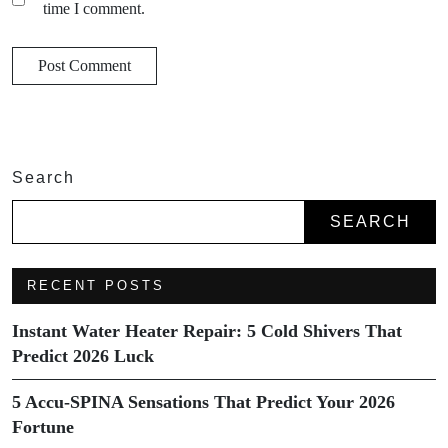
time I comment.
Search
SEARCH
RECENT POSTS
Instant Water Heater Repair: 5 Cold Shivers That
Predict 2026 Luck
5 Accu-SPINA Sensations That Predict Your 2026
Fortune