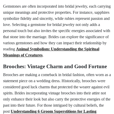
Gemstones are often incorporated into bridal jewelry, each carrying
unique meanings and protective properties. For instance, sapphires
symbolize fidelity and sincerity, while rubies represent passion and
love. Selecting a gemstone for bridal jewelry not only adds a
personal touch but also invites the specific energies associated with
that stone into the marriage. Brides can explore the significance of
various gemstones and how they can impact their relationship by
reading
Animal Symbolism: Understanding the Spiritual
Meanings of Creatures
.
Brooches: Vintage Charm and Good Fortune
Brooches are making a comeback in bridal fashion, often worn as a
statement piece on a wedding dress. Historically, brooches were
considered good luck charms that protected the wearer against evil
spirits. Brides incorporating vintage brooches into their attire not
only enhance their look but also carry the protective energies of the
past into their future. For those intrigued by cultural beliefs, the
post
Understanding 6 Groom Superstitions for Lasting