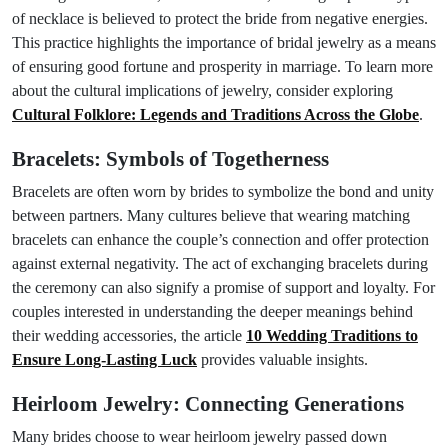
of necklace is believed to protect the bride from negative energies.
This practice highlights the importance of bridal jewelry as a means
of ensuring good fortune and prosperity in marriage. To learn more
about the cultural implications of jewelry, consider exploring
Cultural Folklore: Legends and Traditions Across the Globe
.
Bracelets: Symbols of Togetherness
Bracelets are often worn by brides to symbolize the bond and unity
between partners. Many cultures believe that wearing matching
bracelets can enhance the couple’s connection and offer protection
against external negativity. The act of exchanging bracelets during
the ceremony can also signify a promise of support and loyalty. For
couples interested in understanding the deeper meanings behind
their wedding accessories, the article
10 Wedding Traditions to
Ensure Long-Lasting Luck
provides valuable insights.
Heirloom Jewelry: Connecting Generations
Many brides choose to wear heirloom jewelry passed down