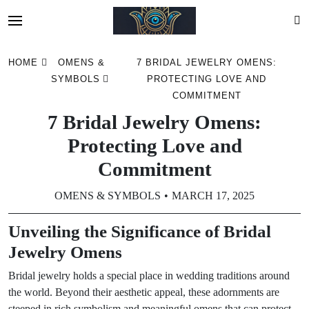
Skip
HOME
OMENS &
7 BRIDAL JEWELRY OMENS:
to
SYMBOLS
PROTECTING LOVE AND
content
COMMITMENT
7 Bridal Jewelry Omens:
Protecting Love and
Commitment
OMENS & SYMBOLS
MARCH 17, 2025
Unveiling the Significance of Bridal
Jewelry Omens
Bridal jewelry holds a special place in wedding traditions around
the world. Beyond their aesthetic appeal, these adornments are
steeped in rich symbolism and meaningful omens that can protect