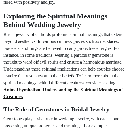
filled with positivity and joy.
Exploring the Spiritual Meanings
Behind Wedding Jewelry
Bridal jewelry often holds profound spiritual meanings that extend
beyond aesthetics. In various cultures, pieces such as necklaces,
bracelets, and rings are believed to carry protective energies. For
instance, in some traditions, wearing a particular gemstone is
thought to ward off evil spirits and ensure a harmonious marriage.
Understanding these spiritual implications can help couples choose
jewelry that resonates with their beliefs. To learn more about the
spiritual meanings behind different creatures, consider visiting
Animal Symbolism: Understanding the Spiritual Meanings of
Creatures
.
The Role of Gemstones in Bridal Jewelry
Gemstones play a vital role in wedding jewelry, with each stone
possessing unique properties and meanings. For example,