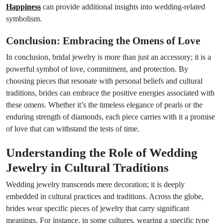
Happiness
can provide additional insights into wedding-related
symbolism.
Conclusion: Embracing the Omens of Love
In conclusion, bridal jewelry is more than just an accessory; it is a
powerful symbol of love, commitment, and protection. By
choosing pieces that resonate with personal beliefs and cultural
traditions, brides can embrace the positive energies associated with
these omens. Whether it’s the timeless elegance of pearls or the
enduring strength of diamonds, each piece carries with it a promise
of love that can withstand the tests of time.
Understanding the Role of Wedding
Jewelry in Cultural Traditions
Wedding jewelry transcends mere decoration; it is deeply
embedded in cultural practices and traditions. Across the globe,
brides wear specific pieces of jewelry that carry significant
meanings. For instance, in some cultures, wearing a specific type