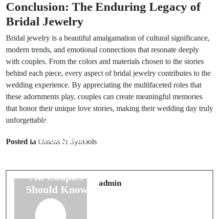
Conclusion: The Enduring Legacy of
Bridal Jewelry
Bridal jewelry is a beautiful amalgamation of cultural significance,
modern trends, and emotional connections that resonate deeply
with couples. From the colors and materials chosen to the stories
behind each piece, every aspect of bridal jewelry contributes to the
wedding experience. By appreciating the multifaceted roles that
these adornments play, couples can create meaningful memories
that honor their unique love stories, making their wedding day truly
unforgettable.
Prev Post
Next Post
Wedding Day
7 Common
Posted in
Omens & Symbols
Luck: 8
Wedding Dress
Superstitions
Superstitions
All Couples
You Must
admin
Should Know
Consider