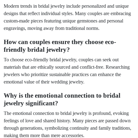
Modern trends in bridal jewelry include personalized and unique
designs that reflect individual styles. Many couples are embracing
custom-made pieces featuring unique gemstones and personal
engravings, moving away from traditional norms.
How can couples ensure they choose eco-
friendly bridal jewelry?
To choose eco-friendly bridal jewelry, couples can seek out
materials that are ethically sourced and conflict-free. Researching
jewelers who prioritize sustainable practices can enhance the
emotional value of their wedding jewelry.
Why is the emotional connection to bridal
jewelry significant?
The emotional connection to bridal jewelry is profound, evoking
feelings of love and shared history. Many pieces are passed down
through generations, symbolizing continuity and family traditions,
making them more than mere accessories.