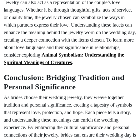
Jewelry can also act as a representation of the couple’s love
languages. Whether it be through thoughtful gifts, acts of service,
or quality time, the jewelry chosen can symbolize the ways in
which partners express their love. Understanding these facets can
enhance the meaning behind the jewelry worn on the wedding day,
creating a deeper connection with the items chosen. To learn more
about love languages and their significance in relationships,
consider exploring
Animal Symbolism: Understanding the
Spiritual Meanings of Creatures
.
Conclusion: Bridging Tradition and
Personal Significance
As brides choose their wedding jewelry, they weave together
tradition and personal significance, creating a tapestry of symbols
that represent love, protection, and hope. Each piece tells a story,
and understanding these meanings can enrich the wedding
experience. By embracing the cultural significance and personal
connections of their jewelry, brides can ensure their wedding day is