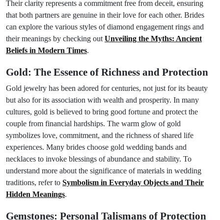
Their clarity represents a commitment free from deceit, ensuring
that both partners are genuine in their love for each other. Brides
can explore the various styles of diamond engagement rings and
their meanings by checking out
Unveiling the Myths: Ancient
Beliefs in Modern Times
.
Gold: The Essence of Richness and Protection
Gold jewelry has been adored for centuries, not just for its beauty
but also for its association with wealth and prosperity. In many
cultures, gold is believed to bring good fortune and protect the
couple from financial hardships. The warm glow of gold
symbolizes love, commitment, and the richness of shared life
experiences. Many brides choose gold wedding bands and
necklaces to invoke blessings of abundance and stability. To
understand more about the significance of materials in wedding
traditions, refer to
Symbolism in Everyday Objects and Their
Hidden Meanings
.
Gemstones: Personal Talismans of Protection