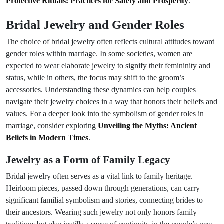
Protective Rituals: Practices for Safety and Prosperity
.
Bridal Jewelry and Gender Roles
The choice of bridal jewelry often reflects cultural attitudes toward
gender roles within marriage. In some societies, women are
expected to wear elaborate jewelry to signify their femininity and
status, while in others, the focus may shift to the groom’s
accessories. Understanding these dynamics can help couples
navigate their jewelry choices in a way that honors their beliefs and
values. For a deeper look into the symbolism of gender roles in
marriage, consider exploring
Unveiling the Myths: Ancient
Beliefs in Modern Times
.
Jewelry as a Form of Family Legacy
Bridal jewelry often serves as a vital link to family heritage.
Heirloom pieces, passed down through generations, can carry
significant familial symbolism and stories, connecting brides to
their ancestors. Wearing such jewelry not only honors family