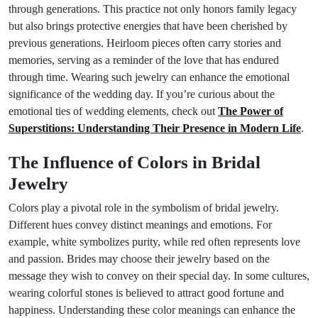
through generations. This practice not only honors family legacy
but also brings protective energies that have been cherished by
previous generations. Heirloom pieces often carry stories and
memories, serving as a reminder of the love that has endured
through time. Wearing such jewelry can enhance the emotional
significance of the wedding day. If you’re curious about the
emotional ties of wedding elements, check out
The Power of
Superstitions: Understanding Their Presence in Modern Life
.
The Influence of Colors in Bridal
Jewelry
Colors play a pivotal role in the symbolism of bridal jewelry.
Different hues convey distinct meanings and emotions. For
example, white symbolizes purity, while red often represents love
and passion. Brides may choose their jewelry based on the
message they wish to convey on their special day. In some cultures,
wearing colorful stones is believed to attract good fortune and
happiness. Understanding these color meanings can enhance the