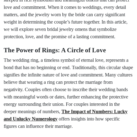
love and commitment. When it comes to weddings, every detail
matters, and the jewelry worn by the bride can carry significant
weight in determining the couple’s future together. In this article,
we will explore seven bridal jewelry omens that symbolize
protection, love, and the promise of a lasting commitment.
The Power of Rings: A Circle of Love
The wedding ring, a timeless symbol of eternal love, represents a
bond that has no beginning or end. Traditionally, this circular shape
signifies the infinite nature of love and commitment. Many cultures
believe that wearing a ring can protect the marriage from
negativity. Couples often choose to inscribe their wedding bands
with meaningful words or dates, further enhancing the protective
energy surrounding their union. For couples interested in the
deeper meanings of numbers,
The Impact of Numbers: Lucky
and Unlucky Numerology
offers insights into how specific
figures can influence their marriage.