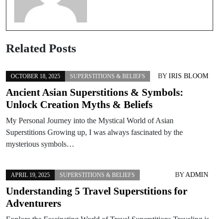
Related Posts
BY
IRIS BLOOM
OCTOBER 18, 2025
SUPERSTITIONS & BELIEFS
Ancient Asian Superstitions & Symbols:
Unlock Creation Myths & Beliefs
My Personal Journey into the Mystical World of Asian
Superstitions Growing up, I was always fascinated by the
mysterious symbols…
BY
ADMIN
APRIL 19, 2025
SUPERSTITIONS & BELIEFS
Understanding 5 Travel Superstitions for
Adventurers