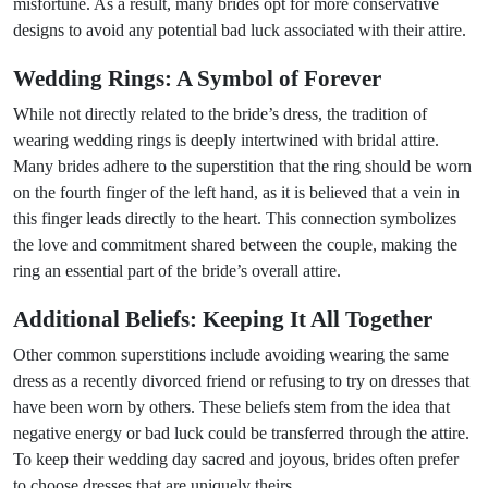
misfortune. As a result, many brides opt for more conservative
designs to avoid any potential bad luck associated with their attire.
Wedding Rings: A Symbol of Forever
While not directly related to the bride’s dress, the tradition of
wearing wedding rings is deeply intertwined with bridal attire.
Many brides adhere to the superstition that the ring should be worn
on the fourth finger of the left hand, as it is believed that a vein in
this finger leads directly to the heart. This connection symbolizes
the love and commitment shared between the couple, making the
ring an essential part of the bride’s overall attire.
Additional Beliefs: Keeping It All Together
Other common superstitions include avoiding wearing the same
dress as a recently divorced friend or refusing to try on dresses that
have been worn by others. These beliefs stem from the idea that
negative energy or bad luck could be transferred through the attire.
To keep their wedding day sacred and joyous, brides often prefer
to choose dresses that are uniquely theirs.