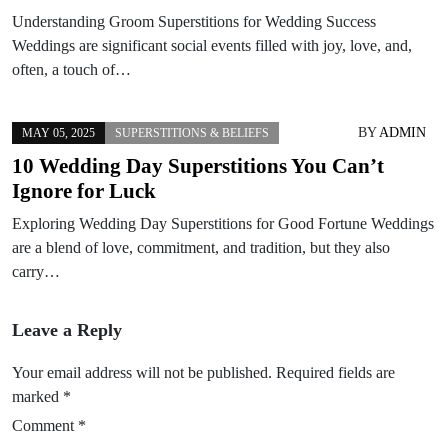
Understanding Groom Superstitions for Wedding Success
Weddings are significant social events filled with joy, love, and,
often, a touch of…
BY
ADMIN
MAY 05, 2025
SUPERSTITIONS & BELIEFS
10 Wedding Day Superstitions You Can’t
Ignore for Luck
Exploring Wedding Day Superstitions for Good Fortune Weddings
are a blend of love, commitment, and tradition, but they also
carry…
Leave a Reply
Your email address will not be published.
Required fields are
marked
*
Comment
*