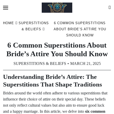
Skip
HOME
SUPERSTITIONS
6 COMMON SUPERSTITIONS
to
& BELIEFS
ABOUT BRIDE’S ATTIRE YOU
content
SHOULD KNOW
6 Common Superstitions About
Bride’s Attire You Should Know
SUPERSTITIONS & BELIEFS
MARCH 21, 2025
Understanding Bride’s Attire: The
Superstitions That Shape Traditions
Brides around the world often adhere to various superstitions that
influence their choice of attire on their special day. These beliefs
not only reflect cultural values but also aim to ensure good luck
and a happy marriage. In this article, we delve into
six common