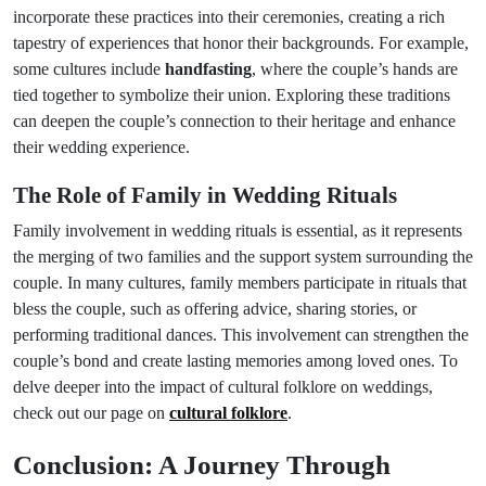
incorporate these practices into their ceremonies, creating a rich
tapestry of experiences that honor their backgrounds. For example,
some cultures include
handfasting
, where the couple’s hands are
tied together to symbolize their union. Exploring these traditions
can deepen the couple’s connection to their heritage and enhance
their wedding experience.
The Role of Family in Wedding Rituals
Family involvement in wedding rituals is essential, as it represents
the merging of two families and the support system surrounding the
couple. In many cultures, family members participate in rituals that
bless the couple, such as offering advice, sharing stories, or
performing traditional dances. This involvement can strengthen the
couple’s bond and create lasting memories among loved ones. To
delve deeper into the impact of cultural folklore on weddings,
check out our page on
cultural folklore
.
Conclusion: A Journey Through