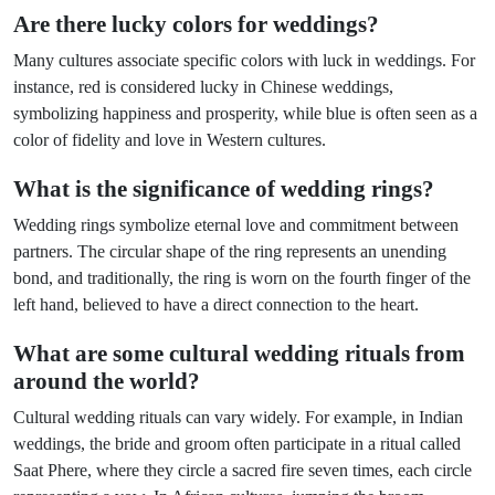
Are there lucky colors for weddings?
Many cultures associate specific colors with luck in weddings. For
instance, red is considered lucky in Chinese weddings,
symbolizing happiness and prosperity, while blue is often seen as a
color of fidelity and love in Western cultures.
What is the significance of wedding rings?
Wedding rings symbolize eternal love and commitment between
partners. The circular shape of the ring represents an unending
bond, and traditionally, the ring is worn on the fourth finger of the
left hand, believed to have a direct connection to the heart.
What are some cultural wedding rituals from
around the world?
Cultural wedding rituals can vary widely. For example, in Indian
weddings, the bride and groom often participate in a ritual called
Saat Phere, where they circle a sacred fire seven times, each circle