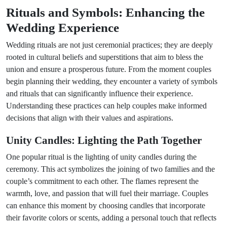
Rituals and Symbols: Enhancing the
Wedding Experience
Wedding rituals are not just ceremonial practices; they are deeply
rooted in cultural beliefs and superstitions that aim to bless the
union and ensure a prosperous future. From the moment couples
begin planning their wedding, they encounter a variety of symbols
and rituals that can significantly influence their experience.
Understanding these practices can help couples make informed
decisions that align with their values and aspirations.
Unity Candles: Lighting the Path Together
One popular ritual is the lighting of unity candles during the
ceremony. This act symbolizes the joining of two families and the
couple’s commitment to each other. The flames represent the
warmth, love, and passion that will fuel their marriage. Couples
can enhance this moment by choosing candles that incorporate
their favorite colors or scents, adding a personal touch that reflects