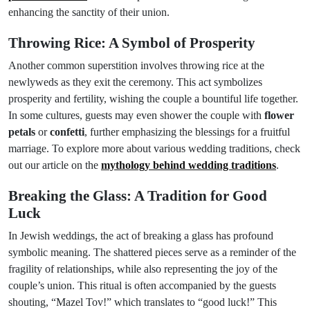
enhancing the sanctity of their union.
Throwing Rice: A Symbol of Prosperity
Another common superstition involves throwing rice at the
newlyweds as they exit the ceremony. This act symbolizes
prosperity and fertility, wishing the couple a bountiful life together.
In some cultures, guests may even shower the couple with
flower
petals
or
confetti
, further emphasizing the blessings for a fruitful
marriage. To explore more about various wedding traditions, check
out our article on the
mythology behind wedding traditions
.
Breaking the Glass: A Tradition for Good
Luck
In Jewish weddings, the act of breaking a glass has profound
symbolic meaning. The shattered pieces serve as a reminder of the
fragility of relationships, while also representing the joy of the
couple’s union. This ritual is often accompanied by the guests
shouting, “Mazel Tov!” which translates to “good luck!” This