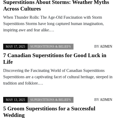
Superstitions About Storms: Weather Myths
Across Cultures
When Thunder Rolls: The Age-Old Fascination with Storm
Superstitions Storms have long captured human imagination,
inspiring awe and fear alike.…
BY
ADMIN
MAY 17, 2025
SUPERSTITIONS & BELIEFS
7 Canadian Superstitions for Good Luck in
Life
Discovering the Fascinating World of Canadian Superstitions
Superstitions are a captivating facet of cultural heritage, steeped in
tradition and folklore.…
BY
ADMIN
MAY 13, 2025
SUPERSTITIONS & BELIEFS
5 Groom Superstitions for a Successful
Wedding