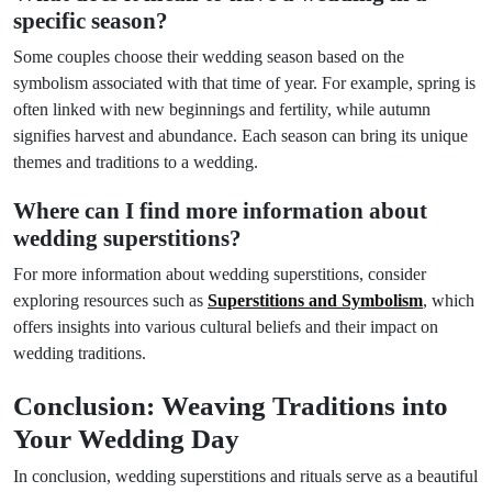
specific season?
Some couples choose their wedding season based on the
symbolism associated with that time of year. For example, spring is
often linked with new beginnings and fertility, while autumn
signifies harvest and abundance. Each season can bring its unique
themes and traditions to a wedding.
Where can I find more information about
wedding superstitions?
For more information about wedding superstitions, consider
exploring resources such as
Superstitions and Symbolism
, which
offers insights into various cultural beliefs and their impact on
wedding traditions.
Conclusion: Weaving Traditions into
Your Wedding Day
In conclusion, wedding superstitions and rituals serve as a beautiful