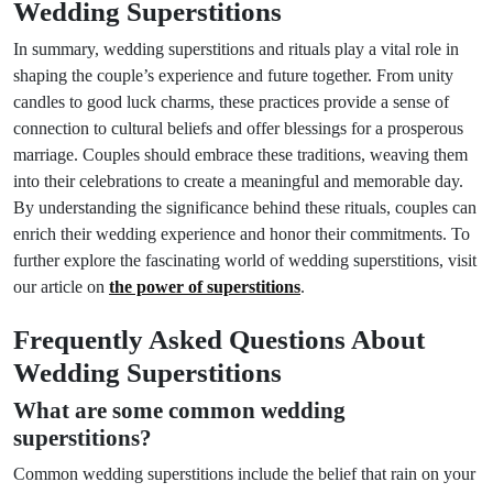
Wedding Superstitions
In summary, wedding superstitions and rituals play a vital role in
shaping the couple’s experience and future together. From unity
candles to good luck charms, these practices provide a sense of
connection to cultural beliefs and offer blessings for a prosperous
marriage. Couples should embrace these traditions, weaving them
into their celebrations to create a meaningful and memorable day.
By understanding the significance behind these rituals, couples can
enrich their wedding experience and honor their commitments. To
further explore the fascinating world of wedding superstitions, visit
our article on
the power of superstitions
.
Frequently Asked Questions About
Wedding Superstitions
What are some common wedding
superstitions?
Common wedding superstitions include the belief that rain on your