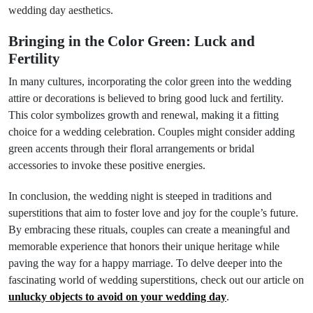
wedding day aesthetics.
Bringing in the Color Green: Luck and
Fertility
In many cultures, incorporating the color green into the wedding
attire or decorations is believed to bring good luck and fertility.
This color symbolizes growth and renewal, making it a fitting
choice for a wedding celebration. Couples might consider adding
green accents through their floral arrangements or bridal
accessories to invoke these positive energies.
In conclusion, the wedding night is steeped in traditions and
superstitions that aim to foster love and joy for the couple’s future.
By embracing these rituals, couples can create a meaningful and
memorable experience that honors their unique heritage while
paving the way for a happy marriage. To delve deeper into the
fascinating world of wedding superstitions, check out our article on
unlucky objects to avoid on your wedding day
.