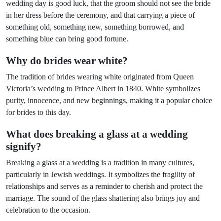
wedding day is good luck, that the groom should not see the bride
in her dress before the ceremony, and that carrying a piece of
something old, something new, something borrowed, and
something blue can bring good fortune.
Why do brides wear white?
The tradition of brides wearing white originated from Queen
Victoria’s wedding to Prince Albert in 1840. White symbolizes
purity, innocence, and new beginnings, making it a popular choice
for brides to this day.
What does breaking a glass at a wedding
signify?
Breaking a glass at a wedding is a tradition in many cultures,
particularly in Jewish weddings. It symbolizes the fragility of
relationships and serves as a reminder to cherish and protect the
marriage. The sound of the glass shattering also brings joy and
celebration to the occasion.