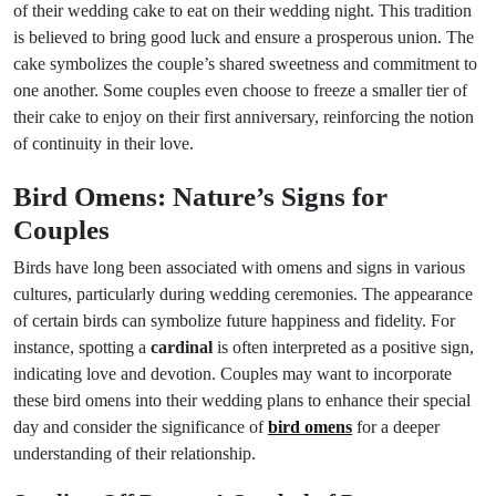
of their wedding cake to eat on their wedding night. This tradition
is believed to bring good luck and ensure a prosperous union. The
cake symbolizes the couple’s shared sweetness and commitment to
one another. Some couples even choose to freeze a smaller tier of
their cake to enjoy on their first anniversary, reinforcing the notion
of continuity in their love.
Bird Omens: Nature’s Signs for
Couples
Birds have long been associated with omens and signs in various
cultures, particularly during wedding ceremonies. The appearance
of certain birds can symbolize future happiness and fidelity. For
instance, spotting a
cardinal
is often interpreted as a positive sign,
indicating love and devotion. Couples may want to incorporate
these bird omens into their wedding plans to enhance their special
day and consider the significance of
bird omens
for a deeper
understanding of their relationship.