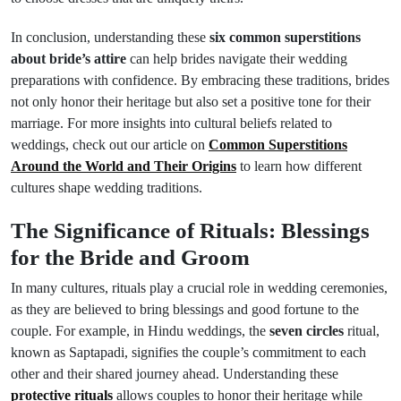
In conclusion, understanding these
six common superstitions
about bride’s attire
can help brides navigate their wedding
preparations with confidence. By embracing these traditions, brides
not only honor their heritage but also set a positive tone for their
marriage. For more insights into cultural beliefs related to
weddings, check out our article on
Common Superstitions
Around the World and Their Origins
to learn how different
cultures shape wedding traditions.
The Significance of Rituals: Blessings
for the Bride and Groom
In many cultures, rituals play a crucial role in wedding ceremonies,
as they are believed to bring blessings and good fortune to the
couple. For example, in Hindu weddings, the
seven circles
ritual,
known as Saptapadi, signifies the couple’s commitment to each
other and their shared journey ahead. Understanding these
protective rituals
allows couples to honor their heritage while