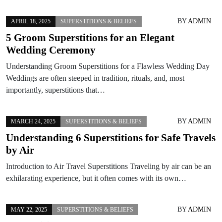
BY
ADMIN
APRIL 18, 2025
SUPERSTITIONS & BELIEFS
5 Groom Superstitions for an Elegant
Wedding Ceremony
Understanding Groom Superstitions for a Flawless Wedding Day
Weddings are often steeped in tradition, rituals, and, most
importantly, superstitions that…
BY
ADMIN
MARCH 24, 2025
SUPERSTITIONS & BELIEFS
Understanding 6 Superstitions for Safe Travels
by Air
Introduction to Air Travel Superstitions Traveling by air can be an
exhilarating experience, but it often comes with its own…
BY
ADMIN
MAY 22, 2025
SUPERSTITIONS & BELIEFS