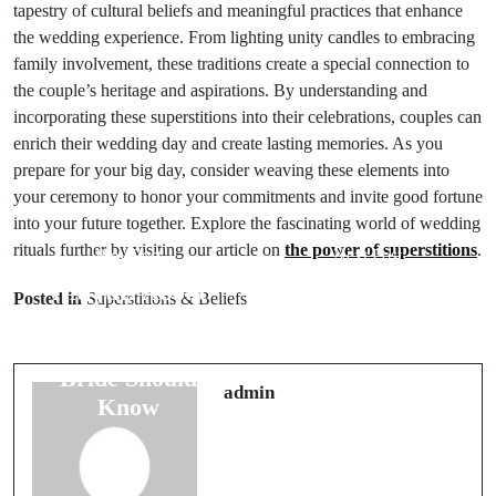
tapestry of cultural beliefs and meaningful practices that enhance
the wedding experience. From lighting unity candles to embracing
family involvement, these traditions create a special connection to
the couple’s heritage and aspirations. By understanding and
incorporating these superstitions into their celebrations, couples can
enrich their wedding day and create lasting memories. As you
prepare for your big day, consider weaving these elements into
your ceremony to honor your commitments and invite good fortune
into your future together. Explore the fascinating world of wedding
rituals further by visiting our article on
the power of superstitions
.
Prev Post
Next Post
7 Myths About
10 Travel
Posted in
Superstitions & Beliefs
Wedding Rings
Superstitions
That Every
You Must
Bride Should
Follow for Safe
admin
Know
Journeys