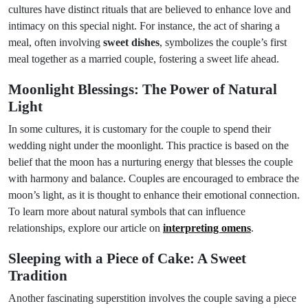
cultures have distinct rituals that are believed to enhance love and
intimacy on this special night. For instance, the act of sharing a
meal, often involving
sweet dishes
, symbolizes the couple’s first
meal together as a married couple, fostering a sweet life ahead.
Moonlight Blessings: The Power of Natural
Light
In some cultures, it is customary for the couple to spend their
wedding night under the moonlight. This practice is based on the
belief that the moon has a nurturing energy that blesses the couple
with harmony and balance. Couples are encouraged to embrace the
moon’s light, as it is thought to enhance their emotional connection.
To learn more about natural symbols that can influence
relationships, explore our article on
interpreting omens
.
Sleeping with a Piece of Cake: A Sweet
Tradition
Another fascinating superstition involves the couple saving a piece