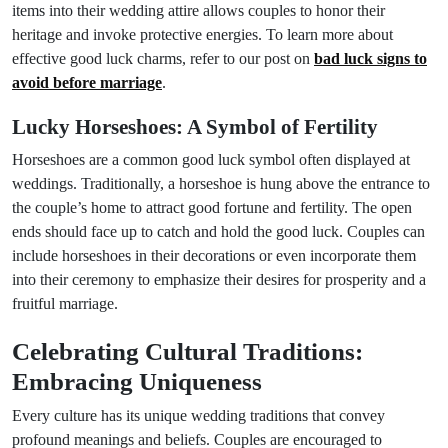
items into their wedding attire allows couples to honor their
heritage and invoke protective energies. To learn more about
effective good luck charms, refer to our post on
bad luck signs to
avoid before marriage
.
Lucky Horseshoes: A Symbol of Fertility
Horseshoes are a common good luck symbol often displayed at
weddings. Traditionally, a horseshoe is hung above the entrance to
the couple’s home to attract good fortune and fertility. The open
ends should face up to catch and hold the good luck. Couples can
include horseshoes in their decorations or even incorporate them
into their ceremony to emphasize their desires for prosperity and a
fruitful marriage.
Celebrating Cultural Traditions:
Embracing Uniqueness
Every culture has its unique wedding traditions that convey
profound meanings and beliefs. Couples are encouraged to