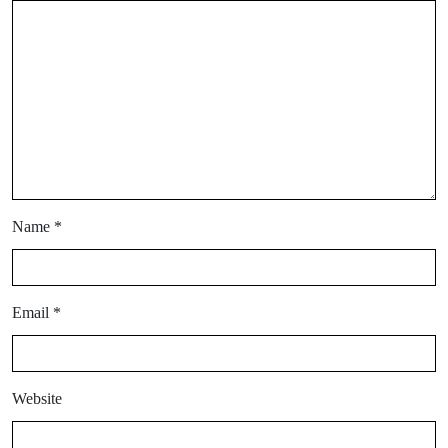
Name
*
Email
*
Website