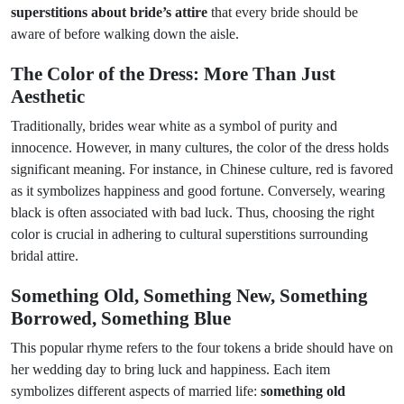
superstitions about bride’s attire
that every bride should be
aware of before walking down the aisle.
The Color of the Dress: More Than Just
Aesthetic
Traditionally, brides wear white as a symbol of purity and
innocence. However, in many cultures, the color of the dress holds
significant meaning. For instance, in Chinese culture, red is favored
as it symbolizes happiness and good fortune. Conversely, wearing
black is often associated with bad luck. Thus, choosing the right
color is crucial in adhering to cultural superstitions surrounding
bridal attire.
Something Old, Something New, Something
Borrowed, Something Blue
This popular rhyme refers to the four tokens a bride should have on
her wedding day to bring luck and happiness. Each item
symbolizes different aspects of married life:
something old