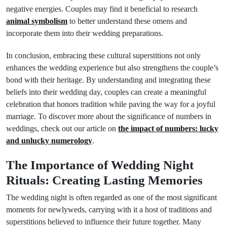
negative energies. Couples may find it beneficial to research
animal symbolism
to better understand these omens and
incorporate them into their wedding preparations.
In conclusion, embracing these cultural superstitions not only
enhances the wedding experience but also strengthens the couple’s
bond with their heritage. By understanding and integrating these
beliefs into their wedding day, couples can create a meaningful
celebration that honors tradition while paving the way for a joyful
marriage. To discover more about the significance of numbers in
weddings, check out our article on
the impact of numbers: lucky
and unlucky numerology
.
The Importance of Wedding Night
Rituals: Creating Lasting Memories
The wedding night is often regarded as one of the most significant
moments for newlyweds, carrying with it a host of traditions and
superstitions believed to influence their future together. Many