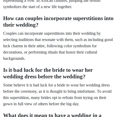
representing a vow. In African cultures, jumping the broom
symbolizes the start of a new life together.
How can couples incorporate superstitions into
their wedding?
Couples can incorporate superstitions into their wedding by
selecting traditions that resonate with them, such as including good
luck charms in their attire, following color symbolism for
decorations, or performing rituals that honor their cultural
backgrounds.
Is it bad luck for the bride to wear her
wedding dress before the wedding?
Some believe it is bad luck for a bride to wear her wedding dress
before the ceremony, as it is thought to bring misfortune. To avoid
this superstition, many brides opt to refrain from trying on their
gown in full view of others before the big day.
What does it mean to have a wedding in a