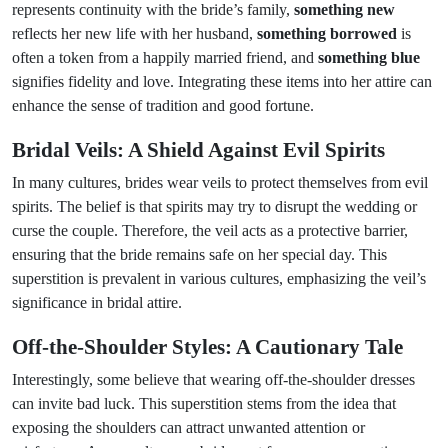
represents continuity with the bride’s family,
something new
reflects her new life with her husband,
something borrowed
is
often a token from a happily married friend, and
something blue
signifies fidelity and love. Integrating these items into her attire can
enhance the sense of tradition and good fortune.
Bridal Veils: A Shield Against Evil Spirits
In many cultures, brides wear veils to protect themselves from evil
spirits. The belief is that spirits may try to disrupt the wedding or
curse the couple. Therefore, the veil acts as a protective barrier,
ensuring that the bride remains safe on her special day. This
superstition is prevalent in various cultures, emphasizing the veil’s
significance in bridal attire.
Off-the-Shoulder Styles: A Cautionary Tale
Interestingly, some believe that wearing off-the-shoulder dresses
can invite bad luck. This superstition stems from the idea that
exposing the shoulders can attract unwanted attention or