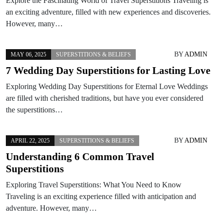
Explore the Fascinating World of Travel Superstitions Traveling is
an exciting adventure, filled with new experiences and discoveries.
However, many…
BY
ADMIN
MAY 06, 2025
SUPERSTITIONS & BELIEFS
7 Wedding Day Superstitions for Lasting Love
Exploring Wedding Day Superstitions for Eternal Love Weddings
are filled with cherished traditions, but have you ever considered
the superstitions…
BY
ADMIN
APRIL 22, 2025
SUPERSTITIONS & BELIEFS
Understanding 6 Common Travel
Superstitions
Exploring Travel Superstitions: What You Need to Know
Traveling is an exciting experience filled with anticipation and
adventure. However, many…