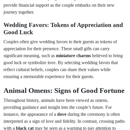
provide financial support as the couple embarks on their new
journey together.
Wedding Favors: Tokens of Appreciation and
Good Luck
Couples often give wedding favors to their guests as tokens of
appreciation for their presence. These small gifts can carry
significant meaning, such as
miniature charms
believed to bring
good luck or symbolize love. By selecting wedding favors that
reflect cultural beliefs, couples can share their values while
ensuring a memorable experience for their guests.
Animal Omens: Signs of Good Fortune
Throughout history, animals have been viewed as omens,
providing guidance and insight into the couple’s future. For
instance, the appearance of a
dove
during the ceremony is often
interpreted as a sign of love and fidelity. In contrast, crossing paths
with a
black cat
may be seen as a warning to pay attention to