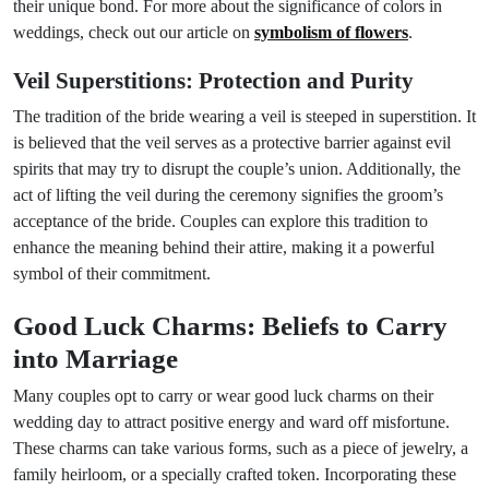
their unique bond. For more about the significance of colors in
weddings, check out our article on
symbolism of flowers
.
Veil Superstitions: Protection and Purity
The tradition of the bride wearing a veil is steeped in superstition. It
is believed that the veil serves as a protective barrier against evil
spirits that may try to disrupt the couple’s union. Additionally, the
act of lifting the veil during the ceremony signifies the groom’s
acceptance of the bride. Couples can explore this tradition to
enhance the meaning behind their attire, making it a powerful
symbol of their commitment.
Good Luck Charms: Beliefs to Carry
into Marriage
Many couples opt to carry or wear good luck charms on their
wedding day to attract positive energy and ward off misfortune.
These charms can take various forms, such as a piece of jewelry, a
family heirloom, or a specially crafted token. Incorporating these