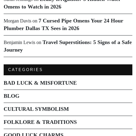
Omens to Watch in 2026
7 Cursed Pipe Omens Your 24 Hour
Morgan Davis
on
Plumber Dallas TX Sees in 2026
Travel Superstitions: 5 Signs of a Safe
Benjamin Lewis
on
Journey
CATEGORIES
BAD LUCK & MISFORTUNE
BLOG
CULTURAL SYMBOLISM
FOLKLORE & TRADITIONS
GOOD LUCK CHARMS