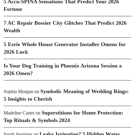
5 Accu-SPINA Sensations That Predict Your 2026
Fortune
7 AC Repair Bossier City Glitches That Predict 2026
Wealth
5 Eerie Whole House Generator Installer Omens for
2026 Luck
Is Your Dog Training in Phoenix Arizona Session a
2026 Omen?
Symbolic Meaning of Wedding Rings:
Sophia Morgan
on
5 Insights to Cherish
Superstitions for Home Protection:
Madeline Carter
on
Top Rituals & Symbols 2024
Leaky Irrigation? 5 Hidden Water
Sarah Jennings
on