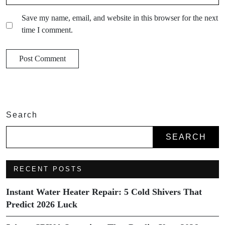
Save my name, email, and website in this browser for the next
time I comment.
Search
SEARCH
RECENT POSTS
Instant Water Heater Repair: 5 Cold Shivers That
Predict 2026 Luck