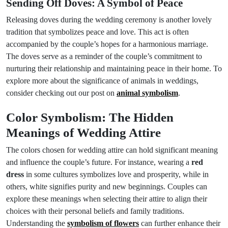
Sending Off Doves: A Symbol of Peace
Releasing doves during the wedding ceremony is another lovely
tradition that symbolizes peace and love. This act is often
accompanied by the couple’s hopes for a harmonious marriage.
The doves serve as a reminder of the couple’s commitment to
nurturing their relationship and maintaining peace in their home. To
explore more about the significance of animals in weddings,
consider checking out our post on
animal symbolism
.
Color Symbolism: The Hidden
Meanings of Wedding Attire
The colors chosen for wedding attire can hold significant meaning
and influence the couple’s future. For instance, wearing a
red
dress
in some cultures symbolizes love and prosperity, while in
others, white signifies purity and new beginnings. Couples can
explore these meanings when selecting their attire to align their
choices with their personal beliefs and family traditions.
Understanding the
symbolism of flowers
can further enhance their