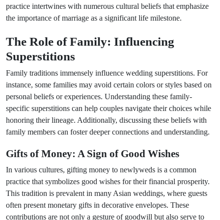
practice intertwines with numerous cultural beliefs that emphasize
the importance of marriage as a significant life milestone.
The Role of Family: Influencing
Superstitions
Family traditions immensely influence wedding superstitions. For
instance, some families may avoid certain colors or styles based on
personal beliefs or experiences. Understanding these family-
specific superstitions can help couples navigate their choices while
honoring their lineage. Additionally, discussing these beliefs with
family members can foster deeper connections and understanding.
Gifts of Money: A Sign of Good Wishes
In various cultures, gifting money to newlyweds is a common
practice that symbolizes good wishes for their financial prosperity.
This tradition is prevalent in many Asian weddings, where guests
often present monetary gifts in decorative envelopes. These
contributions are not only a gesture of goodwill but also serve to